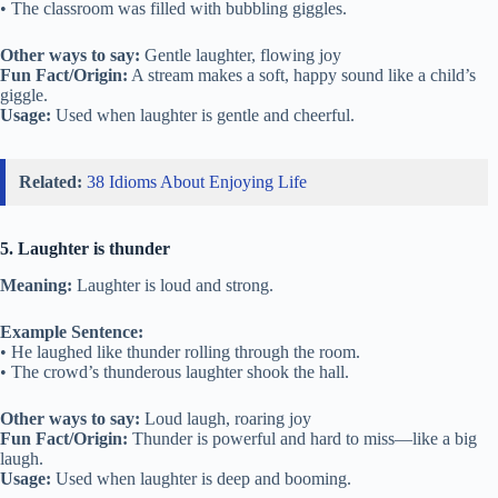
• The classroom was filled with bubbling giggles.
Other ways to say:
Gentle laughter, flowing joy
Fun Fact/Origin:
A stream makes a soft, happy sound like a child’s
giggle.
Usage:
Used when laughter is gentle and cheerful.
Related:
38 Idioms About Enjoying Life
5. Laughter is thunder
Meaning:
Laughter is loud and strong.
Example Sentence:
• He laughed like thunder rolling through the room.
• The crowd’s thunderous laughter shook the hall.
Other ways to say:
Loud laugh, roaring joy
Fun Fact/Origin:
Thunder is powerful and hard to miss—like a big
laugh.
Usage:
Used when laughter is deep and booming.