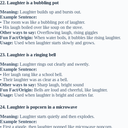
22. Laughter is a bubbling pot
Meaning:
Laughter builds up and bursts out.
Example Sentence:
• The room was like a bubbling pot of laughter.
• His laugh boiled over like soup on the stove.
Other ways to say:
Overflowing laugh, rising giggles
Fun Fact/Origin:
When water boils, it bubbles like rising laughter.
Usage:
Used when laughter starts slowly and grows.
23. Laughter is a ringing bell
Meaning:
Laughter rings out clearly and sweetly.
Example Sentence:
• Her laugh rang like a school bell.
• Their laughter was as clear as a bell.
Other ways to say:
Sharp laugh, bright sound
Fun Fact/Origin:
Bells are loud and cheerful, like laughter.
Usage:
Used when laughter is bright and carries far.
24. Laughter is popcorn in a microwave
Meaning:
Laughter starts quietly and then explodes.
Example Sentence:
• First a giggle, then laughter popped like microwave popcorn.