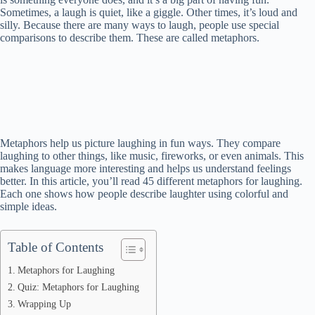
Sometimes, a laugh is quiet, like a giggle. Other times, it’s loud and
silly. Because there are many ways to laugh, people use special
comparisons to describe them. These are called metaphors.
Metaphors help us picture laughing in fun ways. They compare
laughing to other things, like music, fireworks, or even animals. This
makes language more interesting and helps us understand feelings
better. In this article, you’ll read 45 different metaphors for laughing.
Each one shows how people describe laughter using colorful and
simple ideas.
Table of Contents
Metaphors for Laughing
Quiz: Metaphors for Laughing
Wrapping Up