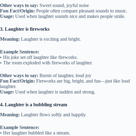
Other ways to say:
Sweet sound, joyful noise
Fun Fact/Origin:
People often compare pleasant sounds to music.
Usage:
Used when laughter sounds nice and makes people smile.
3. Laughter is fireworks
Meaning:
Laughter is exciting and bright.
Example Sentence:
• His joke set off laughter like fireworks.
• The room exploded with fireworks of laughter.
Other ways to say:
Bursts of laughter, loud joy
Fun Fact/Origin:
Fireworks are big, bright, and fun—just like loud
laughter.
Usage:
Used when laughter is sudden and strong.
4. Laughter is a bubbling stream
Meaning:
Laughter flows softly and happily.
Example Sentence:
• Her laughter bubbled like a stream.