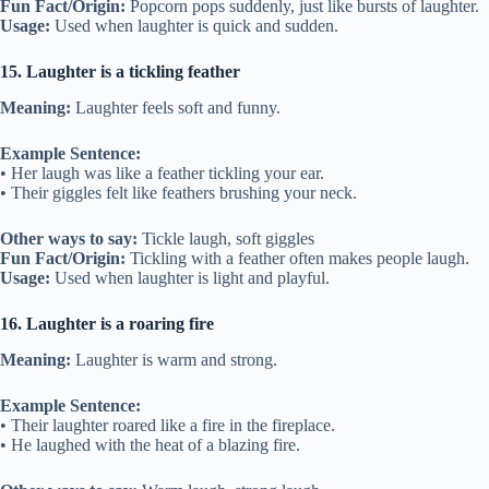
Fun Fact/Origin:
Popcorn pops suddenly, just like bursts of laughter.
Usage:
Used when laughter is quick and sudden.
15. Laughter is a tickling feather
Meaning:
Laughter feels soft and funny.
Example Sentence:
• Her laugh was like a feather tickling your ear.
• Their giggles felt like feathers brushing your neck.
Other ways to say:
Tickle laugh, soft giggles
Fun Fact/Origin:
Tickling with a feather often makes people laugh.
Usage:
Used when laughter is light and playful.
16. Laughter is a roaring fire
Meaning:
Laughter is warm and strong.
Example Sentence:
• Their laughter roared like a fire in the fireplace.
• He laughed with the heat of a blazing fire.