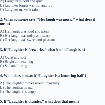
A) Laughter is cold and quiet
B) Laughter brings warmth and joy
C) Laughter makes it rain
2. When someone says, “Her laugh was music,” what does it
mean?
A) Her laugh was loud and mean
B) Her laugh was noisy and scary
C) Her laugh was sweet and pleasant
3. If “Laughter is fireworks,” what kind of laugh is it?
A) Quiet and soft
B) Bright and exciting
C) Sad and boring
4. What does it mean if “Laughter is a bouncing ball”?
A) The laughter moves around playfully
B) The laughter is sad
C) The laughter is angry
5. If “Laughter is thunder,” what does that mean?