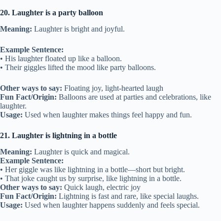
20. Laughter is a party balloon
Meaning:
Laughter is bright and joyful.
Example Sentence:
• His laughter floated up like a balloon.
• Their giggles lifted the mood like party balloons.
Other ways to say:
Floating joy, light-hearted laugh
Fun Fact/Origin:
Balloons are used at parties and celebrations, like
laughter.
Usage:
Used when laughter makes things feel happy and fun.
21. Laughter is lightning in a bottle
Meaning:
Laughter is quick and magical.
Example Sentence:
• Her giggle was like lightning in a bottle—short but bright.
• That joke caught us by surprise, like lightning in a bottle.
Other ways to say:
Quick laugh, electric joy
Fun Fact/Origin:
Lightning is fast and rare, like special laughs.
Usage:
Used when laughter happens suddenly and feels special.