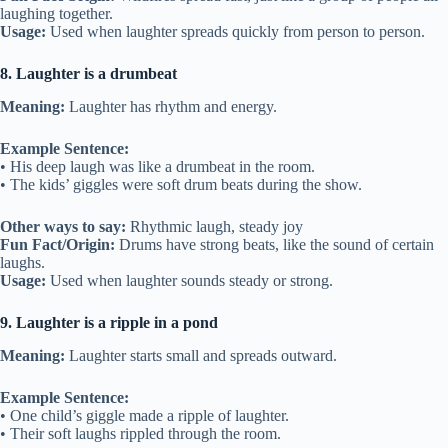
laughing together.
Usage:
Used when laughter spreads quickly from person to person.
8. Laughter is a drumbeat
Meaning:
Laughter has rhythm and energy.
Example Sentence:
• His deep laugh was like a drumbeat in the room.
• The kids’ giggles were soft drum beats during the show.
Other ways to say:
Rhythmic laugh, steady joy
Fun Fact/Origin:
Drums have strong beats, like the sound of certain
laughs.
Usage:
Used when laughter sounds steady or strong.
9. Laughter is a ripple in a pond
Meaning:
Laughter starts small and spreads outward.
Example Sentence:
• One child’s giggle made a ripple of laughter.
• Their soft laughs rippled through the room.