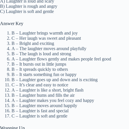
A) Laughter is loud and scary
B) Laughter is rough and angry
C) Laughter is soft and gentle
Answer Key
B – Laughter brings warmth and joy
C – Her laugh was sweet and pleasant
B – Bright and exciting
A – The laughter moves around playfully
B – The laugh is loud and strong
A – Laughter flows gently and makes people feel good
B – It bursts out in little jumps
B – It spreads quickly to others
B – It starts something fun or happy
B – Laughter goes up and down and is exciting
C – It’s clear and easy to notice
A – Laughter is like a short, bright flash
B – Laughter hums and fills the air
A – Laughter makes you feel cozy and happy
B – Laughter moves around happily
B – Laughter is fast and special
C – Laughter is soft and gentle
Wrapping Up