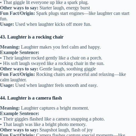
• That giggle lit everyone up like a spark plug.
Other ways to say:
Starter laugh, energy burst
Fun Fact/Origin:
Spark plugs start engines—like laughter can start
fun.
Usage:
Used when laughter kicks off more fun.
43. Laughter is a rocking chair
Meaning:
Laughter makes you feel calm and happy.
Example Sentence:
• Their laughter rocked gently like a chair on a porch.
• His soft laugh swayed like a rocking chair in the sun.
Other ways to say:
Gentle laugh, soothing giggle
Fun Fact/Origin:
Rocking chairs are peaceful and relaxing—like
calm laughter.
Usage:
Used when laughter feels smooth and easy.
44. Laughter is a camera flash
Meaning:
Laughter captures a bright moment.
Example Sentence:
• Their giggles flashed like a camera snapping a photo.
• That laugh was like a bright photo memory.
Other ways to say:
Snapshot laugh, flash of joy
Fun Fact/Origin:
Camera flashes capture special moments—like