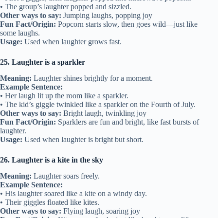
• The group’s laughter popped and sizzled.
Other ways to say:
Jumping laughs, popping joy
Fun Fact/Origin:
Popcorn starts slow, then goes wild—just like
some laughs.
Usage:
Used when laughter grows fast.
25. Laughter is a sparkler
Meaning:
Laughter shines brightly for a moment.
Example Sentence:
• Her laugh lit up the room like a sparkler.
• The kid’s giggle twinkled like a sparkler on the Fourth of July.
Other ways to say:
Bright laugh, twinkling joy
Fun Fact/Origin:
Sparklers are fun and bright, like fast bursts of
laughter.
Usage:
Used when laughter is bright but short.
26. Laughter is a kite in the sky
Meaning:
Laughter soars freely.
Example Sentence:
• His laughter soared like a kite on a windy day.
• Their giggles floated like kites.
Other ways to say:
Flying laugh, soaring joy