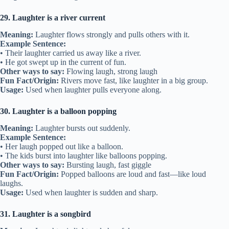
29. Laughter is a river current
Meaning:
Laughter flows strongly and pulls others with it.
Example Sentence:
• Their laughter carried us away like a river.
• He got swept up in the current of fun.
Other ways to say:
Flowing laugh, strong laugh
Fun Fact/Origin:
Rivers move fast, like laughter in a big group.
Usage:
Used when laughter pulls everyone along.
30. Laughter is a balloon popping
Meaning:
Laughter bursts out suddenly.
Example Sentence:
• Her laugh popped out like a balloon.
• The kids burst into laughter like balloons popping.
Other ways to say:
Bursting laugh, fast giggle
Fun Fact/Origin:
Popped balloons are loud and fast—like loud
laughs.
Usage:
Used when laughter is sudden and sharp.
31. Laughter is a songbird