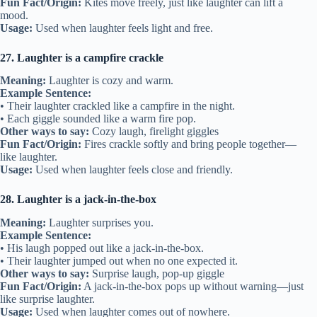
Fun Fact/Origin:
Kites move freely, just like laughter can lift a
mood.
Usage:
Used when laughter feels light and free.
27. Laughter is a campfire crackle
Meaning:
Laughter is cozy and warm.
Example Sentence:
• Their laughter crackled like a campfire in the night.
• Each giggle sounded like a warm fire pop.
Other ways to say:
Cozy laugh, firelight giggles
Fun Fact/Origin:
Fires crackle softly and bring people together—
like laughter.
Usage:
Used when laughter feels close and friendly.
28. Laughter is a jack-in-the-box
Meaning:
Laughter surprises you.
Example Sentence:
• His laugh popped out like a jack-in-the-box.
• Their laughter jumped out when no one expected it.
Other ways to say:
Surprise laugh, pop-up giggle
Fun Fact/Origin:
A jack-in-the-box pops up without warning—just
like surprise laughter.
Usage:
Used when laughter comes out of nowhere.