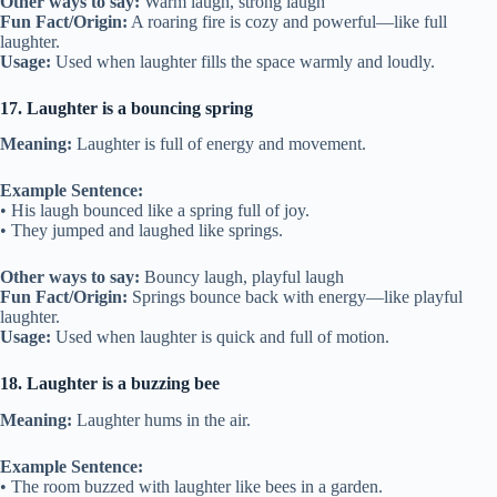
Other ways to say:
Warm laugh, strong laugh
Fun Fact/Origin:
A roaring fire is cozy and powerful—like full
laughter.
Usage:
Used when laughter fills the space warmly and loudly.
17. Laughter is a bouncing spring
Meaning:
Laughter is full of energy and movement.
Example Sentence:
• His laugh bounced like a spring full of joy.
• They jumped and laughed like springs.
Other ways to say:
Bouncy laugh, playful laugh
Fun Fact/Origin:
Springs bounce back with energy—like playful
laughter.
Usage:
Used when laughter is quick and full of motion.
18. Laughter is a buzzing bee
Meaning:
Laughter hums in the air.
Example Sentence:
• The room buzzed with laughter like bees in a garden.