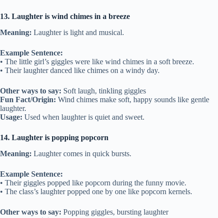
13. Laughter is wind chimes in a breeze
Meaning:
Laughter is light and musical.
Example Sentence:
• The little girl’s giggles were like wind chimes in a soft breeze.
• Their laughter danced like chimes on a windy day.
Other ways to say:
Soft laugh, tinkling giggles
Fun Fact/Origin:
Wind chimes make soft, happy sounds like gentle
laughter.
Usage:
Used when laughter is quiet and sweet.
14. Laughter is popping popcorn
Meaning:
Laughter comes in quick bursts.
Example Sentence:
• Their giggles popped like popcorn during the funny movie.
• The class’s laughter popped one by one like popcorn kernels.
Other ways to say:
Popping giggles, bursting laughter