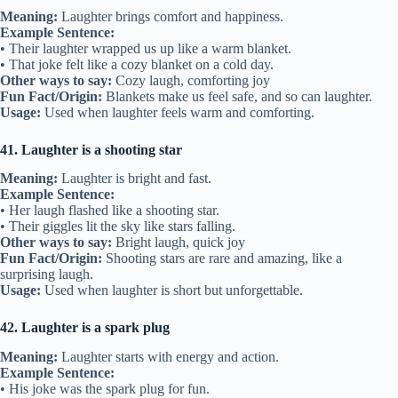
Meaning:
Laughter brings comfort and happiness.
Example Sentence:
• Their laughter wrapped us up like a warm blanket.
• That joke felt like a cozy blanket on a cold day.
Other ways to say:
Cozy laugh, comforting joy
Fun Fact/Origin:
Blankets make us feel safe, and so can laughter.
Usage:
Used when laughter feels warm and comforting.
41. Laughter is a shooting star
Meaning:
Laughter is bright and fast.
Example Sentence:
• Her laugh flashed like a shooting star.
• Their giggles lit the sky like stars falling.
Other ways to say:
Bright laugh, quick joy
Fun Fact/Origin:
Shooting stars are rare and amazing, like a
surprising laugh.
Usage:
Used when laughter is short but unforgettable.
42. Laughter is a spark plug
Meaning:
Laughter starts with energy and action.
Example Sentence:
• His joke was the spark plug for fun.