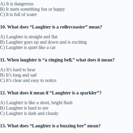
A) It is dangerous
B) It starts something fun or happy
C) It is full of water
10. What does “Laughter is a rollercoaster” mean?
A) Laughter is straight and flat
B) Laughter goes up and down and is exciting
C) Laughter is quiet like a car
11. When laughter is “a ringing bell,” what does it mean?
A) It’s hard to hear
B) It’s long and sad
C) It’s clear and easy to notice
12. What does it mean if “Laughter is a sparkler”?
A) Laughter is like a short, bright flash
B) Laughter is hard to see
C) Laughter is dark and cloudy
13. What does “Laughter is a buzzing bee” mean?