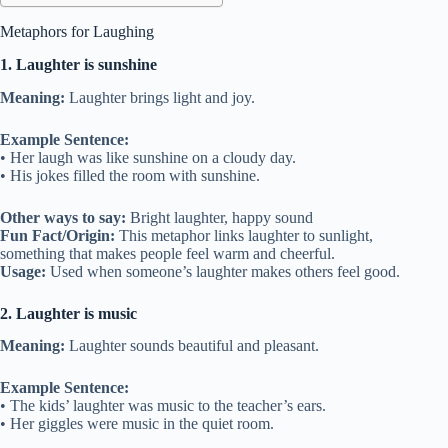
Metaphors for Laughing
1. Laughter is sunshine
Meaning:
Laughter brings light and joy.
Example Sentence:
• Her laugh was like sunshine on a cloudy day.
• His jokes filled the room with sunshine.
Other ways to say:
Bright laughter, happy sound
Fun Fact/Origin:
This metaphor links laughter to sunlight,
something that makes people feel warm and cheerful.
Usage:
Used when someone’s laughter makes others feel good.
2. Laughter is music
Meaning:
Laughter sounds beautiful and pleasant.
Example Sentence:
• The kids’ laughter was music to the teacher’s ears.
• Her giggles were music in the quiet room.