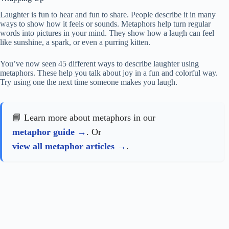
Laughter is fun to hear and fun to share. People describe it in many
ways to show how it feels or sounds. Metaphors help turn regular
words into pictures in your mind. They show how a laugh can feel
like sunshine, a spark, or even a purring kitten.
You’ve now seen 45 different ways to describe laughter using
metaphors. These help you talk about joy in a fun and colorful way.
Try using one the next time someone makes you laugh.
📘 Learn more about metaphors in our
metaphor guide
. Or
view all metaphor articles
.