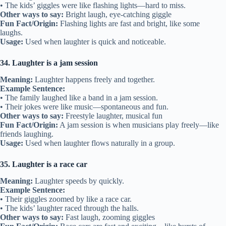
• The kids’ giggles were like flashing lights—hard to miss.
Other ways to say:
Bright laugh, eye-catching giggle
Fun Fact/Origin:
Flashing lights are fast and bright, like some
laughs.
Usage:
Used when laughter is quick and noticeable.
34. Laughter is a jam session
Meaning:
Laughter happens freely and together.
Example Sentence:
• The family laughed like a band in a jam session.
• Their jokes were like music—spontaneous and fun.
Other ways to say:
Freestyle laughter, musical fun
Fun Fact/Origin:
A jam session is when musicians play freely—like
friends laughing.
Usage:
Used when laughter flows naturally in a group.
35. Laughter is a race car
Meaning:
Laughter speeds by quickly.
Example Sentence:
• Their giggles zoomed by like a race car.
• The kids’ laughter raced through the halls.
Other ways to say:
Fast laugh, zooming giggles