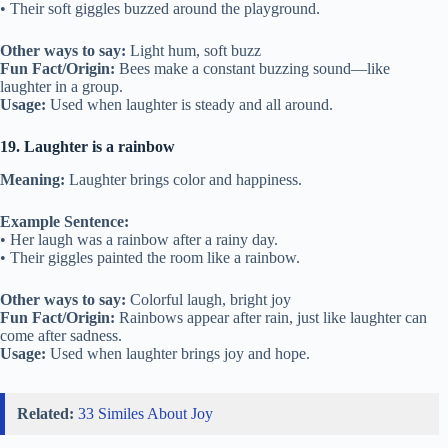
• Their soft giggles buzzed around the playground.
Other ways to say:
Light hum, soft buzz
Fun Fact/Origin:
Bees make a constant buzzing sound—like
laughter in a group.
Usage:
Used when laughter is steady and all around.
19. Laughter is a rainbow
Meaning:
Laughter brings color and happiness.
Example Sentence:
• Her laugh was a rainbow after a rainy day.
• Their giggles painted the room like a rainbow.
Other ways to say:
Colorful laugh, bright joy
Fun Fact/Origin:
Rainbows appear after rain, just like laughter can
come after sadness.
Usage:
Used when laughter brings joy and hope.
Related:
33 Similes About Joy