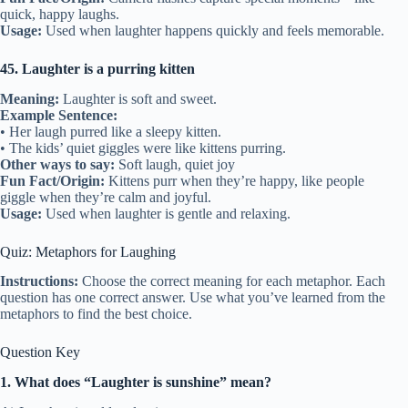
quick, happy laughs.
Usage:
Used when laughter happens quickly and feels memorable.
45. Laughter is a purring kitten
Meaning:
Laughter is soft and sweet.
Example Sentence:
• Her laugh purred like a sleepy kitten.
• The kids’ quiet giggles were like kittens purring.
Other ways to say:
Soft laugh, quiet joy
Fun Fact/Origin:
Kittens purr when they’re happy, like people
giggle when they’re calm and joyful.
Usage:
Used when laughter is gentle and relaxing.
Quiz: Metaphors for Laughing
Instructions:
Choose the correct meaning for each metaphor. Each
question has one correct answer. Use what you’ve learned from the
metaphors to find the best choice.
Question Key
1. What does “Laughter is sunshine” mean?