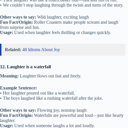
• We couldn’t stop laughing through the twists and turns of the story.
Other ways to say:
Wild laughter, exciting laugh
Fun Fact/Origin:
Roller Coasters make people scream and laugh
from surprise and fun.
Usage:
Used when laughter feels thrilling or changes quickly.
Related:
48 Idioms About Joy
12. Laughter is a waterfall
Meaning:
Laughter flows out fast and freely.
Example Sentence:
• Her laughter poured out like a waterfall.
• The boys laughed like a rushing waterfall after the joke.
Other ways to say:
Flowing joy, nonstop laugh
Fun Fact/Origin:
Waterfalls are powerful and loud—just like hearty
laughter.
Usage:
Used when someone laughs a lot and loudly.