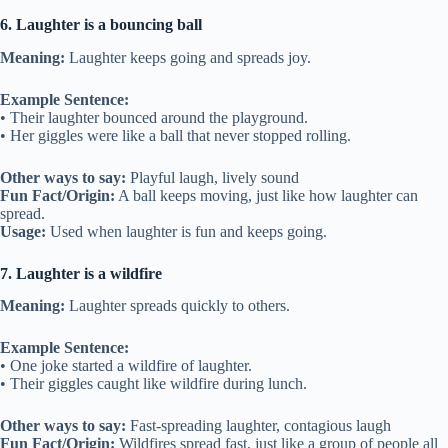
6. Laughter is a bouncing ball
Meaning:
Laughter keeps going and spreads joy.
Example Sentence:
• Their laughter bounced around the playground.
• Her giggles were like a ball that never stopped rolling.
Other ways to say:
Playful laugh, lively sound
Fun Fact/Origin:
A ball keeps moving, just like how laughter can
spread.
Usage:
Used when laughter is fun and keeps going.
7. Laughter is a wildfire
Meaning:
Laughter spreads quickly to others.
Example Sentence:
• One joke started a wildfire of laughter.
• Their giggles caught like wildfire during lunch.
Other ways to say:
Fast-spreading laughter, contagious laugh
Fun Fact/Origin:
Wildfires spread fast, just like a group of people all