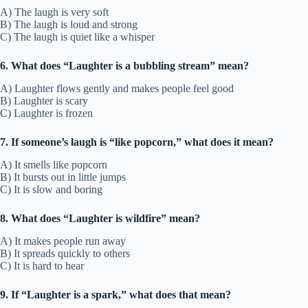
A) The laugh is very soft
B) The laugh is loud and strong
C) The laugh is quiet like a whisper
6. What does “Laughter is a bubbling stream” mean?
A) Laughter flows gently and makes people feel good
B) Laughter is scary
C) Laughter is frozen
7. If someone’s laugh is “like popcorn,” what does it mean?
A) It smells like popcorn
B) It bursts out in little jumps
C) It is slow and boring
8. What does “Laughter is wildfire” mean?
A) It makes people run away
B) It spreads quickly to others
C) It is hard to hear
9. If “Laughter is a spark,” what does that mean?