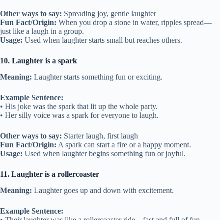
Other ways to say:
Spreading joy, gentle laughter
Fun Fact/Origin:
When you drop a stone in water, ripples spread—
just like a laugh in a group.
Usage:
Used when laughter starts small but reaches others.
10. Laughter is a spark
Meaning:
Laughter starts something fun or exciting.
Example Sentence:
• His joke was the spark that lit up the whole party.
• Her silly voice was a spark for everyone to laugh.
Other ways to say:
Starter laugh, first laugh
Fun Fact/Origin:
A spark can start a fire or a happy moment.
Usage:
Used when laughter begins something fun or joyful.
11. Laughter is a rollercoaster
Meaning:
Laughter goes up and down with excitement.
Example Sentence:
• Their laughter was like a rollercoaster ride—fast and full of fun.