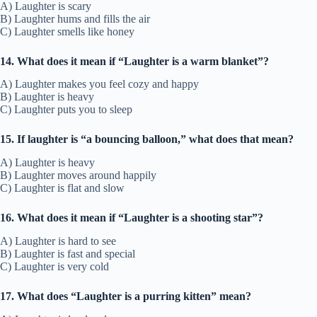
A) Laughter is scary
B) Laughter hums and fills the air
C) Laughter smells like honey
14. What does it mean if “Laughter is a warm blanket”?
A) Laughter makes you feel cozy and happy
B) Laughter is heavy
C) Laughter puts you to sleep
15. If laughter is “a bouncing balloon,” what does that mean?
A) Laughter is heavy
B) Laughter moves around happily
C) Laughter is flat and slow
16. What does it mean if “Laughter is a shooting star”?
A) Laughter is hard to see
B) Laughter is fast and special
C) Laughter is very cold
17. What does “Laughter is a purring kitten” mean?