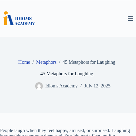
Skip
to
content
Home
/
Metaphors
/
45 Metaphors for Laughing
45 Metaphors for Laughing
Idioms Academy
July 12, 2025
People laugh when they feel happy, amused, or surprised. Laughing
is something everyone does, and it’s a big part of having fun.