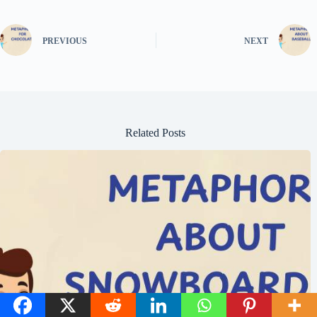
PREVIOUS
NEXT
Related Posts