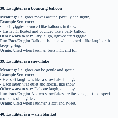
38. Laughter is a bouncing balloon
Meaning:
Laughter moves around joyfully and lightly.
Example Sentence:
• Their giggles bounced like balloons in the wind.
• His laugh floated and bounced like a party balloon.
Other ways to say:
Airy laugh, light-hearted giggle
Fun Fact/Origin:
Balloons bounce when tossed—like laughter that
keeps going.
Usage:
Used when laughter feels light and fun.
39. Laughter is a snowflake
Meaning:
Laughter can be gentle and special.
Example Sentence:
• Her soft laugh was like a snowflake falling.
• Each laugh was quiet and special like snow.
Other ways to say:
Delicate laugh, quiet joy
Fun Fact/Origin:
No two snowflakes are the same, just like special
moments of laughter.
Usage:
Used when laughter is soft and sweet.
40. Laughter is a warm blanket