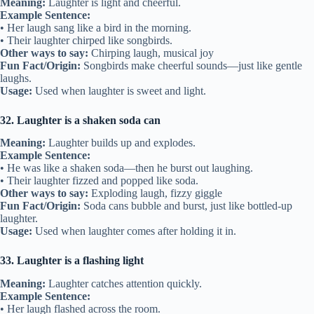
Meaning:
Laughter is light and cheerful.
Example Sentence:
• Her laugh sang like a bird in the morning.
• Their laughter chirped like songbirds.
Other ways to say:
Chirping laugh, musical joy
Fun Fact/Origin:
Songbirds make cheerful sounds—just like gentle
laughs.
Usage:
Used when laughter is sweet and light.
32. Laughter is a shaken soda can
Meaning:
Laughter builds up and explodes.
Example Sentence:
• He was like a shaken soda—then he burst out laughing.
• Their laughter fizzed and popped like soda.
Other ways to say:
Exploding laugh, fizzy giggle
Fun Fact/Origin:
Soda cans bubble and burst, just like bottled-up
laughter.
Usage:
Used when laughter comes after holding it in.
33. Laughter is a flashing light
Meaning:
Laughter catches attention quickly.
Example Sentence:
• Her laugh flashed across the room.