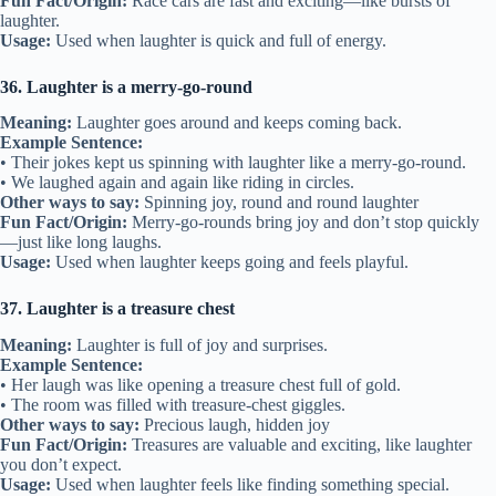
Fun Fact/Origin:
Race cars are fast and exciting—like bursts of
laughter.
Usage:
Used when laughter is quick and full of energy.
36. Laughter is a merry-go-round
Meaning:
Laughter goes around and keeps coming back.
Example Sentence:
• Their jokes kept us spinning with laughter like a merry-go-round.
• We laughed again and again like riding in circles.
Other ways to say:
Spinning joy, round and round laughter
Fun Fact/Origin:
Merry-go-rounds bring joy and don’t stop quickly
—just like long laughs.
Usage:
Used when laughter keeps going and feels playful.
37. Laughter is a treasure chest
Meaning:
Laughter is full of joy and surprises.
Example Sentence:
• Her laugh was like opening a treasure chest full of gold.
• The room was filled with treasure-chest giggles.
Other ways to say:
Precious laugh, hidden joy
Fun Fact/Origin:
Treasures are valuable and exciting, like laughter
you don’t expect.
Usage:
Used when laughter feels like finding something special.