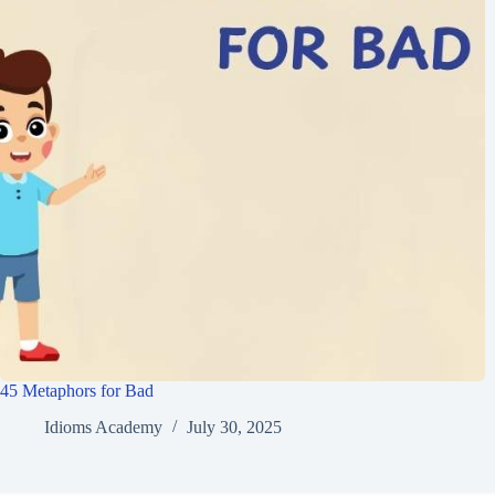
45 Metaphors for Bad
Idioms Academy
July 30, 2025