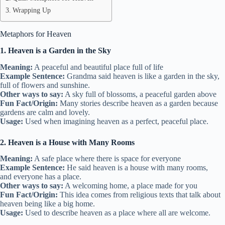
Wrapping Up
Metaphors for Heaven
1. Heaven is a Garden in the Sky
Meaning:
A peaceful and beautiful place full of life
Example Sentence:
Grandma said heaven is like a garden in the sky,
full of flowers and sunshine.
Other ways to say:
A sky full of blossoms, a peaceful garden above
Fun Fact/Origin:
Many stories describe heaven as a garden because
gardens are calm and lovely.
Usage:
Used when imagining heaven as a perfect, peaceful place.
2. Heaven is a House with Many Rooms
Meaning:
A safe place where there is space for everyone
Example Sentence:
He said heaven is a house with many rooms,
and everyone has a place.
Other ways to say:
A welcoming home, a place made for you
Fun Fact/Origin:
This idea comes from religious texts that talk about
heaven being like a big home.
Usage:
Used to describe heaven as a place where all are welcome.