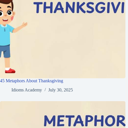
45 Metaphors About Thanksgiving
Idioms Academy
July 30, 2025