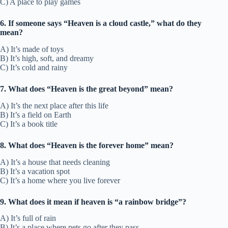
C) A place to play games
6. If someone says “Heaven is a cloud castle,” what do they
mean?
A) It’s made of toys
B) It’s high, soft, and dreamy
C) It’s cold and rainy
7. What does “Heaven is the great beyond” mean?
A) It’s the next place after this life
B) It’s a field on Earth
C) It’s a book title
8. What does “Heaven is the forever home” mean?
A) It’s a house that needs cleaning
B) It’s a vacation spot
C) It’s a home where you live forever
9. What does it mean if heaven is “a rainbow bridge”?
A) It’s full of rain
B) It’s a place where pets go after they pass