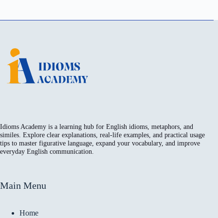
Idioms Academy is a learning hub for English idioms, metaphors, and
similes. Explore clear explanations, real-life examples, and practical usage
tips to master figurative language, expand your vocabulary, and improve
everyday English communication.
Main Menu
Home