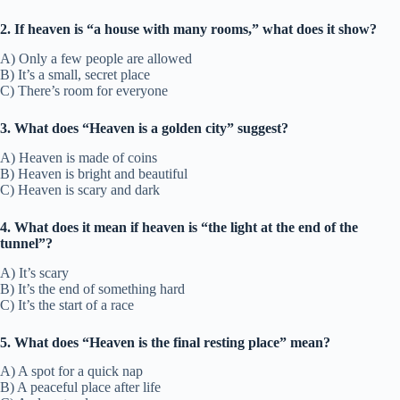
2. If heaven is “a house with many rooms,” what does it show?
A) Only a few people are allowed
B) It’s a small, secret place
C) There’s room for everyone
3. What does “Heaven is a golden city” suggest?
A) Heaven is made of coins
B) Heaven is bright and beautiful
C) Heaven is scary and dark
4. What does it mean if heaven is “the light at the end of the
tunnel”?
A) It’s scary
B) It’s the end of something hard
C) It’s the start of a race
5. What does “Heaven is the final resting place” mean?
A) A spot for a quick nap
B) A peaceful place after life