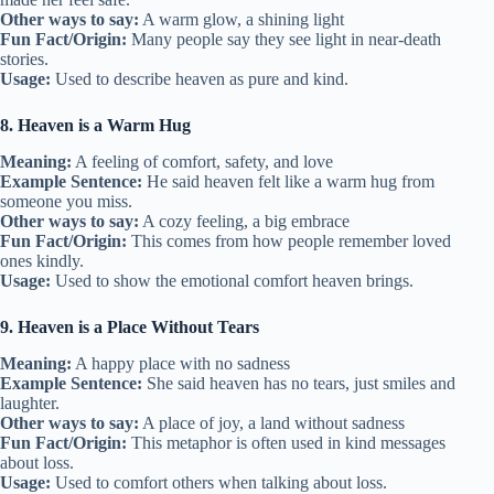
Other ways to say:
A warm glow, a shining light
Fun Fact/Origin:
Many people say they see light in near-death
stories.
Usage:
Used to describe heaven as pure and kind.
8. Heaven is a Warm Hug
Meaning:
A feeling of comfort, safety, and love
Example Sentence:
He said heaven felt like a warm hug from
someone you miss.
Other ways to say:
A cozy feeling, a big embrace
Fun Fact/Origin:
This comes from how people remember loved
ones kindly.
Usage:
Used to show the emotional comfort heaven brings.
9. Heaven is a Place Without Tears
Meaning:
A happy place with no sadness
Example Sentence:
She said heaven has no tears, just smiles and
laughter.
Other ways to say:
A place of joy, a land without sadness
Fun Fact/Origin:
This metaphor is often used in kind messages
about loss.
Usage:
Used to comfort others when talking about loss.