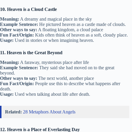
10. Heaven is a Cloud Castle
Meaning:
A dreamy and magical place in the sky
Example Sentence:
He pictured heaven as a castle made of clouds.
Other ways to say:
A floating kingdom, a cloud palace
Fun Fact/Origin:
Kids often think of heaven as a soft, cloudy place.
Usage:
Used in stories or when imagining heaven.
11. Heaven is the Great Beyond
Meaning:
A faraway, mysterious place after life
Example Sentence:
They said she had moved on to the great
beyond.
Other ways to say:
The next world, another place
Fun Fact/Origin:
People use this to describe what happens after
death.
Usage:
Used when talking about life after death.
Related:
28 Metaphors About Angels
12. Heaven is a Place of Everlasting Day