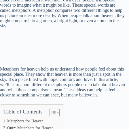
words to imagine what it might be like. These special words are
called metaphors. A metaphor compares two different things to help
us picture an idea more clearly. When people talk about heaven, they
might compare it to a garden, a bright light, or even a home in the
sky.
Metaphors for heaven help us understand how people feel about this
special place. They show that heaven is more than just a spot in the
sky. It’s a place filled with hope, comfort, and love. In this article,
we’ll learn about different metaphors people use to talk about heaven
and what those comparisons mean. These ideas can help us feel
closer to something we can’t see, but many believe in.
Table of Contents
Metaphors for Heaven
Quiz: Metaphors for Heaven