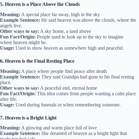
5. Heaven is a Place Above the Clouds
Meaning:
A special place far away, high in the sky
Example Sentence:
He said heaven was above the clouds, where the
angels live.
Other ways to say:
A sky home, a land above
Fun Fact/Origin:
People used to look up to the sky to imagine
where heaven might be.
Usage:
Used to show heaven as somewhere high and peaceful.
6. Heaven is the Final Resting Place
Meaning:
A place where people find peace after death
Example Sentence:
They said Grandpa had gone to his final resting
place.
Other ways to say:
A peaceful end, eternal home
Fun Fact/Origin:
This idea comes from people wanting a calm place
after life.
Usage:
Used during funerals or when remembering someone.
7. Heaven is a Bright Light
Meaning:
A glowing and warm place full of love
Example Sentence:
She dreamed of heaven as a bright light that
made her feel safe.