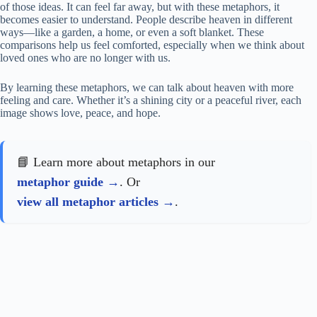
of those ideas. It can feel far away, but with these metaphors, it
becomes easier to understand. People describe heaven in different
ways—like a garden, a home, or even a soft blanket. These
comparisons help us feel comforted, especially when we think about
loved ones who are no longer with us.
By learning these metaphors, we can talk about heaven with more
feeling and care. Whether it’s a shining city or a peaceful river, each
image shows love, peace, and hope.
📘 Learn more about metaphors in our
metaphor guide
. Or
view all metaphor articles
.