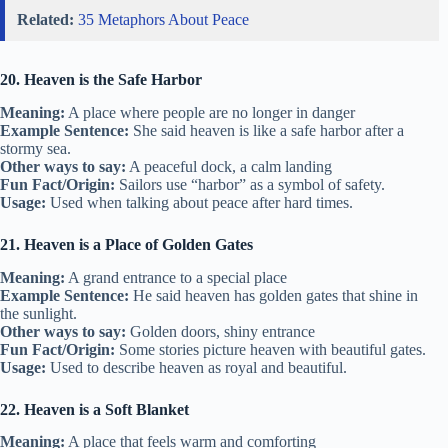
Related:
35 Metaphors About Peace
20. Heaven is the Safe Harbor
Meaning:
A place where people are no longer in danger
Example Sentence:
She said heaven is like a safe harbor after a
stormy sea.
Other ways to say:
A peaceful dock, a calm landing
Fun Fact/Origin:
Sailors use “harbor” as a symbol of safety.
Usage:
Used when talking about peace after hard times.
21. Heaven is a Place of Golden Gates
Meaning:
A grand entrance to a special place
Example Sentence:
He said heaven has golden gates that shine in
the sunlight.
Other ways to say:
Golden doors, shiny entrance
Fun Fact/Origin:
Some stories picture heaven with beautiful gates.
Usage:
Used to describe heaven as royal and beautiful.
22. Heaven is a Soft Blanket
Meaning:
A place that feels warm and comforting