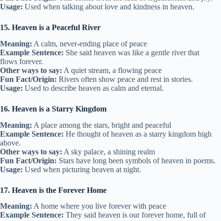
Usage:
Used when talking about love and kindness in heaven.
15. Heaven is a Peaceful River
Meaning:
A calm, never-ending place of peace
Example Sentence:
She said heaven was like a gentle river that
flows forever.
Other ways to say:
A quiet stream, a flowing peace
Fun Fact/Origin:
Rivers often show peace and rest in stories.
Usage:
Used to describe heaven as calm and eternal.
16. Heaven is a Starry Kingdom
Meaning:
A place among the stars, bright and peaceful
Example Sentence:
He thought of heaven as a starry kingdom high
above.
Other ways to say:
A sky palace, a shining realm
Fun Fact/Origin:
Stars have long been symbols of heaven in poems.
Usage:
Used when picturing heaven at night.
17. Heaven is the Forever Home
Meaning:
A home where you live forever with peace
Example Sentence:
They said heaven is our forever home, full of