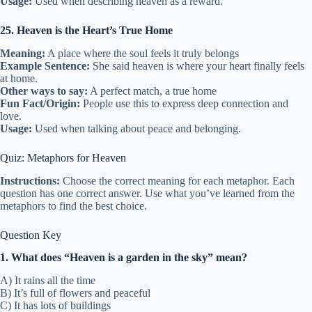
Usage:
Used when describing heaven as a reward.
25. Heaven is the Heart’s True Home
Meaning:
A place where the soul feels it truly belongs
Example Sentence:
She said heaven is where your heart finally feels
at home.
Other ways to say:
A perfect match, a true home
Fun Fact/Origin:
People use this to express deep connection and
love.
Usage:
Used when talking about peace and belonging.
Quiz: Metaphors for Heaven
Instructions:
Choose the correct meaning for each metaphor. Each
question has one correct answer. Use what you’ve learned from the
metaphors to find the best choice.
Question Key
1. What does “Heaven is a garden in the sky” mean?
A) It rains all the time
B) It’s full of flowers and peaceful
C) It has lots of buildings