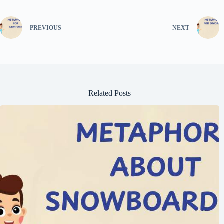
PREVIOUS
NEXT
Related Posts