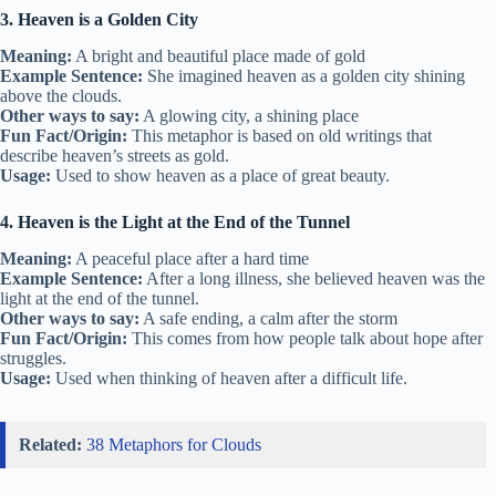
3. Heaven is a Golden City
Meaning:
A bright and beautiful place made of gold
Example Sentence:
She imagined heaven as a golden city shining
above the clouds.
Other ways to say:
A glowing city, a shining place
Fun Fact/Origin:
This metaphor is based on old writings that
describe heaven’s streets as gold.
Usage:
Used to show heaven as a place of great beauty.
4. Heaven is the Light at the End of the Tunnel
Meaning:
A peaceful place after a hard time
Example Sentence:
After a long illness, she believed heaven was the
light at the end of the tunnel.
Other ways to say:
A safe ending, a calm after the storm
Fun Fact/Origin:
This comes from how people talk about hope after
struggles.
Usage:
Used when thinking of heaven after a difficult life.
Related:
38 Metaphors for Clouds