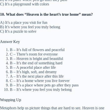
C) It’s a playground with colors
10. What does “Heaven is the heart’s true home” mean?
A) It’s a place you visit for fun
B) It’s where you feel you truly belong
C) It’s a puzzle to solve
Answer Key
B – It’s full of flowers and peaceful
C – There’s room for everyone
B – Heaven is bright and beautiful
B – It’s the end of something hard
B – A peaceful place after life
B – It’s high, soft, and dreamy
A – It’s the next place after this life
C – It’s a home where you live forever
B – It’s a place where pets go after they pass
B – It’s where you feel you truly belong
Wrapping Up
Metaphors help us picture things that are hard to see. Heaven is one