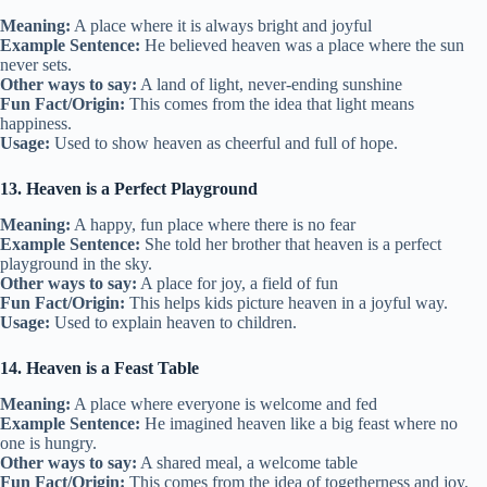
Meaning:
A place where it is always bright and joyful
Example Sentence:
He believed heaven was a place where the sun
never sets.
Other ways to say:
A land of light, never-ending sunshine
Fun Fact/Origin:
This comes from the idea that light means
happiness.
Usage:
Used to show heaven as cheerful and full of hope.
13. Heaven is a Perfect Playground
Meaning:
A happy, fun place where there is no fear
Example Sentence:
She told her brother that heaven is a perfect
playground in the sky.
Other ways to say:
A place for joy, a field of fun
Fun Fact/Origin:
This helps kids picture heaven in a joyful way.
Usage:
Used to explain heaven to children.
14. Heaven is a Feast Table
Meaning:
A place where everyone is welcome and fed
Example Sentence:
He imagined heaven like a big feast where no
one is hungry.
Other ways to say:
A shared meal, a welcome table
Fun Fact/Origin:
This comes from the idea of togetherness and joy.