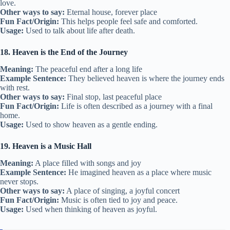
love.
Other ways to say:
Eternal house, forever place
Fun Fact/Origin:
This helps people feel safe and comforted.
Usage:
Used to talk about life after death.
18. Heaven is the End of the Journey
Meaning:
The peaceful end after a long life
Example Sentence:
They believed heaven is where the journey ends
with rest.
Other ways to say:
Final stop, last peaceful place
Fun Fact/Origin:
Life is often described as a journey with a final
home.
Usage:
Used to show heaven as a gentle ending.
19. Heaven is a Music Hall
Meaning:
A place filled with songs and joy
Example Sentence:
He imagined heaven as a place where music
never stops.
Other ways to say:
A place of singing, a joyful concert
Fun Fact/Origin:
Music is often tied to joy and peace.
Usage:
Used when thinking of heaven as joyful.