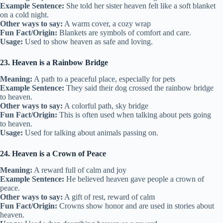
Example Sentence:
She told her sister heaven felt like a soft blanket
on a cold night.
Other ways to say:
A warm cover, a cozy wrap
Fun Fact/Origin:
Blankets are symbols of comfort and care.
Usage:
Used to show heaven as safe and loving.
23. Heaven is a Rainbow Bridge
Meaning:
A path to a peaceful place, especially for pets
Example Sentence:
They said their dog crossed the rainbow bridge
to heaven.
Other ways to say:
A colorful path, sky bridge
Fun Fact/Origin:
This is often used when talking about pets going
to heaven.
Usage:
Used for talking about animals passing on.
24. Heaven is a Crown of Peace
Meaning:
A reward full of calm and joy
Example Sentence:
He believed heaven gave people a crown of
peace.
Other ways to say:
A gift of rest, reward of calm
Fun Fact/Origin:
Crowns show honor and are used in stories about
heaven.