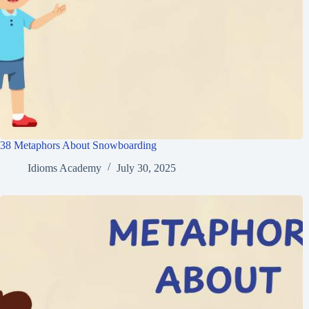
38 Metaphors About Snowboarding
Idioms Academy
July 30, 2025