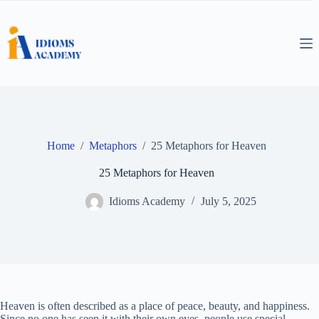
Skip
to
content
Home
/
Metaphors
/
25 Metaphors for Heaven
25 Metaphors for Heaven
Idioms Academy
July 5, 2025
Heaven is often described as a place of peace, beauty, and happiness.
Since no one has seen it with their own eyes, people use special