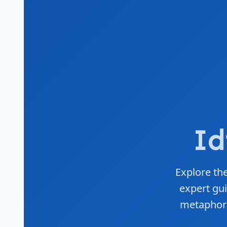
Id
Explore the
expert gui
metaphors