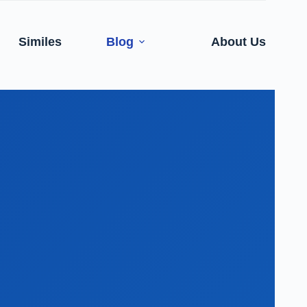
Similes
Blog
About Us