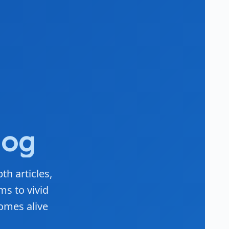
log
th articles,
ms to vivid
omes alive