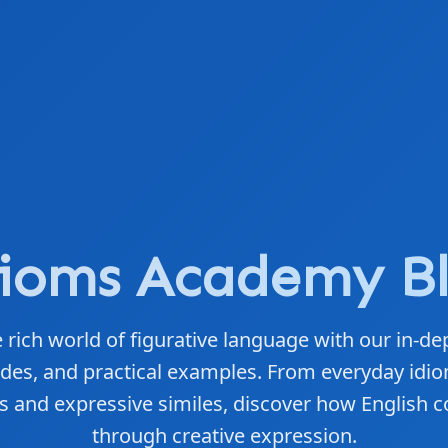
ioms Academy B
 rich world of figurative language with our in-dep
des, and practical examples. From everyday idio
 and expressive similes, discover how English c
through creative expression.