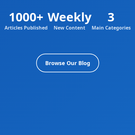
1000+
Weekly
3
Articles Published
New Content
Main Categories
Browse Our Blog