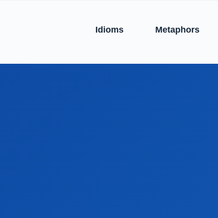
Idioms
Metaphors