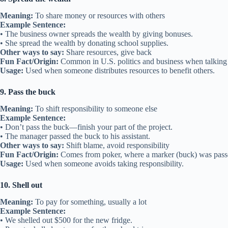
Meaning:
To share money or resources with others
Example Sentence:
• The business owner spreads the wealth by giving bonuses.
• She spread the wealth by donating school supplies.
Other ways to say:
Share resources, give back
Fun Fact/Origin:
Common in U.S. politics and business when talking a
Usage:
Used when someone distributes resources to benefit others.
9. Pass the buck
Meaning:
To shift responsibility to someone else
Example Sentence:
• Don’t pass the buck—finish your part of the project.
• The manager passed the buck to his assistant.
Other ways to say:
Shift blame, avoid responsibility
Fun Fact/Origin:
Comes from poker, where a marker (buck) was passe
Usage:
Used when someone avoids taking responsibility.
10. Shell out
Meaning:
To pay for something, usually a lot
Example Sentence:
• We shelled out $500 for the new fridge.