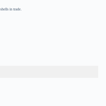
hells in trade.