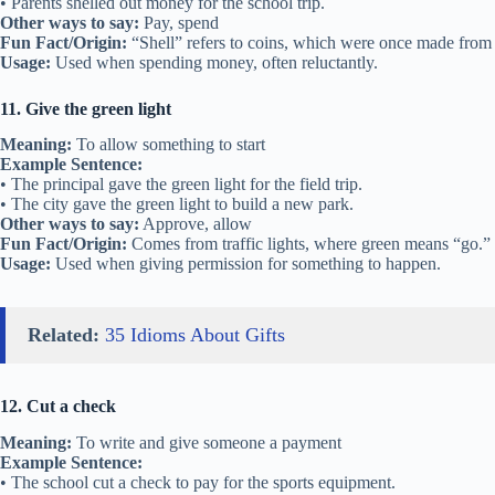
• Parents shelled out money for the school trip.
Other ways to say:
Pay, spend
Fun Fact/Origin:
“Shell” refers to coins, which were once made from s
Usage:
Used when spending money, often reluctantly.
11. Give the green light
Meaning:
To allow something to start
Example Sentence:
• The principal gave the green light for the field trip.
• The city gave the green light to build a new park.
Other ways to say:
Approve, allow
Fun Fact/Origin:
Comes from traffic lights, where green means “go.”
Usage:
Used when giving permission for something to happen.
Related:
35 Idioms About Gifts
12. Cut a check
Meaning:
To write and give someone a payment
Example Sentence:
• The school cut a check to pay for the sports equipment.