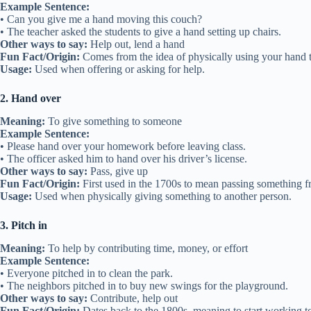
Example Sentence:
• Can you give me a hand moving this couch?
• The teacher asked the students to give a hand setting up chairs.
Other ways to say:
Help out, lend a hand
Fun Fact/Origin:
Comes from the idea of physically using your hand 
Usage:
Used when offering or asking for help.
2. Hand over
Meaning:
To give something to someone
Example Sentence:
• Please hand over your homework before leaving class.
• The officer asked him to hand over his driver’s license.
Other ways to say:
Pass, give up
Fun Fact/Origin:
First used in the 1700s to mean passing something f
Usage:
Used when physically giving something to another person.
3. Pitch in
Meaning:
To help by contributing time, money, or effort
Example Sentence:
• Everyone pitched in to clean the park.
• The neighbors pitched in to buy new swings for the playground.
Other ways to say:
Contribute, help out
Fun Fact/Origin:
Dates back to the 1800s, meaning to start working to