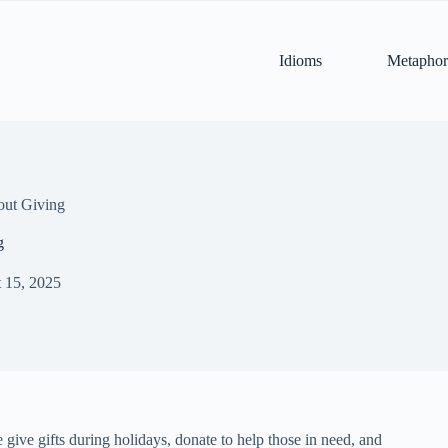
Idioms
Metaphor
out Giving
g
 15, 2025
e give gifts during holidays, donate to help those in need, and