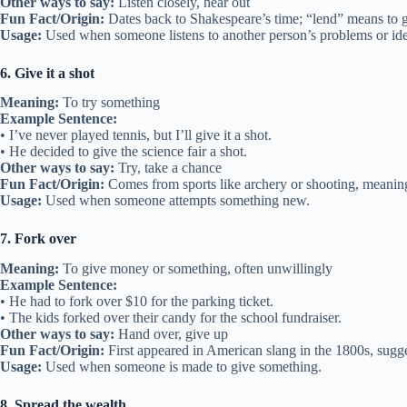
Other ways to say:
Listen closely, hear out
Fun Fact/Origin:
Dates back to Shakespeare’s time; “lend” means to g
Usage:
Used when someone listens to another person’s problems or ide
6. Give it a shot
Meaning:
To try something
Example Sentence:
• I’ve never played tennis, but I’ll give it a shot.
• He decided to give the science fair a shot.
Other ways to say:
Try, take a chance
Fun Fact/Origin:
Comes from sports like archery or shooting, meaning
Usage:
Used when someone attempts something new.
7. Fork over
Meaning:
To give money or something, often unwillingly
Example Sentence:
• He had to fork over $10 for the parking ticket.
• The kids forked over their candy for the school fundraiser.
Other ways to say:
Hand over, give up
Fun Fact/Origin:
First appeared in American slang in the 1800s, sugge
Usage:
Used when someone is made to give something.
8. Spread the wealth