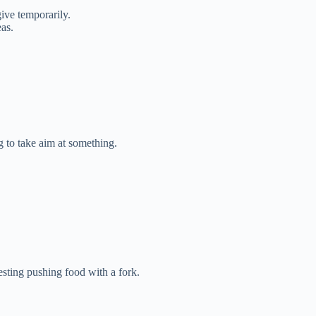
ive temporarily.
as.
 to take aim at something.
sting pushing food with a fork.