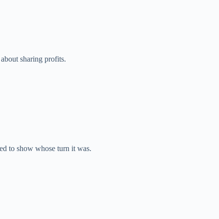
bout sharing profits.
d to show whose turn it was.