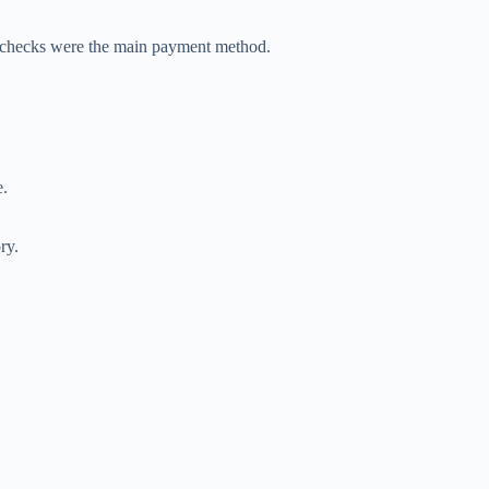
checks were the main payment method.
e.
ry.