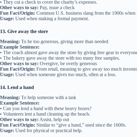
• They cut a check to cover the charity’s expenses.
Other ways to say:
Pay, issue a check
Fun Fact/Origin:
Common U.S. business slang from the 1900s when 
Usage:
Used when making a formal payment.
13. Give away the store
Meaning:
To be too generous, giving more than needed
Example Sentence:
• The coach almost gave away the store by giving free gear to everyon
• The bakery gave away the store with too many free samples.
Other ways to say:
Overgive, be overly generous
Fun Fact/Origin:
From retail, meaning to give away too much invento
Usage:
Used when someone gives too much, often at a loss.
14. Lend a hand
Meaning:
To help someone with a task
Example Sentence:
• Can you lend a hand with these heavy boxes?
• Volunteers lent a hand cleaning up the beach.
Other ways to say:
Assist, help out
Fun Fact/Origin:
Similar to “give a hand,” used since the 1600s.
Usage:
Used for physical or practical help.