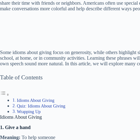
share their time with friends or neighbors. Americans often use special 
make conversations more colorful and help describe different ways peop
Some idioms about giving focus on generosity, while others highlight s
school, at home, or in community activities. Learning these phrases wi
own speech sound more natural. In this article, we will explore many
Table of Contents
Idioms About Giving
Quiz: Idioms About Giving
Wrapping Up
Idioms About Giving
1. Give a hand
Meaning:
To help someone