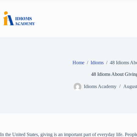
Skip
to
content
Home
/
Idioms
/
48 Idioms Ab
48 Idioms About Givin
Idioms Academy
August
In the United States, giving is an important part of everyday life. Peopl