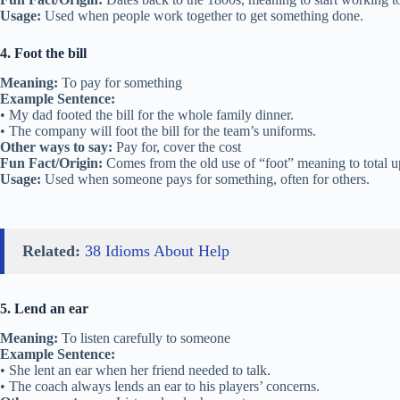
Usage:
Used when people work together to get something done.
4. Foot the bill
Meaning:
To pay for something
Example Sentence:
• My dad footed the bill for the whole family dinner.
• The company will foot the bill for the team’s uniforms.
Other ways to say:
Pay for, cover the cost
Fun Fact/Origin:
Comes from the old use of “foot” meaning to total u
Usage:
Used when someone pays for something, often for others.
Related:
38 Idioms About Help
5. Lend an ear
Meaning:
To listen carefully to someone
Example Sentence:
• She lent an ear when her friend needed to talk.
• The coach always lends an ear to his players’ concerns.