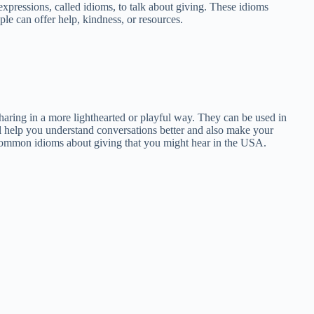
expressions, called idioms, to talk about giving. These idioms
le can offer help, kindness, or resources.
haring in a more lighthearted or playful way. They can be used in
ll help you understand conversations better and also make your
 common idioms about giving that you might hear in the USA.