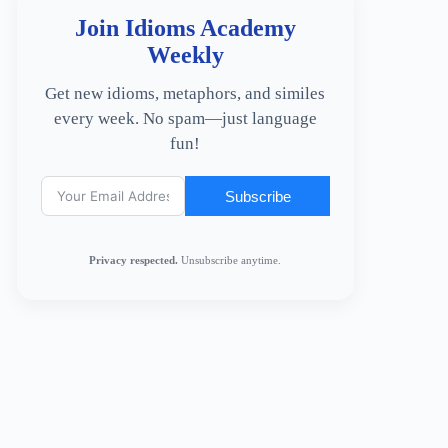
Join Idioms Academy
Weekly
Get new idioms, metaphors, and similes
every week. No spam—just language
fun!
Subscribe
Privacy respected.
Unsubscribe anytime.