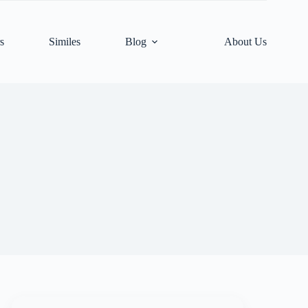
s
Similes
Blog
About Us