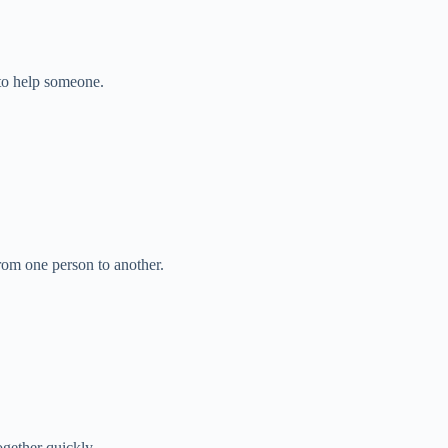
to help someone.
rom one person to another.
gether quickly.