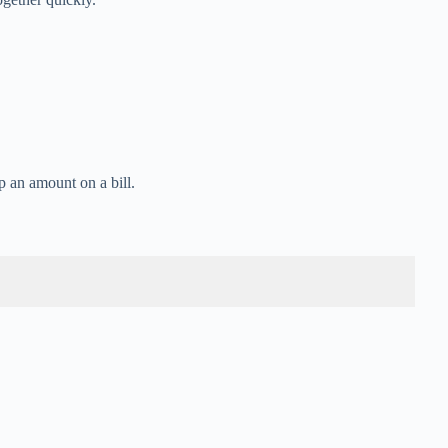
p an amount on a bill.