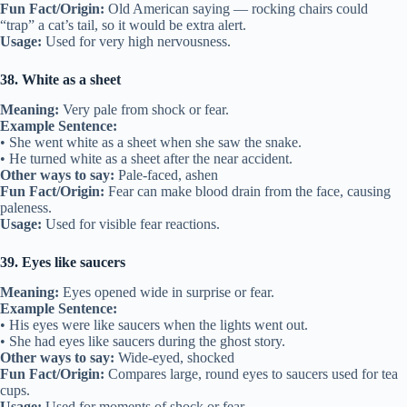
Fun Fact/Origin:
Old American saying — rocking chairs could
“trap” a cat’s tail, so it would be extra alert.
Usage:
Used for very high nervousness.
38. White as a sheet
Meaning:
Very pale from shock or fear.
Example Sentence:
• She went white as a sheet when she saw the snake.
• He turned white as a sheet after the near accident.
Other ways to say:
Pale-faced, ashen
Fun Fact/Origin:
Fear can make blood drain from the face, causing
paleness.
Usage:
Used for visible fear reactions.
39. Eyes like saucers
Meaning:
Eyes opened wide in surprise or fear.
Example Sentence:
• His eyes were like saucers when the lights went out.
• She had eyes like saucers during the ghost story.
Other ways to say:
Wide-eyed, shocked
Fun Fact/Origin:
Compares large, round eyes to saucers used for tea
cups.
Usage:
Used for moments of shock or fear.