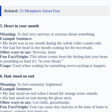
Related:
53 Metaphors About Fear
5. Heart in your mouth
Meaning:
To feel very nervous or anxious about something.
Example Sentence:
• My heart was in my mouth during the whole roller coaster ride.
• She had her heart in her mouth waiting for the test results.
Other ways to say:
Nervous, tense
Fun Fact/Origin:
This idiom comes from the feeling that your heart
is pounding so hard it’s “in your throat.”
Usage:
Used when waiting for something nerve-racking to happen.
6. Hair stood on end
Meaning:
To feel extremely frightened.
Example Sentence:
• My hair stood on end when I heard the strange noise outside.
• His hair stood on end during the ghost story.
Other ways to say:
Got chills, goosebumps
Fun Fact/Origin:
Fear can cause tiny muscles at the base of hairs to
contract, making hair stand up.