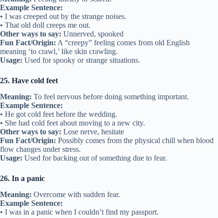
Example Sentence:
• I was creeped out by the strange noises.
• That old doll creeps me out.
Other ways to say:
Unnerved, spooked
Fun Fact/Origin:
A “creepy” feeling comes from old English
meaning ‘to crawl,’ like skin crawling.
Usage:
Used for spooky or strange situations.
25. Have cold feet
Meaning:
To feel nervous before doing something important.
Example Sentence:
• He got cold feet before the wedding.
• She had cold feet about moving to a new city.
Other ways to say:
Lose nerve, hesitate
Fun Fact/Origin:
Possibly comes from the physical chill when blood
flow changes under stress.
Usage:
Used for backing out of something due to fear.
26. In a panic
Meaning:
Overcome with sudden fear.
Example Sentence:
• I was in a panic when I couldn’t find my passport.