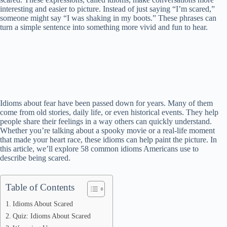
interesting and easier to picture. Instead of just saying “I’m scared,”
someone might say “I was shaking in my boots.” These phrases can
turn a simple sentence into something more vivid and fun to hear.
Idioms about fear have been passed down for years. Many of them
come from old stories, daily life, or even historical events. They help
people share their feelings in a way others can quickly understand.
Whether you’re talking about a spooky movie or a real-life moment
that made your heart race, these idioms can help paint the picture. In
this article, we’ll explore 58 common idioms Americans use to
describe being scared.
Table of Contents
Idioms About Scared
Quiz: Idioms About Scared