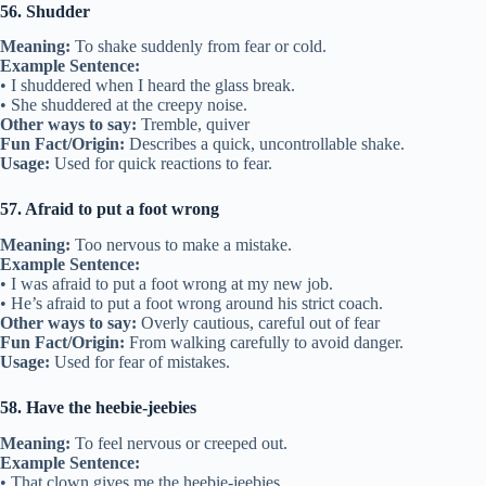
56. Shudder
Meaning:
To shake suddenly from fear or cold.
Example Sentence:
• I shuddered when I heard the glass break.
• She shuddered at the creepy noise.
Other ways to say:
Tremble, quiver
Fun Fact/Origin:
Describes a quick, uncontrollable shake.
Usage:
Used for quick reactions to fear.
57. Afraid to put a foot wrong
Meaning:
Too nervous to make a mistake.
Example Sentence:
• I was afraid to put a foot wrong at my new job.
• He’s afraid to put a foot wrong around his strict coach.
Other ways to say:
Overly cautious, careful out of fear
Fun Fact/Origin:
From walking carefully to avoid danger.
Usage:
Used for fear of mistakes.
58. Have the heebie-jeebies
Meaning:
To feel nervous or creeped out.
Example Sentence:
• That clown gives me the heebie-jeebies.