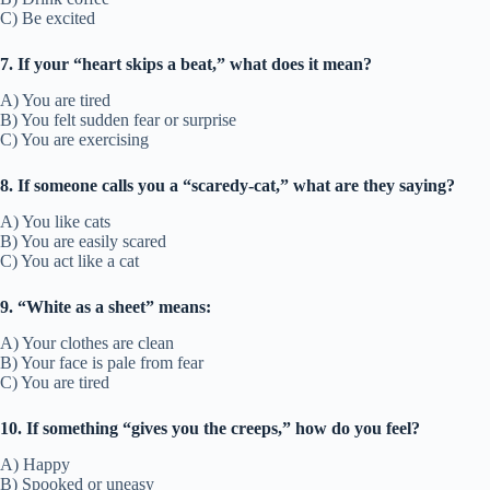
C) Be excited
7. If your “heart skips a beat,” what does it mean?
A) You are tired
B) You felt sudden fear or surprise
C) You are exercising
8. If someone calls you a “scaredy-cat,” what are they saying?
A) You like cats
B) You are easily scared
C) You act like a cat
9. “White as a sheet” means:
A) Your clothes are clean
B) Your face is pale from fear
C) You are tired
10. If something “gives you the creeps,” how do you feel?
A) Happy
B) Spooked or uneasy