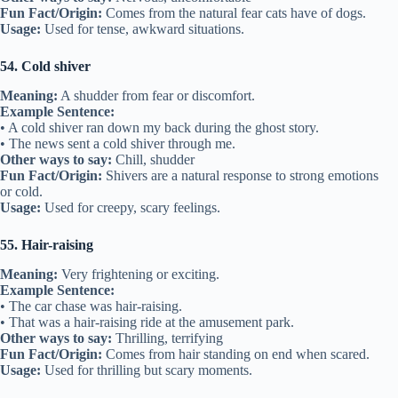
Fun Fact/Origin:
Comes from the natural fear cats have of dogs.
Usage:
Used for tense, awkward situations.
54. Cold shiver
Meaning:
A shudder from fear or discomfort.
Example Sentence:
• A cold shiver ran down my back during the ghost story.
• The news sent a cold shiver through me.
Other ways to say:
Chill, shudder
Fun Fact/Origin:
Shivers are a natural response to strong emotions
or cold.
Usage:
Used for creepy, scary feelings.
55. Hair-raising
Meaning:
Very frightening or exciting.
Example Sentence:
• The car chase was hair-raising.
• That was a hair-raising ride at the amusement park.
Other ways to say:
Thrilling, terrifying
Fun Fact/Origin:
Comes from hair standing on end when scared.
Usage:
Used for thrilling but scary moments.