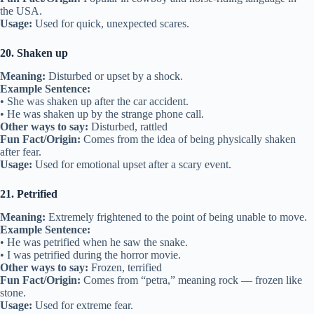
the USA.
Usage:
Used for quick, unexpected scares.
20. Shaken up
Meaning:
Disturbed or upset by a shock.
Example Sentence:
• She was shaken up after the car accident.
• He was shaken up by the strange phone call.
Other ways to say:
Disturbed, rattled
Fun Fact/Origin:
Comes from the idea of being physically shaken
after fear.
Usage:
Used for emotional upset after a scary event.
21. Petrified
Meaning:
Extremely frightened to the point of being unable to move.
Example Sentence:
• He was petrified when he saw the snake.
• I was petrified during the horror movie.
Other ways to say:
Frozen, terrified
Fun Fact/Origin:
Comes from “petra,” meaning rock — frozen like
stone.
Usage:
Used for extreme fear.