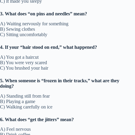
C) It made you sleepy
3. What does “on pins and needles” mean?
A) Waiting nervously for something
B) Sewing clothes
C) Sitting uncomfortably
4. If your “hair stood on end,” what happened?
A) You got a haircut
B) You were very scared
C) You brushed your hair
5. When someone is “frozen in their tracks,” what are they
doing?
A) Standing still from fear
B) Playing a game
C) Walking carefully on ice
6. What does “get the jitters” mean?
A) Feel nervous
B) Drink coffee