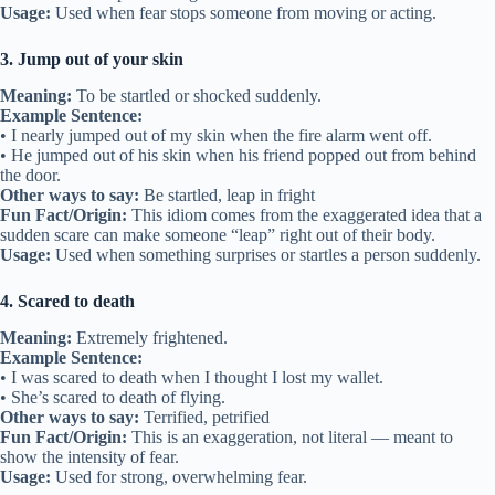
Usage:
Used when fear stops someone from moving or acting.
3. Jump out of your skin
Meaning:
To be startled or shocked suddenly.
Example Sentence:
• I nearly jumped out of my skin when the fire alarm went off.
• He jumped out of his skin when his friend popped out from behind
the door.
Other ways to say:
Be startled, leap in fright
Fun Fact/Origin:
This idiom comes from the exaggerated idea that a
sudden scare can make someone “leap” right out of their body.
Usage:
Used when something surprises or startles a person suddenly.
4. Scared to death
Meaning:
Extremely frightened.
Example Sentence:
• I was scared to death when I thought I lost my wallet.
• She’s scared to death of flying.
Other ways to say:
Terrified, petrified
Fun Fact/Origin:
This is an exaggeration, not literal — meant to
show the intensity of fear.
Usage:
Used for strong, overwhelming fear.