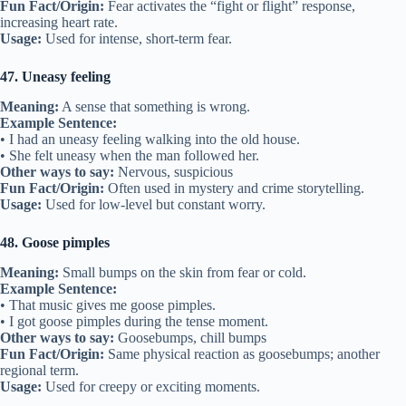
Fun Fact/Origin:
Fear activates the “fight or flight” response,
increasing heart rate.
Usage:
Used for intense, short-term fear.
47. Uneasy feeling
Meaning:
A sense that something is wrong.
Example Sentence:
• I had an uneasy feeling walking into the old house.
• She felt uneasy when the man followed her.
Other ways to say:
Nervous, suspicious
Fun Fact/Origin:
Often used in mystery and crime storytelling.
Usage:
Used for low-level but constant worry.
48. Goose pimples
Meaning:
Small bumps on the skin from fear or cold.
Example Sentence:
• That music gives me goose pimples.
• I got goose pimples during the tense moment.
Other ways to say:
Goosebumps, chill bumps
Fun Fact/Origin:
Same physical reaction as goosebumps; another
regional term.
Usage:
Used for creepy or exciting moments.