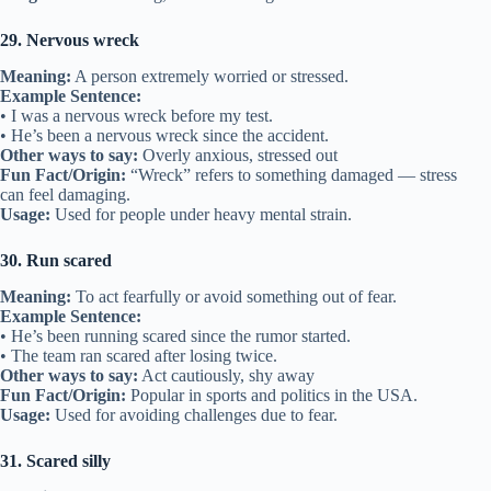
29. Nervous wreck
Meaning:
A person extremely worried or stressed.
Example Sentence:
• I was a nervous wreck before my test.
• He’s been a nervous wreck since the accident.
Other ways to say:
Overly anxious, stressed out
Fun Fact/Origin:
“Wreck” refers to something damaged — stress
can feel damaging.
Usage:
Used for people under heavy mental strain.
30. Run scared
Meaning:
To act fearfully or avoid something out of fear.
Example Sentence:
• He’s been running scared since the rumor started.
• The team ran scared after losing twice.
Other ways to say:
Act cautiously, shy away
Fun Fact/Origin:
Popular in sports and politics in the USA.
Usage:
Used for avoiding challenges due to fear.
31. Scared silly