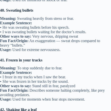
40. Sweating bullets
Meaning:
Sweating heavily from stress or fear.
Example Sentence:
• He was sweating bullets before his speech.
• I was sweating bullets waiting for the doctor’s results.
Other ways to say:
Very nervous, dripping sweat
Fun Fact/Origin:
An exaggeration — sweat drops compared to
heavy “bullets.”
Usage:
Used for extreme nervousness.
41. Frozen in your tracks
Meaning:
To stop suddenly due to fear.
Example Sentence:
• I froze in my tracks when I saw the bear.
• She was frozen in her tracks by the sound.
Other ways to say:
Stand still in fear, paralyzed
Fun Fact/Origin:
Describes someone halting completely, like prey
avoiding predators.
Usage:
Used for moments when fear stops movement.
42. Shaking like a leaf