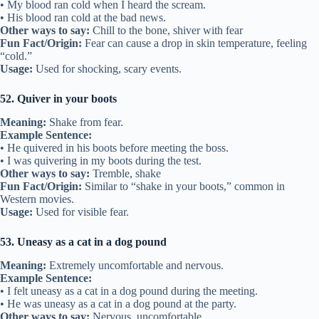
• My blood ran cold when I heard the scream.
• His blood ran cold at the bad news.
Other ways to say:
Chill to the bone, shiver with fear
Fun Fact/Origin:
Fear can cause a drop in skin temperature, feeling
“cold.”
Usage:
Used for shocking, scary events.
52. Quiver in your boots
Meaning:
Shake from fear.
Example Sentence:
• He quivered in his boots before meeting the boss.
• I was quivering in my boots during the test.
Other ways to say:
Tremble, shake
Fun Fact/Origin:
Similar to “shake in your boots,” common in
Western movies.
Usage:
Used for visible fear.
53. Uneasy as a cat in a dog pound
Meaning:
Extremely uncomfortable and nervous.
Example Sentence:
• I felt uneasy as a cat in a dog pound during the meeting.
• He was uneasy as a cat in a dog pound at the party.
Other ways to say:
Nervous, uncomfortable