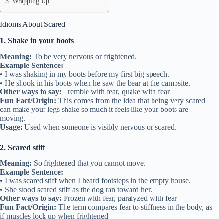
Wrapping Up
Idioms About Scared
1. Shake in your boots
Meaning:
To be very nervous or frightened.
Example Sentence:
• I was shaking in my boots before my first big speech.
• He shook in his boots when he saw the bear at the campsite.
Other ways to say:
Tremble with fear, quake with fear
Fun Fact/Origin:
This comes from the idea that being very scared
can make your legs shake so much it feels like your boots are
moving.
Usage:
Used when someone is visibly nervous or scared.
2. Scared stiff
Meaning:
So frightened that you cannot move.
Example Sentence:
• I was scared stiff when I heard footsteps in the empty house.
• She stood scared stiff as the dog ran toward her.
Other ways to say:
Frozen with fear, paralyzed with fear
Fun Fact/Origin:
The term compares fear to stiffness in the body, as
if muscles lock up when frightened.