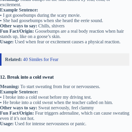
excitement.
Example Sentence:
• I got goosebumps during the scary movie.
• She had goosebumps when she heard the eerie sound.
Other ways to say:
Chills, shivers
Fun Fact/Origin:
Goosebumps are a real body reaction when hair
stands up, like on a goose’s skin.
Usage:
Used when fear or excitement causes a physical reaction.
Related:
40 Similes for Fear
12. Break into a cold sweat
Meaning:
To start sweating from fear or nervousness.
Example Sentence:
• I broke into a cold sweat before my driving test.
• He broke into a cold sweat when the teacher called on him.
Other ways to say:
Sweat nervously, feel clammy
Fun Fact/Origin:
Fear triggers adrenaline, which can cause sweating
even if it’s not hot.
Usage:
Used for intense nervousness or panic.