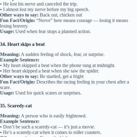
• He lost his nerve and canceled the trip.
• I almost lost my nerve before my big speech.
Other ways to say:
Back out, chicken out
Fun Fact/Origin:
“Nerve” here means courage — losing it means
losing bravery.
Usage:
Used when fear stops a planned action.
34. Heart skips a beat
Meaning:
A sudden feeling of shock, fear, or surprise.
Example Sentence:
• My heart skipped a beat when the phone rang at midnight.
• Her heart skipped a beat when she saw the spider.
Other ways to say:
Be startled, get a fright
Fun Fact/Origin:
Describes the racing feeling in your chest after a
scare.
Usage:
Used for quick scares or surprises.
35. Scaredy-cat
Meaning:
A person who is easily frightened.
Example Sentence:
• Don’t be such a scaredy-cat — it’s just a movie.
• He’s a scaredy-cat when it comes to roller coasters.