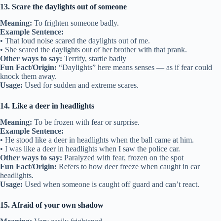
13. Scare the daylights out of someone
Meaning:
To frighten someone badly.
Example Sentence:
• That loud noise scared the daylights out of me.
• She scared the daylights out of her brother with that prank.
Other ways to say:
Terrify, startle badly
Fun Fact/Origin:
“Daylights” here means senses — as if fear could
knock them away.
Usage:
Used for sudden and extreme scares.
14. Like a deer in headlights
Meaning:
To be frozen with fear or surprise.
Example Sentence:
• He stood like a deer in headlights when the ball came at him.
• I was like a deer in headlights when I saw the police car.
Other ways to say:
Paralyzed with fear, frozen on the spot
Fun Fact/Origin:
Refers to how deer freeze when caught in car
headlights.
Usage:
Used when someone is caught off guard and can’t react.
15. Afraid of your own shadow