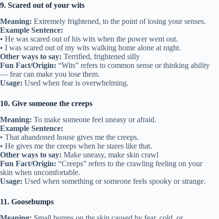
9. Scared out of your wits
Meaning:
Extremely frightened, to the point of losing your senses.
Example Sentence:
• He was scared out of his wits when the power went out.
• I was scared out of my wits walking home alone at night.
Other ways to say:
Terrified, frightened silly
Fun Fact/Origin:
“Wits” refers to common sense or thinking ability
— fear can make you lose them.
Usage:
Used when fear is overwhelming.
10. Give someone the creeps
Meaning:
To make someone feel uneasy or afraid.
Example Sentence:
• That abandoned house gives me the creeps.
• He gives me the creeps when he stares like that.
Other ways to say:
Make uneasy, make skin crawl
Fun Fact/Origin:
“Creeps” refers to the crawling feeling on your
skin when uncomfortable.
Usage:
Used when something or someone feels spooky or strange.
11. Goosebumps
Meaning:
Small bumps on the skin caused by fear, cold, or