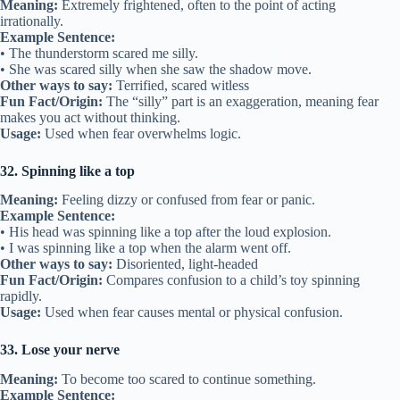
Meaning:
Extremely frightened, often to the point of acting
irrationally.
Example Sentence:
• The thunderstorm scared me silly.
• She was scared silly when she saw the shadow move.
Other ways to say:
Terrified, scared witless
Fun Fact/Origin:
The “silly” part is an exaggeration, meaning fear
makes you act without thinking.
Usage:
Used when fear overwhelms logic.
32. Spinning like a top
Meaning:
Feeling dizzy or confused from fear or panic.
Example Sentence:
• His head was spinning like a top after the loud explosion.
• I was spinning like a top when the alarm went off.
Other ways to say:
Disoriented, light-headed
Fun Fact/Origin:
Compares confusion to a child’s toy spinning
rapidly.
Usage:
Used when fear causes mental or physical confusion.
33. Lose your nerve
Meaning:
To become too scared to continue something.
Example Sentence: