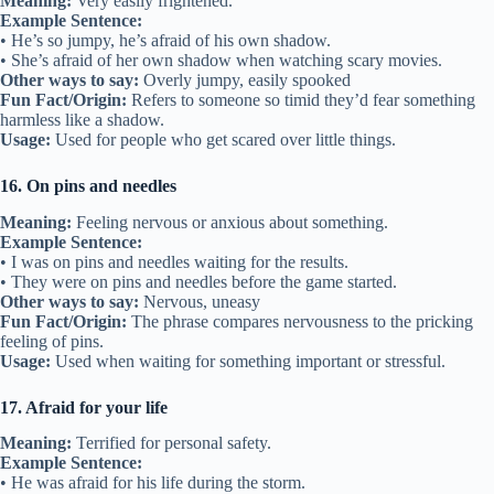
Meaning:
Very easily frightened.
Example Sentence:
• He’s so jumpy, he’s afraid of his own shadow.
• She’s afraid of her own shadow when watching scary movies.
Other ways to say:
Overly jumpy, easily spooked
Fun Fact/Origin:
Refers to someone so timid they’d fear something
harmless like a shadow.
Usage:
Used for people who get scared over little things.
16. On pins and needles
Meaning:
Feeling nervous or anxious about something.
Example Sentence:
• I was on pins and needles waiting for the results.
• They were on pins and needles before the game started.
Other ways to say:
Nervous, uneasy
Fun Fact/Origin:
The phrase compares nervousness to the pricking
feeling of pins.
Usage:
Used when waiting for something important or stressful.
17. Afraid for your life
Meaning:
Terrified for personal safety.
Example Sentence:
• He was afraid for his life during the storm.