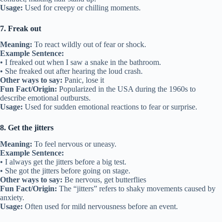
Usage:
Used for creepy or chilling moments.
7. Freak out
Meaning:
To react wildly out of fear or shock.
Example Sentence:
• I freaked out when I saw a snake in the bathroom.
• She freaked out after hearing the loud crash.
Other ways to say:
Panic, lose it
Fun Fact/Origin:
Popularized in the USA during the 1960s to
describe emotional outbursts.
Usage:
Used for sudden emotional reactions to fear or surprise.
8. Get the jitters
Meaning:
To feel nervous or uneasy.
Example Sentence:
• I always get the jitters before a big test.
• She got the jitters before going on stage.
Other ways to say:
Be nervous, get butterflies
Fun Fact/Origin:
The “jitters” refers to shaky movements caused by
anxiety.
Usage:
Often used for mild nervousness before an event.