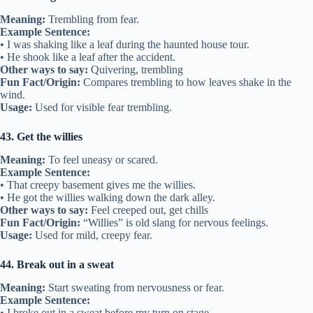
Meaning:
Trembling from fear.
Example Sentence:
• I was shaking like a leaf during the haunted house tour.
• He shook like a leaf after the accident.
Other ways to say:
Quivering, trembling
Fun Fact/Origin:
Compares trembling to how leaves shake in the
wind.
Usage:
Used for visible fear trembling.
43. Get the willies
Meaning:
To feel uneasy or scared.
Example Sentence:
• That creepy basement gives me the willies.
• He got the willies walking down the dark alley.
Other ways to say:
Feel creeped out, get chills
Fun Fact/Origin:
“Willies” is old slang for nervous feelings.
Usage:
Used for mild, creepy fear.
44. Break out in a sweat
Meaning:
Start sweating from nervousness or fear.
Example Sentence:
• I broke out in a sweat before my turn on stage.