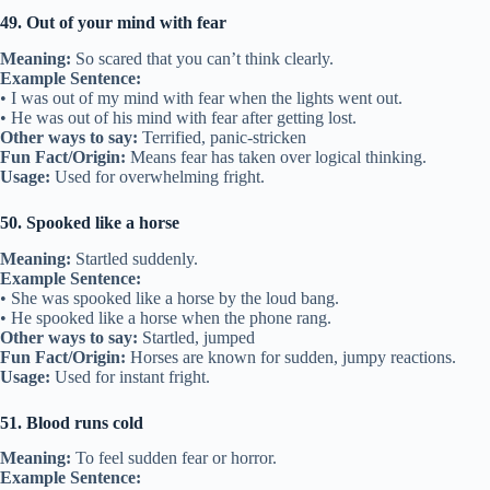
49. Out of your mind with fear
Meaning:
So scared that you can’t think clearly.
Example Sentence:
• I was out of my mind with fear when the lights went out.
• He was out of his mind with fear after getting lost.
Other ways to say:
Terrified, panic-stricken
Fun Fact/Origin:
Means fear has taken over logical thinking.
Usage:
Used for overwhelming fright.
50. Spooked like a horse
Meaning:
Startled suddenly.
Example Sentence:
• She was spooked like a horse by the loud bang.
• He spooked like a horse when the phone rang.
Other ways to say:
Startled, jumped
Fun Fact/Origin:
Horses are known for sudden, jumpy reactions.
Usage:
Used for instant fright.
51. Blood runs cold
Meaning:
To feel sudden fear or horror.
Example Sentence: