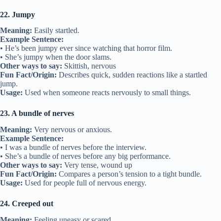
22. Jumpy
Meaning:
Easily startled.
Example Sentence:
• He’s been jumpy ever since watching that horror film.
• She’s jumpy when the door slams.
Other ways to say:
Skittish, nervous
Fun Fact/Origin:
Describes quick, sudden reactions like a startled
jump.
Usage:
Used when someone reacts nervously to small things.
23. A bundle of nerves
Meaning:
Very nervous or anxious.
Example Sentence:
• I was a bundle of nerves before the interview.
• She’s a bundle of nerves before any big performance.
Other ways to say:
Very tense, wound up
Fun Fact/Origin:
Compares a person’s tension to a tight bundle.
Usage:
Used for people full of nervous energy.
24. Creeped out
Meaning:
Feeling uneasy or scared.