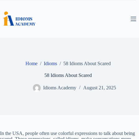
Skip
to
content
Home
/
Idioms
/
58 Idioms About Scared
58 Idioms About Scared
Idioms Academy
August 21, 2025
In the USA, people often use colorful expressions to talk about being
scared. These expressions, called idioms, make conversations more