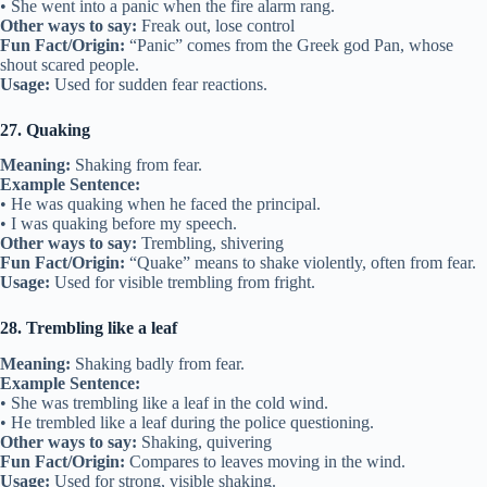
• She went into a panic when the fire alarm rang.
Other ways to say:
Freak out, lose control
Fun Fact/Origin:
“Panic” comes from the Greek god Pan, whose
shout scared people.
Usage:
Used for sudden fear reactions.
27. Quaking
Meaning:
Shaking from fear.
Example Sentence:
• He was quaking when he faced the principal.
• I was quaking before my speech.
Other ways to say:
Trembling, shivering
Fun Fact/Origin:
“Quake” means to shake violently, often from fear.
Usage:
Used for visible trembling from fright.
28. Trembling like a leaf
Meaning:
Shaking badly from fear.
Example Sentence:
• She was trembling like a leaf in the cold wind.
• He trembled like a leaf during the police questioning.
Other ways to say:
Shaking, quivering
Fun Fact/Origin:
Compares to leaves moving in the wind.
Usage:
Used for strong, visible shaking.