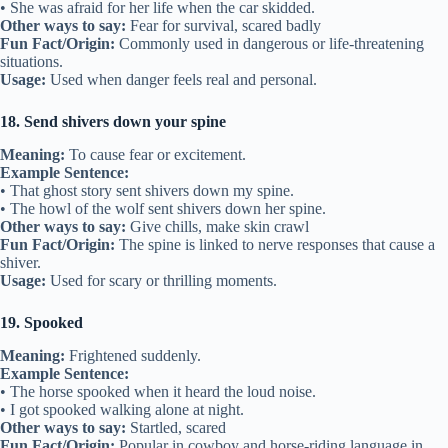
• She was afraid for her life when the car skidded.
Other ways to say:
Fear for survival, scared badly
Fun Fact/Origin:
Commonly used in dangerous or life-threatening
situations.
Usage:
Used when danger feels real and personal.
18. Send shivers down your spine
Meaning:
To cause fear or excitement.
Example Sentence:
• That ghost story sent shivers down my spine.
• The howl of the wolf sent shivers down her spine.
Other ways to say:
Give chills, make skin crawl
Fun Fact/Origin:
The spine is linked to nerve responses that cause a
shiver.
Usage:
Used for scary or thrilling moments.
19. Spooked
Meaning:
Frightened suddenly.
Example Sentence:
• The horse spooked when it heard the loud noise.
• I got spooked walking alone at night.
Other ways to say:
Startled, scared
Fun Fact/Origin:
Popular in cowboy and horse-riding language in