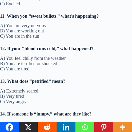
C) Excited
11. When you “sweat bullets,” what’s happening?
A) You are very nervous
B) You are working out
C) You are in the sun
12. If your “blood runs cold,” what happened?
A) You feel chilly from the weather
B) You are terrified or shocked
C) You are tired
13. What does “petrified” mean?
A) Extremely scared
B) Very tired
C) Very angry
14. If someone is “jumpy,” what are they like?
A) They like to hop
B) They are easily startled