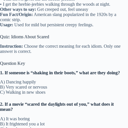
• I get the heebie-jeebies walking through the woods at night.
Other ways to say:
Get creeped out, feel uneasy
Fun Fact/Origin:
American slang popularized in the 1920s by a
comic strip.
Usage:
Used for mild but persistent creepy feelings.
Quiz: Idioms About Scared
Instruction:
Choose the correct meaning for each idiom. Only one
answer is correct.
Question Key
1. If someone is “shaking in their boots,” what are they doing?
A) Dancing happily
B) Very scared or nervous
C) Walking in new shoes
2. If a movie “scared the daylights out of you,” what does it
mean?
A) It was boring
B) It frightened you a lot