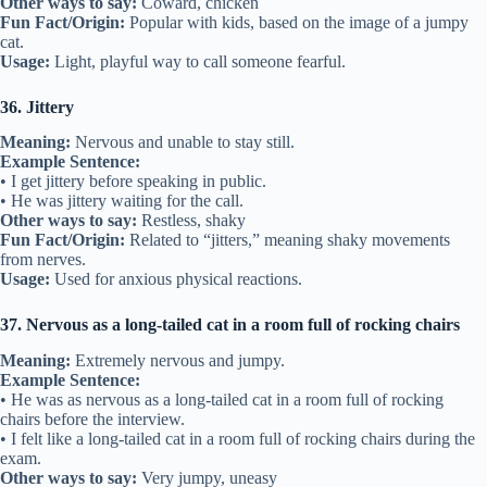
Other ways to say:
Coward, chicken
Fun Fact/Origin:
Popular with kids, based on the image of a jumpy
cat.
Usage:
Light, playful way to call someone fearful.
36. Jittery
Meaning:
Nervous and unable to stay still.
Example Sentence:
• I get jittery before speaking in public.
• He was jittery waiting for the call.
Other ways to say:
Restless, shaky
Fun Fact/Origin:
Related to “jitters,” meaning shaky movements
from nerves.
Usage:
Used for anxious physical reactions.
37. Nervous as a long-tailed cat in a room full of rocking chairs
Meaning:
Extremely nervous and jumpy.
Example Sentence:
• He was as nervous as a long-tailed cat in a room full of rocking
chairs before the interview.
• I felt like a long-tailed cat in a room full of rocking chairs during the
exam.
Other ways to say:
Very jumpy, uneasy