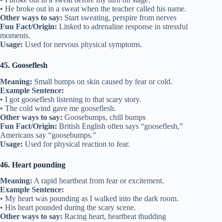
• He broke out in a sweat when the teacher called his name.
Other ways to say:
Start sweating, perspire from nerves
Fun Fact/Origin:
Linked to adrenaline response in stressful
moments.
Usage:
Used for nervous physical symptoms.
45. Gooseflesh
Meaning:
Small bumps on skin caused by fear or cold.
Example Sentence:
• I got gooseflesh listening to that scary story.
• The cold wind gave me gooseflesh.
Other ways to say:
Goosebumps, chill bumps
Fun Fact/Origin:
British English often says “gooseflesh,”
Americans say “goosebumps.”
Usage:
Used for physical reaction to fear.
46. Heart pounding
Meaning:
A rapid heartbeat from fear or excitement.
Example Sentence:
• My heart was pounding as I walked into the dark room.
• His heart pounded during the scary scene.
Other ways to say:
Racing heart, heartbeat thudding