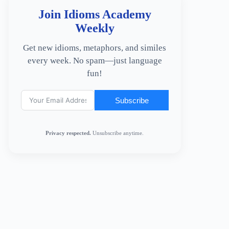
Join Idioms Academy
Weekly
Get new idioms, metaphors, and similes
every week. No spam—just language
fun!
Subscribe
Privacy respected.
Unsubscribe anytime.