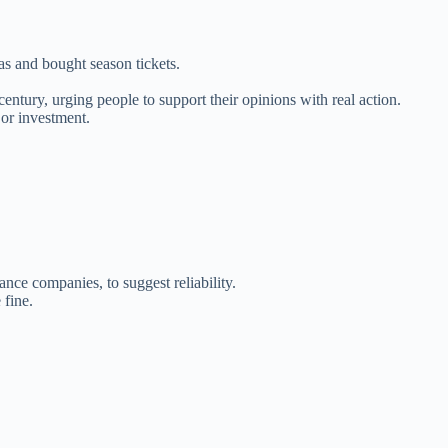
s and bought season tickets.
ntury, urging people to support their opinions with real action.
or investment.
nce companies, to suggest reliability.
 fine.