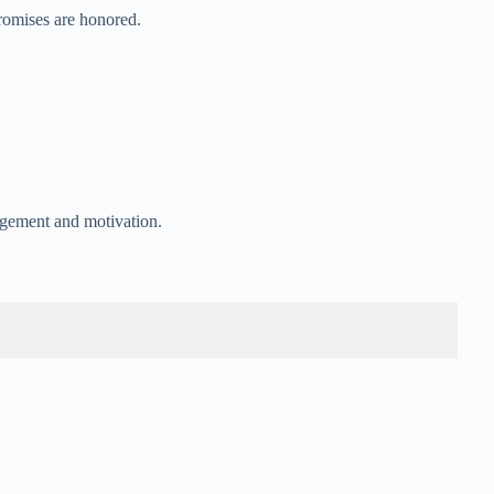
romises are honored.
agement and motivation.