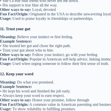
• She’s a true blue friend who never lets me down.
• His support is true blue all the way.
Other ways to say:
Loyal, devoted
Fun Fact/Origin:
Originated in the USA to describe unwavering loyalty
Usage:
Used to praise loyalty in friendships or partnerships.
11. Trust your gut
Meaning:
Believe your instinct or first feeling.
Example Sentence:
• She trusted her gut and chose the right path.
• Trust your gut about who to hire.
Other ways to say:
Follow your instinct, go with your feeling
Fun Fact/Origin:
Popular in American self-help advice, linking instin
Usage:
Used when urging someone to follow their first sense of truth.
12. Keep your word
Meaning:
Do what you promised.
Example Sentence:
• He kept his word and finished the job early.
• Always keep your word to earn respect.
Other ways to say:
Honor your promise, follow through
Fun Fact/Origin:
A common value in American parenting and business
Usage:
To show reliability in fulfilling promises.