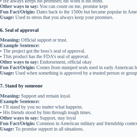
• He always keeps his promises; his word is his bond.
Other ways to say:
You can count on me, promise kept
Fun Fact/Origin:
Dates back to the 1500s but became popular in Ameri
Usage:
Used to stress that you always keep your promises.
6. Seal of approval
Meaning:
Official support or trust.
Example Sentence:
• The project got the boss’s seal of approval.
• This product has the FDA’s seal of approval.
Other ways to say:
Endorsement, official okay
Fun Fact/Origin:
Comes from stamped seals used in early American bus
Usage:
Used when something is approved by a trusted person or group
7. Stand by someone
Meaning:
Support and remain loyal.
Example Sentence:
• I’ll stand by you no matter what happens.
• His friends stood by him through tough times.
Other ways to say:
Support, stay loyal
Fun Fact/Origin:
Common in American military and friendship contexts
Usage:
To promise support in all situations.