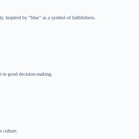
, inspired by “blue” as a symbol of faithfulness.
ct to good decision-making.
 culture.