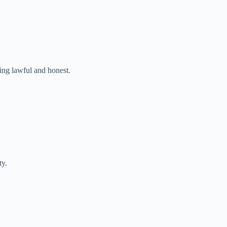
ng lawful and honest.
ty.