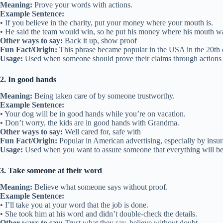
Meaning:
Prove your words with actions.
Example Sentence:
• If you believe in the charity, put your money where your mouth is.
• He said the team would win, so he put his money where his mouth wa
Other ways to say:
Back it up, show proof
Fun Fact/Origin:
This phrase became popular in the USA in the 20th ce
Usage:
Used when someone should prove their claims through actions 
2. In good hands
Meaning:
Being taken care of by someone trustworthy.
Example Sentence:
• Your dog will be in good hands while you’re on vacation.
• Don’t worry, the kids are in good hands with Grandma.
Other ways to say:
Well cared for, safe with
Fun Fact/Origin:
Popular in American advertising, especially by insura
Usage:
Used when you want to assure someone that everything will be
3. Take someone at their word
Meaning:
Believe what someone says without proof.
Example Sentence:
• I’ll take you at your word that the job is done.
• She took him at his word and didn’t double-check the details.
Other ways to say:
Trust what they say, believe without doubt