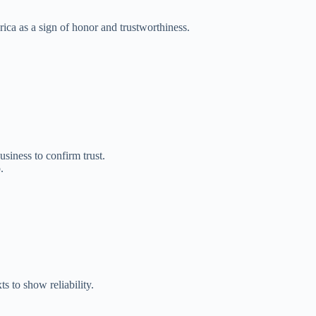
ca as a sign of honor and trustworthiness.
iness to confirm trust.
.
 to show reliability.