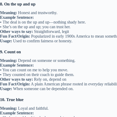
8. On the up and up
Meaning:
Honest and trustworthy.
Example Sentence:
• The deal is on the up and up—nothing shady here.
• She’s on the up and up; you can trust her.
Other ways to say:
Straightforward, legit
Fun Fact/Origin:
Popularized in early 1900s America to mean somethi
Usage:
Used to confirm fairness or honesty.
9. Count on
Meaning:
Depend on someone or something.
Example Sentence:
• You can count on me to help you move.
• They counted on their coach to guide them.
Other ways to say:
Rely on, depend on
Fun Fact/Origin:
A plain American phrase rooted in everyday reliabili
Usage:
When someone can be depended on.
10. True blue
Meaning:
Loyal and faithful.
Example Sentence: