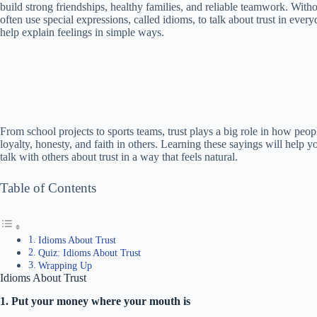
build strong friendships, healthy families, and reliable teamwork. Wit
often use special expressions, called idioms, to talk about trust in ev
help explain feelings in simple ways.
From school projects to sports teams, trust plays a big role in how peo
loyalty, honesty, and faith in others. Learning these sayings will help y
talk with others about trust in a way that feels natural.
Table of Contents
Idioms About Trust
Quiz: Idioms About Trust
Wrapping Up
Idioms About Trust
1. Put your money where your mouth is