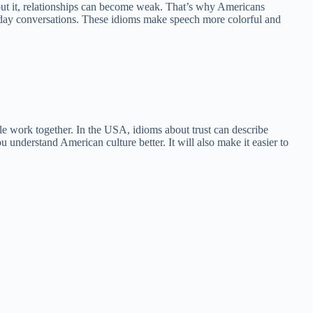
hout it, relationships can become weak. That’s why Americans
eryday conversations. These idioms make speech more colorful and
ple work together. In the USA, idioms about trust can describe
ou understand American culture better. It will also make it easier to