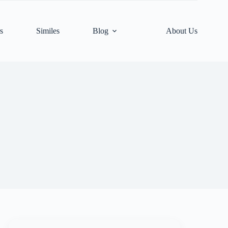
s
Similes
Blog
About Us