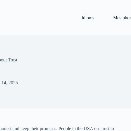
Idioms
Metaphor
out Trust
 14, 2025
e honest and keep their promises. People in the USA use trust to