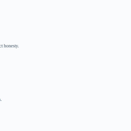
ct honesty.
.