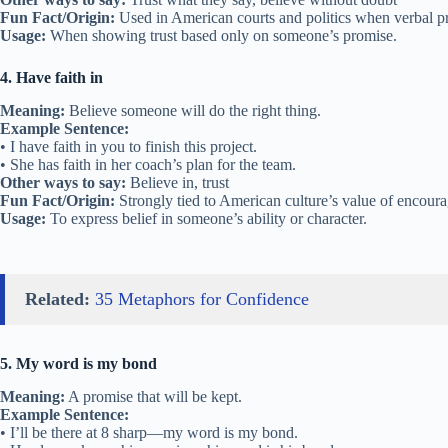
Fun Fact/Origin:
Used in American courts and politics when verbal p
Usage:
When showing trust based only on someone’s promise.
4. Have faith in
Meaning:
Believe someone will do the right thing.
Example Sentence:
• I have faith in you to finish this project.
• She has faith in her coach’s plan for the team.
Other ways to say:
Believe in, trust
Fun Fact/Origin:
Strongly tied to American culture’s value of encour
Usage:
To express belief in someone’s ability or character.
Related:
35 Metaphors for Confidence
5. My word is my bond
Meaning:
A promise that will be kept.
Example Sentence:
• I’ll be there at 8 sharp—my word is my bond.