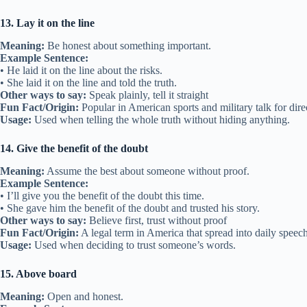
13. Lay it on the line
Meaning:
Be honest about something important.
Example Sentence:
• He laid it on the line about the risks.
• She laid it on the line and told the truth.
Other ways to say:
Speak plainly, tell it straight
Fun Fact/Origin:
Popular in American sports and military talk for dire
Usage:
Used when telling the whole truth without hiding anything.
14. Give the benefit of the doubt
Meaning:
Assume the best about someone without proof.
Example Sentence:
• I’ll give you the benefit of the doubt this time.
• She gave him the benefit of the doubt and trusted his story.
Other ways to say:
Believe first, trust without proof
Fun Fact/Origin:
A legal term in America that spread into daily speech
Usage:
Used when deciding to trust someone’s words.
15. Above board
Meaning:
Open and honest.