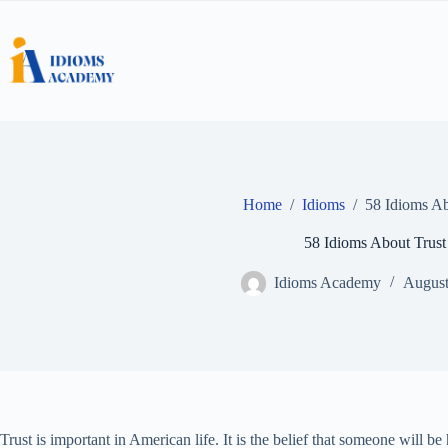
Skip
to
content
Home
/
Idioms
/
58 Idioms Ab
58 Idioms About Trust
Idioms Academy
August
Trust is important in American life. It is the belief that someone will b