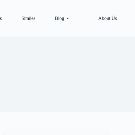
s
Similes
Blog
About Us