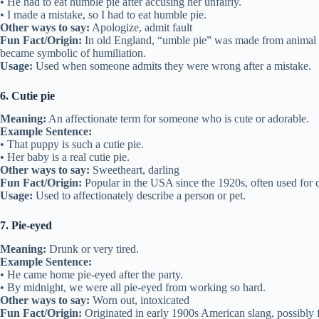
• He had to eat humble pie after accusing her unfairly.
• I made a mistake, so I had to eat humble pie.
Other ways to say:
Apologize, admit fault
Fun Fact/Origin:
In old England, “umble pie” was made from animal o
became symbolic of humiliation.
Usage:
Used when someone admits they were wrong after a mistake.
6. Cutie pie
Meaning:
An affectionate term for someone who is cute or adorable.
Example Sentence:
• That puppy is such a cutie pie.
• Her baby is a real cutie pie.
Other ways to say:
Sweetheart, darling
Fun Fact/Origin:
Popular in the USA since the 1920s, often used for c
Usage:
Used to affectionately describe a person or pet.
7. Pie-eyed
Meaning:
Drunk or very tired.
Example Sentence:
• He came home pie-eyed after the party.
• By midnight, we were all pie-eyed from working so hard.
Other ways to say:
Worn out, intoxicated
Fun Fact/Origin:
Originated in early 1900s American slang, possibly 