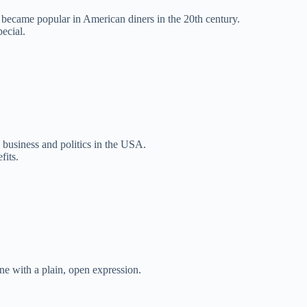
 became popular in American diners in the 20th century.
pecial.
n business and politics in the USA.
fits.
ne with a plain, open expression.