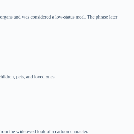
rgans and was considered a low-status meal. The phrase later
hildren, pets, and loved ones.
from the wide-eyed look of a cartoon character.