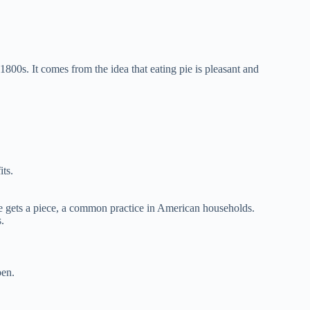
800s. It comes from the idea that eating pie is pleasant and
its.
ne gets a piece, a common practice in American households.
.
pen.