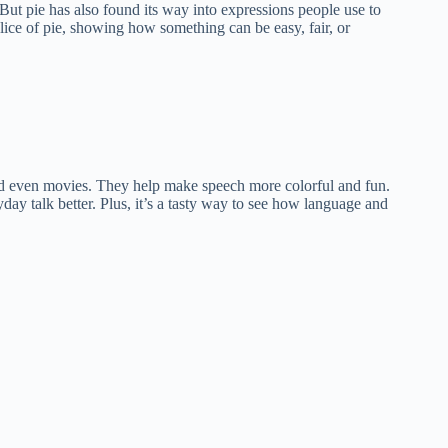
. But pie has also found its way into expressions people use to
slice of pie, showing how something can be easy, fair, or
nd even movies. They help make speech more colorful and fun.
day talk better. Plus, it’s a tasty way to see how language and