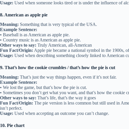
Usage:
Used when someone looks tired or is under the influence of alc
8. American as apple pie
Meaning:
Something that is very typical of the USA.
Example Sentence:
• Baseball is as American as apple pie.
• Country music is as American as apple pie.
Other ways to say:
Truly American, all-American
Fun Fact/Origin:
Apple pie became a national symbol in the 1900s, ofte
Usage:
Used when describing something closely linked to American cu
9. That’s how the cookie crumbles / that’s how the pie is cut
Meaning:
That’s just the way things happen, even if it’s not fair.
Example Sentence:
• We lost the game, but that’s how the pie is cut.
• Sometimes you don’t get what you want, and that’s how the cookie c
Other ways to say:
That’s life, that’s the way it goes
Fun Fact/Origin:
The pie version is less common but still used in Am
isn’t perfect.
Usage:
Used when accepting an outcome you can’t change.
10. Pie chart