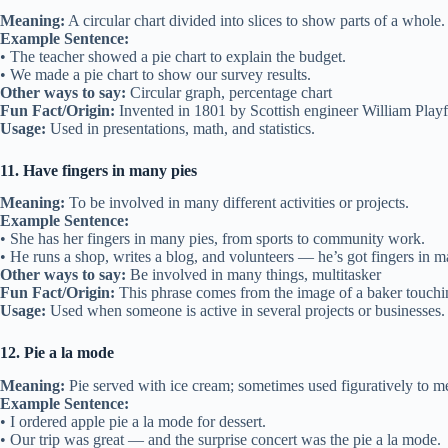
Meaning:
A circular chart divided into slices to show parts of a whole.
Example Sentence:
• The teacher showed a pie chart to explain the budget.
• We made a pie chart to show our survey results.
Other ways to say:
Circular graph, percentage chart
Fun Fact/Origin:
Invented in 1801 by Scottish engineer William Playf
Usage:
Used in presentations, math, and statistics.
11. Have fingers in many pies
Meaning:
To be involved in many different activities or projects.
Example Sentence:
• She has her fingers in many pies, from sports to community work.
• He runs a shop, writes a blog, and volunteers — he’s got fingers in m
Other ways to say:
Be involved in many things, multitasker
Fun Fact/Origin:
This phrase comes from the image of a baker touchi
Usage:
Used when someone is active in several projects or businesses.
12. Pie a la mode
Meaning:
Pie served with ice cream; sometimes used figuratively to m
Example Sentence:
• I ordered apple pie a la mode for dessert.
• Our trip was great — and the surprise concert was the pie a la mode.