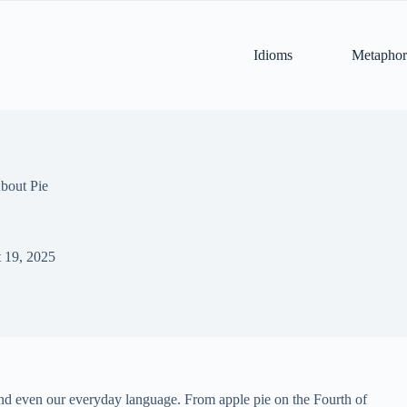
Idioms
Metaphor
bout Pie
 19, 2025
y, and even our everyday language. From apple pie on the Fourth of