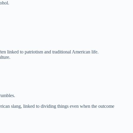
ohol.
n linked to patriotism and traditional American life.
lture.
rumbles.
erican slang, linked to dividing things even when the outcome