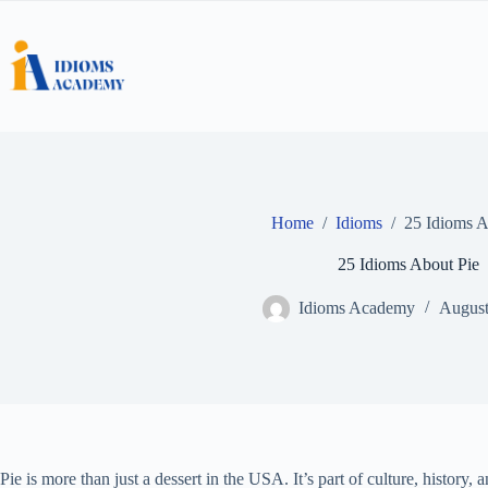
Skip
to
content
Home
/
Idioms
/
25 Idioms A
25 Idioms About Pie
Idioms Academy
August
Pie is more than just a dessert in the USA. It’s part of culture, histor