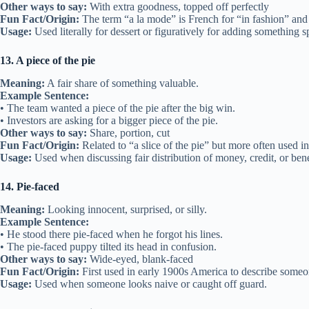
Other ways to say:
With extra goodness, topped off perfectly
Fun Fact/Origin:
The term “a la mode” is French for “in fashion” and
Usage:
Used literally for dessert or figuratively for adding something s
13. A piece of the pie
Meaning:
A fair share of something valuable.
Example Sentence:
• The team wanted a piece of the pie after the big win.
• Investors are asking for a bigger piece of the pie.
Other ways to say:
Share, portion, cut
Fun Fact/Origin:
Related to “a slice of the pie” but more often used i
Usage:
Used when discussing fair distribution of money, credit, or bene
14. Pie-faced
Meaning:
Looking innocent, surprised, or silly.
Example Sentence:
• He stood there pie-faced when he forgot his lines.
• The pie-faced puppy tilted its head in confusion.
Other ways to say:
Wide-eyed, blank-faced
Fun Fact/Origin:
First used in early 1900s America to describe someo
Usage:
Used when someone looks naive or caught off guard.