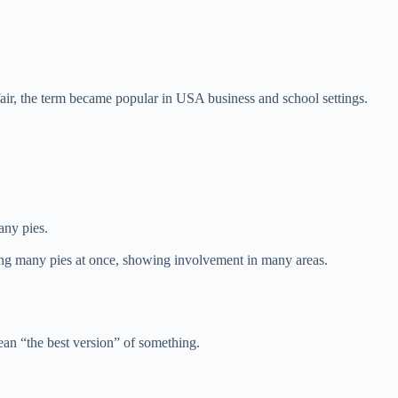
air, the term became popular in USA business and school settings.
any pies.
ng many pies at once, showing involvement in many areas.
ean “the best version” of something.