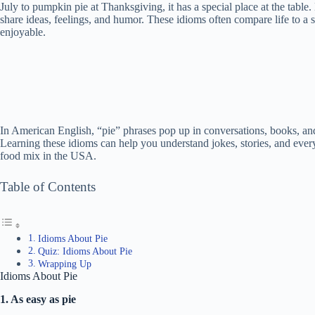
July to pumpkin pie at Thanksgiving, it has a special place at the table
share ideas, feelings, and humor. These idioms often compare life to a 
enjoyable.
In American English, “pie” phrases pop up in conversations, books, a
Learning these idioms can help you understand jokes, stories, and every
food mix in the USA.
Table of Contents
Idioms About Pie
Quiz: Idioms About Pie
Wrapping Up
Idioms About Pie
1. As easy as pie