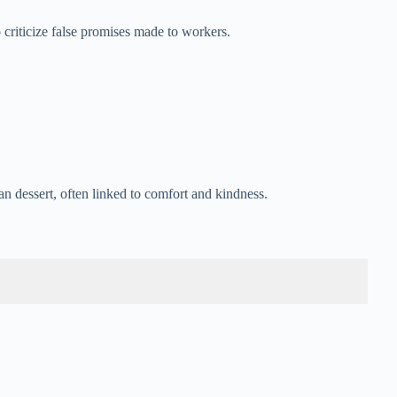
o criticize false promises made to workers.
 dessert, often linked to comfort and kindness.