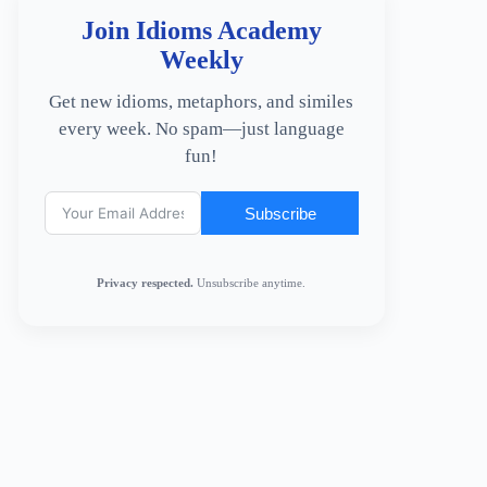
Join Idioms Academy
Weekly
Get new idioms, metaphors, and similes
every week. No spam—just language
fun!
Subscribe
Privacy respected.
Unsubscribe anytime.