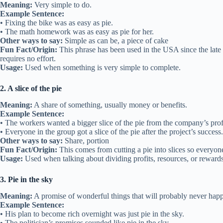
Meaning:
Very simple to do.
Example Sentence:
• Fixing the bike was as easy as pie.
• The math homework was as easy as pie for her.
Other ways to say:
Simple as can be, a piece of cake
Fun Fact/Origin:
This phrase has been used in the USA since the late 1
requires no effort.
Usage:
Used when something is very simple to complete.
2. A slice of the pie
Meaning:
A share of something, usually money or benefits.
Example Sentence:
• The workers wanted a bigger slice of the pie from the company’s prof
• Everyone in the group got a slice of the pie after the project’s success.
Other ways to say:
Share, portion
Fun Fact/Origin:
This comes from cutting a pie into slices so everyo
Usage:
Used when talking about dividing profits, resources, or rewards
3. Pie in the sky
Meaning:
A promise of wonderful things that will probably never hap
Example Sentence:
• His plan to become rich overnight was just pie in the sky.
• The politician’s promises sounded like pie in the sky.