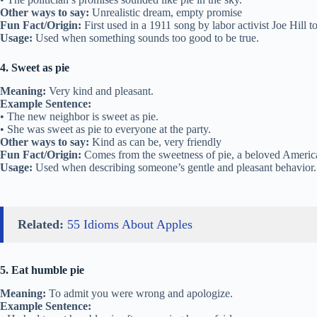
Other ways to say:
Unrealistic dream, empty promise
Fun Fact/Origin:
First used in a 1911 song by labor activist Joe Hill t
Usage:
Used when something sounds too good to be true.
4. Sweet as pie
Meaning:
Very kind and pleasant.
Example Sentence:
• The new neighbor is sweet as pie.
• She was sweet as pie to everyone at the party.
Other ways to say:
Kind as can be, very friendly
Fun Fact/Origin:
Comes from the sweetness of pie, a beloved American
Usage:
Used when describing someone’s gentle and pleasant behavior.
Related:
55 Idioms About Apples
5. Eat humble pie
Meaning:
To admit you were wrong and apologize.
Example Sentence: