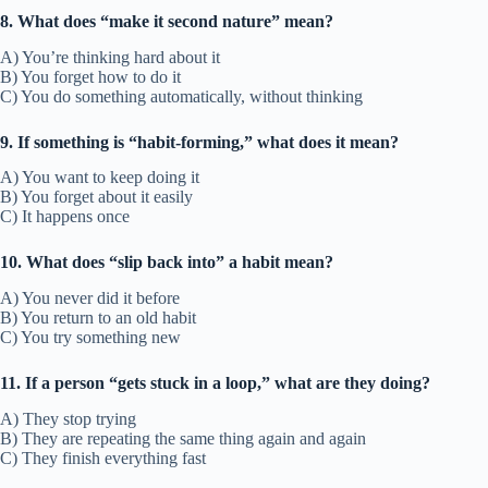
8. What does “make it second nature” mean?
A) You’re thinking hard about it
B) You forget how to do it
C) You do something automatically, without thinking
9. If something is “habit-forming,” what does it mean?
A) You want to keep doing it
B) You forget about it easily
C) It happens once
10. What does “slip back into” a habit mean?
A) You never did it before
B) You return to an old habit
C) You try something new
11. If a person “gets stuck in a loop,” what are they doing?
A) They stop trying
B) They are repeating the same thing again and again
C) They finish everything fast