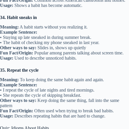
Fun Fact/Origin:
Common across American classrooms and homes.
Usage:
Shows a habit has become automatic.
34. Habit sneaks in
Meaning:
A habit starts without you realizing it.
Example Sentence:
• Staying up late sneaked in during summer break.
• The habit of checking my phone sneaked in last year.
Other ways to say:
Slides in, shows up quietly
Fun Fact/Origin:
Popular among parents talking about screen time.
Usage:
Used to describe unnoticed habits.
35. Repeat the cycle
Meaning:
To keep doing the same habit again and again.
Example Sentence:
• I repeat the cycle of late nights and tired mornings.
• She repeats the cycle of skipping breakfast.
Other ways to say:
Keep doing the same thing, fall into the same
pattern
Fun Fact/Origin:
Often used when trying to break bad habits.
Usage:
Describes repeating habits that are hard to change.
Quiz: Idioms About Habits