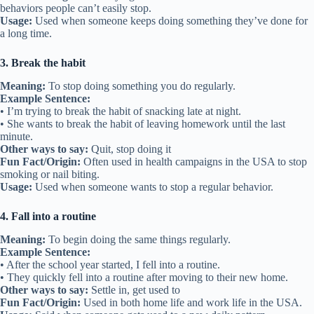
behaviors people can’t easily stop.
Usage:
Used when someone keeps doing something they’ve done for
a long time.
3. Break the habit
Meaning:
To stop doing something you do regularly.
Example Sentence:
• I’m trying to break the habit of snacking late at night.
• She wants to break the habit of leaving homework until the last
minute.
Other ways to say:
Quit, stop doing it
Fun Fact/Origin:
Often used in health campaigns in the USA to stop
smoking or nail biting.
Usage:
Used when someone wants to stop a regular behavior.
4. Fall into a routine
Meaning:
To begin doing the same things regularly.
Example Sentence:
• After the school year started, I fell into a routine.
• They quickly fell into a routine after moving to their new home.
Other ways to say:
Settle in, get used to
Fun Fact/Origin:
Used in both home life and work life in the USA.