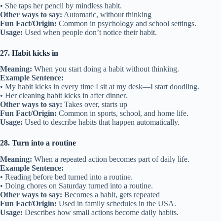
• She taps her pencil by mindless habit.
Other ways to say:
Automatic, without thinking
Fun Fact/Origin:
Common in psychology and school settings.
Usage:
Used when people don’t notice their habit.
27. Habit kicks in
Meaning:
When you start doing a habit without thinking.
Example Sentence:
• My habit kicks in every time I sit at my desk—I start doodling.
• Her cleaning habit kicks in after dinner.
Other ways to say:
Takes over, starts up
Fun Fact/Origin:
Common in sports, school, and home life.
Usage:
Used to describe habits that happen automatically.
28. Turn into a routine
Meaning:
When a repeated action becomes part of daily life.
Example Sentence:
• Reading before bed turned into a routine.
• Doing chores on Saturday turned into a routine.
Other ways to say:
Becomes a habit, gets repeated
Fun Fact/Origin:
Used in family schedules in the USA.
Usage:
Describes how small actions become daily habits.