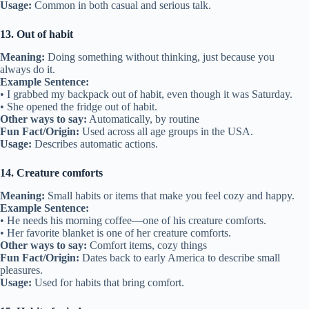
Usage:
Common in both casual and serious talk.
13. Out of habit
Meaning:
Doing something without thinking, just because you
always do it.
Example Sentence:
• I grabbed my backpack out of habit, even though it was Saturday.
• She opened the fridge out of habit.
Other ways to say:
Automatically, by routine
Fun Fact/Origin:
Used across all age groups in the USA.
Usage:
Describes automatic actions.
14. Creature comforts
Meaning:
Small habits or items that make you feel cozy and happy.
Example Sentence:
• He needs his morning coffee—one of his creature comforts.
• Her favorite blanket is one of her creature comforts.
Other ways to say:
Comfort items, cozy things
Fun Fact/Origin:
Dates back to early America to describe small
pleasures.
Usage:
Used for habits that bring comfort.