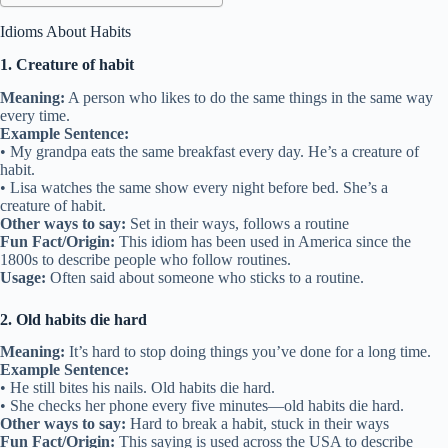
Idioms About Habits
1. Creature of habit
Meaning:
A person who likes to do the same things in the same way
every time.
Example Sentence:
• My grandpa eats the same breakfast every day. He’s a creature of
habit.
• Lisa watches the same show every night before bed. She’s a
creature of habit.
Other ways to say:
Set in their ways, follows a routine
Fun Fact/Origin:
This idiom has been used in America since the
1800s to describe people who follow routines.
Usage:
Often said about someone who sticks to a routine.
2. Old habits die hard
Meaning:
It’s hard to stop doing things you’ve done for a long time.
Example Sentence:
• He still bites his nails. Old habits die hard.
• She checks her phone every five minutes—old habits die hard.
Other ways to say:
Hard to break a habit, stuck in their ways
Fun Fact/Origin:
This saying is used across the USA to describe