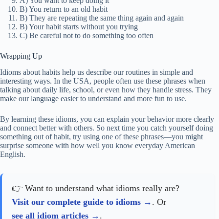
A) You want to keep doing it
B) You return to an old habit
B) They are repeating the same thing again and again
B) Your habit starts without you trying
C) Be careful not to do something too often
Wrapping Up
Idioms about habits help us describe our routines in simple and
interesting ways. In the USA, people often use these phrases when
talking about daily life, school, or even how they handle stress. They
make our language easier to understand and more fun to use.
By learning these idioms, you can explain your behavior more clearly
and connect better with others. So next time you catch yourself doing
something out of habit, try using one of these phrases—you might
surprise someone with how well you know everyday American
English.
👉 Want to understand what idioms really are?
Visit our complete guide to idioms
. Or
see all idiom articles
.