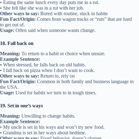
• Eating the same lunch every day puts me in a rut.
• She felt like she was in a rut with her job.
Other ways to say:
Bored with routine, stuck in habits
Fun Fact/Origin:
Comes from wagon tracks or “ruts” that are hard
to get out of.
Usage:
Often said when someone wants change.
18. Fall back on
Meaning:
To return to a habit or choice when unsure.
Example Sentence:
• When stressed, he falls back on old habits.
• I fall back on pizza when I don’t want to cook.
Other ways to say:
Return to, rely on
Fun Fact/Origin:
Common in both family and business language in
the USA.
Usage:
Used for habits we turn to in tough times.
19. Set in one’s ways
Meaning:
Unwilling to change habits.
Example Sentence:
• My uncle is set in his ways and won’t try new food.
• Grandma is set in her ways about bedtime.
Other ways to say:
Fixed behavior, doesn’t change