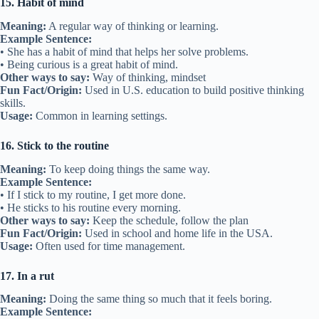
15. Habit of mind
Meaning:
A regular way of thinking or learning.
Example Sentence:
• She has a habit of mind that helps her solve problems.
• Being curious is a great habit of mind.
Other ways to say:
Way of thinking, mindset
Fun Fact/Origin:
Used in U.S. education to build positive thinking
skills.
Usage:
Common in learning settings.
16. Stick to the routine
Meaning:
To keep doing things the same way.
Example Sentence:
• If I stick to my routine, I get more done.
• He sticks to his routine every morning.
Other ways to say:
Keep the schedule, follow the plan
Fun Fact/Origin:
Used in school and home life in the USA.
Usage:
Often used for time management.
17. In a rut
Meaning:
Doing the same thing so much that it feels boring.
Example Sentence: