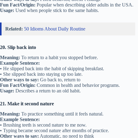
Fun Fact/Origin:
Popular when describing older adults in the USA.
Usage:
Used when people stick to the same habits.
Related:
50 Idioms About Daily Routine
20. Slip back into
Meaning:
To return to a habit you stopped before.
Example Sentence:
• He slipped back into the habit of skipping breakfast.
• She slipped back into staying up too late.
Other ways to say:
Go back to, return to
Fun Fact/Origin:
Common in health and behavior programs.
Usage:
Describes a return to an old habit.
21. Make it second nature
Meaning:
To practice something until it feels natural.
Example Sentence:
• Brushing teeth is second nature to me now.
• Typing became second nature after months of practice.
Other ways to say:
Automatic, no need to think