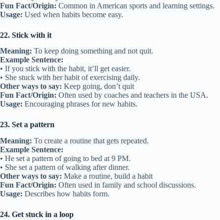
Fun Fact/Origin:
Common in American sports and learning settings.
Usage:
Used when habits become easy.
22. Stick with it
Meaning:
To keep doing something and not quit.
Example Sentence:
• If you stick with the habit, it’ll get easier.
• She stuck with her habit of exercising daily.
Other ways to say:
Keep going, don’t quit
Fun Fact/Origin:
Often used by coaches and teachers in the USA.
Usage:
Encouraging phrases for new habits.
23. Set a pattern
Meaning:
To create a routine that gets repeated.
Example Sentence:
• He set a pattern of going to bed at 9 PM.
• She set a pattern of walking after dinner.
Other ways to say:
Make a routine, build a habit
Fun Fact/Origin:
Often used in family and school discussions.
Usage:
Describes how habits form.
24. Get stuck in a loop