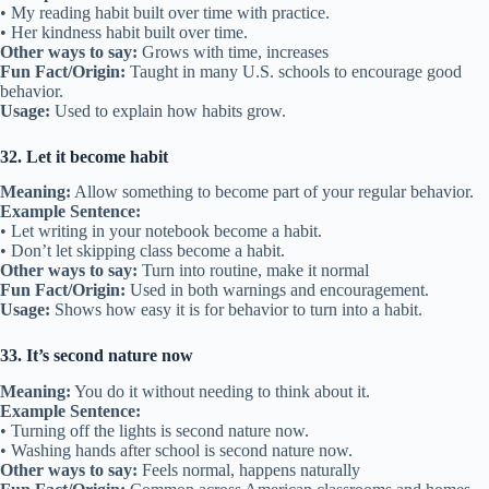
• My reading habit built over time with practice.
• Her kindness habit built over time.
Other ways to say:
Grows with time, increases
Fun Fact/Origin:
Taught in many U.S. schools to encourage good
behavior.
Usage:
Used to explain how habits grow.
32. Let it become habit
Meaning:
Allow something to become part of your regular behavior.
Example Sentence:
• Let writing in your notebook become a habit.
• Don’t let skipping class become a habit.
Other ways to say:
Turn into routine, make it normal
Fun Fact/Origin:
Used in both warnings and encouragement.
Usage:
Shows how easy it is for behavior to turn into a habit.
33. It’s second nature now
Meaning:
You do it without needing to think about it.
Example Sentence:
• Turning off the lights is second nature now.
• Washing hands after school is second nature now.
Other ways to say:
Feels normal, happens naturally