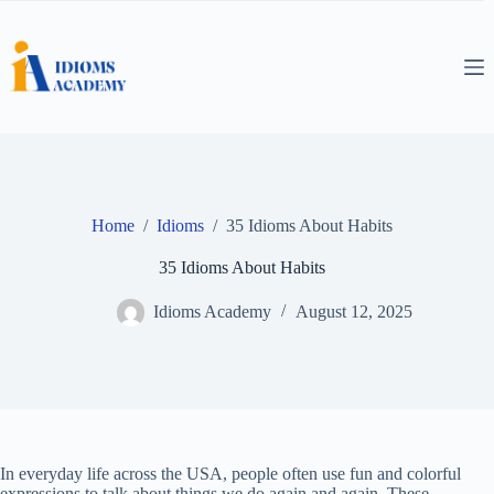
Skip
to
content
Home
/
Idioms
/
35 Idioms About Habits
35 Idioms About Habits
Idioms Academy
August 12, 2025
In everyday life across the USA, people often use fun and colorful
expressions to talk about things we do again and again. These