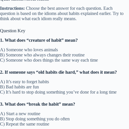
Instructions:
Choose the best answer for each question. Each
question is based on the idioms about habits explained earlier. Try to
think about what each idiom really means.
Question Key
1. What does “creature of habit” mean?
A) Someone who loves animals
B) Someone who always changes their routine
C) Someone who does things the same way each time
2. If someone says “old habits die hard,” what does it mean?
A) It’s easy to forget habits
B) Bad habits are fun
C) It’s hard to stop doing something you’ve done for a long time
3. What does “break the habit” mean?
A) Start a new routine
B) Stop doing something you do often
C) Repeat the same routine