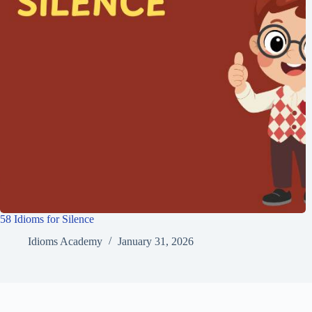
58 Idioms for Silence
Idioms Academy
January 31, 2026