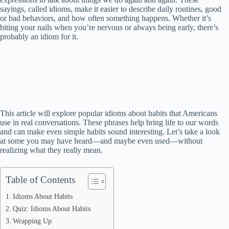
sayings, called idioms, make it easier to describe daily routines, good
or bad behaviors, and how often something happens. Whether it’s
biting your nails when you’re nervous or always being early, there’s
probably an idiom for it.
This article will explore popular idioms about habits that Americans
use in real conversations. These phrases help bring life to our words
and can make even simple habits sound interesting. Let’s take a look
at some you may have heard—and maybe even used—without
realizing what they really mean.
Table of Contents
Idioms About Habits
Quiz: Idioms About Habits
Wrapping Up