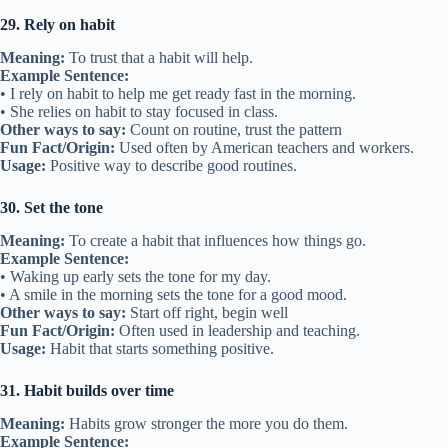
29. Rely on habit
Meaning:
To trust that a habit will help.
Example Sentence:
• I rely on habit to help me get ready fast in the morning.
• She relies on habit to stay focused in class.
Other ways to say:
Count on routine, trust the pattern
Fun Fact/Origin:
Used often by American teachers and workers.
Usage:
Positive way to describe good routines.
30. Set the tone
Meaning:
To create a habit that influences how things go.
Example Sentence:
• Waking up early sets the tone for my day.
• A smile in the morning sets the tone for a good mood.
Other ways to say:
Start off right, begin well
Fun Fact/Origin:
Often used in leadership and teaching.
Usage:
Habit that starts something positive.
31. Habit builds over time
Meaning:
Habits grow stronger the more you do them.
Example Sentence: