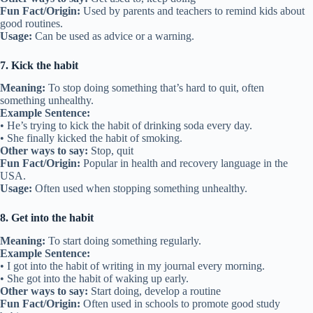
Fun Fact/Origin:
Used by parents and teachers to remind kids about
good routines.
Usage:
Can be used as advice or a warning.
7. Kick the habit
Meaning:
To stop doing something that’s hard to quit, often
something unhealthy.
Example Sentence:
• He’s trying to kick the habit of drinking soda every day.
• She finally kicked the habit of smoking.
Other ways to say:
Stop, quit
Fun Fact/Origin:
Popular in health and recovery language in the
USA.
Usage:
Often used when stopping something unhealthy.
8. Get into the habit
Meaning:
To start doing something regularly.
Example Sentence:
• I got into the habit of writing in my journal every morning.
• She got into the habit of waking up early.
Other ways to say:
Start doing, develop a routine
Fun Fact/Origin:
Often used in schools to promote good study