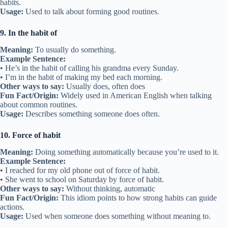
habits.
Usage:
Used to talk about forming good routines.
9. In the habit of
Meaning:
To usually do something.
Example Sentence:
• He’s in the habit of calling his grandma every Sunday.
• I’m in the habit of making my bed each morning.
Other ways to say:
Usually does, often does
Fun Fact/Origin:
Widely used in American English when talking
about common routines.
Usage:
Describes something someone does often.
10. Force of habit
Meaning:
Doing something automatically because you’re used to it.
Example Sentence:
• I reached for my old phone out of force of habit.
• She went to school on Saturday by force of habit.
Other ways to say:
Without thinking, automatic
Fun Fact/Origin:
This idiom points to how strong habits can guide
actions.
Usage:
Used when someone does something without meaning to.