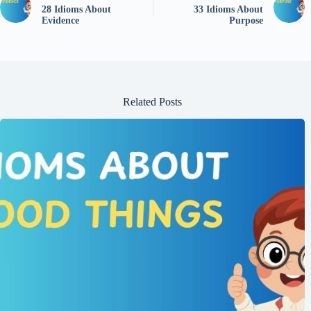
28 Idioms About
33 Idioms About
Evidence
Purpose
Related Posts