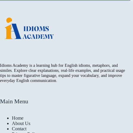
Idioms Academy is a learning hub for English idioms, metaphors, and
similes. Explore clear explanations, real-life examples, and practical usage
tips to master figurative language, expand your vocabulary, and improve
everyday English communication.
Main Menu
Home
About Us
Contact