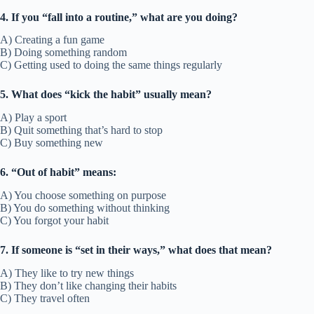
4. If you “fall into a routine,” what are you doing?
A) Creating a fun game
B) Doing something random
C) Getting used to doing the same things regularly
5. What does “kick the habit” usually mean?
A) Play a sport
B) Quit something that’s hard to stop
C) Buy something new
6. “Out of habit” means:
A) You choose something on purpose
B) You do something without thinking
C) You forgot your habit
7. If someone is “set in their ways,” what does that mean?
A) They like to try new things
B) They don’t like changing their habits
C) They travel often