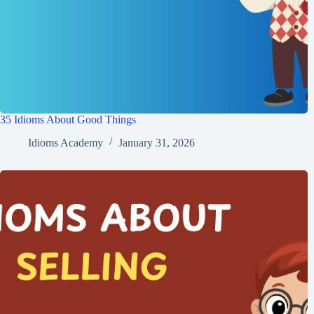
35 Idioms About Good Things
Idioms Academy
January 31, 2026