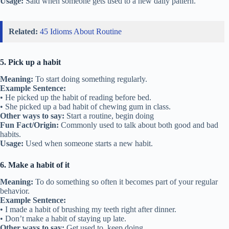
Usage:
Said when someone gets used to a new daily pattern.
Related:
45 Idioms About Routine
5. Pick up a habit
Meaning:
To start doing something regularly.
Example Sentence:
• He picked up the habit of reading before bed.
• She picked up a bad habit of chewing gum in class.
Other ways to say:
Start a routine, begin doing
Fun Fact/Origin:
Commonly used to talk about both good and bad
habits.
Usage:
Used when someone starts a new habit.
6. Make a habit of it
Meaning:
To do something so often it becomes part of your regular
behavior.
Example Sentence:
• I made a habit of brushing my teeth right after dinner.
• Don’t make a habit of staying up late.
Other ways to say:
Get used to, keep doing