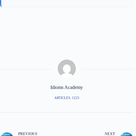
Idioms Academy
ARTICLES: 1223
PREVIOUS
NEXT