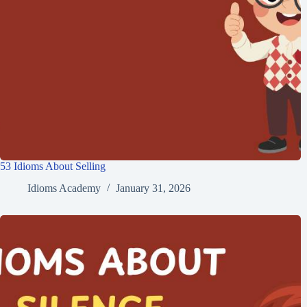
53 Idioms About Selling
Idioms Academy
January 31, 2026