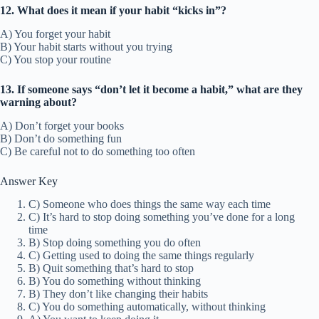
12. What does it mean if your habit “kicks in”?
A) You forget your habit
B) Your habit starts without you trying
C) You stop your routine
13. If someone says “don’t let it become a habit,” what are they
warning about?
A) Don’t forget your books
B) Don’t do something fun
C) Be careful not to do something too often
Answer Key
C) Someone who does things the same way each time
C) It’s hard to stop doing something you’ve done for a long
time
B) Stop doing something you do often
C) Getting used to doing the same things regularly
B) Quit something that’s hard to stop
B) You do something without thinking
B) They don’t like changing their habits
C) You do something automatically, without thinking