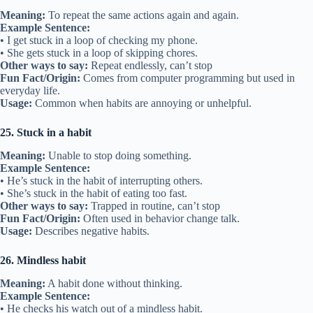
Meaning:
To repeat the same actions again and again.
Example Sentence:
• I get stuck in a loop of checking my phone.
• She gets stuck in a loop of skipping chores.
Other ways to say:
Repeat endlessly, can’t stop
Fun Fact/Origin:
Comes from computer programming but used in
everyday life.
Usage:
Common when habits are annoying or unhelpful.
25. Stuck in a habit
Meaning:
Unable to stop doing something.
Example Sentence:
• He’s stuck in the habit of interrupting others.
• She’s stuck in the habit of eating too fast.
Other ways to say:
Trapped in routine, can’t stop
Fun Fact/Origin:
Often used in behavior change talk.
Usage:
Describes negative habits.
26. Mindless habit
Meaning:
A habit done without thinking.
Example Sentence:
• He checks his watch out of a mindless habit.