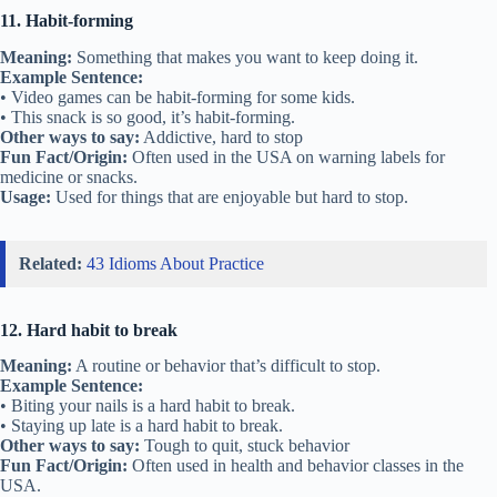
11. Habit-forming
Meaning:
Something that makes you want to keep doing it.
Example Sentence:
• Video games can be habit-forming for some kids.
• This snack is so good, it’s habit-forming.
Other ways to say:
Addictive, hard to stop
Fun Fact/Origin:
Often used in the USA on warning labels for
medicine or snacks.
Usage:
Used for things that are enjoyable but hard to stop.
Related:
43 Idioms About Practice
12. Hard habit to break
Meaning:
A routine or behavior that’s difficult to stop.
Example Sentence:
• Biting your nails is a hard habit to break.
• Staying up late is a hard habit to break.
Other ways to say:
Tough to quit, stuck behavior
Fun Fact/Origin:
Often used in health and behavior classes in the
USA.