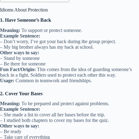
Idioms About Protection
1. Have Someone’s Back
Meaning:
To support or protect someone.
Example Sentence:
– Don’t worry, I’ve got your back during the group project.
– My big brother always has my back at school.
Other ways to say:
– Stand by someone
– Be there for someone
Fun Fact/Origin:
This comes from the idea of guarding someone’s
back in a fight. Soldiers used to protect each other this way.
Usage:
Common in teamwork and friendships.
2. Cover Your Bases
Meaning:
To be prepared and protect against problems.
Example Sentence:
– She made a list to cover all her bases before the trip.
– I studied both chapters to cover my bases for the quiz.
Other ways to say:
– Be ready
– Take care of everything