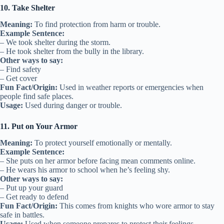
10. Take Shelter
Meaning:
To find protection from harm or trouble.
Example Sentence:
– We took shelter during the storm.
– He took shelter from the bully in the library.
Other ways to say:
– Find safety
– Get cover
Fun Fact/Origin:
Used in weather reports or emergencies when
people find safe places.
Usage:
Used during danger or trouble.
11. Put on Your Armor
Meaning:
To protect yourself emotionally or mentally.
Example Sentence:
– She puts on her armor before facing mean comments online.
– He wears his armor to school when he’s feeling shy.
Other ways to say:
– Put up your guard
– Get ready to defend
Fun Fact/Origin:
This comes from knights who wore armor to stay
safe in battles.
Usage:
Used when someone prepares to protect their feelings.