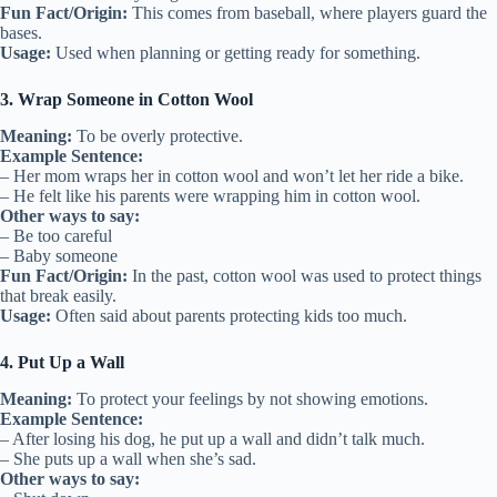
Fun Fact/Origin:
This comes from baseball, where players guard the
bases.
Usage:
Used when planning or getting ready for something.
3. Wrap Someone in Cotton Wool
Meaning:
To be overly protective.
Example Sentence:
– Her mom wraps her in cotton wool and won’t let her ride a bike.
– He felt like his parents were wrapping him in cotton wool.
Other ways to say:
– Be too careful
– Baby someone
Fun Fact/Origin:
In the past, cotton wool was used to protect things
that break easily.
Usage:
Often said about parents protecting kids too much.
4. Put Up a Wall
Meaning:
To protect your feelings by not showing emotions.
Example Sentence:
– After losing his dog, he put up a wall and didn’t talk much.
– She puts up a wall when she’s sad.
Other ways to say: