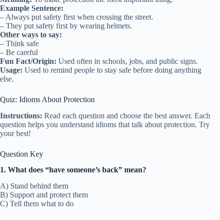
Example Sentence:
– Always put safety first when crossing the street.
– They put safety first by wearing helmets.
Other ways to say:
– Think safe
– Be careful
Fun Fact/Origin:
Used often in schools, jobs, and public signs.
Usage:
Used to remind people to stay safe before doing anything
else.
Quiz: Idioms About Protection
Instructions:
Read each question and choose the best answer. Each
question helps you understand idioms that talk about protection. Try
your best!
Question Key
1. What does “have someone’s back” mean?
A) Stand behind them
B) Support and protect them
C) Tell them what to do