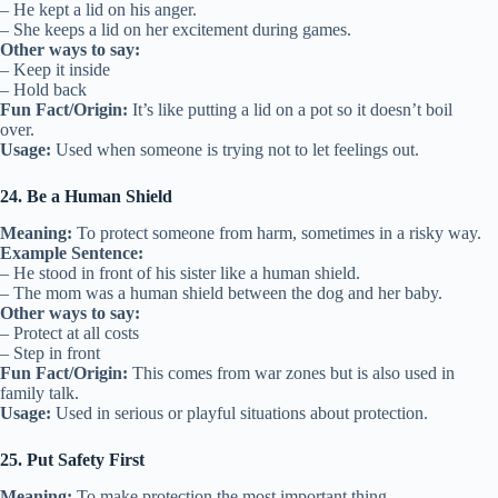
– He kept a lid on his anger.
– She keeps a lid on her excitement during games.
Other ways to say:
– Keep it inside
– Hold back
Fun Fact/Origin:
It’s like putting a lid on a pot so it doesn’t boil
over.
Usage:
Used when someone is trying not to let feelings out.
24. Be a Human Shield
Meaning:
To protect someone from harm, sometimes in a risky way.
Example Sentence:
– He stood in front of his sister like a human shield.
– The mom was a human shield between the dog and her baby.
Other ways to say:
– Protect at all costs
– Step in front
Fun Fact/Origin:
This comes from war zones but is also used in
family talk.
Usage:
Used in serious or playful situations about protection.
25. Put Safety First
Meaning:
To make protection the most important thing.