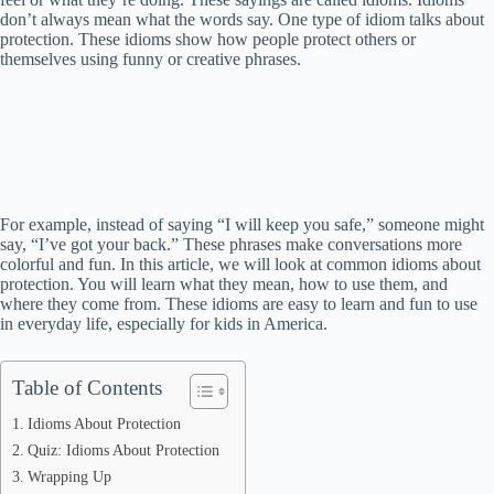
don’t always mean what the words say. One type of idiom talks about
protection. These idioms show how people protect others or
themselves using funny or creative phrases.
For example, instead of saying “I will keep you safe,” someone might
say, “I’ve got your back.” These phrases make conversations more
colorful and fun. In this article, we will look at common idioms about
protection. You will learn what they mean, how to use them, and
where they come from. These idioms are easy to learn and fun to use
in everyday life, especially for kids in America.
Table of Contents
Idioms About Protection
Quiz: Idioms About Protection
Wrapping Up