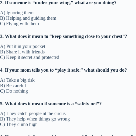
2. If someone is “under your wing,” what are you doing?
A) Ignoring them
B) Helping and guiding them
C) Flying with them
3. What does it mean to “keep something close to your chest”?
A) Put it in your pocket
B) Share it with friends
C) Keep it secret and protected
4. If your mom tells you to “play it safe,” what should you do?
A) Take a big risk
B) Be careful
C) Do nothing
5. What does it mean if someone is a “safety net”?
A) They catch people at the circus
B) They help when things go wrong
C) They climb high