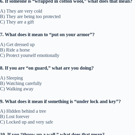
6. If someone is “wrapped in cotton wool,” what does that mean?
A) They are very cold
B) They are being too protected
C) They are a gift
7. What does it mean to “put on your armor”?
A) Get dressed up
B) Ride a horse
C) Protect yourself emotionally
8. If you are “on guard,” what are you doing?
A) Sleeping
B) Watching carefully
C) Walking away
9. What does it mean if something is “under lock and key”?
A) Hidden behind a tree
B) Lost forever
C) Locked up and very safe
10. If you “throw up a wall,” what does that mean?