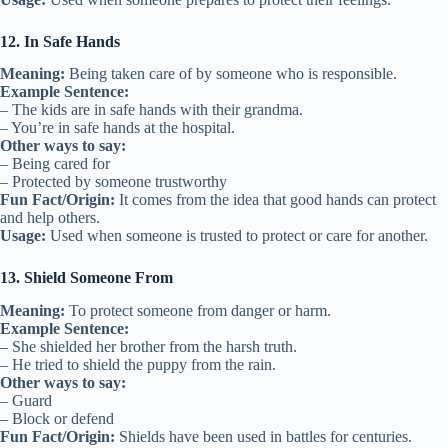
12. In Safe Hands
Meaning:
Being taken care of by someone who is responsible.
Example Sentence:
– The kids are in safe hands with their grandma.
– You’re in safe hands at the hospital.
Other ways to say:
– Being cared for
– Protected by someone trustworthy
Fun Fact/Origin:
It comes from the idea that good hands can protect
and help others.
Usage:
Used when someone is trusted to protect or care for another.
13. Shield Someone From
Meaning:
To protect someone from danger or harm.
Example Sentence:
– She shielded her brother from the harsh truth.
– He tried to shield the puppy from the rain.
Other ways to say:
– Guard
– Block or defend
Fun Fact/Origin:
Shields have been used in battles for centuries.