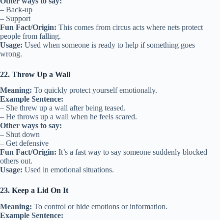
Other ways to say:
– Back-up
– Support
Fun Fact/Origin:
This comes from circus acts where nets protect
people from falling.
Usage:
Used when someone is ready to help if something goes
wrong.
22. Throw Up a Wall
Meaning:
To quickly protect yourself emotionally.
Example Sentence:
– She threw up a wall after being teased.
– He throws up a wall when he feels scared.
Other ways to say:
– Shut down
– Get defensive
Fun Fact/Origin:
It’s a fast way to say someone suddenly blocked
others out.
Usage:
Used in emotional situations.
23. Keep a Lid On It
Meaning:
To control or hide emotions or information.
Example Sentence: