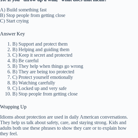
A) Build something fast
B) Stop people from getting close
C) Start crying
Answer Key
B) Support and protect them
B) Helping and guiding them
C) Keep it secret and protected
B) Be careful
B) They help when things go wrong
B) They are being too protected
C) Protect yourself emotionally
B) Watching carefully
C) Locked up and very safe
B) Stop people from getting close
Wrapping Up
Idioms about protection are used in daily American conversations.
They help us talk about safety, care, and staying strong. Kids and
adults both use these phrases to show they care or to explain how
they feel.