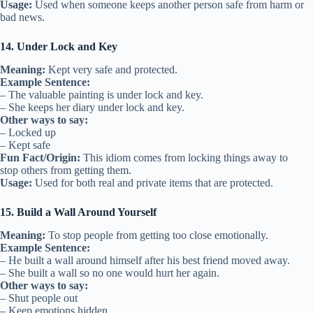
Usage:
Used when someone keeps another person safe from harm or
bad news.
14. Under Lock and Key
Meaning:
Kept very safe and protected.
Example Sentence:
– The valuable painting is under lock and key.
– She keeps her diary under lock and key.
Other ways to say:
– Locked up
– Kept safe
Fun Fact/Origin:
This idiom comes from locking things away to
stop others from getting them.
Usage:
Used for both real and private items that are protected.
15. Build a Wall Around Yourself
Meaning:
To stop people from getting too close emotionally.
Example Sentence:
– He built a wall around himself after his best friend moved away.
– She built a wall so no one would hurt her again.
Other ways to say:
– Shut people out
– Keep emotions hidden