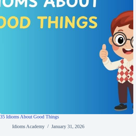
35 Idioms About Good Things
Idioms Academy
January 31, 2026