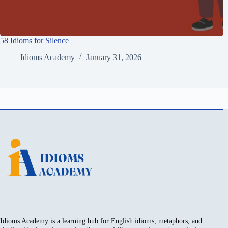
58 Idioms for Silence
Idioms Academy
January 31, 2026
Idioms Academy is a learning hub for English idioms, metaphors, and