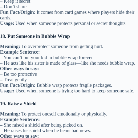
– Keep it secret
– Don’t share
Fun Fact/Origin:
It comes from card games where players hide their
cards.
Usage:
Used when someone protects personal or secret thoughts.
18. Put Someone in Bubble Wrap
Meaning:
To overprotect someone from getting hurt.
Example Sentence:
– You can’t put your kid in bubble wrap forever.
– He acts like his sister is made of glass—like she needs bubble wrap.
Other ways to say:
– Be too protective
– Treat gently
Fun Fact/Origin:
Bubble wrap protects fragile packages.
Usage:
Used when someone is trying too hard to keep someone safe.
19. Raise a Shield
Meaning:
To protect oneself emotionally or physically.
Example Sentence:
– She raised a shield after being picked on.
– He raises his shield when he hears bad news.
Other ways to say: