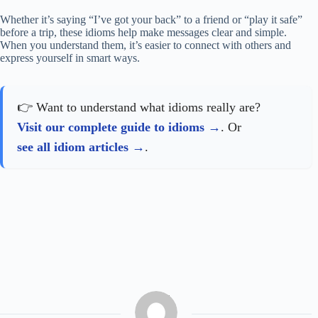
Whether it’s saying “I’ve got your back” to a friend or “play it safe”
before a trip, these idioms help make messages clear and simple.
When you understand them, it’s easier to connect with others and
express yourself in smart ways.
👉 Want to understand what idioms really are?
Visit our complete guide to idioms
. Or
see all idiom articles
.