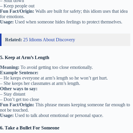
– Shut down
– Keep people out
Fun Fact/Origin:
Walls are built for safety; this idiom uses that idea
for emotions.
Usage:
Used when someone hides feelings to protect themselves.
Related:
25 Idioms About Discovery
5. Keep at Arm’s Length
Meaning:
To avoid getting too close emotionally.
Example Sentence:
– He keeps everyone at arm’s length so he won’t get hurt.
– She keeps her classmates at arm’s length.
Other ways to say:
– Stay distant
– Don’t get too close
Fun Fact/Origin:
This phrase means keeping someone far enough to
not be touched.
Usage:
Used to talk about emotional or personal space.
6. Take a Bullet For Someone