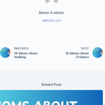
Idioms Academy
ARTICLES: 1223
PREVIOUS
NEXT
28 Idioms About
28 Idioms About
Walking
Evidence
Related Posts