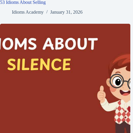
53 Idioms About Selling
Idioms Academy
January 31, 2026