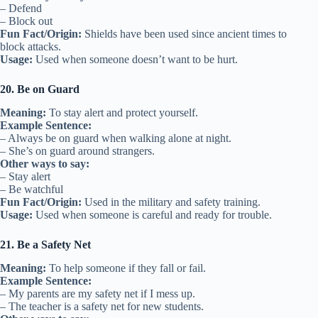
– Defend
– Block out
Fun Fact/Origin:
Shields have been used since ancient times to
block attacks.
Usage:
Used when someone doesn’t want to be hurt.
20. Be on Guard
Meaning:
To stay alert and protect yourself.
Example Sentence:
– Always be on guard when walking alone at night.
– She’s on guard around strangers.
Other ways to say:
– Stay alert
– Be watchful
Fun Fact/Origin:
Used in the military and safety training.
Usage:
Used when someone is careful and ready for trouble.
21. Be a Safety Net
Meaning:
To help someone if they fall or fail.
Example Sentence:
– My parents are my safety net if I mess up.
– The teacher is a safety net for new students.