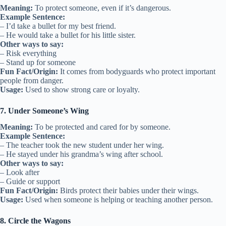
Meaning:
To protect someone, even if it’s dangerous.
Example Sentence:
– I’d take a bullet for my best friend.
– He would take a bullet for his little sister.
Other ways to say:
– Risk everything
– Stand up for someone
Fun Fact/Origin:
It comes from bodyguards who protect important
people from danger.
Usage:
Used to show strong care or loyalty.
7. Under Someone’s Wing
Meaning:
To be protected and cared for by someone.
Example Sentence:
– The teacher took the new student under her wing.
– He stayed under his grandma’s wing after school.
Other ways to say:
– Look after
– Guide or support
Fun Fact/Origin:
Birds protect their babies under their wings.
Usage:
Used when someone is helping or teaching another person.
8. Circle the Wagons