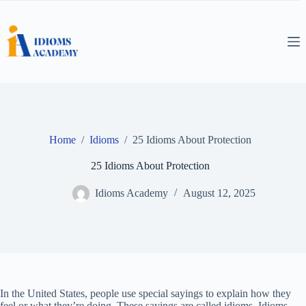
Skip
to
content
Home
/
Idioms
/
25 Idioms About Protection
25 Idioms About Protection
Idioms Academy
August 12, 2025
In the United States, people use special sayings to explain how they
feel or what they’re doing. These sayings are called idioms. Idioms