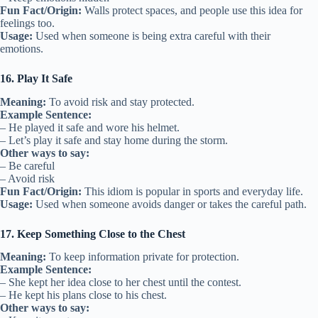
Fun Fact/Origin:
Walls protect spaces, and people use this idea for
feelings too.
Usage:
Used when someone is being extra careful with their
emotions.
16. Play It Safe
Meaning:
To avoid risk and stay protected.
Example Sentence:
– He played it safe and wore his helmet.
– Let’s play it safe and stay home during the storm.
Other ways to say:
– Be careful
– Avoid risk
Fun Fact/Origin:
This idiom is popular in sports and everyday life.
Usage:
Used when someone avoids danger or takes the careful path.
17. Keep Something Close to the Chest
Meaning:
To keep information private for protection.
Example Sentence:
– She kept her idea close to her chest until the contest.
– He kept his plans close to his chest.
Other ways to say: