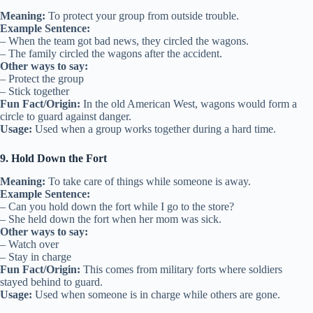
Meaning:
To protect your group from outside trouble.
Example Sentence:
– When the team got bad news, they circled the wagons.
– The family circled the wagons after the accident.
Other ways to say:
– Protect the group
– Stick together
Fun Fact/Origin:
In the old American West, wagons would form a
circle to guard against danger.
Usage:
Used when a group works together during a hard time.
9. Hold Down the Fort
Meaning:
To take care of things while someone is away.
Example Sentence:
– Can you hold down the fort while I go to the store?
– She held down the fort when her mom was sick.
Other ways to say:
– Watch over
– Stay in charge
Fun Fact/Origin:
This comes from military forts where soldiers
stayed behind to guard.
Usage:
Used when someone is in charge while others are gone.