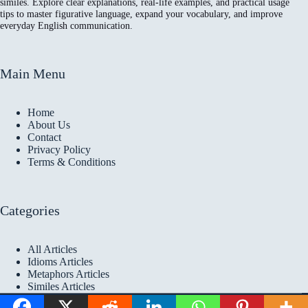
similes. Explore clear explanations, real-life examples, and practical usage
tips to master figurative language, expand your vocabulary, and improve
everyday English communication.
Main Menu
Home
About Us
Contact
Privacy Policy
Terms & Conditions
Categories
All Articles
Idioms Articles
Metaphors Articles
Similes Articles
Copyright © 2026 Idioms