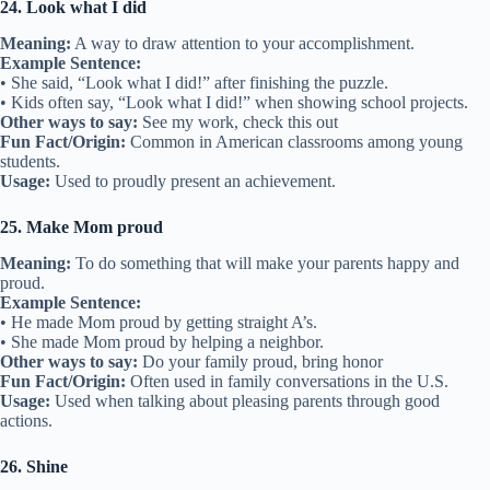
24. Look what I did
Meaning:
A way to draw attention to your accomplishment.
Example Sentence:
• She said, “Look what I did!” after finishing the puzzle.
• Kids often say, “Look what I did!” when showing school projects.
Other ways to say:
See my work, check this out
Fun Fact/Origin:
Common in American classrooms among young
students.
Usage:
Used to proudly present an achievement.
25. Make Mom proud
Meaning:
To do something that will make your parents happy and
proud.
Example Sentence:
• He made Mom proud by getting straight A’s.
• She made Mom proud by helping a neighbor.
Other ways to say:
Do your family proud, bring honor
Fun Fact/Origin:
Often used in family conversations in the U.S.
Usage:
Used when talking about pleasing parents through good
actions.
26. Shine