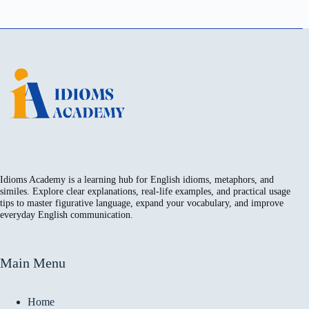
Idioms Academy is a learning hub for English idioms, metaphors, and
similes. Explore clear explanations, real-life examples, and practical usage
tips to master figurative language, expand your vocabulary, and improve
everyday English communication.
Main Menu
Home