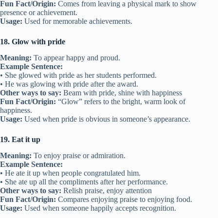
Fun Fact/Origin:
Comes from leaving a physical mark to show
presence or achievement.
Usage:
Used for memorable achievements.
18. Glow with pride
Meaning:
To appear happy and proud.
Example Sentence:
• She glowed with pride as her students performed.
• He was glowing with pride after the award.
Other ways to say:
Beam with pride, shine with happiness
Fun Fact/Origin:
“Glow” refers to the bright, warm look of
happiness.
Usage:
Used when pride is obvious in someone’s appearance.
19. Eat it up
Meaning:
To enjoy praise or admiration.
Example Sentence:
• He ate it up when people congratulated him.
• She ate up all the compliments after her performance.
Other ways to say:
Relish praise, enjoy attention
Fun Fact/Origin:
Compares enjoying praise to enjoying food.
Usage:
Used when someone happily accepts recognition.