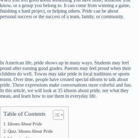
know, or a group you belong to. It can come from winning a game,
finishing a hard project, or helping others. Pride can be about
personal success or the success of a team, family, or community.
In American life, pride shows up in many ways. Students may feel
proud after earning good grades. Parents may feel proud when their
children do well. Towns may take pride in local traditions or sports
teams. Over time, people have created special idioms to talk about
pride. These expressions make conversations more colorful and fun.
In this article, we will look at 35 idioms about pride, see what they
mean, and learn how to use them in everyday life.
Table of Contents
Idioms About Pride
Quiz: Idioms About Pride