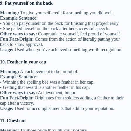
9. Pat yourself on the back
Meaning:
To give yourself credit for something you did well.
Example Sentence:
• You can pat yourself on the back for finishing that project early.
• She patted herself on the back after her successful speech.
Other ways to say:
Congratulate yourself, feel proud of yourself
Fun Fact/Origin:
Comes from the action of literally patting your
back to show approval.
Usage:
Used when you’ve achieved something worth recognition.
10. Feather in your cap
Meaning:
An achievement to be proud of.
Example Sentence:
• Winning the spelling bee was a feather in her cap.
• Getting that award is another feather in his cap.
Other ways to say:
Achievement, honor
Fun Fact/Origin:
Originates from soldiers adding a feather to their
cap after a victory.
Usage:
Used for accomplishments that add to your reputation.
11. Chest out
Meaning:
To show pride through your posture.