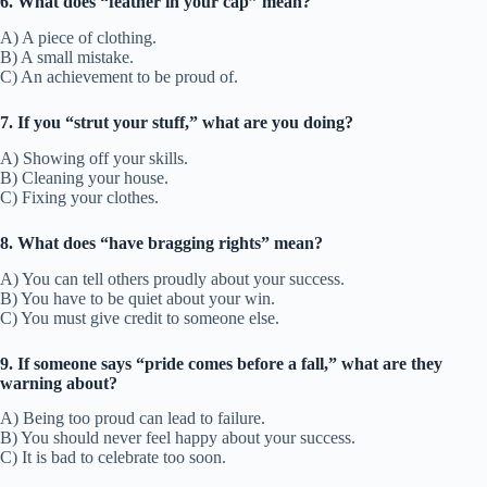
6. What does “feather in your cap” mean?
A) A piece of clothing.
B) A small mistake.
C) An achievement to be proud of.
7. If you “strut your stuff,” what are you doing?
A) Showing off your skills.
B) Cleaning your house.
C) Fixing your clothes.
8. What does “have bragging rights” mean?
A) You can tell others proudly about your success.
B) You have to be quiet about your win.
C) You must give credit to someone else.
9. If someone says “pride comes before a fall,” what are they
warning about?
A) Being too proud can lead to failure.
B) You should never feel happy about your success.
C) It is bad to celebrate too soon.