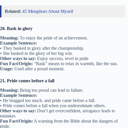
Related:
45 Metaphors About Myself
20. Bask in glory
Meaning:
To enjoy the pride of an achievement.
Example Sentence:
• They basked in glory after the championship.
• She basked in the glory of her big win.
Other ways to say:
Enjoy success, revel in pride
Fun Fact/Origin:
“Bask” means to relax in warmth, like the sun.
Usage:
Used after a proud moment.
21. Pride comes before a fall
Meaning:
Being too proud can lead to failure.
Example Sentence:
• He bragged too much, and pride came before a fall.
• Pride comes before a fall when you underestimate others.
Other ways to say:
Don’t get overconfident, arrogance leads to
mistakes
Fun Fact/Origin:
A warning from the Bible about the dangers of
pride.