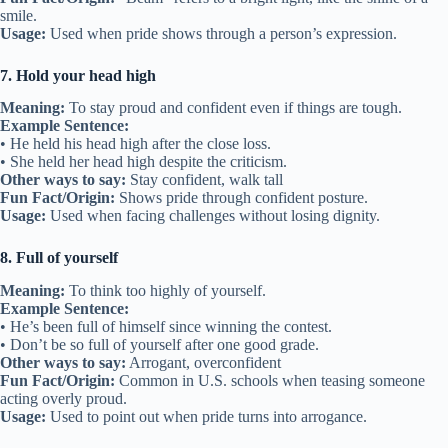
smile.
Usage:
Used when pride shows through a person’s expression.
7. Hold your head high
Meaning:
To stay proud and confident even if things are tough.
Example Sentence:
• He held his head high after the close loss.
• She held her head high despite the criticism.
Other ways to say:
Stay confident, walk tall
Fun Fact/Origin:
Shows pride through confident posture.
Usage:
Used when facing challenges without losing dignity.
8. Full of yourself
Meaning:
To think too highly of yourself.
Example Sentence:
• He’s been full of himself since winning the contest.
• Don’t be so full of yourself after one good grade.
Other ways to say:
Arrogant, overconfident
Fun Fact/Origin:
Common in U.S. schools when teasing someone
acting overly proud.
Usage:
Used to point out when pride turns into arrogance.