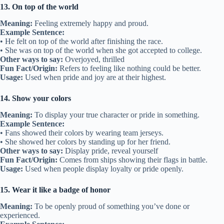
13. On top of the world
Meaning:
Feeling extremely happy and proud.
Example Sentence:
• He felt on top of the world after finishing the race.
• She was on top of the world when she got accepted to college.
Other ways to say:
Overjoyed, thrilled
Fun Fact/Origin:
Refers to feeling like nothing could be better.
Usage:
Used when pride and joy are at their highest.
14. Show your colors
Meaning:
To display your true character or pride in something.
Example Sentence:
• Fans showed their colors by wearing team jerseys.
• She showed her colors by standing up for her friend.
Other ways to say:
Display pride, reveal yourself
Fun Fact/Origin:
Comes from ships showing their flags in battle.
Usage:
Used when people display loyalty or pride openly.
15. Wear it like a badge of honor
Meaning:
To be openly proud of something you’ve done or
experienced.