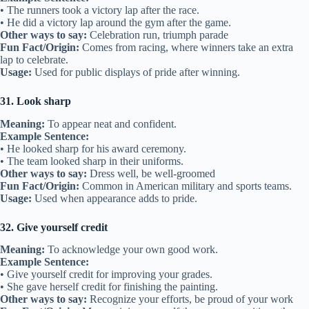
• The runners took a victory lap after the race.
• He did a victory lap around the gym after the game.
Other ways to say:
Celebration run, triumph parade
Fun Fact/Origin:
Comes from racing, where winners take an extra
lap to celebrate.
Usage:
Used for public displays of pride after winning.
31. Look sharp
Meaning:
To appear neat and confident.
Example Sentence:
• He looked sharp for his award ceremony.
• The team looked sharp in their uniforms.
Other ways to say:
Dress well, be well-groomed
Fun Fact/Origin:
Common in American military and sports teams.
Usage:
Used when appearance adds to pride.
32. Give yourself credit
Meaning:
To acknowledge your own good work.
Example Sentence:
• Give yourself credit for improving your grades.
• She gave herself credit for finishing the painting.
Other ways to say:
Recognize your efforts, be proud of your work