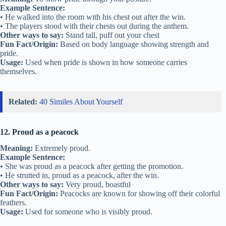
Example Sentence:
• He walked into the room with his chest out after the win.
• The players stood with their chests out during the anthem.
Other ways to say:
Stand tall, puff out your chest
Fun Fact/Origin:
Based on body language showing strength and
pride.
Usage:
Used when pride is shown in how someone carries
themselves.
Related:
40 Similes About Yourself
12. Proud as a peacock
Meaning:
Extremely proud.
Example Sentence:
• She was proud as a peacock after getting the promotion.
• He strutted in, proud as a peacock, after the win.
Other ways to say:
Very proud, boastful
Fun Fact/Origin:
Peacocks are known for showing off their colorful
feathers.
Usage:
Used for someone who is visibly proud.