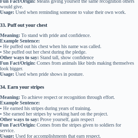
Fun Fact/Origin:
Means giving yourself the same recognition others
would give.
Usage:
Used when reminding someone to value their own work.
33. Puff out your chest
Meaning:
To stand with pride and confidence.
Example Sentence:
• He puffed out his chest when his name was called.
• She puffed out her chest during the pledge.
Other ways to say:
Stand tall, show confidence
Fun Fact/Origin:
Comes from animals like birds making themselves
look bigger.
Usage:
Used when pride shows in posture.
34. Earn your stripes
Meaning:
To achieve respect or recognition through effort.
Example Sentence:
• He earned his stripes during years of training.
• She earned her stripes by working hard on the project.
Other ways to say:
Prove yourself, gain respect
Fun Fact/Origin:
Comes from the stripes given to soldiers for
service.
Usage:
Used for accomplishments that earn respect.