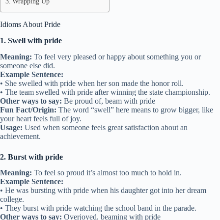
Wrapping Up
Idioms About Pride
1. Swell with pride
Meaning:
To feel very pleased or happy about something you or
someone else did.
Example Sentence:
• She swelled with pride when her son made the honor roll.
• The team swelled with pride after winning the state championship.
Other ways to say:
Be proud of, beam with pride
Fun Fact/Origin:
The word “swell” here means to grow bigger, like
your heart feels full of joy.
Usage:
Used when someone feels great satisfaction about an
achievement.
2. Burst with pride
Meaning:
To feel so proud it’s almost too much to hold in.
Example Sentence:
• He was bursting with pride when his daughter got into her dream
college.
• They burst with pride watching the school band in the parade.
Other ways to say:
Overjoyed, beaming with pride