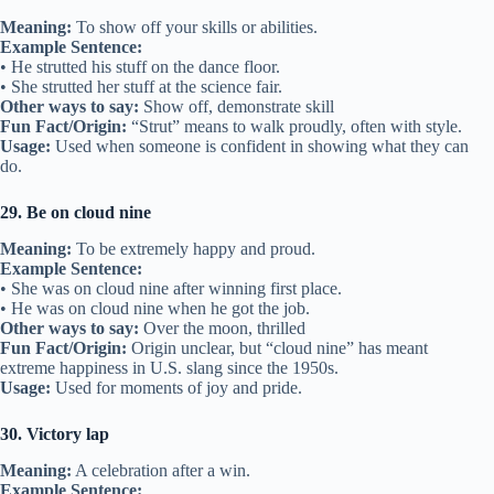
Meaning:
To show off your skills or abilities.
Example Sentence:
• He strutted his stuff on the dance floor.
• She strutted her stuff at the science fair.
Other ways to say:
Show off, demonstrate skill
Fun Fact/Origin:
“Strut” means to walk proudly, often with style.
Usage:
Used when someone is confident in showing what they can
do.
29. Be on cloud nine
Meaning:
To be extremely happy and proud.
Example Sentence:
• She was on cloud nine after winning first place.
• He was on cloud nine when he got the job.
Other ways to say:
Over the moon, thrilled
Fun Fact/Origin:
Origin unclear, but “cloud nine” has meant
extreme happiness in U.S. slang since the 1950s.
Usage:
Used for moments of joy and pride.
30. Victory lap
Meaning:
A celebration after a win.
Example Sentence: