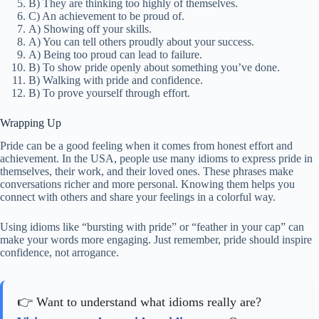
B) They are thinking too highly of themselves.
C) An achievement to be proud of.
A) Showing off your skills.
A) You can tell others proudly about your success.
A) Being too proud can lead to failure.
B) To show pride openly about something you’ve done.
B) Walking with pride and confidence.
B) To prove yourself through effort.
Wrapping Up
Pride can be a good feeling when it comes from honest effort and
achievement. In the USA, people use many idioms to express pride in
themselves, their work, and their loved ones. These phrases make
conversations richer and more personal. Knowing them helps you
connect with others and share your feelings in a colorful way.
Using idioms like “bursting with pride” or “feather in your cap” can
make your words more engaging. Just remember, pride should inspire
confidence, not arrogance.
👉 Want to understand what idioms really are?