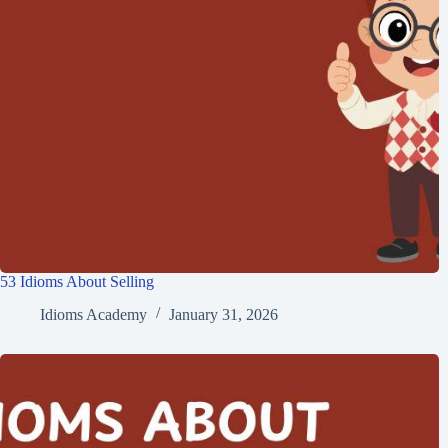
53 Idioms About Selling
Idioms Academy
January 31, 2026