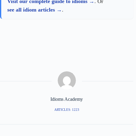
Visit our complete guide to idioms
. Or
see all idiom articles
.
Idioms Academy
ARTICLES: 1223