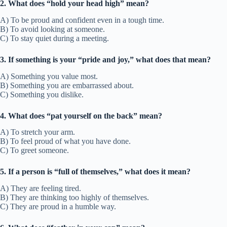
2. What does “hold your head high” mean?
A) To be proud and confident even in a tough time.
B) To avoid looking at someone.
C) To stay quiet during a meeting.
3. If something is your “pride and joy,” what does that mean?
A) Something you value most.
B) Something you are embarrassed about.
C) Something you dislike.
4. What does “pat yourself on the back” mean?
A) To stretch your arm.
B) To feel proud of what you have done.
C) To greet someone.
5. If a person is “full of themselves,” what does it mean?
A) They are feeling tired.
B) They are thinking too highly of themselves.
C) They are proud in a humble way.