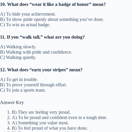
10. What does “wear it like a badge of honor” mean?
A) To hide your achievement.
B) To show pride openly about something you’ve done.
C) To win an actual badge.
11. If you “walk tall,” what are you doing?
A) Walking slowly.
B) Walking with pride and confidence.
C) Walking quietly.
12. What does “earn your stripes” mean?
A) To get in trouble.
B) To prove yourself through effort.
C) To join a sports team.
Answer Key
B) They are feeling very proud.
A) To be proud and confident even in a tough time.
A) Something you value most.
B) To feel proud of what you have done.