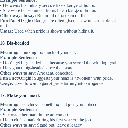
Example Sentence:
• He wears his military service like a badge of honor.
• She wore her volunteer hours like a badge of honor.
Other ways to say:
Be proud of, take credit for
Fun Fact/Origin:
Badges are often given as awards or marks of
rank.
Usage:
Used when pride is shown without hiding it.
16. Big-headed
Meaning:
Thinking too much of yourself.
Example Sentence:
• Don’t get big-headed just because you scored the winning goal.
• He’s gotten big-headed since the award.
Other ways to say:
Arrogant, conceited
Fun Fact/Origin:
Suggests your head is “swollen” with pride.
Usage:
Used to warn against pride turning into arrogance.
17. Make your mark
Meaning:
To achieve something that gets you noticed.
Example Sentence:
• She made her mark in the art contest.
• He made his mark during his first year on the job.
Other ways to say:
Stand out, leave a legacy