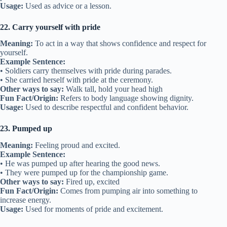
Usage:
Used as advice or a lesson.
22. Carry yourself with pride
Meaning:
To act in a way that shows confidence and respect for
yourself.
Example Sentence:
• Soldiers carry themselves with pride during parades.
• She carried herself with pride at the ceremony.
Other ways to say:
Walk tall, hold your head high
Fun Fact/Origin:
Refers to body language showing dignity.
Usage:
Used to describe respectful and confident behavior.
23. Pumped up
Meaning:
Feeling proud and excited.
Example Sentence:
• He was pumped up after hearing the good news.
• They were pumped up for the championship game.
Other ways to say:
Fired up, excited
Fun Fact/Origin:
Comes from pumping air into something to
increase energy.
Usage:
Used for moments of pride and excitement.