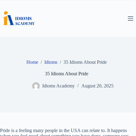
Skip
to
content
Home
/
Idioms
/
35 Idioms About Pride
35 Idioms About Pride
Idioms Academy
August 20, 2025
Pride is a feeling many people in the USA can relate to. It happens
when you feel good about something you have done, someone you