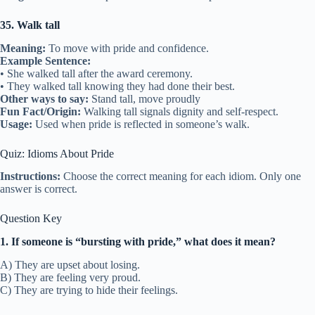
35. Walk tall
Meaning:
To move with pride and confidence.
Example Sentence:
• She walked tall after the award ceremony.
• They walked tall knowing they had done their best.
Other ways to say:
Stand tall, move proudly
Fun Fact/Origin:
Walking tall signals dignity and self-respect.
Usage:
Used when pride is reflected in someone’s walk.
Quiz: Idioms About Pride
Instructions:
Choose the correct meaning for each idiom. Only one
answer is correct.
Question Key
1. If someone is “bursting with pride,” what does it mean?
A) They are upset about losing.
B) They are feeling very proud.
C) They are trying to hide their feelings.