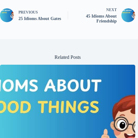
NEXT
PREVIOUS
45 Idioms About
25 Idioms About Gates
Friendship
Related Posts