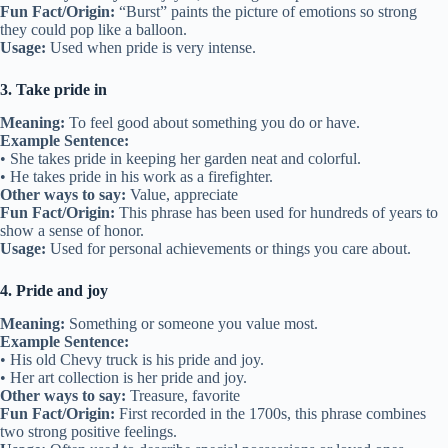
Fun Fact/Origin:
“Burst” paints the picture of emotions so strong
they could pop like a balloon.
Usage:
Used when pride is very intense.
3. Take pride in
Meaning:
To feel good about something you do or have.
Example Sentence:
• She takes pride in keeping her garden neat and colorful.
• He takes pride in his work as a firefighter.
Other ways to say:
Value, appreciate
Fun Fact/Origin:
This phrase has been used for hundreds of years to
show a sense of honor.
Usage:
Used for personal achievements or things you care about.
4. Pride and joy
Meaning:
Something or someone you value most.
Example Sentence:
• His old Chevy truck is his pride and joy.
• Her art collection is her pride and joy.
Other ways to say:
Treasure, favorite
Fun Fact/Origin:
First recorded in the 1700s, this phrase combines
two strong positive feelings.