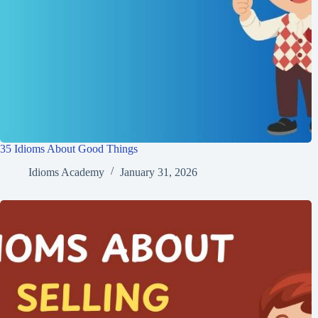
35 Idioms About Good Things
Idioms Academy
January 31, 2026