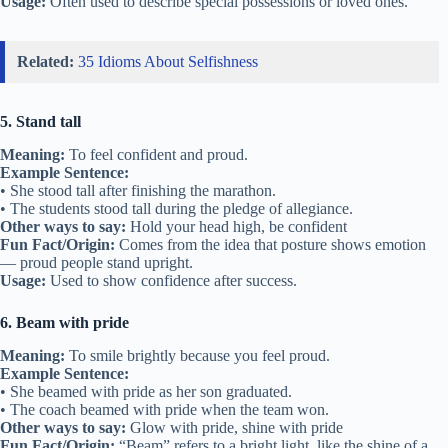
Usage:
Often used to describe special possessions or loved ones.
Related:
35 Idioms About Selfishness
5. Stand tall
Meaning:
To feel confident and proud.
Example Sentence:
• She stood tall after finishing the marathon.
• The students stood tall during the pledge of allegiance.
Other ways to say:
Hold your head high, be confident
Fun Fact/Origin:
Comes from the idea that posture shows emotion
— proud people stand upright.
Usage:
Used to show confidence after success.
6. Beam with pride
Meaning:
To smile brightly because you feel proud.
Example Sentence:
• She beamed with pride as her son graduated.
• The coach beamed with pride when the team won.
Other ways to say:
Glow with pride, shine with pride
Fun Fact/Origin:
“Beam” refers to a bright light, like the shine of a