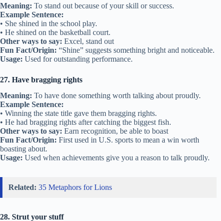
Meaning:
To stand out because of your skill or success.
Example Sentence:
• She shined in the school play.
• He shined on the basketball court.
Other ways to say:
Excel, stand out
Fun Fact/Origin:
“Shine” suggests something bright and noticeable.
Usage:
Used for outstanding performance.
27. Have bragging rights
Meaning:
To have done something worth talking about proudly.
Example Sentence:
• Winning the state title gave them bragging rights.
• He had bragging rights after catching the biggest fish.
Other ways to say:
Earn recognition, be able to boast
Fun Fact/Origin:
First used in U.S. sports to mean a win worth
boasting about.
Usage:
Used when achievements give you a reason to talk proudly.
Related:
35 Metaphors for Lions
28. Strut your stuff