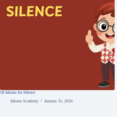
58 Idioms for Silence
Idioms Academy
January 31, 2026