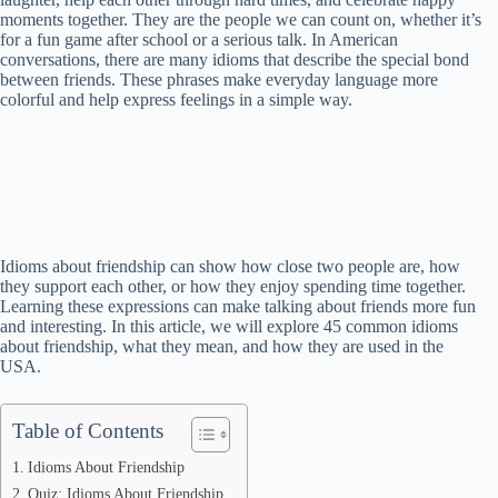
Home
/
Idioms
/
45 Idioms About Friendship
45 Idioms About Friendship
Idioms Academy
August 20, 2025
Friendship is an important part of life in the USA. Friends share
laughter, help each other through hard times, and celebrate happy
moments together. They are the people we can count on, whether it’s
for a fun game after school or a serious talk. In American
conversations, there are many idioms that describe the special bond
between friends. These phrases make everyday language more
colorful and help express feelings in a simple way.