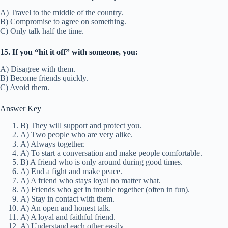
C) They will walk behind you.
2. What does “two peas in a pod” mean?
A) Two people who are very alike.
B) Two people who never agree.
C) Two strangers.
3. If friends are “joined at the hip,” they are:
A) Always together.
B) Living in the same house.
C) Fighting all the time.
4. What does “break the ice” mean?
A) To start a conversation and make people comfortable.
B) To go ice skating.
C) To end a friendship.
5. A “fair-weather friend” is:
A) A friend who helps in any situation.
B) A friend who is only around during good times.
C) A friend who likes the weather.