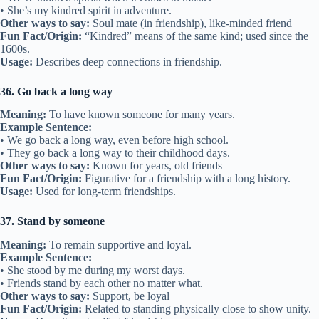
Example Sentence:
• We buried the hatchet and became friends again.
• They buried the hatchet after years of not speaking.
Other ways to say:
Make peace, reconcile
Fun Fact/Origin:
Comes from a Native American custom of burying
weapons to show peace.
Usage:
Used when friends end a fight.
29. Shoulder to lean on
Meaning:
Someone who offers comfort and support.
Example Sentence:
• She’s always a shoulder to lean on during hard times.
• I was his shoulder to lean on after his loss.
Other ways to say:
Supportive friend, comforter
Fun Fact/Origin:
Similar to “shoulder to cry on,” showing
emotional support.
Usage:
Describes caring friendships.
30. Make amends
Meaning:
To fix a mistake and restore friendship.
Example Sentence:
• I wanted to make amends after our fight.
• He made amends by apologizing sincerely.