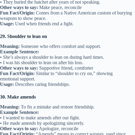
Other ways to say:
Loyal friend, faithful companion
Fun Fact/Origin:
“True blue” comes from an old saying about cloth
that never fades in color.
Usage:
Used to describe someone who stays loyal.
22. Be there for someone
Meaning:
To give support whenever it’s needed.
Example Sentence:
• He’s always there for me when I’m sad.
• I promised to be there for her no matter what.
Other ways to say:
Support, stand by
Fun Fact/Origin:
Popular in American English since the 1900s.
Usage:
Used when friends provide steady support.
23. Hand in glove
Meaning:
To work together perfectly.
Example Sentence:
• They worked hand in glove on the science project.
• We fit hand in glove when it comes to teamwork.
Other ways to say:
Work well together, perfect match
Fun Fact/Origin:
Based on gloves fitting snugly on hands.
Usage:
Describes close cooperation in friendships.