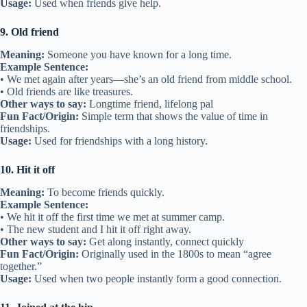
Related:
45 Idioms About Support
5. Like family
Meaning:
Treating a friend as if they were part of your family.
Example Sentence:
• My best friend is like family to me.