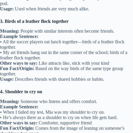
city.
Other ways to say:
Stand by, stick with
Fun Fact/Origin:
This phrase has been used since the 1300s to mean
“no matter what happens.”
Usage:
Used when describing a loyal friendship.
2. Two peas in a pod
Meaning:
Two people who are very similar and always together.
Example Sentence:
• Jake and Ben are like two peas in a pod at school.