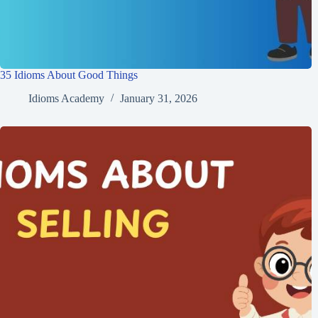
A) A loyal and faithful friend.
A) Understand each other easily.
B) A real friend helps you in tough times.
B) Compromise to agree on something.
B) Become friends quickly.
Wrapping Up
Friendship idioms make conversations in the USA more colorful and
fun. They help describe moments of loyalty, joy, and even challenges
between friends. By learning these 45 idioms, you can speak in ways
that sound more natural and relatable to Americans. Whether you’re
talking about sticking together “through thick and thin” or finding a
“shoulder to cry on,” these phrases show the value of friendship.
Keep using them in your daily life, and you’ll connect with others
more easily.
👉 Want to understand what idioms really are?
Visit our complete guide to idioms
. Or
see all idiom articles
.