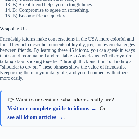
6. If you “bury the hatchet,” you:
A) End a fight and make peace.
B) Hide something.
C) Start an argument.
7. “Ride or die” means:
A) A friend who stays loyal no matter what.
B) A friend who rides bikes.
C) A short friendship.
8. What does “partners in crime” mean?
A) Friends who get in trouble together (often in fun).
B) People who work for the police.
C) Friends who like scary movies.
9. If you “keep in touch” with someone, you:
A) Stay in contact with them.
B) Avoid talking to them.
C) Move away from them.