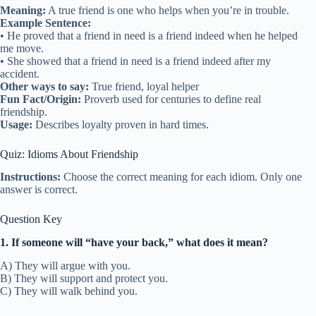
Other ways to say:
Support, be loyal
Fun Fact/Origin:
Related to standing physically close to show unity.
Usage:
Describes steadfast friendship.
38. Shoulder to shoulder (friendship context)
Meaning:
Supporting each other equally.
Example Sentence:
• We worked shoulder to shoulder on the fundraiser.
• Friends stand shoulder to shoulder in tough times.
Other ways to say:
Side by side, together
Fun Fact/Origin:
Originally from military teamwork.
Usage:
Describes equal effort in friendship.
39. Cross paths
Meaning:
To meet someone by chance.
Example Sentence:
• We crossed paths at the coffee shop and started talking.
• I’m glad we crossed paths years ago.
Other ways to say:
Meet, run into
Fun Fact/Origin:
Comes from paths literally crossing.
Usage:
Used for chance meetings that start friendships.