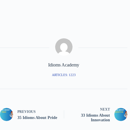
10. “Heart-to-heart” means:
A) An open and honest talk.
B) A medical problem.
C) A fight between friends.
11. A “true blue friend” is:
A) A loyal and faithful friend.
B) A friend who wears blue clothes.
C) A new friend.
12. If two people are “on the same wavelength,” they:
A) Understand each other easily.
B) Argue often.
C) Live far apart.
13. “A friend in need is a friend indeed” means:
A) A friend is only around when they need something.
B) A real friend helps you in tough times.
C) A friend is a good neighbor.