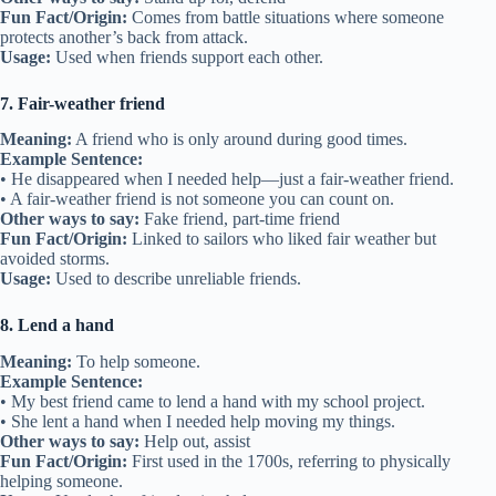
• He’s always there as a shoulder to cry on when life gets hard.
Other ways to say:
Comforter, supportive friend
Fun Fact/Origin:
Comes from the image of leaning on someone’s
shoulder when upset.
Usage:
Used when talking about emotional support from a friend.