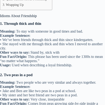
Idioms about friendship can show how close two people are, how
they support each other, or how they enjoy spending time together.
Learning these expressions can make talking about friends more fun
and interesting. In this article, we will explore 45 common idioms
about friendship, what they mean, and how they are used in the
USA.
Table of Contents
Idioms About Friendship
Quiz: Idioms About Friendship
Wrapping Up
Idioms About Friendship
1. Through thick and thin
Meaning:
To stay with someone in good times and bad.
Example Sentence:
• We’ve been friends through thick and thin since kindergarten.
• She stayed with me through thick and thin when I moved to another