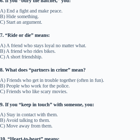
• We’ve been thick with each other since college.
Other ways to say:
Close with, tight with
Fun Fact/Origin:
“Thick” means dense, like a close-knit group.
Usage:
Used for strong friendship ties.
43. Meet halfway
Meaning:
To compromise in order to keep the friendship.
Example Sentence:
• We met halfway to settle our disagreement.
• Good friends meet halfway in arguments.
Other ways to say:
Compromise, give and take
Fun Fact/Origin:
Comes from traveling equal distance to meet.
Usage:
Describes balance in friendship.
44. On the same wavelength
Meaning:
To think alike or understand each other easily.
Example Sentence:
• We’re on the same wavelength when it comes to humor.
• They’re always on the same wavelength in planning events.
Other ways to say:
Think alike, in sync
Fun Fact/Origin:
Comes from radio signals matching frequency.
Usage:
Used for friends who understand each other well.