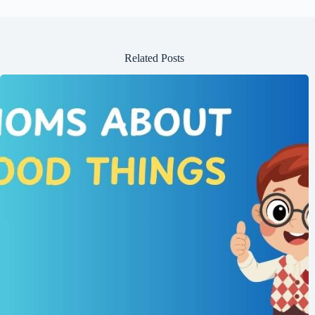
14. If friends “meet halfway,” they:
A) Travel to the middle of the country.
B) Compromise to agree on something.
C) Only talk half the time.
15. If you “hit it off” with someone, you:
A) Disagree with them.
B) Become friends quickly.
C) Avoid them.
Answer Key
B) They will support and protect you.
A) Two people who are very alike.
A) Always together.
A) To start a conversation and make people comfortable.
B) A friend who is only around during good times.
A) End a fight and make peace.
A) A friend who stays loyal no matter what.
A) Friends who get in trouble together (often in fun).
A) Stay in contact with them.
A) An open and honest talk.