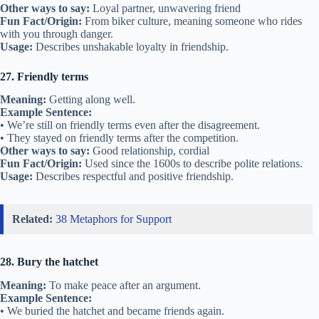
Fun Fact/Origin:
Often used when friends reunite after many years.
Usage:
Describes friendships that have been apart for a long time.
Related:
40 Metaphors for Connection
20. Get along like a house on fire
Meaning:
To become close friends quickly.
Example Sentence:
• They got along like a house on fire after just one meeting.
• We got along like a house on fire at camp.
Other ways to say:
Bond quickly, hit it off
Fun Fact/Origin:
From the 1800s, meaning things happen quickly
and strongly.
Usage:
Used when friendships form instantly.
21. True blue friend
Meaning:
A loyal and faithful friend.
Example Sentence:
• She’s a true blue friend who never lets me down.
• You can always count on a true blue friend.