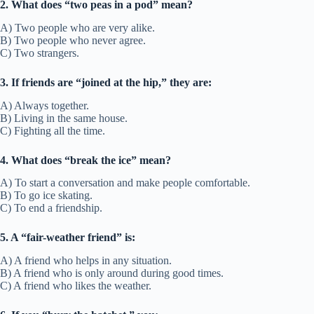
40. Heart of gold
Meaning:
A very kind and generous person.
Example Sentence:
• She’s got a heart of gold and helps everyone.
• He’s a heart of gold friend who never judges.
Other ways to say:
Kind soul, generous friend
Fun Fact/Origin:
Gold has long been a symbol of value and purity.
Usage:
Describes kindness in friendship.
41. Get on like old friends
Meaning:
To feel comfortable with someone quickly.
Example Sentence:
• We got on like old friends at our first meeting.
• They met yesterday but acted like old friends.
Other ways to say:
Instantly comfortable, easy connection
Fun Fact/Origin:
Based on how old friends interact easily.
Usage:
Used for instant bonds.
42. Be thick with someone
Meaning:
To be very close friends.
Example Sentence:
• He’s thick with the guys on his team.