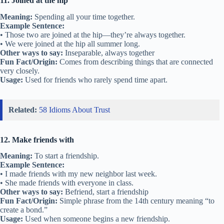
• They’ve treated me like family since I moved to the neighborhood.
Other ways to say:
Close as family, chosen family
Fun Fact/Origin:
This idea comes from how some friendships are as
deep as family bonds.
Usage:
Used when describing a very close friendship.
6. Have your back
Meaning:
To support and protect someone.
Example Sentence:
• No matter what happens, I’ll always have your back.