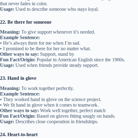
15. Best buds
Meaning:
Best friends.
Example Sentence:
• We’ve been best buds since preschool.
• My brother and his friend are best buds.
Other ways to say:
Best pals, close friends
Fun Fact/Origin:
“Bud” is short for “buddy,” meaning friend.
Usage:
Informal way to describe close friends.
16. Build bridges
Meaning:
To improve relationships.
Example Sentence:
• They built bridges after their big argument.
• Making new friends is a way to build bridges.
Other ways to say:
Repair friendships, connect
Fun Fact/Origin:
Based on the idea of building a path to connect
two places.
Usage:
Used when healing or starting friendships.
17. Thick as thieves
Meaning:
Very close friends.
Example Sentence: