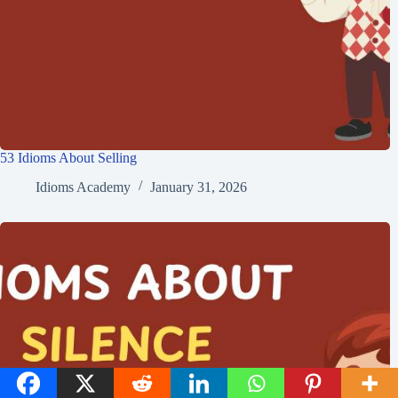
Idioms Academy
ARTICLES: 1223
NEXT
PREVIOUS
33 Idioms About
35 Idioms About Pride