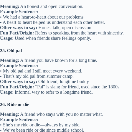
• They’re thick as thieves and tell each other everything.
• We became thick as thieves over the summer.
Other ways to say:
Very close, tight-knit
Fun Fact/Origin:
Comes from the idea of thieves working closely
together.
Usage:
Used to describe strong friendships.
18. Keep in touch
Meaning:
To continue talking with someone after being apart.
Example Sentence:
• We promised to keep in touch after graduation.
• I keep in touch with my old camp friends.
Other ways to say:
Stay connected, maintain contact
Fun Fact/Origin:
First used in the 1800s, meaning “to stay
connected.”
Usage:
Used when friends remain in contact.
19. Long-lost friend
Meaning:
A friend you haven’t seen for a long time.
Example Sentence:
• I met my long-lost friend at the reunion.
• Seeing my long-lost friend brought back many memories.
Other ways to say:
Old friend, friend from the past