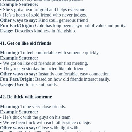
Usage:
Used when friendships are deep and familiar.
33. Stick by someone
Meaning:
To remain loyal during tough times.
Example Sentence:
• True friends stick by you when things get rough.
• He stuck by me even when I was wrong.
Other ways to say:
Stay loyal, stand by
Fun Fact/Origin:
Related to staying physically close in support.
Usage:
Describes loyalty in friendship.
34. Friendly face
Meaning:
A person you recognize and feel happy to see.
Example Sentence:
• It’s nice to see a friendly face in a crowd.
• She was the only friendly face in the new school.
Other ways to say:
Familiar face, welcoming person
Fun Fact/Origin:
Common in English since the 1700s.
Usage:
Used when seeing someone you know brings comfort.
35. Kindred spirit
Meaning:
Someone who shares your values or interests deeply.