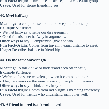
Example Sentence:
• We’re kindred spirits when it comes to music.
• She’s my kindred spirit in adventure.
Other ways to say:
Soul mate (in friendship), like-minded friend
Fun Fact/Origin:
“Kindred” means of the same kind; used since the
1600s.
Usage:
Describes deep connections in friendship.
36. Go back a long way
Meaning:
To have known someone for many years.
Example Sentence:
• We go back a long way, even before high school.
• They go back a long way to their childhood days.
Other ways to say:
Known for years, old friends
Fun Fact/Origin:
Figurative for a friendship with a long history.
Usage:
Used for long-term friendships.
37. Stand by someone
Meaning:
To remain supportive and loyal.
Example Sentence:
• She stood by me during my worst days.
• Friends stand by each other no matter what.