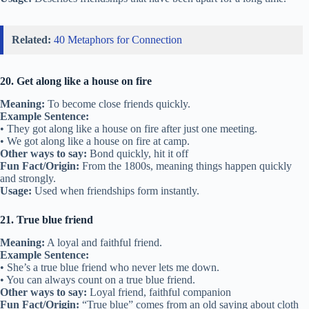
create a bond.”
Usage:
Used when someone begins a new friendship.
13. Break the ice
Meaning:
To start talking and make people comfortable.
Example Sentence:
• We played a game to break the ice at the party.
• He told a joke to break the ice with the new group.
Other ways to say:
Start a conversation, warm up to
Fun Fact/Origin:
Comes from ships breaking ice to create a path for
others.
Usage:
Used when easing into a new friendship or group.
14. Shoulder to shoulder
Meaning:
Standing together in support or teamwork.
Example Sentence:
• We stood shoulder to shoulder against the bullies.
• The team worked shoulder to shoulder to win.
Other ways to say:
Side by side, united
Fun Fact/Origin:
Comes from military formations.
Usage:
Used when friends unite for a purpose.