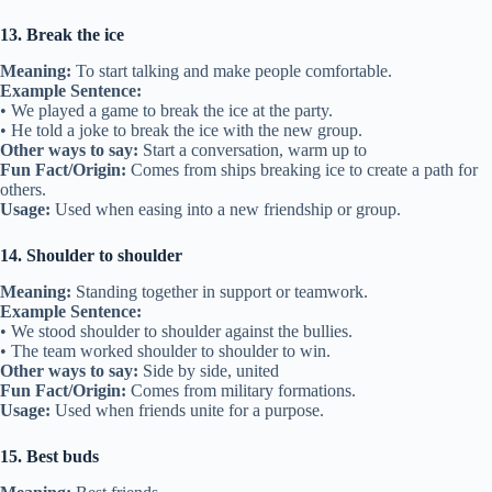
• She knew her best friend would have her back during the game.
Other ways to say:
Stand up for, defend
Fun Fact/Origin:
Comes from battle situations where someone
protects another’s back from attack.
Usage:
Used when friends support each other.
7. Fair-weather friend
Meaning:
A friend who is only around during good times.
Example Sentence:
• He disappeared when I needed help—just a fair-weather friend.
• A fair-weather friend is not someone you can count on.
Other ways to say:
Fake friend, part-time friend
Fun Fact/Origin:
Linked to sailors who liked fair weather but
avoided storms.
Usage:
Used to describe unreliable friends.
8. Lend a hand
Meaning:
To help someone.
Example Sentence:
• My best friend came to lend a hand with my school project.
• She lent a hand when I needed help moving my things.
Other ways to say:
Help out, assist