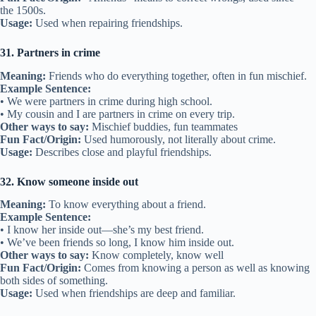
24. Heart-to-heart
Meaning:
An honest and open conversation.
Example Sentence:
• We had a heart-to-heart about our problems.
• A heart-to-heart helped us understand each other better.
Other ways to say:
Honest talk, open discussion
Fun Fact/Origin:
Refers to speaking from the heart with sincerity.
Usage:
Used when friends share feelings openly.
25. Old pal
Meaning:
A friend you have known for a long time.
Example Sentence:
• My old pal and I still meet every weekend.
• That’s my old pal from summer camp.
Other ways to say:
Old friend, longtime buddy
Fun Fact/Origin:
“Pal” is slang for friend, used since the 1800s.
Usage:
Informal way to refer to a longtime friend.
26. Ride or die
Meaning:
A friend who stays with you no matter what.
Example Sentence: