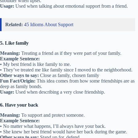
• My sister and her best friend are two peas in a pod.
Other ways to say:
Very close, inseparable
Fun Fact/Origin:
Comes from peas growing side-by-side inside a
pod.
Usage:
Used when friends are very much alike.
3. Birds of a feather flock together
Meaning:
People with similar interests often become friends.
Example Sentence:
• All the soccer players eat lunch together—birds of a feather flock
together.
• My art friends hang out in the same corner of the school; birds of a
feather flock together.
Other ways to say:
Like attracts like, stick with your kind
Fun Fact/Origin:
Based on the way birds of the same type group
together.
Usage:
Describes friends with shared hobbies or habits.
4. Shoulder to cry on
Meaning:
Someone who listens and offers comfort.
Example Sentence:
• When I failed my test, Mia was my shoulder to cry on.