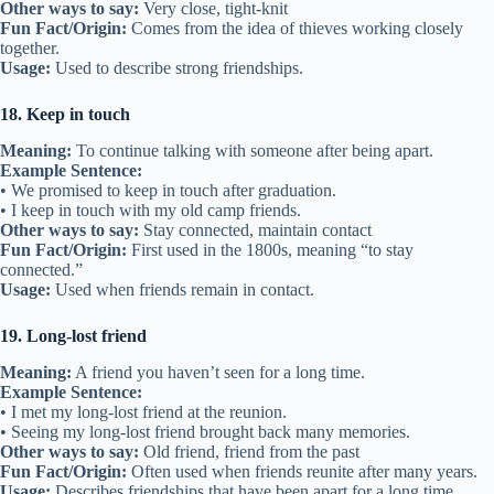
11. Joined at the hip
Meaning:
Spending all your time together.
Example Sentence:
• Those two are joined at the hip—they’re always together.
• We were joined at the hip all summer long.
Other ways to say:
Inseparable, always together
Fun Fact/Origin:
Comes from describing things that are connected
very closely.
Usage:
Used for friends who rarely spend time apart.
Related:
58 Idioms About Trust
12. Make friends with
Meaning:
To start a friendship.
Example Sentence:
• I made friends with my new neighbor last week.
• She made friends with everyone in class.
Other ways to say:
Befriend, start a friendship
Fun Fact/Origin:
Simple phrase from the 14th century meaning “to