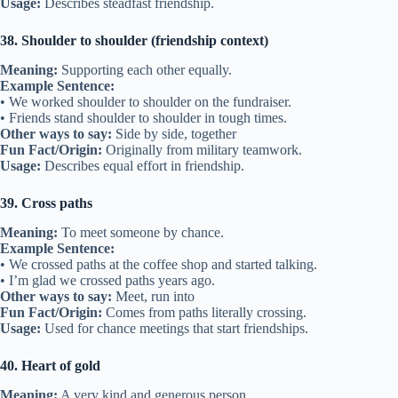
Other ways to say:
Apologize, reconcile
Fun Fact/Origin:
“Amends” means to correct wrongs, used since
the 1500s.
Usage:
Used when repairing friendships.
31. Partners in crime
Meaning:
Friends who do everything together, often in fun mischief.
Example Sentence:
• We were partners in crime during high school.
• My cousin and I are partners in crime on every trip.
Other ways to say:
Mischief buddies, fun teammates
Fun Fact/Origin:
Used humorously, not literally about crime.
Usage:
Describes close and playful friendships.
32. Know someone inside out
Meaning:
To know everything about a friend.
Example Sentence:
• I know her inside out—she’s my best friend.
• We’ve been friends so long, I know him inside out.
Other ways to say:
Know completely, know well
Fun Fact/Origin:
Comes from knowing a person as well as knowing
both sides of something.