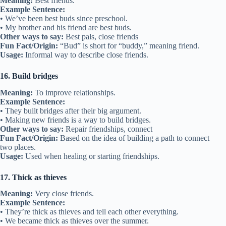
Fun Fact/Origin:
First used in the 1700s, referring to physically
helping someone.
Usage:
Used when friends give help.
9. Old friend
Meaning:
Someone you have known for a long time.
Example Sentence:
• We met again after years—she’s an old friend from middle school.
• Old friends are like treasures.
Other ways to say:
Longtime friend, lifelong pal
Fun Fact/Origin:
Simple term that shows the value of time in
friendships.
Usage:
Used for friendships with a long history.
10. Hit it off
Meaning:
To become friends quickly.
Example Sentence:
• We hit it off the first time we met at summer camp.
• The new student and I hit it off right away.
Other ways to say:
Get along instantly, connect quickly
Fun Fact/Origin:
Originally used in the 1800s to mean “agree
together.”
Usage:
Used when two people instantly form a good connection.