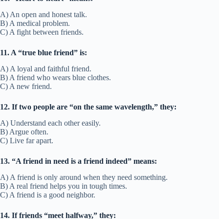
45. A friend in need is a friend indeed
Meaning:
A true friend is one who helps when you’re in trouble.
Example Sentence:
• He proved that a friend in need is a friend indeed when he helped
me move.
• She showed that a friend in need is a friend indeed after my
accident.
Other ways to say:
True friend, loyal helper
Fun Fact/Origin:
Proverb used for centuries to define real
friendship.
Usage:
Describes loyalty proven in hard times.
Quiz: Idioms About Friendship
Instructions:
Choose the correct meaning for each idiom. Only one
answer is correct.
Question Key
1. If someone will “have your back,” what does it mean?
A) They will argue with you.
B) They will support and protect you.