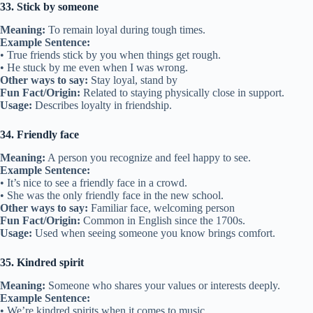
• She’s my ride or die—always by my side.
• We’ve been ride or die since middle school.
Other ways to say:
Loyal partner, unwavering friend
Fun Fact/Origin:
From biker culture, meaning someone who rides
with you through danger.
Usage:
Describes unshakable loyalty in friendship.
27. Friendly terms
Meaning:
Getting along well.
Example Sentence:
• We’re still on friendly terms even after the disagreement.
• They stayed on friendly terms after the competition.
Other ways to say:
Good relationship, cordial
Fun Fact/Origin:
Used since the 1600s to describe polite relations.
Usage:
Describes respectful and positive friendship.
Related:
38 Metaphors for Support
28. Bury the hatchet
Meaning:
To make peace after an argument.