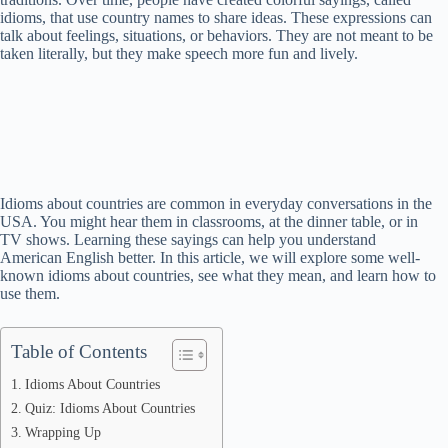
idioms, that use country names to share ideas. These expressions can
talk about feelings, situations, or behaviors. They are not meant to be
taken literally, but they make speech more fun and lively.
Idioms about countries are common in everyday conversations in the
USA. You might hear them in classrooms, at the dinner table, or in
TV shows. Learning these sayings can help you understand
American English better. In this article, we will explore some well-
known idioms about countries, see what they mean, and learn how to
use them.
Table of Contents
Idioms About Countries
Quiz: Idioms About Countries
Wrapping Up