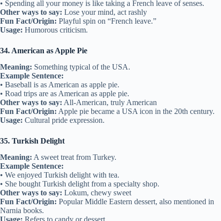
• Spending all your money is like taking a French leave of senses.
Other ways to say:
Lose your mind, act rashly
Fun Fact/Origin:
Playful spin on “French leave.”
Usage:
Humorous criticism.
34. American as Apple Pie
Meaning:
Something typical of the USA.
Example Sentence:
• Baseball is as American as apple pie.
• Road trips are as American as apple pie.
Other ways to say:
All-American, truly American
Fun Fact/Origin:
Apple pie became a USA icon in the 20th century.
Usage:
Cultural pride expression.
35. Turkish Delight
Meaning:
A sweet treat from Turkey.
Example Sentence:
• We enjoyed Turkish delight with tea.
• She bought Turkish delight from a specialty shop.
Other ways to say:
Lokum, chewy sweet
Fun Fact/Origin:
Popular Middle Eastern dessert, also mentioned in
Narnia books.
Usage:
Refers to candy or dessert.