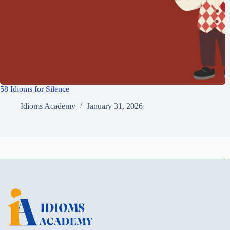
58 Idioms for Silence
Idioms Academy
January 31, 2026