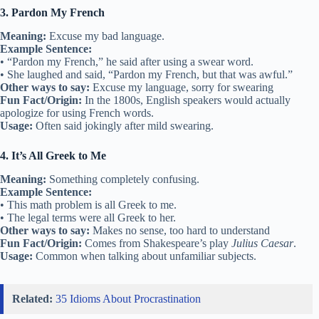
3. Pardon My French
Meaning:
Excuse my bad language.
Example Sentence:
• “Pardon my French,” he said after using a swear word.
• She laughed and said, “Pardon my French, but that was awful.”
Other ways to say:
Excuse my language, sorry for swearing
Fun Fact/Origin:
In the 1800s, English speakers would actually
apologize for using French words.
Usage:
Often said jokingly after mild swearing.
4. It’s All Greek to Me
Meaning:
Something completely confusing.
Example Sentence:
• This math problem is all Greek to me.
• The legal terms were all Greek to her.
Other ways to say:
Makes no sense, too hard to understand
Fun Fact/Origin:
Comes from Shakespeare’s play
Julius Caesar
.
Usage:
Common when talking about unfamiliar subjects.
Related:
35 Idioms About Procrastination