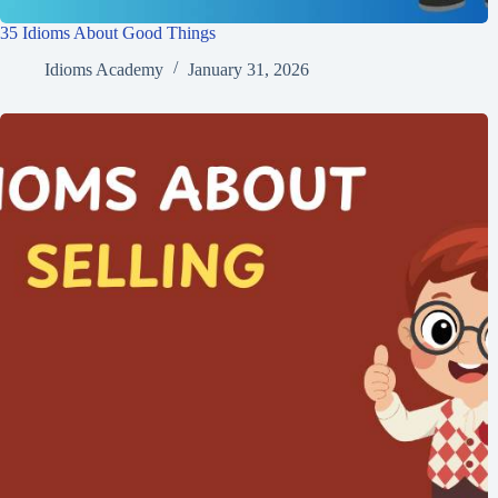
35 Idioms About Good Things
Idioms Academy
January 31, 2026