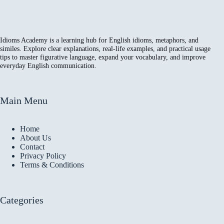
Idioms Academy is a learning hub for English idioms, metaphors, and
similes. Explore clear explanations, real-life examples, and practical usage
tips to master figurative language, expand your vocabulary, and improve
everyday English communication.
Main Menu
Home
About Us
Contact
Privacy Policy
Terms & Conditions
Categories