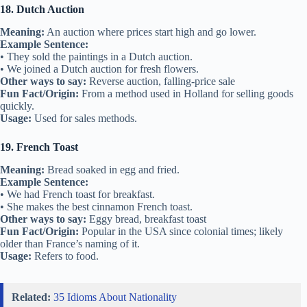
18. Dutch Auction
Meaning:
An auction where prices start high and go lower.
Example Sentence:
• They sold the paintings in a Dutch auction.
• We joined a Dutch auction for fresh flowers.
Other ways to say:
Reverse auction, falling-price sale
Fun Fact/Origin:
From a method used in Holland for selling goods
quickly.
Usage:
Used for sales methods.
19. French Toast
Meaning:
Bread soaked in egg and fried.
Example Sentence:
• We had French toast for breakfast.
• She makes the best cinnamon French toast.
Other ways to say:
Eggy bread, breakfast toast
Fun Fact/Origin:
Popular in the USA since colonial times; likely
older than France’s naming of it.
Usage:
Refers to food.
Related:
35 Idioms About Nationality