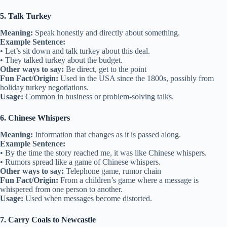
5. Talk Turkey
Meaning:
Speak honestly and directly about something.
Example Sentence:
• Let’s sit down and talk turkey about this deal.
• They talked turkey about the budget.
Other ways to say:
Be direct, get to the point
Fun Fact/Origin:
Used in the USA since the 1800s, possibly from
holiday turkey negotiations.
Usage:
Common in business or problem-solving talks.
6. Chinese Whispers
Meaning:
Information that changes as it is passed along.
Example Sentence:
• By the time the story reached me, it was like Chinese whispers.
• Rumors spread like a game of Chinese whispers.
Other ways to say:
Telephone game, rumor chain
Fun Fact/Origin:
From a children’s game where a message is
whispered from one person to another.
Usage:
Used when messages become distorted.
7. Carry Coals to Newcastle