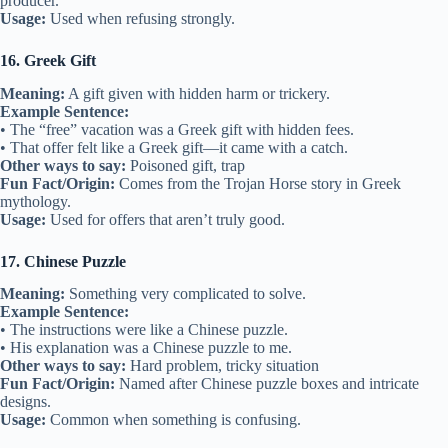
producer.
Usage:
Used when refusing strongly.
16. Greek Gift
Meaning:
A gift given with hidden harm or trickery.
Example Sentence:
• The “free” vacation was a Greek gift with hidden fees.
• That offer felt like a Greek gift—it came with a catch.
Other ways to say:
Poisoned gift, trap
Fun Fact/Origin:
Comes from the Trojan Horse story in Greek
mythology.
Usage:
Used for offers that aren’t truly good.
17. Chinese Puzzle
Meaning:
Something very complicated to solve.
Example Sentence:
• The instructions were like a Chinese puzzle.
• His explanation was a Chinese puzzle to me.
Other ways to say:
Hard problem, tricky situation
Fun Fact/Origin:
Named after Chinese puzzle boxes and intricate
designs.
Usage:
Common when something is confusing.