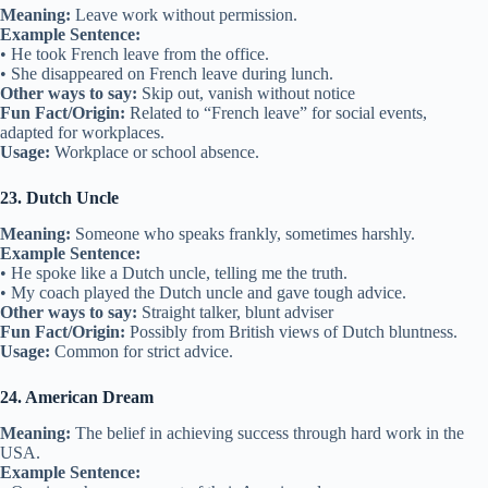
Meaning:
Leave work without permission.
Example Sentence:
• He took French leave from the office.
• She disappeared on French leave during lunch.
Other ways to say:
Skip out, vanish without notice
Fun Fact/Origin:
Related to “French leave” for social events,
adapted for workplaces.
Usage:
Workplace or school absence.
23. Dutch Uncle
Meaning:
Someone who speaks frankly, sometimes harshly.
Example Sentence:
• He spoke like a Dutch uncle, telling me the truth.
• My coach played the Dutch uncle and gave tough advice.
Other ways to say:
Straight talker, blunt adviser
Fun Fact/Origin:
Possibly from British views of Dutch bluntness.
Usage:
Common for strict advice.
24. American Dream
Meaning:
The belief in achieving success through hard work in the
USA.
Example Sentence: