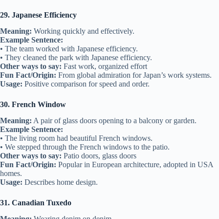
29. Japanese Efficiency
Meaning:
Working quickly and effectively.
Example Sentence:
• The team worked with Japanese efficiency.
• They cleaned the park with Japanese efficiency.
Other ways to say:
Fast work, organized effort
Fun Fact/Origin:
From global admiration for Japan’s work systems.
Usage:
Positive comparison for speed and order.
30. French Window
Meaning:
A pair of glass doors opening to a balcony or garden.
Example Sentence:
• The living room had beautiful French windows.
• We stepped through the French windows to the patio.
Other ways to say:
Patio doors, glass doors
Fun Fact/Origin:
Popular in European architecture, adopted in USA
homes.
Usage:
Describes home design.
31. Canadian Tuxedo
Meaning:
Wearing denim on denim.