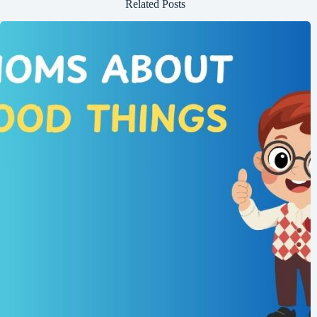
Related Posts