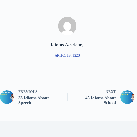
Idioms Academy
ARTICLES: 1223
PREVIOUS
NEXT
33 Idioms About
45 Idioms About
Speech
School