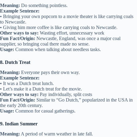
Meaning:
Do something pointless.
Example Sentence:
• Bringing your own popcorn to a movie theater is like carrying coals
to Newcastle.
• Giving him more coffee is like carrying coals to Newcastle.
Other ways to say:
Wasting effort, unnecessary work
Fun Fact/Origin:
Newcastle, England, was once a major coal
supplier, so bringing coal there made no sense.
Usage:
Common when talking about needless tasks.
8. Dutch Treat
Meaning:
Everyone pays their own way.
Example Sentence:
• It was a Dutch treat lunch.
• Let’s make it a Dutch treat for the movie.
Other ways to say:
Pay individually, split costs
Fun Fact/Origin:
Similar to “Go Dutch,” popularized in the USA in
the early 20th century.
Usage:
Common for casual gatherings.
9. Indian Summer
Meaning:
A period of warm weather in late fall.