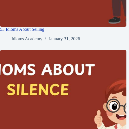
53 Idioms About Selling
Idioms Academy
January 31, 2026