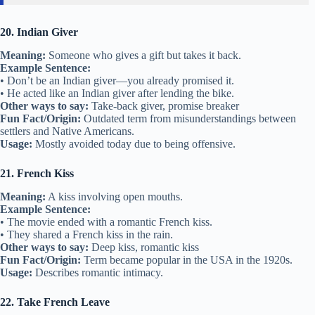
20. Indian Giver
Meaning:
Someone who gives a gift but takes it back.
Example Sentence:
• Don’t be an Indian giver—you already promised it.
• He acted like an Indian giver after lending the bike.
Other ways to say:
Take-back giver, promise breaker
Fun Fact/Origin:
Outdated term from misunderstandings between
settlers and Native Americans.
Usage:
Mostly avoided today due to being offensive.
21. French Kiss
Meaning:
A kiss involving open mouths.
Example Sentence:
• The movie ended with a romantic French kiss.
• They shared a French kiss in the rain.
Other ways to say:
Deep kiss, romantic kiss
Fun Fact/Origin:
Term became popular in the USA in the 1920s.
Usage:
Describes romantic intimacy.
22. Take French Leave