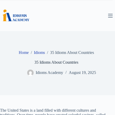
Skip
to
content
Home
/
Idioms
/
35 Idioms About Countries
35 Idioms About Countries
Idioms Academy
August 19, 2025
The United States is a land filled with different cultures and
traditions. Over time, people have created colorful sayings, called