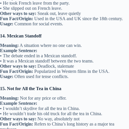
• He took French leave from the party.
• She slipped out on French leave.
Other ways to say:
Sneak out, leave quietly
Fun Fact/Origin:
Used in the USA and UK since the 18th century.
Usage:
Common for social events.
14. Mexican Standoff
Meaning:
A situation where no one can win.
Example Sentence:
• The debate ended in a Mexican standoff.
• It was a Mexican standoff between the two teams.
Other ways to say:
Deadlock, stalemate
Fun Fact/Origin:
Popularized in Western films in the USA.
Usage:
Often used for tense conflicts.
15. Not for All the Tea in China
Meaning:
Not for any price or offer.
Example Sentence:
• I wouldn’t skydive for all the tea in China.
• He wouldn’t trade his old truck for all the tea in China.
Other ways to say:
No way, absolutely not
Fun Fact/Origin:
Refers to China’s long history as a major tea