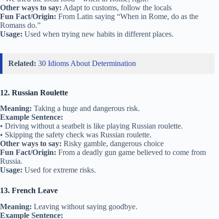
Other ways to say:
Adapt to customs, follow the locals
Fun Fact/Origin:
From Latin saying “When in Rome, do as the
Romans do.”
Usage:
Used when trying new habits in different places.
Related:
30 Idioms About Determination
12. Russian Roulette
Meaning:
Taking a huge and dangerous risk.
Example Sentence:
• Driving without a seatbelt is like playing Russian roulette.
• Skipping the safety check was Russian roulette.
Other ways to say:
Risky gamble, dangerous choice
Fun Fact/Origin:
From a deadly gun game believed to come from
Russia.
Usage:
Used for extreme risks.
13. French Leave
Meaning:
Leaving without saying goodbye.
Example Sentence: