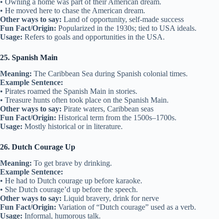
• Owning a home was part of their American dream.
• He moved here to chase the American dream.
Other ways to say:
Land of opportunity, self-made success
Fun Fact/Origin:
Popularized in the 1930s; tied to USA ideals.
Usage:
Refers to goals and opportunities in the USA.
25. Spanish Main
Meaning:
The Caribbean Sea during Spanish colonial times.
Example Sentence:
• Pirates roamed the Spanish Main in stories.
• Treasure hunts often took place on the Spanish Main.
Other ways to say:
Pirate waters, Caribbean seas
Fun Fact/Origin:
Historical term from the 1500s–1700s.
Usage:
Mostly historical or in literature.
26. Dutch Courage Up
Meaning:
To get brave by drinking.
Example Sentence:
• He had to Dutch courage up before karaoke.
• She Dutch courage’d up before the speech.
Other ways to say:
Liquid bravery, drink for nerve
Fun Fact/Origin:
Variation of “Dutch courage” used as a verb.
Usage:
Informal, humorous talk.