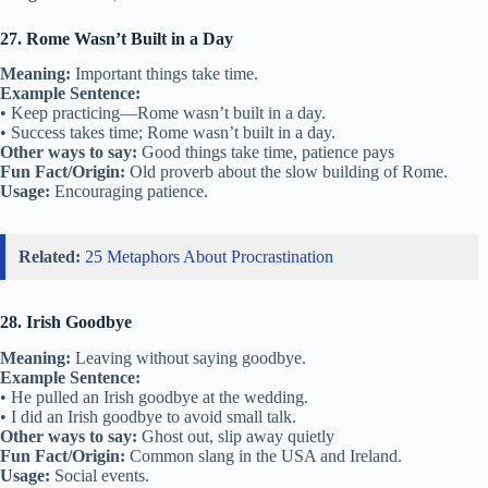
27. Rome Wasn’t Built in a Day
Meaning:
Important things take time.
Example Sentence:
• Keep practicing—Rome wasn’t built in a day.
• Success takes time; Rome wasn’t built in a day.
Other ways to say:
Good things take time, patience pays
Fun Fact/Origin:
Old proverb about the slow building of Rome.
Usage:
Encouraging patience.
Related:
25 Metaphors About Procrastination
28. Irish Goodbye
Meaning:
Leaving without saying goodbye.
Example Sentence:
• He pulled an Irish goodbye at the wedding.
• I did an Irish goodbye to avoid small talk.
Other ways to say:
Ghost out, slip away quietly
Fun Fact/Origin:
Common slang in the USA and Ireland.
Usage:
Social events.