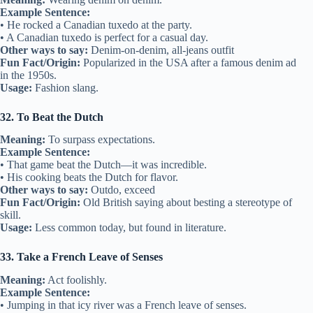
Example Sentence:
• He rocked a Canadian tuxedo at the party.
• A Canadian tuxedo is perfect for a casual day.
Other ways to say:
Denim-on-denim, all-jeans outfit
Fun Fact/Origin:
Popularized in the USA after a famous denim ad
in the 1950s.
Usage:
Fashion slang.
32. To Beat the Dutch
Meaning:
To surpass expectations.
Example Sentence:
• That game beat the Dutch—it was incredible.
• His cooking beats the Dutch for flavor.
Other ways to say:
Outdo, exceed
Fun Fact/Origin:
Old British saying about besting a stereotype of
skill.
Usage:
Less common today, but found in literature.
33. Take a French Leave of Senses
Meaning:
Act foolishly.
Example Sentence:
• Jumping in that icy river was a French leave of senses.