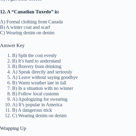
12. A “Canadian Tuxedo” is:
A) Formal clothing from Canada
B) A winter coat and scarf
C) Wearing denim on denim
Answer Key
B) Split the cost evenly
B) It’s hard to understand
B) Bravery from drinking
A) Speak directly and seriously
A) Leave without saying goodbye
B) Warm weather late in fall
B) In a situation with no winner
B) Follow local customs
A) Apologizing for swearing
A) It’s popular in America
B) A dangerous trick
C) Wearing denim on denim
Wrapping Up