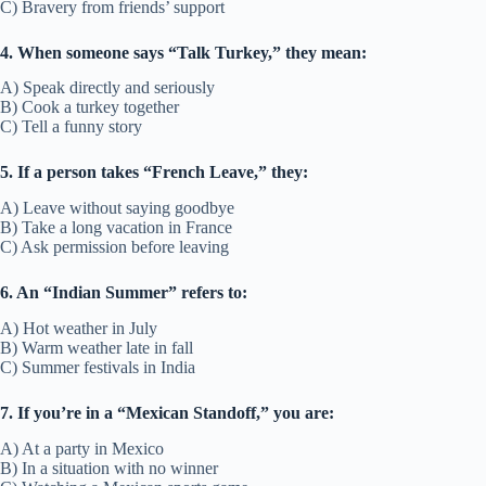
C) Bravery from friends’ support
4. When someone says “Talk Turkey,” they mean:
A) Speak directly and seriously
B) Cook a turkey together
C) Tell a funny story
5. If a person takes “French Leave,” they:
A) Leave without saying goodbye
B) Take a long vacation in France
C) Ask permission before leaving
6. An “Indian Summer” refers to:
A) Hot weather in July
B) Warm weather late in fall
C) Summer festivals in India
7. If you’re in a “Mexican Standoff,” you are:
A) At a party in Mexico
B) In a situation with no winner