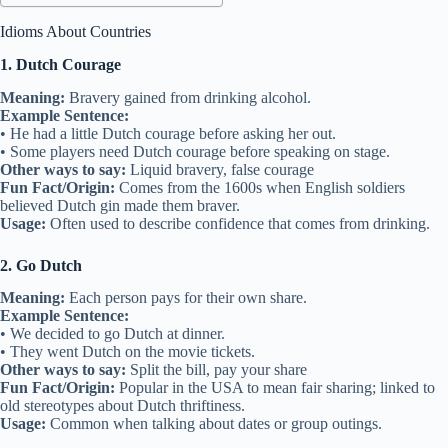
Idioms About Countries
1. Dutch Courage
Meaning:
Bravery gained from drinking alcohol.
Example Sentence:
• He had a little Dutch courage before asking her out.
• Some players need Dutch courage before speaking on stage.
Other ways to say:
Liquid bravery, false courage
Fun Fact/Origin:
Comes from the 1600s when English soldiers
believed Dutch gin made them braver.
Usage:
Often used to describe confidence that comes from drinking.
2. Go Dutch
Meaning:
Each person pays for their own share.
Example Sentence:
• We decided to go Dutch at dinner.
• They went Dutch on the movie tickets.
Other ways to say:
Split the bill, pay your share
Fun Fact/Origin:
Popular in the USA to mean fair sharing; linked to
old stereotypes about Dutch thriftiness.
Usage:
Common when talking about dates or group outings.