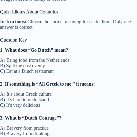
Quiz: Idioms About Countries
Instructions:
Choose the correct meaning for each idiom. Only one
answer is correct.
Question Key
1. What does “Go Dutch” mean?
A) Bring food from the Netherlands
B) Split the cost evenly
C) Eat at a Dutch restaurant
2. If something is “All Greek to me,” it means:
A) It’s about Greek culture
B) It’s hard to understand
C) It’s very delicious
3. What is “Dutch Courage”?
A) Bravery from practice
B) Bravery from drinking