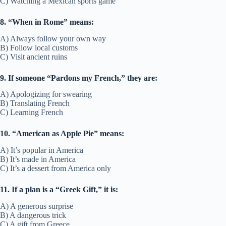
C) Watching a Mexican sports game
8. “When in Rome” means:
A) Always follow your own way
B) Follow local customs
C) Visit ancient ruins
9. If someone “Pardons my French,” they are:
A) Apologizing for swearing
B) Translating French
C) Learning French
10. “American as Apple Pie” means:
A) It’s popular in America
B) It’s made in America
C) It’s a dessert from America only
11. If a plan is a “Greek Gift,” it is:
A) A generous surprise
B) A dangerous trick
C) A gift from Greece