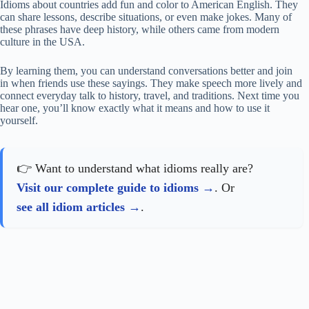
Idioms about countries add fun and color to American English. They
can share lessons, describe situations, or even make jokes. Many of
these phrases have deep history, while others came from modern
culture in the USA.
By learning them, you can understand conversations better and join
in when friends use these sayings. They make speech more lively and
connect everyday talk to history, travel, and traditions. Next time you
hear one, you’ll know exactly what it means and how to use it
yourself.
👉 Want to understand what idioms really are?
Visit our complete guide to idioms
. Or
see all idiom articles
.