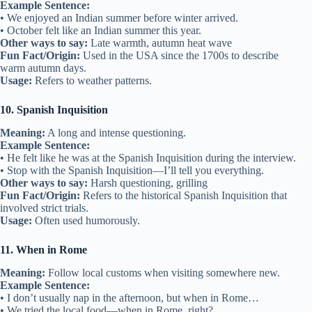
Example Sentence:
• We enjoyed an Indian summer before winter arrived.
• October felt like an Indian summer this year.
Other ways to say:
Late warmth, autumn heat wave
Fun Fact/Origin:
Used in the USA since the 1700s to describe
warm autumn days.
Usage:
Refers to weather patterns.
10. Spanish Inquisition
Meaning:
A long and intense questioning.
Example Sentence:
• He felt like he was at the Spanish Inquisition during the interview.
• Stop with the Spanish Inquisition—I’ll tell you everything.
Other ways to say:
Harsh questioning, grilling
Fun Fact/Origin:
Refers to the historical Spanish Inquisition that
involved strict trials.
Usage:
Often used humorously.
11. When in Rome
Meaning:
Follow local customs when visiting somewhere new.
Example Sentence:
• I don’t usually nap in the afternoon, but when in Rome…
• We tried the local food—when in Rome, right?