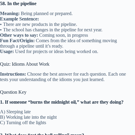
58. In the pipeline
Meaning:
Being planned or prepared.
Example Sentence:
• There are new products in the pipeline.
• The school has changes in the pipeline for next year.
Other ways to say:
Coming soon, in progress
Fun Fact/Origin:
Comes from the idea of something moving
through a pipeline until it’s ready.
Usage:
Used for projects or ideas being worked on.
Quiz: Idioms About Work
Instructions:
Choose the best answer for each question. Each one
tests your understanding of the idioms you just learned.
Question Key
1. If someone “burns the midnight oil,” what are they doing?
A) Sleeping late
B) Working late into the night
C) Turning off the lights