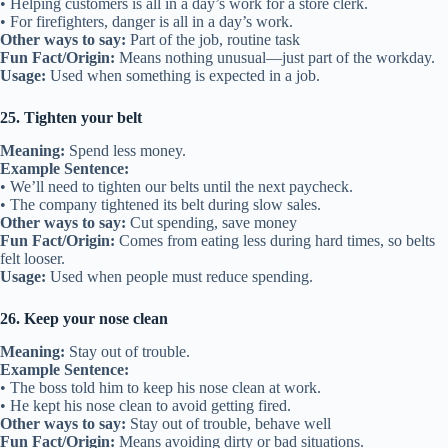
• Helping customers is all in a day’s work for a store clerk.
• For firefighters, danger is all in a day’s work.
Other ways to say:
Part of the job, routine task
Fun Fact/Origin:
Means nothing unusual—just part of the workday.
Usage:
Used when something is expected in a job.
25. Tighten your belt
Meaning:
Spend less money.
Example Sentence:
• We’ll need to tighten our belts until the next paycheck.
• The company tightened its belt during slow sales.
Other ways to say:
Cut spending, save money
Fun Fact/Origin:
Comes from eating less during hard times, so belts
felt looser.
Usage:
Used when people must reduce spending.
26. Keep your nose clean
Meaning:
Stay out of trouble.
Example Sentence:
• The boss told him to keep his nose clean at work.
• He kept his nose clean to avoid getting fired.
Other ways to say:
Stay out of trouble, behave well
Fun Fact/Origin:
Means avoiding dirty or bad situations.