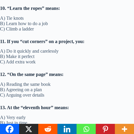
10. “Learn the ropes” means:
A) Tie knots
B) Learn how to do a job
C) Climb a ladder
11. If you “cut corners” on a project, you:
A) Do it quickly and carelessly
B) Make it perfect
C) Add extra work
12. “On the same page” means:
A) Reading the same book
B) Agreeing on a plan
C) Arguing over details
13. At the “eleventh hour” means:
A) Very early
B) Just in time
C) Too late