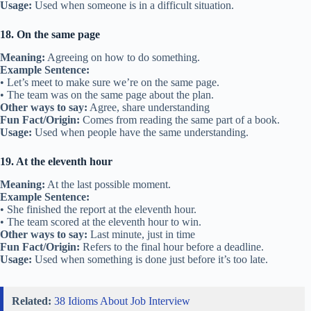
Usage:
Used when someone is in a difficult situation.
18. On the same page
Meaning:
Agreeing on how to do something.
Example Sentence:
• Let’s meet to make sure we’re on the same page.
• The team was on the same page about the plan.
Other ways to say:
Agree, share understanding
Fun Fact/Origin:
Comes from reading the same part of a book.
Usage:
Used when people have the same understanding.
19. At the eleventh hour
Meaning:
At the last possible moment.
Example Sentence:
• She finished the report at the eleventh hour.
• The team scored at the eleventh hour to win.
Other ways to say:
Last minute, just in time
Fun Fact/Origin:
Refers to the final hour before a deadline.
Usage:
Used when something is done just before it’s too late.
Related:
38 Idioms About Job Interview