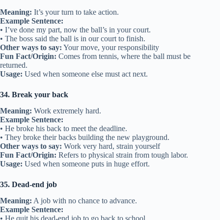
Meaning:
It’s your turn to take action.
Example Sentence:
• I’ve done my part, now the ball’s in your court.
• The boss said the ball is in our court to finish.
Other ways to say:
Your move, your responsibility
Fun Fact/Origin:
Comes from tennis, where the ball must be
returned.
Usage:
Used when someone else must act next.
34. Break your back
Meaning:
Work extremely hard.
Example Sentence:
• He broke his back to meet the deadline.
• They broke their backs building the new playground.
Other ways to say:
Work very hard, strain yourself
Fun Fact/Origin:
Refers to physical strain from tough labor.
Usage:
Used when someone puts in huge effort.
35. Dead-end job
Meaning:
A job with no chance to advance.
Example Sentence:
• He quit his dead-end job to go back to school.