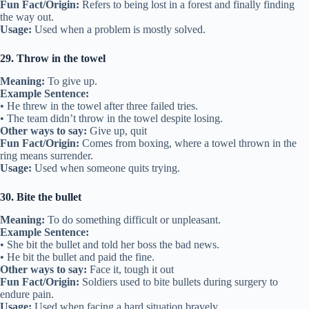
Fun Fact/Origin:
Refers to being lost in a forest and finally finding
the way out.
Usage:
Used when a problem is mostly solved.
29. Throw in the towel
Meaning:
To give up.
Example Sentence:
• He threw in the towel after three failed tries.
• The team didn’t throw in the towel despite losing.
Other ways to say:
Give up, quit
Fun Fact/Origin:
Comes from boxing, where a towel thrown in the
ring means surrender.
Usage:
Used when someone quits trying.
30. Bite the bullet
Meaning:
To do something difficult or unpleasant.
Example Sentence:
• She bit the bullet and told her boss the bad news.
• He bit the bullet and paid the fine.
Other ways to say:
Face it, tough it out
Fun Fact/Origin:
Soldiers used to bite bullets during surgery to
endure pain.
Usage:
Used when facing a hard situation bravely.