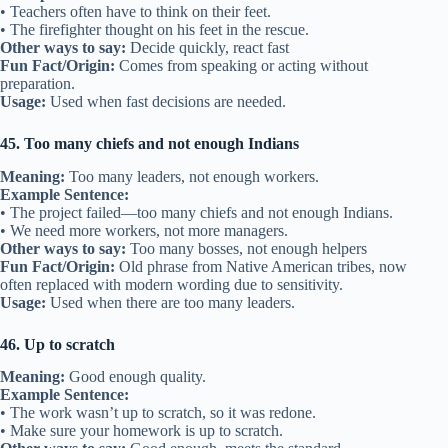
• Teachers often have to think on their feet.
• The firefighter thought on his feet in the rescue.
Other ways to say:
Decide quickly, react fast
Fun Fact/Origin:
Comes from speaking or acting without
preparation.
Usage:
Used when fast decisions are needed.
45. Too many chiefs and not enough Indians
Meaning:
Too many leaders, not enough workers.
Example Sentence:
• The project failed—too many chiefs and not enough Indians.
• We need more workers, not more managers.
Other ways to say:
Too many bosses, not enough helpers
Fun Fact/Origin:
Old phrase from Native American tribes, now
often replaced with modern wording due to sensitivity.
Usage:
Used when there are too many leaders.
46. Up to scratch
Meaning:
Good enough quality.
Example Sentence:
• The work wasn’t up to scratch, so it was redone.
• Make sure your homework is up to scratch.