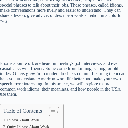
special phrases to talk about their jobs. These phrases, called idioms,
make conversations more lively and easier to understand. They can
share a lesson, give advice, or describe a work situation in a colorful
way.
Idioms about work are heard in meetings, job interviews, and even
casual talks with friends. Some come from farming, sailing, or old
trades. Others grew from modern business culture. Learning them can
help you understand American work life better and make your own
speech more interesting. In this article, we will explore many
common work idioms, their meanings, and how people in the USA
use them.
Table of Contents
Idioms About Work
Quiz: Idioms About Work