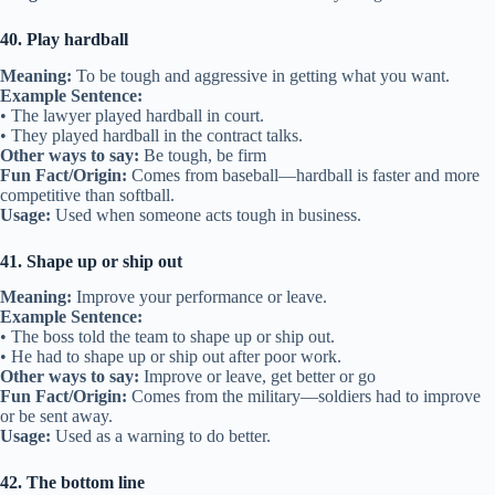
40. Play hardball
Meaning:
To be tough and aggressive in getting what you want.
Example Sentence:
• The lawyer played hardball in court.
• They played hardball in the contract talks.
Other ways to say:
Be tough, be firm
Fun Fact/Origin:
Comes from baseball—hardball is faster and more
competitive than softball.
Usage:
Used when someone acts tough in business.
41. Shape up or ship out
Meaning:
Improve your performance or leave.
Example Sentence:
• The boss told the team to shape up or ship out.
• He had to shape up or ship out after poor work.
Other ways to say:
Improve or leave, get better or go
Fun Fact/Origin:
Comes from the military—soldiers had to improve
or be sent away.
Usage:
Used as a warning to do better.
42. The bottom line