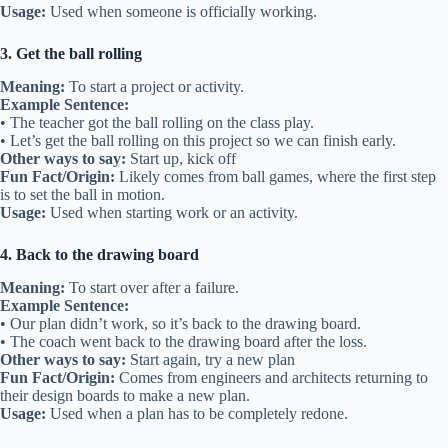
Usage:
Used when someone is officially working.
3. Get the ball rolling
Meaning:
To start a project or activity.
Example Sentence:
• The teacher got the ball rolling on the class play.
• Let’s get the ball rolling on this project so we can finish early.
Other ways to say:
Start up, kick off
Fun Fact/Origin:
Likely comes from ball games, where the first step
is to set the ball in motion.
Usage:
Used when starting work or an activity.
4. Back to the drawing board
Meaning:
To start over after a failure.
Example Sentence:
• Our plan didn’t work, so it’s back to the drawing board.
• The coach went back to the drawing board after the loss.
Other ways to say:
Start again, try a new plan
Fun Fact/Origin:
Comes from engineers and architects returning to
their design boards to make a new plan.
Usage:
Used when a plan has to be completely redone.