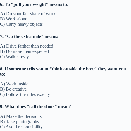
6. To “pull your weight” means to:
A) Do your fair share of work
B) Work alone
C) Carry heavy objects
7. “Go the extra mile” means:
A) Drive farther than needed
B) Do more than expected
C) Walk slowly
8. If someone tells you to “think outside the box,” they want you
to:
A) Work inside
B) Be creative
C) Follow the rules exactly
9. What does “call the shots” mean?
A) Make the decisions
B) Take photographs
C) Avoid responsibility