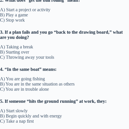
2. What does “get the ball rolling” mean?
A) Start a project or activity
B) Play a game
C) Stop work
3. If a plan fails and you go “back to the drawing board,” what
are you doing?
A) Taking a break
B) Starting over
C) Throwing away your tools
4. “In the same boat” means:
A) You are going fishing
B) You are in the same situation as others
C) You are in trouble alone
5. If someone “hits the ground running” at work, they:
A) Start slowly
B) Begin quickly and with energy
C) Take a nap first