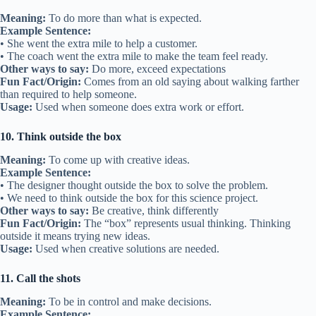
Meaning:
To do more than what is expected.
Example Sentence:
• She went the extra mile to help a customer.
• The coach went the extra mile to make the team feel ready.
Other ways to say:
Do more, exceed expectations
Fun Fact/Origin:
Comes from an old saying about walking farther
than required to help someone.
Usage:
Used when someone does extra work or effort.
10. Think outside the box
Meaning:
To come up with creative ideas.
Example Sentence:
• The designer thought outside the box to solve the problem.
• We need to think outside the box for this science project.
Other ways to say:
Be creative, think differently
Fun Fact/Origin:
The “box” represents usual thinking. Thinking
outside it means trying new ideas.
Usage:
Used when creative solutions are needed.
11. Call the shots
Meaning:
To be in control and make decisions.
Example Sentence: