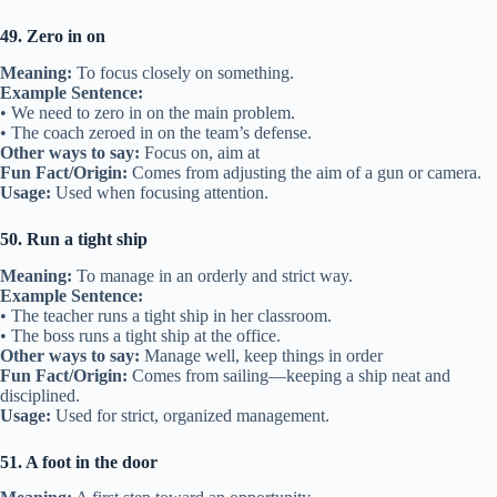
49. Zero in on
Meaning:
To focus closely on something.
Example Sentence:
• We need to zero in on the main problem.
• The coach zeroed in on the team’s defense.
Other ways to say:
Focus on, aim at
Fun Fact/Origin:
Comes from adjusting the aim of a gun or camera.
Usage:
Used when focusing attention.
50. Run a tight ship
Meaning:
To manage in an orderly and strict way.
Example Sentence:
• The teacher runs a tight ship in her classroom.
• The boss runs a tight ship at the office.
Other ways to say:
Manage well, keep things in order
Fun Fact/Origin:
Comes from sailing—keeping a ship neat and
disciplined.
Usage:
Used for strict, organized management.
51. A foot in the door