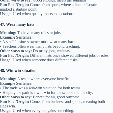
Other ways to say:
Good enough, meets the standard
Fun Fact/Origin:
Comes from sports where a line or “scratch”
marked a starting point.
Usage:
Used when quality meets expectations.
47. Wear many hats
Meaning:
To have many roles or jobs.
Example Sentence:
• A small business owner must wear many hats.
• Teachers often wear many hats beyond teaching.
Other ways to say:
Do many jobs, multitask
Fun Fact/Origin:
Different hats once showed different jobs or roles.
Usage:
Used when someone does different tasks.
48. Win-win situation
Meaning:
A result where everyone benefits.
Example Sentence:
• The trade was a win-win situation for both teams.
• Helping the park is a win-win for the school and the city.
Other ways to say:
Benefit for all, good outcome
Fun Fact/Origin:
Comes from business and sports, meaning both
sides win.
Usage:
Used when everyone gains something.