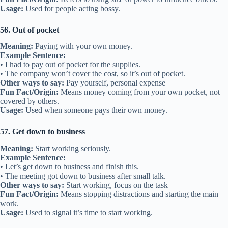
Usage:
Used for people acting bossy.
56. Out of pocket
Meaning:
Paying with your own money.
Example Sentence:
• I had to pay out of pocket for the supplies.
• The company won’t cover the cost, so it’s out of pocket.
Other ways to say:
Pay yourself, personal expense
Fun Fact/Origin:
Means money coming from your own pocket, not
covered by others.
Usage:
Used when someone pays their own money.
57. Get down to business
Meaning:
Start working seriously.
Example Sentence:
• Let’s get down to business and finish this.
• The meeting got down to business after small talk.
Other ways to say:
Start working, focus on the task
Fun Fact/Origin:
Means stopping distractions and starting the main
work.
Usage:
Used to signal it’s time to start working.