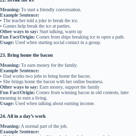
Meaning:
To start a friendly conversation.
Example Sentence:
• The teacher told a joke to break the ice.
• Games help break the ice at parties.
Other ways to say:
Start talking, warm up
Fun Fact/Origin:
Comes from ships breaking ice to open a path.
Usage:
Used when starting social contact in a group.
23. Bring home the bacon
Meaning:
To earn money for the family.
Example Sentence:
• Dad works two jobs to bring home the bacon.
• She brings home the bacon with her online business.
Other ways to say:
Earn money, support the family
Fun Fact/Origin:
Comes from winning bacon in old contests, later
meaning to earn a living.
Usage:
Used when talking about earning income.
24. All in a day’s work
Meaning:
A normal part of the job.
Example Sentence: