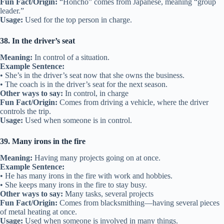
Fun Fact/Origin:
“Honcho” comes from Japanese, meaning “group
leader.”
Usage:
Used for the top person in charge.
38. In the driver’s seat
Meaning:
In control of a situation.
Example Sentence:
• She’s in the driver’s seat now that she owns the business.
• The coach is in the driver’s seat for the next season.
Other ways to say:
In control, in charge
Fun Fact/Origin:
Comes from driving a vehicle, where the driver
controls the trip.
Usage:
Used when someone is in control.
39. Many irons in the fire
Meaning:
Having many projects going on at once.
Example Sentence:
• He has many irons in the fire with work and hobbies.
• She keeps many irons in the fire to stay busy.
Other ways to say:
Many tasks, several projects
Fun Fact/Origin:
Comes from blacksmithing—having several pieces
of metal heating at once.
Usage:
Used when someone is involved in many things.