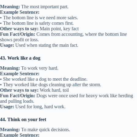
Meaning:
The most important part.
Example Sentence:
• The bottom line is we need more sales.
• The bottom line is safety comes first.
Other ways to say:
Main point, key fact
Fun Fact/Origin:
Comes from accounting, where the bottom line
shows profit or loss.
Usage:
Used when stating the main fact.
43. Work like a dog
Meaning:
To work very hard.
Example Sentence:
• She worked like a dog to meet the deadline.
• They worked like dogs cleaning up after the storm.
Other ways to say:
Work hard, toil
Fun Fact/Origin:
Dogs were once used for heavy work like herding
and pulling loads.
Usage:
Used for long, hard work.
44. Think on your feet
Meaning:
To make quick decisions.
Example Sentence: