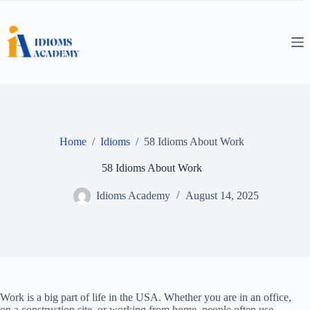
Skip
to
content
Home
/
Idioms
/
58 Idioms About Work
58 Idioms About Work
Idioms Academy
August 14, 2025
Work is a big part of life in the USA. Whether you are in an office,
on a construction site, or working from home, people often use