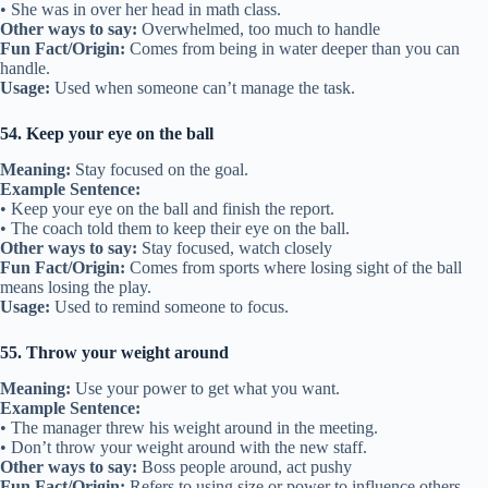
• She was in over her head in math class.
Other ways to say:
Overwhelmed, too much to handle
Fun Fact/Origin:
Comes from being in water deeper than you can
handle.
Usage:
Used when someone can’t manage the task.
54. Keep your eye on the ball
Meaning:
Stay focused on the goal.
Example Sentence:
• Keep your eye on the ball and finish the report.
• The coach told them to keep their eye on the ball.
Other ways to say:
Stay focused, watch closely
Fun Fact/Origin:
Comes from sports where losing sight of the ball
means losing the play.
Usage:
Used to remind someone to focus.
55. Throw your weight around
Meaning:
Use your power to get what you want.
Example Sentence:
• The manager threw his weight around in the meeting.
• Don’t throw your weight around with the new staff.
Other ways to say:
Boss people around, act pushy
Fun Fact/Origin:
Refers to using size or power to influence others.