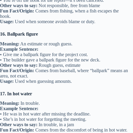
• You’re off the hook for the report—it’s been canceled.
Other ways to say:
Not responsible, free from blame
Fun Fact/Origin:
Comes from fishing, when a fish escapes the
hook.
Usage:
Used when someone avoids blame or duty.
16. Ballpark figure
Meaning:
An estimate or rough guess.
Example Sentence:
• Give me a ballpark figure for the project cost.
• The builder gave a ballpark figure for the new deck.
Other ways to say:
Rough guess, estimate
Fun Fact/Origin:
Comes from baseball, where “ballpark” means an
area, not exact.
Usage:
Used when guessing amounts.
17. In hot water
Meaning:
In trouble.
Example Sentence:
• He was in hot water after missing the deadline.
• She’s in hot water for forgetting the meeting.
Other ways to say:
In trouble, in a jam
Fun Fact/Origin:
Comes from the discomfort of being in hot water.