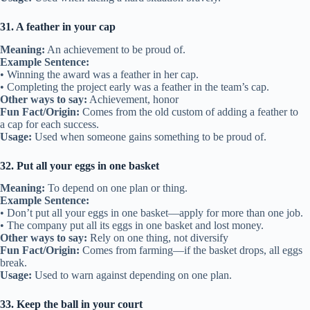
31. A feather in your cap
Meaning:
An achievement to be proud of.
Example Sentence:
• Winning the award was a feather in her cap.
• Completing the project early was a feather in the team’s cap.
Other ways to say:
Achievement, honor
Fun Fact/Origin:
Comes from the old custom of adding a feather to
a cap for each success.
Usage:
Used when someone gains something to be proud of.
32. Put all your eggs in one basket
Meaning:
To depend on one plan or thing.
Example Sentence:
• Don’t put all your eggs in one basket—apply for more than one job.
• The company put all its eggs in one basket and lost money.
Other ways to say:
Rely on one thing, not diversify
Fun Fact/Origin:
Comes from farming—if the basket drops, all eggs
break.
Usage:
Used to warn against depending on one plan.
33. Keep the ball in your court