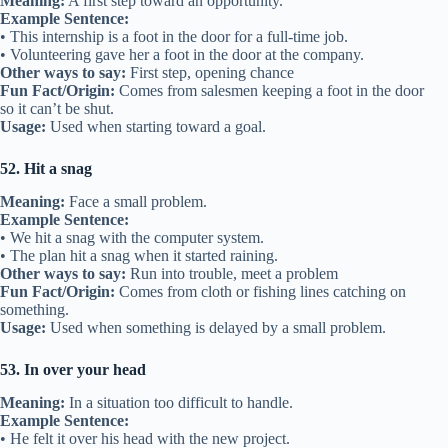
Meaning:
A first step toward an opportunity.
Example Sentence:
• This internship is a foot in the door for a full-time job.
• Volunteering gave her a foot in the door at the company.
Other ways to say:
First step, opening chance
Fun Fact/Origin:
Comes from salesmen keeping a foot in the door
so it can’t be shut.
Usage:
Used when starting toward a goal.
52. Hit a snag
Meaning:
Face a small problem.
Example Sentence:
• We hit a snag with the computer system.
• The plan hit a snag when it started raining.
Other ways to say:
Run into trouble, meet a problem
Fun Fact/Origin:
Comes from cloth or fishing lines catching on
something.
Usage:
Used when something is delayed by a small problem.
53. In over your head
Meaning:
In a situation too difficult to handle.
Example Sentence:
• He felt it over his head with the new project.