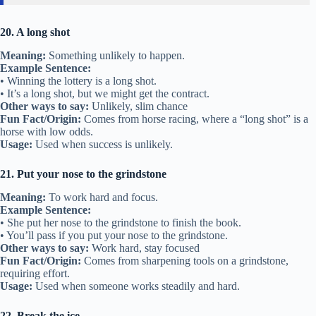
20. A long shot
Meaning:
Something unlikely to happen.
Example Sentence:
• Winning the lottery is a long shot.
• It’s a long shot, but we might get the contract.
Other ways to say:
Unlikely, slim chance
Fun Fact/Origin:
Comes from horse racing, where a “long shot” is a
horse with low odds.
Usage:
Used when success is unlikely.
21. Put your nose to the grindstone
Meaning:
To work hard and focus.
Example Sentence:
• She put her nose to the grindstone to finish the book.
• You’ll pass if you put your nose to the grindstone.
Other ways to say:
Work hard, stay focused
Fun Fact/Origin:
Comes from sharpening tools on a grindstone,
requiring effort.
Usage:
Used when someone works steadily and hard.
22. Break the ice