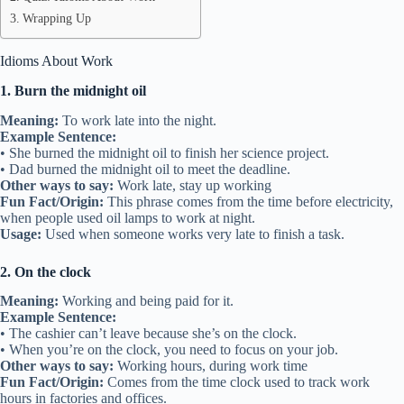
Wrapping Up
Idioms About Work
1. Burn the midnight oil
Meaning:
To work late into the night.
Example Sentence:
• She burned the midnight oil to finish her science project.
• Dad burned the midnight oil to meet the deadline.
Other ways to say:
Work late, stay up working
Fun Fact/Origin:
This phrase comes from the time before electricity,
when people used oil lamps to work at night.
Usage:
Used when someone works very late to finish a task.
2. On the clock
Meaning:
Working and being paid for it.
Example Sentence:
• The cashier can’t leave because she’s on the clock.
• When you’re on the clock, you need to focus on your job.
Other ways to say:
Working hours, during work time
Fun Fact/Origin:
Comes from the time clock used to track work
hours in factories and offices.