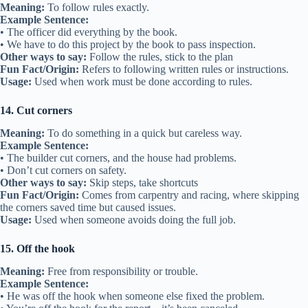
Meaning:
To follow rules exactly.
Example Sentence:
• The officer did everything by the book.
• We have to do this project by the book to pass inspection.
Other ways to say:
Follow the rules, stick to the plan
Fun Fact/Origin:
Refers to following written rules or instructions.
Usage:
Used when work must be done according to rules.
14. Cut corners
Meaning:
To do something in a quick but careless way.
Example Sentence:
• The builder cut corners, and the house had problems.
• Don’t cut corners on safety.
Other ways to say:
Skip steps, take shortcuts
Fun Fact/Origin:
Comes from carpentry and racing, where skipping
the corners saved time but caused issues.
Usage:
Used when someone avoids doing the full job.
15. Off the hook
Meaning:
Free from responsibility or trouble.
Example Sentence:
• He was off the hook when someone else fixed the problem.