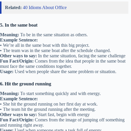
Related:
40 Idioms About Office
5. In the same boat
Meaning:
To be in the same situation as others.
Example Sentence:
• We’re all in the same boat with this big project.
• The team was in the same boat after the schedule changed.
Other ways to say:
In the same situation, facing the same challenge
Fun Fact/Origin:
Comes from the idea that people in the same boat
must face the same conditions together.
Usage:
Used when people share the same problem or situation.
6. Hit the ground running
Meaning:
To start something quickly and with energy.
Example Sentence:
• She hit the ground running on her first day at work.
• The team hit the ground running after the meeting.
Other ways to say:
Start fast, begin with energy
Fun Fact/Origin:
Comes from the image of jumping off something
and running right away.
Usage:
Used when someone starts a task full of energy.