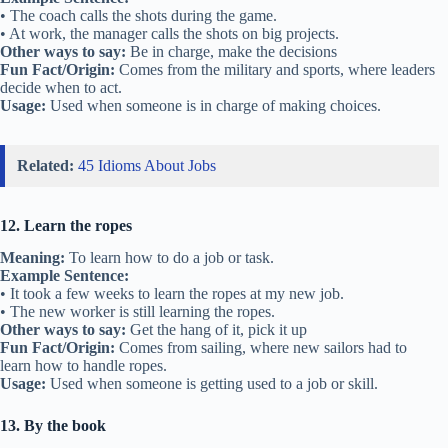
• The coach calls the shots during the game.
• At work, the manager calls the shots on big projects.
Other ways to say:
Be in charge, make the decisions
Fun Fact/Origin:
Comes from the military and sports, where leaders
decide when to act.
Usage:
Used when someone is in charge of making choices.
Related:
45 Idioms About Jobs
12. Learn the ropes
Meaning:
To learn how to do a job or task.
Example Sentence:
• It took a few weeks to learn the ropes at my new job.
• The new worker is still learning the ropes.
Other ways to say:
Get the hang of it, pick it up
Fun Fact/Origin:
Comes from sailing, where new sailors had to
learn how to handle ropes.
Usage:
Used when someone is getting used to a job or skill.
13. By the book