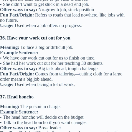
• She didn’t want to get stuck in a dead-end job.
Other ways to say:
No-growth job, stuck position
Fun Fact/Origin:
Refers to roads that lead nowhere, like jobs with
no future.
Usage:
Used when a job offers no progress.
36. Have your work cut out for you
Meaning:
To face a big or difficult job.
Example Sentence:
• We have our work cut out for us to finish on time.
• She had her work cut out for her teaching 30 students.
Other ways to say:
Big task ahead, tough challenge
Fun Fact/Origin:
Comes from tailoring—cutting cloth for a large
order meant a big job ahead.
Usage:
Used when facing a lot of work.
37. Head honcho
Meaning:
The person in charge.
Example Sentence:
• The head honcho will decide on the budget.
• Talk to the head honcho if you want changes.
Other ways to say:
Boss, leader