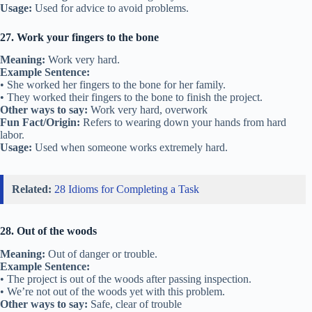
Usage:
Used for advice to avoid problems.
27. Work your fingers to the bone
Meaning:
Work very hard.
Example Sentence:
• She worked her fingers to the bone for her family.
• They worked their fingers to the bone to finish the project.
Other ways to say:
Work very hard, overwork
Fun Fact/Origin:
Refers to wearing down your hands from hard
labor.
Usage:
Used when someone works extremely hard.
Related:
28 Idioms for Completing a Task
28. Out of the woods
Meaning:
Out of danger or trouble.
Example Sentence:
• The project is out of the woods after passing inspection.
• We’re not out of the woods yet with this problem.
Other ways to say:
Safe, clear of trouble