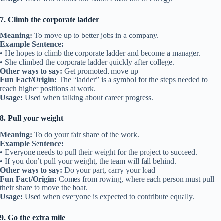
7. Climb the corporate ladder
Meaning:
To move up to better jobs in a company.
Example Sentence:
• He hopes to climb the corporate ladder and become a manager.
• She climbed the corporate ladder quickly after college.
Other ways to say:
Get promoted, move up
Fun Fact/Origin:
The “ladder” is a symbol for the steps needed to
reach higher positions at work.
Usage:
Used when talking about career progress.
8. Pull your weight
Meaning:
To do your fair share of the work.
Example Sentence:
• Everyone needs to pull their weight for the project to succeed.
• If you don’t pull your weight, the team will fall behind.
Other ways to say:
Do your part, carry your load
Fun Fact/Origin:
Comes from rowing, where each person must pull
their share to move the boat.
Usage:
Used when everyone is expected to contribute equally.
9. Go the extra mile