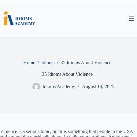
Skip
to
content
Home
/
Idioms
/
35 Idioms About Violence
35 Idioms About Violence
Idioms Academy
August 19, 2025
Violence is a serious topic, but it is something that people in the USA
and around the world talk about. In daily conversations, Americans