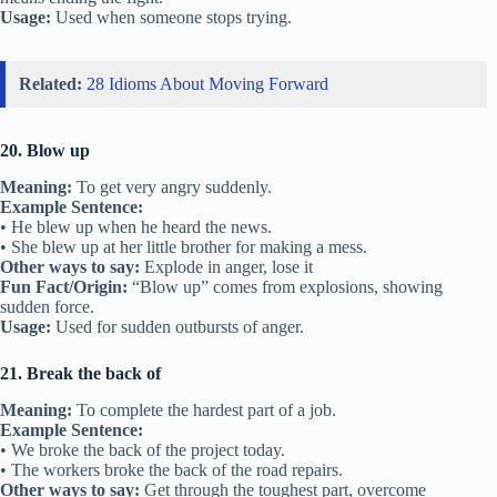
Usage:
Used when someone stops trying.
Related:
28 Idioms About Moving Forward
20. Blow up
Meaning:
To get very angry suddenly.
Example Sentence:
• He blew up when he heard the news.
• She blew up at her little brother for making a mess.
Other ways to say:
Explode in anger, lose it
Fun Fact/Origin:
“Blow up” comes from explosions, showing
sudden force.
Usage:
Used for sudden outbursts of anger.
21. Break the back of
Meaning:
To complete the hardest part of a job.
Example Sentence:
• We broke the back of the project today.
• The workers broke the back of the road repairs.
Other ways to say:
Get through the toughest part, overcome