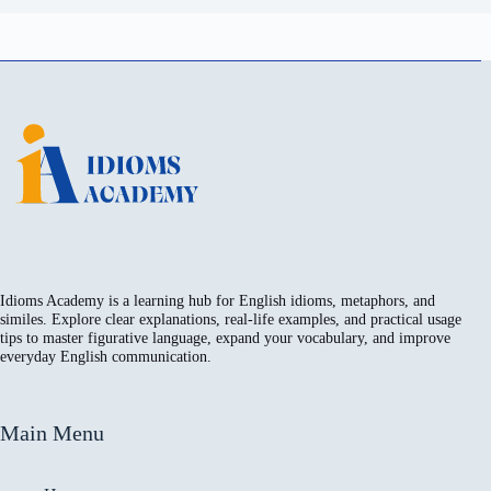
Idioms Academy is a learning hub for English idioms, metaphors, and
similes. Explore clear explanations, real-life examples, and practical usage
tips to master figurative language, expand your vocabulary, and improve
everyday English communication.
Main Menu