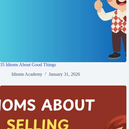
35 Idioms About Good Things
Idioms Academy
January 31, 2026