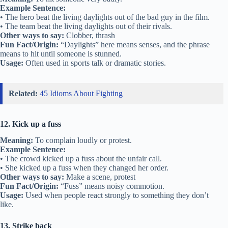
Example Sentence:
• The hero beat the living daylights out of the bad guy in the film.
• The team beat the living daylights out of their rivals.
Other ways to say:
Clobber, thrash
Fun Fact/Origin:
“Daylights” here means senses, and the phrase
means to hit until someone is stunned.
Usage:
Often used in sports talk or dramatic stories.
Related:
45 Idioms About Fighting
12. Kick up a fuss
Meaning:
To complain loudly or protest.
Example Sentence:
• The crowd kicked up a fuss about the unfair call.
• She kicked up a fuss when they changed her order.
Other ways to say:
Make a scene, protest
Fun Fact/Origin:
“Fuss” means noisy commotion.
Usage:
Used when people react strongly to something they don’t
like.
13. Strike back