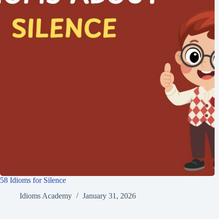
58 Idioms for Silence
Idioms Academy
January 31, 2026