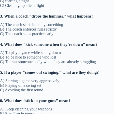
B) Starting a fight
C) Cleaning up after a fight
3. When a coach “drops the hammer,” what happens?
A) The coach starts building something
B) The coach enforces rules strictly
C) The coach stops practice early
4. What does “kick someone when they’re down” mean?
A) To play a game while sitting down
B) To be nice to someone who lost
C) To treat someone badly when they are already struggling
5. If a player “comes out swinging,” what are they doing?
A) Starting a game very aggressively
B) Playing on a swing set
C) Avoiding the first round
6. What does “stick to your guns” mean?
A) Keep cleaning your weapons
B) Stay firm in your opinion