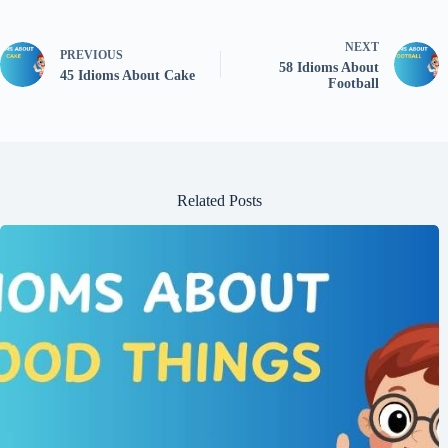
NEXT
PREVIOUS
58 Idioms About
45 Idioms About Cake
Football
Related Posts