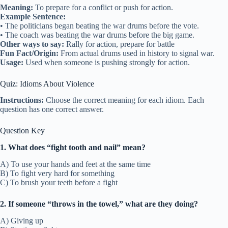
Meaning:
To prepare for a conflict or push for action.
Example Sentence:
• The politicians began beating the war drums before the vote.
• The coach was beating the war drums before the big game.
Other ways to say:
Rally for action, prepare for battle
Fun Fact/Origin:
From actual drums used in history to signal war.
Usage:
Used when someone is pushing strongly for action.
Quiz: Idioms About Violence
Instructions:
Choose the correct meaning for each idiom. Each
question has one correct answer.
Question Key
1. What does “fight tooth and nail” mean?
A) To use your hands and feet at the same time
B) To fight very hard for something
C) To brush your teeth before a fight
2. If someone “throws in the towel,” what are they doing?
A) Giving up