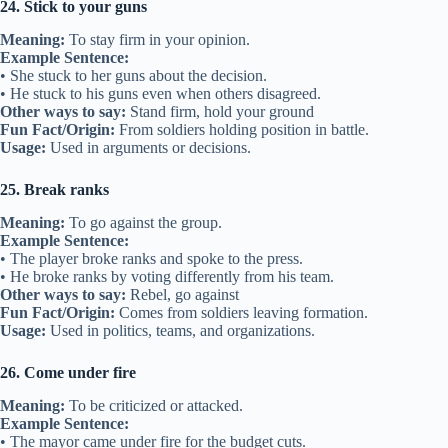
24. Stick to your guns
Meaning:
To stay firm in your opinion.
Example Sentence:
• She stuck to her guns about the decision.
• He stuck to his guns even when others disagreed.
Other ways to say:
Stand firm, hold your ground
Fun Fact/Origin:
From soldiers holding position in battle.
Usage:
Used in arguments or decisions.
25. Break ranks
Meaning:
To go against the group.
Example Sentence:
• The player broke ranks and spoke to the press.
• He broke ranks by voting differently from his team.
Other ways to say:
Rebel, go against
Fun Fact/Origin:
Comes from soldiers leaving formation.
Usage:
Used in politics, teams, and organizations.
26. Come under fire
Meaning:
To be criticized or attacked.
Example Sentence:
• The mayor came under fire for the budget cuts.