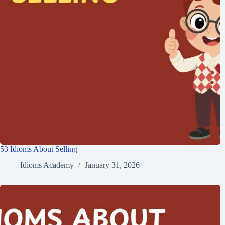
53 Idioms About Selling
Idioms Academy
January 31, 2026