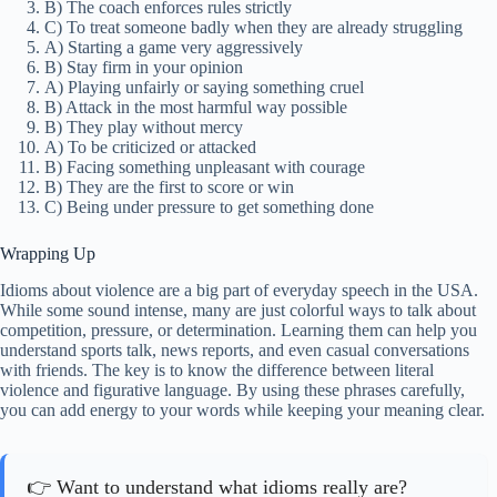
B) The coach enforces rules strictly
C) To treat someone badly when they are already struggling
A) Starting a game very aggressively
B) Stay firm in your opinion
A) Playing unfairly or saying something cruel
B) Attack in the most harmful way possible
B) They play without mercy
A) To be criticized or attacked
B) Facing something unpleasant with courage
B) They are the first to score or win
C) Being under pressure to get something done
Wrapping Up
Idioms about violence are a big part of everyday speech in the USA.
While some sound intense, many are just colorful ways to talk about
competition, pressure, or determination. Learning them can help you
understand sports talk, news reports, and even casual conversations
with friends. The key is to know the difference between literal
violence and figurative language. By using these phrases carefully,
you can add energy to your words while keeping your meaning clear.
👉 Want to understand what idioms really are?