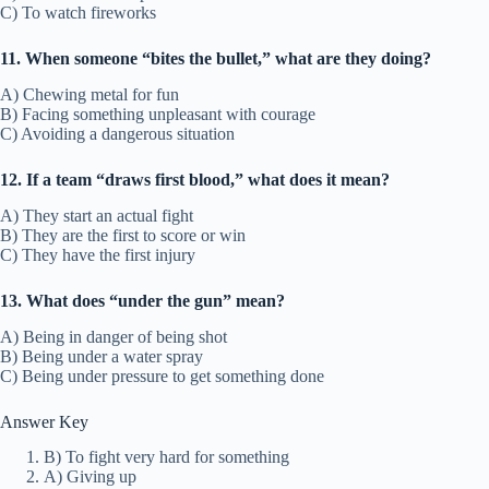
C) To watch fireworks
11. When someone “bites the bullet,” what are they doing?
A) Chewing metal for fun
B) Facing something unpleasant with courage
C) Avoiding a dangerous situation
12. If a team “draws first blood,” what does it mean?
A) They start an actual fight
B) They are the first to score or win
C) They have the first injury
13. What does “under the gun” mean?
A) Being in danger of being shot
B) Being under a water spray
C) Being under pressure to get something done
Answer Key
B) To fight very hard for something
A) Giving up