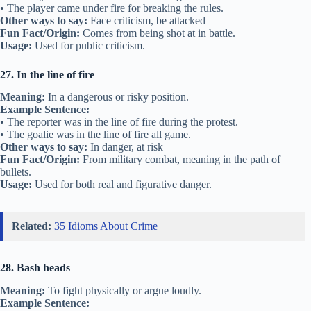
• The player came under fire for breaking the rules.
Other ways to say:
Face criticism, be attacked
Fun Fact/Origin:
Comes from being shot at in battle.
Usage:
Used for public criticism.
27. In the line of fire
Meaning:
In a dangerous or risky position.
Example Sentence:
• The reporter was in the line of fire during the protest.
• The goalie was in the line of fire all game.
Other ways to say:
In danger, at risk
Fun Fact/Origin:
From military combat, meaning in the path of
bullets.
Usage:
Used for both real and figurative danger.
Related:
35 Idioms About Crime
28. Bash heads
Meaning:
To fight physically or argue loudly.
Example Sentence: