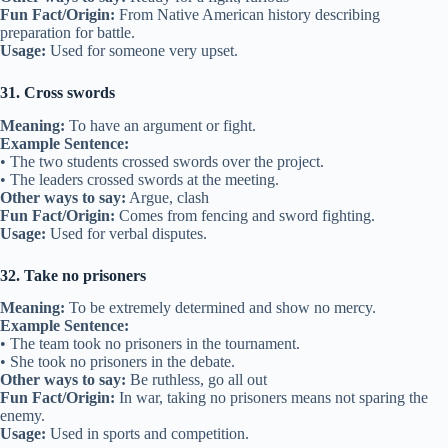
Fun Fact/Origin:
From Native American history describing
preparation for battle.
Usage:
Used for someone very upset.
31. Cross swords
Meaning:
To have an argument or fight.
Example Sentence:
• The two students crossed swords over the project.
• The leaders crossed swords at the meeting.
Other ways to say:
Argue, clash
Fun Fact/Origin:
Comes from fencing and sword fighting.
Usage:
Used for verbal disputes.
32. Take no prisoners
Meaning:
To be extremely determined and show no mercy.
Example Sentence:
• The team took no prisoners in the tournament.
• She took no prisoners in the debate.
Other ways to say:
Be ruthless, go all out
Fun Fact/Origin:
In war, taking no prisoners means not sparing the
enemy.
Usage:
Used in sports and competition.