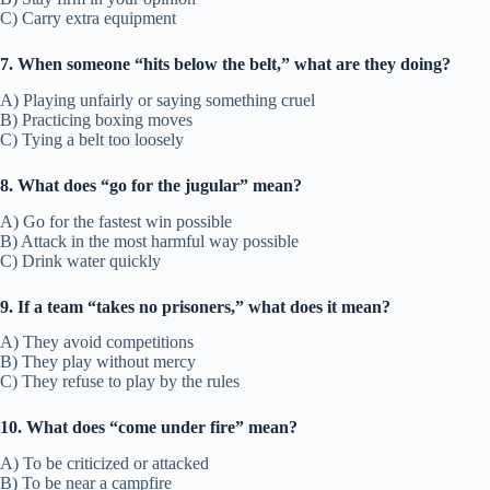
C) Carry extra equipment
7. When someone “hits below the belt,” what are they doing?
A) Playing unfairly or saying something cruel
B) Practicing boxing moves
C) Tying a belt too loosely
8. What does “go for the jugular” mean?
A) Go for the fastest win possible
B) Attack in the most harmful way possible
C) Drink water quickly
9. If a team “takes no prisoners,” what does it mean?
A) They avoid competitions
B) They play without mercy
C) They refuse to play by the rules
10. What does “come under fire” mean?
A) To be criticized or attacked
B) To be near a campfire