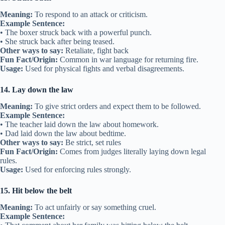
Meaning:
To respond to an attack or criticism.
Example Sentence:
• The boxer struck back with a powerful punch.
• She struck back after being teased.
Other ways to say:
Retaliate, fight back
Fun Fact/Origin:
Common in war language for returning fire.
Usage:
Used for physical fights and verbal disagreements.
14. Lay down the law
Meaning:
To give strict orders and expect them to be followed.
Example Sentence:
• The teacher laid down the law about homework.
• Dad laid down the law about bedtime.
Other ways to say:
Be strict, set rules
Fun Fact/Origin:
Comes from judges literally laying down legal
rules.
Usage:
Used for enforcing rules strongly.
15. Hit below the belt
Meaning:
To act unfairly or say something cruel.
Example Sentence: