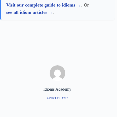
Visit our complete guide to idioms
. Or
see all idiom articles
.
Idioms Academy
ARTICLES: 1223