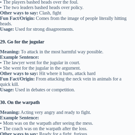
• The players bashed heads over the foul.
• The two leaders bashed heads over policy.
Other ways to say:
Clash, fight
Fun Fact/Origin:
Comes from the image of people literally hitting
heads.
Usage:
Used for strong disagreements.
29. Go for the jugular
Meaning:
To attack in the most harmful way possible.
Example Sentence:
• The lawyer went for the jugular in court.
• She went for the jugular in the argument.
Other ways to say:
Hit where it hurts, attack hard
Fun Fact/Origin:
From attacking the neck vein in animals for a
quick kill.
Usage:
Used in debates or competition.
30. On the warpath
Meaning:
Acting very angry and ready to fight.
Example Sentence:
• Mom was on the warpath after seeing the mess.
• The coach was on the warpath after the loss.
Other ways to say:
Ready for a fight, furious