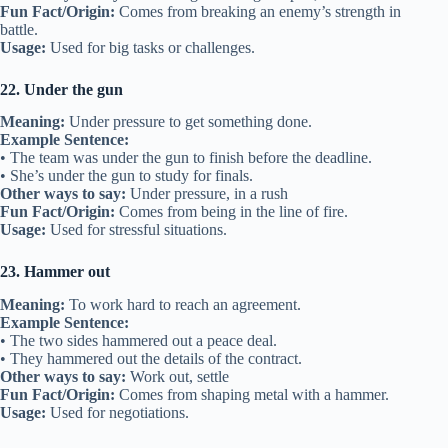
Fun Fact/Origin:
Comes from breaking an enemy’s strength in
battle.
Usage:
Used for big tasks or challenges.
22. Under the gun
Meaning:
Under pressure to get something done.
Example Sentence:
• The team was under the gun to finish before the deadline.
• She’s under the gun to study for finals.
Other ways to say:
Under pressure, in a rush
Fun Fact/Origin:
Comes from being in the line of fire.
Usage:
Used for stressful situations.
23. Hammer out
Meaning:
To work hard to reach an agreement.
Example Sentence:
• The two sides hammered out a peace deal.
• They hammered out the details of the contract.
Other ways to say:
Work out, settle
Fun Fact/Origin:
Comes from shaping metal with a hammer.
Usage:
Used for negotiations.