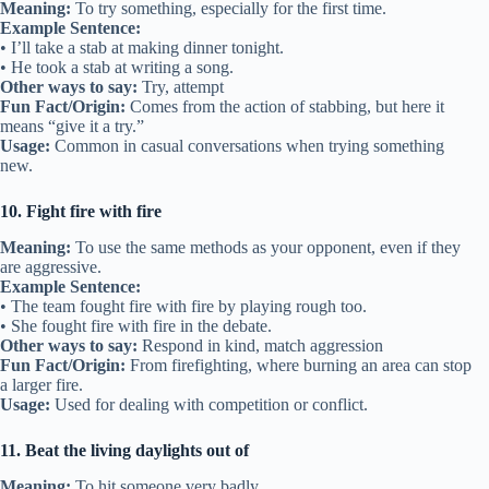
Meaning:
To try something, especially for the first time.
Example Sentence:
• I’ll take a stab at making dinner tonight.
• He took a stab at writing a song.
Other ways to say:
Try, attempt
Fun Fact/Origin:
Comes from the action of stabbing, but here it
means “give it a try.”
Usage:
Common in casual conversations when trying something
new.
10. Fight fire with fire
Meaning:
To use the same methods as your opponent, even if they
are aggressive.
Example Sentence:
• The team fought fire with fire by playing rough too.
• She fought fire with fire in the debate.
Other ways to say:
Respond in kind, match aggression
Fun Fact/Origin:
From firefighting, where burning an area can stop
a larger fire.
Usage:
Used for dealing with competition or conflict.
11. Beat the living daylights out of
Meaning:
To hit someone very badly.