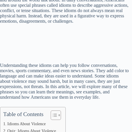
often use special phrases called idioms to describe aggressive actions,
conflict, or tense situations. These idioms do not always mean real
physical harm. Instead, they are used in a figurative way to express
emotions, disagreements, or challenges.
Understanding these idioms can help you follow conversations,
movies, sports commentary, and even news stories. They add color to
language and can make ideas easier to understand. Some idioms
about violence may sound harsh, but in many cases, they are just
expressions, not threats. In this article, we will explore many of these
phrases so you can learn their meanings, see examples, and
understand how Americans use them in everyday life.
Table of Contents
Idioms About Violence
Quiz: Idioms About Violence