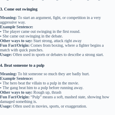
3. Come out swinging
Meaning:
To start an argument, fight, or competition in a very
aggressive way.
Example Sentence:
• The player came out swinging in the first round.
• She came out swinging in the debate.
Other ways to say:
Start strong, attack right away
Fun Fact/Origin:
Comes from boxing, where a fighter begins a
match with quick punches.
Usage:
Often used in sports or debates to describe a strong start.
4. Beat someone to a pulp
Meaning:
To hit someone so much they are badly hurt.
Example Sentence:
• The hero beat the villain to a pulp in the movie.
• The gang beat him to a pulp before running away.
Other ways to say:
Rough up, thrash
Fun Fact/Origin:
“Pulp” means a soft, mashed state, showing how
damaged something is.
Usage:
Often used in movies, sports, or exaggeration.