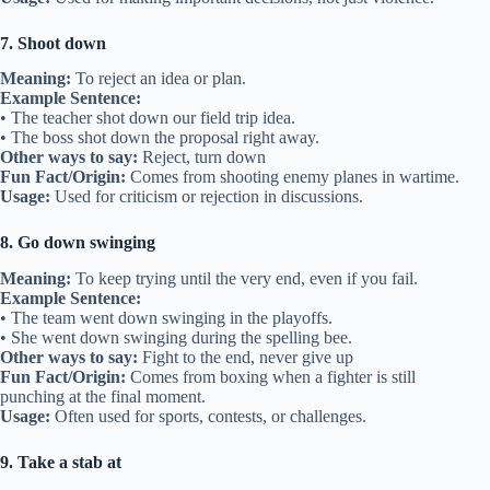
7. Shoot down
Meaning:
To reject an idea or plan.
Example Sentence:
• The teacher shot down our field trip idea.
• The boss shot down the proposal right away.
Other ways to say:
Reject, turn down
Fun Fact/Origin:
Comes from shooting enemy planes in wartime.
Usage:
Used for criticism or rejection in discussions.
8. Go down swinging
Meaning:
To keep trying until the very end, even if you fail.
Example Sentence:
• The team went down swinging in the playoffs.
• She went down swinging during the spelling bee.
Other ways to say:
Fight to the end, never give up
Fun Fact/Origin:
Comes from boxing when a fighter is still
punching at the final moment.
Usage:
Often used for sports, contests, or challenges.
9. Take a stab at