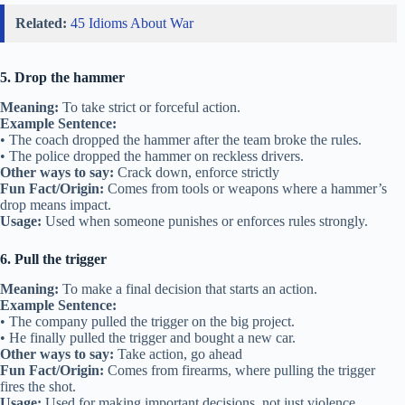
Related:
45 Idioms About War
5. Drop the hammer
Meaning:
To take strict or forceful action.
Example Sentence:
• The coach dropped the hammer after the team broke the rules.
• The police dropped the hammer on reckless drivers.
Other ways to say:
Crack down, enforce strictly
Fun Fact/Origin:
Comes from tools or weapons where a hammer’s
drop means impact.
Usage:
Used when someone punishes or enforces rules strongly.
6. Pull the trigger
Meaning:
To make a final decision that starts an action.
Example Sentence:
• The company pulled the trigger on the big project.
• He finally pulled the trigger and bought a new car.
Other ways to say:
Take action, go ahead
Fun Fact/Origin:
Comes from firearms, where pulling the trigger
fires the shot.
Usage:
Used for making important decisions, not just violence.