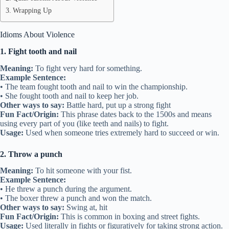
Wrapping Up
Idioms About Violence
1. Fight tooth and nail
Meaning:
To fight very hard for something.
Example Sentence:
• The team fought tooth and nail to win the championship.
• She fought tooth and nail to keep her job.
Other ways to say:
Battle hard, put up a strong fight
Fun Fact/Origin:
This phrase dates back to the 1500s and means
using every part of you (like teeth and nails) to fight.
Usage:
Used when someone tries extremely hard to succeed or win.
2. Throw a punch
Meaning:
To hit someone with your fist.
Example Sentence:
• He threw a punch during the argument.
• The boxer threw a punch and won the match.
Other ways to say:
Swing at, hit
Fun Fact/Origin:
This is common in boxing and street fights.
Usage:
Used literally in fights or figuratively for taking strong action.