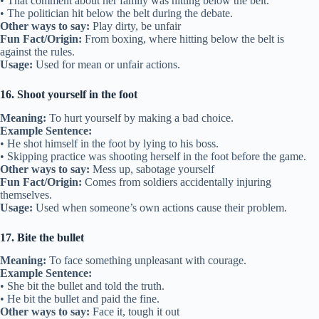
• That comment about her family was hitting below the belt.
• The politician hit below the belt during the debate.
Other ways to say:
Play dirty, be unfair
Fun Fact/Origin:
From boxing, where hitting below the belt is
against the rules.
Usage:
Used for mean or unfair actions.
16. Shoot yourself in the foot
Meaning:
To hurt yourself by making a bad choice.
Example Sentence:
• He shot himself in the foot by lying to his boss.
• Skipping practice was shooting herself in the foot before the game.
Other ways to say:
Mess up, sabotage yourself
Fun Fact/Origin:
Comes from soldiers accidentally injuring
themselves.
Usage:
Used when someone’s own actions cause their problem.
17. Bite the bullet
Meaning:
To face something unpleasant with courage.
Example Sentence:
• She bit the bullet and told the truth.
• He bit the bullet and paid the fine.
Other ways to say:
Face it, tough it out