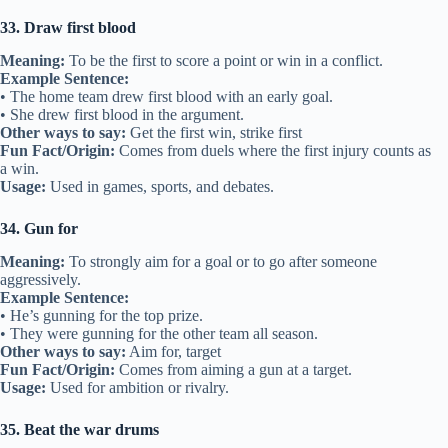
33. Draw first blood
Meaning:
To be the first to score a point or win in a conflict.
Example Sentence:
• The home team drew first blood with an early goal.
• She drew first blood in the argument.
Other ways to say:
Get the first win, strike first
Fun Fact/Origin:
Comes from duels where the first injury counts as
a win.
Usage:
Used in games, sports, and debates.
34. Gun for
Meaning:
To strongly aim for a goal or to go after someone
aggressively.
Example Sentence:
• He’s gunning for the top prize.
• They were gunning for the other team all season.
Other ways to say:
Aim for, target
Fun Fact/Origin:
Comes from aiming a gun at a target.
Usage:
Used for ambition or rivalry.
35. Beat the war drums