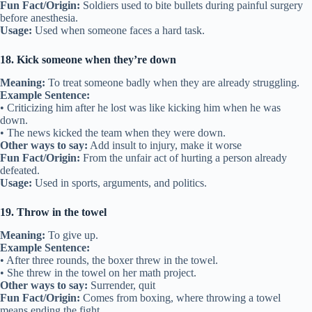
Fun Fact/Origin:
Soldiers used to bite bullets during painful surgery
before anesthesia.
Usage:
Used when someone faces a hard task.
18. Kick someone when they’re down
Meaning:
To treat someone badly when they are already struggling.
Example Sentence:
• Criticizing him after he lost was like kicking him when he was
down.
• The news kicked the team when they were down.
Other ways to say:
Add insult to injury, make it worse
Fun Fact/Origin:
From the unfair act of hurting a person already
defeated.
Usage:
Used in sports, arguments, and politics.
19. Throw in the towel
Meaning:
To give up.
Example Sentence:
• After three rounds, the boxer threw in the towel.
• She threw in the towel on her math project.
Other ways to say:
Surrender, quit
Fun Fact/Origin:
Comes from boxing, where throwing a towel
means ending the fight.