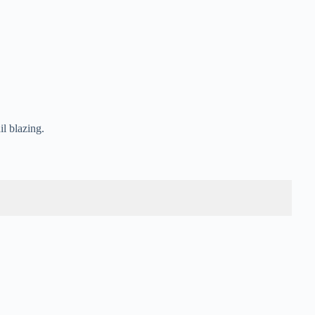
il blazing.