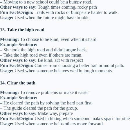
– Moving to a new school could be a bumpy road.
Other ways to say:
Tough times coming, rocky path
Fun Fact/Origin:
Trails with rocks or bumps are harder to walk.
Usage:
Used when the future might have trouble.
13. Take the high road
Meaning:
To choose to be kind, even when it’s hard
Example Sentence:
– She took the high road and didn’t argue back.
– Take the high road even if others are mean.
Other ways to say:
Be kind, act with respect
Fun Fact/Origin:
Comes from choosing a better trail or moral path.
Usage:
Used when someone behaves well in tough moments.
14. Clear the path
Meaning:
To remove problems or make it easier
Example Sentence:
– He cleared the path by solving the hard part first.
– The guide cleared the path for the group.
Other ways to say:
Make way, prepare
Fun Fact/Origin:
Used in hiking when someone makes space for other
Usage:
Used when someone helps others move forward.