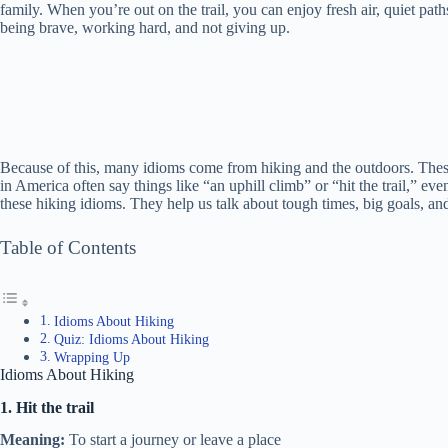
family. When you’re out on the trail, you can enjoy fresh air, quiet pat
being brave, working hard, and not giving up.
Because of this, many idioms come from hiking and the outdoors. These 
in America often say things like “an uphill climb” or “hit the trail,” eve
these hiking idioms. They help us talk about tough times, big goals, a
Table of Contents
Idioms About Hiking
Quiz: Idioms About Hiking
Wrapping Up
Idioms About Hiking
1. Hit the trail
Meaning:
To start a journey or leave a place