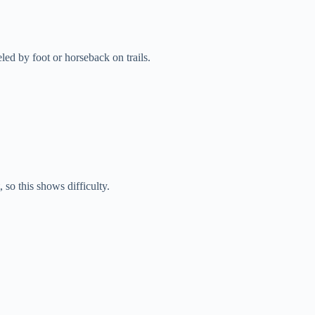
ed by foot or horseback on trails.
 so this shows difficulty.