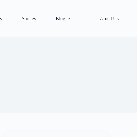
s
Similes
Blog
About Us