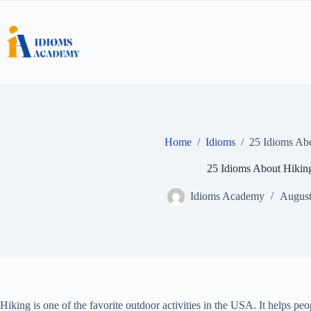
Skip
to
content
Home
/
Idioms
/
25 Idioms Ab
25 Idioms About Hikin
Idioms Academy
August
Hiking is one of the favorite outdoor activities in the USA. It helps peo