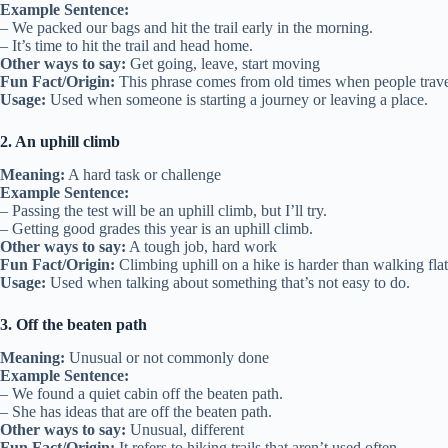
Example Sentence:
– We packed our bags and hit the trail early in the morning.
– It’s time to hit the trail and head home.
Other ways to say:
Get going, leave, start moving
Fun Fact/Origin:
This phrase comes from old times when people travel
Usage:
Used when someone is starting a journey or leaving a place.
2. An uphill climb
Meaning:
A hard task or challenge
Example Sentence:
– Passing the test will be an uphill climb, but I’ll try.
– Getting good grades this year is an uphill climb.
Other ways to say:
A tough job, hard work
Fun Fact/Origin:
Climbing uphill on a hike is harder than walking flat,
Usage:
Used when talking about something that’s not easy to do.
3. Off the beaten path
Meaning:
Unusual or not commonly done
Example Sentence:
– We found a quiet cabin off the beaten path.
– She has ideas that are off the beaten path.
Other ways to say:
Unusual, different
Fun Fact/Origin:
It refers to hiking trails that aren’t used often.