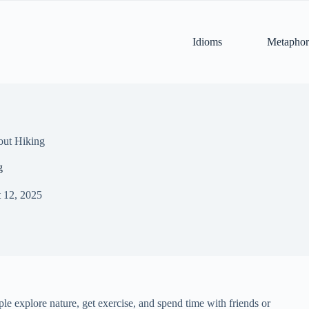
Idioms
Metaphor
out Hiking
g
 12, 2025
ple explore nature, get exercise, and spend time with friends or