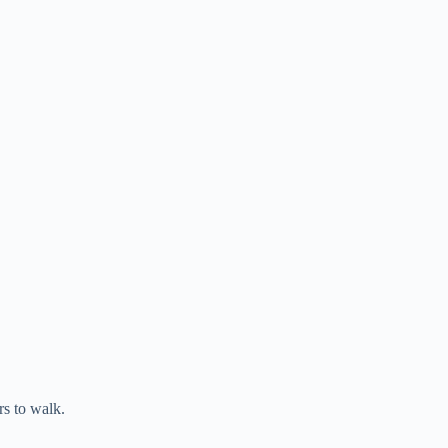
s to walk.