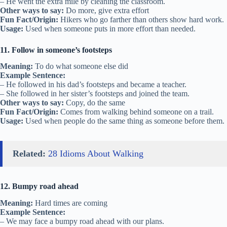
– He went the extra mile by cleaning the classroom.
Other ways to say:
Do more, give extra effort
Fun Fact/Origin:
Hikers who go farther than others show hard work.
Usage:
Used when someone puts in more effort than needed.
11. Follow in someone’s footsteps
Meaning:
To do what someone else did
Example Sentence:
– He followed in his dad’s footsteps and became a teacher.
– She followed in her sister’s footsteps and joined the team.
Other ways to say:
Copy, do the same
Fun Fact/Origin:
Comes from walking behind someone on a trail.
Usage:
Used when people do the same thing as someone before them.
Related:
28 Idioms About Walking
12. Bumpy road ahead
Meaning:
Hard times are coming
Example Sentence:
– We may face a bumpy road ahead with our plans.