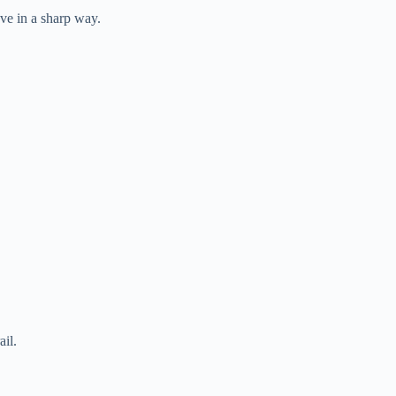
ave in a sharp way.
ail.