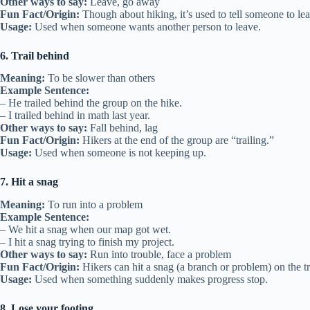
Other ways to say:
Leave, go away
Fun Fact/Origin:
Though about hiking, it’s used to tell someone to le
Usage:
Used when someone wants another person to leave.
6. Trail behind
Meaning:
To be slower than others
Example Sentence:
– He trailed behind the group on the hike.
– I trailed behind in math last year.
Other ways to say:
Fall behind, lag
Fun Fact/Origin:
Hikers at the end of the group are “trailing.”
Usage:
Used when someone is not keeping up.
7. Hit a snag
Meaning:
To run into a problem
Example Sentence:
– We hit a snag when our map got wet.
– I hit a snag trying to finish my project.
Other ways to say:
Run into trouble, face a problem
Fun Fact/Origin:
Hikers can hit a snag (a branch or problem) on the tr
Usage:
Used when something suddenly makes progress stop.
8. Lose your footing