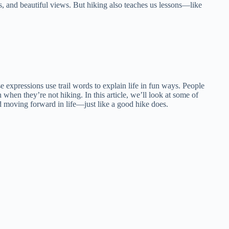
hs, and beautiful views. But hiking also teaches us lessons—like
expressions use trail words to explain life in fun ways. People
n when they’re not hiking. In this article, we’ll look at some of
nd moving forward in life—just like a good hike does.