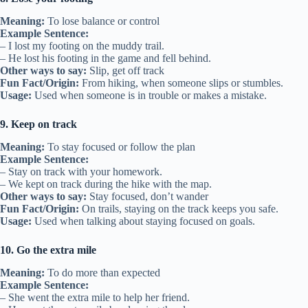
Meaning:
To lose balance or control
Example Sentence:
– I lost my footing on the muddy trail.
– He lost his footing in the game and fell behind.
Other ways to say:
Slip, get off track
Fun Fact/Origin:
From hiking, when someone slips or stumbles.
Usage:
Used when someone is in trouble or makes a mistake.
9. Keep on track
Meaning:
To stay focused or follow the plan
Example Sentence:
– Stay on track with your homework.
– We kept on track during the hike with the map.
Other ways to say:
Stay focused, don’t wander
Fun Fact/Origin:
On trails, staying on the track keeps you safe.
Usage:
Used when talking about staying focused on goals.
10. Go the extra mile
Meaning:
To do more than expected
Example Sentence:
– She went the extra mile to help her friend.