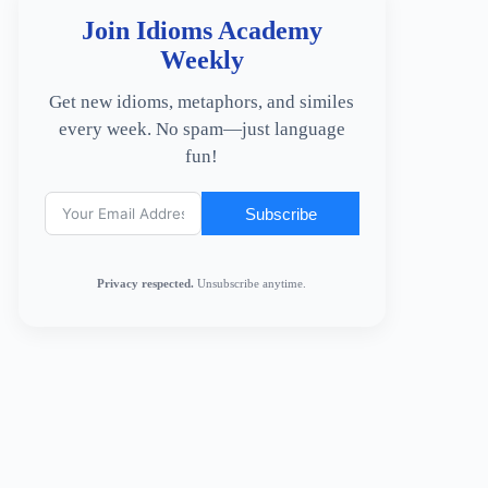
Join Idioms Academy
Weekly
Get new idioms, metaphors, and similes
every week. No spam—just language
fun!
Subscribe
Privacy respected.
Unsubscribe anytime.