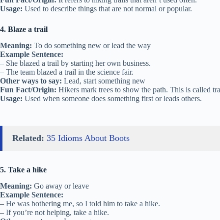
Usage:
Used to describe things that are not normal or popular.
4. Blaze a trail
Meaning:
To do something new or lead the way
Example Sentence:
– She blazed a trail by starting her own business.
– The team blazed a trail in the science fair.
Other ways to say:
Lead, start something new
Fun Fact/Origin:
Hikers mark trees to show the path. This is called tra
Usage:
Used when someone does something first or leads others.
Related:
35 Idioms About Boots
5. Take a hike
Meaning:
Go away or leave
Example Sentence:
– He was bothering me, so I told him to take a hike.
– If you’re not helping, take a hike.