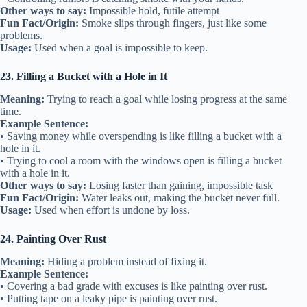
Other ways to say:
Impossible hold, futile attempt
Fun Fact/Origin:
Smoke slips through fingers, just like some
problems.
Usage:
Used when a goal is impossible to keep.
23. Filling a Bucket with a Hole in It
Meaning:
Trying to reach a goal while losing progress at the same
time.
Example Sentence:
• Saving money while overspending is like filling a bucket with a
hole in it.
• Trying to cool a room with the windows open is filling a bucket
with a hole in it.
Other ways to say:
Losing faster than gaining, impossible task
Fun Fact/Origin:
Water leaks out, making the bucket never full.
Usage:
Used when effort is undone by loss.
24. Painting Over Rust
Meaning:
Hiding a problem instead of fixing it.
Example Sentence:
• Covering a bad grade with excuses is like painting over rust.
• Putting tape on a leaky pipe is painting over rust.