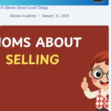
35 Idioms About Good Things
Idioms Academy
January 31, 2026