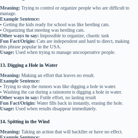
Meaning:
Trying to control or organize people who are difficult to
manage.
Example Sentence:
• Getting the kids ready for school was like herding cats.
• Organizing that meeting was herding cats.
Other ways to say:
Impossible to organize, chaotic task
Fun Fact/Origin:
Cats are independent and hard to direct, making
this phrase popular in the USA.
Usage:
Used when trying to manage uncooperative people.
13. Digging a Hole in Water
Meaning:
Making an effort that leaves no result.
Example Sentence:
• Trying to stop the rumors was like digging a hole in water.
• Washing the car during a rainstorm is digging a hole in water.
Other ways to say:
Futile effort, no lasting result
Fun Fact/Origin:
Water fills back in instantly, erasing the hole.
Usage:
Used when results disappear immediately.
14. Spitting in the Wind
Meaning:
Taking an action that will backfire or have no effect.
Example Sentence: