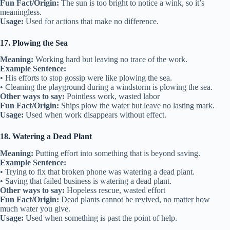
Fun Fact/Origin:
The sun is too bright to notice a wink, so it’s
meaningless.
Usage:
Used for actions that make no difference.
17. Plowing the Sea
Meaning:
Working hard but leaving no trace of the work.
Example Sentence:
• His efforts to stop gossip were like plowing the sea.
• Cleaning the playground during a windstorm is plowing the sea.
Other ways to say:
Pointless work, wasted labor
Fun Fact/Origin:
Ships plow the water but leave no lasting mark.
Usage:
Used when work disappears without effect.
18. Watering a Dead Plant
Meaning:
Putting effort into something that is beyond saving.
Example Sentence:
• Trying to fix that broken phone was watering a dead plant.
• Saving that failed business is watering a dead plant.
Other ways to say:
Hopeless rescue, wasted effort
Fun Fact/Origin:
Dead plants cannot be revived, no matter how
much water you give.
Usage:
Used when something is past the point of help.