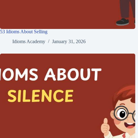
53 Idioms About Selling
Idioms Academy
January 31, 2026