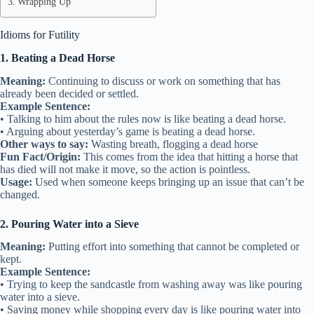
Wrapping Up
Idioms for Futility
1. Beating a Dead Horse
Meaning:
Continuing to discuss or work on something that has
already been decided or settled.
Example Sentence:
• Talking to him about the rules now is like beating a dead horse.
• Arguing about yesterday’s game is beating a dead horse.
Other ways to say:
Wasting breath, flogging a dead horse
Fun Fact/Origin:
This comes from the idea that hitting a horse that
has died will not make it move, so the action is pointless.
Usage:
Used when someone keeps bringing up an issue that can’t be
changed.
2. Pouring Water into a Sieve
Meaning:
Putting effort into something that cannot be completed or
kept.
Example Sentence:
• Trying to keep the sandcastle from washing away was like pouring
water into a sieve.
• Saving money while shopping every day is like pouring water into