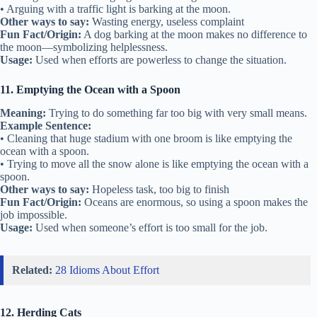
• Arguing with a traffic light is barking at the moon.
Other ways to say:
Wasting energy, useless complaint
Fun Fact/Origin:
A dog barking at the moon makes no difference to
the moon—symbolizing helplessness.
Usage:
Used when efforts are powerless to change the situation.
11. Emptying the Ocean with a Spoon
Meaning:
Trying to do something far too big with very small means.
Example Sentence:
• Cleaning that huge stadium with one broom is like emptying the
ocean with a spoon.
• Trying to move all the snow alone is like emptying the ocean with a
spoon.
Other ways to say:
Hopeless task, too big to finish
Fun Fact/Origin:
Oceans are enormous, so using a spoon makes the
job impossible.
Usage:
Used when someone’s effort is too small for the job.
Related:
28 Idioms About Effort
12. Herding Cats