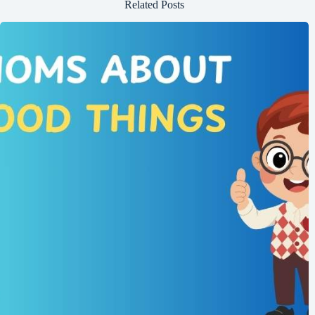
Related Posts