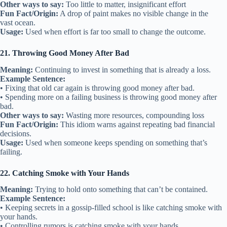
Other ways to say:
Too little to matter, insignificant effort
Fun Fact/Origin:
A drop of paint makes no visible change in the
vast ocean.
Usage:
Used when effort is far too small to change the outcome.
21. Throwing Good Money After Bad
Meaning:
Continuing to invest in something that is already a loss.
Example Sentence:
• Fixing that old car again is throwing good money after bad.
• Spending more on a failing business is throwing good money after
bad.
Other ways to say:
Wasting more resources, compounding loss
Fun Fact/Origin:
This idiom warns against repeating bad financial
decisions.
Usage:
Used when someone keeps spending on something that’s
failing.
22. Catching Smoke with Your Hands
Meaning:
Trying to hold onto something that can’t be contained.
Example Sentence:
• Keeping secrets in a gossip-filled school is like catching smoke with
your hands.
• Controlling rumors is catching smoke with your hands.