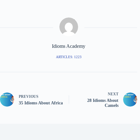
Idioms Academy
ARTICLES: 1223
NEXT
PREVIOUS
28 Idioms About
35 Idioms About Africa
Camels