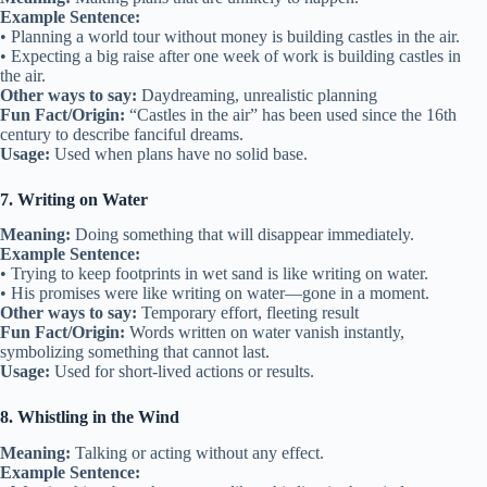
Example Sentence:
• Planning a world tour without money is building castles in the air.
• Expecting a big raise after one week of work is building castles in
the air.
Other ways to say:
Daydreaming, unrealistic planning
Fun Fact/Origin:
“Castles in the air” has been used since the 16th
century to describe fanciful dreams.
Usage:
Used when plans have no solid base.
7. Writing on Water
Meaning:
Doing something that will disappear immediately.
Example Sentence:
• Trying to keep footprints in wet sand is like writing on water.
• His promises were like writing on water—gone in a moment.
Other ways to say:
Temporary effort, fleeting result
Fun Fact/Origin:
Words written on water vanish instantly,
symbolizing something that cannot last.
Usage:
Used for short-lived actions or results.
8. Whistling in the Wind
Meaning:
Talking or acting without any effect.
Example Sentence: