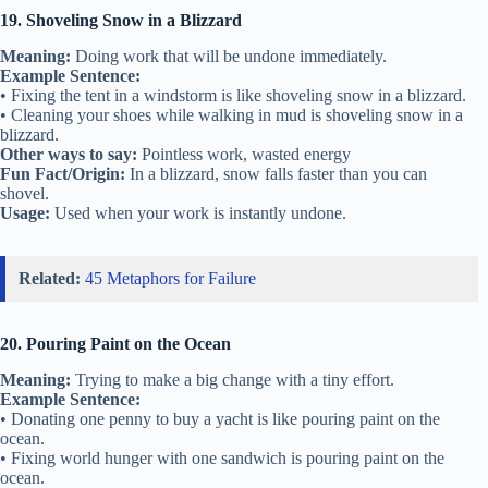
19. Shoveling Snow in a Blizzard
Meaning:
Doing work that will be undone immediately.
Example Sentence:
• Fixing the tent in a windstorm is like shoveling snow in a blizzard.
• Cleaning your shoes while walking in mud is shoveling snow in a
blizzard.
Other ways to say:
Pointless work, wasted energy
Fun Fact/Origin:
In a blizzard, snow falls faster than you can
shovel.
Usage:
Used when your work is instantly undone.
Related:
45 Metaphors for Failure
20. Pouring Paint on the Ocean
Meaning:
Trying to make a big change with a tiny effort.
Example Sentence:
• Donating one penny to buy a yacht is like pouring paint on the
ocean.
• Fixing world hunger with one sandwich is pouring paint on the
ocean.