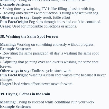
Example Sentence:
• Saving time by watching TV is like filling a basket with fog.
• Holding onto dreams without action is filling a basket with fog.
Other ways to say:
Empty result, futile effort
Fun Fact/Origin:
Fog slips through holes and can’t be contained.
Usage:
Used for impossible collections or actions.
38. Washing the Same Spot Forever
Meaning:
Working on something endlessly without progress.
Example Sentence:
• Rewriting the same paragraph all day is washing the same spot
forever.
• Adjusting that painting over and over is washing the same spot
forever.
Other ways to say:
Endless cycle, stuck work
Fun Fact/Origin:
Washing a clean spot wastes time because it never
changes.
Usage:
Used when efforts never move forward.
39. Drying Clothes in the Rain
Meaning:
Trying to succeed while conditions ruin your work.
Example Sentence: