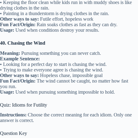
• Keeping the floor clean while kids run in with muddy shoes is like
drying clothes in the rain.
• Painting in a thunderstorm is drying clothes in the rain.
Other ways to say:
Futile effort, hopeless work
Fun Fact/Origin:
Rain soaks clothes as fast as they can dry.
Usage:
Used when conditions destroy your results.
40. Chasing the Wind
Meaning:
Pursuing something you can never catch.
Example Sentence:
• Looking for a perfect day to start is chasing the wind.
• Trying to make everyone agree is chasing the wind.
Other ways to say:
Hopeless chase, impossible goal
Fun Fact/Origin:
The wind cannot be caught, no matter how fast
you run.
Usage:
Used when pursuing something impossible to hold.
Quiz: Idioms for Futility
Instructions:
Choose the correct meaning for each idiom. Only one
answer is correct.
Question Key