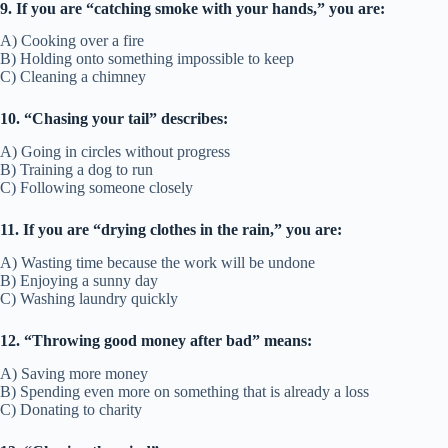
9. If you are “catching smoke with your hands,” you are:
A) Cooking over a fire
B) Holding onto something impossible to keep
C) Cleaning a chimney
10. “Chasing your tail” describes:
A) Going in circles without progress
B) Training a dog to run
C) Following someone closely
11. If you are “drying clothes in the rain,” you are:
A) Wasting time because the work will be undone
B) Enjoying a sunny day
C) Washing laundry quickly
12. “Throwing good money after bad” means:
A) Saving more money
B) Spending even more on something that is already a loss
C) Donating to charity