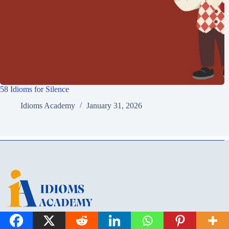
58 Idioms for Silence
Idioms Academy
January 31, 2026