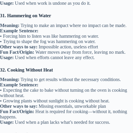
Usage:
Used when work is undone as you do it.
31. Hammering on Water
Meaning:
Trying to make an impact where no impact can be made.
Example Sentence:
• Forcing him to listen was like hammering on water.
• Trying to shape the fog was hammering on water.
Other ways to say:
Impossible action, useless effort
Fun Fact/Origin:
Water moves away from force, leaving no mark.
Usage:
Used when efforts cannot leave any effect.
32. Cooking Without Heat
Meaning:
Trying to get results without the necessary conditions.
Example Sentence:
• Expecting the cake to bake without turning on the oven is cooking
without heat.
• Growing plants without sunlight is cooking without heat.
Other ways to say:
Missing essentials, unworkable plan
Fun Fact/Origin:
Heat is required for cooking—without it, nothing
happens.
Usage:
Used when a plan lacks what’s needed for success.