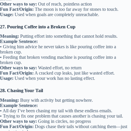
Other ways to say:
Out of reach, pointless action
Fun Fact/Origin:
The moon is too far away for stones to touch.
Usage:
Used when goals are completely unreachable.
27. Pouring Coffee into a Broken Cup
Meaning:
Putting effort into something that cannot hold results.
Example Sentence:
• Giving him advice he never takes is like pouring coffee into a
broken cup.
• Feeding that broken vending machine is pouring coffee into a
broken cup.
Other ways to say:
Wasted effort, no return
Fun Fact/Origin:
A cracked cup leaks, just like wasted effort.
Usage:
Used when your work has no lasting effect.
28. Chasing Your Tail
Meaning:
Busy with activity but getting nowhere.
Example Sentence:
• All day I’ve been chasing my tail with these endless emails.
• Trying to fix one problem that causes another is chasing your tail.
Other ways to say:
Going in circles, no progress
Fun Fact/Origin:
Dogs chase their tails without catching them—just