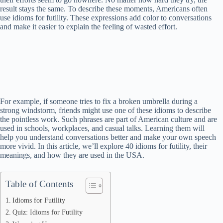
result stays the same. To describe these moments, Americans often
use idioms for futility. These expressions add color to conversations
and make it easier to explain the feeling of wasted effort.
For example, if someone tries to fix a broken umbrella during a
strong windstorm, friends might use one of these idioms to describe
the pointless work. Such phrases are part of American culture and are
used in schools, workplaces, and casual talks. Learning them will
help you understand conversations better and make your own speech
more vivid. In this article, we’ll explore 40 idioms for futility, their
meanings, and how they are used in the USA.
Table of Contents
Idioms for Futility
Quiz: Idioms for Futility