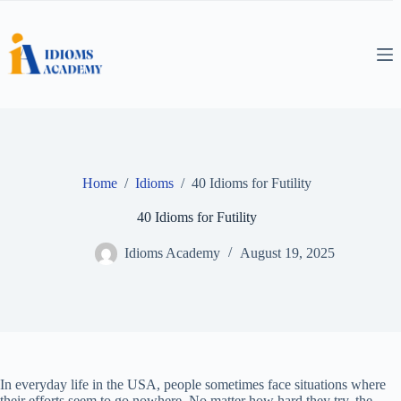
Skip
to
content
Home
/
Idioms
/
40 Idioms for Futility
40 Idioms for Futility
Idioms Academy
August 19, 2025
In everyday life in the USA, people sometimes face situations where
their efforts seem to go nowhere. No matter how hard they try, the