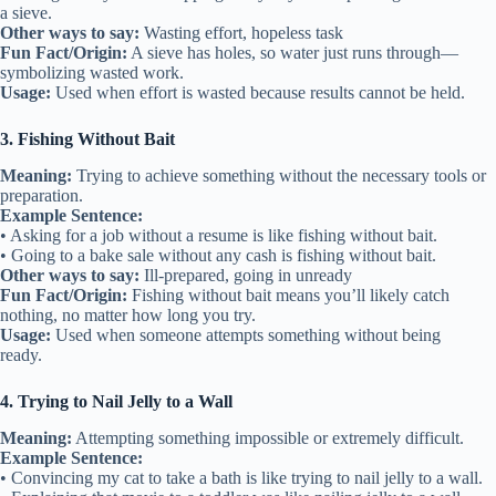
a sieve.
Other ways to say:
Wasting effort, hopeless task
Fun Fact/Origin:
A sieve has holes, so water just runs through—
symbolizing wasted work.
Usage:
Used when effort is wasted because results cannot be held.
3. Fishing Without Bait
Meaning:
Trying to achieve something without the necessary tools or
preparation.
Example Sentence:
• Asking for a job without a resume is like fishing without bait.
• Going to a bake sale without any cash is fishing without bait.
Other ways to say:
Ill-prepared, going in unready
Fun Fact/Origin:
Fishing without bait means you’ll likely catch
nothing, no matter how long you try.
Usage:
Used when someone attempts something without being
ready.
4. Trying to Nail Jelly to a Wall
Meaning:
Attempting something impossible or extremely difficult.
Example Sentence:
• Convincing my cat to take a bath is like trying to nail jelly to a wall.