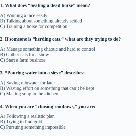
1. What does “beating a dead horse” mean?
A) Winning a race easily
B) Talking about something already settled
C) Training a horse for competition
2. If someone is “herding cats,” what are they trying to do?
A) Manage something chaotic and hard to control
B) Gather cats for a show
C) Start a farm business
3. “Pouring water into a sieve” describes:
A) Saving rainwater for later
B) Wasting effort on something that can’t be kept
C) Making soup in the kitchen
4. When you are “chasing rainbows,” you are:
A) Following a realistic plan
B) Trying to find gold
C) Pursuing something impossible