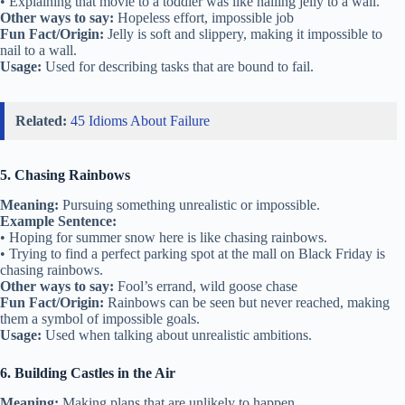
• Explaining that movie to a toddler was like nailing jelly to a wall.
Other ways to say:
Hopeless effort, impossible job
Fun Fact/Origin:
Jelly is soft and slippery, making it impossible to
nail to a wall.
Usage:
Used for describing tasks that are bound to fail.
Related:
45 Idioms About Failure
5. Chasing Rainbows
Meaning:
Pursuing something unrealistic or impossible.
Example Sentence:
• Hoping for summer snow here is like chasing rainbows.
• Trying to find a perfect parking spot at the mall on Black Friday is
chasing rainbows.
Other ways to say:
Fool’s errand, wild goose chase
Fun Fact/Origin:
Rainbows can be seen but never reached, making
them a symbol of impossible goals.
Usage:
Used when talking about unrealistic ambitions.
6. Building Castles in the Air
Meaning:
Making plans that are unlikely to happen.