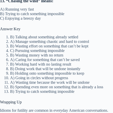
13. “Chasing the wind” means:
A) Running very fast
B) Trying to catch something impossible
C) Enjoying a breezy day
Answer Key
B) Talking about something already settled
A) Manage something chaotic and hard to control
B) Wasting effort on something that can’t be kept
C) Pursuing something impossible
B) Wasting money with no return
A) Caring for something that can’t be saved
B) Working hard with no lasting result
B) Doing work that will be undone instantly
B) Holding onto something impossible to keep
A) Going in circles without progress
A) Wasting time because the work will be undone
B) Spending even more on something that is already a loss
B) Trying to catch something impossible
Wrapping Up
Idioms for futility are common in everyday American conversations.