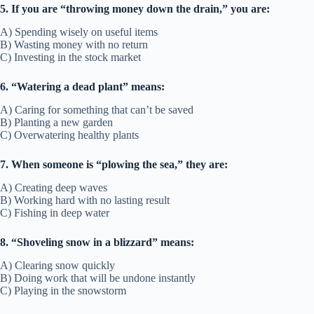
5. If you are “throwing money down the drain,” you are:
A) Spending wisely on useful items
B) Wasting money with no return
C) Investing in the stock market
6. “Watering a dead plant” means:
A) Caring for something that can’t be saved
B) Planting a new garden
C) Overwatering healthy plants
7. When someone is “plowing the sea,” they are:
A) Creating deep waves
B) Working hard with no lasting result
C) Fishing in deep water
8. “Shoveling snow in a blizzard” means:
A) Clearing snow quickly
B) Doing work that will be undone instantly
C) Playing in the snowstorm