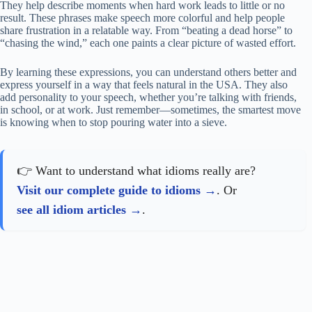
They help describe moments when hard work leads to little or no
result. These phrases make speech more colorful and help people
share frustration in a relatable way. From “beating a dead horse” to
“chasing the wind,” each one paints a clear picture of wasted effort.
By learning these expressions, you can understand others better and
express yourself in a way that feels natural in the USA. They also
add personality to your speech, whether you’re talking with friends,
in school, or at work. Just remember—sometimes, the smartest move
is knowing when to stop pouring water into a sieve.
👉 Want to understand what idioms really are?
Visit our complete guide to idioms
. Or
see all idiom articles
.