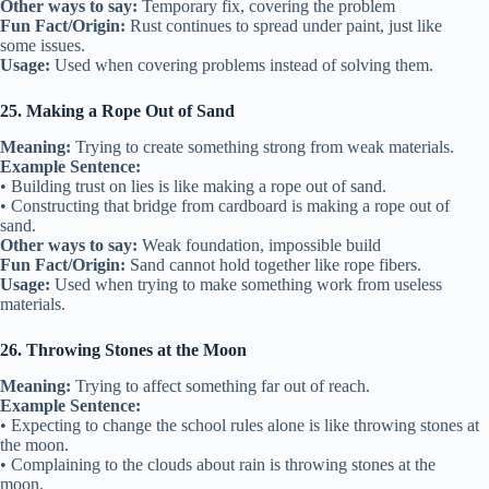
Other ways to say:
Temporary fix, covering the problem
Fun Fact/Origin:
Rust continues to spread under paint, just like
some issues.
Usage:
Used when covering problems instead of solving them.
25. Making a Rope Out of Sand
Meaning:
Trying to create something strong from weak materials.
Example Sentence:
• Building trust on lies is like making a rope out of sand.
• Constructing that bridge from cardboard is making a rope out of
sand.
Other ways to say:
Weak foundation, impossible build
Fun Fact/Origin:
Sand cannot hold together like rope fibers.
Usage:
Used when trying to make something work from useless
materials.
26. Throwing Stones at the Moon
Meaning:
Trying to affect something far out of reach.
Example Sentence:
• Expecting to change the school rules alone is like throwing stones at
the moon.
• Complaining to the clouds about rain is throwing stones at the
moon.