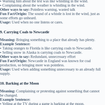
• Warning him about the test was like whistling in the wind.
• Complaining about the weather is whistling in the wind.
Other ways to say:
Pointless warning, wasted talk
Fun Fact/Origin:
The sound of a whistle is lost in the wind, just as
some efforts go unheard.
Usage:
Used when no one listens or cares.
9. Carrying Coals to Newcastle
Meaning:
Bringing something to a place that already has plenty.
Example Sentence:
• Taking oranges to Florida is like carrying coals to Newcastle.
• Selling snow in Alaska is carrying coals to Newcastle.
Other ways to say:
Redundant, unnecessary effort
Fun Fact/Origin:
Newcastle in England was known for coal
production, so bringing more was pointless.
Usage:
Used when adding something unnecessary to an already full
supply.
10. Barking at the Moon
Meaning:
Complaining or protesting against something that cannot
be changed.
Example Sentence:
• Yelling at the TV during a game is barking at the moon.