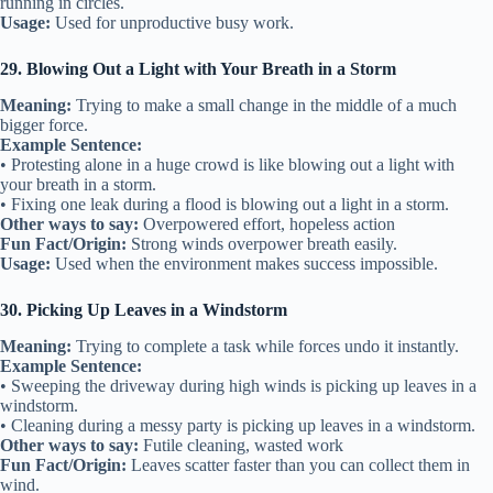
running in circles.
Usage:
Used for unproductive busy work.
29. Blowing Out a Light with Your Breath in a Storm
Meaning:
Trying to make a small change in the middle of a much
bigger force.
Example Sentence:
• Protesting alone in a huge crowd is like blowing out a light with
your breath in a storm.
• Fixing one leak during a flood is blowing out a light in a storm.
Other ways to say:
Overpowered effort, hopeless action
Fun Fact/Origin:
Strong winds overpower breath easily.
Usage:
Used when the environment makes success impossible.
30. Picking Up Leaves in a Windstorm
Meaning:
Trying to complete a task while forces undo it instantly.
Example Sentence:
• Sweeping the driveway during high winds is picking up leaves in a
windstorm.
• Cleaning during a messy party is picking up leaves in a windstorm.
Other ways to say:
Futile cleaning, wasted work
Fun Fact/Origin:
Leaves scatter faster than you can collect them in
wind.