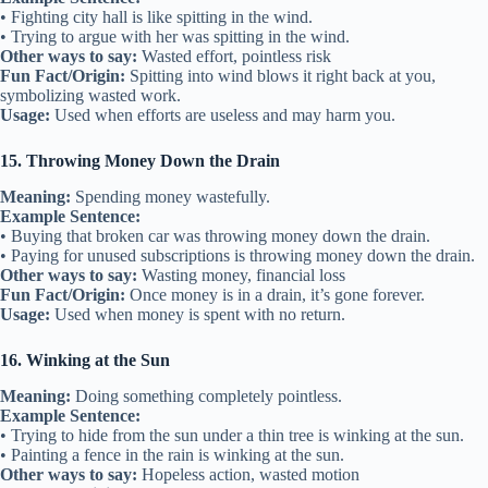
• Fighting city hall is like spitting in the wind.
• Trying to argue with her was spitting in the wind.
Other ways to say:
Wasted effort, pointless risk
Fun Fact/Origin:
Spitting into wind blows it right back at you,
symbolizing wasted work.
Usage:
Used when efforts are useless and may harm you.
15. Throwing Money Down the Drain
Meaning:
Spending money wastefully.
Example Sentence:
• Buying that broken car was throwing money down the drain.
• Paying for unused subscriptions is throwing money down the drain.
Other ways to say:
Wasting money, financial loss
Fun Fact/Origin:
Once money is in a drain, it’s gone forever.
Usage:
Used when money is spent with no return.
16. Winking at the Sun
Meaning:
Doing something completely pointless.
Example Sentence:
• Trying to hide from the sun under a thin tree is winking at the sun.
• Painting a fence in the rain is winking at the sun.
Other ways to say:
Hopeless action, wasted motion