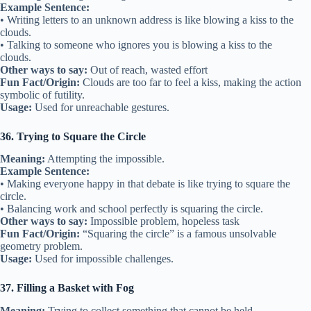
Example Sentence:
• Writing letters to an unknown address is like blowing a kiss to the
clouds.
• Talking to someone who ignores you is blowing a kiss to the
clouds.
Other ways to say:
Out of reach, wasted effort
Fun Fact/Origin:
Clouds are too far to feel a kiss, making the action
symbolic of futility.
Usage:
Used for unreachable gestures.
36. Trying to Square the Circle
Meaning:
Attempting the impossible.
Example Sentence:
• Making everyone happy in that debate is like trying to square the
circle.
• Balancing work and school perfectly is squaring the circle.
Other ways to say:
Impossible problem, hopeless task
Fun Fact/Origin:
“Squaring the circle” is a famous unsolvable
geometry problem.
Usage:
Used for impossible challenges.
37. Filling a Basket with Fog
Meaning:
Trying to collect something that cannot be held.