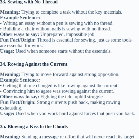
33. Sewing with No Thread
Meaning:
Trying to complete a task without the key materials.
Example Sentence:
• Writing an essay without a pen is sewing with no thread.
• Building a chair without nails is sewing with no thread.
Other ways to say:
Unprepared, impossible job
Fun Fact/Origin:
Thread is essential for sewing, just as some tools
are essential for work.
Usage:
Used when someone starts without the essentials.
34. Rowing Against the Current
Meaning:
Trying to move forward against strong opposition.
Example Sentence:
• Getting that rule changed is like rowing against the current.
• Convincing him to agree was rowing against the current.
Other ways to say:
Fighting the tide, uphill struggle
Fun Fact/Origin:
Strong currents push back, making rowing
exhausting.
Usage:
Used when you work hard against forces that push you back.
35. Blowing a Kiss to the Clouds
Meaning:
Sending a message or effort that will never reach its target.