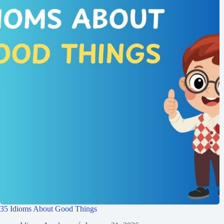
35 Idioms About Good Things