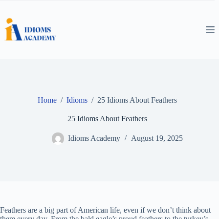
Skip
to
content
Home
/
Idioms
/
25 Idioms About Feathers
25 Idioms About Feathers
Idioms Academy
August 19, 2025
Feathers are a big part of American life, even if we don’t think about
them every day. From the bald eagle’s proud feathers to the turkey’s