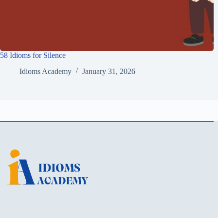
58 Idioms for Silence
Idioms Academy
January 31, 2026