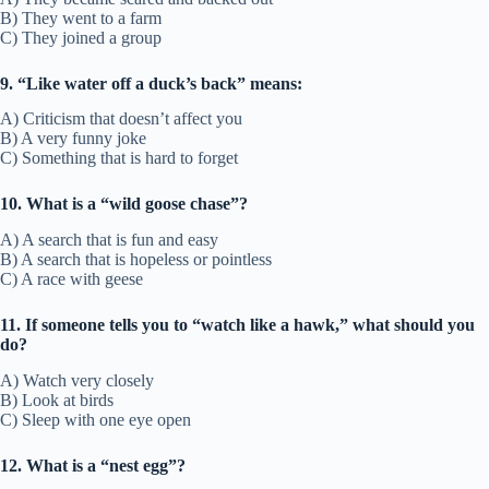
B) They went to a farm
C) They joined a group
9. “Like water off a duck’s back” means:
A) Criticism that doesn’t affect you
B) A very funny joke
C) Something that is hard to forget
10. What is a “wild goose chase”?
A) A search that is fun and easy
B) A search that is hopeless or pointless
C) A race with geese
11. If someone tells you to “watch like a hawk,” what should you
do?
A) Watch very closely
B) Look at birds
C) Sleep with one eye open
12. What is a “nest egg”?