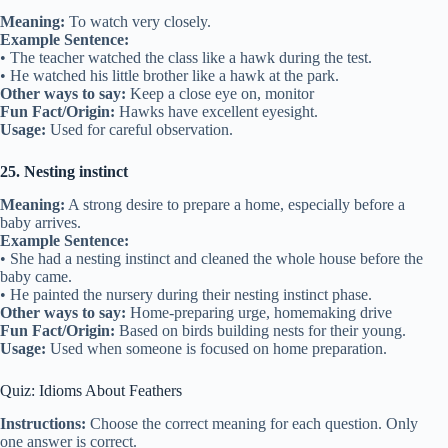
Meaning:
To watch very closely.
Example Sentence:
• The teacher watched the class like a hawk during the test.
• He watched his little brother like a hawk at the park.
Other ways to say:
Keep a close eye on, monitor
Fun Fact/Origin:
Hawks have excellent eyesight.
Usage:
Used for careful observation.
25. Nesting instinct
Meaning:
A strong desire to prepare a home, especially before a
baby arrives.
Example Sentence:
• She had a nesting instinct and cleaned the whole house before the
baby came.
• He painted the nursery during their nesting instinct phase.
Other ways to say:
Home-preparing urge, homemaking drive
Fun Fact/Origin:
Based on birds building nests for their young.
Usage:
Used when someone is focused on home preparation.
Quiz: Idioms About Feathers
Instructions:
Choose the correct meaning for each question. Only
one answer is correct.