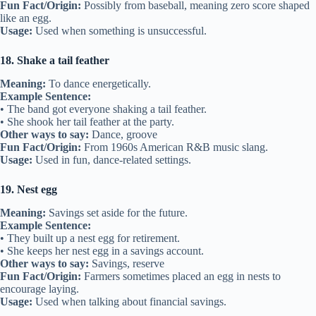
Fun Fact/Origin:
Possibly from baseball, meaning zero score shaped
like an egg.
Usage:
Used when something is unsuccessful.
18. Shake a tail feather
Meaning:
To dance energetically.
Example Sentence:
• The band got everyone shaking a tail feather.
• She shook her tail feather at the party.
Other ways to say:
Dance, groove
Fun Fact/Origin:
From 1960s American R&B music slang.
Usage:
Used in fun, dance-related settings.
19. Nest egg
Meaning:
Savings set aside for the future.
Example Sentence:
• They built up a nest egg for retirement.
• She keeps her nest egg in a savings account.
Other ways to say:
Savings, reserve
Fun Fact/Origin:
Farmers sometimes placed an egg in nests to
encourage laying.
Usage:
Used when talking about financial savings.