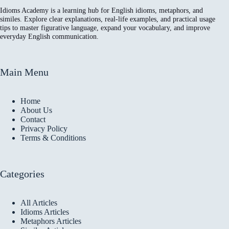
Idioms Academy is a learning hub for English idioms, metaphors, and
similes. Explore clear explanations, real-life examples, and practical usage
tips to master figurative language, expand your vocabulary, and improve
everyday English communication.
Main Menu
Home
About Us
Contact
Privacy Policy
Terms & Conditions
Categories
All Articles
Idioms Articles
Metaphors Articles