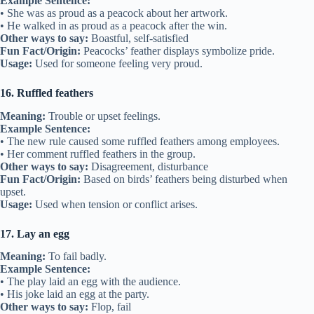
Example Sentence:
• She was as proud as a peacock about her artwork.
• He walked in as proud as a peacock after the win.
Other ways to say:
Boastful, self-satisfied
Fun Fact/Origin:
Peacocks’ feather displays symbolize pride.
Usage:
Used for someone feeling very proud.
16. Ruffled feathers
Meaning:
Trouble or upset feelings.
Example Sentence:
• The new rule caused some ruffled feathers among employees.
• Her comment ruffled feathers in the group.
Other ways to say:
Disagreement, disturbance
Fun Fact/Origin:
Based on birds’ feathers being disturbed when
upset.
Usage:
Used when tension or conflict arises.
17. Lay an egg
Meaning:
To fail badly.
Example Sentence:
• The play laid an egg with the audience.
• His joke laid an egg at the party.
Other ways to say:
Flop, fail