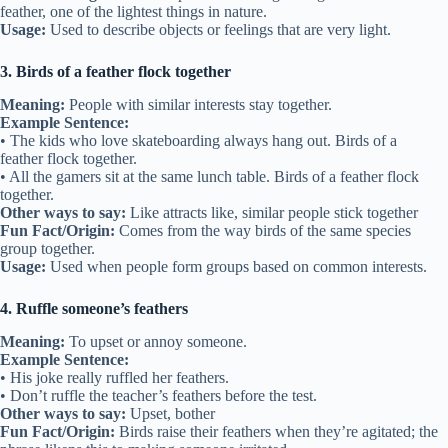
feather, one of the lightest things in nature.
Usage:
Used to describe objects or feelings that are very light.
3. Birds of a feather flock together
Meaning:
People with similar interests stay together.
Example Sentence:
• The kids who love skateboarding always hang out. Birds of a
feather flock together.
• All the gamers sit at the same lunch table. Birds of a feather flock
together.
Other ways to say:
Like attracts like, similar people stick together
Fun Fact/Origin:
Comes from the way birds of the same species
group together.
Usage:
Used when people form groups based on common interests.
4. Ruffle someone’s feathers
Meaning:
To upset or annoy someone.
Example Sentence:
• His joke really ruffled her feathers.
• Don’t ruffle the teacher’s feathers before the test.
Other ways to say:
Upset, bother
Fun Fact/Origin:
Birds raise their feathers when they’re agitated; the