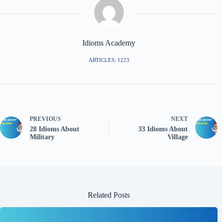
Idioms Academy
ARTICLES: 1223
PREVIOUS
NEXT
28 Idioms About
33 Idioms About
Military
Village
Related Posts