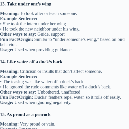
13. Take under one’s wing
Meaning:
To look after or teach someone.
Example Sentence:
• She took the intern under her wing.
• He took the new neighbor under his wing.
Other ways to say:
Guide, support
Fun Fact/Origin:
Similar to “under someone’s wing,” based on bird
behavior.
Usage:
Used when providing guidance.
14. Like water off a duck’s back
Meaning:
Criticism or insults that don’t affect someone.
Example Sentence:
• The teasing was like water off a duck’s back.
• He ignored the rude comments like water off a duck’s back.
Other ways to say:
Unbothered, unaffected
Fun Fact/Origin:
Ducks’ feathers repel water, so it rolls off easily.
Usage:
Used when ignoring negativity.
15. As proud as a peacock
Meaning:
Very proud or vain.