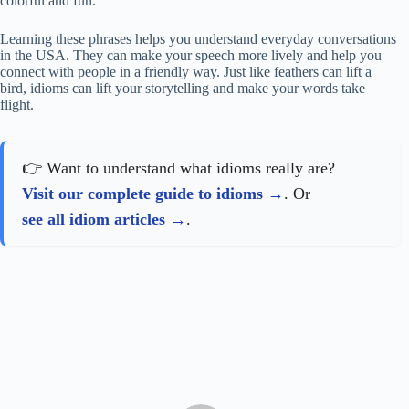
colorful and fun.
Learning these phrases helps you understand everyday conversations
in the USA. They can make your speech more lively and help you
connect with people in a friendly way. Just like feathers can lift a
bird, idioms can lift your storytelling and make your words take
flight.
👉 Want to understand what idioms really are?
Visit our complete guide to idioms
. Or
see all idiom articles
.