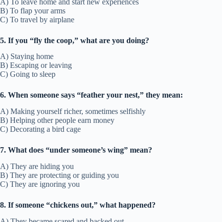
A) To leave home and start new experiences
B) To flap your arms
C) To travel by airplane
5. If you “fly the coop,” what are you doing?
A) Staying home
B) Escaping or leaving
C) Going to sleep
6. When someone says “feather your nest,” they mean:
A) Making yourself richer, sometimes selfishly
B) Helping other people earn money
C) Decorating a bird cage
7. What does “under someone’s wing” mean?
A) They are hiding you
B) They are protecting or guiding you
C) They are ignoring you
8. If someone “chickens out,” what happened?
A) They became scared and backed out