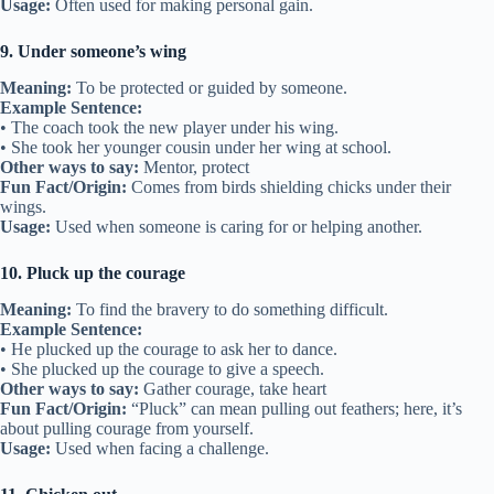
Usage:
Often used for making personal gain.
9. Under someone’s wing
Meaning:
To be protected or guided by someone.
Example Sentence:
• The coach took the new player under his wing.
• She took her younger cousin under her wing at school.
Other ways to say:
Mentor, protect
Fun Fact/Origin:
Comes from birds shielding chicks under their
wings.
Usage:
Used when someone is caring for or helping another.
10. Pluck up the courage
Meaning:
To find the bravery to do something difficult.
Example Sentence:
• He plucked up the courage to ask her to dance.
• She plucked up the courage to give a speech.
Other ways to say:
Gather courage, take heart
Fun Fact/Origin:
“Pluck” can mean pulling out feathers; here, it’s
about pulling courage from yourself.
Usage:
Used when facing a challenge.