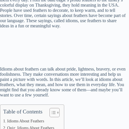
colorful display on Thanksgiving, they hold meaning in the USA.
People have used feathers to decorate, to keep warm, and to tell
stories. Over time, certain sayings about feathers have become part of
our language. These sayings, called idioms, use feathers to share
ideas in a fun or meaningful way.
Idioms about feathers can talk about pride, lightness, bravery, or even
foolishness. They make conversations more interesting and help us
paint a picture with words. In this article, we’ll look at idioms about
feathers, what they mean, and how to use them in everyday life. You
might find that you already know some of them—and maybe you’ll
want to use a few yourself.
Table of Contents
Idioms About Feathers
Quiz: Idioms About Feathers