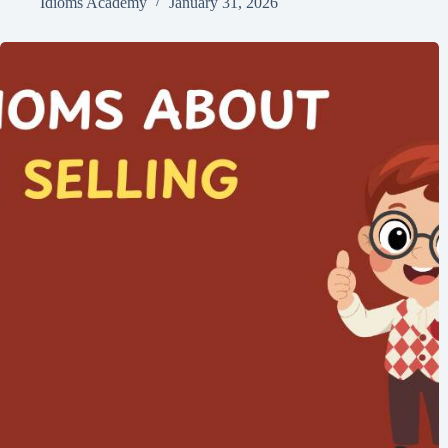
Idioms Academy
January 31, 2026