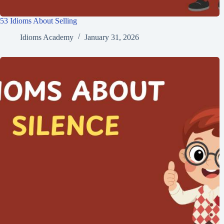
53 Idioms About Selling
Idioms Academy
January 31, 2026