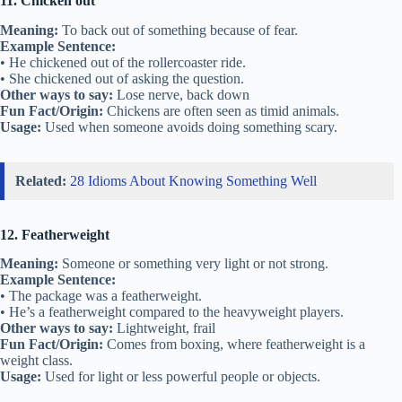
11. Chicken out
Meaning:
To back out of something because of fear.
Example Sentence:
• He chickened out of the rollercoaster ride.
• She chickened out of asking the question.
Other ways to say:
Lose nerve, back down
Fun Fact/Origin:
Chickens are often seen as timid animals.
Usage:
Used when someone avoids doing something scary.
Related:
28 Idioms About Knowing Something Well
12. Featherweight
Meaning:
Someone or something very light or not strong.
Example Sentence:
• The package was a featherweight.
• He’s a featherweight compared to the heavyweight players.
Other ways to say:
Lightweight, frail
Fun Fact/Origin:
Comes from boxing, where featherweight is a
weight class.
Usage:
Used for light or less powerful people or objects.