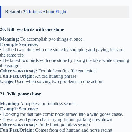
Related:
25 Idioms About Flight
20. Kill two birds with one stone
Meaning:
To accomplish two things at once.
Example Sentence:
• I killed two birds with one stone by shopping and paying bills on
the same trip.
• He killed two birds with one stone by fixing the bike while cleaning
the garage.
Other ways to say:
Double benefit, efficient action
Fun Fact/Origin:
An old hunting phrase.
Usage:
Used when solving two problems in one action.
21. Wild goose chase
Meaning:
A hopeless or pointless search.
Example Sentence:
• Looking for that rare comic book turned into a wild goose chase.
• It was a wild goose chase trying to find parking downtown.
Other ways to say:
Futile hunt, pointless search
Fun Fact/Origin:
Comes from old hunting and horse racing.