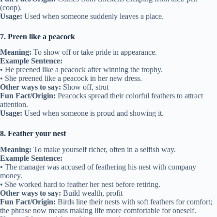
(coop).
Usage:
Used when someone suddenly leaves a place.
7. Preen like a peacock
Meaning:
To show off or take pride in appearance.
Example Sentence:
• He preened like a peacock after winning the trophy.
• She preened like a peacock in her new dress.
Other ways to say:
Show off, strut
Fun Fact/Origin:
Peacocks spread their colorful feathers to attract
attention.
Usage:
Used when someone is proud and showing it.
8. Feather your nest
Meaning:
To make yourself richer, often in a selfish way.
Example Sentence:
• The manager was accused of feathering his nest with company
money.
• She worked hard to feather her nest before retiring.
Other ways to say:
Build wealth, profit
Fun Fact/Origin:
Birds line their nests with soft feathers for comfort;
the phrase now means making life more comfortable for oneself.