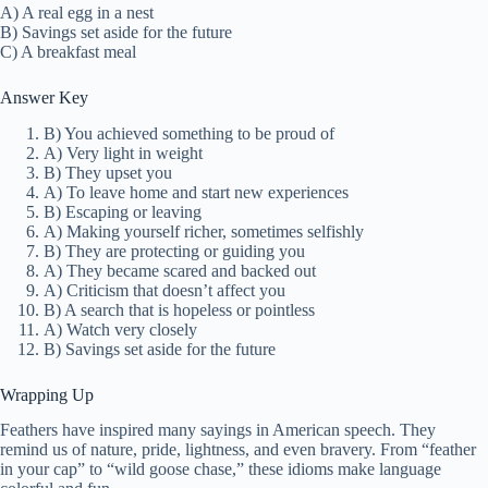
A) A real egg in a nest
B) Savings set aside for the future
C) A breakfast meal
Answer Key
B) You achieved something to be proud of
A) Very light in weight
B) They upset you
A) To leave home and start new experiences
B) Escaping or leaving
A) Making yourself richer, sometimes selfishly
B) They are protecting or guiding you
A) They became scared and backed out
A) Criticism that doesn’t affect you
B) A search that is hopeless or pointless
A) Watch very closely
B) Savings set aside for the future
Wrapping Up
Feathers have inspired many sayings in American speech. They
remind us of nature, pride, lightness, and even bravery. From “feather
in your cap” to “wild goose chase,” these idioms make language