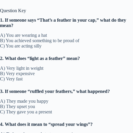
Question Key
1. If someone says “That’s a feather in your cap,” what do they
mean?
A) You are wearing a hat
B) You achieved something to be proud of
C) You are acting silly
2. What does “light as a feather” mean?
A) Very light in weight
B) Very expensive
C) Very fast
3. If someone “ruffled your feathers,” what happened?
A) They made you happy
B) They upset you
C) They gave you a present
4. What does it mean to “spread your wings”?