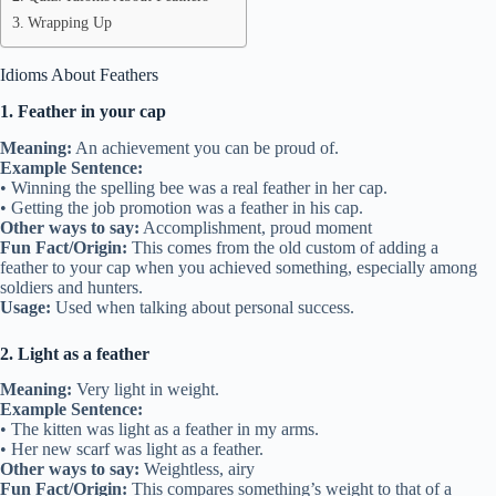
Wrapping Up
Idioms About Feathers
1. Feather in your cap
Meaning:
An achievement you can be proud of.
Example Sentence:
• Winning the spelling bee was a real feather in her cap.
• Getting the job promotion was a feather in his cap.
Other ways to say:
Accomplishment, proud moment
Fun Fact/Origin:
This comes from the old custom of adding a
feather to your cap when you achieved something, especially among
soldiers and hunters.
Usage:
Used when talking about personal success.
2. Light as a feather
Meaning:
Very light in weight.
Example Sentence:
• The kitten was light as a feather in my arms.
• Her new scarf was light as a feather.
Other ways to say:
Weightless, airy
Fun Fact/Origin:
This compares something’s weight to that of a