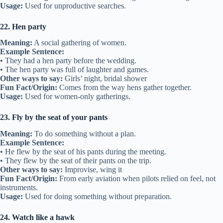
Usage:
Used for unproductive searches.
22. Hen party
Meaning:
A social gathering of women.
Example Sentence:
• They had a hen party before the wedding.
• The hen party was full of laughter and games.
Other ways to say:
Girls’ night, bridal shower
Fun Fact/Origin:
Comes from the way hens gather together.
Usage:
Used for women-only gatherings.
23. Fly by the seat of your pants
Meaning:
To do something without a plan.
Example Sentence:
• He flew by the seat of his pants during the meeting.
• They flew by the seat of their pants on the trip.
Other ways to say:
Improvise, wing it
Fun Fact/Origin:
From early aviation when pilots relied on feel, not
instruments.
Usage:
Used for doing something without preparation.
24. Watch like a hawk