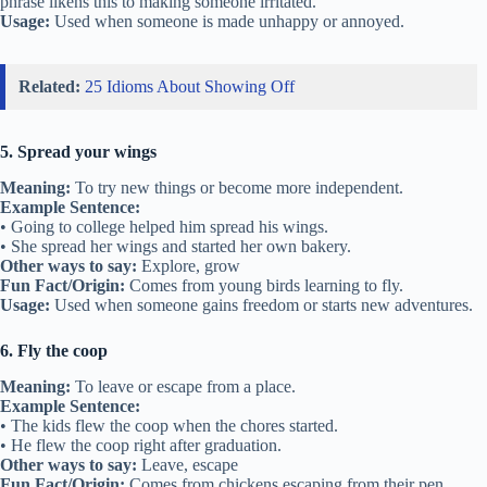
phrase likens this to making someone irritated.
Usage:
Used when someone is made unhappy or annoyed.
Related:
25 Idioms About Showing Off
5. Spread your wings
Meaning:
To try new things or become more independent.
Example Sentence:
• Going to college helped him spread his wings.
• She spread her wings and started her own bakery.
Other ways to say:
Explore, grow
Fun Fact/Origin:
Comes from young birds learning to fly.
Usage:
Used when someone gains freedom or starts new adventures.
6. Fly the coop
Meaning:
To leave or escape from a place.
Example Sentence:
• The kids flew the coop when the chores started.
• He flew the coop right after graduation.
Other ways to say:
Leave, escape
Fun Fact/Origin:
Comes from chickens escaping from their pen