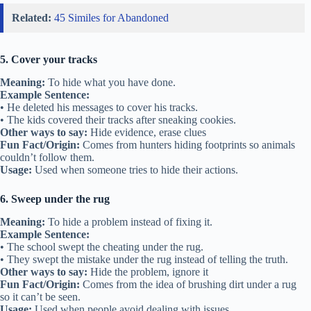
Related:
45 Similes for Abandoned
5. Cover your tracks
Meaning:
To hide what you have done.
Example Sentence:
• He deleted his messages to cover his tracks.
• The kids covered their tracks after sneaking cookies.
Other ways to say:
Hide evidence, erase clues
Fun Fact/Origin:
Comes from hunters hiding footprints so animals
couldn’t follow them.
Usage:
Used when someone tries to hide their actions.
6. Sweep under the rug
Meaning:
To hide a problem instead of fixing it.
Example Sentence:
• The school swept the cheating under the rug.
• They swept the mistake under the rug instead of telling the truth.
Other ways to say:
Hide the problem, ignore it
Fun Fact/Origin:
Comes from the idea of brushing dirt under a rug
so it can’t be seen.
Usage:
Used when people avoid dealing with issues.