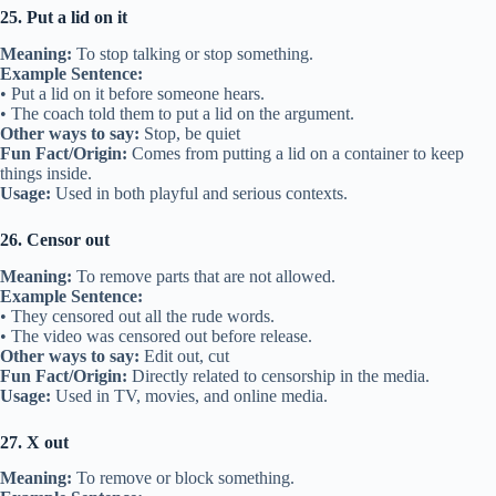
25. Put a lid on it
Meaning:
To stop talking or stop something.
Example Sentence:
• Put a lid on it before someone hears.
• The coach told them to put a lid on the argument.
Other ways to say:
Stop, be quiet
Fun Fact/Origin:
Comes from putting a lid on a container to keep
things inside.
Usage:
Used in both playful and serious contexts.
26. Censor out
Meaning:
To remove parts that are not allowed.
Example Sentence:
• They censored out all the rude words.
• The video was censored out before release.
Other ways to say:
Edit out, cut
Fun Fact/Origin:
Directly related to censorship in the media.
Usage:
Used in TV, movies, and online media.
27. X out
Meaning:
To remove or block something.