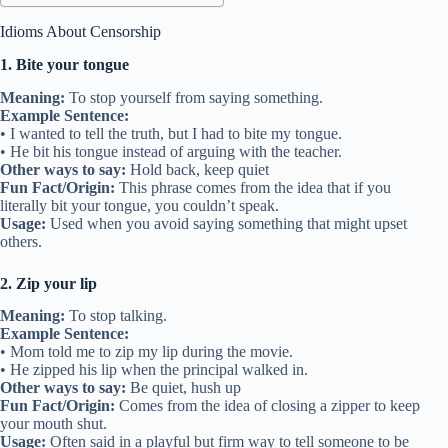
Idioms About Censorship
1. Bite your tongue
Meaning:
To stop yourself from saying something.
Example Sentence:
• I wanted to tell the truth, but I had to bite my tongue.
• He bit his tongue instead of arguing with the teacher.
Other ways to say:
Hold back, keep quiet
Fun Fact/Origin:
This phrase comes from the idea that if you
literally bit your tongue, you couldn’t speak.
Usage:
Used when you avoid saying something that might upset
others.
2. Zip your lip
Meaning:
To stop talking.
Example Sentence:
• Mom told me to zip my lip during the movie.
• He zipped his lip when the principal walked in.
Other ways to say:
Be quiet, hush up
Fun Fact/Origin:
Comes from the idea of closing a zipper to keep
your mouth shut.
Usage:
Often said in a playful but firm way to tell someone to be