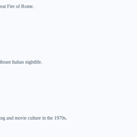
eat Fire of Rome.
ibrant Italian nightlife.
ng and movie culture in the 1970s.