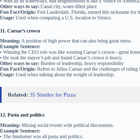
• With all its waterways, that neighborhood is like a Venice of America
Other ways to say:
Canal city, water-filled place
Fun Fact/Origin:
Fort Lauderdale, Florida, earned this nickname for it
Usage:
Used when comparing a U.S. location to Venice.
11. Caesar’s crown
Meaning:
A position of high power that can also bring great stress.
Example Sentence:
• Winning the CEO role was like wearing Caesar’s crown—great honor,
• He took the mayor’s job and found Caesar’s crown is heavy.
Other ways to say:
Burden of leadership, heavy responsibility
Fun Fact/Origin:
Refers to Julius Caesar and the challenges of rulin
Usage:
Used when talking about the weight of leadership.
Related:
35 Similes for Pizza
12. Pasta and politics
Meaning:
Mixing social events with political discussions.
Example Sentence:
• The fundraiser was all pasta and politics.