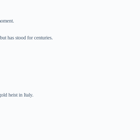
moment.
ut has stood for centuries.
old heist in Italy.