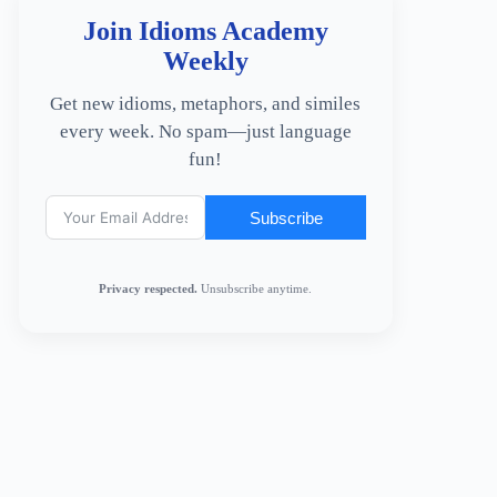
Join Idioms Academy
Weekly
Get new idioms, metaphors, and similes
every week. No spam—just language
fun!
Subscribe
Privacy respected.
Unsubscribe anytime.