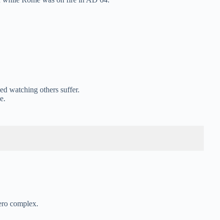
d watching others suffer.
e.
ero complex.