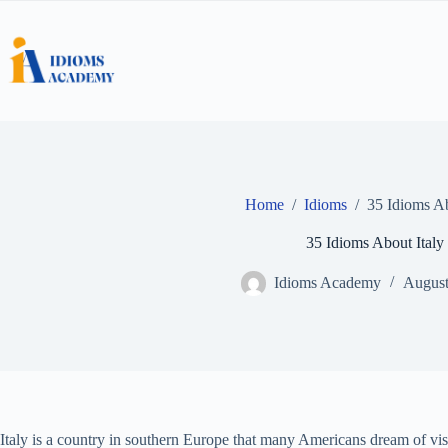
Skip
to
content
Home
/
Idioms
/
35 Idioms Ab
35 Idioms About Italy
Idioms Academy
August
Italy is a country in southern Europe that many Americans dream of visit