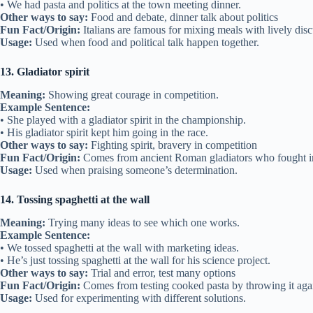
• We had pasta and politics at the town meeting dinner.
Other ways to say:
Food and debate, dinner talk about politics
Fun Fact/Origin:
Italians are famous for mixing meals with lively disc
Usage:
Used when food and political talk happen together.
13. Gladiator spirit
Meaning:
Showing great courage in competition.
Example Sentence:
• She played with a gladiator spirit in the championship.
• His gladiator spirit kept him going in the race.
Other ways to say:
Fighting spirit, bravery in competition
Fun Fact/Origin:
Comes from ancient Roman gladiators who fought in
Usage:
Used when praising someone’s determination.
14. Tossing spaghetti at the wall
Meaning:
Trying many ideas to see which one works.
Example Sentence:
• We tossed spaghetti at the wall with marketing ideas.
• He’s just tossing spaghetti at the wall for his science project.
Other ways to say:
Trial and error, test many options
Fun Fact/Origin:
Comes from testing cooked pasta by throwing it agai
Usage:
Used for experimenting with different solutions.