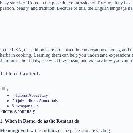
busy streets of Rome to the peaceful countryside of Tuscany, Italy has i
passion, beauty, and tradition. Because of this, the English language has
In the USA, these idioms are often used in conversations, books, and m
herbs in cooking. Learning them can help you understand expressions that 
35 idioms about Italy, see what they mean, and explore how you can us
Table of Contents
Idioms About Italy
Quiz: Idioms About Italy
Wrapping Up
Idioms About Italy
1. When in Rome, do as the Romans do
Meaning:
Follow the customs of the place you are visiting.