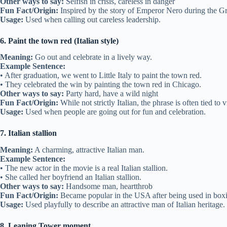
Other ways to say:
Selfish in crisis, careless in danger
Fun Fact/Origin:
Inspired by the story of Emperor Nero during the Gr
Usage:
Used when calling out careless leadership.
6. Paint the town red (Italian style)
Meaning:
Go out and celebrate in a lively way.
Example Sentence:
• After graduation, we went to Little Italy to paint the town red.
• They celebrated the win by painting the town red in Chicago.
Other ways to say:
Party hard, have a wild night
Fun Fact/Origin:
While not strictly Italian, the phrase is often tied to v
Usage:
Used when people are going out for fun and celebration.
7. Italian stallion
Meaning:
A charming, attractive Italian man.
Example Sentence:
• The new actor in the movie is a real Italian stallion.
• She called her boyfriend an Italian stallion.
Other ways to say:
Handsome man, heartthrob
Fun Fact/Origin:
Became popular in the USA after being used in boxi
Usage:
Used playfully to describe an attractive man of Italian heritage.
8. Leaning Tower moment