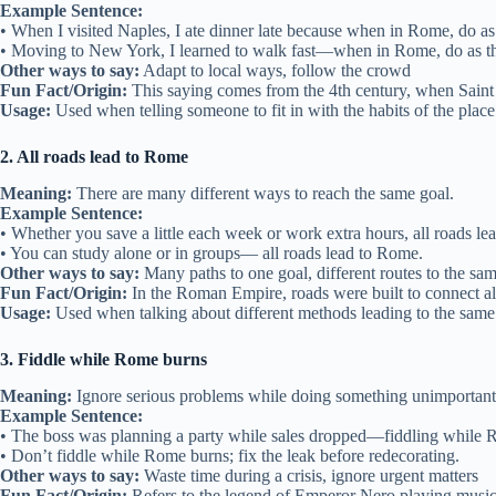
Example Sentence:
• When I visited Naples, I ate dinner late because when in Rome, do a
• Moving to New York, I learned to walk fast—when in Rome, do as 
Other ways to say:
Adapt to local ways, follow the crowd
Fun Fact/Origin:
This saying comes from the 4th century, when Saint 
Usage:
Used when telling someone to fit in with the habits of the place 
2. All roads lead to Rome
Meaning:
There are many different ways to reach the same goal.
Example Sentence:
• Whether you save a little each week or work extra hours, all roads l
• You can study alone or in groups— all roads lead to Rome.
Other ways to say:
Many paths to one goal, different routes to the sa
Fun Fact/Origin:
In the Roman Empire, roads were built to connect al
Usage:
Used when talking about different methods leading to the same 
3. Fiddle while Rome burns
Meaning:
Ignore serious problems while doing something unimportant
Example Sentence:
• The boss was planning a party while sales dropped—fiddling while 
• Don’t fiddle while Rome burns; fix the leak before redecorating.
Other ways to say:
Waste time during a crisis, ignore urgent matters
Fun Fact/Origin:
Refers to the legend of Emperor Nero playing musi