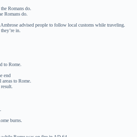
s the Romans do.
the Romans do.
Ambrose advised people to follow local customs while traveling.
they’re in.
ead to Rome.
me end
l areas to Rome.
result.
.
Rome burns.
c while Rome was on fire in AD 64.