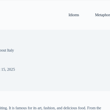
Idioms
Metaphor
out Italy
 15, 2025
ing. It is famous for its art, fashion, and delicious food. From the