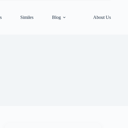
s
Similes
Blog
About Us