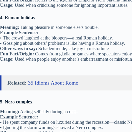
Usage:
Used when criticizing someone for ignoring important issues.
4. Roman holiday
Meaning:
Taking pleasure in someone else’s trouble.
Example Sentence:
• The crowd laughed at the bloopers—a real Roman holiday.
• Gossiping about others’ problems is like having a Roman holiday.
Other ways to say:
Schadenfreude, take joy in misfortune
Fun Fact/Origin:
Comes from gladiator games where spectators enjoye
Usage:
Used when people enjoy another’s embarrassment or misfortun
Related:
35 Idioms About Rome
5. Nero complex
Meaning:
Acting selfishly during a crisis.
Example Sentence:
• He spent company funds on luxuries during the recession—classic N
• Ignoring the storm warnings showed a Nero complex.