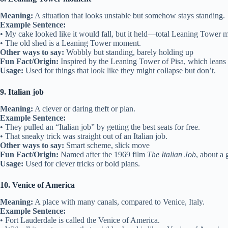
Meaning:
A situation that looks unstable but somehow stays standing.
Example Sentence:
• My cake looked like it would fall, but it held—total Leaning Tower 
• The old shed is a Leaning Tower moment.
Other ways to say:
Wobbly but standing, barely holding up
Fun Fact/Origin:
Inspired by the Leaning Tower of Pisa, which leans b
Usage:
Used for things that look like they might collapse but don’t.
9. Italian job
Meaning:
A clever or daring theft or plan.
Example Sentence:
• They pulled an “Italian job” by getting the best seats for free.
• That sneaky trick was straight out of an Italian job.
Other ways to say:
Smart scheme, slick move
Fun Fact/Origin:
Named after the 1969 film
The Italian Job
, about a g
Usage:
Used for clever tricks or bold plans.
10. Venice of America
Meaning:
A place with many canals, compared to Venice, Italy.
Example Sentence:
• Fort Lauderdale is called the Venice of America.