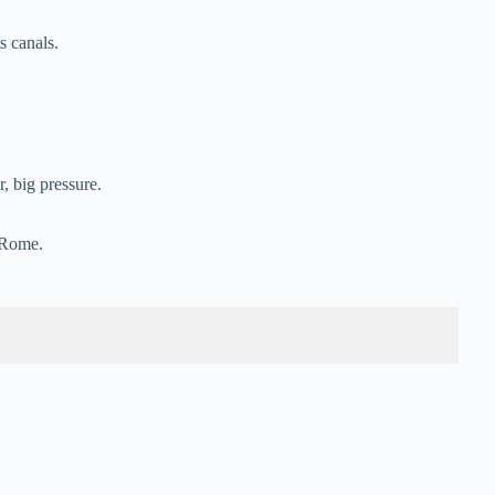
.
s canals.
 big pressure.
g Rome.