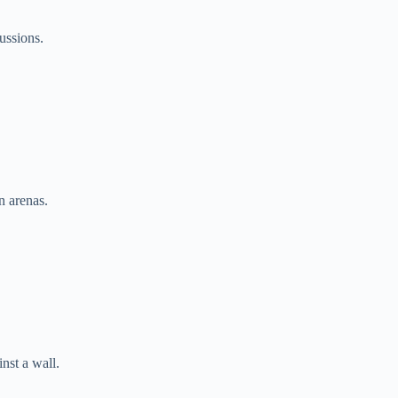
ussions.
 arenas.
nst a wall.