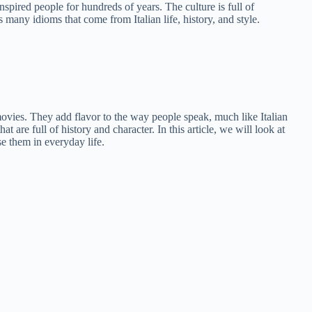
nspired people for hundreds of years. The culture is full of
 many idioms that come from Italian life, history, and style.
ovies. They add flavor to the way people speak, much like Italian
are full of history and character. In this article, we will look at
e them in everyday life.