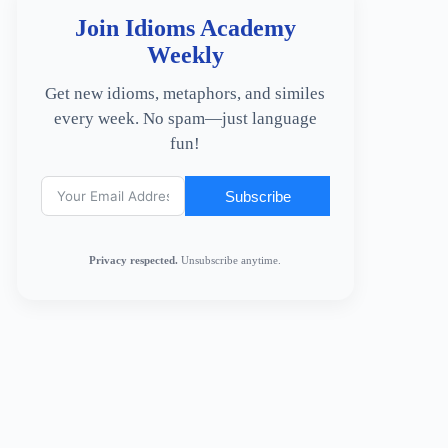
Join Idioms Academy
Weekly
Get new idioms, metaphors, and similes
every week. No spam—just language
fun!
Subscribe
Privacy respected.
Unsubscribe anytime.