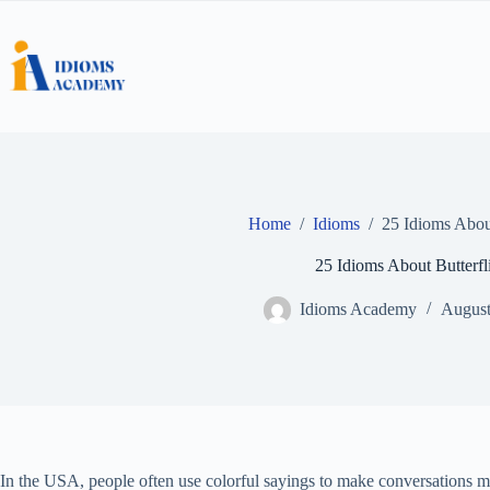
Skip
to
content
Home
/
Idioms
/
25 Idioms About
25 Idioms About Butterfl
Idioms Academy
August
In the USA, people often use colorful sayings to make conversations mo