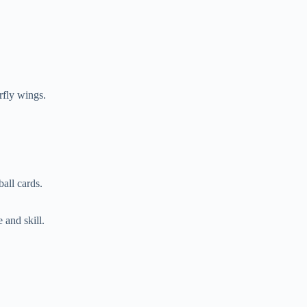
rfly wings.
all cards.
 and skill.