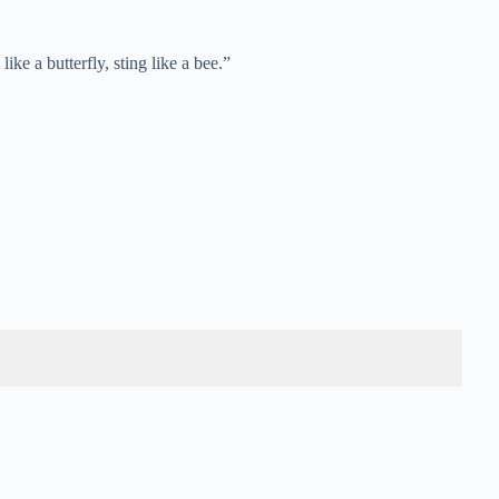
e a butterfly, sting like a bee.”