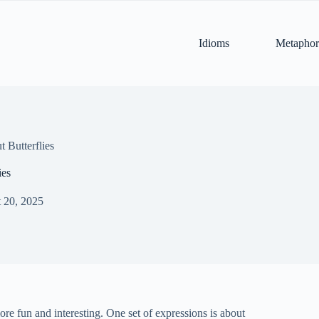
Idioms
Metaphor
 Butterflies
ies
 20, 2025
re fun and interesting. One set of expressions is about