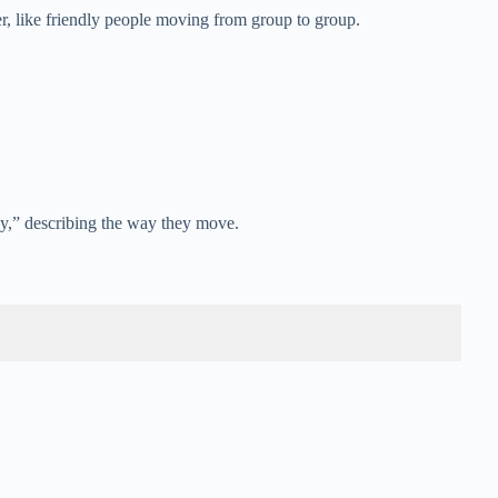
, like friendly people moving from group to group.
by,” describing the way they move.