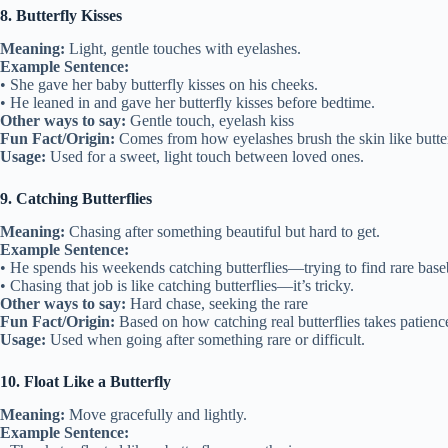
8. Butterfly Kisses
Meaning:
Light, gentle touches with eyelashes.
Example Sentence:
• She gave her baby butterfly kisses on his cheeks.
• He leaned in and gave her butterfly kisses before bedtime.
Other ways to say:
Gentle touch, eyelash kiss
Fun Fact/Origin:
Comes from how eyelashes brush the skin like butte
Usage:
Used for a sweet, light touch between loved ones.
9. Catching Butterflies
Meaning:
Chasing after something beautiful but hard to get.
Example Sentence:
• He spends his weekends catching butterflies—trying to find rare baseb
• Chasing that job is like catching butterflies—it’s tricky.
Other ways to say:
Hard chase, seeking the rare
Fun Fact/Origin:
Based on how catching real butterflies takes patience
Usage:
Used when going after something rare or difficult.
10. Float Like a Butterfly
Meaning:
Move gracefully and lightly.
Example Sentence: