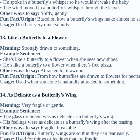
• He spoke in a butterfly’s whisper so he wouldn’t wake the baby.
• The wind moved in a butterfly’s whisper through the leaves.
Other ways to say:
Softly, gently
Fun Fact/Origin:
Based on how a butterfly’s wings make almost no s
Usage:
Used for very quiet sounds.
13. Like a Butterfly to a Flower
Meaning:
Strongly drawn to something.
Example Sentence:
• She’s like a butterfly to a flower when she sees new shoes.
• He’s like a butterfly to a flower when there’s free pizza.
Other ways to say:
Attracted to, drawn in
Fun Fact/Origin:
From how butterflies are drawn to flowers for nectar
Usage:
Used when someone is naturally attracted to something.
14. As Delicate as a Butterfly’s Wing
Meaning:
Very fragile or gentle.
Example Sentence:
• The glass ornament was as delicate as a butterfly’s wing.
• His feelings were as delicate as a butterfly’s wing after the teasing.
Other ways to say:
Fragile, breakable
Fun Fact/Origin:
Butterfly wings are so thin they can tear easily.
Usage:
Used for things or feelings that are fragile.