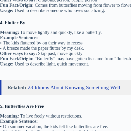
Fun Fact/Origin:
Comes from butterflies moving from flower to flower
Usage:
Used to describe someone who loves socializing.
4. Flutter By
Meaning:
To move lightly and quickly, like a butterfly.
Example Sentence:
• The kids fluttered by on their way to recess.
• A breeze made the paper flutter by my desk.
Other ways to say:
Skip past, move quickly
Fun Fact/Origin:
“Butterfly” may have gotten its name from “flutter-
Usage:
Used to describe light, quick movement.
Related:
28 Idioms About Knowing Something Well
5. Butterflies Are Free
Meaning:
To live freely without restrictions.
Example Sentence:
• On summer vacation, the kids felt like butterflies are free.