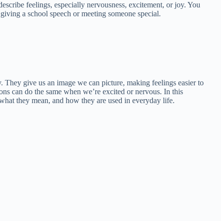
s describe feelings, especially nervousness, excitement, or joy. You
 giving a school speech or meeting someone special.
. They give us an image we can picture, making feelings easier to
tions can do the same when we’re excited or nervous. In this
what they mean, and how they are used in everyday life.