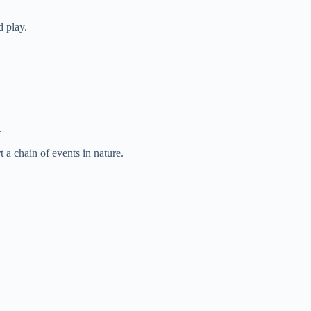
 play.
.
 a chain of events in nature.