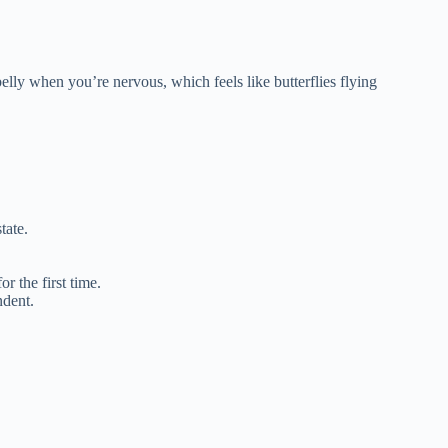
elly when you’re nervous, which feels like butterflies flying
tate.
r the first time.
dent.