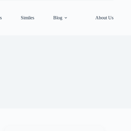
s
Similes
Blog
About Us