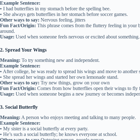
Example Sentence:
• I had butterflies in my stomach before the spelling bee.
• She always gets butterflies in her stomach before soccer games.
Other ways to say:
Nervous feeling, jitters
Fun Fact/Origin:
This phrase comes from the fluttery feeling in your b
around.
Usage:
Used when someone feels nervous or excited about something.
2. Spread Your Wings
Meaning:
To try something new and independent.
Example Sentence:
• After college, he was ready to spread his wings and move to another s
• She spread her wings and started her own lemonade stand.
Other ways to say:
Try new things, grow on your own
Fun Fact/Origin:
Comes from how butterflies open their wings to fly fo
Usage:
Used when someone begins a new journey or becomes indepen
3. Social Butterfly
Meaning:
A person who enjoys meeting and talking to many people.
Example Sentence:
• My sister is a social butterfly at every party.
• He’s such a social butterfly; he knows everyone at school.
Other ways to say:
Outgoing person, people person