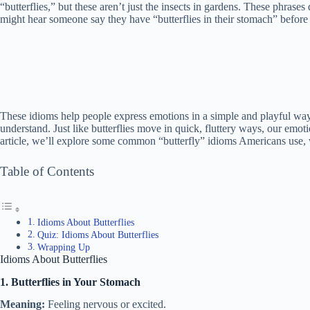
“butterflies,” but these aren’t just the insects in gardens. These phrase
might hear someone say they have “butterflies in their stomach” before
These idioms help people express emotions in a simple and playful way
understand. Just like butterflies move in quick, fluttery ways, our emo
article, we’ll explore some common “butterfly” idioms Americans use, 
Table of Contents
Idioms About Butterflies
Quiz: Idioms About Butterflies
Wrapping Up
Idioms About Butterflies
1. Butterflies in Your Stomach
Meaning:
Feeling nervous or excited.