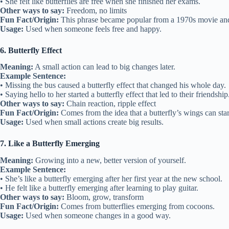
• She felt like butterflies are free when she finished her exams.
Other ways to say:
Freedom, no limits
Fun Fact/Origin:
This phrase became popular from a 1970s movie and
Usage:
Used when someone feels free and happy.
6. Butterfly Effect
Meaning:
A small action can lead to big changes later.
Example Sentence:
• Missing the bus caused a butterfly effect that changed his whole day.
• Saying hello to her started a butterfly effect that led to their friendship
Other ways to say:
Chain reaction, ripple effect
Fun Fact/Origin:
Comes from the idea that a butterfly’s wings can start
Usage:
Used when small actions create big results.
7. Like a Butterfly Emerging
Meaning:
Growing into a new, better version of yourself.
Example Sentence:
• She’s like a butterfly emerging after her first year at the new school.
• He felt like a butterfly emerging after learning to play guitar.
Other ways to say:
Bloom, grow, transform
Fun Fact/Origin:
Comes from butterflies emerging from cocoons.
Usage:
Used when someone changes in a good way.