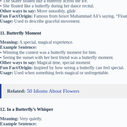
• The skater floated like a butterfly across the ice.
• She floated like a butterfly during her dance recital.
Other ways to say:
Move smoothly, glide
Fun Fact/Origin:
Famous from boxer Muhammad Ali’s saying, “Float lik
Usage:
Used to describe graceful movement.
11. Butterfly Moment
Meaning:
A special, magical experience.
Example Sentence:
• Winning the contest was a butterfly moment for him.
• Seeing the sunset with her best friend was a butterfly moment.
Other ways to say:
Magical time, special moment
Fun Fact/Origin:
Inspired by how seeing a butterfly can feel special.
Usage:
Used when something feels magical or unforgettable.
Related:
50 Idioms About Flowers
12. In a Butterfly’s Whisper
Meaning:
Very quietly.
Example Sentence: