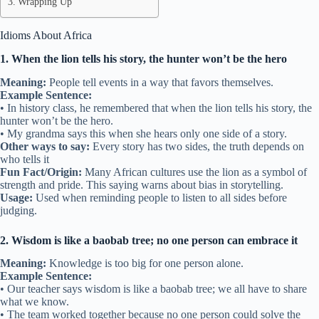
Wrapping Up
Idioms About Africa
1. When the lion tells his story, the hunter won’t be the hero
Meaning:
People tell events in a way that favors themselves.
Example Sentence:
• In history class, he remembered that when the lion tells his story, the
hunter won’t be the hero.
• My grandma says this when she hears only one side of a story.
Other ways to say:
Every story has two sides, the truth depends on
who tells it
Fun Fact/Origin:
Many African cultures use the lion as a symbol of
strength and pride. This saying warns about bias in storytelling.
Usage:
Used when reminding people to listen to all sides before
judging.
2. Wisdom is like a baobab tree; no one person can embrace it
Meaning:
Knowledge is too big for one person alone.
Example Sentence:
• Our teacher says wisdom is like a baobab tree; we all have to share
what we know.
• The team worked together because no one person could solve the