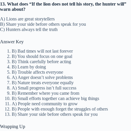
13. What does “If the lion does not tell his story, the hunter will”
warn about?
A) Lions are great storytellers
B) Share your side before others speak for you
C) Hunters always tell the truth
Answer Key
B) Bad times will not last forever
B) You should focus on one goal
B) Think carefully before acting
B) Learn by doing
B) Trouble affects everyone
A) Anger doesn’t solve problems
B) Nature treats everyone equally
A) Small progress isn’t full success
B) Remember where you came from
B) Small efforts together can achieve big things
A) People need community to grow
B) People with enough forget the struggles of others
B) Share your side before others speak for you
Wrapping Up