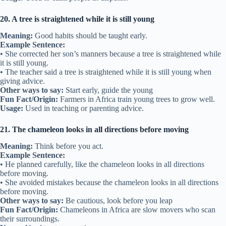
20. A tree is straightened while it is still young
Meaning:
Good habits should be taught early.
Example Sentence:
• She corrected her son’s manners because a tree is straightened while
it is still young.
• The teacher said a tree is straightened while it is still young when
giving advice.
Other ways to say:
Start early, guide the young
Fun Fact/Origin:
Farmers in Africa train young trees to grow well.
Usage:
Used in teaching or parenting advice.
21. The chameleon looks in all directions before moving
Meaning:
Think before you act.
Example Sentence:
• He planned carefully, like the chameleon looks in all directions
before moving.
• She avoided mistakes because the chameleon looks in all directions
before moving.
Other ways to say:
Be cautious, look before you leap
Fun Fact/Origin:
Chameleons in Africa are slow movers who scan
their surroundings.