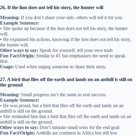
26. If the lion does not tell his story, the hunter will
Meaning:
If you don’t share your side, others will tell it for you.
Example Sentence:
• She spoke up because if the lion does not tell his story, the hunter
will.
• He explained his actions, knowing if the lion does not tell his story,
the hunter will.
Other ways to say:
Speak for yourself, tell your own truth
Fun Fact/Origin:
Similar to #1 but emphasizes the need to speak
first.
Usage:
Used when urging someone to share their story.
27. A bird that flies off the earth and lands on an anthill is still on
the ground
Meaning:
Small progress isn’t the same as real success.
Example Sentence:
• He was proud, but a bird that flies off the earth and lands on an
anthill is still on the ground.
• She reminded him that a bird that flies off the earth and lands on an
anthill is still on the ground.
Other ways to say:
Don’t mistake small wins for the end goal
Fun Fact/Origin:
Anthills are common in Africa but still low