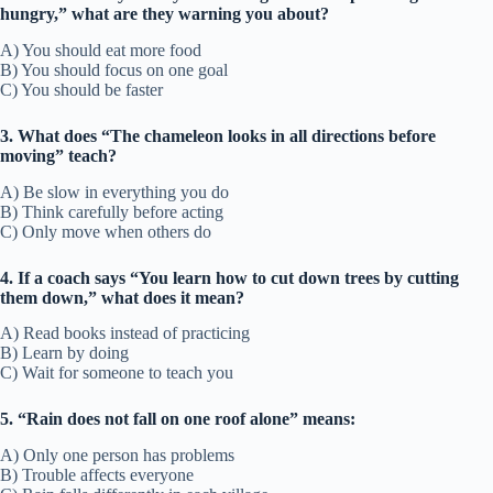
hungry,” what are they warning you about?
A) You should eat more food
B) You should focus on one goal
C) You should be faster
3. What does “The chameleon looks in all directions before
moving” teach?
A) Be slow in everything you do
B) Think carefully before acting
C) Only move when others do
4. If a coach says “You learn how to cut down trees by cutting
them down,” what does it mean?
A) Read books instead of practicing
B) Learn by doing
C) Wait for someone to teach you
5. “Rain does not fall on one roof alone” means:
A) Only one person has problems
B) Trouble affects everyone