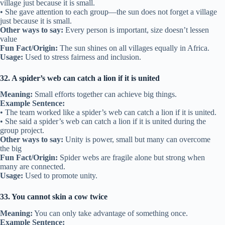
village just because it is small.
• She gave attention to each group—the sun does not forget a village
just because it is small.
Other ways to say:
Every person is important, size doesn’t lessen
value
Fun Fact/Origin:
The sun shines on all villages equally in Africa.
Usage:
Used to stress fairness and inclusion.
32. A spider’s web can catch a lion if it is united
Meaning:
Small efforts together can achieve big things.
Example Sentence:
• The team worked like a spider’s web can catch a lion if it is united.
• She said a spider’s web can catch a lion if it is united during the
group project.
Other ways to say:
Unity is power, small but many can overcome
the big
Fun Fact/Origin:
Spider webs are fragile alone but strong when
many are connected.
Usage:
Used to promote unity.
33. You cannot skin a cow twice
Meaning:
You can only take advantage of something once.
Example Sentence: