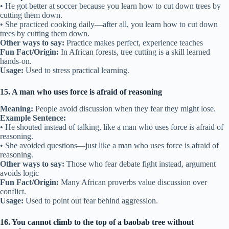
• He got better at soccer because you learn how to cut down trees by
cutting them down.
• She practiced cooking daily—after all, you learn how to cut down
trees by cutting them down.
Other ways to say:
Practice makes perfect, experience teaches
Fun Fact/Origin:
In African forests, tree cutting is a skill learned
hands-on.
Usage:
Used to stress practical learning.
15. A man who uses force is afraid of reasoning
Meaning:
People avoid discussion when they fear they might lose.
Example Sentence:
• He shouted instead of talking, like a man who uses force is afraid of
reasoning.
• She avoided questions—just like a man who uses force is afraid of
reasoning.
Other ways to say:
Those who fear debate fight instead, argument
avoids logic
Fun Fact/Origin:
Many African proverbs value discussion over
conflict.
Usage:
Used to point out fear behind aggression.
16. You cannot climb to the top of a baobab tree without