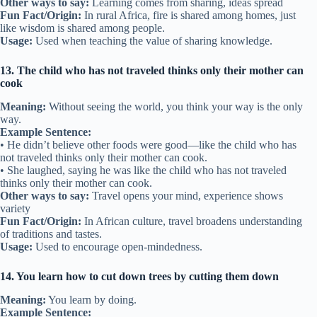
Other ways to say:
Learning comes from sharing, ideas spread
Fun Fact/Origin:
In rural Africa, fire is shared among homes, just
like wisdom is shared among people.
Usage:
Used when teaching the value of sharing knowledge.
13. The child who has not traveled thinks only their mother can
cook
Meaning:
Without seeing the world, you think your way is the only
way.
Example Sentence:
• He didn’t believe other foods were good—like the child who has
not traveled thinks only their mother can cook.
• She laughed, saying he was like the child who has not traveled
thinks only their mother can cook.
Other ways to say:
Travel opens your mind, experience shows
variety
Fun Fact/Origin:
In African culture, travel broadens understanding
of traditions and tastes.
Usage:
Used to encourage open-mindedness.
14. You learn how to cut down trees by cutting them down
Meaning:
You learn by doing.
Example Sentence: