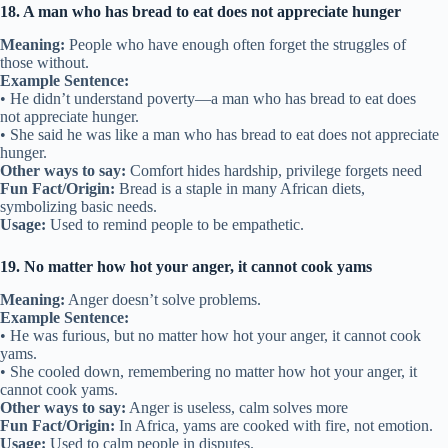
18. A man who has bread to eat does not appreciate hunger
Meaning:
People who have enough often forget the struggles of
those without.
Example Sentence:
• He didn’t understand poverty—a man who has bread to eat does
not appreciate hunger.
• She said he was like a man who has bread to eat does not appreciate
hunger.
Other ways to say:
Comfort hides hardship, privilege forgets need
Fun Fact/Origin:
Bread is a staple in many African diets,
symbolizing basic needs.
Usage:
Used to remind people to be empathetic.
19. No matter how hot your anger, it cannot cook yams
Meaning:
Anger doesn’t solve problems.
Example Sentence:
• He was furious, but no matter how hot your anger, it cannot cook
yams.
• She cooled down, remembering no matter how hot your anger, it
cannot cook yams.
Other ways to say:
Anger is useless, calm solves more
Fun Fact/Origin:
In Africa, yams are cooked with fire, not emotion.
Usage:
Used to calm people in disputes.