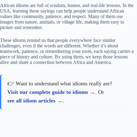
African idioms are full of wisdom, humor, and real-life lessons. In the
USA, learning these sayings can help people understand African
values like community, patience, and respect. Many of them use
images from nature, animals, or village life, making them easy to
picture and remember.
These idioms remind us that people everywhere face similar
challenges, even if the words are different. Whether it’s about
teamwork, patience, or remembering your roots, each saying carries a
piece of history and culture. By using them, we keep those lessons
alive and share a connection between Africa and America.
👉 Want to understand what idioms really are?
Visit our complete guide to idioms
. Or
see all idiom articles
.