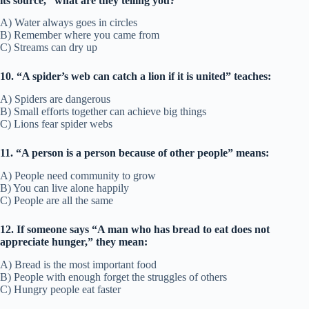
its source,” what are they telling you?
A) Water always goes in circles
B) Remember where you came from
C) Streams can dry up
10. “A spider’s web can catch a lion if it is united” teaches:
A) Spiders are dangerous
B) Small efforts together can achieve big things
C) Lions fear spider webs
11. “A person is a person because of other people” means:
A) People need community to grow
B) You can live alone happily
C) People are all the same
12. If someone says “A man who has bread to eat does not
appreciate hunger,” they mean:
A) Bread is the most important food
B) People with enough forget the struggles of others
C) Hungry people eat faster