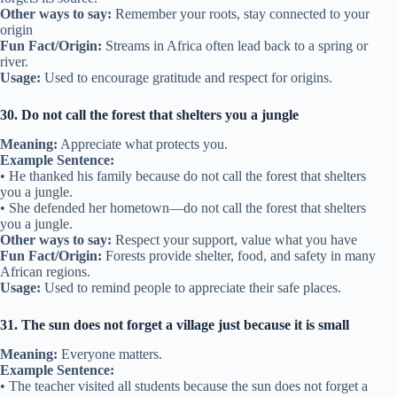
Other ways to say:
Remember your roots, stay connected to your
origin
Fun Fact/Origin:
Streams in Africa often lead back to a spring or
river.
Usage:
Used to encourage gratitude and respect for origins.
30. Do not call the forest that shelters you a jungle
Meaning:
Appreciate what protects you.
Example Sentence:
• He thanked his family because do not call the forest that shelters
you a jungle.
• She defended her hometown—do not call the forest that shelters
you a jungle.
Other ways to say:
Respect your support, value what you have
Fun Fact/Origin:
Forests provide shelter, food, and safety in many
African regions.
Usage:
Used to remind people to appreciate their safe places.
31. The sun does not forget a village just because it is small
Meaning:
Everyone matters.
Example Sentence:
• The teacher visited all students because the sun does not forget a