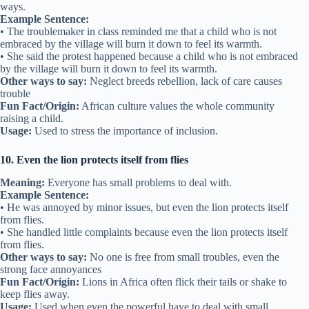
ways.
Example Sentence:
• The troublemaker in class reminded me that a child who is not
embraced by the village will burn it down to feel its warmth.
• She said the protest happened because a child who is not embraced
by the village will burn it down to feel its warmth.
Other ways to say:
Neglect breeds rebellion, lack of care causes
trouble
Fun Fact/Origin:
African culture values the whole community
raising a child.
Usage:
Used to stress the importance of inclusion.
10. Even the lion protects itself from flies
Meaning:
Everyone has small problems to deal with.
Example Sentence:
• He was annoyed by minor issues, but even the lion protects itself
from flies.
• She handled little complaints because even the lion protects itself
from flies.
Other ways to say:
No one is free from small troubles, even the
strong face annoyances
Fun Fact/Origin:
Lions in Africa often flick their tails or shake to
keep flies away.
Usage:
Used when even the powerful have to deal with small