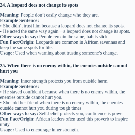
24. A leopard does not change its spots
Meaning:
People don’t easily change who they are.
Example Sentence:
• She didn’t trust him because a leopard does not change its spots.
• He acted the same way again—a leopard does not change its spots.
Other ways to say:
People remain the same, habits stick
Fun Fact/Origin:
Leopards are common in African savannas and
keep the same spots for life.
Usage:
Used when warning about trusting someone’s change.
25. When there is no enemy within, the enemies outside cannot
hurt you
Meaning:
Inner strength protects you from outside harm.
Example Sentence:
• He stayed confident because when there is no enemy within, the
enemies outside cannot hurt you.
• She told her friend when there is no enemy within, the enemies
outside cannot hurt you during tough times.
Other ways to say:
Self-belief protects you, confidence is power
Fun Fact/Origin:
African leaders often used this proverb to inspire
unity.
Usage:
Used to encourage inner strength.