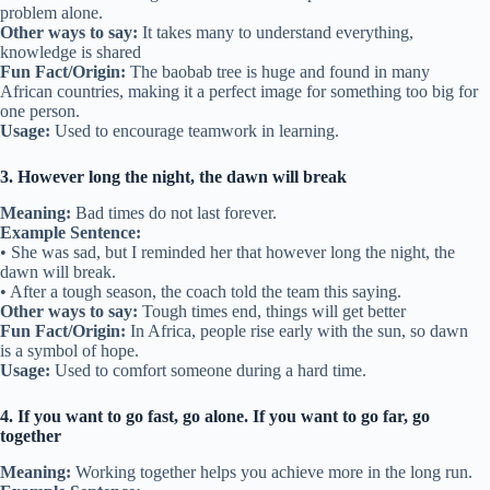
problem alone.
Other ways to say:
It takes many to understand everything,
knowledge is shared
Fun Fact/Origin:
The baobab tree is huge and found in many
African countries, making it a perfect image for something too big for
one person.
Usage:
Used to encourage teamwork in learning.
3. However long the night, the dawn will break
Meaning:
Bad times do not last forever.
Example Sentence:
• She was sad, but I reminded her that however long the night, the
dawn will break.
• After a tough season, the coach told the team this saying.
Other ways to say:
Tough times end, things will get better
Fun Fact/Origin:
In Africa, people rise early with the sun, so dawn
is a symbol of hope.
Usage:
Used to comfort someone during a hard time.
4. If you want to go fast, go alone. If you want to go far, go
together
Meaning:
Working together helps you achieve more in the long run.