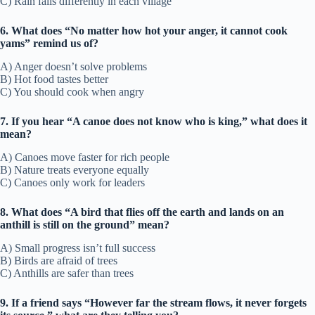
C) Rain falls differently in each village
6. What does “No matter how hot your anger, it cannot cook
yams” remind us of?
A) Anger doesn’t solve problems
B) Hot food tastes better
C) You should cook when angry
7. If you hear “A canoe does not know who is king,” what does it
mean?
A) Canoes move faster for rich people
B) Nature treats everyone equally
C) Canoes only work for leaders
8. What does “A bird that flies off the earth and lands on an
anthill is still on the ground” mean?
A) Small progress isn’t full success
B) Birds are afraid of trees
C) Anthills are safer than trees
9. If a friend says “However far the stream flows, it never forgets