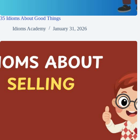
35 Idioms About Good Things
Idioms Academy
January 31, 2026