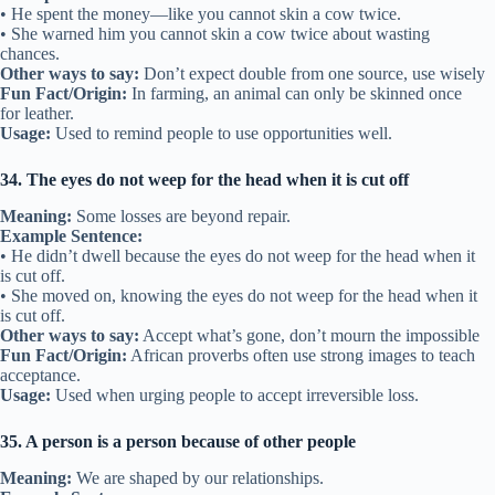
• He spent the money—like you cannot skin a cow twice.
• She warned him you cannot skin a cow twice about wasting
chances.
Other ways to say:
Don’t expect double from one source, use wisely
Fun Fact/Origin:
In farming, an animal can only be skinned once
for leather.
Usage:
Used to remind people to use opportunities well.
34. The eyes do not weep for the head when it is cut off
Meaning:
Some losses are beyond repair.
Example Sentence:
• He didn’t dwell because the eyes do not weep for the head when it
is cut off.
• She moved on, knowing the eyes do not weep for the head when it
is cut off.
Other ways to say:
Accept what’s gone, don’t mourn the impossible
Fun Fact/Origin:
African proverbs often use strong images to teach
acceptance.
Usage:
Used when urging people to accept irreversible loss.
35. A person is a person because of other people
Meaning:
We are shaped by our relationships.