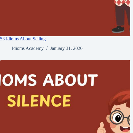
53 Idioms About Selling
Idioms Academy
January 31, 2026