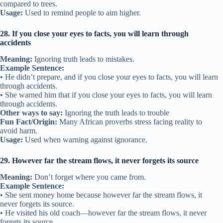
compared to trees.
Usage:
Used to remind people to aim higher.
28. If you close your eyes to facts, you will learn through
accidents
Meaning:
Ignoring truth leads to mistakes.
Example Sentence:
• He didn’t prepare, and if you close your eyes to facts, you will learn
through accidents.
• She warned him that if you close your eyes to facts, you will learn
through accidents.
Other ways to say:
Ignoring the truth leads to trouble
Fun Fact/Origin:
Many African proverbs stress facing reality to
avoid harm.
Usage:
Used when warning against ignorance.
29. However far the stream flows, it never forgets its source
Meaning:
Don’t forget where you came from.
Example Sentence:
• She sent money home because however far the stream flows, it
never forgets its source.
• He visited his old coach—however far the stream flows, it never
forgets its source.