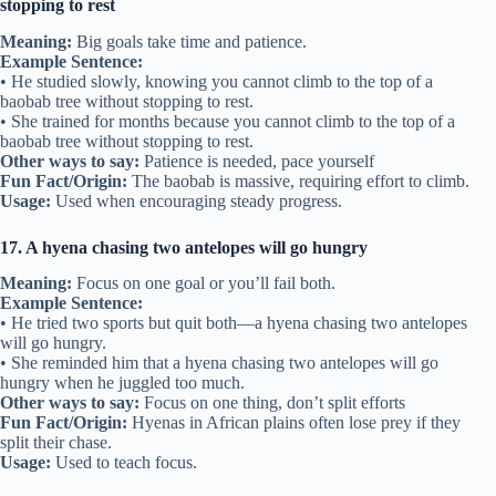
stopping to rest
Meaning:
Big goals take time and patience.
Example Sentence:
• He studied slowly, knowing you cannot climb to the top of a
baobab tree without stopping to rest.
• She trained for months because you cannot climb to the top of a
baobab tree without stopping to rest.
Other ways to say:
Patience is needed, pace yourself
Fun Fact/Origin:
The baobab is massive, requiring effort to climb.
Usage:
Used when encouraging steady progress.
17. A hyena chasing two antelopes will go hungry
Meaning:
Focus on one goal or you’ll fail both.
Example Sentence:
• He tried two sports but quit both—a hyena chasing two antelopes
will go hungry.
• She reminded him that a hyena chasing two antelopes will go
hungry when he juggled too much.
Other ways to say:
Focus on one thing, don’t split efforts
Fun Fact/Origin:
Hyenas in African plains often lose prey if they
split their chase.
Usage:
Used to teach focus.