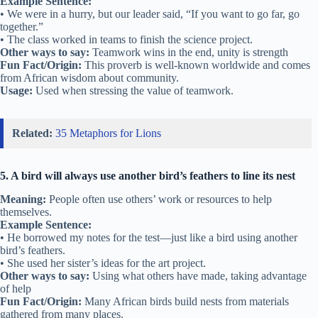
Example Sentence:
• We were in a hurry, but our leader said, “If you want to go far, go
together.”
• The class worked in teams to finish the science project.
Other ways to say:
Teamwork wins in the end, unity is strength
Fun Fact/Origin:
This proverb is well-known worldwide and comes
from African wisdom about community.
Usage:
Used when stressing the value of teamwork.
Related:
35 Metaphors for Lions
5. A bird will always use another bird’s feathers to line its nest
Meaning:
People often use others’ work or resources to help
themselves.
Example Sentence:
• He borrowed my notes for the test—just like a bird using another
bird’s feathers.
• She used her sister’s ideas for the art project.
Other ways to say:
Using what others have made, taking advantage
of help
Fun Fact/Origin:
Many African birds build nests from materials
gathered from many places.