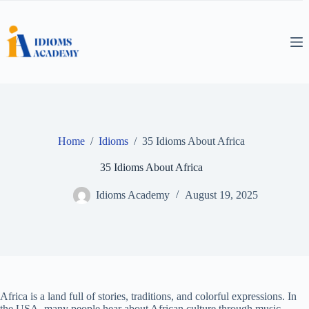
Skip
to
content
Home
/
Idioms
/
35 Idioms About Africa
35 Idioms About Africa
Idioms Academy
August 19, 2025
Africa is a land full of stories, traditions, and colorful expressions. In
the USA, many people hear about African culture through music,