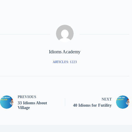
Idioms Academy
ARTICLES: 1223
PREVIOUS
NEXT
33 Idioms About
40 Idioms for Futility
Village