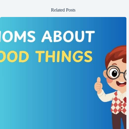
Related Posts