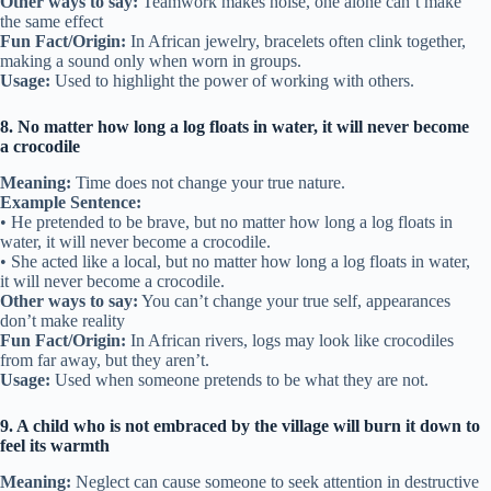
Other ways to say:
Teamwork makes noise, one alone can’t make
the same effect
Fun Fact/Origin:
In African jewelry, bracelets often clink together,
making a sound only when worn in groups.
Usage:
Used to highlight the power of working with others.
8. No matter how long a log floats in water, it will never become
a crocodile
Meaning:
Time does not change your true nature.
Example Sentence:
• He pretended to be brave, but no matter how long a log floats in
water, it will never become a crocodile.
• She acted like a local, but no matter how long a log floats in water,
it will never become a crocodile.
Other ways to say:
You can’t change your true self, appearances
don’t make reality
Fun Fact/Origin:
In African rivers, logs may look like crocodiles
from far away, but they aren’t.
Usage:
Used when someone pretends to be what they are not.
9. A child who is not embraced by the village will burn it down to
feel its warmth
Meaning:
Neglect can cause someone to seek attention in destructive