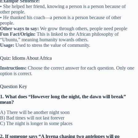
Example Sentence:
• She helped her friend, knowing a person is a person because of
other people.
• He thanked his coach—a person is a person because of other
people.
Other ways to say:
We grow through others, people need people
Fun Fact/Origin:
This is linked to the African philosophy of
“Ubuntu,” meaning humanity towards others.
Usage:
Used to stress the value of community.
Quiz: Idioms About Africa
Instructions:
Choose the correct answer for each question. Only one
option is correct.
Question Key
1. What does “However long the night, the dawn will break”
mean?
A) There will be another night soon
B) Bad times will not last forever
C) The night is longer in some places
2. If someone says “A hyena chasing two antelopes will go