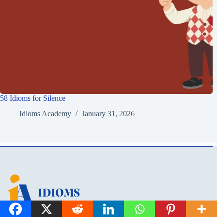
58 Idioms for Silence
Idioms Academy
January 31, 2026