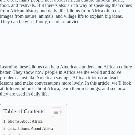
food, and festivals. But there’s also a rich way of speaking that comes
from African history and daily life. Idioms from Africa often use
images from nature, animals, and village life to explain big ideas.
They can be wise, funny, or full of advice.
Learning these idioms can help Americans understand African culture
better. They show how people in Africa see the world and solve
problems. Just like American sayings, African idioms can teach
lessons and make conversations more lively. In this article, we’ll look
at different idioms about Africa, learn their meanings, and see how
they are used in daily life.
Table of Contents
Idioms About Africa
Quiz: Idioms About Africa