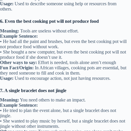
Usage:
Used to describe someone using help or resources from
others.
6. Even the best cooking pot will not produce food
Meaning:
Tools are useless without effort.
Example Sentence:
• He had all the paint and brushes, but even the best cooking pot will
not produce food without work.
• She bought a new computer, but even the best cooking pot will not
produce food if she doesn’t use it.
Other ways to say:
Effort is needed, tools alone aren’t enough
Fun Fact/Origin:
In African villages, cooking pots are essential, but
they need someone to fill and cook in them.
Usage:
Used to encourage action, not just having resources.
7. A single bracelet does not jingle
Meaning:
You need others to make an impact.
Example Sentence:
• He tried to plan the event alone, but a single bracelet does not
jingle.
• She wanted to play music by herself, but a single bracelet does not
jingle without other instruments.