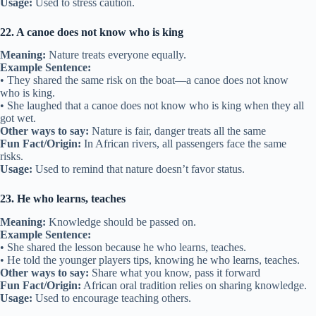
Usage:
Used to stress caution.
22. A canoe does not know who is king
Meaning:
Nature treats everyone equally.
Example Sentence:
• They shared the same risk on the boat—a canoe does not know
who is king.
• She laughed that a canoe does not know who is king when they all
got wet.
Other ways to say:
Nature is fair, danger treats all the same
Fun Fact/Origin:
In African rivers, all passengers face the same
risks.
Usage:
Used to remind that nature doesn’t favor status.
23. He who learns, teaches
Meaning:
Knowledge should be passed on.
Example Sentence:
• She shared the lesson because he who learns, teaches.
• He told the younger players tips, knowing he who learns, teaches.
Other ways to say:
Share what you know, pass it forward
Fun Fact/Origin:
African oral tradition relies on sharing knowledge.
Usage:
Used to encourage teaching others.