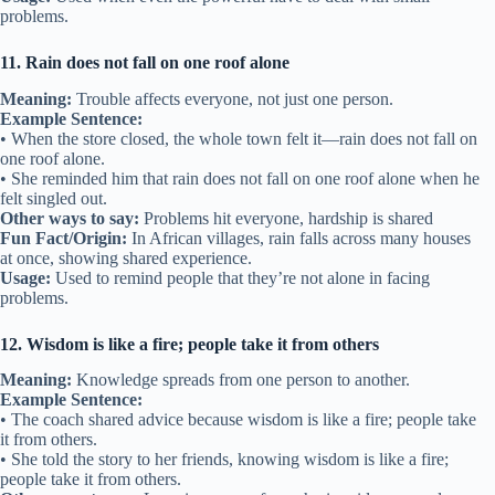
problems.
11. Rain does not fall on one roof alone
Meaning:
Trouble affects everyone, not just one person.
Example Sentence:
• When the store closed, the whole town felt it—rain does not fall on
one roof alone.
• She reminded him that rain does not fall on one roof alone when he
felt singled out.
Other ways to say:
Problems hit everyone, hardship is shared
Fun Fact/Origin:
In African villages, rain falls across many houses
at once, showing shared experience.
Usage:
Used to remind people that they’re not alone in facing
problems.
12. Wisdom is like a fire; people take it from others
Meaning:
Knowledge spreads from one person to another.
Example Sentence:
• The coach shared advice because wisdom is like a fire; people take
it from others.
• She told the story to her friends, knowing wisdom is like a fire;
people take it from others.