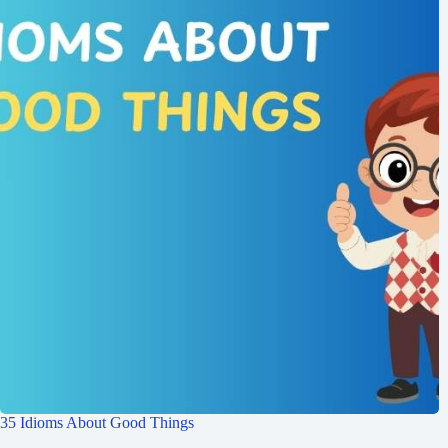
35 Idioms About Good Things