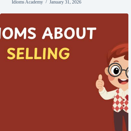
Idioms Academy
January 31, 2026