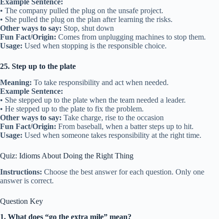
Example Sentence:
• The company pulled the plug on the unsafe project.
• She pulled the plug on the plan after learning the risks.
Other ways to say:
Stop, shut down
Fun Fact/Origin:
Comes from unplugging machines to stop them.
Usage:
Used when stopping is the responsible choice.
25. Step up to the plate
Meaning:
To take responsibility and act when needed.
Example Sentence:
• She stepped up to the plate when the team needed a leader.
• He stepped up to the plate to fix the problem.
Other ways to say:
Take charge, rise to the occasion
Fun Fact/Origin:
From baseball, when a batter steps up to hit.
Usage:
Used when someone takes responsibility at the right time.
Quiz: Idioms About Doing the Right Thing
Instructions:
Choose the best answer for each question. Only one
answer is correct.
Question Key
1. What does “go the extra mile” mean?