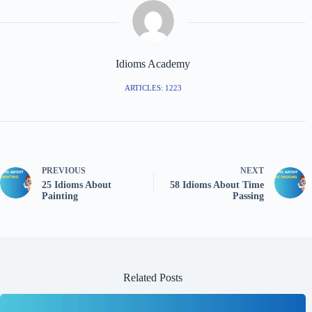
Idioms Academy
ARTICLES: 1223
PREVIOUS
NEXT
25 Idioms About
58 Idioms About Time
Painting
Passing
Related Posts