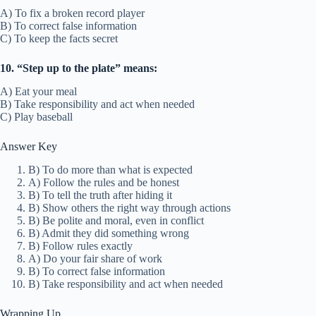
A) To fix a broken record player
B) To correct false information
C) To keep the facts secret
10. “Step up to the plate” means:
A) Eat your meal
B) Take responsibility and act when needed
C) Play baseball
Answer Key
B) To do more than what is expected
A) Follow the rules and be honest
B) To tell the truth after hiding it
B) Show others the right way through actions
B) Be polite and moral, even in conflict
B) Admit they did something wrong
B) Follow rules exactly
A) Do your fair share of work
B) To correct false information
B) Take responsibility and act when needed
Wrapping Up