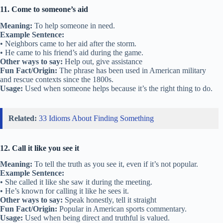
11. Come to someone’s aid
Meaning:
To help someone in need.
Example Sentence:
• Neighbors came to her aid after the storm.
• He came to his friend’s aid during the game.
Other ways to say:
Help out, give assistance
Fun Fact/Origin:
The phrase has been used in American military
and rescue contexts since the 1800s.
Usage:
Used when someone helps because it’s the right thing to do.
Related:
33 Idioms About Finding Something
12. Call it like you see it
Meaning:
To tell the truth as you see it, even if it’s not popular.
Example Sentence:
• She called it like she saw it during the meeting.
• He’s known for calling it like he sees it.
Other ways to say:
Speak honestly, tell it straight
Fun Fact/Origin:
Popular in American sports commentary.
Usage:
Used when being direct and truthful is valued.