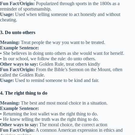
Fun Fact/Origin:
Popularized through sports in the 1800s as a
reminder of sportsmanship.
Usage:
Used when telling someone to act honestly and without
cheating.
3. Do unto others
Meaning:
Treat people the way you want to be treated.
Example Sentence:
• She believes in doing unto others as she would want for herself.
• In our school, we follow the rule: do unto others.
Other ways to say:
Golden Rule, treat others kindly
Fun Fact/Origin:
From the Bible’s Sermon on the Mount, often
called the Golden Rule.
Usage:
Used to remind someone to be kind and fair.
4. The right thing to do
Meaning:
The best and most moral choice in a situation.
Example Sentence:
• Returning the lost wallet was the right thing to do.
• He knew telling the truth was the right thing to do.
Other ways to say:
The moral choice, the correct action
Fun Fact/Origin:
A common American expression in ethics and