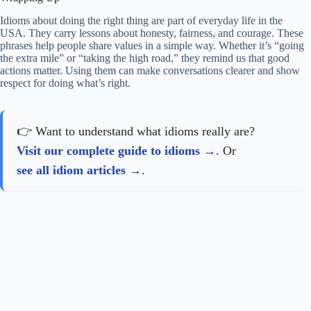
Idioms about doing the right thing are part of everyday life in the
USA. They carry lessons about honesty, fairness, and courage. These
phrases help people share values in a simple way. Whether it’s “going
the extra mile” or “taking the high road,” they remind us that good
actions matter. Using them can make conversations clearer and show
respect for doing what’s right.
👉 Want to understand what idioms really are?
Visit our complete guide to idioms
. Or
see all idiom articles
.