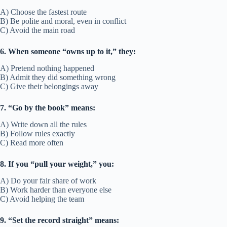
A) Choose the fastest route
B) Be polite and moral, even in conflict
C) Avoid the main road
6. When someone “owns up to it,” they:
A) Pretend nothing happened
B) Admit they did something wrong
C) Give their belongings away
7. “Go by the book” means:
A) Write down all the rules
B) Follow rules exactly
C) Read more often
8. If you “pull your weight,” you:
A) Do your fair share of work
B) Work harder than everyone else
C) Avoid helping the team
9. “Set the record straight” means: