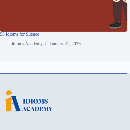
58 Idioms for Silence
Idioms Academy
January 31, 2026