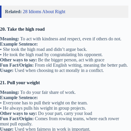
Related:
28 Idioms About Right
20. Take the high road
Meaning:
To act with kindness and respect, even if others do not.
Example Sentence:
• She took the high road and didn’t argue back.
• He took the high road by congratulating his opponent.
Other ways to say:
Be the bigger person, act with grace
Fun Fact/Origin:
From old English writing, meaning the better path.
Usage:
Used when choosing to act morally in a conflict.
21. Pull your weight
Meaning:
To do your fair share of work.
Example Sentence:
• Everyone has to pull their weight on the team.
• He always pulls his weight in group projects.
Other ways to say:
Do your part, carry your load
Fun Fact/Origin:
Comes from rowing teams, where each rower
must pull equally.
Usage:
Used when fairness in work is important.