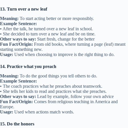
13. Turn over a new leaf
Meaning:
To start acting better or more responsibly.
Example Sentence:
• After the talk, he turned over a new leaf in school.
• She decided to turn over a new leaf and be on time.
Other ways to say:
Start fresh, change for the better
Fun Fact/Origin:
From old books, where turning a page (leaf) meant
starting something new.
Usage:
Used when choosing to improve is the right thing to do.
14. Practice what you preach
Meaning:
To do the good things you tell others to do.
Example Sentence:
• The coach practices what he preaches about teamwork.
• She tells her kids to read and practices what she preaches.
Other ways to say:
Lead by example, follow your own advice
Fun Fact/Origin:
Comes from religious teaching in America and
Europe.
Usage:
Used when actions match words.
15. Do the honors