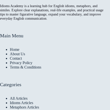
Idioms Academy is a learning hub for English idioms, metaphors, and
similes. Explore clear explanations, real-life examples, and practical usage
tips to master figurative language, expand your vocabulary, and improve
everyday English communication.
Main Menu
Home
About Us
Contact
Privacy Policy
Terms & Conditions
Categories
All Articles
Idioms Articles
Metaphors Articles