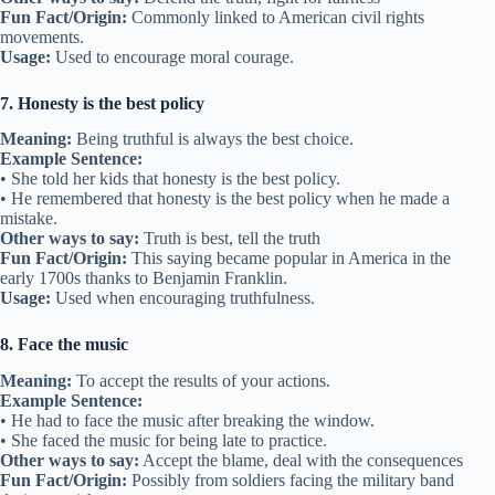
Fun Fact/Origin:
Commonly linked to American civil rights
movements.
Usage:
Used to encourage moral courage.
7. Honesty is the best policy
Meaning:
Being truthful is always the best choice.
Example Sentence:
• She told her kids that honesty is the best policy.
• He remembered that honesty is the best policy when he made a
mistake.
Other ways to say:
Truth is best, tell the truth
Fun Fact/Origin:
This saying became popular in America in the
early 1700s thanks to Benjamin Franklin.
Usage:
Used when encouraging truthfulness.
8. Face the music
Meaning:
To accept the results of your actions.
Example Sentence:
• He had to face the music after breaking the window.
• She faced the music for being late to practice.
Other ways to say:
Accept the blame, deal with the consequences
Fun Fact/Origin:
Possibly from soldiers facing the military band