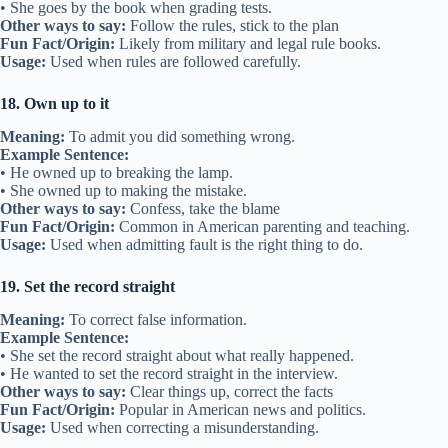
• She goes by the book when grading tests.
Other ways to say:
Follow the rules, stick to the plan
Fun Fact/Origin:
Likely from military and legal rule books.
Usage:
Used when rules are followed carefully.
18. Own up to it
Meaning:
To admit you did something wrong.
Example Sentence:
• He owned up to breaking the lamp.
• She owned up to making the mistake.
Other ways to say:
Confess, take the blame
Fun Fact/Origin:
Common in American parenting and teaching.
Usage:
Used when admitting fault is the right thing to do.
19. Set the record straight
Meaning:
To correct false information.
Example Sentence:
• She set the record straight about what really happened.
• He wanted to set the record straight in the interview.
Other ways to say:
Clear things up, correct the facts
Fun Fact/Origin:
Popular in American news and politics.
Usage:
Used when correcting a misunderstanding.