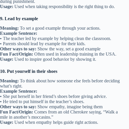
during punishment.
Usage:
Used when taking responsibility is the right thing to do.
9. Lead by example
Meaning:
To set a good example through your actions.
Example Sentence:
• The teacher led by example by helping clean the classroom.
• Parents should lead by example for their kids.
Other ways to say:
Show the way, set a good example
Fun Fact/Origin:
Often used in leadership training in the USA.
Usage:
Used to inspire good behavior by showing it.
10. Put yourself in their shoes
Meaning:
To think about how someone else feels before deciding
what’s right.
Example Sentence:
• She put herself in her friend’s shoes before giving advice.
• He tried to put himself in the teacher’s shoes.
Other ways to say:
Show empathy, imagine being them
Fun Fact/Origin:
Comes from an old Cherokee saying, “Walk a
mile in another’s moccasins.”
Usage:
Used when empathy helps guide right actions.