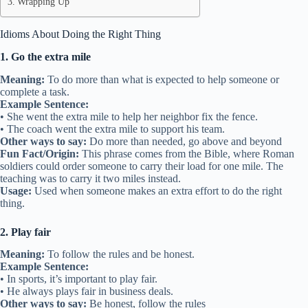
Wrapping Up
Idioms About Doing the Right Thing
1. Go the extra mile
Meaning:
To do more than what is expected to help someone or
complete a task.
Example Sentence:
• She went the extra mile to help her neighbor fix the fence.
• The coach went the extra mile to support his team.
Other ways to say:
Do more than needed, go above and beyond
Fun Fact/Origin:
This phrase comes from the Bible, where Roman
soldiers could order someone to carry their load for one mile. The
teaching was to carry it two miles instead.
Usage:
Used when someone makes an extra effort to do the right
thing.
2. Play fair
Meaning:
To follow the rules and be honest.
Example Sentence:
• In sports, it’s important to play fair.
• He always plays fair in business deals.
Other ways to say:
Be honest, follow the rules