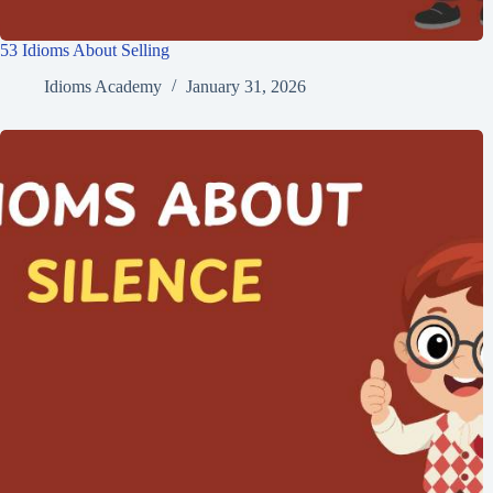
53 Idioms About Selling
Idioms Academy
January 31, 2026