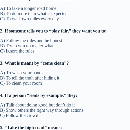
A) To take a longer road home
B) To do more than what is expected
C) To walk two miles every day
2. If someone tells you to “play fair,” they want you to:
A) Follow the rules and be honest
B) Try to win no matter what
C) Ignore the rules
3. What is meant by “come clean”?
A) To wash your hands
B) To tell the truth after hiding it
C) To clean your room
4. If a person “leads by example,” they:
A) Talk about doing good but don’t do it
B) Show others the right way through actions
C) Follow the crowd
5. “Take the high road” means: