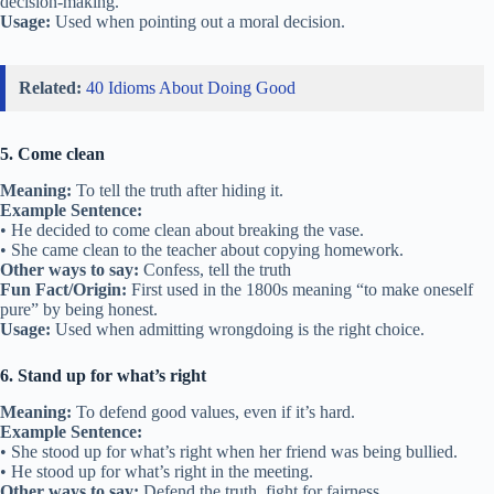
decision-making.
Usage:
Used when pointing out a moral decision.
Related:
40 Idioms About Doing Good
5. Come clean
Meaning:
To tell the truth after hiding it.
Example Sentence:
• He decided to come clean about breaking the vase.
• She came clean to the teacher about copying homework.
Other ways to say:
Confess, tell the truth
Fun Fact/Origin:
First used in the 1800s meaning “to make oneself
pure” by being honest.
Usage:
Used when admitting wrongdoing is the right choice.
6. Stand up for what’s right
Meaning:
To defend good values, even if it’s hard.
Example Sentence:
• She stood up for what’s right when her friend was being bullied.
• He stood up for what’s right in the meeting.
Other ways to say:
Defend the truth, fight for fairness