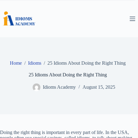
Skip
to
content
Home
/
Idioms
/
25 Idioms About Doing the Right Thing
25 Idioms About Doing the Right Thing
Idioms Academy
August 15, 2025
Doing the right thing is important in every part of life. In the USA,
people often use special sayings, called idioms, to talk about making