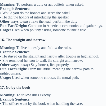
Meaning:
To perform a duty or act politely when asked.
Example Sentence:
• Would you do the honors and serve the cake?
• He did the honors of introducing the speaker.
Other ways to say:
Take the lead, perform the duty
Fun Fact/Origin:
Common in American ceremonies and gatherings.
Usage:
Used when politely asking someone to take a role.
16. The straight and narrow
Meaning:
To live honestly and follow the rules.
Example Sentence:
• He stayed on the straight and narrow after trouble in high school.
• She reminded her son to walk the straight and narrow.
Other ways to say:
Stay honest, live properly
Fun Fact/Origin:
From the Bible, meaning the narrow path to
righteousness.
Usage:
Used when someone chooses the moral path.
17. Go by the book
Meaning:
To follow rules exactly.
Example Sentence:
• The officer went by the book when handling the case.