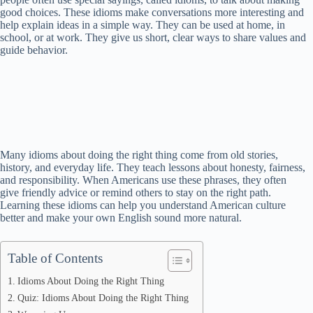
good choices. These idioms make conversations more interesting and
help explain ideas in a simple way. They can be used at home, in
school, or at work. They give us short, clear ways to share values and
guide behavior.
Many idioms about doing the right thing come from old stories,
history, and everyday life. They teach lessons about honesty, fairness,
and responsibility. When Americans use these phrases, they often
give friendly advice or remind others to stay on the right path.
Learning these idioms can help you understand American culture
better and make your own English sound more natural.
Table of Contents
Idioms About Doing the Right Thing
Quiz: Idioms About Doing the Right Thing