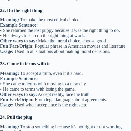
22. Do the right thing
Meaning:
To make the most ethical choice.
Example Sentence:
• She returned the lost puppy because it was the right thing to do.
• He always tries to do the right thing at work.
Other ways to say:
Make the moral choice, choose good
Fun Fact/Origin:
Popular phrase in American movies and literature.
Usage:
Used in all situations about making moral decisions.
23. Come to terms with it
Meaning:
To accept a truth, even if it’s hard.
Example Sentence:
• She came to terms with moving to a new city.
• He came to terms with losing the game.
Other ways to say:
Accept reality, face the truth
Fun Fact/Origin:
From legal language about agreements.
Usage:
Used when acceptance is the right step.
24. Pull the plug
Meaning:
To stop something because it’s not right or not working.