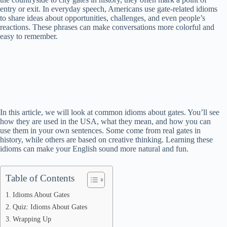
entry or exit. In everyday speech, Americans use gate-related idioms
to share ideas about opportunities, challenges, and even people’s
reactions. These phrases can make conversations more colorful and
easy to remember.
In this article, we will look at common idioms about gates. You’ll see
how they are used in the USA, what they mean, and how you can
use them in your own sentences. Some come from real gates in
history, while others are based on creative thinking. Learning these
idioms can make your English sound more natural and fun.
Table of Contents
Idioms About Gates
Quiz: Idioms About Gates
Wrapping Up