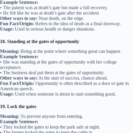
Example Sentence:
• The patient was at death’s gate but made a full recovery.
• He felt like he was at death’s gate after the accident.
Other ways to say:
Near death, on the edge.
Fun Fact/Origin:
Refers to the idea of death as a final doorway.
Usage:
Used in serious health or danger situations.
18. Standing at the gates of opportunity
Meaning:
Being at the point where something great can happen.
Example Sentence:
• She was standing at the gates of opportunity with her college
acceptance.
• The business deal put them at the gates of opportunity.
Other ways to say:
At the start of success, chance ahead.
Fun Fact/Origin:
Opportunity is often described as a door or gate in
American speech.
Usage:
Used when someone is about to start something good.
19. Lock the gates
Meaning:
To prevent anyone from entering.
Example Sentence:
• They locked the gates to keep the park safe at night.
• The farmer locked the gates to keep the cattle in.