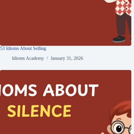
53 Idioms About Selling
Idioms Academy
January 31, 2026