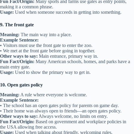
Fun Fact/Origin:
Many sports and farms use gates as entry points,
making it a common phrase.
Usage:
Used when someone succeeds in getting into something.
9. The front gate
Meaning:
The main way into a place.
Example Sentence:
• Visitors must use the front gate to enter the zoo.
• We met at the front gate before going in together.
Other ways to say:
Main entrance, primary way in.
Fun Fact/Origin:
Many American schools, homes, and parks have a
main entry gate.
Usage:
Used to show the primary way to get in.
10. Open gates policy
Meaning:
A rule where everyone is welcome.
Example Sentence:
• The school has an open gates policy for parents on game day.
• Their home was always open to friends—an open gates policy.
Other ways to say:
Always welcome, no limits on entry.
Fun Fact/Origin:
Based on government and workplace policies in
the USA allowing free access.
Usage:
Used when talking about friendly, welcoming rules.