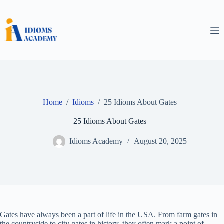
Skip
to
content
Home
/
Idioms
/
25 Idioms About Gates
25 Idioms About Gates
Idioms Academy
August 20, 2025
Gates have always been a part of life in the USA. From farm gates in
the countryside to city gates in history, they often mark a point of