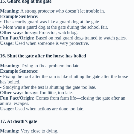
15. Guard dog at the gate
Meaning:
A strong protector who doesn’t let trouble in.
Example Sentence:
• The security guard was like a guard dog at the gate.
• Mom was a guard dog at the gate during the school fair.
Other ways to say:
Protector, watchdog.
Fun Fact/Origin:
Based on real guard dogs trained to watch gates.
Usage:
Used when someone is very protective.
16. Shut the gate after the horse has bolted
Meaning:
Trying to fix a problem too late.
Example Sentence:
• Fixing the roof after the rain is like shutting the gate after the horse
has bolted.
• Studying after the test is shutting the gate too late.
Other ways to say:
Too little, too late.
Fun Fact/Origin:
Comes from farm life—closing the gate after an
animal escapes.
Usage:
Used when actions are done too late.
17. At death’s gate
Meaning:
Very close to dying.