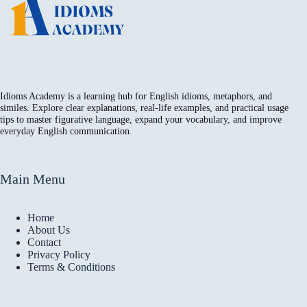
Idioms Academy is a learning hub for English idioms, metaphors, and
similes. Explore clear explanations, real-life examples, and practical usage
tips to master figurative language, expand your vocabulary, and improve
everyday English communication.
Main Menu
Home
About Us
Contact
Privacy Policy
Terms & Conditions