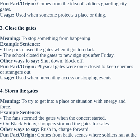
Fun Fact/Origin:
Comes from the idea of soldiers guarding city
gates.
Usage:
Used when someone protects a place or thing.
3. Close the gates
Meaning:
To stop something from happening.
Example Sentence:
• The park closed the gates when it got too dark.
• The school closed the gates to new sign-ups after Friday.
Other ways to say:
Shut down, block off.
Fun Fact/Origin:
Physical gates were once closed to keep enemies
or strangers out.
Usage:
Used when preventing access or stopping events.
4. Storm the gates
Meaning:
To try to get into a place or situation with energy and
force.
Example Sentence:
• The fans stormed the gates when the concert started.
• On Black Friday, shoppers stormed the gates for sales.
Other ways to say:
Rush in, charge forward.
Fun Fact/Origin:
Comes from battle scenes where soldiers ran at the