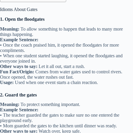
Idioms About Gates
1. Open the floodgates
Meaning:
To allow something to happen that leads to many more
things happening.
Example Sentence:
• Once the coach praised him, it opened the floodgates for more
compliments.
• When one student started laughing, it opened the floodgates and
everyone joined in.
Other ways to say:
Let it all out, start a rush.
Fun Fact/Origin:
Comes from water gates used to control rivers.
Once opened, the water rushes out fast.
Usage:
Used when one event starts a chain reaction.
2. Guard the gates
Meaning:
To protect something important.
Example Sentence:
• The teacher guarded the gates to make sure no one entered the
playground early.
• Mom guarded the gates to the kitchen until dinner was ready.
Other ways to say:
Watch over, keep safe.