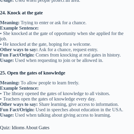
Usage:
Used when people protect an area.
24. Knock at the gate
Meaning:
Trying to enter or ask for a chance.
Example Sentence:
• She knocked at the gate of opportunity when she applied for the
job.
• He knocked at the gate, hoping for a welcome.
Other ways to say:
Ask for a chance, request entry.
Fun Fact/Origin:
Comes from knocking at real gates in history.
Usage:
Used when requesting to join or be allowed in.
25. Open the gates of knowledge
Meaning:
To allow people to learn freely.
Example Sentence:
• The library opened the gates of knowledge to all visitors.
• Teachers open the gates of knowledge every day.
Other ways to say:
Share learning, give access to information.
Fun Fact/Origin:
Used in speeches about education in the USA.
Usage:
Used when talking about giving access to learning.
Quiz: Idioms About Gates