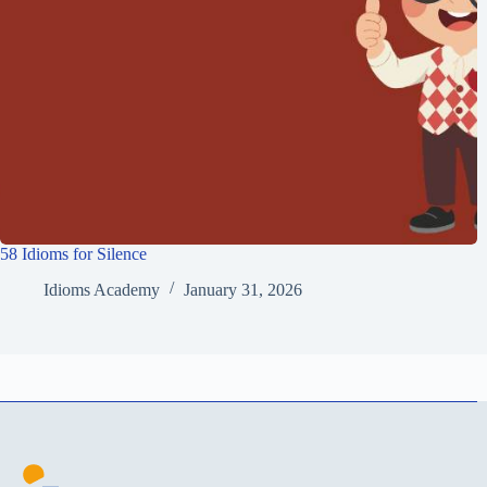
58 Idioms for Silence
Idioms Academy
January 31, 2026