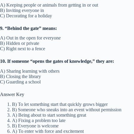
A) Keeping people or animals from getting in or out
B) Inviting everyone in
C) Decorating for a holiday
9. “Behind the gate” means:
A) Out in the open for everyone
B) Hidden or private
C) Right next to a fence
10. If someone “opens the gates of knowledge,” they are:
A) Sharing learning with others
B) Closing the library
C) Guarding a school
Answer Key
B) To let something start that quickly grows bigger
B) Someone who sneaks into an event without permission
A) Being about to start something great
A) Fixing a problem too late
B) Everyone is welcome
A) To enter with force and excitement