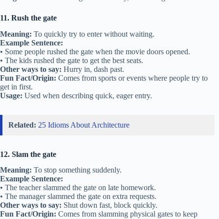
11. Rush the gate
Meaning:
To quickly try to enter without waiting.
Example Sentence:
• Some people rushed the gate when the movie doors opened.
• The kids rushed the gate to get the best seats.
Other ways to say:
Hurry in, dash past.
Fun Fact/Origin:
Comes from sports or events where people try to
get in first.
Usage:
Used when describing quick, eager entry.
Related:
25 Idioms About Architecture
12. Slam the gate
Meaning:
To stop something suddenly.
Example Sentence:
• The teacher slammed the gate on late homework.
• The manager slammed the gate on extra requests.
Other ways to say:
Shut down fast, block quickly.
Fun Fact/Origin:
Comes from slamming physical gates to keep