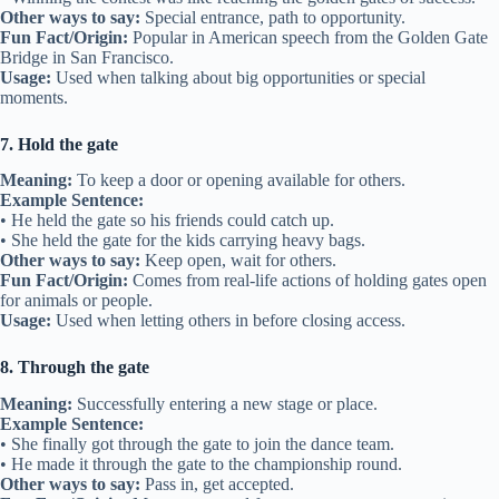
Other ways to say:
Special entrance, path to opportunity.
Fun Fact/Origin:
Popular in American speech from the Golden Gate
Bridge in San Francisco.
Usage:
Used when talking about big opportunities or special
moments.
7. Hold the gate
Meaning:
To keep a door or opening available for others.
Example Sentence:
• He held the gate so his friends could catch up.
• She held the gate for the kids carrying heavy bags.
Other ways to say:
Keep open, wait for others.
Fun Fact/Origin:
Comes from real-life actions of holding gates open
for animals or people.
Usage:
Used when letting others in before closing access.
8. Through the gate
Meaning:
Successfully entering a new stage or place.
Example Sentence:
• She finally got through the gate to join the dance team.
• He made it through the gate to the championship round.
Other ways to say:
Pass in, get accepted.