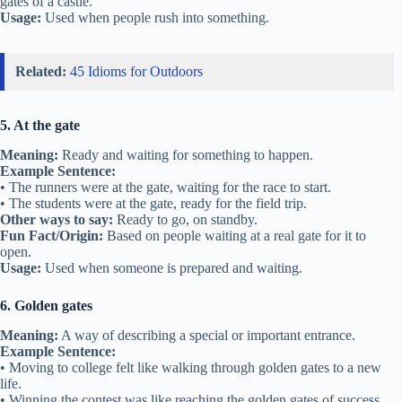
gates of a castle.
Usage:
Used when people rush into something.
Related:
45 Idioms for Outdoors
5. At the gate
Meaning:
Ready and waiting for something to happen.
Example Sentence:
• The runners were at the gate, waiting for the race to start.
• The students were at the gate, ready for the field trip.
Other ways to say:
Ready to go, on standby.
Fun Fact/Origin:
Based on people waiting at a real gate for it to
open.
Usage:
Used when someone is prepared and waiting.
6. Golden gates
Meaning:
A way of describing a special or important entrance.
Example Sentence:
• Moving to college felt like walking through golden gates to a new
life.
• Winning the contest was like reaching the golden gates of success.