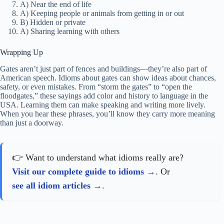
A) Near the end of life
A) Keeping people or animals from getting in or out
B) Hidden or private
A) Sharing learning with others
Wrapping Up
Gates aren’t just part of fences and buildings—they’re also part of
American speech. Idioms about gates can show ideas about chances,
safety, or even mistakes. From “storm the gates” to “open the
floodgates,” these sayings add color and history to language in the
USA. Learning them can make speaking and writing more lively.
When you hear these phrases, you’ll know they carry more meaning
than just a doorway.
👉 Want to understand what idioms really are?
Visit our complete guide to idioms
. Or
see all idiom articles
.