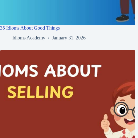
35 Idioms About Good Things
Idioms Academy
January 31, 2026