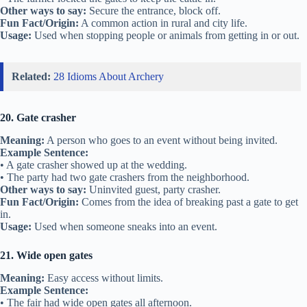
Other ways to say:
Secure the entrance, block off.
Fun Fact/Origin:
A common action in rural and city life.
Usage:
Used when stopping people or animals from getting in or out.
Related:
28 Idioms About Archery
20. Gate crasher
Meaning:
A person who goes to an event without being invited.
Example Sentence:
• A gate crasher showed up at the wedding.
• The party had two gate crashers from the neighborhood.
Other ways to say:
Uninvited guest, party crasher.
Fun Fact/Origin:
Comes from the idea of breaking past a gate to get
in.
Usage:
Used when someone sneaks into an event.
21. Wide open gates
Meaning:
Easy access without limits.
Example Sentence:
• The fair had wide open gates all afternoon.