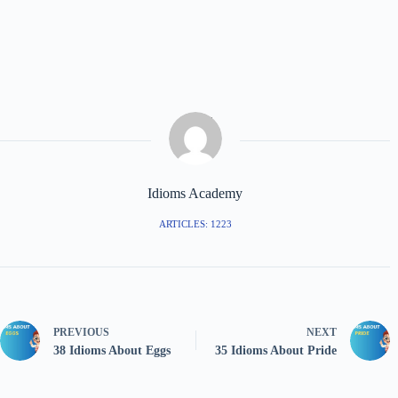
Idioms Academy
ARTICLES: 1223
PREVIOUS
NEXT
38 Idioms About Eggs
35 Idioms About Pride