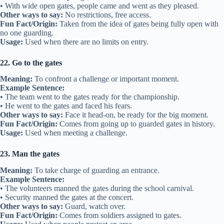
• With wide open gates, people came and went as they pleased.
Other ways to say:
No restrictions, free access.
Fun Fact/Origin:
Taken from the idea of gates being fully open with
no one guarding.
Usage:
Used when there are no limits on entry.
22. Go to the gates
Meaning:
To confront a challenge or important moment.
Example Sentence:
• The team went to the gates ready for the championship.
• He went to the gates and faced his fears.
Other ways to say:
Face it head-on, be ready for the big moment.
Fun Fact/Origin:
Comes from going up to guarded gates in history.
Usage:
Used when meeting a challenge.
23. Man the gates
Meaning:
To take charge of guarding an entrance.
Example Sentence:
• The volunteers manned the gates during the school carnival.
• Security manned the gates at the concert.
Other ways to say:
Guard, watch over.
Fun Fact/Origin:
Comes from soldiers assigned to gates.