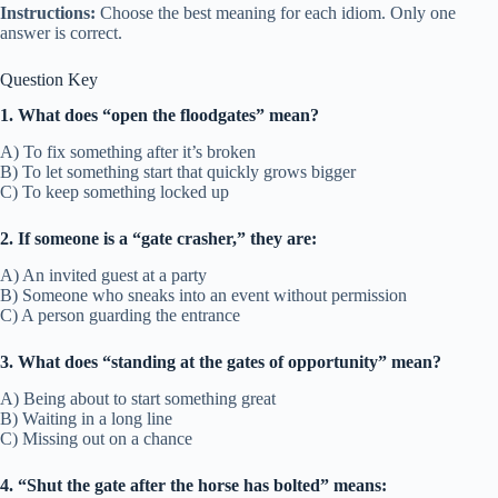
Instructions:
Choose the best meaning for each idiom. Only one
answer is correct.
Question Key
1. What does “open the floodgates” mean?
A) To fix something after it’s broken
B) To let something start that quickly grows bigger
C) To keep something locked up
2. If someone is a “gate crasher,” they are:
A) An invited guest at a party
B) Someone who sneaks into an event without permission
C) A person guarding the entrance
3. What does “standing at the gates of opportunity” mean?
A) Being about to start something great
B) Waiting in a long line
C) Missing out on a chance
4. “Shut the gate after the horse has bolted” means: