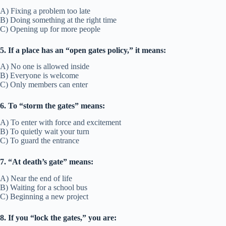
A) Fixing a problem too late
B) Doing something at the right time
C) Opening up for more people
5. If a place has an “open gates policy,” it means:
A) No one is allowed inside
B) Everyone is welcome
C) Only members can enter
6. To “storm the gates” means:
A) To enter with force and excitement
B) To quietly wait your turn
C) To guard the entrance
7. “At death’s gate” means:
A) Near the end of life
B) Waiting for a school bus
C) Beginning a new project
8. If you “lock the gates,” you are: