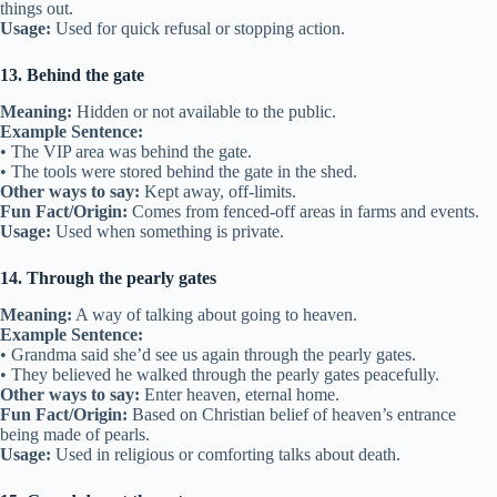
things out.
Usage:
Used for quick refusal or stopping action.
13. Behind the gate
Meaning:
Hidden or not available to the public.
Example Sentence:
• The VIP area was behind the gate.
• The tools were stored behind the gate in the shed.
Other ways to say:
Kept away, off-limits.
Fun Fact/Origin:
Comes from fenced-off areas in farms and events.
Usage:
Used when something is private.
14. Through the pearly gates
Meaning:
A way of talking about going to heaven.
Example Sentence:
• Grandma said she’d see us again through the pearly gates.
• They believed he walked through the pearly gates peacefully.
Other ways to say:
Enter heaven, eternal home.
Fun Fact/Origin:
Based on Christian belief of heaven’s entrance
being made of pearls.
Usage:
Used in religious or comforting talks about death.