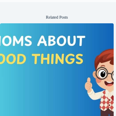
Related Posts