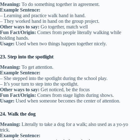
Meaning:
To do something together in agreement.
Example Sentence:
– Learning and practice walk hand in hand.
– They worked hand in hand on the group project.
Other ways to say:
Go together, match well
Fun Fact/Origin:
Comes from people literally walking while
holding hands.
Usage:
Used when two things happen together nicely.
23. Step into the spotlight
Meaning:
To get attention.
Example Sentence:
– She stepped into the spotlight during the school play.
– It’s your turn to step into the spotlight.
Other ways to say:
Get noticed, be the focus
Fun Fact/Origin:
Comes from stage lights during shows.
Usage:
Used when someone becomes the center of attention.
24. Walk the dog
Meaning:
Literally to take a dog for a walk; also used as a yo-yo
trick.
Example Sentence: