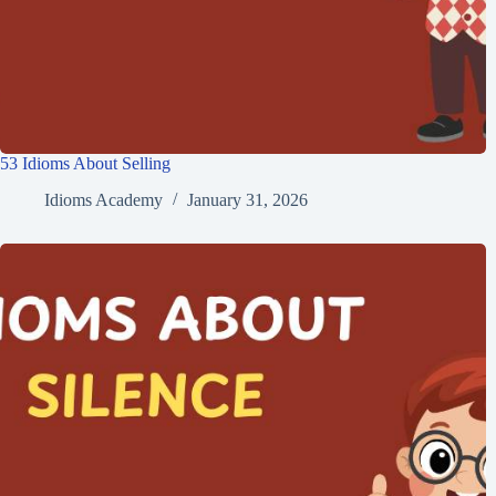
53 Idioms About Selling
Idioms Academy
January 31, 2026