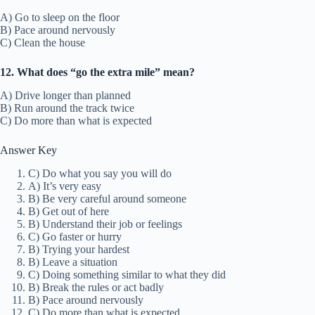
A) Go to sleep on the floor
B) Pace around nervously
C) Clean the house
12. What does “go the extra mile” mean?
A) Drive longer than planned
B) Run around the track twice
C) Do more than what is expected
Answer Key
C) Do what you say you will do
A) It’s very easy
B) Be very careful around someone
B) Get out of here
B) Understand their job or feelings
C) Go faster or hurry
B) Trying your hardest
B) Leave a situation
C) Doing something similar to what they did
B) Break the rules or act badly
B) Pace around nervously
C) Do more than what is expected