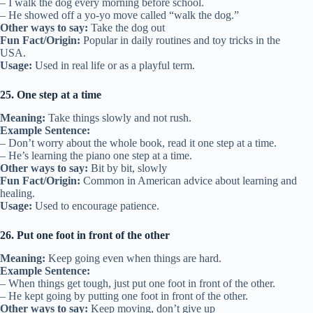
– I walk the dog every morning before school.
– He showed off a yo-yo move called “walk the dog.”
Other ways to say:
Take the dog out
Fun Fact/Origin:
Popular in daily routines and toy tricks in the
USA.
Usage:
Used in real life or as a playful term.
25. One step at a time
Meaning:
Take things slowly and not rush.
Example Sentence:
– Don’t worry about the whole book, read it one step at a time.
– He’s learning the piano one step at a time.
Other ways to say:
Bit by bit, slowly
Fun Fact/Origin:
Common in American advice about learning and
healing.
Usage:
Used to encourage patience.
26. Put one foot in front of the other
Meaning:
Keep going even when things are hard.
Example Sentence:
– When things get tough, just put one foot in front of the other.
– He kept going by putting one foot in front of the other.
Other ways to say:
Keep moving, don’t give up