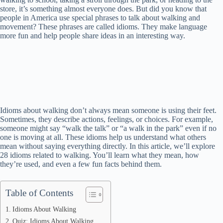
store, it’s something almost everyone does. But did you know that
people in America use special phrases to talk about walking and
movement? These phrases are called idioms. They make language
more fun and help people share ideas in an interesting way.
Idioms about walking don’t always mean someone is using their feet.
Sometimes, they describe actions, feelings, or choices. For example,
someone might say “walk the talk” or “a walk in the park” even if no
one is moving at all. These idioms help us understand what others
mean without saying everything directly. In this article, we’ll explore
28 idioms related to walking. You’ll learn what they mean, how
they’re used, and even a few fun facts behind them.
Table of Contents
Idioms About Walking
Quiz: Idioms About Walking