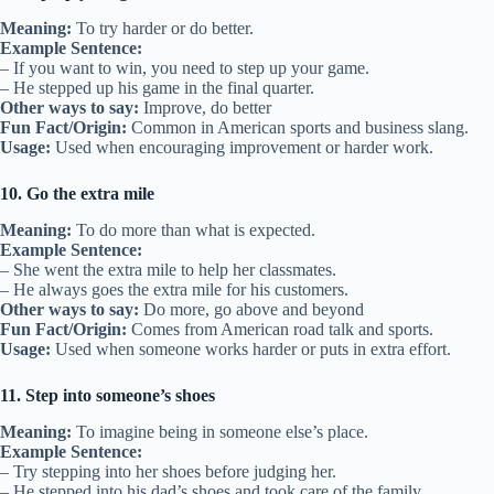
Meaning:
To try harder or do better.
Example Sentence:
– If you want to win, you need to step up your game.
– He stepped up his game in the final quarter.
Other ways to say:
Improve, do better
Fun Fact/Origin:
Common in American sports and business slang.
Usage:
Used when encouraging improvement or harder work.
10. Go the extra mile
Meaning:
To do more than what is expected.
Example Sentence:
– She went the extra mile to help her classmates.
– He always goes the extra mile for his customers.
Other ways to say:
Do more, go above and beyond
Fun Fact/Origin:
Comes from American road talk and sports.
Usage:
Used when someone works harder or puts in extra effort.
11. Step into someone’s shoes
Meaning:
To imagine being in someone else’s place.
Example Sentence:
– Try stepping into her shoes before judging her.
– He stepped into his dad’s shoes and took care of the family.