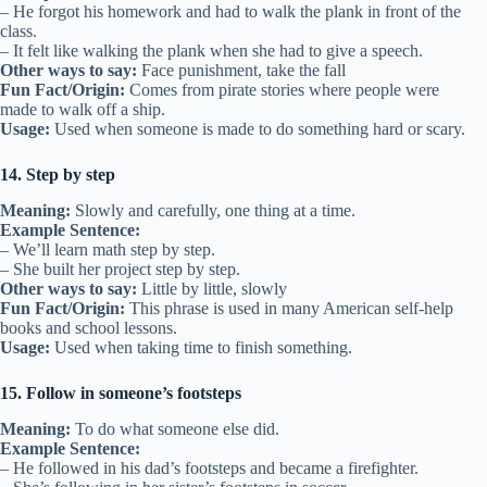
– He forgot his homework and had to walk the plank in front of the
class.
– It felt like walking the plank when she had to give a speech.
Other ways to say:
Face punishment, take the fall
Fun Fact/Origin:
Comes from pirate stories where people were
made to walk off a ship.
Usage:
Used when someone is made to do something hard or scary.
14. Step by step
Meaning:
Slowly and carefully, one thing at a time.
Example Sentence:
– We’ll learn math step by step.
– She built her project step by step.
Other ways to say:
Little by little, slowly
Fun Fact/Origin:
This phrase is used in many American self-help
books and school lessons.
Usage:
Used when taking time to finish something.
15. Follow in someone’s footsteps
Meaning:
To do what someone else did.
Example Sentence:
– He followed in his dad’s footsteps and became a firefighter.