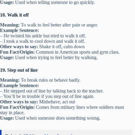
Usage:
Used when telling someone to go quickly.
18. Walk it off
Meaning:
To walk to feel better after pain or anger.
Example Sentence:
– He twisted his ankle but tried to walk it off.
– I took a walk to cool down and walk it off.
Other ways to say:
Shake it off, calm down
Fun Fact/Origin:
Common in American sports and gym class.
Usage:
Used when trying to feel better by walking.
19. Step out of line
Meaning:
To break rules or behave badly.
Example Sentence:
– He stepped out of line by talking back to the teacher.
– You’ll be in trouble if you step out of line again.
Other ways to say:
Misbehave, act out
Fun Fact/Origin:
Comes from military lines where soldiers must
stay in place.
Usage:
Used when someone does something wrong.