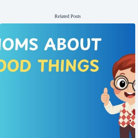
Related Posts