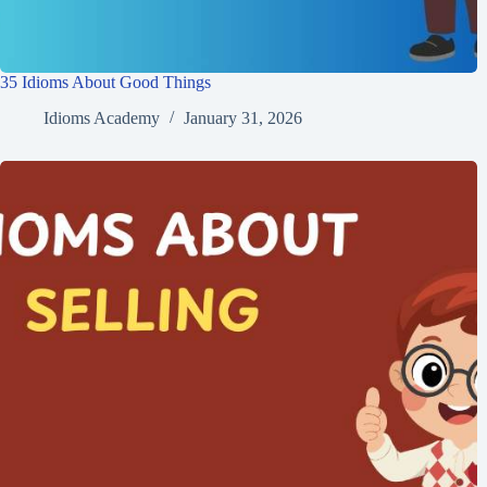
35 Idioms About Good Things
Idioms Academy
January 31, 2026