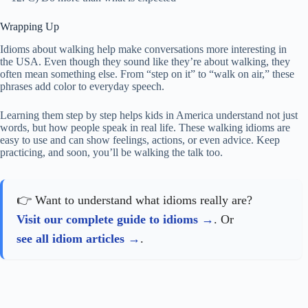
Wrapping Up
Idioms about walking help make conversations more interesting in
the USA. Even though they sound like they’re about walking, they
often mean something else. From “step on it” to “walk on air,” these
phrases add color to everyday speech.
Learning them step by step helps kids in America understand not just
words, but how people speak in real life. These walking idioms are
easy to use and can show feelings, actions, or even advice. Keep
practicing, and soon, you’ll be walking the talk too.
👉 Want to understand what idioms really are?
Visit our complete guide to idioms
. Or
see all idiom articles
.