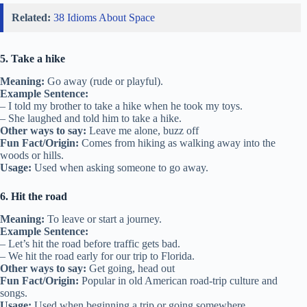
Related:
38 Idioms About Space
5. Take a hike
Meaning:
Go away (rude or playful).
Example Sentence:
– I told my brother to take a hike when he took my toys.
– She laughed and told him to take a hike.
Other ways to say:
Leave me alone, buzz off
Fun Fact/Origin:
Comes from hiking as walking away into the
woods or hills.
Usage:
Used when asking someone to go away.
6. Hit the road
Meaning:
To leave or start a journey.
Example Sentence:
– Let’s hit the road before traffic gets bad.
– We hit the road early for our trip to Florida.
Other ways to say:
Get going, head out
Fun Fact/Origin:
Popular in old American road-trip culture and
songs.
Usage:
Used when beginning a trip or going somewhere.