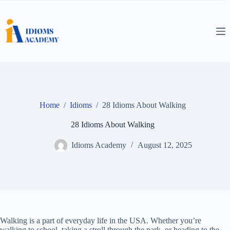
Skip
to
content
Home
/
Idioms
/
28 Idioms About Walking
28 Idioms About Walking
Idioms Academy
August 12, 2025
Walking is a part of everyday life in the USA. Whether you’re
walking to school, taking a stroll through the park, or heading to the