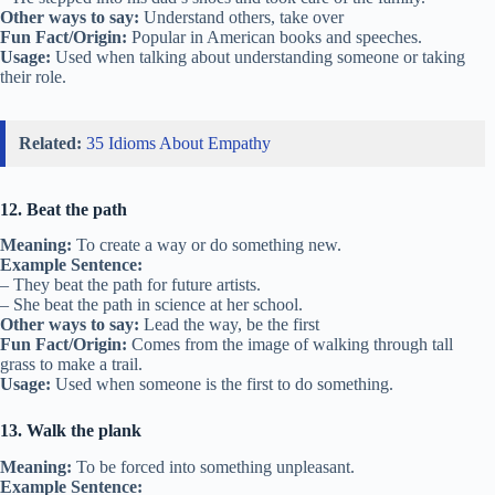
Other ways to say:
Understand others, take over
Fun Fact/Origin:
Popular in American books and speeches.
Usage:
Used when talking about understanding someone or taking
their role.
Related:
35 Idioms About Empathy
12. Beat the path
Meaning:
To create a way or do something new.
Example Sentence:
– They beat the path for future artists.
– She beat the path in science at her school.
Other ways to say:
Lead the way, be the first
Fun Fact/Origin:
Comes from the image of walking through tall
grass to make a trail.
Usage:
Used when someone is the first to do something.
13. Walk the plank
Meaning:
To be forced into something unpleasant.
Example Sentence: