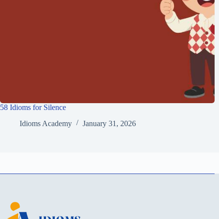
58 Idioms for Silence
Idioms Academy
January 31, 2026