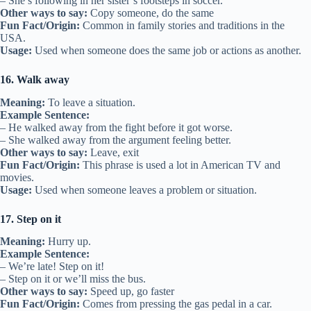
– She’s following in her sister’s footsteps in soccer.
Other ways to say:
Copy someone, do the same
Fun Fact/Origin:
Common in family stories and traditions in the
USA.
Usage:
Used when someone does the same job or actions as another.
16. Walk away
Meaning:
To leave a situation.
Example Sentence:
– He walked away from the fight before it got worse.
– She walked away from the argument feeling better.
Other ways to say:
Leave, exit
Fun Fact/Origin:
This phrase is used a lot in American TV and
movies.
Usage:
Used when someone leaves a problem or situation.
17. Step on it
Meaning:
Hurry up.
Example Sentence:
– We’re late! Step on it!
– Step on it or we’ll miss the bus.
Other ways to say:
Speed up, go faster
Fun Fact/Origin:
Comes from pressing the gas pedal in a car.