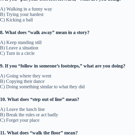
A) Walking in a funny way
B) Trying your hardest
C) Kicking a ball
8. What does “walk away” mean in a story?
A) Keep standing still
B) Leave a situation
C) Turn in a circle
9. If you “follow in someone’s footsteps,” what are you doing?
A) Going where they went
B) Copying their dance
C) Doing something similar to what they did
10. What does “step out of line” mean?
A) Leave the lunch line
B) Break the rules or act badly
C) Forget your place
11. What does “walk the floor” mean?