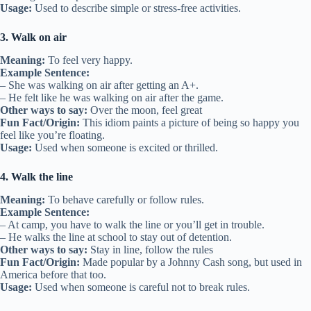
Usage:
Used to describe simple or stress-free activities.
3. Walk on air
Meaning:
To feel very happy.
Example Sentence:
– She was walking on air after getting an A+.
– He felt like he was walking on air after the game.
Other ways to say:
Over the moon, feel great
Fun Fact/Origin:
This idiom paints a picture of being so happy you
feel like you’re floating.
Usage:
Used when someone is excited or thrilled.
4. Walk the line
Meaning:
To behave carefully or follow rules.
Example Sentence:
– At camp, you have to walk the line or you’ll get in trouble.
– He walks the line at school to stay out of detention.
Other ways to say:
Stay in line, follow the rules
Fun Fact/Origin:
Made popular by a Johnny Cash song, but used in
America before that too.
Usage:
Used when someone is careful not to break rules.