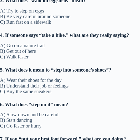
3. What does “walk on eggshells” mean?
A) Try to step on eggs
B) Be very careful around someone
C) Run fast on a sidewalk
4. If someone says “take a hike,” what are they really saying?
A) Go on a nature trail
B) Get out of here
C) Walk faster
5. What does it mean to “step into someone’s shoes”?
A) Wear their shoes for the day
B) Understand their job or feelings
C) Buy the same sneakers
6. What does “step on it” mean?
A) Slow down and be careful
B) Start dancing
C) Go faster or hurry
7. If you “put your best foot forward,” what are you doing?