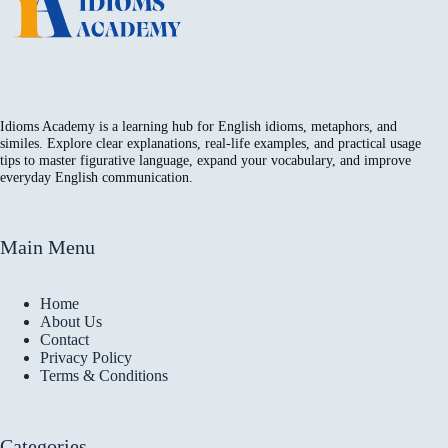
Idioms Academy is a learning hub for English idioms, metaphors, and
similes. Explore clear explanations, real-life examples, and practical usage
tips to master figurative language, expand your vocabulary, and improve
everyday English communication.
Main Menu
Home
About Us
Contact
Privacy Policy
Terms & Conditions
Categories