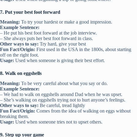
7. Put your best foot forward
Meaning:
To try your hardest or make a good impression.
Example Sentence:
– He put his best foot forward at the job interview.
– She always puts her best foot forward in class.
Other ways to say:
Try hard, give your best
Fun Fact/Origin:
First used in the USA in the 1800s, about starting
off on the right foot.
Usage:
Used when someone is giving their best effort.
8. Walk on eggshells
Meaning:
To be very careful about what you say or do.
Example Sentence:
– We had to walk on eggshells around Dad when he was upset.
– She’s walking on eggshells trying not to hurt anyone’s feelings.
Other ways to say:
Be careful, tread lightly
Fun Fact/Origin:
Comes from the idea of walking on eggs without
breaking them.
Usage:
Used when someone tries not to upset others.
9. Step up your game