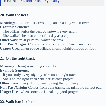
Related:
25 Idioms About Sympathy
20. Walk the beat
Meaning:
A police officer walking an area they watch over.
Example Sentence:
– The officer walks the beat downtown every night.
– She walked the beat on her first day as a cop.
Other ways to say:
Patrol, watch the area
Fun Fact/Origin:
Comes from police jobs in American cities.
Usage:
Used when police officers check neighborhoods on foot.
21. On the right track
Meaning:
Doing something correctly.
Example Sentence:
– If you study every night, you’re on the right track.
– She’s on the right track with her science project.
Other ways to say:
Doing well, going the right way
Fun Fact/Origin:
Comes from train tracks, meaning the correct path.
Usage:
Used when someone is making good progress.
22. Walk hand in hand