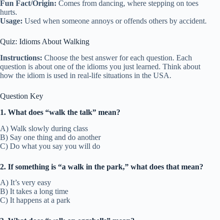
Fun Fact/Origin:
Comes from dancing, where stepping on toes
hurts.
Usage:
Used when someone annoys or offends others by accident.
Quiz: Idioms About Walking
Instructions:
Choose the best answer for each question. Each
question is about one of the idioms you just learned. Think about
how the idiom is used in real-life situations in the USA.
Question Key
1. What does “walk the talk” mean?
A) Walk slowly during class
B) Say one thing and do another
C) Do what you say you will do
2. If something is “a walk in the park,” what does that mean?
A) It’s very easy
B) It takes a long time
C) It happens at a park