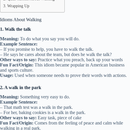
Wrapping Up
Idioms About Walking
1. Walk the talk
Meaning:
To do what you say you will do.
Example Sentence:
– If you promise to help, you have to walk the talk.
– He says he cares about the team, but does he walk the talk?
Other ways to say:
Practice what you preach, back up your words
Fun Fact/Origin:
This idiom became popular in American business
and sports culture.
Usage:
Used when someone needs to prove their words with actions.
2. A walk in the park
Meaning:
Something very easy to do.
Example Sentence:
– That math test was a walk in the park.
– For her, baking cookies is a walk in the park.
Other ways to say:
Easy task, piece of cake
Fun Fact/Origin:
Comes from the feeling of peace and calm while
walking in a real park.