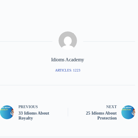
Idioms Academy
ARTICLES: 1223
PREVIOUS
NEXT
33 Idioms About
25 Idioms About
Royalty
Protection