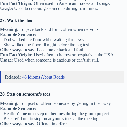
Fun Fact/Origin:
Often used in American movies and songs.
Usage:
Used to encourage someone during hard times.
27. Walk the floor
Meaning:
To pace back and forth, often when nervous.
Example Sentence:
– Dad walked the floor while waiting for news.
– She walked the floor all night before the big test.
Other ways to say:
Pace, move back and forth
Fun Fact/Origin:
Used often in homes or hospitals in the USA.
Usage:
Used when someone is anxious or can’t sit still.
Related:
48 Idioms About Roads
28. Step on someone’s toes
Meaning:
To upset or offend someone by getting in their way.
Example Sentence:
– He didn’t mean to step on her toes during the group project.
– Be careful not to step on anyone’s toes at the meeting.
Other ways to say:
Offend, interfere