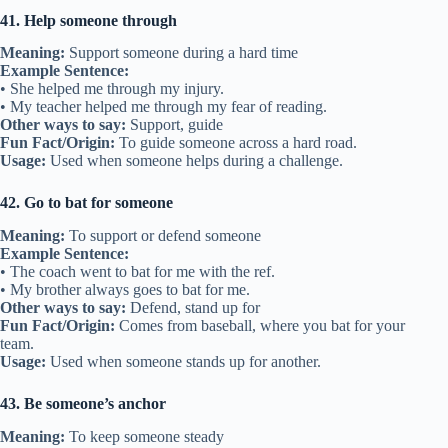
41. Help someone through
Meaning:
Support someone during a hard time
Example Sentence:
• She helped me through my injury.
• My teacher helped me through my fear of reading.
Other ways to say:
Support, guide
Fun Fact/Origin:
To guide someone across a hard road.
Usage:
Used when someone helps during a challenge.
42. Go to bat for someone
Meaning:
To support or defend someone
Example Sentence:
• The coach went to bat for me with the ref.
• My brother always goes to bat for me.
Other ways to say:
Defend, stand up for
Fun Fact/Origin:
Comes from baseball, where you bat for your
team.
Usage:
Used when someone stands up for another.
43. Be someone’s anchor
Meaning:
To keep someone steady