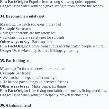
Fun Fact/Origin:
Popular from a song showing quiet support.
Usage:
Used when someone gives strength from behind the scenes.
34. Be someone’s safety net
Meaning:
To catch someone if they fail
Example Sentence:
• My grandparents are my safety net.
• Scholarships are a safety net for students.
Other ways to say:
Back-up, help
Fun Fact/Origin:
Comes from circus nets that catch people who fall.
Usage:
Used when help is there if things go wrong.
35. Patch things up
Meaning:
To fix a relationship or problem
Example Sentence:
• We patched things up after our fight.
• He helped patch things up between friends.
Other ways to say:
Make peace, fix things
Fun Fact/Origin:
Like fixing torn fabric, this means fixing problems.
Usage:
Used when someone helps fix broken friendships.
36. A helping hand