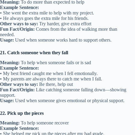
Meaning:
To do more than expected to help
Example Sentence:
• She went the extra mile to help with my project.
• He always goes the extra mile for his friends.
Other ways to say:
Try harder, give extra effort
Fun Fact/Origin:
Comes from the idea of walking more than
needed.
Usage:
Used when someone works hard to support others.
21. Catch someone when they fall
Meaning:
To help when someone fails or is sad
Example Sentence:
• My best friend caught me when I fell emotionally.
• My parents are always there to catch me when I fall.
Other ways to say:
Be there, help out
Fun Fact/Origin:
Like catching someone falling down—showing
support.
Usage:
Used when someone gives emotional or physical support.
22. Pick up the pieces
Meaning:
To help someone recover
Example Sentence:
• She helped me pick up the pieces after my bad grade.