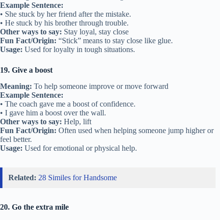
Example Sentence:
• She stuck by her friend after the mistake.
• He stuck by his brother through trouble.
Other ways to say:
Stay loyal, stay close
Fun Fact/Origin:
“Stick” means to stay close like glue.
Usage:
Used for loyalty in tough situations.
19. Give a boost
Meaning:
To help someone improve or move forward
Example Sentence:
• The coach gave me a boost of confidence.
• I gave him a boost over the wall.
Other ways to say:
Help, lift
Fun Fact/Origin:
Often used when helping someone jump higher or
feel better.
Usage:
Used for emotional or physical help.
Related:
28 Similes for Handsome
20. Go the extra mile