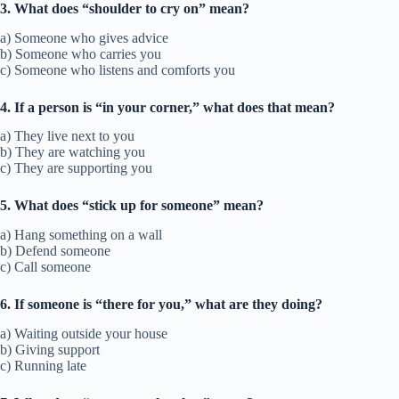
3. What does “shoulder to cry on” mean?
a) Someone who gives advice
b) Someone who carries you
c) Someone who listens and comforts you
4. If a person is “in your corner,” what does that mean?
a) They live next to you
b) They are watching you
c) They are supporting you
5. What does “stick up for someone” mean?
a) Hang something on a wall
b) Defend someone
c) Call someone
6. If someone is “there for you,” what are they doing?
a) Waiting outside your house
b) Giving support
c) Running late