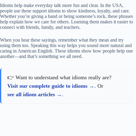
Idioms help make everyday talk more fun and clear. In the USA,
people use these support idioms to show kindness, loyalty, and care.
Whether you’re giving a hand or being someone’s rock, these phrases
help explain how we care for others. Learning them makes it easier to
connect with friends, family, and teachers.
When you hear these sayings, remember what they mean and try
using them too. Speaking this way helps you sound more natural and
caring in American English. These idioms show how people help one
another—and that’s something we all need.
👉 Want to understand what idioms really are?
Visit our complete guide to idioms
. Or
see all idiom articles
.