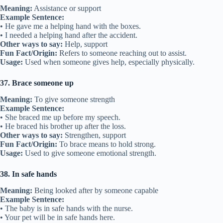
Meaning:
Assistance or support
Example Sentence:
• He gave me a helping hand with the boxes.
• I needed a helping hand after the accident.
Other ways to say:
Help, support
Fun Fact/Origin:
Refers to someone reaching out to assist.
Usage:
Used when someone gives help, especially physically.
37. Brace someone up
Meaning:
To give someone strength
Example Sentence:
• She braced me up before my speech.
• He braced his brother up after the loss.
Other ways to say:
Strengthen, support
Fun Fact/Origin:
To brace means to hold strong.
Usage:
Used to give someone emotional strength.
38. In safe hands
Meaning:
Being looked after by someone capable
Example Sentence:
• The baby is in safe hands with the nurse.
• Your pet will be in safe hands here.