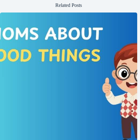
Related Posts