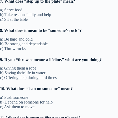
7. What does “step up to the plate” mean?
a) Serve food
b) Take responsibility and help
c) Sit at the table
8. What does it mean to be “someone’s rock”?
a) Be hard and cold
b) Be strong and dependable
c) Throw rocks
9. If you “throw someone a lifeline,” what are you doing?
a) Giving them a rope
b) Saving their life in water
c) Offering help during hard times
10. What does “lean on someone” mean?
a) Push someone
b) Depend on someone for help
c) Ask them to move
11. What does it mean to “be a team player”?