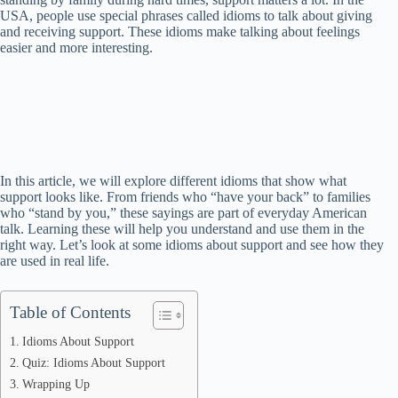
USA, people use special phrases called idioms to talk about giving
and receiving support. These idioms make talking about feelings
easier and more interesting.
In this article, we will explore different idioms that show what
support looks like. From friends who “have your back” to families
who “stand by you,” these sayings are part of everyday American
talk. Learning these will help you understand and use them in the
right way. Let’s look at some idioms about support and see how they
are used in real life.
Table of Contents
Idioms About Support
Quiz: Idioms About Support
Wrapping Up