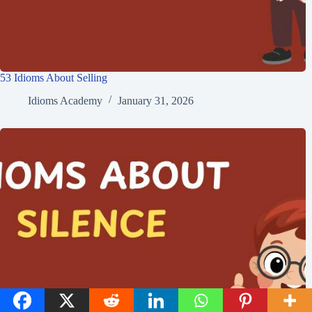
53 Idioms About Selling
Idioms Academy
January 31, 2026