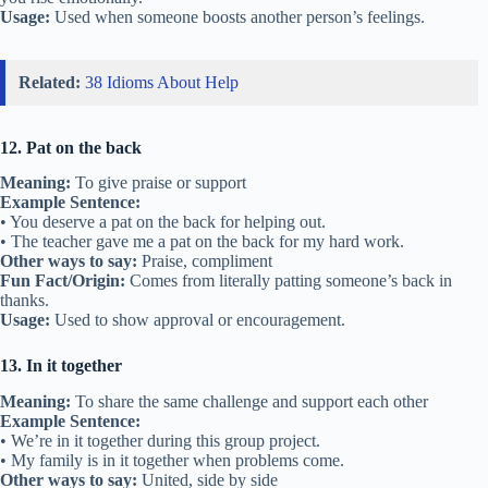
Usage:
Used when someone boosts another person’s feelings.
Related:
38 Idioms About Help
12. Pat on the back
Meaning:
To give praise or support
Example Sentence:
• You deserve a pat on the back for helping out.
• The teacher gave me a pat on the back for my hard work.
Other ways to say:
Praise, compliment
Fun Fact/Origin:
Comes from literally patting someone’s back in
thanks.
Usage:
Used to show approval or encouragement.
13. In it together
Meaning:
To share the same challenge and support each other
Example Sentence:
• We’re in it together during this group project.
• My family is in it together when problems come.
Other ways to say:
United, side by side