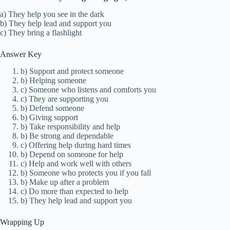
a) They help you see in the dark
b) They help lead and support you
c) They bring a flashlight
Answer Key
b) Support and protect someone
b) Helping someone
c) Someone who listens and comforts you
c) They are supporting you
b) Defend someone
b) Giving support
b) Take responsibility and help
b) Be strong and dependable
c) Offering help during hard times
b) Depend on someone for help
c) Help and work well with others
b) Someone who protects you if you fall
b) Make up after a problem
c) Do more than expected to help
b) They help lead and support you
Wrapping Up