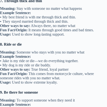
7. Through thick and thin
Meaning:
Stay with someone no matter what happens
Example Sentence:
• My best friend is with me through thick and thin.
• They stayed married through thick and thin.
Other ways to say:
Always there, no matter what
Fun Fact/Origin:
It means through good times and bad times.
Usage:
Used to show long-lasting support.
8. Ride or die
Meaning:
Someone who stays with you no matter what
Example Sentence:
• Jake is my ride or die—we do everything together.
• My dog is my ride or die buddy.
Other ways to say:
True friend, loyal partner
Fun Fact/Origin:
This comes from motorcycle culture, where
someone rides with you no matter what.
Usage:
Used to show extreme loyalty.
9. Be there for someone
Meaning:
To support someone when they need it
Example Sentence: