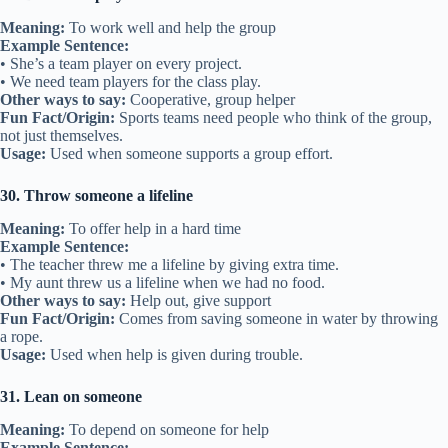
Meaning:
To work well and help the group
Example Sentence:
• She’s a team player on every project.
• We need team players for the class play.
Other ways to say:
Cooperative, group helper
Fun Fact/Origin:
Sports teams need people who think of the group,
not just themselves.
Usage:
Used when someone supports a group effort.
30. Throw someone a lifeline
Meaning:
To offer help in a hard time
Example Sentence:
• The teacher threw me a lifeline by giving extra time.
• My aunt threw us a lifeline when we had no food.
Other ways to say:
Help out, give support
Fun Fact/Origin:
Comes from saving someone in water by throwing
a rope.
Usage:
Used when help is given during trouble.
31. Lean on someone
Meaning:
To depend on someone for help
Example Sentence: