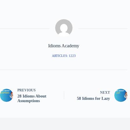
Idioms Academy
ARTICLES: 1223
PREVIOUS
NEXT
28 Idioms About
58 Idioms for Lazy
Assumptions