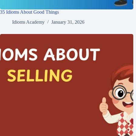
35 Idioms About Good Things
Idioms Academy
January 31, 2026