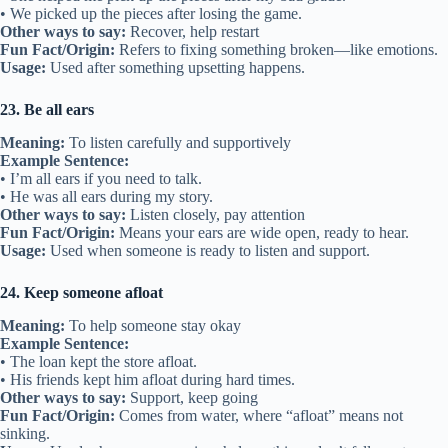
• We picked up the pieces after losing the game.
Other ways to say:
Recover, help restart
Fun Fact/Origin:
Refers to fixing something broken—like emotions.
Usage:
Used after something upsetting happens.
23. Be all ears
Meaning:
To listen carefully and supportively
Example Sentence:
• I’m all ears if you need to talk.
• He was all ears during my story.
Other ways to say:
Listen closely, pay attention
Fun Fact/Origin:
Means your ears are wide open, ready to hear.
Usage:
Used when someone is ready to listen and support.
24. Keep someone afloat
Meaning:
To help someone stay okay
Example Sentence:
• The loan kept the store afloat.
• His friends kept him afloat during hard times.
Other ways to say:
Support, keep going
Fun Fact/Origin:
Comes from water, where “afloat” means not
sinking.