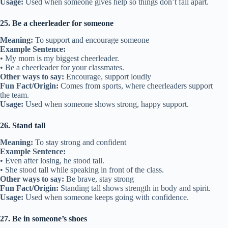
Usage:
Used when someone gives help so things don’t fall apart.
25. Be a cheerleader for someone
Meaning:
To support and encourage someone
Example Sentence:
• My mom is my biggest cheerleader.
• Be a cheerleader for your classmates.
Other ways to say:
Encourage, support loudly
Fun Fact/Origin:
Comes from sports, where cheerleaders support
the team.
Usage:
Used when someone shows strong, happy support.
26. Stand tall
Meaning:
To stay strong and confident
Example Sentence:
• Even after losing, he stood tall.
• She stood tall while speaking in front of the class.
Other ways to say:
Be brave, stay strong
Fun Fact/Origin:
Standing tall shows strength in body and spirit.
Usage:
Used when someone keeps going with confidence.
27. Be in someone’s shoes