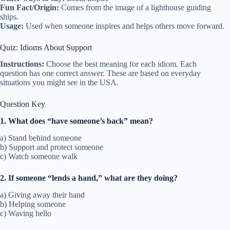
Fun Fact/Origin:
Comes from the image of a lighthouse guiding
ships.
Usage:
Used when someone inspires and helps others move forward.
Quiz: Idioms About Support
Instructions:
Choose the best meaning for each idiom. Each
question has one correct answer. These are based on everyday
situations you might see in the USA.
Question Key
1. What does “have someone’s back” mean?
a) Stand behind someone
b) Support and protect someone
c) Watch someone walk
2. If someone “lends a hand,” what are they doing?
a) Giving away their hand
b) Helping someone
c) Waving hello