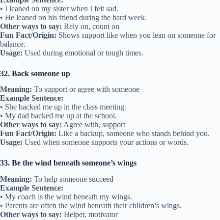
• I leaned on my sister when I felt sad.
• He leaned on his friend during the hard week.
Other ways to say:
Rely on, count on
Fun Fact/Origin:
Shows support like when you lean on someone for
balance.
Usage:
Used during emotional or tough times.
32. Back someone up
Meaning:
To support or agree with someone
Example Sentence:
• She backed me up in the class meeting.
• My dad backed me up at the school.
Other ways to say:
Agree with, support
Fun Fact/Origin:
Like a backup, someone who stands behind you.
Usage:
Used when someone supports your actions or words.
33. Be the wind beneath someone’s wings
Meaning:
To help someone succeed
Example Sentence:
• My coach is the wind beneath my wings.
• Parents are often the wind beneath their children’s wings.
Other ways to say:
Helper, motivator