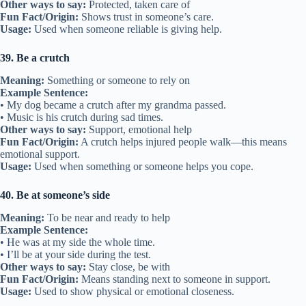
Other ways to say:
Protected, taken care of
Fun Fact/Origin:
Shows trust in someone’s care.
Usage:
Used when someone reliable is giving help.
39. Be a crutch
Meaning:
Something or someone to rely on
Example Sentence:
• My dog became a crutch after my grandma passed.
• Music is his crutch during sad times.
Other ways to say:
Support, emotional help
Fun Fact/Origin:
A crutch helps injured people walk—this means
emotional support.
Usage:
Used when something or someone helps you cope.
40. Be at someone’s side
Meaning:
To be near and ready to help
Example Sentence:
• He was at my side the whole time.
• I’ll be at your side during the test.
Other ways to say:
Stay close, be with
Fun Fact/Origin:
Means standing next to someone in support.
Usage:
Used to show physical or emotional closeness.