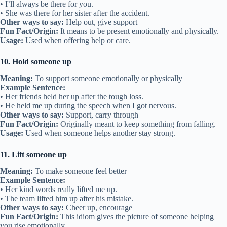
• I’ll always be there for you.
• She was there for her sister after the accident.
Other ways to say:
Help out, give support
Fun Fact/Origin:
It means to be present emotionally and physically.
Usage:
Used when offering help or care.
10. Hold someone up
Meaning:
To support someone emotionally or physically
Example Sentence:
• Her friends held her up after the tough loss.
• He held me up during the speech when I got nervous.
Other ways to say:
Support, carry through
Fun Fact/Origin:
Originally meant to keep something from falling.
Usage:
Used when someone helps another stay strong.
11. Lift someone up
Meaning:
To make someone feel better
Example Sentence:
• Her kind words really lifted me up.
• The team lifted him up after his mistake.
Other ways to say:
Cheer up, encourage
Fun Fact/Origin:
This idiom gives the picture of someone helping
you rise emotionally.