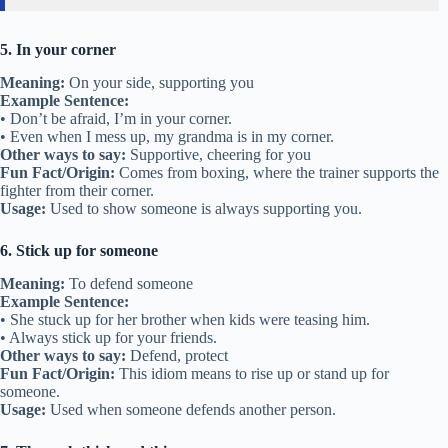
5. In your corner
Meaning:
On your side, supporting you
Example Sentence:
• Don’t be afraid, I’m in your corner.
• Even when I mess up, my grandma is in my corner.
Other ways to say:
Supportive, cheering for you
Fun Fact/Origin:
Comes from boxing, where the trainer supports the
fighter from their corner.
Usage:
Used to show someone is always supporting you.
6. Stick up for someone
Meaning:
To defend someone
Example Sentence:
• She stuck up for her brother when kids were teasing him.
• Always stick up for your friends.
Other ways to say:
Defend, protect
Fun Fact/Origin:
This idiom means to rise up or stand up for
someone.
Usage:
Used when someone defends another person.