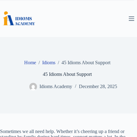
Skip
to
content
Home
/
Idioms
/
45 Idioms About Support
45 Idioms About Support
Idioms Academy
December 28, 2025
Sometimes we all need help. Whether it’s cheering up a friend or
standing by family during hard times, support matters a lot. In the