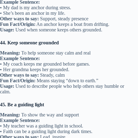
Example Sentence:
• My dad is my anchor during stress.
• She’s been an anchor in my life.
Other ways to say:
Support, steady presence
Fun Fact/Origin:
An anchor keeps a boat from drifting.
Usage:
Used when someone keeps others grounded.
44. Keep someone grounded
Meaning:
To help someone stay calm and real
Example Sentence:
• My coach keeps me grounded before games.
• Her grandma keeps her grounded.
Other ways to say:
Steady, calm
Fun Fact/Origin:
Means staying “down to earth.”
Usage:
Used to describe people who help others stay humble or
calm.
45. Be a guiding light
Meaning:
To show the way and support
Example Sentence:
• My teacher was a guiding light in school.
• Faith can be a guiding light during dark times.
Other ways to say:
Lead, inspire