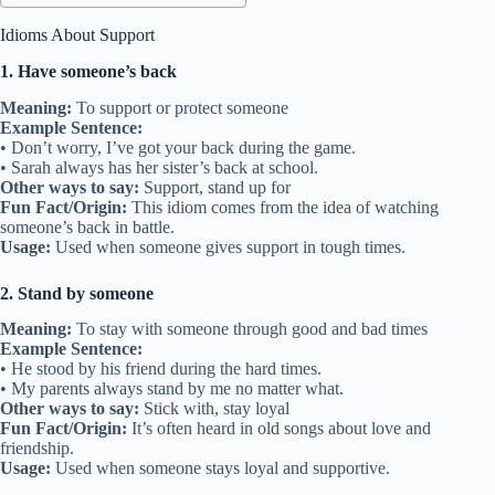
Idioms About Support
1. Have someone’s back
Meaning:
To support or protect someone
Example Sentence:
• Don’t worry, I’ve got your back during the game.
• Sarah always has her sister’s back at school.
Other ways to say:
Support, stand up for
Fun Fact/Origin:
This idiom comes from the idea of watching
someone’s back in battle.
Usage:
Used when someone gives support in tough times.
2. Stand by someone
Meaning:
To stay with someone through good and bad times
Example Sentence:
• He stood by his friend during the hard times.
• My parents always stand by me no matter what.
Other ways to say:
Stick with, stay loyal
Fun Fact/Origin:
It’s often heard in old songs about love and
friendship.
Usage:
Used when someone stays loyal and supportive.