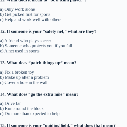
a) Only work alone
b) Get picked first for sports
c) Help and work well with others
12. If someone is your “safety net,” what are they?
a) A friend who plays soccer
b) Someone who protects you if you fall
c) A net used in sports
13. What does “patch things up” mean?
a) Fix a broken toy
b) Make up after a problem
c) Cover a hole in the wall
14. What does “go the extra mile” mean?
a) Drive far
b) Run around the block
c) Do more than expected to help
15. If someone is your “guiding light,” what does that mean?