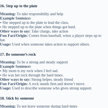
16. Step up to the plate
Meaning:
To take responsibility and help
Example Sentence:
• She stepped up to the plate to lead the class.
• He stepped up to the plate when things got hard.
Other ways to say:
Take charge, take action
Fun Fact/Origin:
Comes from baseball, when a player steps up to
bat.
Usage:
Used when someone takes action to support others.
17. Be someone’s rock
Meaning:
To be a strong and steady support
Example Sentence:
• My mom is my rock when I feel sad.
• He was her rock through the hard times.
Other ways to say:
Strong helper, steady friend
Fun Fact/Origin:
A rock stands firm and doesn’t move.
Usage:
Used to describe someone who gives strong support.
18. Stick by someone
Meaning:
To not leave someone during hard times