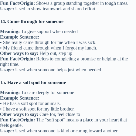
Fun Fact/Origin:
Shows a group standing together in tough times.
Usage:
Used to show teamwork and shared effort.
14. Come through for someone
Meaning:
To give support when needed
Example Sentence:
• She really came through for me when I was sick.
• My friend came through when I forgot my lunch.
Other ways to say:
Help out, step up
Fun Fact/Origin:
Refers to completing a promise or helping at the
right time.
Usage:
Used when someone helps just when needed.
15. Have a soft spot for someone
Meaning:
To care deeply for someone
Example Sentence:
• He has a soft spot for animals.
• I have a soft spot for my little brother.
Other ways to say:
Care for, feel close to
Fun Fact/Origin:
The “soft spot” means a place in your heart that
feels gentle.
Usage:
Used when someone is kind or caring toward another.