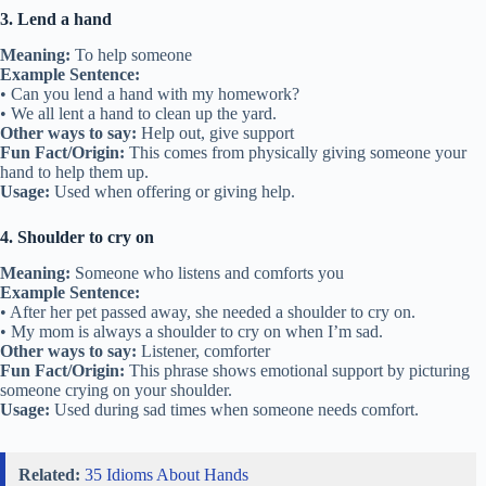
3. Lend a hand
Meaning:
To help someone
Example Sentence:
• Can you lend a hand with my homework?
• We all lent a hand to clean up the yard.
Other ways to say:
Help out, give support
Fun Fact/Origin:
This comes from physically giving someone your
hand to help them up.
Usage:
Used when offering or giving help.
4. Shoulder to cry on
Meaning:
Someone who listens and comforts you
Example Sentence:
• After her pet passed away, she needed a shoulder to cry on.
• My mom is always a shoulder to cry on when I’m sad.
Other ways to say:
Listener, comforter
Fun Fact/Origin:
This phrase shows emotional support by picturing
someone crying on your shoulder.
Usage:
Used during sad times when someone needs comfort.
Related:
35 Idioms About Hands