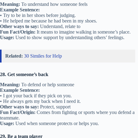
Meaning:
To understand how someone feels
Example Sentence:
• Try to be in her shoes before judging.
• He helped me because he had been in my shoes.
Other ways to say:
Understand, relate to
Fun Fact/Origin:
It means to imagine walking in someone’s place.
Usage:
Used to show support by understanding others’ feelings.
Related:
30 Similes for Help
28. Get someone’s back
Meaning:
To defend or help someone
Example Sentence:
• I got your back if they pick on you.
• He always gets my back when I need it.
Other ways to say:
Protect, support
Fun Fact/Origin:
Comes from fighting or sports where you defend a
teammate.
Usage:
Used when someone protects or helps you.
29. Be a team player