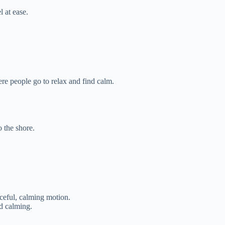
l at ease.
e people go to relax and find calm.
o the shore.
ceful, calming motion.
d calming.