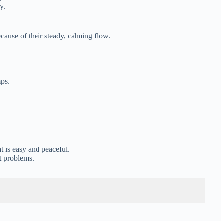
y.
ause of their steady, calming flow.
mps.
t is easy and peaceful.
t problems.