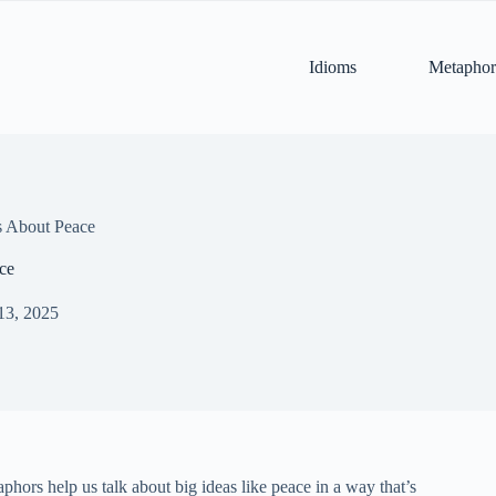
Idioms
Metaphor
 About Peace
ce
13, 2025
phors help us talk about big ideas like peace in a way that’s