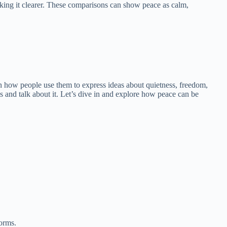
king it clearer. These comparisons can show peace as calm,
earn how people use them to express ideas about quietness, freedom,
s and talk about it. Let’s dive in and explore how peace can be
torms.