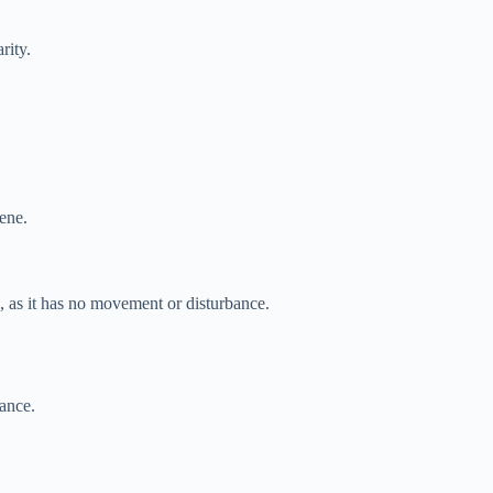
rity.
rene.
e, as it has no movement or disturbance.
bance.