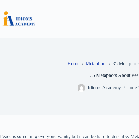
Skip
to
content
Home
/
Metaphors
/
35 Metaphors
35 Metaphors About Pea
Idioms Academy
June 
Peace is something everyone wants, but it can be hard to describe. Meta