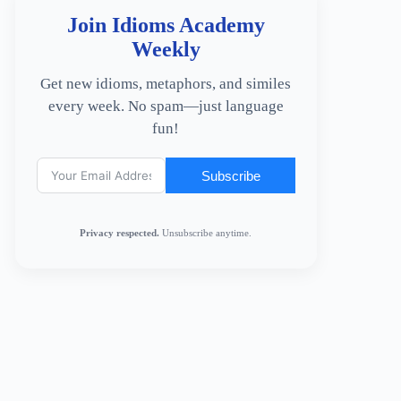
Join Idioms Academy
Weekly
Get new idioms, metaphors, and similes
every week. No spam—just language
fun!
Subscribe
Privacy respected.
Unsubscribe anytime.