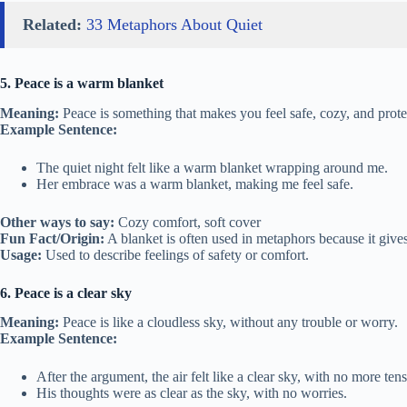
Related:
33 Metaphors About Quiet
5. Peace is a warm blanket
Meaning:
Peace is something that makes you feel safe, cozy, and prote
Example Sentence:
The quiet night felt like a warm blanket wrapping around me.
Her embrace was a warm blanket, making me feel safe.
Other ways to say:
Cozy comfort, soft cover
Fun Fact/Origin:
A blanket is often used in metaphors because it giv
Usage:
Used to describe feelings of safety or comfort.
6. Peace is a clear sky
Meaning:
Peace is like a cloudless sky, without any trouble or worry.
Example Sentence:
After the argument, the air felt like a clear sky, with no more tens
His thoughts were as clear as the sky, with no worries.