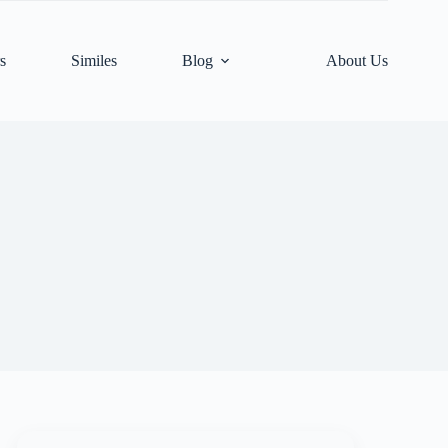
s
Similes
Blog
About Us