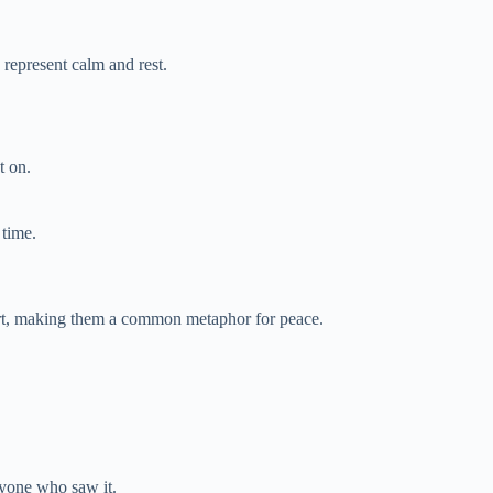
 represent calm and rest.
t on.
 time.
ort, making them a common metaphor for peace.
ryone who saw it.