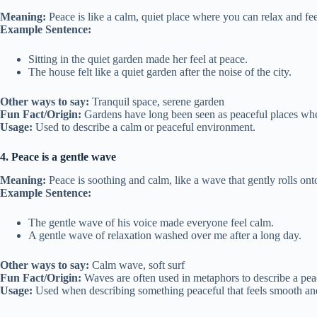
Meaning:
Peace is like a calm, quiet place where you can relax and fee
Example Sentence:
Sitting in the quiet garden made her feel at peace.
The house felt like a quiet garden after the noise of the city.
Other ways to say:
Tranquil space, serene garden
Fun Fact/Origin:
Gardens have long been seen as peaceful places wher
Usage:
Used to describe a calm or peaceful environment.
4. Peace is a gentle wave
Meaning:
Peace is soothing and calm, like a wave that gently rolls ont
Example Sentence:
The gentle wave of his voice made everyone feel calm.
A gentle wave of relaxation washed over me after a long day.
Other ways to say:
Calm wave, soft surf
Fun Fact/Origin:
Waves are often used in metaphors to describe a pea
Usage:
Used when describing something peaceful that feels smooth an