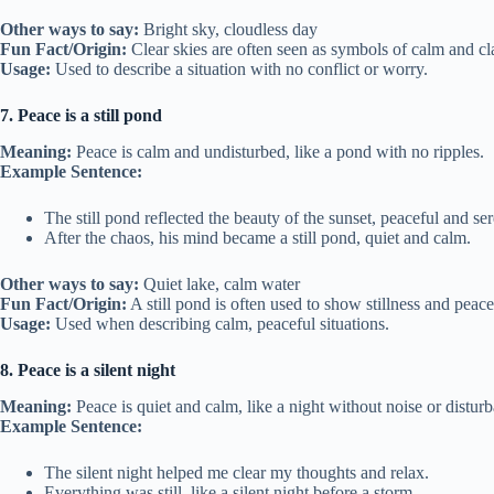
Other ways to say:
Bright sky, cloudless day
Fun Fact/Origin:
Clear skies are often seen as symbols of calm and cla
Usage:
Used to describe a situation with no conflict or worry.
7. Peace is a still pond
Meaning:
Peace is calm and undisturbed, like a pond with no ripples.
Example Sentence:
The still pond reflected the beauty of the sunset, peaceful and se
After the chaos, his mind became a still pond, quiet and calm.
Other ways to say:
Quiet lake, calm water
Fun Fact/Origin:
A still pond is often used to show stillness and peac
Usage:
Used when describing calm, peaceful situations.
8. Peace is a silent night
Meaning:
Peace is quiet and calm, like a night without noise or distur
Example Sentence:
The silent night helped me clear my thoughts and relax.
Everything was still, like a silent night before a storm.