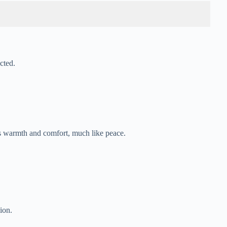
cted.
es warmth and comfort, much like peace.
ion.