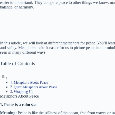
easier to understand. They compare peace to other things we know, ma
balance, or harmony.
In this article, we will look at different metaphors for peace. You’ll l
and safety. Metaphors make it easier for us to picture peace in our mind
seen in many different ways.
Table of Contents
Metaphors About Peace
Quiz: Metaphors About Peace
Wrapping Up
Metaphors About Peace
1. Peace is a calm sea
Meaning:
Peace is like the stillness of the ocean, free from waves or s