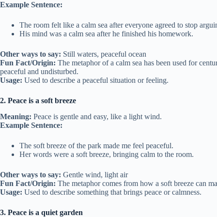
Example Sentence:
The room felt like a calm sea after everyone agreed to stop argui
His mind was a calm sea after he finished his homework.
Other ways to say:
Still waters, peaceful ocean
Fun Fact/Origin:
The metaphor of a calm sea has been used for centuri
peaceful and undisturbed.
Usage:
Used to describe a peaceful situation or feeling.
2. Peace is a soft breeze
Meaning:
Peace is gentle and easy, like a light wind.
Example Sentence:
The soft breeze of the park made me feel peaceful.
Her words were a soft breeze, bringing calm to the room.
Other ways to say:
Gentle wind, light air
Fun Fact/Origin:
The metaphor comes from how a soft breeze can mak
Usage:
Used to describe something that brings peace or calmness.
3. Peace is a quiet garden