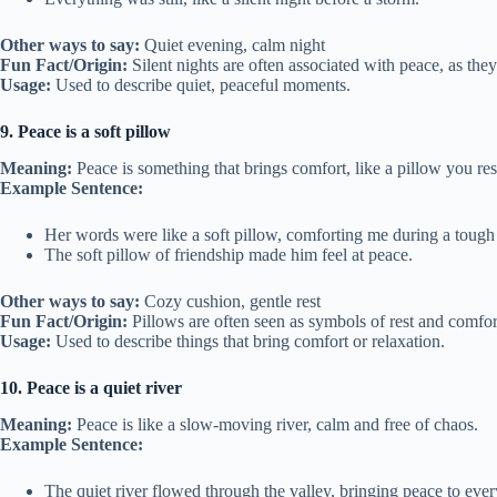
Other ways to say:
Quiet evening, calm night
Fun Fact/Origin:
Silent nights are often associated with peace, as they
Usage:
Used to describe quiet, peaceful moments.
9. Peace is a soft pillow
Meaning:
Peace is something that brings comfort, like a pillow you res
Example Sentence:
Her words were like a soft pillow, comforting me during a tough
The soft pillow of friendship made him feel at peace.
Other ways to say:
Cozy cushion, gentle rest
Fun Fact/Origin:
Pillows are often seen as symbols of rest and comf
Usage:
Used to describe things that bring comfort or relaxation.
10. Peace is a quiet river
Meaning:
Peace is like a slow-moving river, calm and free of chaos.
Example Sentence:
The quiet river flowed through the valley, bringing peace to eve