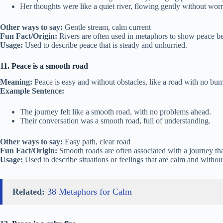
Her thoughts were like a quiet river, flowing gently without worr
Other ways to say:
Gentle stream, calm current
Fun Fact/Origin:
Rivers are often used in metaphors to show peace bec
Usage:
Used to describe peace that is steady and unhurried.
11. Peace is a smooth road
Meaning:
Peace is easy and without obstacles, like a road with no bu
Example Sentence:
The journey felt like a smooth road, with no problems ahead.
Their conversation was a smooth road, full of understanding.
Other ways to say:
Easy path, clear road
Fun Fact/Origin:
Smooth roads are often associated with a journey tha
Usage:
Used to describe situations or feelings that are calm and withou
Related:
38 Metaphors for Calm