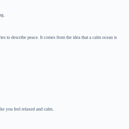
ng.
es to describe peace. It comes from the idea that a calm ocean is
e you feel relaxed and calm.