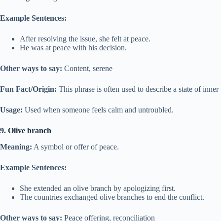
Example Sentences:
After resolving the issue, she felt at peace.
He was at peace with his decision.
Other ways to say:
Content, serene
Fun Fact/Origin:
This phrase is often used to describe a state of inner
Usage:
Used when someone feels calm and untroubled.
9. Olive branch
Meaning:
A symbol or offer of peace.
Example Sentences:
She extended an olive branch by apologizing first.
The countries exchanged olive branches to end the conflict.
Other ways to say:
Peace offering, reconciliation