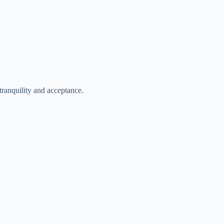
 tranquility and acceptance.