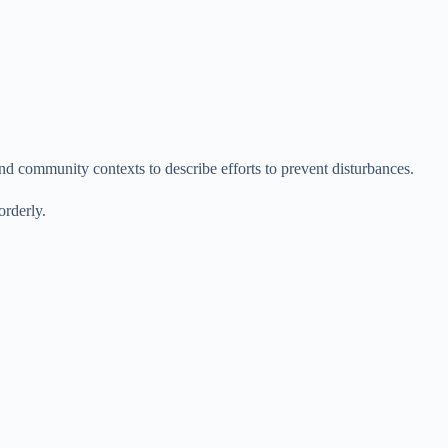
 community contexts to describe efforts to prevent disturbances.
rderly.