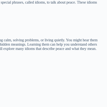
special phrases, called idioms, to talk about peace. These idioms
ng calm, solving problems, or living quietly. You might hear them
th hidden meanings. Learning them can help you understand others
will explore many idioms that describe peace and what they mean.