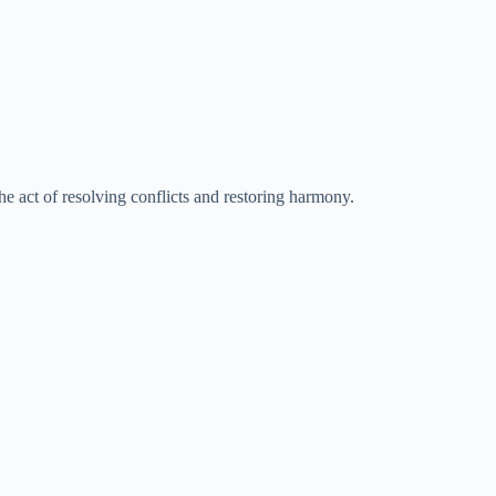
he act of resolving conflicts and restoring harmony.