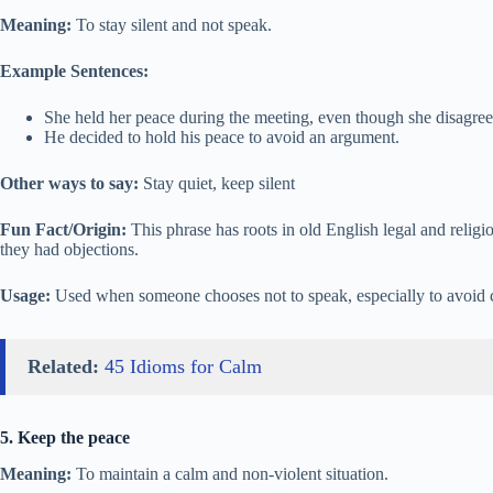
Meaning:
To stay silent and not speak.
Example Sentences:
She held her peace during the meeting, even though she disagree
He decided to hold his peace to avoid an argument.
Other ways to say:
Stay quiet, keep silent
Fun Fact/Origin:
This phrase has roots in old English legal and religi
they had objections.
Usage:
Used when someone chooses not to speak, especially to avoid c
Related:
45 Idioms for Calm
5. Keep the peace
Meaning:
To maintain a calm and non-violent situation.