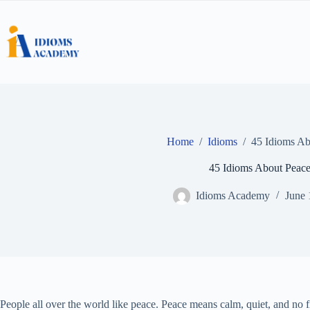
Skip
to
content
Home
/
Idioms
/
45 Idioms Ab
45 Idioms About Peac
Idioms Academy
June 
People all over the world like peace. Peace means calm, quiet, and no 