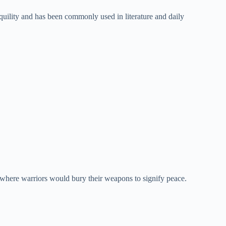
uility and has been commonly used in literature and daily
where warriors would bury their weapons to signify peace.