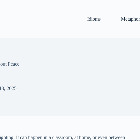
Idioms
Metaphor
out Peace
e
13, 2025
fighting. It can happen in a classroom, at home, or even between