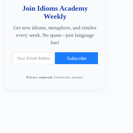
Join Idioms Academy
Weekly
Get new idioms, metaphors, and similes
every week. No spam—just language
fun!
Subscribe
Privacy respected.
Unsubscribe anytime.