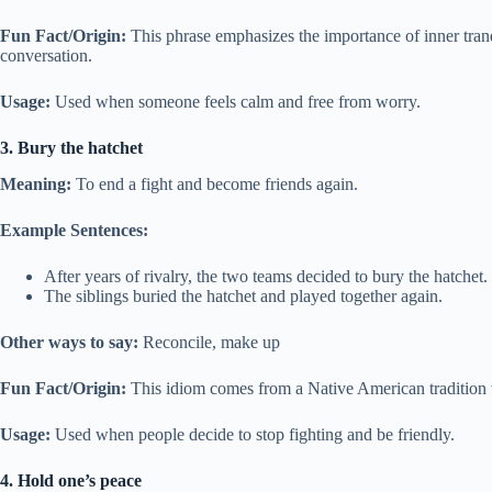
Fun Fact/Origin:
This phrase emphasizes the importance of inner tranq
conversation.
Usage:
Used when someone feels calm and free from worry.
3. Bury the hatchet
Meaning:
To end a fight and become friends again.
Example Sentences:
After years of rivalry, the two teams decided to bury the hatchet.
The siblings buried the hatchet and played together again.
Other ways to say:
Reconcile, make up
Fun Fact/Origin:
This idiom comes from a Native American tradition 
Usage:
Used when people decide to stop fighting and be friendly.
4. Hold one’s peace