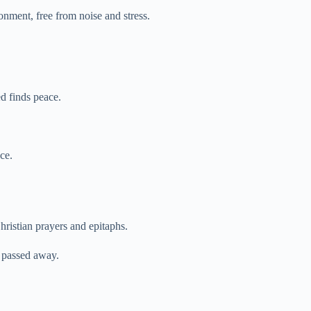
onment, free from noise and stress.
d finds peace.
ce.
hristian prayers and epitaphs.
 passed away.