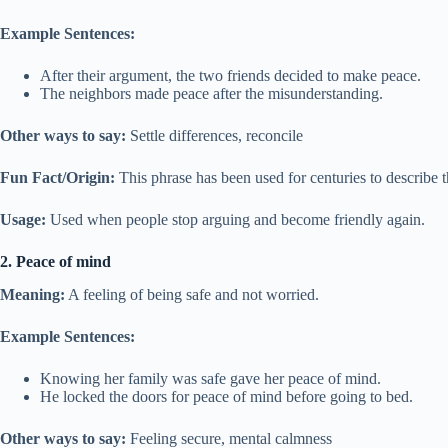
Example Sentences:
After their argument, the two friends decided to make peace.
The neighbors made peace after the misunderstanding.
Other ways to say:
Settle differences, reconcile
Fun Fact/Origin:
This phrase has been used for centuries to describe t
Usage:
Used when people stop arguing and become friendly again.
2. Peace of mind
Meaning:
A feeling of being safe and not worried.
Example Sentences:
Knowing her family was safe gave her peace of mind.
He locked the doors for peace of mind before going to bed.
Other ways to say:
Feeling secure, mental calmness