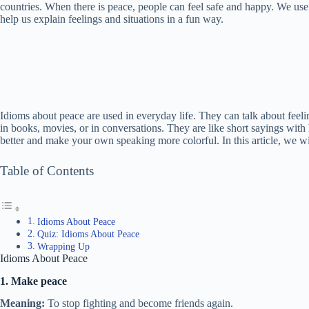
countries. When there is peace, people can feel safe and happy. We use 
help us explain feelings and situations in a fun way.
Idioms about peace are used in everyday life. They can talk about feeli
in books, movies, or in conversations. They are like short sayings wi
better and make your own speaking more colorful. In this article, we 
Table of Contents
Idioms About Peace
Quiz: Idioms About Peace
Wrapping Up
Idioms About Peace
1. Make peace
Meaning:
To stop fighting and become friends again.