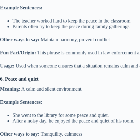
Example Sentences:
The teacher worked hard to keep the peace in the classroom.
Parents often try to keep the peace during family gatherings.
Other ways to say:
Maintain harmony, prevent conflict
Fun Fact/Origin:
This phrase is commonly used in law enforcement and
Usage:
Used when someone ensures that a situation remains calm and o
6. Peace and quiet
Meaning:
A calm and silent environment.
Example Sentences:
She went to the library for some peace and quiet.
After a noisy day, he enjoyed the peace and quiet of his room.
Other ways to say:
Tranquility, calmness