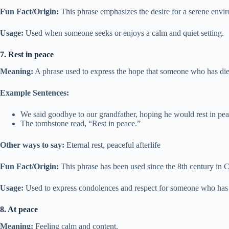
Fun Fact/Origin:
This phrase emphasizes the desire for a serene envir
Usage:
Used when someone seeks or enjoys a calm and quiet setting.
7. Rest in peace
Meaning:
A phrase used to express the hope that someone who has die
Example Sentences:
We said goodbye to our grandfather, hoping he would rest in pea
The tombstone read, “Rest in peace.”
Other ways to say:
Eternal rest, peaceful afterlife
Fun Fact/Origin:
This phrase has been used since the 8th century in C
Usage:
Used to express condolences and respect for someone who has
8. At peace
Meaning:
Feeling calm and content.