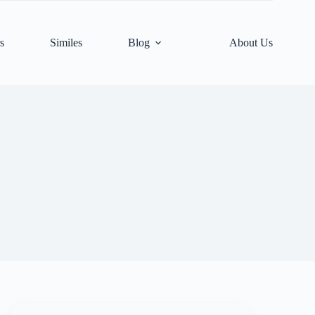
s
Similes
Blog
About Us