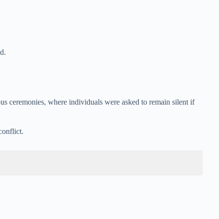
d.
ous ceremonies, where individuals were asked to remain silent if
onflict.