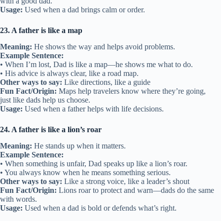
with a good dad.
Usage:
Used when a dad brings calm or order.
23. A father is like a map
Meaning:
He shows the way and helps avoid problems.
Example Sentence:
• When I’m lost, Dad is like a map—he shows me what to do.
• His advice is always clear, like a road map.
Other ways to say:
Like directions, like a guide
Fun Fact/Origin:
Maps help travelers know where they’re going,
just like dads help us choose.
Usage:
Used when a father helps with life decisions.
24. A father is like a lion’s roar
Meaning:
He stands up when it matters.
Example Sentence:
• When something is unfair, Dad speaks up like a lion’s roar.
• You always know when he means something serious.
Other ways to say:
Like a strong voice, like a leader’s shout
Fun Fact/Origin:
Lions roar to protect and warn—dads do the same
with words.
Usage:
Used when a dad is bold or defends what’s right.