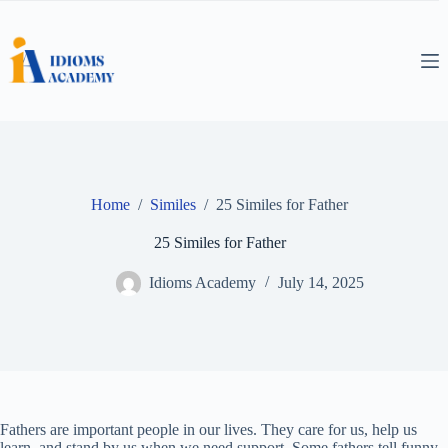
Skip
to
content
Home
/
Similes
/
25 Similes for Father
25 Similes for Father
Idioms Academy
July 14, 2025
Fathers are important people in our lives. They care for us, help us
learn, and stand by us when we need support. Some fathers tell funny