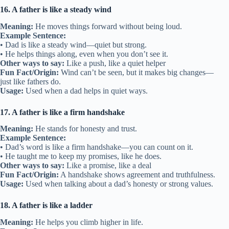
16. A father is like a steady wind
Meaning:
He moves things forward without being loud.
Example Sentence:
• Dad is like a steady wind—quiet but strong.
• He helps things along, even when you don’t see it.
Other ways to say:
Like a push, like a quiet helper
Fun Fact/Origin:
Wind can’t be seen, but it makes big changes—
just like fathers do.
Usage:
Used when a dad helps in quiet ways.
17. A father is like a firm handshake
Meaning:
He stands for honesty and trust.
Example Sentence:
• Dad’s word is like a firm handshake—you can count on it.
• He taught me to keep my promises, like he does.
Other ways to say:
Like a promise, like a deal
Fun Fact/Origin:
A handshake shows agreement and truthfulness.
Usage:
Used when talking about a dad’s honesty or strong values.
18. A father is like a ladder
Meaning:
He helps you climb higher in life.