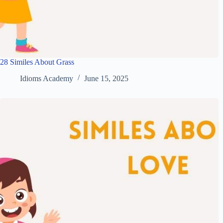
28 Similes About Grass
Idioms Academy
June 15, 2025