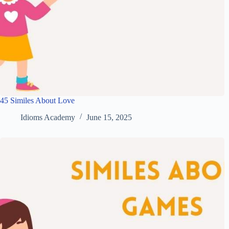
45 Similes About Love
Idioms Academy
June 15, 2025