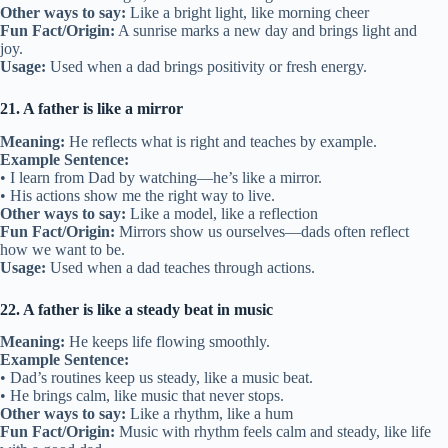
Other ways to say:
Like a bright light, like morning cheer
Fun Fact/Origin:
A sunrise marks a new day and brings light and
joy.
Usage:
Used when a dad brings positivity or fresh energy.
21. A father is like a mirror
Meaning:
He reflects what is right and teaches by example.
Example Sentence:
• I learn from Dad by watching—he’s like a mirror.
• His actions show me the right way to live.
Other ways to say:
Like a model, like a reflection
Fun Fact/Origin:
Mirrors show us ourselves—dads often reflect
how we want to be.
Usage:
Used when a dad teaches through actions.
22. A father is like a steady beat in music
Meaning:
He keeps life flowing smoothly.
Example Sentence:
• Dad’s routines keep us steady, like a music beat.
• He brings calm, like music that never stops.
Other ways to say:
Like a rhythm, like a hum
Fun Fact/Origin:
Music with rhythm feels calm and steady, like life