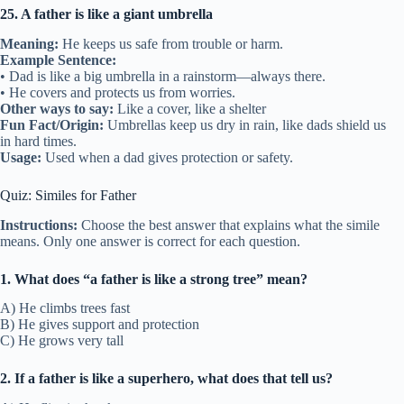
25. A father is like a giant umbrella
Meaning:
He keeps us safe from trouble or harm.
Example Sentence:
• Dad is like a big umbrella in a rainstorm—always there.
• He covers and protects us from worries.
Other ways to say:
Like a cover, like a shelter
Fun Fact/Origin:
Umbrellas keep us dry in rain, like dads shield us
in hard times.
Usage:
Used when a dad gives protection or safety.
Quiz: Similes for Father
Instructions:
Choose the best answer that explains what the simile
means. Only one answer is correct for each question.
1. What does “a father is like a strong tree” mean?
A) He climbs trees fast
B) He gives support and protection
C) He grows very tall
2. If a father is like a superhero, what does that tell us?