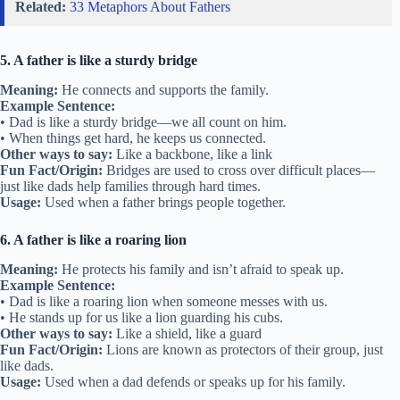
Related:
33 Metaphors About Fathers
5. A father is like a sturdy bridge
Meaning:
He connects and supports the family.
Example Sentence:
• Dad is like a sturdy bridge—we all count on him.
• When things get hard, he keeps us connected.
Other ways to say:
Like a backbone, like a link
Fun Fact/Origin:
Bridges are used to cross over difficult places—
just like dads help families through hard times.
Usage:
Used when a father brings people together.
6. A father is like a roaring lion
Meaning:
He protects his family and isn’t afraid to speak up.
Example Sentence:
• Dad is like a roaring lion when someone messes with us.
• He stands up for us like a lion guarding his cubs.
Other ways to say:
Like a shield, like a guard
Fun Fact/Origin:
Lions are known as protectors of their group, just
like dads.
Usage:
Used when a dad defends or speaks up for his family.