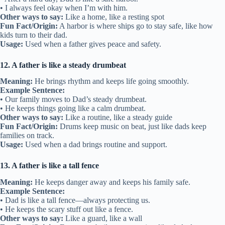
• I always feel okay when I’m with him.
Other ways to say:
Like a home, like a resting spot
Fun Fact/Origin:
A harbor is where ships go to stay safe, like how
kids turn to their dad.
Usage:
Used when a father gives peace and safety.
12. A father is like a steady drumbeat
Meaning:
He brings rhythm and keeps life going smoothly.
Example Sentence:
• Our family moves to Dad’s steady drumbeat.
• He keeps things going like a calm drumbeat.
Other ways to say:
Like a routine, like a steady guide
Fun Fact/Origin:
Drums keep music on beat, just like dads keep
families on track.
Usage:
Used when a dad brings routine and support.
13. A father is like a tall fence
Meaning:
He keeps danger away and keeps his family safe.
Example Sentence:
• Dad is like a tall fence—always protecting us.
• He keeps the scary stuff out like a fence.
Other ways to say:
Like a guard, like a wall