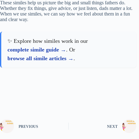
These similes help us picture the big and small things fathers do.
Whether they fix things, give advice, or just listen, dads matter a lot.
When we use similes, we can say how we feel about them in a fun
and clear way.
✨ Explore how similes work in our
complete simile guide
. Or
browse all simile articles
.
PREVIOUS
NEXT