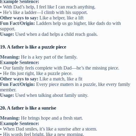
Example Sentence:
• With Dad’s help, I feel like I can reach anything.
• He’s like a ladder—I climb with his support.
Other ways to say:
Like a helper, like a lift
Fun Fact/Origin:
Ladders help us go higher, like dads do with
support.
Usage:
Used when a dad helps a child reach goals.
19. A father is like a puzzle piece
Meaning:
He is a key part of the family.
Example Sentence:
• Our family feels complete with Dad—he’s the missing piece.
• He fits just right, like a puzzle piece.
Other ways to say:
Like a match, like a fit
Fun Fact/Origin:
Every piece matters in a puzzle, like every family
member.
Usage:
Used when talking about family unity.
20. A father is like a sunrise
Meaning:
He brings hope and a fresh start.
Example Sentence:
• When Dad smiles, it’s like a sunrise after a storm.
• His words feel bright, like a new morning.