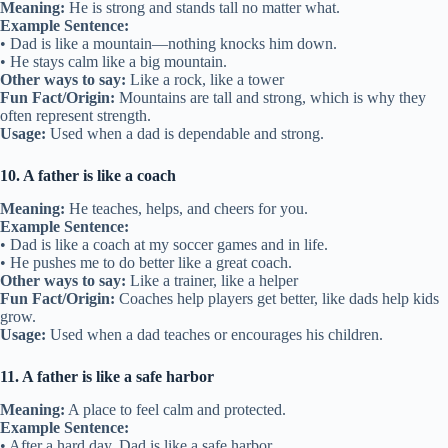
Meaning:
He is strong and stands tall no matter what.
Example Sentence:
• Dad is like a mountain—nothing knocks him down.
• He stays calm like a big mountain.
Other ways to say:
Like a rock, like a tower
Fun Fact/Origin:
Mountains are tall and strong, which is why they
often represent strength.
Usage:
Used when a dad is dependable and strong.
10. A father is like a coach
Meaning:
He teaches, helps, and cheers for you.
Example Sentence:
• Dad is like a coach at my soccer games and in life.
• He pushes me to do better like a great coach.
Other ways to say:
Like a trainer, like a helper
Fun Fact/Origin:
Coaches help players get better, like dads help kids
grow.
Usage:
Used when a dad teaches or encourages his children.
11. A father is like a safe harbor
Meaning:
A place to feel calm and protected.
Example Sentence:
• After a hard day, Dad is like a safe harbor.