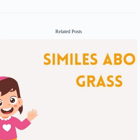
Related Posts