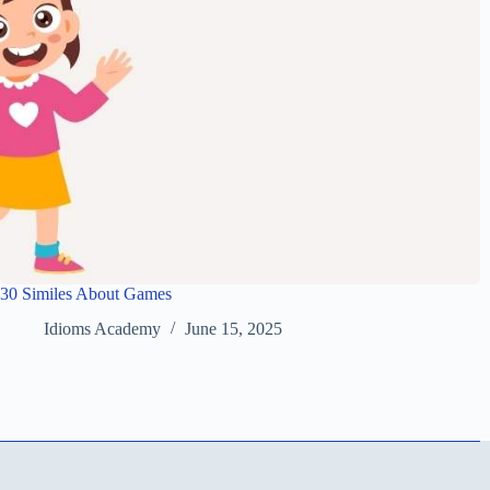
30 Similes About Games
Idioms Academy
June 15, 2025