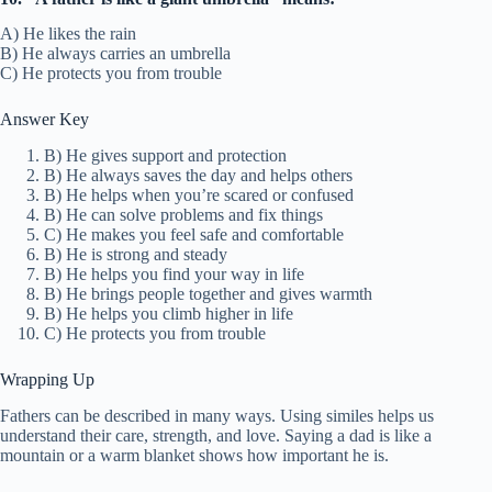
A) He likes the rain
B) He always carries an umbrella
C) He protects you from trouble
Answer Key
B) He gives support and protection
B) He always saves the day and helps others
B) He helps when you’re scared or confused
B) He can solve problems and fix things
C) He makes you feel safe and comfortable
B) He is strong and steady
B) He helps you find your way in life
B) He brings people together and gives warmth
B) He helps you climb higher in life
C) He protects you from trouble
Wrapping Up
Fathers can be described in many ways. Using similes helps us
understand their care, strength, and love. Saying a dad is like a
mountain or a warm blanket shows how important he is.