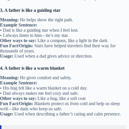
3. A father is like a guiding star
Meaning:
He helps show the right path.
Example Sentence:
• Dad is like a guiding star when I feel lost.
• I always listen to him—he’s my star.
Other ways to say:
Like a compass, like a light in the dark
Fun Fact/Origin:
Stars have helped travelers find their way for
thousands of years.
Usage:
Used when a dad gives advice or direction.
4. A father is like a warm blanket
Meaning:
He gives comfort and safety.
Example Sentence:
• His hug felt like a warm blanket on a cold day.
• Dad always makes me feel cozy and safe.
Other ways to say:
Like a hug, like a soft coat
Fun Fact/Origin:
Blankets protect us from cold and help us sleep
well—like dads who keep us safe.
Usage:
Used when describing a father’s caring and calm presence.