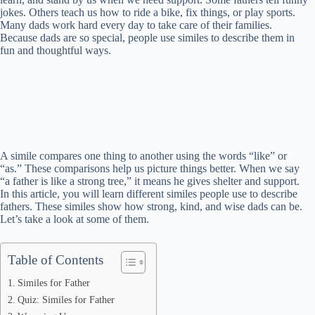
jokes. Others teach us how to ride a bike, fix things, or play sports.
Many dads work hard every day to take care of their families.
Because dads are so special, people use similes to describe them in
fun and thoughtful ways.
A simile compares one thing to another using the words “like” or
“as.” These comparisons help us picture things better. When we say
“a father is like a strong tree,” it means he gives shelter and support.
In this article, you will learn different similes people use to describe
fathers. These similes show how strong, kind, and wise dads can be.
Let’s take a look at some of them.
Table of Contents
Similes for Father
Quiz: Similes for Father