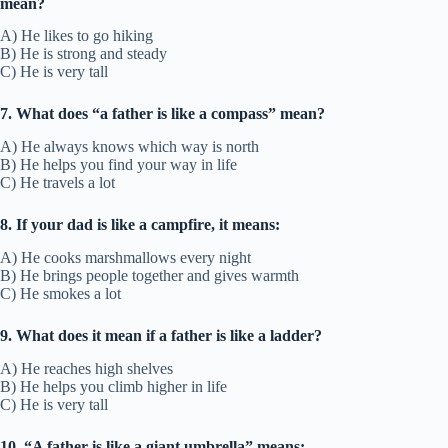
mean?
A) He likes to go hiking
B) He is strong and steady
C) He is very tall
7. What does “a father is like a compass” mean?
A) He always knows which way is north
B) He helps you find your way in life
C) He travels a lot
8. If your dad is like a campfire, it means:
A) He cooks marshmallows every night
B) He brings people together and gives warmth
C) He smokes a lot
9. What does it mean if a father is like a ladder?
A) He reaches high shelves
B) He helps you climb higher in life
C) He is very tall
10. “A father is like a giant umbrella” means: