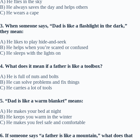
A) He flies in the sky
B) He always saves the day and helps others
C) He wears a cape
3. When someone says, “Dad is like a flashlight in the dark,”
they mean:
A) He likes to play hide-and-seek
B) He helps when you’re scared or confused
C) He sleeps with the lights on
4. What does it mean if a father is like a toolbox?
A) He is full of nuts and bolts
B) He can solve problems and fix things
C) He carries a lot of tools
5. “Dad is like a warm blanket” means:
A) He makes your bed at night
B) He keeps you warm in the winter
C) He makes you feel safe and comfortable
6. If someone says “a father is like a mountain,” what does that