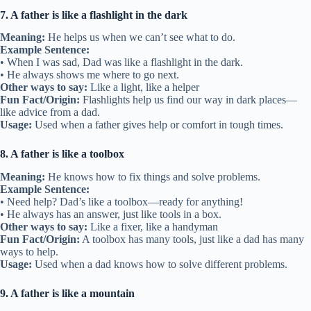
7. A father is like a flashlight in the dark
Meaning:
He helps us when we can’t see what to do.
Example Sentence:
• When I was sad, Dad was like a flashlight in the dark.
• He always shows me where to go next.
Other ways to say:
Like a light, like a helper
Fun Fact/Origin:
Flashlights help us find our way in dark places—
like advice from a dad.
Usage:
Used when a father gives help or comfort in tough times.
8. A father is like a toolbox
Meaning:
He knows how to fix things and solve problems.
Example Sentence:
• Need help? Dad’s like a toolbox—ready for anything!
• He always has an answer, just like tools in a box.
Other ways to say:
Like a fixer, like a handyman
Fun Fact/Origin:
A toolbox has many tools, just like a dad has many
ways to help.
Usage:
Used when a dad knows how to solve different problems.
9. A father is like a mountain