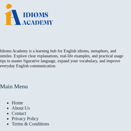
Idioms Academy is a learning hub for English idioms, metaphors, and
similes. Explore clear explanations, real-life examples, and practical usage
tips to master figurative language, expand your vocabulary, and improve
everyday English communication.
Main Menu
Home
About Us
Contact
Privacy Policy
Terms & Conditions