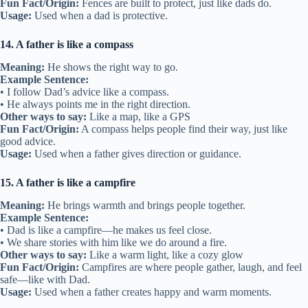
Fun Fact/Origin:
Fences are built to protect, just like dads do.
Usage:
Used when a dad is protective.
14. A father is like a compass
Meaning:
He shows the right way to go.
Example Sentence:
• I follow Dad’s advice like a compass.
• He always points me in the right direction.
Other ways to say:
Like a map, like a GPS
Fun Fact/Origin:
A compass helps people find their way, just like
good advice.
Usage:
Used when a father gives direction or guidance.
15. A father is like a campfire
Meaning:
He brings warmth and brings people together.
Example Sentence:
• Dad is like a campfire—he makes us feel close.
• We share stories with him like we do around a fire.
Other ways to say:
Like a warm light, like a cozy glow
Fun Fact/Origin:
Campfires are where people gather, laugh, and feel
safe—like with Dad.
Usage:
Used when a father creates happy and warm moments.