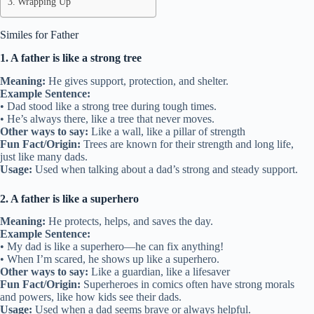
Wrapping Up
Similes for Father
1. A father is like a strong tree
Meaning:
He gives support, protection, and shelter.
Example Sentence:
• Dad stood like a strong tree during tough times.
• He’s always there, like a tree that never moves.
Other ways to say:
Like a wall, like a pillar of strength
Fun Fact/Origin:
Trees are known for their strength and long life,
just like many dads.
Usage:
Used when talking about a dad’s strong and steady support.
2. A father is like a superhero
Meaning:
He protects, helps, and saves the day.
Example Sentence:
• My dad is like a superhero—he can fix anything!
• When I’m scared, he shows up like a superhero.
Other ways to say:
Like a guardian, like a lifesaver
Fun Fact/Origin:
Superheroes in comics often have strong morals
and powers, like how kids see their dads.
Usage:
Used when a dad seems brave or always helpful.