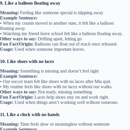
9. Like a balloon floating away
Meaning:
Feeling like someone special is slipping away
Example Sentence:
• When my cousin moved to another state, it felt like a balloon
floating away.
• Watching my friend leave school felt like a balloon floating away.
Other ways to say:
Drifting apart, letting go
Fun Fact/Origin:
Balloons can float out of reach once released.
Usage:
Used when someone important leaves.
10. Like shoes with no laces
Meaning:
Something is missing and doesn’t feel right
Example Sentence:
• Our soccer team felt like shoes with no laces after Mia quit.
• My routine feels like shoes with no laces without our walks.
Other ways to say:
Not ready, missing something
Fun Fact/Origin:
Laces help shoes stay on and work right.
Usage:
Used when things aren’t working well without someone.
11. Like a clock with no hands
Meaning:
Time feels slow or meaningless without someone
Example Sentence: