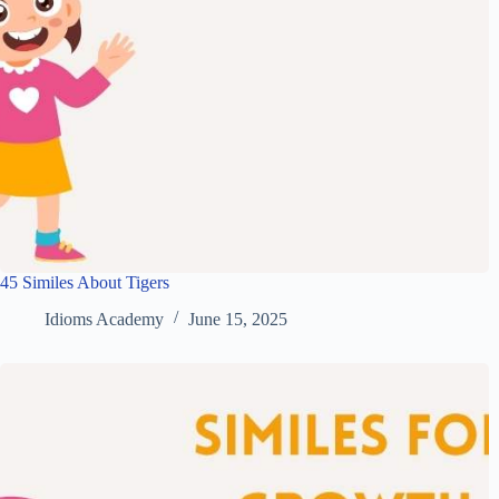
45 Similes About Tigers
Idioms Academy
June 15, 2025