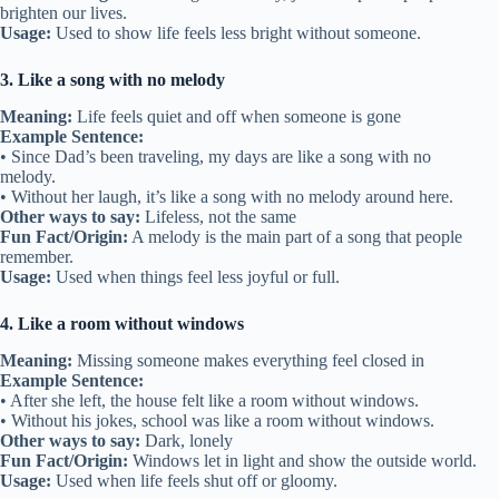
brighten our lives.
Usage:
Used to show life feels less bright without someone.
3. Like a song with no melody
Meaning:
Life feels quiet and off when someone is gone
Example Sentence:
• Since Dad’s been traveling, my days are like a song with no
melody.
• Without her laugh, it’s like a song with no melody around here.
Other ways to say:
Lifeless, not the same
Fun Fact/Origin:
A melody is the main part of a song that people
remember.
Usage:
Used when things feel less joyful or full.
4. Like a room without windows
Meaning:
Missing someone makes everything feel closed in
Example Sentence:
• After she left, the house felt like a room without windows.
• Without his jokes, school was like a room without windows.
Other ways to say:
Dark, lonely
Fun Fact/Origin:
Windows let in light and show the outside world.
Usage:
Used when life feels shut off or gloomy.