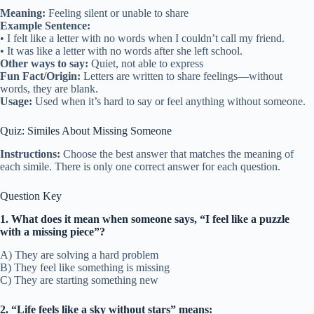
Meaning:
Feeling silent or unable to share
Example Sentence:
• I felt like a letter with no words when I couldn’t call my friend.
• It was like a letter with no words after she left school.
Other ways to say:
Quiet, not able to express
Fun Fact/Origin:
Letters are written to share feelings—without
words, they are blank.
Usage:
Used when it’s hard to say or feel anything without someone.
Quiz: Similes About Missing Someone
Instructions:
Choose the best answer that matches the meaning of
each simile. There is only one correct answer for each question.
Question Key
1. What does it mean when someone says, “I feel like a puzzle
with a missing piece”?
A) They are solving a hard problem
B) They feel like something is missing
C) They are starting something new
2. “Life feels like a sky without stars” means: