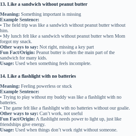
13. Like a sandwich without peanut butter
Meaning:
Something important is missing
Example Sentence:
• The field trip was like a sandwich without peanut butter without
him.
• My lunch felt like a sandwich without peanut butter when Mom
forgot my snack.
Other ways to say:
Not right, missing a key part
Fun Fact/Origin:
Peanut butter is often the main part of the
sandwich for many kids.
Usage:
Used when something feels incomplete.
14. Like a flashlight with no batteries
Meaning:
Feeling powerless or stuck
Example Sentence:
• Trying to play without my buddy was like a flashlight with no
batteries.
• The game felt like a flashlight with no batteries without our goalie.
Other ways to say:
Can’t work, not useful
Fun Fact/Origin:
A flashlight needs power to light up, just like
friendships give energy.
Usage:
Used when things don’t work right without someone.