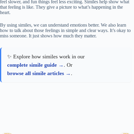
feel slower, and fun things feel less exciting. Similes help show what
that feeling is like. They give a picture to what’s happening in the
heart.
By using similes, we can understand emotions better. We also learn
how to talk about those feelings in simple and clear ways. It’s okay to
miss someone. It just shows how much they matter.
✨ Explore how similes work in our
complete simile guide
. Or
browse all simile articles
.