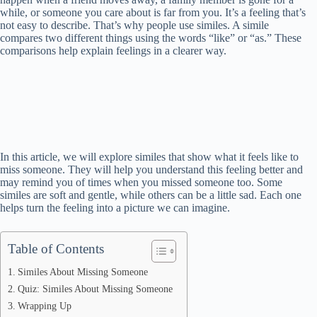
while, or someone you care about is far from you. It’s a feeling that’s
not easy to describe. That’s why people use similes. A simile
compares two different things using the words “like” or “as.” These
comparisons help explain feelings in a clearer way.
In this article, we will explore similes that show what it feels like to
miss someone. They will help you understand this feeling better and
may remind you of times when you missed someone too. Some
similes are soft and gentle, while others can be a little sad. Each one
helps turn the feeling into a picture we can imagine.
Table of Contents
Similes About Missing Someone
Quiz: Similes About Missing Someone
Wrapping Up