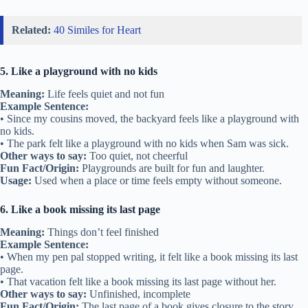
Related:
40 Similes for Heart
5. Like a playground with no kids
Meaning:
Life feels quiet and not fun
Example Sentence:
• Since my cousins moved, the backyard feels like a playground with
no kids.
• The park felt like a playground with no kids when Sam was sick.
Other ways to say:
Too quiet, not cheerful
Fun Fact/Origin:
Playgrounds are built for fun and laughter.
Usage:
Used when a place or time feels empty without someone.
6. Like a book missing its last page
Meaning:
Things don’t feel finished
Example Sentence:
• When my pen pal stopped writing, it felt like a book missing its last
page.
• That vacation felt like a book missing its last page without her.
Other ways to say:
Unfinished, incomplete
Fun Fact/Origin:
The last page of a book gives closure to the story.