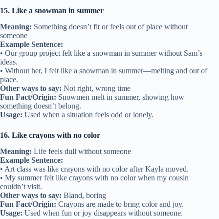
15. Like a snowman in summer
Meaning:
Something doesn’t fit or feels out of place without
someone
Example Sentence:
• Our group project felt like a snowman in summer without Sam’s
ideas.
• Without her, I felt like a snowman in summer—melting and out of
place.
Other ways to say:
Not right, wrong time
Fun Fact/Origin:
Snowmen melt in summer, showing how
something doesn’t belong.
Usage:
Used when a situation feels odd or lonely.
16. Like crayons with no color
Meaning:
Life feels dull without someone
Example Sentence:
• Art class was like crayons with no color after Kayla moved.
• My summer felt like crayons with no color when my cousin
couldn’t visit.
Other ways to say:
Bland, boring
Fun Fact/Origin:
Crayons are made to bring color and joy.
Usage:
Used when fun or joy disappears without someone.