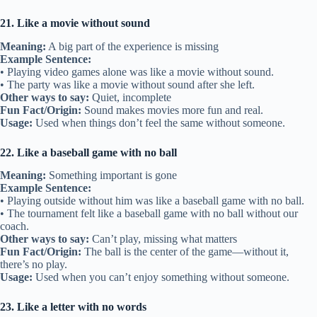
21. Like a movie without sound
Meaning:
A big part of the experience is missing
Example Sentence:
• Playing video games alone was like a movie without sound.
• The party was like a movie without sound after she left.
Other ways to say:
Quiet, incomplete
Fun Fact/Origin:
Sound makes movies more fun and real.
Usage:
Used when things don’t feel the same without someone.
22. Like a baseball game with no ball
Meaning:
Something important is gone
Example Sentence:
• Playing outside without him was like a baseball game with no ball.
• The tournament felt like a baseball game with no ball without our
coach.
Other ways to say:
Can’t play, missing what matters
Fun Fact/Origin:
The ball is the center of the game—without it,
there’s no play.
Usage:
Used when you can’t enjoy something without someone.
23. Like a letter with no words