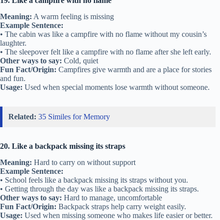
19. Like a campfire with no flame
Meaning:
A warm feeling is missing
Example Sentence:
• The cabin was like a campfire with no flame without my cousin’s
laughter.
• The sleepover felt like a campfire with no flame after she left early.
Other ways to say:
Cold, quiet
Fun Fact/Origin:
Campfires give warmth and are a place for stories
and fun.
Usage:
Used when special moments lose warmth without someone.
Related:
35 Similes for Memory
20. Like a backpack missing its straps
Meaning:
Hard to carry on without support
Example Sentence:
• School feels like a backpack missing its straps without you.
• Getting through the day was like a backpack missing its straps.
Other ways to say:
Hard to manage, uncomfortable
Fun Fact/Origin:
Backpack straps help carry weight easily.
Usage:
Used when missing someone who makes life easier or better.