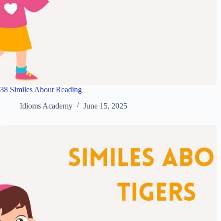
38 Similes About Reading
Idioms Academy
June 15, 2025