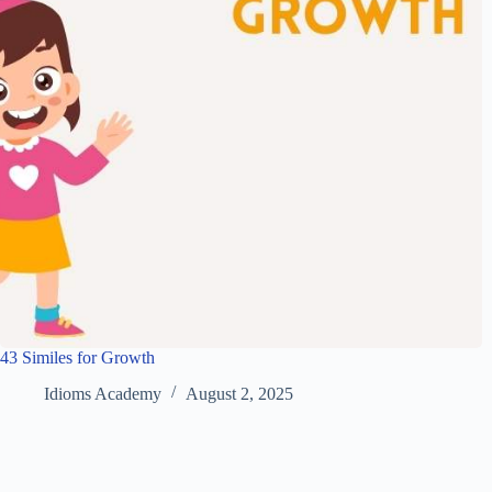
43 Similes for Growth
Idioms Academy
August 2, 2025