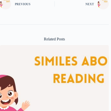
PREVIOUS
NEXT
Related Posts