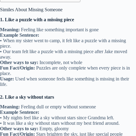
Similes About Missing Someone
1. Like a puzzle with a missing piece
Meaning:
Feeling like something important is gone
Example Sentence:
• When my sister went to camp, it felt like a puzzle with a missing
piece.
• Our team felt like a puzzle with a missing piece after Jake moved
away.
Other ways to say:
Incomplete, not whole
Fun Fact/Origin:
Puzzles are only complete when every piece is in
place.
Usage:
Used when someone feels like something is missing in their
life.
2. Like a sky without stars
Meaning:
Feeling dull or empty without someone
Example Sentence:
• My nights feel like a sky without stars since Grandma left.
• It was like a sky without stars without my best friend around.
Other ways to say:
Empty, gloomy
Fun Fact/Origin:
Stars brighten the sky, just like special people