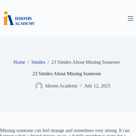
Skip
to
content
Home
/
Similes
/
23 Similes About Missing Someone
23 Similes About Missing Someone
Idioms Academy
July 12, 2025
Missing someone can feel strange and sometimes very strong. It can
happen when a friend moves away, a family member is gone for a