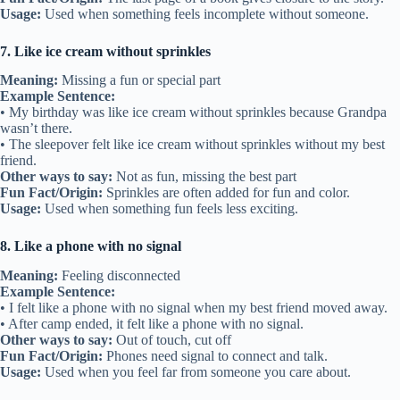
Usage:
Used when something feels incomplete without someone.
7. Like ice cream without sprinkles
Meaning:
Missing a fun or special part
Example Sentence:
• My birthday was like ice cream without sprinkles because Grandpa
wasn’t there.
• The sleepover felt like ice cream without sprinkles without my best
friend.
Other ways to say:
Not as fun, missing the best part
Fun Fact/Origin:
Sprinkles are often added for fun and color.
Usage:
Used when something fun feels less exciting.
8. Like a phone with no signal
Meaning:
Feeling disconnected
Example Sentence:
• I felt like a phone with no signal when my best friend moved away.
• After camp ended, it felt like a phone with no signal.
Other ways to say:
Out of touch, cut off
Fun Fact/Origin:
Phones need signal to connect and talk.
Usage:
Used when you feel far from someone you care about.