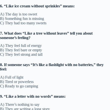
6. “Like ice cream without sprinkles” means:
A) The day is too sweet
B) Something fun is missing
C) They had too many sweets
7. What does “Like a tree without leaves” tell you about
someone’s feeling?
A) They feel full of energy
B) They feel bare or empty
C) They feel strong and tall
8. If someone says “It’s like a flashlight with no batteries,” they
feel:
A) Full of light
B) Tired or powerless
C) Ready to go camping
9. “Like a letter with no words” means:
A) There’s nothing to say
B) They are writing a long story