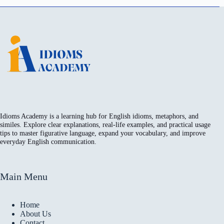
Idioms Academy is a learning hub for English idioms, metaphors, and
similes. Explore clear explanations, real-life examples, and practical usage
tips to master figurative language, expand your vocabulary, and improve
everyday English communication.
Main Menu
Home
About Us
Contact