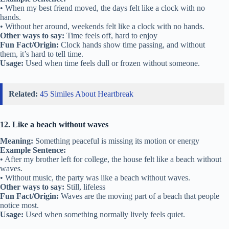
• When my best friend moved, the days felt like a clock with no
hands.
• Without her around, weekends felt like a clock with no hands.
Other ways to say:
Time feels off, hard to enjoy
Fun Fact/Origin:
Clock hands show time passing, and without
them, it’s hard to tell time.
Usage:
Used when time feels dull or frozen without someone.
Related:
45 Similes About Heartbreak
12. Like a beach without waves
Meaning:
Something peaceful is missing its motion or energy
Example Sentence:
• After my brother left for college, the house felt like a beach without
waves.
• Without music, the party was like a beach without waves.
Other ways to say:
Still, lifeless
Fun Fact/Origin:
Waves are the moving part of a beach that people
notice most.
Usage:
Used when something normally lively feels quiet.