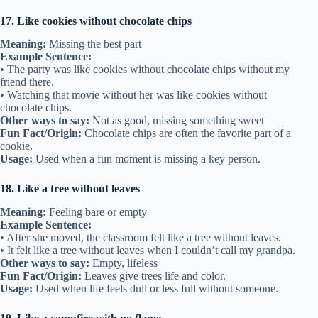
17. Like cookies without chocolate chips
Meaning:
Missing the best part
Example Sentence:
• The party was like cookies without chocolate chips without my
friend there.
• Watching that movie without her was like cookies without
chocolate chips.
Other ways to say:
Not as good, missing something sweet
Fun Fact/Origin:
Chocolate chips are often the favorite part of a
cookie.
Usage:
Used when a fun moment is missing a key person.
18. Like a tree without leaves
Meaning:
Feeling bare or empty
Example Sentence:
• After she moved, the classroom felt like a tree without leaves.
• It felt like a tree without leaves when I couldn’t call my grandpa.
Other ways to say:
Empty, lifeless
Fun Fact/Origin:
Leaves give trees life and color.
Usage:
Used when life feels dull or less full without someone.