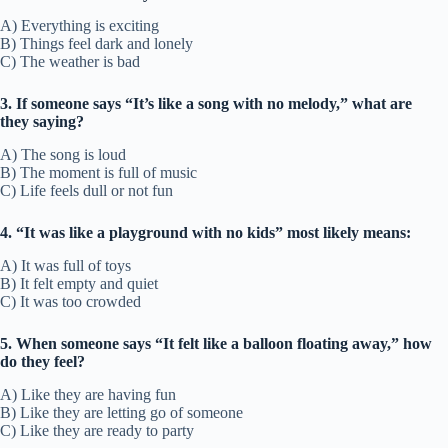
A) Everything is exciting
B) Things feel dark and lonely
C) The weather is bad
3. If someone says “It’s like a song with no melody,” what are
they saying?
A) The song is loud
B) The moment is full of music
C) Life feels dull or not fun
4. “It was like a playground with no kids” most likely means:
A) It was full of toys
B) It felt empty and quiet
C) It was too crowded
5. When someone says “It felt like a balloon floating away,” how
do they feel?
A) Like they are having fun
B) Like they are letting go of someone
C) Like they are ready to party