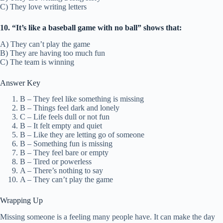
C) They love writing letters
10. “It’s like a baseball game with no ball” shows that:
A) They can’t play the game
B) They are having too much fun
C) The team is winning
Answer Key
B – They feel like something is missing
B – Things feel dark and lonely
C – Life feels dull or not fun
B – It felt empty and quiet
B – Like they are letting go of someone
B – Something fun is missing
B – They feel bare or empty
B – Tired or powerless
A – There’s nothing to say
A – They can’t play the game
Wrapping Up
Missing someone is a feeling many people have. It can make the day