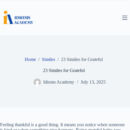
Skip
to
content
Home
/
Similes
/
23 Similes for Grateful
23 Similes for Grateful
Idioms Academy
July 13, 2025
Feeling thankful is a good thing. It means you notice when someone
is kind or when something nice happens. Being grateful helps you