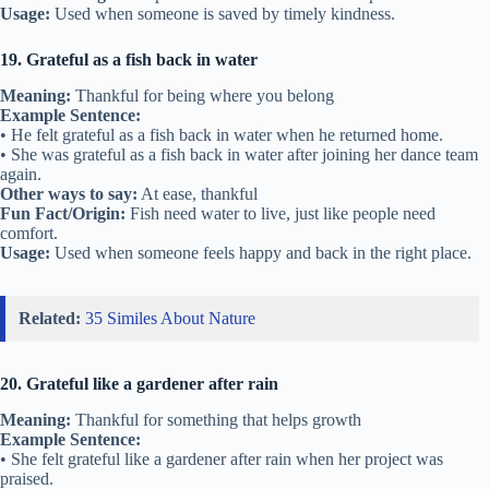
Usage:
Used when someone is saved by timely kindness.
19. Grateful as a fish back in water
Meaning:
Thankful for being where you belong
Example Sentence:
• He felt grateful as a fish back in water when he returned home.
• She was grateful as a fish back in water after joining her dance team
again.
Other ways to say:
At ease, thankful
Fun Fact/Origin:
Fish need water to live, just like people need
comfort.
Usage:
Used when someone feels happy and back in the right place.
Related:
35 Similes About Nature
20. Grateful like a gardener after rain
Meaning:
Thankful for something that helps growth
Example Sentence:
• She felt grateful like a gardener after rain when her project was
praised.