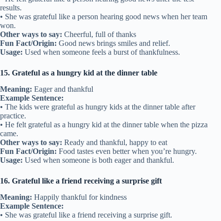
results.
• She was grateful like a person hearing good news when her team
won.
Other ways to say:
Cheerful, full of thanks
Fun Fact/Origin:
Good news brings smiles and relief.
Usage:
Used when someone feels a burst of thankfulness.
15. Grateful as a hungry kid at the dinner table
Meaning:
Eager and thankful
Example Sentence:
• The kids were grateful as hungry kids at the dinner table after
practice.
• He felt grateful as a hungry kid at the dinner table when the pizza
came.
Other ways to say:
Ready and thankful, happy to eat
Fun Fact/Origin:
Food tastes even better when you’re hungry.
Usage:
Used when someone is both eager and thankful.
16. Grateful like a friend receiving a surprise gift
Meaning:
Happily thankful for kindness
Example Sentence:
• She was grateful like a friend receiving a surprise gift.