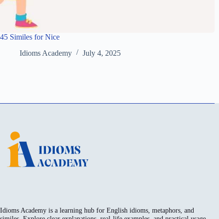
45 Similes for Nice
Idioms Academy
July 4, 2025
Idioms Academy is a learning hub for English idioms, metaphors, and
similes. Explore clear explanations, real-life examples, and practical usage