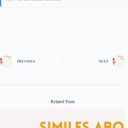
PREVIOUS
NEXT
Related Posts