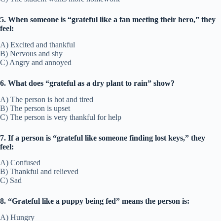
5. When someone is “grateful like a fan meeting their hero,” they
feel:
A) Excited and thankful
B) Nervous and shy
C) Angry and annoyed
6. What does “grateful as a dry plant to rain” show?
A) The person is hot and tired
B) The person is upset
C) The person is very thankful for help
7. If a person is “grateful like someone finding lost keys,” they
feel:
A) Confused
B) Thankful and relieved
C) Sad
8. “Grateful like a puppy being fed” means the person is:
A) Hungry