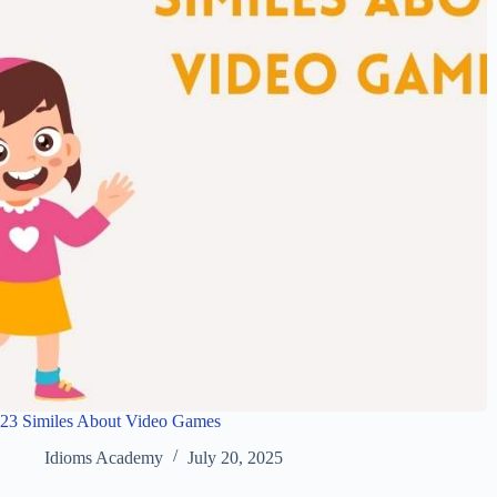
23 Similes About Video Games
Idioms Academy
July 20, 2025