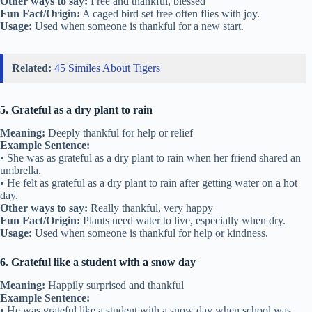
Other ways to say:
Free and thankful, blessed
Fun Fact/Origin:
A caged bird set free often flies with joy.
Usage:
Used when someone is thankful for a new start.
Related:
45 Similes About Tigers
5. Grateful as a dry plant to rain
Meaning:
Deeply thankful for help or relief
Example Sentence:
• She was as grateful as a dry plant to rain when her friend shared an
umbrella.
• He felt as grateful as a dry plant to rain after getting water on a hot
day.
Other ways to say:
Really thankful, very happy
Fun Fact/Origin:
Plants need water to live, especially when dry.
Usage:
Used when someone is thankful for help or kindness.
6. Grateful like a student with a snow day
Meaning:
Happily surprised and thankful
Example Sentence:
• He was grateful like a student with a snow day when school was