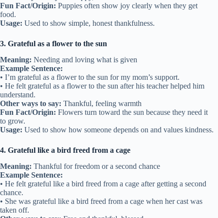
Fun Fact/Origin:
Puppies often show joy clearly when they get
food.
Usage:
Used to show simple, honest thankfulness.
3. Grateful as a flower to the sun
Meaning:
Needing and loving what is given
Example Sentence:
• I’m grateful as a flower to the sun for my mom’s support.
• He felt grateful as a flower to the sun after his teacher helped him
understand.
Other ways to say:
Thankful, feeling warmth
Fun Fact/Origin:
Flowers turn toward the sun because they need it
to grow.
Usage:
Used to show how someone depends on and values kindness.
4. Grateful like a bird freed from a cage
Meaning:
Thankful for freedom or a second chance
Example Sentence:
• He felt grateful like a bird freed from a cage after getting a second
chance.
• She was grateful like a bird freed from a cage when her cast was
taken off.