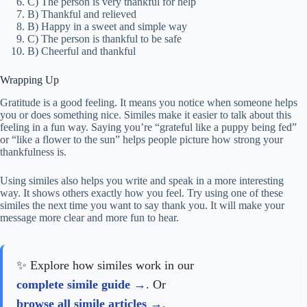
C) The person is very thankful for help
B) Thankful and relieved
B) Happy in a sweet and simple way
C) The person is thankful to be safe
B) Cheerful and thankful
Wrapping Up
Gratitude is a good feeling. It means you notice when someone helps
you or does something nice. Similes make it easier to talk about this
feeling in a fun way. Saying you’re “grateful like a puppy being fed”
or “like a flower to the sun” helps people picture how strong your
thankfulness is.
Using similes also helps you write and speak in a more interesting
way. It shows others exactly how you feel. Try using one of these
similes the next time you want to say thank you. It will make your
message more clear and more fun to hear.
✨ Explore how similes work in our
complete simile guide
. Or
browse all simile articles
.