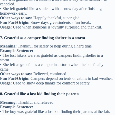
canceled.
• She felt grateful like a student with a snow day after finishing
homework early.
Other ways to say:
Happily thankful, super glad
Fun Fact/Origin:
Snow days give students a fun break.
Usage:
Used when someone is joyfully surprised and thankful.
7. Grateful as a camper finding shelter in a storm
Meaning:
Thankful for safety or help during a hard time
Example Sentence:
• The lost hikers were as grateful as campers finding shelter in a
storm.
• She felt as grateful as a camper in a storm when the bus finally
came.
Other ways to say:
Relieved, comforted
Fun Fact/Origin:
Campers depend on tents or cabins in bad weather.
Usage:
Used to show deep thanks for comfort or safety.
8. Grateful like a lost kid finding their parents
Meaning:
Thankful and relieved
Example Sentence:
• The boy was grateful like a lost kid finding their parents at the fair.