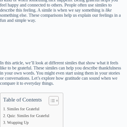
feel happy and connected to others. People often use similes to
describe this feeling. A simile is when we say something is
like
something else. These comparisons help us explain our feelings in a
fun and simple way.
In this article, we’ll look at different similes that show what it feels
like to be grateful. These similes can help you describe thankfulness
in your own words. You might even start using them in your stories
or conversations. Let’s explore how gratitude can sound when we
compare it to everyday things.
Table of Contents
Similes for Grateful
Quiz: Similes for Grateful
Wrapping Up