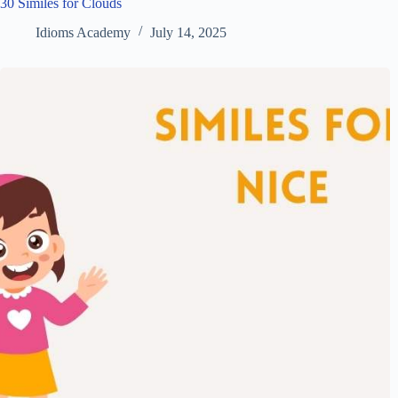
30 Similes for Clouds
Idioms Academy
July 14, 2025