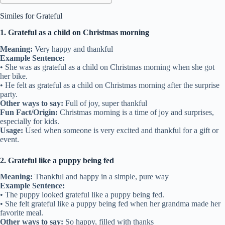
Similes for Grateful
1. Grateful as a child on Christmas morning
Meaning:
Very happy and thankful
Example Sentence:
• She was as grateful as a child on Christmas morning when she got
her bike.
• He felt as grateful as a child on Christmas morning after the surprise
party.
Other ways to say:
Full of joy, super thankful
Fun Fact/Origin:
Christmas morning is a time of joy and surprises,
especially for kids.
Usage:
Used when someone is very excited and thankful for a gift or
event.
2. Grateful like a puppy being fed
Meaning:
Thankful and happy in a simple, pure way
Example Sentence:
• The puppy looked grateful like a puppy being fed.
• She felt grateful like a puppy being fed when her grandma made her
favorite meal.
Other ways to say:
So happy, filled with thanks