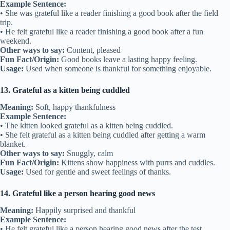
Example Sentence:
• She was grateful like a reader finishing a good book after the field
trip.
• He felt grateful like a reader finishing a good book after a fun
weekend.
Other ways to say:
Content, pleased
Fun Fact/Origin:
Good books leave a lasting happy feeling.
Usage:
Used when someone is thankful for something enjoyable.
13. Grateful as a kitten being cuddled
Meaning:
Soft, happy thankfulness
Example Sentence:
• The kitten looked grateful as a kitten being cuddled.
• She felt grateful as a kitten being cuddled after getting a warm
blanket.
Other ways to say:
Snuggly, calm
Fun Fact/Origin:
Kittens show happiness with purrs and cuddles.
Usage:
Used for gentle and sweet feelings of thanks.
14. Grateful like a person hearing good news
Meaning:
Happily surprised and thankful
Example Sentence:
• He felt grateful like a person hearing good news after the test