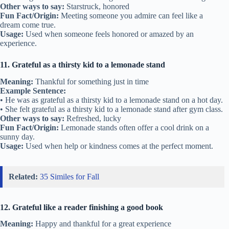
Other ways to say:
Starstruck, honored
Fun Fact/Origin:
Meeting someone you admire can feel like a
dream come true.
Usage:
Used when someone feels honored or amazed by an
experience.
11. Grateful as a thirsty kid to a lemonade stand
Meaning:
Thankful for something just in time
Example Sentence:
• He was as grateful as a thirsty kid to a lemonade stand on a hot day.
• She felt grateful as a thirsty kid to a lemonade stand after gym class.
Other ways to say:
Refreshed, lucky
Fun Fact/Origin:
Lemonade stands often offer a cool drink on a
sunny day.
Usage:
Used when help or kindness comes at the perfect moment.
Related:
35 Similes for Fall
12. Grateful like a reader finishing a good book
Meaning:
Happy and thankful for a great experience