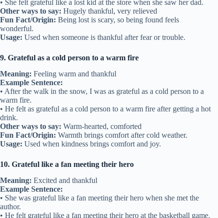
• She felt grateful like a lost kid at the store when she saw her dad.
Other ways to say:
Hugely thankful, very relieved
Fun Fact/Origin:
Being lost is scary, so being found feels
wonderful.
Usage:
Used when someone is thankful after fear or trouble.
9. Grateful as a cold person to a warm fire
Meaning:
Feeling warm and thankful
Example Sentence:
• After the walk in the snow, I was as grateful as a cold person to a
warm fire.
• He felt as grateful as a cold person to a warm fire after getting a hot
drink.
Other ways to say:
Warm-hearted, comforted
Fun Fact/Origin:
Warmth brings comfort after cold weather.
Usage:
Used when kindness brings comfort and joy.
10. Grateful like a fan meeting their hero
Meaning:
Excited and thankful
Example Sentence:
• She was grateful like a fan meeting their hero when she met the
author.
• He felt grateful like a fan meeting their hero at the basketball game.