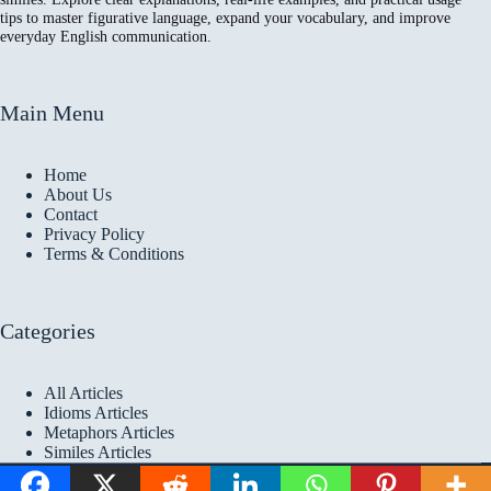
tips to master figurative language, expand your vocabulary, and improve
everyday English communication.
Main Menu
Home
About Us
Contact
Privacy Policy
Terms & Conditions
Categories
All Articles
Idioms Articles
Metaphors Articles
Similes Articles
Copyright © 2026 Idioms