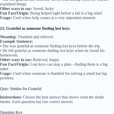
explained things.
Other ways to say:
Saved, lucky
Fun Fact/Origin:
Being helped right before a fall is a big relief.
Usage:
Used when help comes at a very important moment.
23. Grateful as someone finding lost keys
Meaning:
Thankful and relieved
Example Sentence:
• She was grateful as someone finding lost keys before the trip.
• He felt grateful as someone finding lost keys when he found his
homework.
Other ways to say:
Relieved, happy
Fun Fact/Origin:
Lost keys can stop a plan—finding them is a big
relief.
Usage:
Used when someone is thankful for solving a small but big
problem.
Quiz: Similes for Grateful
Instructions:
Choose the best answer that shows what the simile
means. Each question has one correct answer.
Question Key