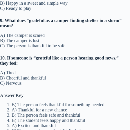
B) Happy in a sweet and simple way
C) Ready to play
9. What does “grateful as a camper finding shelter in a storm”
mean?
A) The camper is scared
B) The camper is lost
C) The person is thankful to be safe
10. If someone is “grateful like a person hearing good news,”
they feel:
A) Tired
B) Cheerful and thankful
C) Nervous
Answer Key
B) The person feels thankful for something needed
A) Thankful for a new chance
B) The person feels safe and thankful
B) The student feels happy and thankful
A) Excited and thankful