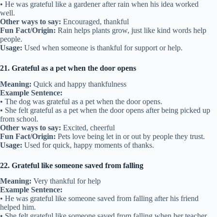
• He was grateful like a gardener after rain when his idea worked
well.
Other ways to say:
Encouraged, thankful
Fun Fact/Origin:
Rain helps plants grow, just like kind words help
people.
Usage:
Used when someone is thankful for support or help.
21. Grateful as a pet when the door opens
Meaning:
Quick and happy thankfulness
Example Sentence:
• The dog was grateful as a pet when the door opens.
• She felt grateful as a pet when the door opens after being picked up
from school.
Other ways to say:
Excited, cheerful
Fun Fact/Origin:
Pets love being let in or out by people they trust.
Usage:
Used for quick, happy moments of thanks.
22. Grateful like someone saved from falling
Meaning:
Very thankful for help
Example Sentence:
• He was grateful like someone saved from falling after his friend
helped him.
• She felt grateful like someone saved from falling when her teacher