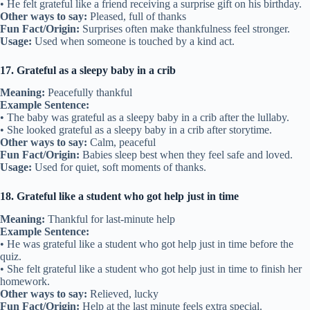
• He felt grateful like a friend receiving a surprise gift on his birthday.
Other ways to say:
Pleased, full of thanks
Fun Fact/Origin:
Surprises often make thankfulness feel stronger.
Usage:
Used when someone is touched by a kind act.
17. Grateful as a sleepy baby in a crib
Meaning:
Peacefully thankful
Example Sentence:
• The baby was grateful as a sleepy baby in a crib after the lullaby.
• She looked grateful as a sleepy baby in a crib after storytime.
Other ways to say:
Calm, peaceful
Fun Fact/Origin:
Babies sleep best when they feel safe and loved.
Usage:
Used for quiet, soft moments of thanks.
18. Grateful like a student who got help just in time
Meaning:
Thankful for last-minute help
Example Sentence:
• He was grateful like a student who got help just in time before the
quiz.
• She felt grateful like a student who got help just in time to finish her
homework.
Other ways to say:
Relieved, lucky
Fun Fact/Origin:
Help at the last minute feels extra special.