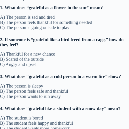
1. What does “grateful as a flower to the sun” mean?
A) The person is sad and tired
B) The person feels thankful for something needed
C) The person is going outside to play
2. If someone is “grateful like a bird freed from a cage,” how do
they feel?
A) Thankful for a new chance
B) Scared of the outside
C) Angry and upset
3. What does “grateful as a cold person to a warm fire” show?
A) The person is sleepy
B) The person feels safe and thankful
C) The person wants to run away
4. What does “grateful like a student with a snow day” mean?
A) The student is bored
B) The student feels happy and thankful
C) The student wants more homework