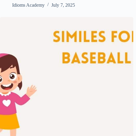
Idioms Academy
July 7, 2025