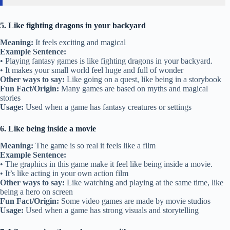
5. Like fighting dragons in your backyard
Meaning:
It feels exciting and magical
Example Sentence:
• Playing fantasy games is like fighting dragons in your backyard.
• It makes your small world feel huge and full of wonder
Other ways to say:
Like going on a quest, like being in a storybook
Fun Fact/Origin:
Many games are based on myths and magical
stories
Usage:
Used when a game has fantasy creatures or settings
6. Like being inside a movie
Meaning:
The game is so real it feels like a film
Example Sentence:
• The graphics in this game make it feel like being inside a movie.
• It’s like acting in your own action film
Other ways to say:
Like watching and playing at the same time, like
being a hero on screen
Fun Fact/Origin:
Some video games are made by movie studios
Usage:
Used when a game has strong visuals and storytelling