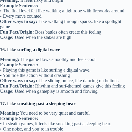
Meaning:
It feels risky and bright
Example Sentence:
• The final level felt like walking a tightrope with fireworks around.
• Every move counted
Other ways to say:
Like walking through sparks, like a spotlight
game
Fun Fact/Origin:
Boss battles often create this feeling
Usage:
Used when the stakes are high
16. Like surfing a digital wave
Meaning:
The game flows smoothly and feels cool
Example Sentence:
• Playing this game is like surfing a digital wave.
• You ride the action without crashing
Other ways to say:
Like sliding on ice, like dancing on buttons
Fun Fact/Origin:
Rhythm and surf-themed games give this feeling
Usage:
Used when gameplay is smooth and flowing
17. Like sneaking past a sleeping bear
Meaning:
You need to be very quiet and careful
Example Sentence:
• In stealth games, it feels like sneaking past a sleeping bear.
• One noise, and you’re in trouble