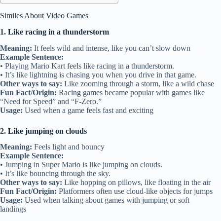
Similes About Video Games
1. Like racing in a thunderstorm
Meaning:
It feels wild and intense, like you can’t slow down
Example Sentence:
• Playing Mario Kart feels like racing in a thunderstorm.
• It’s like lightning is chasing you when you drive in that game.
Other ways to say:
Like zooming through a storm, like a wild chase
Fun Fact/Origin:
Racing games became popular with games like
“Need for Speed” and “F-Zero.”
Usage:
Used when a game feels fast and exciting
2. Like jumping on clouds
Meaning:
Feels light and bouncy
Example Sentence:
• Jumping in Super Mario is like jumping on clouds.
• It’s like bouncing through the sky.
Other ways to say:
Like hopping on pillows, like floating in the air
Fun Fact/Origin:
Platformers often use cloud-like objects for jumps
Usage:
Used when talking about games with jumping or soft
landings