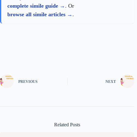
complete simile guide
. Or
browse all simile articles
.
PREVIOUS
NEXT
Related Posts