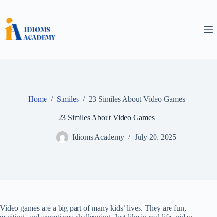
Skip
to
content
Home
/
Similes
/
23 Similes About Video Games
23 Similes About Video Games
Idioms Academy
July 20, 2025
Video games are a big part of many kids’ lives. They are fun,
exciting, and sometimes challenging. Just like in real life, video