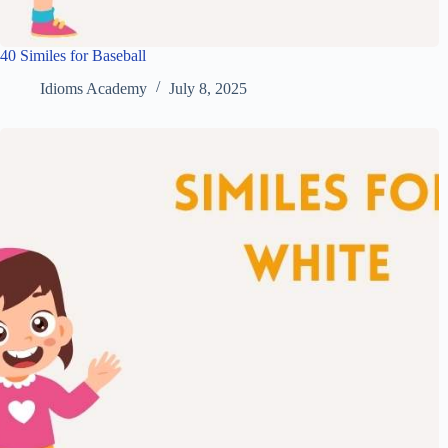
40 Similes for Baseball
Idioms Academy
July 8, 2025