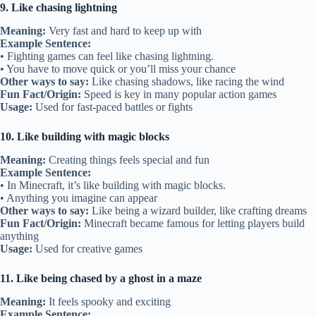
9. Like chasing lightning
Meaning:
Very fast and hard to keep up with
Example Sentence:
• Fighting games can feel like chasing lightning.
• You have to move quick or you’ll miss your chance
Other ways to say:
Like chasing shadows, like racing the wind
Fun Fact/Origin:
Speed is key in many popular action games
Usage:
Used for fast-paced battles or fights
10. Like building with magic blocks
Meaning:
Creating things feels special and fun
Example Sentence:
• In Minecraft, it’s like building with magic blocks.
• Anything you imagine can appear
Other ways to say:
Like being a wizard builder, like crafting dreams
Fun Fact/Origin:
Minecraft became famous for letting players build
anything
Usage:
Used for creative games
11. Like being chased by a ghost in a maze
Meaning:
It feels spooky and exciting
Example Sentence: