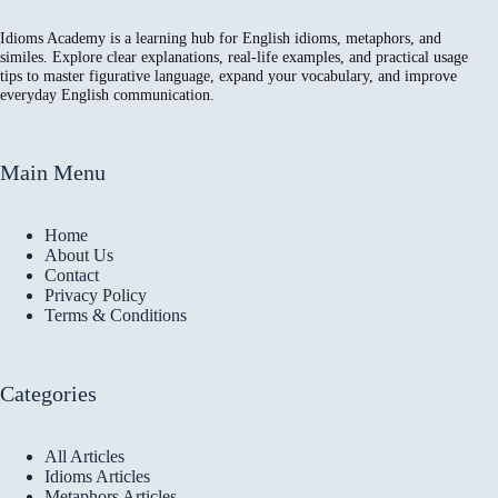
Idioms Academy is a learning hub for English idioms, metaphors, and
similes. Explore clear explanations, real-life examples, and practical usage
tips to master figurative language, expand your vocabulary, and improve
everyday English communication.
Main Menu
Home
About Us
Contact
Privacy Policy
Terms & Conditions
Categories
All Articles
Idioms Articles
Metaphors Articles