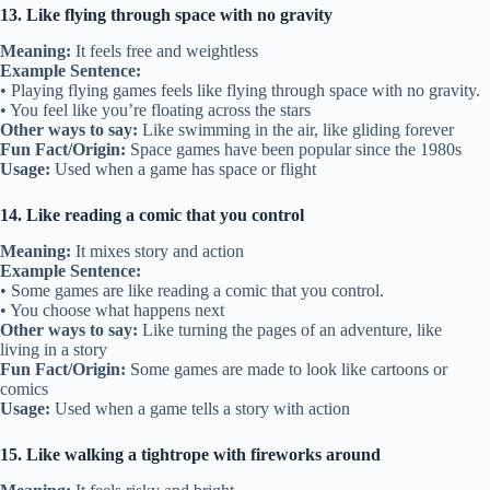
13. Like flying through space with no gravity
Meaning:
It feels free and weightless
Example Sentence:
• Playing flying games feels like flying through space with no gravity.
• You feel like you’re floating across the stars
Other ways to say:
Like swimming in the air, like gliding forever
Fun Fact/Origin:
Space games have been popular since the 1980s
Usage:
Used when a game has space or flight
14. Like reading a comic that you control
Meaning:
It mixes story and action
Example Sentence:
• Some games are like reading a comic that you control.
• You choose what happens next
Other ways to say:
Like turning the pages of an adventure, like
living in a story
Fun Fact/Origin:
Some games are made to look like cartoons or
comics
Usage:
Used when a game tells a story with action
15. Like walking a tightrope with fireworks around