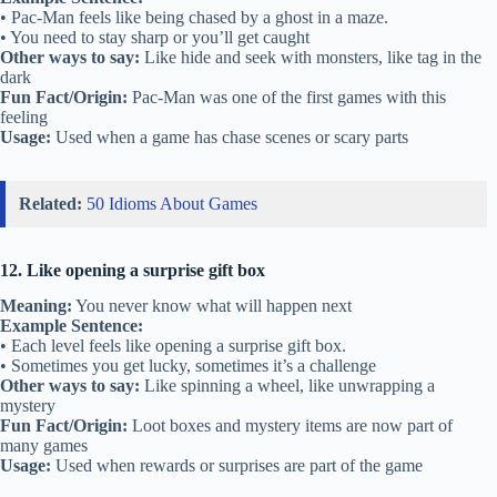
• Pac-Man feels like being chased by a ghost in a maze.
• You need to stay sharp or you’ll get caught
Other ways to say:
Like hide and seek with monsters, like tag in the
dark
Fun Fact/Origin:
Pac-Man was one of the first games with this
feeling
Usage:
Used when a game has chase scenes or scary parts
Related:
50 Idioms About Games
12. Like opening a surprise gift box
Meaning:
You never know what will happen next
Example Sentence:
• Each level feels like opening a surprise gift box.
• Sometimes you get lucky, sometimes it’s a challenge
Other ways to say:
Like spinning a wheel, like unwrapping a
mystery
Fun Fact/Origin:
Loot boxes and mystery items are now part of
many games
Usage:
Used when rewards or surprises are part of the game