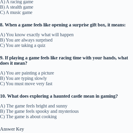
A) A racing game
B) A stealth game
C) A music game
8. When a game feels like opening a surprise gift box, it means:
A) You know exactly what will happen
B) You are always surprised
C) You are taking a quiz
9. If playing a game feels like racing time with your hands, what
does it mean?
A) You are painting a picture
B) You are typing slowly
C) You must move very fast
10. What does exploring a haunted castle mean in gaming?
A) The game feels bright and sunny
B) The game feels spooky and mysterious
C) The game is about cooking
Answer Key