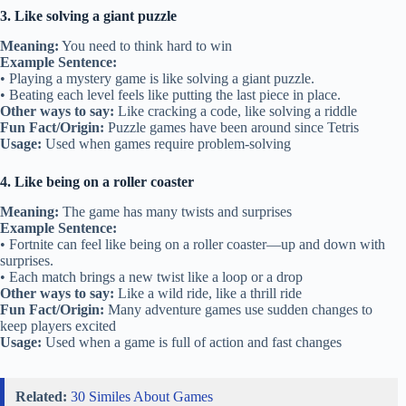
3. Like solving a giant puzzle
Meaning:
You need to think hard to win
Example Sentence:
• Playing a mystery game is like solving a giant puzzle.
• Beating each level feels like putting the last piece in place.
Other ways to say:
Like cracking a code, like solving a riddle
Fun Fact/Origin:
Puzzle games have been around since Tetris
Usage:
Used when games require problem-solving
4. Like being on a roller coaster
Meaning:
The game has many twists and surprises
Example Sentence:
• Fortnite can feel like being on a roller coaster—up and down with
surprises.
• Each match brings a new twist like a loop or a drop
Other ways to say:
Like a wild ride, like a thrill ride
Fun Fact/Origin:
Many adventure games use sudden changes to
keep players excited
Usage:
Used when a game is full of action and fast changes
Related:
30 Similes About Games