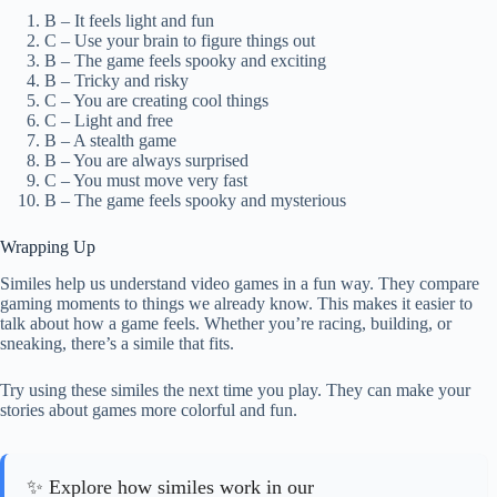
B – It feels light and fun
C – Use your brain to figure things out
B – The game feels spooky and exciting
B – Tricky and risky
C – You are creating cool things
C – Light and free
B – A stealth game
B – You are always surprised
C – You must move very fast
B – The game feels spooky and mysterious
Wrapping Up
Similes help us understand video games in a fun way. They compare
gaming moments to things we already know. This makes it easier to
talk about how a game feels. Whether you’re racing, building, or
sneaking, there’s a simile that fits.
Try using these similes the next time you play. They can make your
stories about games more colorful and fun.
✨ Explore how similes work in our