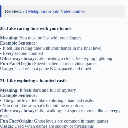
Related:
23 Metaphors About Video Games
20. Like racing time with your hands
Meaning:
You must be fast with your fingers
Example Sentence:
• It felt like racing time with your hands in the final level.
• Every second counted
Other ways to say:
Like beating a clock, like typing lightning
Fun Fact/Origin:
Speed matters in most video games
Usage:
Used when a game is fast-paced and timed
21. Like exploring a haunted castle
Meaning:
It feels dark and full of mystery
Example Sentence:
• The game level felt like exploring a haunted castle.
• You don’t know what’s behind the next door
Other ways to say:
Like walking in a spooky movie, like a creepy
maze
Fun Fact/Origin:
Ghost levels are common in many games
Usage:
Used when games are spooky or mysterious