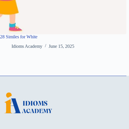
28 Similes for White
Idioms Academy
June 15, 2025