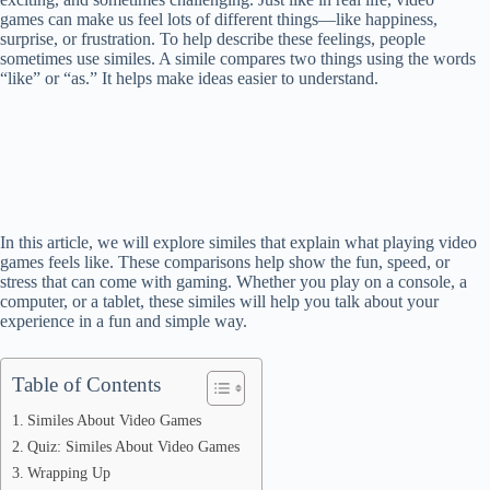
games can make us feel lots of different things—like happiness,
surprise, or frustration. To help describe these feelings, people
sometimes use similes. A simile compares two things using the words
“like” or “as.” It helps make ideas easier to understand.
In this article, we will explore similes that explain what playing video
games feels like. These comparisons help show the fun, speed, or
stress that can come with gaming. Whether you play on a console, a
computer, or a tablet, these similes will help you talk about your
experience in a fun and simple way.
Table of Contents
Similes About Video Games
Quiz: Similes About Video Games
Wrapping Up