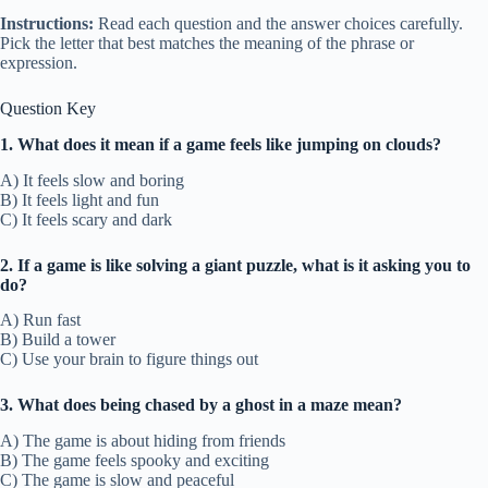
Instructions:
Read each question and the answer choices carefully.
Pick the letter that best matches the meaning of the phrase or
expression.
Question Key
1. What does it mean if a game feels like jumping on clouds?
A) It feels slow and boring
B) It feels light and fun
C) It feels scary and dark
2. If a game is like solving a giant puzzle, what is it asking you to
do?
A) Run fast
B) Build a tower
C) Use your brain to figure things out
3. What does being chased by a ghost in a maze mean?
A) The game is about hiding from friends
B) The game feels spooky and exciting
C) The game is slow and peaceful