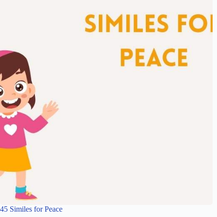
45 Similes for Peace