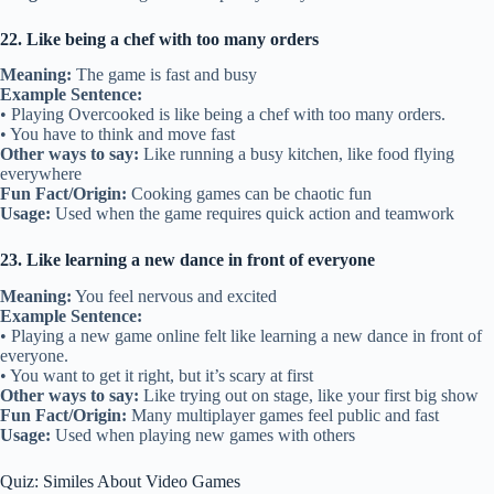
22. Like being a chef with too many orders
Meaning:
The game is fast and busy
Example Sentence:
• Playing Overcooked is like being a chef with too many orders.
• You have to think and move fast
Other ways to say:
Like running a busy kitchen, like food flying
everywhere
Fun Fact/Origin:
Cooking games can be chaotic fun
Usage:
Used when the game requires quick action and teamwork
23. Like learning a new dance in front of everyone
Meaning:
You feel nervous and excited
Example Sentence:
• Playing a new game online felt like learning a new dance in front of
everyone.
• You want to get it right, but it’s scary at first
Other ways to say:
Like trying out on stage, like your first big show
Fun Fact/Origin:
Many multiplayer games feel public and fast
Usage:
Used when playing new games with others
Quiz: Similes About Video Games