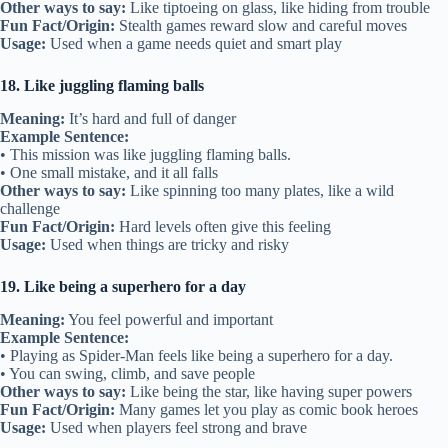
Other ways to say:
Like tiptoeing on glass, like hiding from trouble
Fun Fact/Origin:
Stealth games reward slow and careful moves
Usage:
Used when a game needs quiet and smart play
18. Like juggling flaming balls
Meaning:
It’s hard and full of danger
Example Sentence:
• This mission was like juggling flaming balls.
• One small mistake, and it all falls
Other ways to say:
Like spinning too many plates, like a wild
challenge
Fun Fact/Origin:
Hard levels often give this feeling
Usage:
Used when things are tricky and risky
19. Like being a superhero for a day
Meaning:
You feel powerful and important
Example Sentence:
• Playing as Spider-Man feels like being a superhero for a day.
• You can swing, climb, and save people
Other ways to say:
Like being the star, like having super powers
Fun Fact/Origin:
Many games let you play as comic book heroes
Usage:
Used when players feel strong and brave