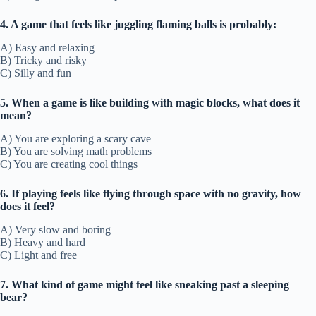
4. A game that feels like juggling flaming balls is probably:
A) Easy and relaxing
B) Tricky and risky
C) Silly and fun
5. When a game is like building with magic blocks, what does it
mean?
A) You are exploring a scary cave
B) You are solving math problems
C) You are creating cool things
6. If playing feels like flying through space with no gravity, how
does it feel?
A) Very slow and boring
B) Heavy and hard
C) Light and free
7. What kind of game might feel like sneaking past a sleeping
bear?