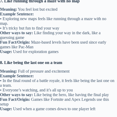
7. Like running through a maze with no map
Meaning:
You feel lost but excited
Example Sentence:
• Exploring new maps feels like running through a maze with no
map.
• It’s tricky but fun to find your way
Other ways to say:
Like finding your way in the dark, like a
guessing game
Fun Fact/Origin:
Maze-based levels have been used since early
games like Pac-Man
Usage:
Used for exploration games
8. Like being the last one on a team
Meaning:
Full of pressure and excitement
Example Sentence:
• In the final round of a battle royale, it feels like being the last one on
a team.
• Everyone’s watching, and it’s all up to you
Other ways to say:
Like being the hero, like having the final play
Fun Fact/Origin:
Games like Fortnite and Apex Legends use this
setup
Usage:
Used when a game comes down to one player left