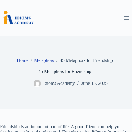
Skip
to
content
Home
/
Metaphors
/
45 Metaphors for Friendship
45 Metaphors for Friendship
Idioms Academy
June 15, 2025
Friendship is an important part of life. A good friend can help you
feel happy, safe, and understood. Friends can be different from each