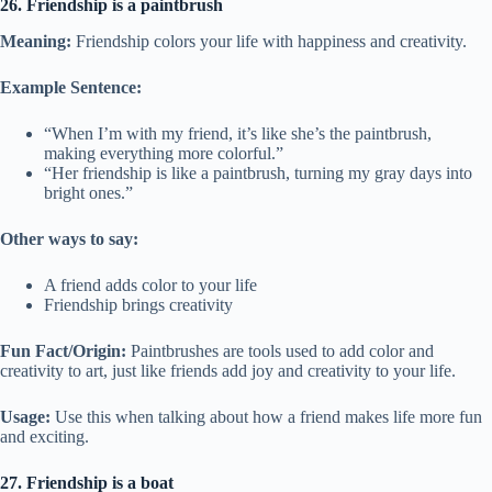
26. Friendship is a paintbrush
Meaning:
Friendship colors your life with happiness and creativity.
Example Sentence:
“When I’m with my friend, it’s like she’s the paintbrush,
making everything more colorful.”
“Her friendship is like a paintbrush, turning my gray days into
bright ones.”
Other ways to say:
A friend adds color to your life
Friendship brings creativity
Fun Fact/Origin:
Paintbrushes are tools used to add color and
creativity to art, just like friends add joy and creativity to your life.
Usage:
Use this when talking about how a friend makes life more fun
and exciting.
27. Friendship is a boat