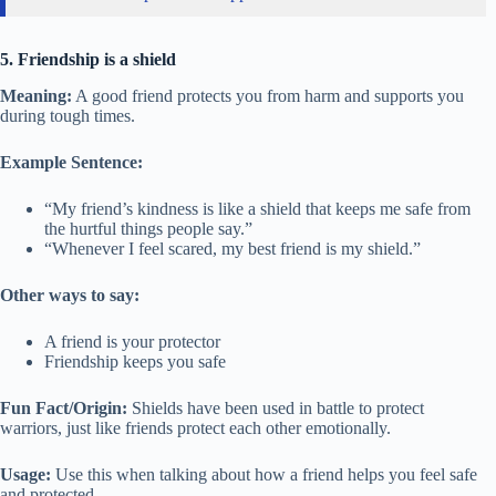
5. Friendship is a shield
Meaning:
A good friend protects you from harm and supports you
during tough times.
Example Sentence:
“My friend’s kindness is like a shield that keeps me safe from
the hurtful things people say.”
“Whenever I feel scared, my best friend is my shield.”
Other ways to say:
A friend is your protector
Friendship keeps you safe
Fun Fact/Origin:
Shields have been used in battle to protect
warriors, just like friends protect each other emotionally.
Usage:
Use this when talking about how a friend helps you feel safe
and protected.