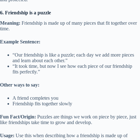
6. Friendship is a puzzle
Meaning:
Friendship is made up of many pieces that fit together over
time.
Example Sentence:
“Our friendship is like a puzzle; each day we add more pieces
and learn about each other.”
“It took time, but now I see how each piece of our friendship
fits perfectly.”
Other ways to say:
A friend completes you
Friendship fits together slowly
Fun Fact/Origin:
Puzzles are things we work on piece by piece, just
like friendships take time to grow and develop.
Usage:
Use this when describing how a friendship is made up of