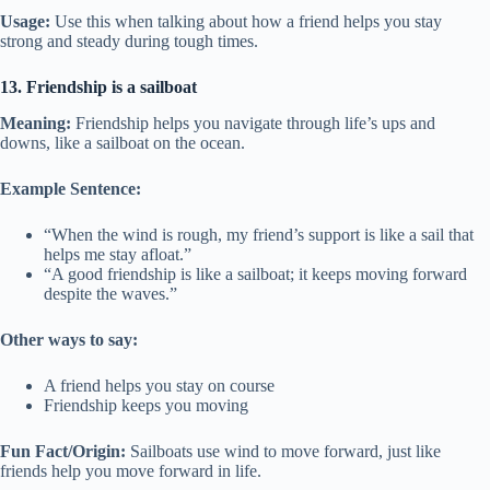
Usage:
Use this when talking about how a friend helps you stay
strong and steady during tough times.
13. Friendship is a sailboat
Meaning:
Friendship helps you navigate through life’s ups and
downs, like a sailboat on the ocean.
Example Sentence:
“When the wind is rough, my friend’s support is like a sail that
helps me stay afloat.”
“A good friendship is like a sailboat; it keeps moving forward
despite the waves.”
Other ways to say:
A friend helps you stay on course
Friendship keeps you moving
Fun Fact/Origin:
Sailboats use wind to move forward, just like
friends help you move forward in life.