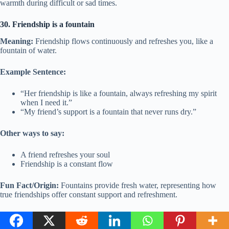
warmth during difficult or sad times.
30. Friendship is a fountain
Meaning:
Friendship flows continuously and refreshes you, like a
fountain of water.
Example Sentence:
“Her friendship is like a fountain, always refreshing my spirit
when I need it.”
“My friend’s support is a fountain that never runs dry.”
Other ways to say:
A friend refreshes your soul
Friendship is a constant flow
Fun Fact/Origin:
Fountains provide fresh water, representing how
true friendships offer constant support and refreshment.
Usage:
Use this when talking about how a friend always provides
support and makes you feel better.