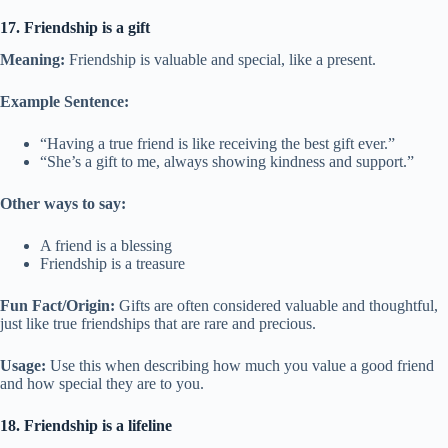
17. Friendship is a gift
Meaning:
Friendship is valuable and special, like a present.
Example Sentence:
“Having a true friend is like receiving the best gift ever.”
“She’s a gift to me, always showing kindness and support.”
Other ways to say:
A friend is a blessing
Friendship is a treasure
Fun Fact/Origin:
Gifts are often considered valuable and thoughtful,
just like true friendships that are rare and precious.
Usage:
Use this when describing how much you value a good friend
and how special they are to you.
18. Friendship is a lifeline