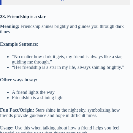
28. Friendship is a star
Meaning:
Friendship shines brightly and guides you through dark
times.
Example Sentence:
“No matter how dark it gets, my friend is always like a star,
guiding me through.”
“Her friendship is a star in my life, always shining brightly.”
Other ways to say:
A friend lights the way
Friendship is a shining light
Fun Fact/Origin:
Stars shine in the night sky, symbolizing how
friends provide guidance and hope in difficult times.
Usage:
Use this when talking about how a friend helps you feel