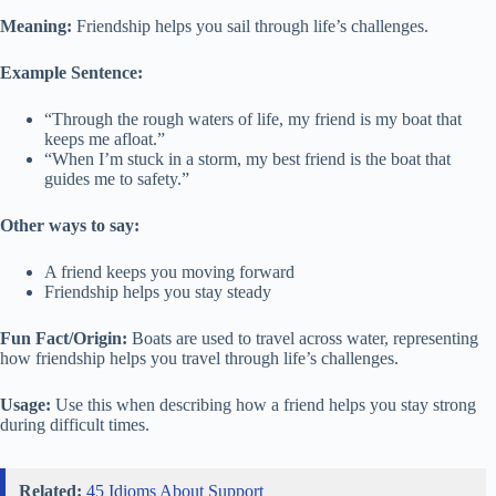
Meaning:
Friendship helps you sail through life’s challenges.
Example Sentence:
“Through the rough waters of life, my friend is my boat that
keeps me afloat.”
“When I’m stuck in a storm, my best friend is the boat that
guides me to safety.”
Other ways to say:
A friend keeps you moving forward
Friendship helps you stay steady
Fun Fact/Origin:
Boats are used to travel across water, representing
how friendship helps you travel through life’s challenges.
Usage:
Use this when describing how a friend helps you stay strong
during difficult times.
Related:
45 Idioms About Support