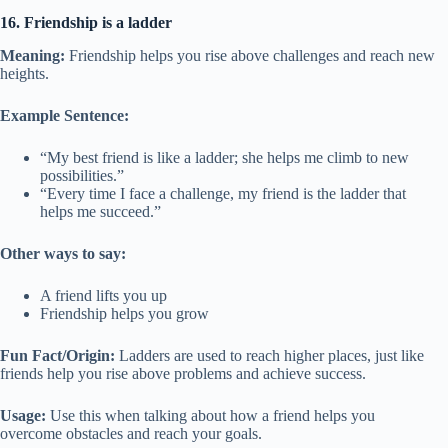
16. Friendship is a ladder
Meaning:
Friendship helps you rise above challenges and reach new
heights.
Example Sentence:
“My best friend is like a ladder; she helps me climb to new
possibilities.”
“Every time I face a challenge, my friend is the ladder that
helps me succeed.”
Other ways to say:
A friend lifts you up
Friendship helps you grow
Fun Fact/Origin:
Ladders are used to reach higher places, just like
friends help you rise above problems and achieve success.
Usage:
Use this when talking about how a friend helps you
overcome obstacles and reach your goals.