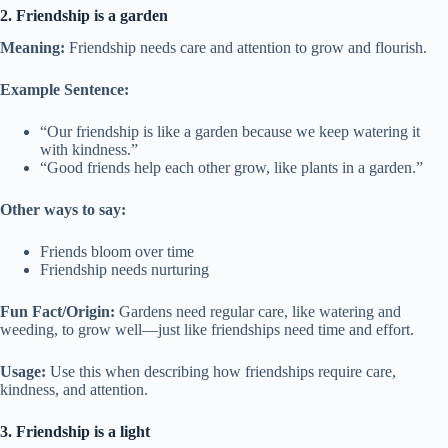
2. Friendship is a garden
Meaning:
Friendship needs care and attention to grow and flourish.
Example Sentence:
“Our friendship is like a garden because we keep watering it
with kindness.”
“Good friends help each other grow, like plants in a garden.”
Other ways to say:
Friends bloom over time
Friendship needs nurturing
Fun Fact/Origin:
Gardens need regular care, like watering and
weeding, to grow well—just like friendships need time and effort.
Usage:
Use this when describing how friendships require care,
kindness, and attention.
3. Friendship is a light