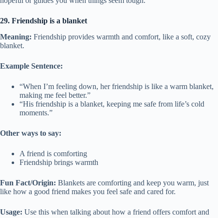
hopeful or guides you when things seem tough.
29. Friendship is a blanket
Meaning:
Friendship provides warmth and comfort, like a soft, cozy
blanket.
Example Sentence:
“When I’m feeling down, her friendship is like a warm blanket,
making me feel better.”
“His friendship is a blanket, keeping me safe from life’s cold
moments.”
Other ways to say:
A friend is comforting
Friendship brings warmth
Fun Fact/Origin:
Blankets are comforting and keep you warm, just
like how a good friend makes you feel safe and cared for.
Usage:
Use this when talking about how a friend offers comfort and