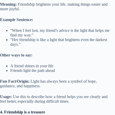
Meaning:
Friendship brightens your life, making things easier and
more joyful.
Example Sentence:
“When I feel lost, my friend’s advice is the light that helps me
find my way.”
“Her friendship is like a light that brightens even the darkest
days.”
Other ways to say:
A friend shines in your life
Friends light the path ahead
Fun Fact/Origin:
Light has always been a symbol of hope,
guidance, and happiness.
Usage:
Use this to describe how a friend helps you see clearly and
feel better, especially during difficult times.
4. Friendship is a treasure