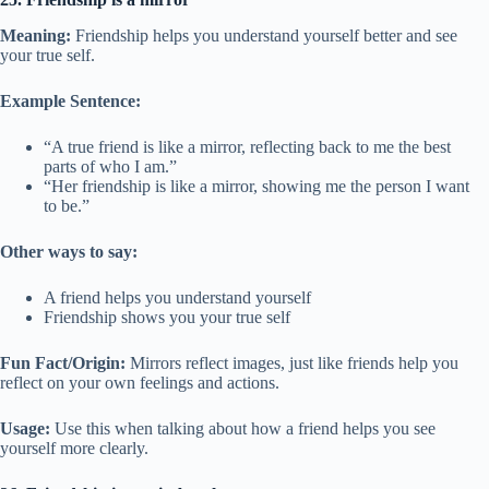
Meaning:
Friendship helps you understand yourself better and see
your true self.
Example Sentence:
“A true friend is like a mirror, reflecting back to me the best
parts of who I am.”
“Her friendship is like a mirror, showing me the person I want
to be.”
Other ways to say:
A friend helps you understand yourself
Friendship shows you your true self
Fun Fact/Origin:
Mirrors reflect images, just like friends help you
reflect on your own feelings and actions.
Usage:
Use this when talking about how a friend helps you see
yourself more clearly.