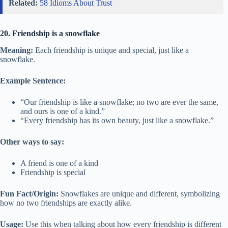
Related:
58 Idioms About Trust
20. Friendship is a snowflake
Meaning:
Each friendship is unique and special, just like a
snowflake.
Example Sentence:
“Our friendship is like a snowflake; no two are ever the same,
and ours is one of a kind.”
“Every friendship has its own beauty, just like a snowflake.”
Other ways to say:
A friend is one of a kind
Friendship is special
Fun Fact/Origin:
Snowflakes are unique and different, symbolizing
how no two friendships are exactly alike.
Usage:
Use this when talking about how every friendship is different