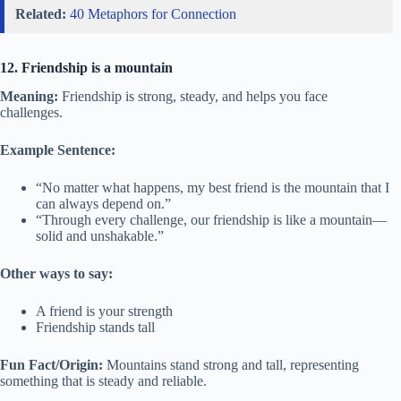
Related:
40 Metaphors for Connection
12. Friendship is a mountain
Meaning:
Friendship is strong, steady, and helps you face
challenges.
Example Sentence:
“No matter what happens, my best friend is the mountain that I
can always depend on.”
“Through every challenge, our friendship is like a mountain—
solid and unshakable.”
Other ways to say:
A friend is your strength
Friendship stands tall
Fun Fact/Origin:
Mountains stand strong and tall, representing
something that is steady and reliable.