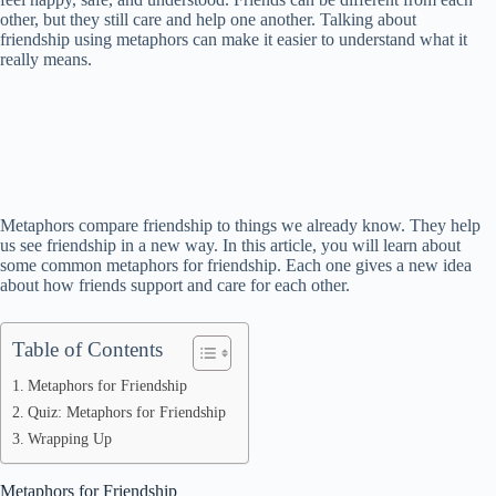
other, but they still care and help one another. Talking about
friendship using metaphors can make it easier to understand what it
really means.
Metaphors compare friendship to things we already know. They help
us see friendship in a new way. In this article, you will learn about
some common metaphors for friendship. Each one gives a new idea
about how friends support and care for each other.
Table of Contents
Metaphors for Friendship
Quiz: Metaphors for Friendship
Wrapping Up
Metaphors for Friendship