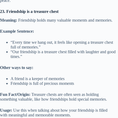
peace.
23. Friendship is a treasure chest
Meaning:
Friendship holds many valuable moments and memories.
Example Sentence:
“Every time we hang out, it feels like opening a treasure chest
full of memories.”
“Our friendship is a treasure chest filled with laughter and good
times.”
Other ways to say:
A friend is a keeper of memories
Friendship is full of precious moments
Fun Fact/Origin:
Treasure chests are often seen as holding
something valuable, like how friendships hold special memories.
Usage:
Use this when talking about how your friendship is filled
with meaningful and memorable moments.