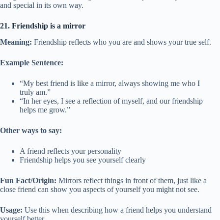
and special in its own way.
21. Friendship is a mirror
Meaning:
Friendship reflects who you are and shows your true self.
Example Sentence:
“My best friend is like a mirror, always showing me who I
truly am.”
“In her eyes, I see a reflection of myself, and our friendship
helps me grow.”
Other ways to say:
A friend reflects your personality
Friendship helps you see yourself clearly
Fun Fact/Origin:
Mirrors reflect things in front of them, just like a
close friend can show you aspects of yourself you might not see.
Usage:
Use this when describing how a friend helps you understand
yourself better.