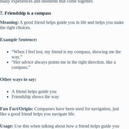
many experiences and moments that come together.
7. Friendship is a compass
Meaning:
A good friend helps guide you in life and helps you make
the right choices.
Example Sentence:
“When I feel lost, my friend is my compass, showing me the
way.”
“Her advice always points me in the right direction, like a
compass.”
Other ways to say:
A friend helps guide you
Friendship shows the way
Fun Fact/Origin:
Compasses have been used for navigation, just
like a good friend helps you navigate life.
Usage:
Use this when talking about how a friend helps guide you