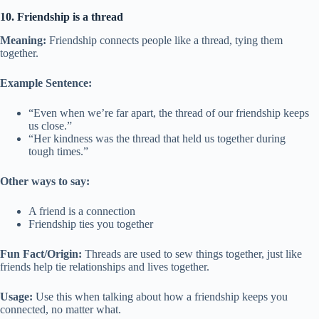
10. Friendship is a thread
Meaning:
Friendship connects people like a thread, tying them
together.
Example Sentence:
“Even when we’re far apart, the thread of our friendship keeps
us close.”
“Her kindness was the thread that held us together during
tough times.”
Other ways to say:
A friend is a connection
Friendship ties you together
Fun Fact/Origin:
Threads are used to sew things together, just like
friends help tie relationships and lives together.
Usage:
Use this when talking about how a friendship keeps you
connected, no matter what.