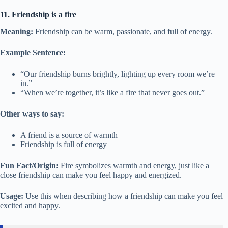
11. Friendship is a fire
Meaning:
Friendship can be warm, passionate, and full of energy.
Example Sentence:
“Our friendship burns brightly, lighting up every room we’re
in.”
“When we’re together, it’s like a fire that never goes out.”
Other ways to say:
A friend is a source of warmth
Friendship is full of energy
Fun Fact/Origin:
Fire symbolizes warmth and energy, just like a
close friendship can make you feel happy and energized.
Usage:
Use this when describing how a friendship can make you feel
excited and happy.