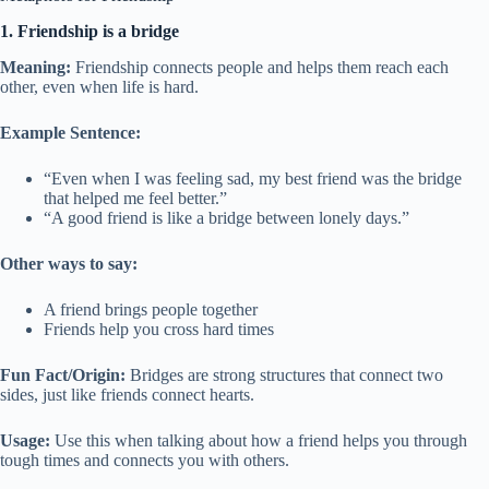
1. Friendship is a bridge
Meaning:
Friendship connects people and helps them reach each
other, even when life is hard.
Example Sentence:
“Even when I was feeling sad, my best friend was the bridge
that helped me feel better.”
“A good friend is like a bridge between lonely days.”
Other ways to say:
A friend brings people together
Friends help you cross hard times
Fun Fact/Origin:
Bridges are strong structures that connect two
sides, just like friends connect hearts.
Usage:
Use this when talking about how a friend helps you through
tough times and connects you with others.