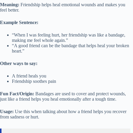
Meaning:
Friendship helps heal emotional wounds and makes you
feel better.
Example Sentence:
“When I was feeling hurt, her friendship was like a bandage,
making me feel whole again.”
“A good friend can be the bandage that helps heal your broken
heart.”
Other ways to say:
A friend heals you
Friendship soothes pain
Fun Fact/Origin:
Bandages are used to cover and protect wounds,
just like a friend helps you heal emotionally after a tough time.
Usage:
Use this when talking about how a friend helps you recover
from sadness or hurt.