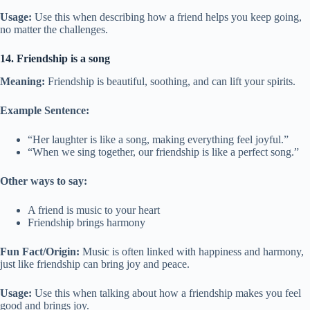
Usage:
Use this when describing how a friend helps you keep going,
no matter the challenges.
14. Friendship is a song
Meaning:
Friendship is beautiful, soothing, and can lift your spirits.
Example Sentence:
“Her laughter is like a song, making everything feel joyful.”
“When we sing together, our friendship is like a perfect song.”
Other ways to say:
A friend is music to your heart
Friendship brings harmony
Fun Fact/Origin:
Music is often linked with happiness and harmony,
just like friendship can bring joy and peace.
Usage:
Use this when talking about how a friendship makes you feel
good and brings joy.