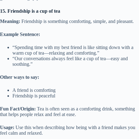
15. Friendship is a cup of tea
Meaning:
Friendship is something comforting, simple, and pleasant.
Example Sentence:
“Spending time with my best friend is like sitting down with a
warm cup of tea—relaxing and comforting.”
“Our conversations always feel like a cup of tea—easy and
soothing.”
Other ways to say:
A friend is comforting
Friendship is peaceful
Fun Fact/Origin:
Tea is often seen as a comforting drink, something
that helps people relax and feel at ease.
Usage:
Use this when describing how being with a friend makes you
feel calm and relaxed.