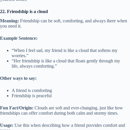
22. Friendship is a cloud
Meaning:
Friendship can be soft, comforting, and always there when
you need it.
Example Sentence:
“When I feel sad, my friend is like a cloud that softens my
worries.”
“Her friendship is like a cloud that floats gently through my
life, always comforting.”
Other ways to say:
A friend is comforting
Friendship is peaceful
Fun Fact/Origin:
Clouds are soft and ever-changing, just like how
friendships can offer comfort during both calm and stormy times.
Usage:
Use this when describing how a friend provides comfort and