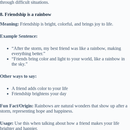
through difficult situations.
8. Friendship is a rainbow
Meaning:
Friendship is bright, colorful, and brings joy to life.
Example Sentence:
“After the storm, my best friend was like a rainbow, making
everything better.”
“Friends bring color and light to your world, like a rainbow in
the sky.”
Other ways to say:
A friend adds color to your life
Friendship brightens your day
Fun Fact/Origin:
Rainbows are natural wonders that show up after a
storm, representing hope and happiness.
Usage:
Use this when talking about how a friend makes your life
brighter and happier.