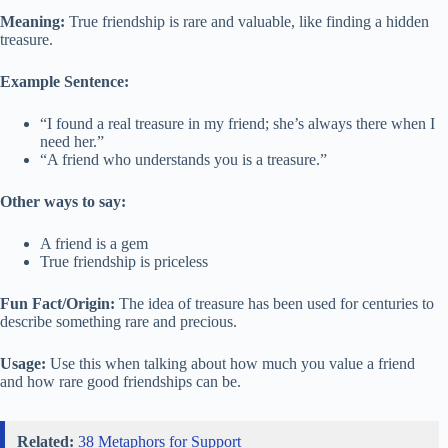
Meaning:
True friendship is rare and valuable, like finding a hidden
treasure.
Example Sentence:
“I found a real treasure in my friend; she’s always there when I
need her.”
“A friend who understands you is a treasure.”
Other ways to say:
A friend is a gem
True friendship is priceless
Fun Fact/Origin:
The idea of treasure has been used for centuries to
describe something rare and precious.
Usage:
Use this when talking about how much you value a friend
and how rare good friendships can be.
Related:
38 Metaphors for Support