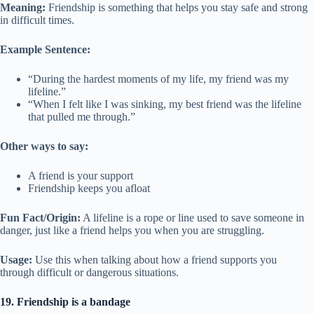
Meaning:
Friendship is something that helps you stay safe and strong
in difficult times.
Example Sentence:
“During the hardest moments of my life, my friend was my
lifeline.”
“When I felt like I was sinking, my best friend was the lifeline
that pulled me through.”
Other ways to say:
A friend is your support
Friendship keeps you afloat
Fun Fact/Origin:
A lifeline is a rope or line used to save someone in
danger, just like a friend helps you when you are struggling.
Usage:
Use this when talking about how a friend supports you
through difficult or dangerous situations.
19. Friendship is a bandage