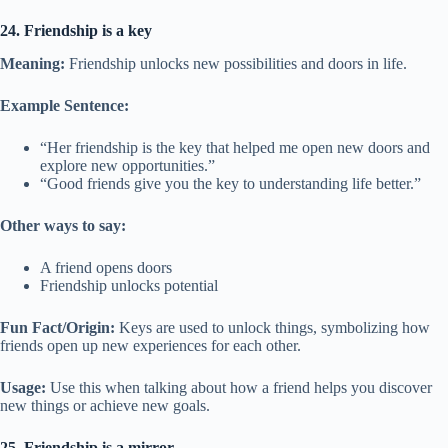
24. Friendship is a key
Meaning:
Friendship unlocks new possibilities and doors in life.
Example Sentence:
“Her friendship is the key that helped me open new doors and
explore new opportunities.”
“Good friends give you the key to understanding life better.”
Other ways to say:
A friend opens doors
Friendship unlocks potential
Fun Fact/Origin:
Keys are used to unlock things, symbolizing how
friends open up new experiences for each other.
Usage:
Use this when talking about how a friend helps you discover
new things or achieve new goals.
25. Friendship is a mirror