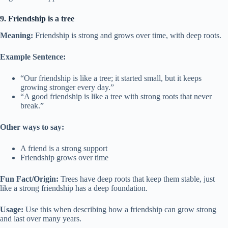
9. Friendship is a tree
Meaning:
Friendship is strong and grows over time, with deep roots.
Example Sentence:
“Our friendship is like a tree; it started small, but it keeps
growing stronger every day.”
“A good friendship is like a tree with strong roots that never
break.”
Other ways to say:
A friend is a strong support
Friendship grows over time
Fun Fact/Origin:
Trees have deep roots that keep them stable, just
like a strong friendship has a deep foundation.
Usage:
Use this when describing how a friendship can grow strong
and last over many years.