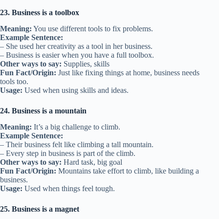
23. Business is a toolbox
Meaning:
You use different tools to fix problems.
Example Sentence:
– She used her creativity as a tool in her business.
– Business is easier when you have a full toolbox.
Other ways to say:
Supplies, skills
Fun Fact/Origin:
Just like fixing things at home, business needs
tools too.
Usage:
Used when using skills and ideas.
24. Business is a mountain
Meaning:
It’s a big challenge to climb.
Example Sentence:
– Their business felt like climbing a tall mountain.
– Every step in business is part of the climb.
Other ways to say:
Hard task, big goal
Fun Fact/Origin:
Mountains take effort to climb, like building a
business.
Usage:
Used when things feel tough.
25. Business is a magnet