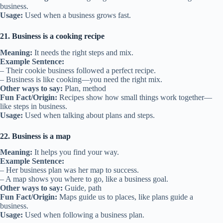
business.
Usage:
Used when a business grows fast.
21. Business is a cooking recipe
Meaning:
It needs the right steps and mix.
Example Sentence:
– Their cookie business followed a perfect recipe.
– Business is like cooking—you need the right mix.
Other ways to say:
Plan, method
Fun Fact/Origin:
Recipes show how small things work together—
like steps in business.
Usage:
Used when talking about plans and steps.
22. Business is a map
Meaning:
It helps you find your way.
Example Sentence:
– Her business plan was her map to success.
– A map shows you where to go, like a business goal.
Other ways to say:
Guide, path
Fun Fact/Origin:
Maps guide us to places, like plans guide a
business.
Usage:
Used when following a business plan.