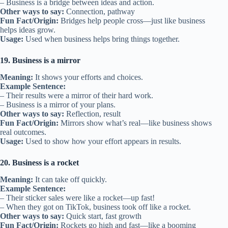
– Business is a bridge between ideas and action.
Other ways to say:
Connection, pathway
Fun Fact/Origin:
Bridges help people cross—just like business
helps ideas grow.
Usage:
Used when business helps bring things together.
19. Business is a mirror
Meaning:
It shows your efforts and choices.
Example Sentence:
– Their results were a mirror of their hard work.
– Business is a mirror of your plans.
Other ways to say:
Reflection, result
Fun Fact/Origin:
Mirrors show what’s real—like business shows
real outcomes.
Usage:
Used to show how your effort appears in results.
20. Business is a rocket
Meaning:
It can take off quickly.
Example Sentence:
– Their sticker sales were like a rocket—up fast!
– When they got on TikTok, business took off like a rocket.
Other ways to say:
Quick start, fast growth
Fun Fact/Origin:
Rockets go high and fast—like a booming