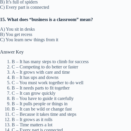
B) It’s full of spiders
C) Every part is connected
15. What does “business is a classroom” mean?
A) You sit in desks
B) You get recess
C) You learn new things from it
Answer Key
B – It has many steps to climb for success
C – Competing to do better or faster
A – It grows with care and time
B – It has ups and downs
C – You must work together to do well
B – It needs parts to fit together
C – It can grow quickly
B – You have to guide it carefully
B – It pulls people or things in
B – It can be wild or change fast
C – Because it takes time and steps
B – It grows as it rolls
B – Time matters a lot
C – Every part is connected