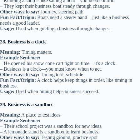
– Running a shop is like sailing a boat—you need control.
– They kept their business boat steady through changes.
Other ways to say:
Journey, steering path
Fun Fact/Origin:
Boats need a steady hand—just like a business
needs a good leader.
Usage:
Used when guiding a business through changes.
28. Business is a clock
Meaning:
Timing matters.
Example Sentence:
– He opened his snow cone cart right on time—it’s a clock.
– Business is a clock—you must know when to act.
Other ways to say:
Timing tool, schedule
Fun Fact/Origin:
A clock helps keep things in order, like timing in
business.
Usage:
Used when timing helps business succeed.
29. Business is a sandbox
Meaning:
A place to test ideas.
Example Sentence:
– Their school project was a sandbox for new ideas.
– A lemonade stand is a sandbox to learn business.
Other ways to say:
Testing ground, practice spot