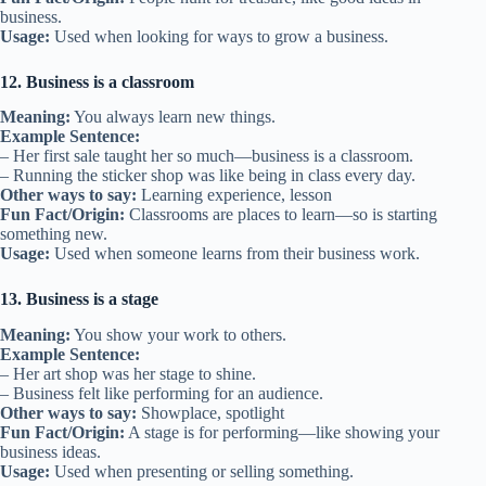
business.
Usage:
Used when looking for ways to grow a business.
12. Business is a classroom
Meaning:
You always learn new things.
Example Sentence:
– Her first sale taught her so much—business is a classroom.
– Running the sticker shop was like being in class every day.
Other ways to say:
Learning experience, lesson
Fun Fact/Origin:
Classrooms are places to learn—so is starting
something new.
Usage:
Used when someone learns from their business work.
13. Business is a stage
Meaning:
You show your work to others.
Example Sentence:
– Her art shop was her stage to shine.
– Business felt like performing for an audience.
Other ways to say:
Showplace, spotlight
Fun Fact/Origin:
A stage is for performing—like showing your
business ideas.
Usage:
Used when presenting or selling something.