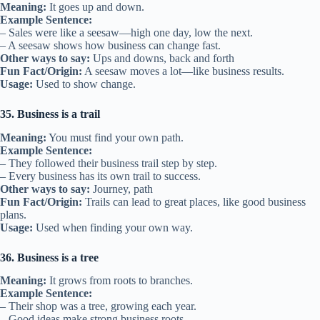
Meaning:
It goes up and down.
Example Sentence:
– Sales were like a seesaw—high one day, low the next.
– A seesaw shows how business can change fast.
Other ways to say:
Ups and downs, back and forth
Fun Fact/Origin:
A seesaw moves a lot—like business results.
Usage:
Used to show change.
35. Business is a trail
Meaning:
You must find your own path.
Example Sentence:
– They followed their business trail step by step.
– Every business has its own trail to success.
Other ways to say:
Journey, path
Fun Fact/Origin:
Trails can lead to great places, like good business
plans.
Usage:
Used when finding your own way.
36. Business is a tree
Meaning:
It grows from roots to branches.
Example Sentence:
– Their shop was a tree, growing each year.
– Good ideas make strong business roots.