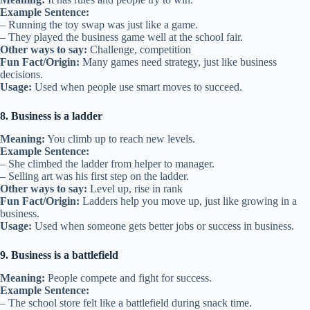
Example Sentence:
– Running the toy swap was just like a game.
– They played the business game well at the school fair.
Other ways to say:
Challenge, competition
Fun Fact/Origin:
Many games need strategy, just like business
decisions.
Usage:
Used when people use smart moves to succeed.
8. Business is a ladder
Meaning:
You climb up to reach new levels.
Example Sentence:
– She climbed the ladder from helper to manager.
– Selling art was his first step on the ladder.
Other ways to say:
Level up, rise in rank
Fun Fact/Origin:
Ladders help you move up, just like growing in a
business.
Usage:
Used when someone gets better jobs or success in business.
9. Business is a battlefield
Meaning:
People compete and fight for success.
Example Sentence:
– The school store felt like a battlefield during snack time.