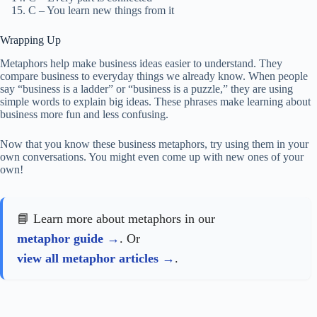
C – You learn new things from it
Wrapping Up
Metaphors help make business ideas easier to understand. They
compare business to everyday things we already know. When people
say “business is a ladder” or “business is a puzzle,” they are using
simple words to explain big ideas. These phrases make learning about
business more fun and less confusing.
Now that you know these business metaphors, try using them in your
own conversations. You might even come up with new ones of your
own!
📘 Learn more about metaphors in our
metaphor guide
. Or
view all metaphor articles
.