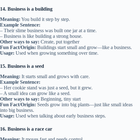
14. Business is a building
Meaning:
You build it step by step.
Example Sentence:
– Their slime business was built one jar at a time.
– Business is like building a strong house.
Other ways to say:
Create, put together
Fun Fact/Origin:
Buildings start small and grow—like a business.
Usage:
Used when growing something over time.
15. Business is a seed
Meaning:
It starts small and grows with care.
Example Sentence:
– Her cookie stand was just a seed, but it grew.
– A small idea can grow like a seed.
Other ways to say:
Beginning, tiny start
Fun Fact/Origin:
Seeds grow into big plants—just like small ideas
into big business.
Usage:
Used when talking about early business steps.
16. Business is a race car
Meaning:
It moves fast and needs control.