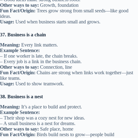
Other ways to say:
Growth, foundation
Fun Fact/Origin:
Trees grow strong from small seeds—like good
ideas.
Usage:
Used when business starts small and grows.
37. Business is a chain
Meaning:
Every link matters.
Example Sentence:
– If one worker is late, the chain breaks.
– Every job is a link in the business chain.
Other ways to say:
Connection, line
Fun Fact/Origin:
Chains are strong when links work together—just
like teams.
Usage:
Used to show teamwork.
38. Business is a nest
Meaning:
It’s a place to build and protect.
Example Sentence:
– Their shop was a cozy nest for new ideas.
– A small business is a nest for dreams.
Other ways to say:
Safe place, home
Fun Fact/Origin:
Birds build nests to grow—people build