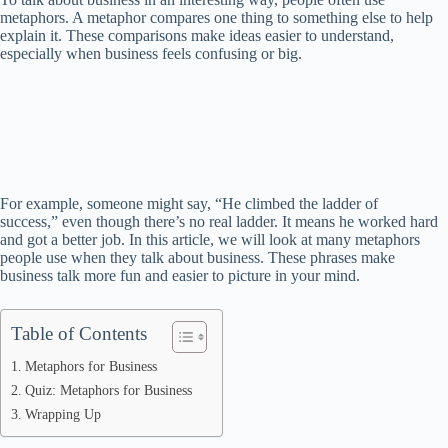
metaphors. A metaphor compares one thing to something else to help
explain it. These comparisons make ideas easier to understand,
especially when business feels confusing or big.
For example, someone might say, “He climbed the ladder of
success,” even though there’s no real ladder. It means he worked hard
and got a better job. In this article, we will look at many metaphors
people use when they talk about business. These phrases make
business talk more fun and easier to picture in your mind.
Table of Contents
Metaphors for Business
Quiz: Metaphors for Business
Wrapping Up