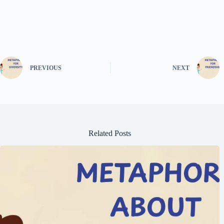
PREVIOUS
NEXT
Related Posts