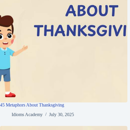
45 Metaphors About Thanksgiving
Idioms Academy
July 30, 2025