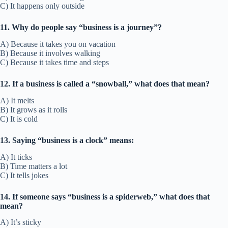
C) It happens only outside
11. Why do people say “business is a journey”?
A) Because it takes you on vacation
B) Because it involves walking
C) Because it takes time and steps
12. If a business is called a “snowball,” what does that mean?
A) It melts
B) It grows as it rolls
C) It is cold
13. Saying “business is a clock” means:
A) It ticks
B) Time matters a lot
C) It tells jokes
14. If someone says “business is a spiderweb,” what does that
mean?
A) It’s sticky