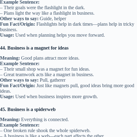
Example Sentence:
– Their goals were the flashlight in the dark.
– Plans light the way like a flashlight in business.
Other ways to say:
Guide, helper
Fun Fact/Origin:
Flashlights help in dark times—plans help in tricky
business.
Usage:
Used when planning helps you move forward.
44. Business is a magnet for ideas
Meaning:
Good plans attract more ideas.
Example Sentence:
– Their small shop was a magnet for fun ideas.
– Great teamwork acts like a magnet in business.
Other ways to say:
Pull, gatherer
Fun Fact/Origin:
Just like magnets pull, good ideas bring more good
ideas.
Usage:
Used when business inspires more growth.
45. Business is a spiderweb
Meaning:
Everything is connected.
Example Sentence:
– One broken rule shook the whole spiderweb.
– A business is like a web—each part affects the other.