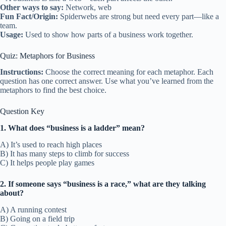
Other ways to say:
Network, web
Fun Fact/Origin:
Spiderwebs are strong but need every part—like a
team.
Usage:
Used to show how parts of a business work together.
Quiz: Metaphors for Business
Instructions:
Choose the correct meaning for each metaphor. Each
question has one correct answer. Use what you’ve learned from the
metaphors to find the best choice.
Question Key
1. What does “business is a ladder” mean?
A) It’s used to reach high places
B) It has many steps to climb for success
C) It helps people play games
2. If someone says “business is a race,” what are they talking
about?
A) A running contest
B) Going on a field trip