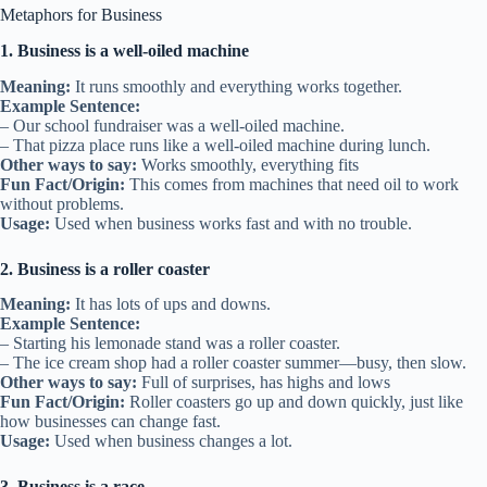
Metaphors for Business
1. Business is a well-oiled machine
Meaning:
It runs smoothly and everything works together.
Example Sentence:
– Our school fundraiser was a well-oiled machine.
– That pizza place runs like a well-oiled machine during lunch.
Other ways to say:
Works smoothly, everything fits
Fun Fact/Origin:
This comes from machines that need oil to work
without problems.
Usage:
Used when business works fast and with no trouble.
2. Business is a roller coaster
Meaning:
It has lots of ups and downs.
Example Sentence:
– Starting his lemonade stand was a roller coaster.
– The ice cream shop had a roller coaster summer—busy, then slow.
Other ways to say:
Full of surprises, has highs and lows
Fun Fact/Origin:
Roller coasters go up and down quickly, just like
how businesses can change fast.
Usage:
Used when business changes a lot.
3. Business is a race