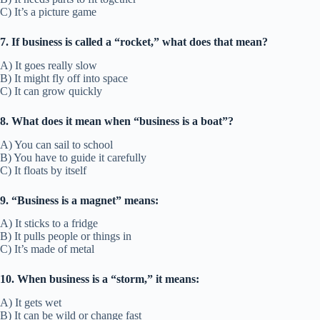
C) It’s a picture game
7. If business is called a “rocket,” what does that mean?
A) It goes really slow
B) It might fly off into space
C) It can grow quickly
8. What does it mean when “business is a boat”?
A) You can sail to school
B) You have to guide it carefully
C) It floats by itself
9. “Business is a magnet” means:
A) It sticks to a fridge
B) It pulls people or things in
C) It’s made of metal
10. When business is a “storm,” it means:
A) It gets wet
B) It can be wild or change fast