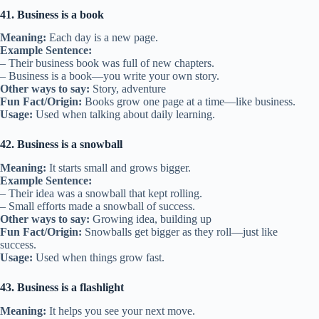
41. Business is a book
Meaning:
Each day is a new page.
Example Sentence:
– Their business book was full of new chapters.
– Business is a book—you write your own story.
Other ways to say:
Story, adventure
Fun Fact/Origin:
Books grow one page at a time—like business.
Usage:
Used when talking about daily learning.
42. Business is a snowball
Meaning:
It starts small and grows bigger.
Example Sentence:
– Their idea was a snowball that kept rolling.
– Small efforts made a snowball of success.
Other ways to say:
Growing idea, building up
Fun Fact/Origin:
Snowballs get bigger as they roll—just like
success.
Usage:
Used when things grow fast.
43. Business is a flashlight
Meaning:
It helps you see your next move.