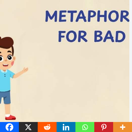
45 Metaphors for Bad