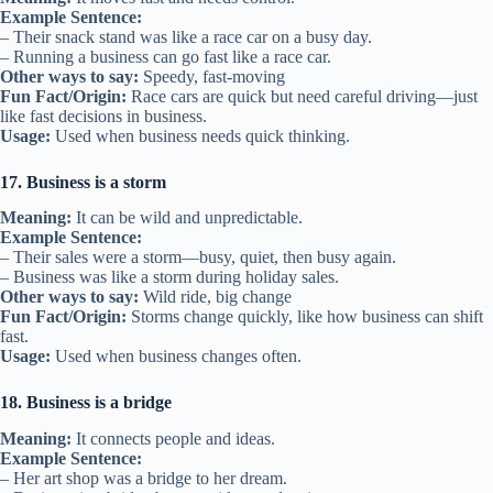
Example Sentence:
– Their snack stand was like a race car on a busy day.
– Running a business can go fast like a race car.
Other ways to say:
Speedy, fast-moving
Fun Fact/Origin:
Race cars are quick but need careful driving—just
like fast decisions in business.
Usage:
Used when business needs quick thinking.
17. Business is a storm
Meaning:
It can be wild and unpredictable.
Example Sentence:
– Their sales were a storm—busy, quiet, then busy again.
– Business was like a storm during holiday sales.
Other ways to say:
Wild ride, big change
Fun Fact/Origin:
Storms change quickly, like how business can shift
fast.
Usage:
Used when business changes often.
18. Business is a bridge
Meaning:
It connects people and ideas.
Example Sentence:
– Her art shop was a bridge to her dream.