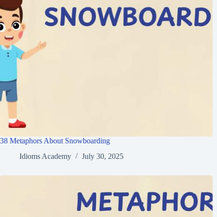
38 Metaphors About Snowboarding
Idioms Academy
July 30, 2025