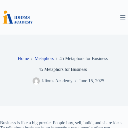
Skip
to
content
Home
/
Metaphors
/
45 Metaphors for Business
45 Metaphors for Business
Idioms Academy
June 15, 2025
Business is like a big puzzle. People buy, sell, build, and share ideas.
To talk about business in an interesting way, people often use