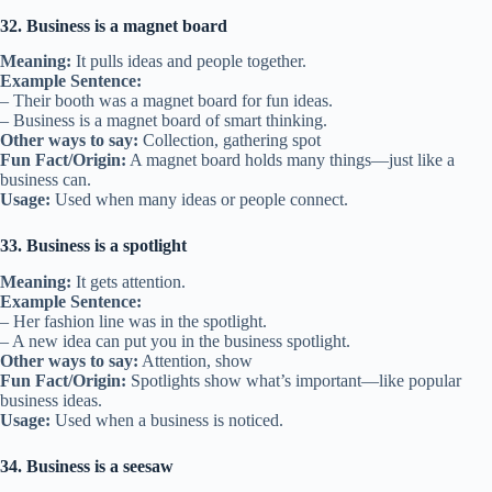
32. Business is a magnet board
Meaning:
It pulls ideas and people together.
Example Sentence:
– Their booth was a magnet board for fun ideas.
– Business is a magnet board of smart thinking.
Other ways to say:
Collection, gathering spot
Fun Fact/Origin:
A magnet board holds many things—just like a
business can.
Usage:
Used when many ideas or people connect.
33. Business is a spotlight
Meaning:
It gets attention.
Example Sentence:
– Her fashion line was in the spotlight.
– A new idea can put you in the business spotlight.
Other ways to say:
Attention, show
Fun Fact/Origin:
Spotlights show what’s important—like popular
business ideas.
Usage:
Used when a business is noticed.
34. Business is a seesaw