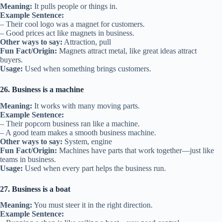
Meaning:
It pulls people or things in.
Example Sentence:
– Their cool logo was a magnet for customers.
– Good prices act like magnets in business.
Other ways to say:
Attraction, pull
Fun Fact/Origin:
Magnets attract metal, like great ideas attract
buyers.
Usage:
Used when something brings customers.
26. Business is a machine
Meaning:
It works with many moving parts.
Example Sentence:
– Their popcorn business ran like a machine.
– A good team makes a smooth business machine.
Other ways to say:
System, engine
Fun Fact/Origin:
Machines have parts that work together—just like
teams in business.
Usage:
Used when every part helps the business run.
27. Business is a boat
Meaning:
You must steer it in the right direction.
Example Sentence: