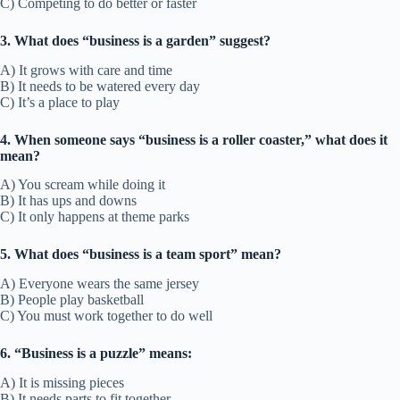
C) Competing to do better or faster
3. What does “business is a garden” suggest?
A) It grows with care and time
B) It needs to be watered every day
C) It’s a place to play
4. When someone says “business is a roller coaster,” what does it
mean?
A) You scream while doing it
B) It has ups and downs
C) It only happens at theme parks
5. What does “business is a team sport” mean?
A) Everyone wears the same jersey
B) People play basketball
C) You must work together to do well
6. “Business is a puzzle” means:
A) It is missing pieces
B) It needs parts to fit together