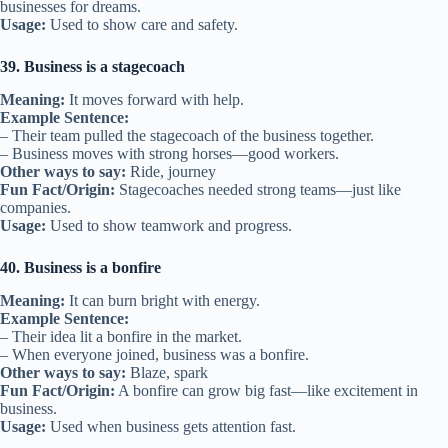
businesses for dreams.
Usage:
Used to show care and safety.
39. Business is a stagecoach
Meaning:
It moves forward with help.
Example Sentence:
– Their team pulled the stagecoach of the business together.
– Business moves with strong horses—good workers.
Other ways to say:
Ride, journey
Fun Fact/Origin:
Stagecoaches needed strong teams—just like
companies.
Usage:
Used to show teamwork and progress.
40. Business is a bonfire
Meaning:
It can burn bright with energy.
Example Sentence:
– Their idea lit a bonfire in the market.
– When everyone joined, business was a bonfire.
Other ways to say:
Blaze, spark
Fun Fact/Origin:
A bonfire can grow big fast—like excitement in
business.
Usage:
Used when business gets attention fast.