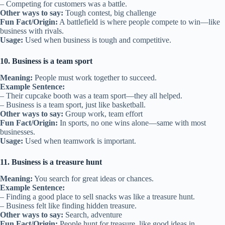
– Competing for customers was a battle.
Other ways to say:
Tough contest, big challenge
Fun Fact/Origin:
A battlefield is where people compete to win—like
business with rivals.
Usage:
Used when business is tough and competitive.
10. Business is a team sport
Meaning:
People must work together to succeed.
Example Sentence:
– Their cupcake booth was a team sport—they all helped.
– Business is a team sport, just like basketball.
Other ways to say:
Group work, team effort
Fun Fact/Origin:
In sports, no one wins alone—same with most
businesses.
Usage:
Used when teamwork is important.
11. Business is a treasure hunt
Meaning:
You search for great ideas or chances.
Example Sentence:
– Finding a good place to sell snacks was like a treasure hunt.
– Business felt like finding hidden treasure.
Other ways to say:
Search, adventure
Fun Fact/Origin:
People hunt for treasure, like good ideas in