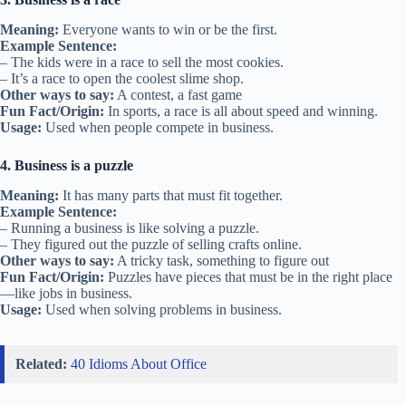
Meaning:
Everyone wants to win or be the first.
Example Sentence:
– The kids were in a race to sell the most cookies.
– It’s a race to open the coolest slime shop.
Other ways to say:
A contest, a fast game
Fun Fact/Origin:
In sports, a race is all about speed and winning.
Usage:
Used when people compete in business.
4. Business is a puzzle
Meaning:
It has many parts that must fit together.
Example Sentence:
– Running a business is like solving a puzzle.
– They figured out the puzzle of selling crafts online.
Other ways to say:
A tricky task, something to figure out
Fun Fact/Origin:
Puzzles have pieces that must be in the right place
—like jobs in business.
Usage:
Used when solving problems in business.
Related:
40 Idioms About Office