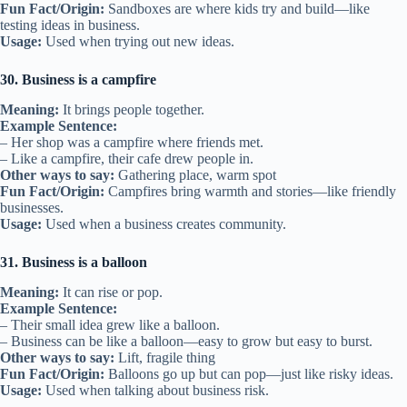
Fun Fact/Origin:
Sandboxes are where kids try and build—like
testing ideas in business.
Usage:
Used when trying out new ideas.
30. Business is a campfire
Meaning:
It brings people together.
Example Sentence:
– Her shop was a campfire where friends met.
– Like a campfire, their cafe drew people in.
Other ways to say:
Gathering place, warm spot
Fun Fact/Origin:
Campfires bring warmth and stories—like friendly
businesses.
Usage:
Used when a business creates community.
31. Business is a balloon
Meaning:
It can rise or pop.
Example Sentence:
– Their small idea grew like a balloon.
– Business can be like a balloon—easy to grow but easy to burst.
Other ways to say:
Lift, fragile thing
Fun Fact/Origin:
Balloons go up but can pop—just like risky ideas.
Usage:
Used when talking about business risk.