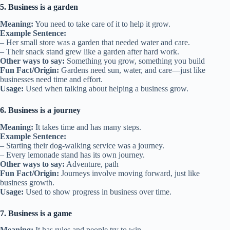
5. Business is a garden
Meaning:
You need to take care of it to help it grow.
Example Sentence:
– Her small store was a garden that needed water and care.
– Their snack stand grew like a garden after hard work.
Other ways to say:
Something you grow, something you build
Fun Fact/Origin:
Gardens need sun, water, and care—just like
businesses need time and effort.
Usage:
Used when talking about helping a business grow.
6. Business is a journey
Meaning:
It takes time and has many steps.
Example Sentence:
– Starting their dog-walking service was a journey.
– Every lemonade stand has its own journey.
Other ways to say:
Adventure, path
Fun Fact/Origin:
Journeys involve moving forward, just like
business growth.
Usage:
Used to show progress in business over time.
7. Business is a game
Meaning:
It has rules and people try to win.