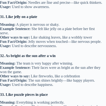
Fun Fact/Origin:
Needles are fine and precise—like quick thinkers.
Usage:
Used to show awareness.
31. Like jelly on a plate
Meaning:
A player is nervous or shaky.
Example Sentence:
She felt like jelly on a plate before her first
serve.
Other ways to say:
Like shaking leaves, like a wobbly tower
Fun Fact/Origin:
Jelly moves when touched—like nervous people.
Usage:
Used to describe nervousness.
32. As bright as the sun after a win
Meaning:
The team is very happy after winning.
Example Sentence:
Their faces were as bright as the sun after they
won the game.
Other ways to say:
Like fireworks, like a celebration
Fun Fact/Origin:
The sun shines brightly—like happy players.
Usage:
Used to describe happiness.
33. Like puzzle pieces in place
Meaning:
Everything is working perfectly.