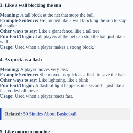
3. Like a wall blocking the sun
Meaning:
A tall block at the net that stops the ball.
Example Sentence:
He jumped like a wall blocking the sun to stop
the spike.
Other ways to say:
Like a giant fence, like a tall tree
Fun Fact/Origin:
Tall players at the net can stop the ball just like a
wall.
Usage:
Used when a player makes a strong block.
4. As quick as a flash
Meaning:
A player moves very fast.
Example Sentence:
She moved as quick as a flash to save the ball.
Other ways to say:
Like lightning, like a blink
Fun Fact/Origin:
A flash of light happens in a second—just like a
fast volleyball move.
Usage:
Used when a player reacts fast.
Related:
50 Similes About Basketball
5. Like popcorn popping