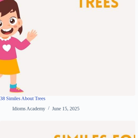
38 Similes About Trees
Idioms Academy
June 15, 2025