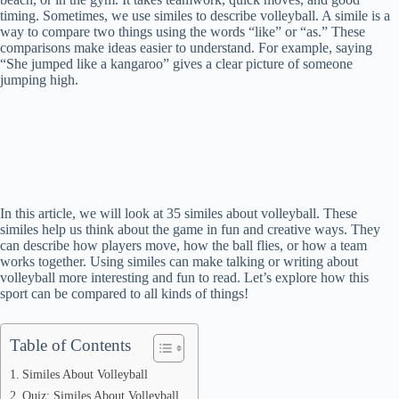
timing. Sometimes, we use similes to describe volleyball. A simile is a
way to compare two things using the words “like” or “as.” These
comparisons make ideas easier to understand. For example, saying
“She jumped like a kangaroo” gives a clear picture of someone
jumping high.
In this article, we will look at 35 similes about volleyball. These
similes help us think about the game in fun and creative ways. They
can describe how players move, how the ball flies, or how a team
works together. Using similes can make talking or writing about
volleyball more interesting and fun to read. Let’s explore how this
sport can be compared to all kinds of things!
Table of Contents
Similes About Volleyball
Quiz: Similes About Volleyball