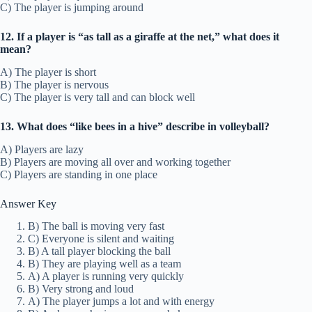
C) The player is jumping around
12. If a player is “as tall as a giraffe at the net,” what does it
mean?
A) The player is short
B) The player is nervous
C) The player is very tall and can block well
13. What does “like bees in a hive” describe in volleyball?
A) Players are lazy
B) Players are moving all over and working together
C) Players are standing in one place
Answer Key
B) The ball is moving very fast
C) Everyone is silent and waiting
B) A tall player blocking the ball
B) They are playing well as a team
A) A player is running very quickly
B) Very strong and loud
A) The player jumps a lot and with energy