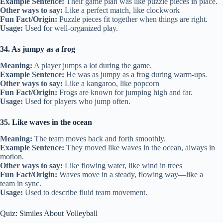
Example Sentence:
Their game plan was like puzzle pieces in place.
Other ways to say:
Like a perfect match, like clockwork
Fun Fact/Origin:
Puzzle pieces fit together when things are right.
Usage:
Used for well-organized play.
34. As jumpy as a frog
Meaning:
A player jumps a lot during the game.
Example Sentence:
He was as jumpy as a frog during warm-ups.
Other ways to say:
Like a kangaroo, like popcorn
Fun Fact/Origin:
Frogs are known for jumping high and far.
Usage:
Used for players who jump often.
35. Like waves in the ocean
Meaning:
The team moves back and forth smoothly.
Example Sentence:
They moved like waves in the ocean, always in
motion.
Other ways to say:
Like flowing water, like wind in trees
Fun Fact/Origin:
Waves move in a steady, flowing way—like a
team in sync.
Usage:
Used to describe fluid team movement.
Quiz: Similes About Volleyball