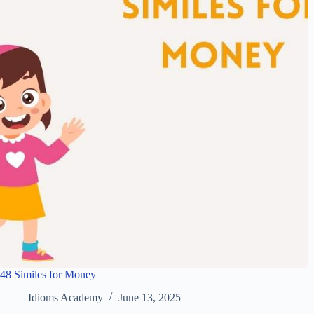
48 Similes for Money
Idioms Academy
June 13, 2025