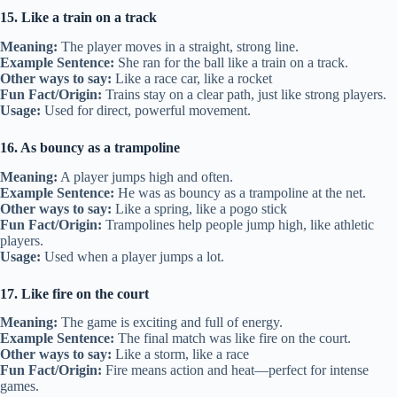
15. Like a train on a track
Meaning:
The player moves in a straight, strong line.
Example Sentence:
She ran for the ball like a train on a track.
Other ways to say:
Like a race car, like a rocket
Fun Fact/Origin:
Trains stay on a clear path, just like strong players.
Usage:
Used for direct, powerful movement.
16. As bouncy as a trampoline
Meaning:
A player jumps high and often.
Example Sentence:
He was as bouncy as a trampoline at the net.
Other ways to say:
Like a spring, like a pogo stick
Fun Fact/Origin:
Trampolines help people jump high, like athletic
players.
Usage:
Used when a player jumps a lot.
17. Like fire on the court
Meaning:
The game is exciting and full of energy.
Example Sentence:
The final match was like fire on the court.
Other ways to say:
Like a storm, like a race
Fun Fact/Origin:
Fire means action and heat—perfect for intense
games.