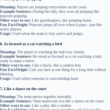
Meaning:
Players are jumping everywhere on the court.
Example Sentence:
During the rally, they were all jumping like
popcorn popping.
Other ways to say:
Like grasshoppers, like jumping beans
Fun Fact/Origin:
Popcorn jumps all over when it pops—just like
active players.
Usage:
Used when the team is very active and jumpy.
6. As focused as a cat watching a bird
Meaning:
The player is watching the ball very closely.
Example Sentence:
He stood as focused as a cat watching a bird,
ready to make a move.
Other ways to say:
Like a hawk, like a camera lens
Fun Fact/Origin:
Cats can stare at one thing for a long time without
blinking.
Usage:
Used when someone is concentrating hard.
7. Like a dance on the court
Meaning:
The team moves together smoothly.
Example Sentence:
Their teamwork was like a dance on the court.
Other ways to say:
Like a play, like a routine
Fun Fact/Origin:
When players move together well, it looks like