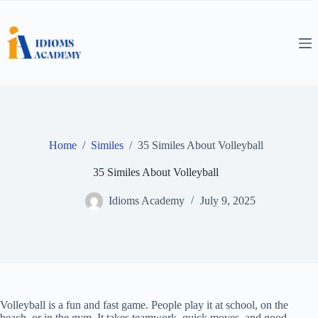
Skip
to
content
Home
/
Similes
/
35 Similes About Volleyball
35 Similes About Volleyball
Idioms Academy
July 9, 2025
Volleyball is a fun and fast game. People play it at school, on the
beach, or in the gym. It takes teamwork, quick moves, and good