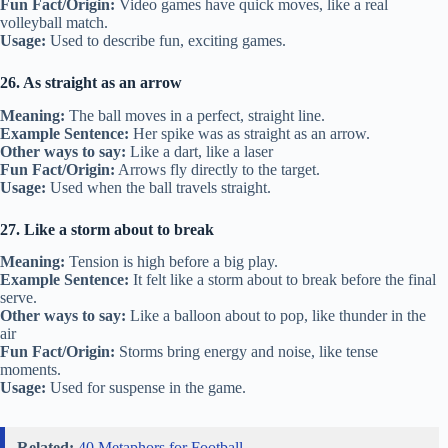
Fun Fact/Origin:
Video games have quick moves, like a real
volleyball match.
Usage:
Used to describe fun, exciting games.
26. As straight as an arrow
Meaning:
The ball moves in a perfect, straight line.
Example Sentence:
Her spike was as straight as an arrow.
Other ways to say:
Like a dart, like a laser
Fun Fact/Origin:
Arrows fly directly to the target.
Usage:
Used when the ball travels straight.
27. Like a storm about to break
Meaning:
Tension is high before a big play.
Example Sentence:
It felt like a storm about to break before the final
serve.
Other ways to say:
Like a balloon about to pop, like thunder in the
air
Fun Fact/Origin:
Storms bring energy and noise, like tense
moments.
Usage:
Used for suspense in the game.
Related:
40 Metaphors for Football