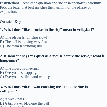
Instructions:
Read each question and the answer choices carefully.
Pick the letter that best matches the meaning of the phrase or
expression.
Question Key
1. What does “like a rocket in the sky” mean in volleyball?
A) The player is jumping slowly
B) The ball is moving very fast
C) The team is standing still
2. If someone says “as quiet as a mouse before the serve,” what is
happening?
A) The crowd is cheering
B) Everyone is clapping
C) Everyone is silent and waiting
3. What does “like a wall blocking the sun” describe in
volleyball?
A) A weak pass
B) A tall player blocking the ball