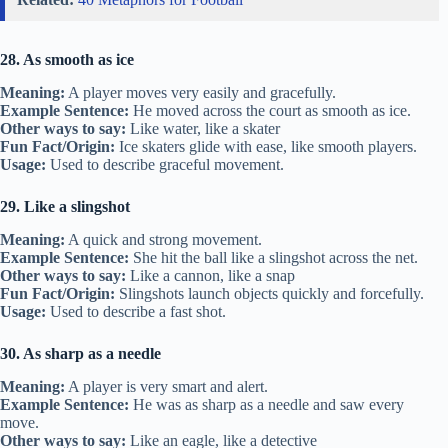
28. As smooth as ice
Meaning:
A player moves very easily and gracefully.
Example Sentence:
He moved across the court as smooth as ice.
Other ways to say:
Like water, like a skater
Fun Fact/Origin:
Ice skaters glide with ease, like smooth players.
Usage:
Used to describe graceful movement.
29. Like a slingshot
Meaning:
A quick and strong movement.
Example Sentence:
She hit the ball like a slingshot across the net.
Other ways to say:
Like a cannon, like a snap
Fun Fact/Origin:
Slingshots launch objects quickly and forcefully.
Usage:
Used to describe a fast shot.
30. As sharp as a needle
Meaning:
A player is very smart and alert.
Example Sentence:
He was as sharp as a needle and saw every
move.
Other ways to say:
Like an eagle, like a detective