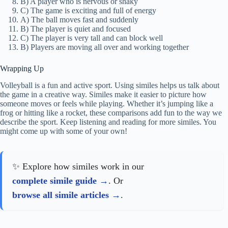
B) A player who is nervous or shaky
C) The game is exciting and full of energy
A) The ball moves fast and suddenly
B) The player is quiet and focused
C) The player is very tall and can block well
B) Players are moving all over and working together
Wrapping Up
Volleyball is a fun and active sport. Using similes helps us talk about
the game in a creative way. Similes make it easier to picture how
someone moves or feels while playing. Whether it’s jumping like a
frog or hitting like a rocket, these comparisons add fun to the way we
describe the sport. Keep listening and reading for more similes. You
might come up with some of your own!
✨ Explore how similes work in our
complete simile guide
. Or
browse all simile articles
.