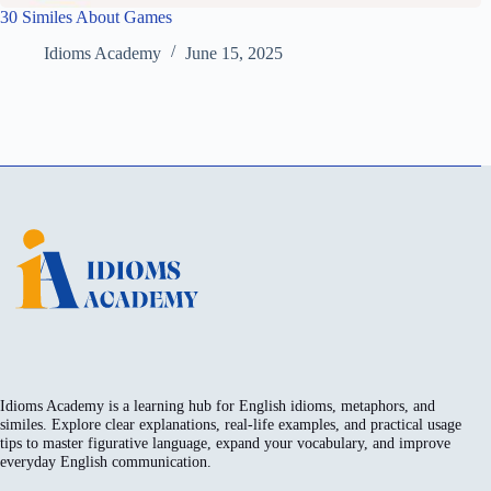
30 Similes About Games
Idioms Academy
June 15, 2025
Idioms Academy is a learning hub for English idioms, metaphors, and
similes. Explore clear explanations, real-life examples, and practical usage
tips to master figurative language, expand your vocabulary, and improve
everyday English communication.