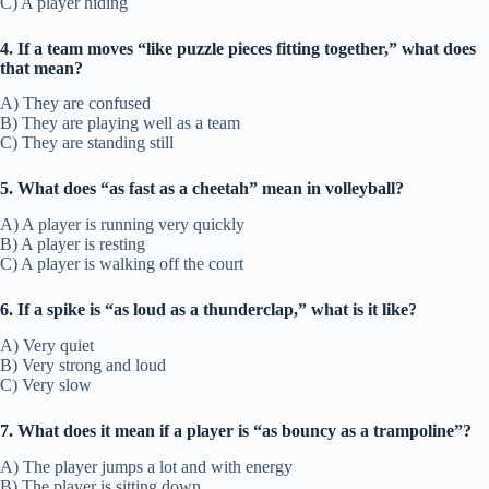
C) A player hiding
4. If a team moves “like puzzle pieces fitting together,” what does
that mean?
A) They are confused
B) They are playing well as a team
C) They are standing still
5. What does “as fast as a cheetah” mean in volleyball?
A) A player is running very quickly
B) A player is resting
C) A player is walking off the court
6. If a spike is “as loud as a thunderclap,” what is it like?
A) Very quiet
B) Very strong and loud
C) Very slow
7. What does it mean if a player is “as bouncy as a trampoline”?
A) The player jumps a lot and with energy
B) The player is sitting down