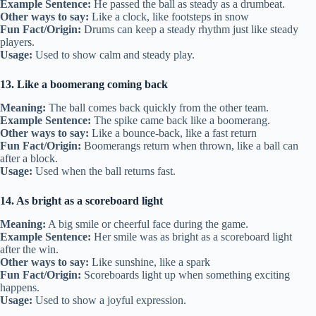
Example Sentence:
He passed the ball as steady as a drumbeat.
Other ways to say:
Like a clock, like footsteps in snow
Fun Fact/Origin:
Drums can keep a steady rhythm just like steady
players.
Usage:
Used to show calm and steady play.
13. Like a boomerang coming back
Meaning:
The ball comes back quickly from the other team.
Example Sentence:
The spike came back like a boomerang.
Other ways to say:
Like a bounce-back, like a fast return
Fun Fact/Origin:
Boomerangs return when thrown, like a ball can
after a block.
Usage:
Used when the ball returns fast.
14. As bright as a scoreboard light
Meaning:
A big smile or cheerful face during the game.
Example Sentence:
Her smile was as bright as a scoreboard light
after the win.
Other ways to say:
Like sunshine, like a spark
Fun Fact/Origin:
Scoreboards light up when something exciting
happens.
Usage:
Used to show a joyful expression.