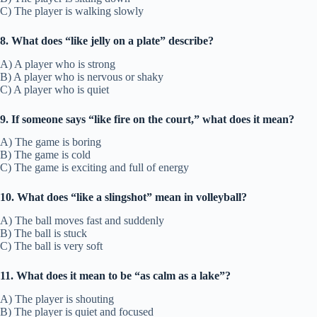
C) The player is walking slowly
8. What does “like jelly on a plate” describe?
A) A player who is strong
B) A player who is nervous or shaky
C) A player who is quiet
9. If someone says “like fire on the court,” what does it mean?
A) The game is boring
B) The game is cold
C) The game is exciting and full of energy
10. What does “like a slingshot” mean in volleyball?
A) The ball moves fast and suddenly
B) The ball is stuck
C) The ball is very soft
11. What does it mean to be “as calm as a lake”?
A) The player is shouting
B) The player is quiet and focused