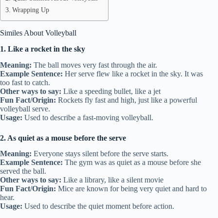
Wrapping Up
Similes About Volleyball
1. Like a rocket in the sky
Meaning:
The ball moves very fast through the air.
Example Sentence:
Her serve flew like a rocket in the sky. It was
too fast to catch.
Other ways to say:
Like a speeding bullet, like a jet
Fun Fact/Origin:
Rockets fly fast and high, just like a powerful
volleyball serve.
Usage:
Used to describe a fast-moving volleyball.
2. As quiet as a mouse before the serve
Meaning:
Everyone stays silent before the serve starts.
Example Sentence:
The gym was as quiet as a mouse before she
served the ball.
Other ways to say:
Like a library, like a silent movie
Fun Fact/Origin:
Mice are known for being very quiet and hard to
hear.
Usage:
Used to describe the quiet moment before action.