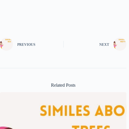
PREVIOUS
NEXT
Related Posts