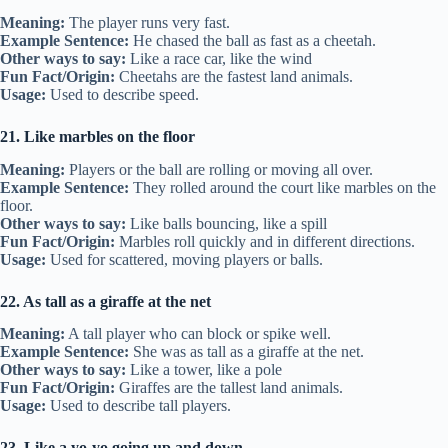
Meaning:
The player runs very fast.
Example Sentence:
He chased the ball as fast as a cheetah.
Other ways to say:
Like a race car, like the wind
Fun Fact/Origin:
Cheetahs are the fastest land animals.
Usage:
Used to describe speed.
21. Like marbles on the floor
Meaning:
Players or the ball are rolling or moving all over.
Example Sentence:
They rolled around the court like marbles on the
floor.
Other ways to say:
Like balls bouncing, like a spill
Fun Fact/Origin:
Marbles roll quickly and in different directions.
Usage:
Used for scattered, moving players or balls.
22. As tall as a giraffe at the net
Meaning:
A tall player who can block or spike well.
Example Sentence:
She was as tall as a giraffe at the net.
Other ways to say:
Like a tower, like a pole
Fun Fact/Origin:
Giraffes are the tallest land animals.
Usage:
Used to describe tall players.
23. Like a yo-yo going up and down