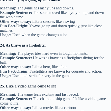
Meaning:
The game has many ups and downs.
Example Sentence:
The score moved like a yo-yo—up and down
the whole time.
Other ways to say:
Like a seesaw, like a swing
Fun Fact/Origin:
Yo-yos go up and down quickly, just like close
matches.
Usage:
Used when the game changes a lot.
24. As brave as a firefighter
Meaning:
The player tries hard even in tough moments.
Example Sentence:
He was as brave as a firefighter diving for the
ball.
Other ways to say:
Like a hero, like a lion
Fun Fact/Origin:
Firefighters are known for courage and action.
Usage:
Used to describe bravery in the game.
25. Like a video game come to life
Meaning:
The game feels exciting and fast-paced.
Example Sentence:
The championship game felt like a video game
come to life.
Other ways to say:
Like a movie, like a cartoon