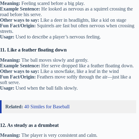
Meaning:
Feeling scared before a big play.
Example Sentence:
He looked as nervous as a squirrel crossing the
road before his serve.
Other ways to say:
Like a deer in headlights, like a kid on stage
Fun Fact/Origin:
Squirrels are fast but often nervous when crossing
streets.
Usage:
Used to describe a player’s nervous feeling.
11. Like a feather floating down
Meaning:
The ball moves slowly and gently.
Example Sentence:
Her serve dropped like a feather floating down.
Other ways to say:
Like a snowflake, like a leaf in the wind
Fun Fact/Origin:
Feathers move softly through the air—just like a
soft serve.
Usage:
Used when the ball falls slowly.
Related:
40 Similes for Baseball
12. As steady as a drumbeat
Meaning:
The player is very consistent and calm.