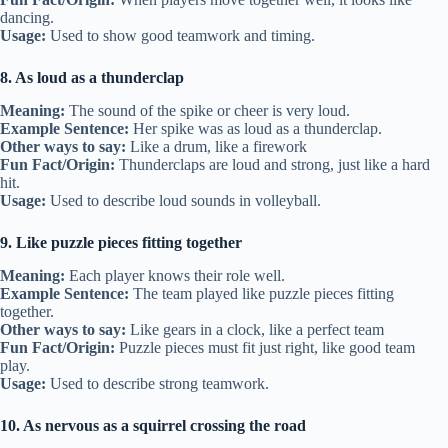
dancing.
Usage:
Used to show good teamwork and timing.
8. As loud as a thunderclap
Meaning:
The sound of the spike or cheer is very loud.
Example Sentence:
Her spike was as loud as a thunderclap.
Other ways to say:
Like a drum, like a firework
Fun Fact/Origin:
Thunderclaps are loud and strong, just like a hard
hit.
Usage:
Used to describe loud sounds in volleyball.
9. Like puzzle pieces fitting together
Meaning:
Each player knows their role well.
Example Sentence:
The team played like puzzle pieces fitting
together.
Other ways to say:
Like gears in a clock, like a perfect team
Fun Fact/Origin:
Puzzle pieces must fit just right, like good team
play.
Usage:
Used to describe strong teamwork.
10. As nervous as a squirrel crossing the road