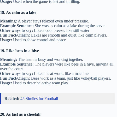
Usage:
Used when the game is fast and thrilling.
18. As calm as a lake
Meaning:
A player stays relaxed even under pressure.
Example Sentence:
She was as calm as a lake during the serve.
Other ways to say:
Like a cool breeze, like still water
Fun Fact/Origin:
Lakes are smooth and quiet, like calm players.
Usage:
Used to show control and peace.
19. Like bees in a hive
Meaning:
The team is busy and working together.
Example Sentence:
The players were like bees in a hive, moving all
over the court.
Other ways to say:
Like ants at work, like a machine
Fun Fact/Origin:
Bees work as a team, just like volleyball players.
Usage:
Used to describe active team play.
Related:
45 Similes for Football
20. As fast as a cheetah