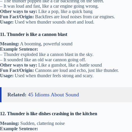
– The thunder popped like a car backfiring on the street.
– It was loud and fast, like a car engine going wrong.
Other ways to say:
Like a pop, like a quick bang
Fun Fact/Origin:
Backfires are loud noises from car engines.
Usage:
Used when thunder sounds short and loud.
11. Thunder is like a cannon blast
Meaning:
A booming, powerful sound
Example Sentence:
– Thunder exploded like a cannon blast in the sky.
– It sounded like an old war cannon going off.
Other ways to say:
Like a gunshot, like a battle sound
Fun Fact/Origin:
Cannons are loud and echo, just like thunder.
Usage:
Used when thunder feels strong and scary.
Related:
45 Idioms About Sound
12. Thunder is like dishes crashing in the kitchen
Meaning:
Sudden, clattering noise
Example Sentence: