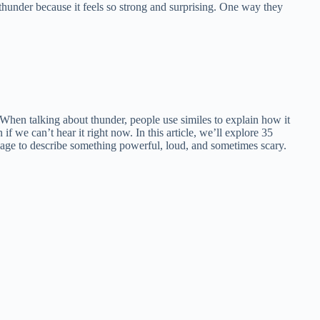
 thunder because it feels so strong and surprising. One way they
 When talking about thunder, people use similes to explain how it
if we can’t hear it right now. In this article, we’ll explore 35
uage to describe something powerful, loud, and sometimes scary.