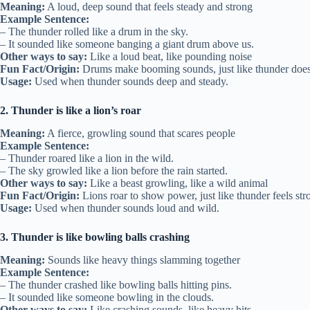
Meaning:
A loud, deep sound that feels steady and strong
Example Sentence:
– The thunder rolled like a drum in the sky.
– It sounded like someone banging a giant drum above us.
Other ways to say:
Like a loud beat, like pounding noise
Fun Fact/Origin:
Drums make booming sounds, just like thunder does
Usage:
Used when thunder sounds deep and steady.
2. Thunder is like a lion’s roar
Meaning:
A fierce, growling sound that scares people
Example Sentence:
– Thunder roared like a lion in the wild.
– The sky growled like a lion before the rain started.
Other ways to say:
Like a beast growling, like a wild animal
Fun Fact/Origin:
Lions roar to show power, just like thunder feels str
Usage:
Used when thunder sounds loud and wild.
3. Thunder is like bowling balls crashing
Meaning:
Sounds like heavy things slamming together
Example Sentence:
– The thunder crashed like bowling balls hitting pins.
– It sounded like someone bowling in the clouds.
Other ways to say:
Like crashing sounds, like heavy hits