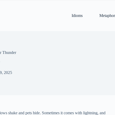
Idioms
Metaphor
or Thunder
 9, 2025
dows shake and pets hide. Sometimes it comes with lightning, and