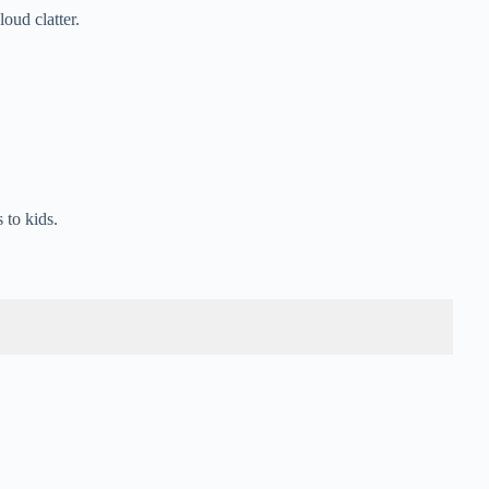
oud clatter.
 to kids.