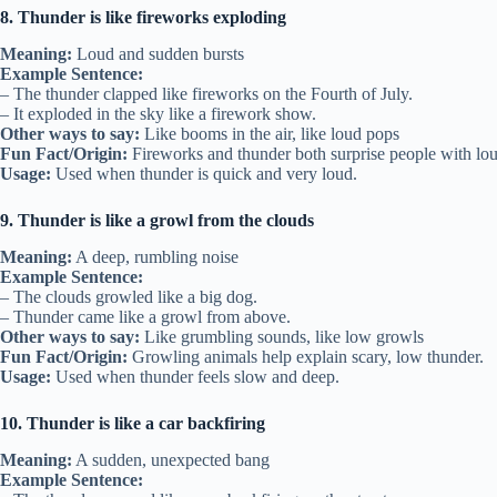
8. Thunder is like fireworks exploding
Meaning:
Loud and sudden bursts
Example Sentence:
– The thunder clapped like fireworks on the Fourth of July.
– It exploded in the sky like a firework show.
Other ways to say:
Like booms in the air, like loud pops
Fun Fact/Origin:
Fireworks and thunder both surprise people with lou
Usage:
Used when thunder is quick and very loud.
9. Thunder is like a growl from the clouds
Meaning:
A deep, rumbling noise
Example Sentence:
– The clouds growled like a big dog.
– Thunder came like a growl from above.
Other ways to say:
Like grumbling sounds, like low growls
Fun Fact/Origin:
Growling animals help explain scary, low thunder.
Usage:
Used when thunder feels slow and deep.
10. Thunder is like a car backfiring
Meaning:
A sudden, unexpected bang
Example Sentence: