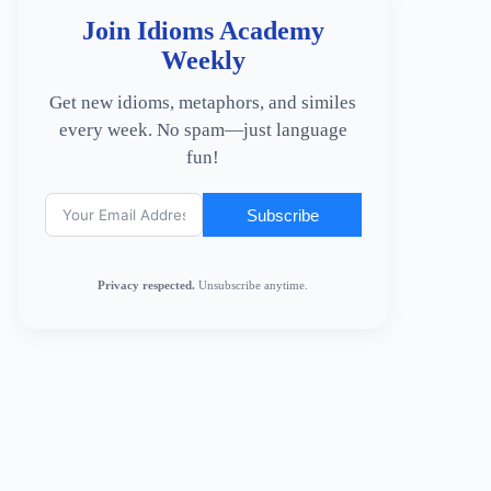
Join Idioms Academy
Weekly
Get new idioms, metaphors, and similes
every week. No spam—just language
fun!
Subscribe
Privacy respected.
Unsubscribe anytime.