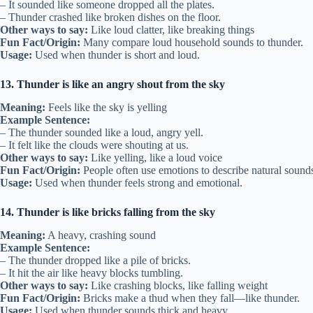
– It sounded like someone dropped all the plates.
– Thunder crashed like broken dishes on the floor.
Other ways to say:
Like loud clatter, like breaking things
Fun Fact/Origin:
Many compare loud household sounds to thunder.
Usage:
Used when thunder is short and loud.
13. Thunder is like an angry shout from the sky
Meaning:
Feels like the sky is yelling
Example Sentence:
– The thunder sounded like a loud, angry yell.
– It felt like the clouds were shouting at us.
Other ways to say:
Like yelling, like a loud voice
Fun Fact/Origin:
People often use emotions to describe natural sound
Usage:
Used when thunder feels strong and emotional.
14. Thunder is like bricks falling from the sky
Meaning:
A heavy, crashing sound
Example Sentence:
– The thunder dropped like a pile of bricks.
– It hit the air like heavy blocks tumbling.
Other ways to say:
Like crashing blocks, like falling weight
Fun Fact/Origin:
Bricks make a thud when they fall—like thunder.
Usage:
Used when thunder sounds thick and heavy.