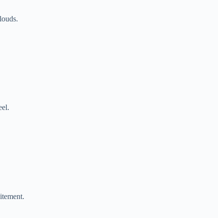
louds.
eel.
itement.