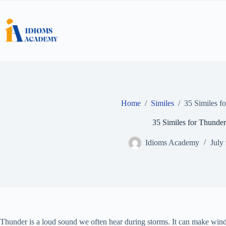
Skip
to
content
Home
/
Similes
/
35 Similes f
35 Similes for Thunder
Idioms Academy
July
Thunder is a loud sound we often hear during storms. It can make win