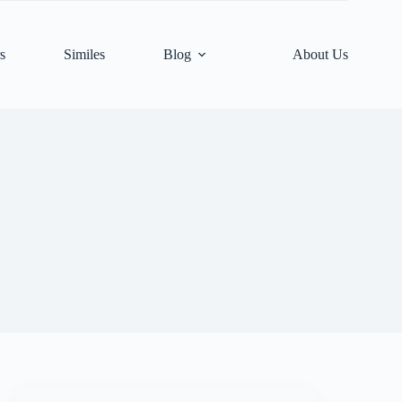
s
Similes
Blog
About Us