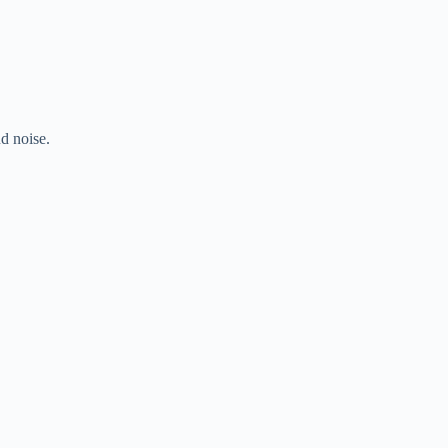
d noise.