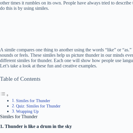
other times it rumbles on its own. People have always tried to describe
do this is by using similes.
A simile compares one thing to another using the words “like” or “as.”
sounds or feels. These similes help us picture thunder in our minds even 
different similes for thunder. Each one will show how people use lang
Let’s take a look at these fun and creative examples.
Table of Contents
Similes for Thunder
Quiz: Similes for Thunder
Wrapping Up
Similes for Thunder
1. Thunder is like a drum in the sky