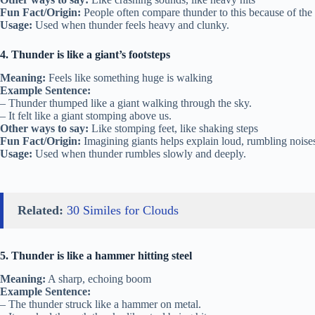
Fun Fact/Origin:
People often compare thunder to this because of the l
Usage:
Used when thunder feels heavy and clunky.
4. Thunder is like a giant’s footsteps
Meaning:
Feels like something huge is walking
Example Sentence:
– Thunder thumped like a giant walking through the sky.
– It felt like a giant stomping above us.
Other ways to say:
Like stomping feet, like shaking steps
Fun Fact/Origin:
Imagining giants helps explain loud, rumbling noises
Usage:
Used when thunder rumbles slowly and deeply.
Related:
30 Similes for Clouds
5. Thunder is like a hammer hitting steel
Meaning:
A sharp, echoing boom
Example Sentence:
– The thunder struck like a hammer on metal.