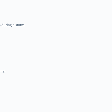
 during a storm.
ong.