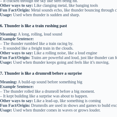
– It cracked through the sky like steel being hit.
Other ways to say:
Like clanging metal, like banging tools
Fun Fact/Origin:
Metal sounds echo, like thunder bouncing through c
Usage:
Used when thunder is sudden and sharp.
6. Thunder is like a train rushing past
Meaning:
A long, rolling, loud sound
Example Sentence:
– The thunder rumbled like a train racing by.
– It sounded like a freight train in the clouds.
Other ways to say:
Like a rolling noise, like a loud engine
Fun Fact/Origin:
Trains are powerful and loud, just like thunder can f
Usage:
Used when thunder keeps going and feels like it’s moving.
7. Thunder is like a drumroll before a surprise
Meaning:
A build-up sound before something big
Example Sentence:
– The thunder rolled like a drumroll before a big moment.
– It kept building like a surprise was about to happen.
Other ways to say:
Like a lead-up, like something is coming
Fun Fact/Origin:
Drumrolls are used in shows and games to build exc
Usage:
Used when thunder comes in waves or grows louder.