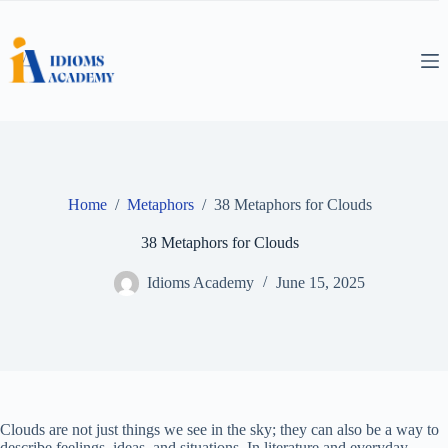
Skip
to
content
Home
/
Metaphors
/
38 Metaphors for Clouds
38 Metaphors for Clouds
Idioms Academy
June 15, 2025
Clouds are not just things we see in the sky; they can also be a way to
describe feelings, ideas, and situations. In literature and everyday