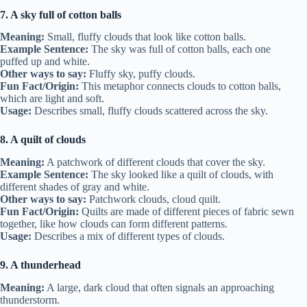
7. A sky full of cotton balls
Meaning:
Small, fluffy clouds that look like cotton balls.
Example Sentence:
The sky was full of cotton balls, each one
puffed up and white.
Other ways to say:
Fluffy sky, puffy clouds.
Fun Fact/Origin:
This metaphor connects clouds to cotton balls,
which are light and soft.
Usage:
Describes small, fluffy clouds scattered across the sky.
8. A quilt of clouds
Meaning:
A patchwork of different clouds that cover the sky.
Example Sentence:
The sky looked like a quilt of clouds, with
different shades of gray and white.
Other ways to say:
Patchwork clouds, cloud quilt.
Fun Fact/Origin:
Quilts are made of different pieces of fabric sewn
together, like how clouds can form different patterns.
Usage:
Describes a mix of different types of clouds.
9. A thunderhead
Meaning:
A large, dark cloud that often signals an approaching
thunderstorm.