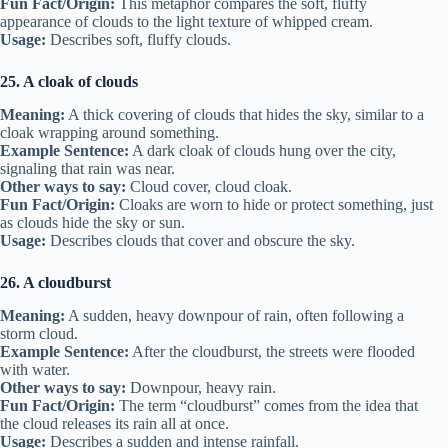
Fun Fact/Origin:
This metaphor compares the soft, fluffy
appearance of clouds to the light texture of whipped cream.
Usage:
Describes soft, fluffy clouds.
25. A cloak of clouds
Meaning:
A thick covering of clouds that hides the sky, similar to a
cloak wrapping around something.
Example Sentence:
A dark cloak of clouds hung over the city,
signaling that rain was near.
Other ways to say:
Cloud cover, cloud cloak.
Fun Fact/Origin:
Cloaks are worn to hide or protect something, just
as clouds hide the sky or sun.
Usage:
Describes clouds that cover and obscure the sky.
26. A cloudburst
Meaning:
A sudden, heavy downpour of rain, often following a
storm cloud.
Example Sentence:
After the cloudburst, the streets were flooded
with water.
Other ways to say:
Downpour, heavy rain.
Fun Fact/Origin:
The term “cloudburst” comes from the idea that
the cloud releases its rain all at once.
Usage:
Describes a sudden and intense rainfall.