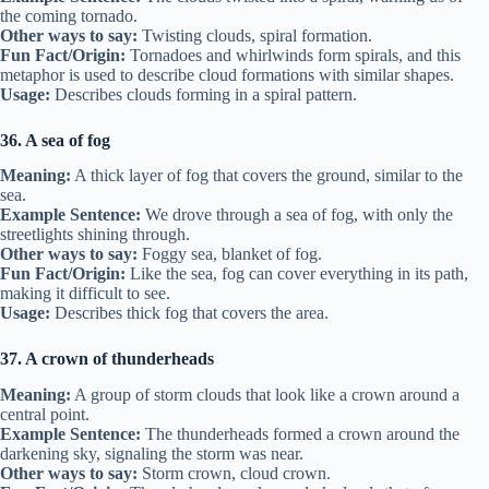
the coming tornado.
Other ways to say:
Twisting clouds, spiral formation.
Fun Fact/Origin:
Tornadoes and whirlwinds form spirals, and this
metaphor is used to describe cloud formations with similar shapes.
Usage:
Describes clouds forming in a spiral pattern.
36. A sea of fog
Meaning:
A thick layer of fog that covers the ground, similar to the
sea.
Example Sentence:
We drove through a sea of fog, with only the
streetlights shining through.
Other ways to say:
Foggy sea, blanket of fog.
Fun Fact/Origin:
Like the sea, fog can cover everything in its path,
making it difficult to see.
Usage:
Describes thick fog that covers the area.
37. A crown of thunderheads
Meaning:
A group of storm clouds that look like a crown around a
central point.
Example Sentence:
The thunderheads formed a crown around the
darkening sky, signaling the storm was near.
Other ways to say:
Storm crown, cloud crown.