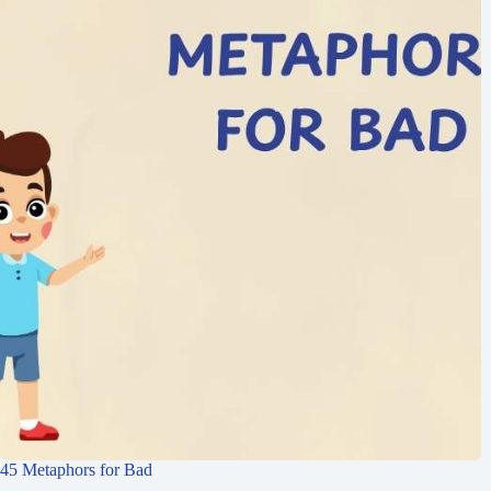
45 Metaphors for Bad