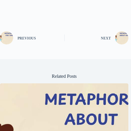
PREVIOUS
NEXT
Related Posts