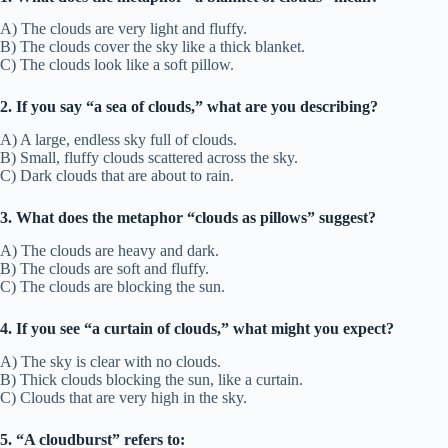
A) The clouds are very light and fluffy.
B) The clouds cover the sky like a thick blanket.
C) The clouds look like a soft pillow.
2. If you say “a sea of clouds,” what are you describing?
A) A large, endless sky full of clouds.
B) Small, fluffy clouds scattered across the sky.
C) Dark clouds that are about to rain.
3. What does the metaphor “clouds as pillows” suggest?
A) The clouds are heavy and dark.
B) The clouds are soft and fluffy.
C) The clouds are blocking the sun.
4. If you see “a curtain of clouds,” what might you expect?
A) The sky is clear with no clouds.
B) Thick clouds blocking the sun, like a curtain.
C) Clouds that are very high in the sky.
5. “A cloudburst” refers to: