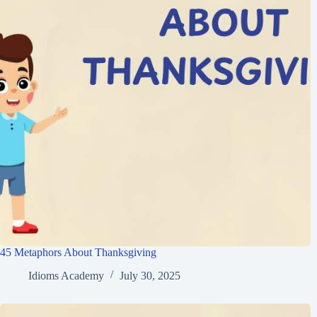
45 Metaphors About Thanksgiving
Idioms Academy
July 30, 2025