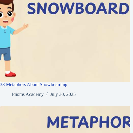
38 Metaphors About Snowboarding
Idioms Academy
July 30, 2025