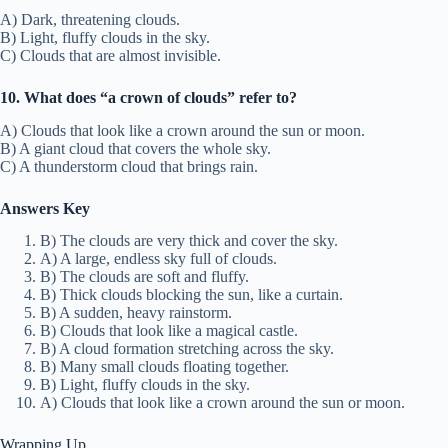
A) Dark, threatening clouds.
B) Light, fluffy clouds in the sky.
C) Clouds that are almost invisible.
10. What does “a crown of clouds” refer to?
A) Clouds that look like a crown around the sun or moon.
B) A giant cloud that covers the whole sky.
C) A thunderstorm cloud that brings rain.
Answers Key
B) The clouds are very thick and cover the sky.
A) A large, endless sky full of clouds.
B) The clouds are soft and fluffy.
B) Thick clouds blocking the sun, like a curtain.
B) A sudden, heavy rainstorm.
B) Clouds that look like a magical castle.
B) A cloud formation stretching across the sky.
B) Many small clouds floating together.
B) Light, fluffy clouds in the sky.
A) Clouds that look like a crown around the sun or moon.
Wrapping Up