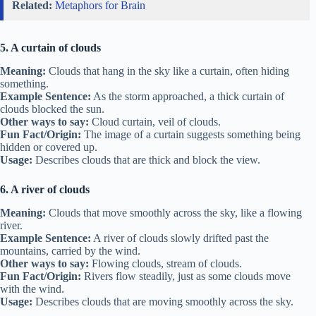
Related:
Metaphors for Brain
5. A curtain of clouds
Meaning:
Clouds that hang in the sky like a curtain, often hiding
something.
Example Sentence:
As the storm approached, a thick curtain of
clouds blocked the sun.
Other ways to say:
Cloud curtain, veil of clouds.
Fun Fact/Origin:
The image of a curtain suggests something being
hidden or covered up.
Usage:
Describes clouds that are thick and block the view.
6. A river of clouds
Meaning:
Clouds that move smoothly across the sky, like a flowing
river.
Example Sentence:
A river of clouds slowly drifted past the
mountains, carried by the wind.
Other ways to say:
Flowing clouds, stream of clouds.
Fun Fact/Origin:
Rivers flow steadily, just as some clouds move
with the wind.
Usage:
Describes clouds that are moving smoothly across the sky.