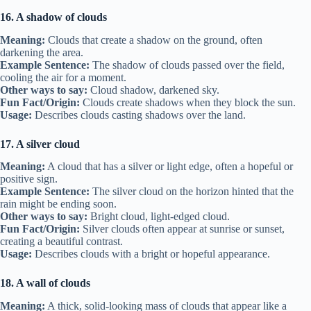
16. A shadow of clouds
Meaning:
Clouds that create a shadow on the ground, often
darkening the area.
Example Sentence:
The shadow of clouds passed over the field,
cooling the air for a moment.
Other ways to say:
Cloud shadow, darkened sky.
Fun Fact/Origin:
Clouds create shadows when they block the sun.
Usage:
Describes clouds casting shadows over the land.
17. A silver cloud
Meaning:
A cloud that has a silver or light edge, often a hopeful or
positive sign.
Example Sentence:
The silver cloud on the horizon hinted that the
rain might be ending soon.
Other ways to say:
Bright cloud, light-edged cloud.
Fun Fact/Origin:
Silver clouds often appear at sunrise or sunset,
creating a beautiful contrast.
Usage:
Describes clouds with a bright or hopeful appearance.
18. A wall of clouds
Meaning:
A thick, solid-looking mass of clouds that appear like a