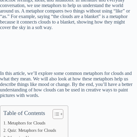
conversation, we use metaphors to help us understand the world
around us. A metaphor compares two things without using “like” or
“as.” For example, saying “the clouds are a blanket” is a metaphor
because it connects clouds to a blanket, showing how they might
cover the sky in a soft way.
In this article, we’ll explore some common metaphors for clouds and
what they mean. We will also look at how these metaphors help us
describe things like mood or change. By the end, you’ll have a better
understanding of how clouds can be used in creative ways to paint
pictures with words.
Table of Contents
Metaphors for Clouds
Quiz: Metaphors for Clouds