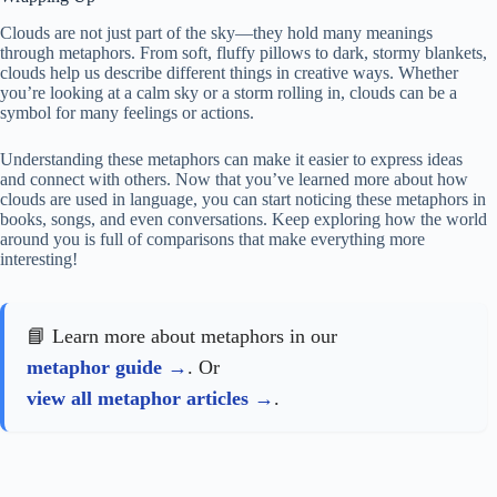
Clouds are not just part of the sky—they hold many meanings
through metaphors. From soft, fluffy pillows to dark, stormy blankets,
clouds help us describe different things in creative ways. Whether
you’re looking at a calm sky or a storm rolling in, clouds can be a
symbol for many feelings or actions.
Understanding these metaphors can make it easier to express ideas
and connect with others. Now that you’ve learned more about how
clouds are used in language, you can start noticing these metaphors in
books, songs, and even conversations. Keep exploring how the world
around you is full of comparisons that make everything more
interesting!
📘 Learn more about metaphors in our
metaphor guide
. Or
view all metaphor articles
.