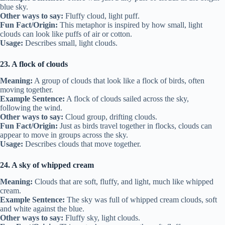
blue sky.
Other ways to say:
Fluffy cloud, light puff.
Fun Fact/Origin:
This metaphor is inspired by how small, light
clouds can look like puffs of air or cotton.
Usage:
Describes small, light clouds.
23. A flock of clouds
Meaning:
A group of clouds that look like a flock of birds, often
moving together.
Example Sentence:
A flock of clouds sailed across the sky,
following the wind.
Other ways to say:
Cloud group, drifting clouds.
Fun Fact/Origin:
Just as birds travel together in flocks, clouds can
appear to move in groups across the sky.
Usage:
Describes clouds that move together.
24. A sky of whipped cream
Meaning:
Clouds that are soft, fluffy, and light, much like whipped
cream.
Example Sentence:
The sky was full of whipped cream clouds, soft
and white against the blue.
Other ways to say:
Fluffy sky, light clouds.