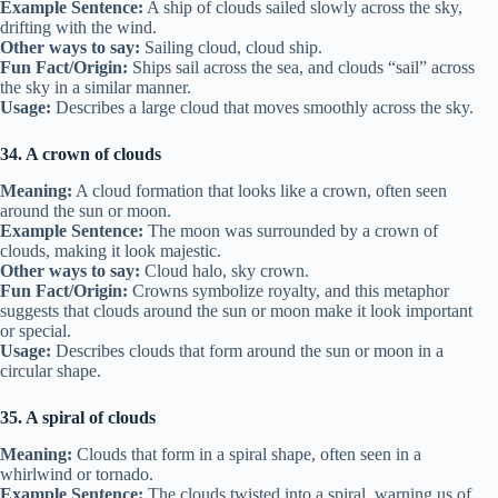
Example Sentence:
A ship of clouds sailed slowly across the sky,
drifting with the wind.
Other ways to say:
Sailing cloud, cloud ship.
Fun Fact/Origin:
Ships sail across the sea, and clouds “sail” across
the sky in a similar manner.
Usage:
Describes a large cloud that moves smoothly across the sky.
34. A crown of clouds
Meaning:
A cloud formation that looks like a crown, often seen
around the sun or moon.
Example Sentence:
The moon was surrounded by a crown of
clouds, making it look majestic.
Other ways to say:
Cloud halo, sky crown.
Fun Fact/Origin:
Crowns symbolize royalty, and this metaphor
suggests that clouds around the sun or moon make it look important
or special.
Usage:
Describes clouds that form around the sun or moon in a
circular shape.
35. A spiral of clouds
Meaning:
Clouds that form in a spiral shape, often seen in a
whirlwind or tornado.
Example Sentence:
The clouds twisted into a spiral, warning us of