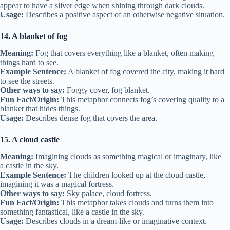
appear to have a silver edge when shining through dark clouds.
Usage:
Describes a positive aspect of an otherwise negative situation.
14. A blanket of fog
Meaning:
Fog that covers everything like a blanket, often making
things hard to see.
Example Sentence:
A blanket of fog covered the city, making it hard
to see the streets.
Other ways to say:
Foggy cover, fog blanket.
Fun Fact/Origin:
This metaphor connects fog’s covering quality to a
blanket that hides things.
Usage:
Describes dense fog that covers the area.
15. A cloud castle
Meaning:
Imagining clouds as something magical or imaginary, like
a castle in the sky.
Example Sentence:
The children looked up at the cloud castle,
imagining it was a magical fortress.
Other ways to say:
Sky palace, cloud fortress.
Fun Fact/Origin:
This metaphor takes clouds and turns them into
something fantastical, like a castle in the sky.
Usage:
Describes clouds in a dream-like or imaginative context.