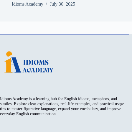
Idioms Academy
July 30, 2025
Idioms Academy is a learning hub for English idioms, metaphors, and
similes. Explore clear explanations, real-life examples, and practical usage
tips to master figurative language, expand your vocabulary, and improve
everyday English communication.