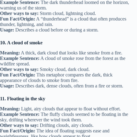
Example Sentence:
The dark thunderhead loomed on the horizon,
warning us of the storm.
Other ways to say:
Storm cloud, lightning cloud.
Fun Fact/Origin:
A “thunderhead” is a cloud that often produces
thunder, lightning, and rain.
Usage:
Describes a cloud before or during a storm.
10. A cloud of smoke
Meaning:
A thick, dark cloud that looks like smoke from a fire.
Example Sentence:
A cloud of smoke rose from the forest as the
wildfire spread.
Other ways to say:
Smoky cloud, dark cloud.
Fun Fact/Origin:
This metaphor compares the dark, thick
appearance of clouds to smoke from fire.
Usage:
Describes dark, dense clouds, often from a fire or storm.
11. Floating in the sky
Meaning:
Light, airy clouds that appear to float without effort.
Example Sentence:
The fluffy clouds seemed to be floating in the
sky, drifting wherever the wind took them.
Other ways to say:
Drifting clouds, airy clouds.
Fun Fact/Origin:
The idea of floating suggests ease and
weightlessness, like how clouds appear to float.