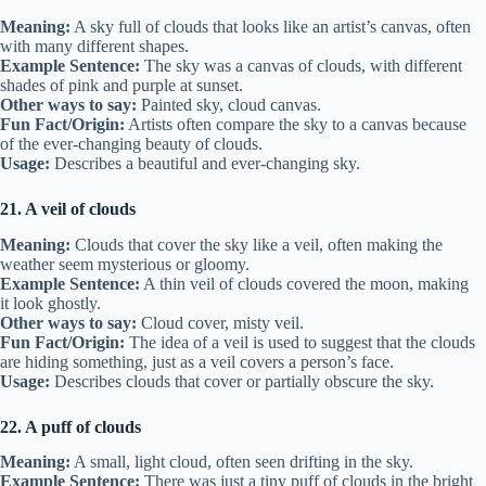
Meaning:
A sky full of clouds that looks like an artist’s canvas, often
with many different shapes.
Example Sentence:
The sky was a canvas of clouds, with different
shades of pink and purple at sunset.
Other ways to say:
Painted sky, cloud canvas.
Fun Fact/Origin:
Artists often compare the sky to a canvas because
of the ever-changing beauty of clouds.
Usage:
Describes a beautiful and ever-changing sky.
21. A veil of clouds
Meaning:
Clouds that cover the sky like a veil, often making the
weather seem mysterious or gloomy.
Example Sentence:
A thin veil of clouds covered the moon, making
it look ghostly.
Other ways to say:
Cloud cover, misty veil.
Fun Fact/Origin:
The idea of a veil is used to suggest that the clouds
are hiding something, just as a veil covers a person’s face.
Usage:
Describes clouds that cover or partially obscure the sky.
22. A puff of clouds
Meaning:
A small, light cloud, often seen drifting in the sky.
Example Sentence:
There was just a tiny puff of clouds in the bright