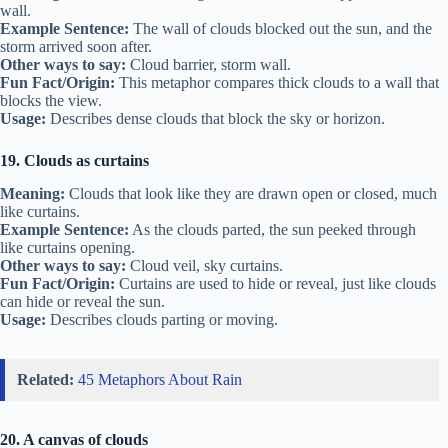
wall.
Example Sentence:
The wall of clouds blocked out the sun, and the
storm arrived soon after.
Other ways to say:
Cloud barrier, storm wall.
Fun Fact/Origin:
This metaphor compares thick clouds to a wall that
blocks the view.
Usage:
Describes dense clouds that block the sky or horizon.
19. Clouds as curtains
Meaning:
Clouds that look like they are drawn open or closed, much
like curtains.
Example Sentence:
As the clouds parted, the sun peeked through
like curtains opening.
Other ways to say:
Cloud veil, sky curtains.
Fun Fact/Origin:
Curtains are used to hide or reveal, just like clouds
can hide or reveal the sun.
Usage:
Describes clouds parting or moving.
Related:
45 Metaphors About Rain
20. A canvas of clouds