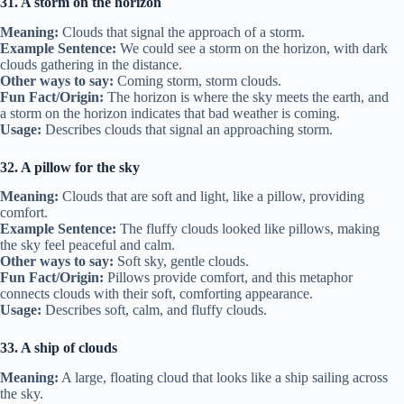
31. A storm on the horizon
Meaning:
Clouds that signal the approach of a storm.
Example Sentence:
We could see a storm on the horizon, with dark
clouds gathering in the distance.
Other ways to say:
Coming storm, storm clouds.
Fun Fact/Origin:
The horizon is where the sky meets the earth, and
a storm on the horizon indicates that bad weather is coming.
Usage:
Describes clouds that signal an approaching storm.
32. A pillow for the sky
Meaning:
Clouds that are soft and light, like a pillow, providing
comfort.
Example Sentence:
The fluffy clouds looked like pillows, making
the sky feel peaceful and calm.
Other ways to say:
Soft sky, gentle clouds.
Fun Fact/Origin:
Pillows provide comfort, and this metaphor
connects clouds with their soft, comforting appearance.
Usage:
Describes soft, calm, and fluffy clouds.
33. A ship of clouds
Meaning:
A large, floating cloud that looks like a ship sailing across
the sky.