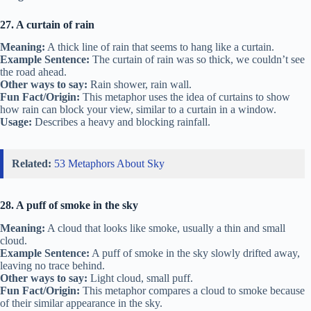
27. A curtain of rain
Meaning:
A thick line of rain that seems to hang like a curtain.
Example Sentence:
The curtain of rain was so thick, we couldn’t see
the road ahead.
Other ways to say:
Rain shower, rain wall.
Fun Fact/Origin:
This metaphor uses the idea of curtains to show
how rain can block your view, similar to a curtain in a window.
Usage:
Describes a heavy and blocking rainfall.
Related:
53 Metaphors About Sky
28. A puff of smoke in the sky
Meaning:
A cloud that looks like smoke, usually a thin and small
cloud.
Example Sentence:
A puff of smoke in the sky slowly drifted away,
leaving no trace behind.
Other ways to say:
Light cloud, small puff.
Fun Fact/Origin:
This metaphor compares a cloud to smoke because
of their similar appearance in the sky.