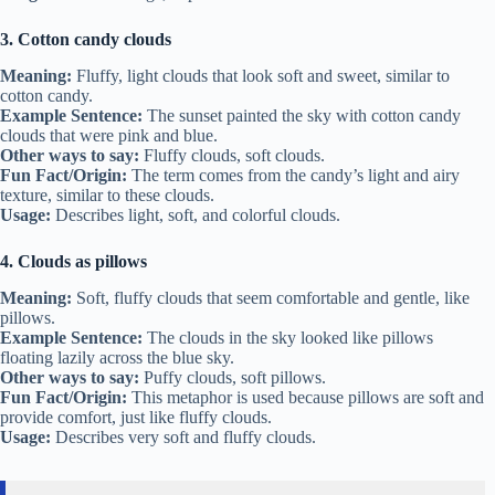
3. Cotton candy clouds
Meaning:
Fluffy, light clouds that look soft and sweet, similar to
cotton candy.
Example Sentence:
The sunset painted the sky with cotton candy
clouds that were pink and blue.
Other ways to say:
Fluffy clouds, soft clouds.
Fun Fact/Origin:
The term comes from the candy’s light and airy
texture, similar to these clouds.
Usage:
Describes light, soft, and colorful clouds.
4. Clouds as pillows
Meaning:
Soft, fluffy clouds that seem comfortable and gentle, like
pillows.
Example Sentence:
The clouds in the sky looked like pillows
floating lazily across the blue sky.
Other ways to say:
Puffy clouds, soft pillows.
Fun Fact/Origin:
This metaphor is used because pillows are soft and
provide comfort, just like fluffy clouds.
Usage:
Describes very soft and fluffy clouds.