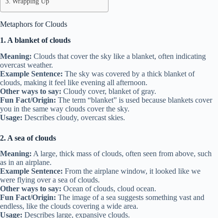
Wrapping Up
Metaphors for Clouds
1. A blanket of clouds
Meaning:
Clouds that cover the sky like a blanket, often indicating
overcast weather.
Example Sentence:
The sky was covered by a thick blanket of
clouds, making it feel like evening all afternoon.
Other ways to say:
Cloudy cover, blanket of gray.
Fun Fact/Origin:
The term “blanket” is used because blankets cover
you in the same way clouds cover the sky.
Usage:
Describes cloudy, overcast skies.
2. A sea of clouds
Meaning:
A large, thick mass of clouds, often seen from above, such
as in an airplane.
Example Sentence:
From the airplane window, it looked like we
were flying over a sea of clouds.
Other ways to say:
Ocean of clouds, cloud ocean.
Fun Fact/Origin:
The image of a sea suggests something vast and
endless, like the clouds covering a wide area.
Usage:
Describes large, expansive clouds.