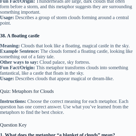
Fun Fact/Origin:
Thunderheads are large, dark clouds that often
form before a storm, and this metaphor suggests they are surrounding
something important.
Usage:
Describes a group of storm clouds forming around a central
point.
38. A floating castle
Meaning:
Clouds that look like a floating, magical castle in the sky.
Example Sentence:
The clouds formed a floating castle, looking like
something out of a fairy tale.
Other ways to say:
Cloud palace, sky fortress.
Fun Fact/Origin:
This metaphor transforms clouds into something
fantastical, like a castle that floats in the sky.
Usage:
Describes clouds that appear magical or dream-like.
Quiz: Metaphors for Clouds
Instructions:
Choose the correct meaning for each metaphor. Each
question has one correct answer. Use what you’ve learned from the
metaphors to find the best choice.
Question Key
1. What does the metaphor “a blanket of clouds” mean?