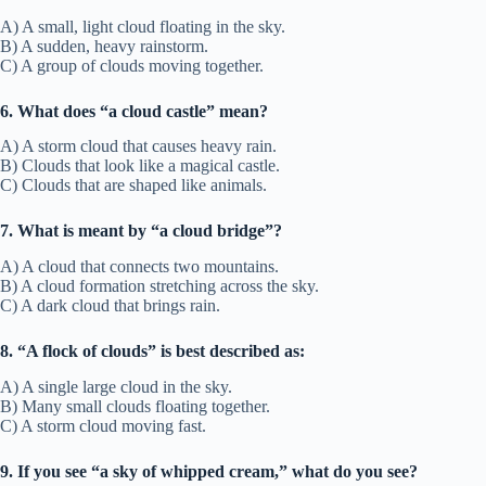
A) A small, light cloud floating in the sky.
B) A sudden, heavy rainstorm.
C) A group of clouds moving together.
6. What does “a cloud castle” mean?
A) A storm cloud that causes heavy rain.
B) Clouds that look like a magical castle.
C) Clouds that are shaped like animals.
7. What is meant by “a cloud bridge”?
A) A cloud that connects two mountains.
B) A cloud formation stretching across the sky.
C) A dark cloud that brings rain.
8. “A flock of clouds” is best described as:
A) A single large cloud in the sky.
B) Many small clouds floating together.
C) A storm cloud moving fast.
9. If you see “a sky of whipped cream,” what do you see?