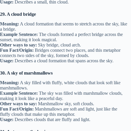
Usage:
Describes a small, thin cloud.
29. A cloud bridge
Meaning:
A cloud formation that seems to stretch across the sky, like
a bridge.
Example Sentence:
The clouds formed a perfect bridge across the
sunset, making it look magical.
Other ways to say:
Sky bridge, cloud arch.
Fun Fact/Origin:
Bridges connect two places, and this metaphor
connects two sides of the sky, formed by clouds.
Usage:
Describes a cloud formation that spans across the sky.
30. A sky of marshmallows
Meaning:
A sky filled with fluffy, white clouds that look soft like
marshmallows.
Example Sentence:
The sky was filled with marshmallow clouds,
making it look like a peaceful day.
Other ways to say:
Marshmallow sky, soft clouds.
Fun Fact/Origin:
Marshmallows are soft and light, just like the
fluffy clouds that make up this metaphor.
Usage:
Describes clouds that are fluffy and light.