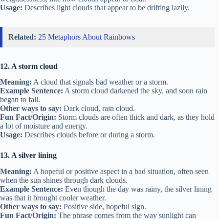
Usage:
Describes light clouds that appear to be drifting lazily.
Related:
25 Metaphors About Rainbows
12. A storm cloud
Meaning:
A cloud that signals bad weather or a storm.
Example Sentence:
A storm cloud darkened the sky, and soon rain
began to fall.
Other ways to say:
Dark cloud, rain cloud.
Fun Fact/Origin:
Storm clouds are often thick and dark, as they hold
a lot of moisture and energy.
Usage:
Describes clouds before or during a storm.
13. A silver lining
Meaning:
A hopeful or positive aspect in a bad situation, often seen
when the sun shines through dark clouds.
Example Sentence:
Even though the day was rainy, the silver lining
was that it brought cooler weather.
Other ways to say:
Positive side, hopeful sign.
Fun Fact/Origin:
The phrase comes from the way sunlight can