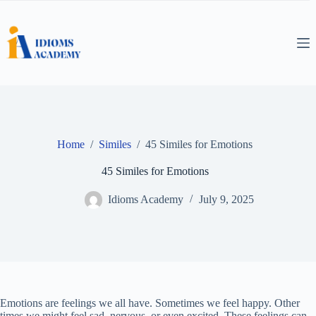
Skip
to
content
Home
/
Similes
/
45 Similes for Emotions
45 Similes for Emotions
Idioms Academy
July 9, 2025
Emotions are feelings we all have. Sometimes we feel happy. Other
times we might feel sad, nervous, or even excited. These feelings can