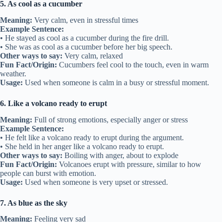
5. As cool as a cucumber
Meaning:
Very calm, even in stressful times
Example Sentence:
• He stayed as cool as a cucumber during the fire drill.
• She was as cool as a cucumber before her big speech.
Other ways to say:
Very calm, relaxed
Fun Fact/Origin:
Cucumbers feel cool to the touch, even in warm
weather.
Usage:
Used when someone is calm in a busy or stressful moment.
6. Like a volcano ready to erupt
Meaning:
Full of strong emotions, especially anger or stress
Example Sentence:
• He felt like a volcano ready to erupt during the argument.
• She held in her anger like a volcano ready to erupt.
Other ways to say:
Boiling with anger, about to explode
Fun Fact/Origin:
Volcanoes erupt with pressure, similar to how
people can burst with emotion.
Usage:
Used when someone is very upset or stressed.
7. As blue as the sky
Meaning:
Feeling very sad