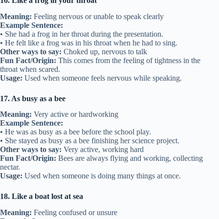
16. Like a frog in your throat
Meaning:
Feeling nervous or unable to speak clearly
Example Sentence:
• She had a frog in her throat during the presentation.
• He felt like a frog was in his throat when he had to sing.
Other ways to say:
Choked up, nervous to talk
Fun Fact/Origin:
This comes from the feeling of tightness in the
throat when scared.
Usage:
Used when someone feels nervous while speaking.
17. As busy as a bee
Meaning:
Very active or hardworking
Example Sentence:
• He was as busy as a bee before the school play.
• She stayed as busy as a bee finishing her science project.
Other ways to say:
Very active, working hard
Fun Fact/Origin:
Bees are always flying and working, collecting
nectar.
Usage:
Used when someone is doing many things at once.
18. Like a boat lost at sea
Meaning:
Feeling confused or unsure