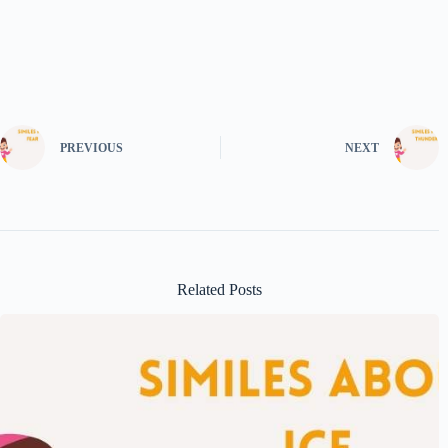
PREVIOUS
NEXT
Related Posts