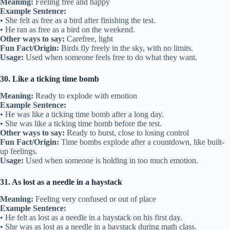
Meaning:
Feeling free and happy
Example Sentence:
• She felt as free as a bird after finishing the test.
• He ran as free as a bird on the weekend.
Other ways to say:
Carefree, light
Fun Fact/Origin:
Birds fly freely in the sky, with no limits.
Usage:
Used when someone feels free to do what they want.
30. Like a ticking time bomb
Meaning:
Ready to explode with emotion
Example Sentence:
• He was like a ticking time bomb after a long day.
• She was like a ticking time bomb before the test.
Other ways to say:
Ready to burst, close to losing control
Fun Fact/Origin:
Time bombs explode after a countdown, like built-
up feelings.
Usage:
Used when someone is holding in too much emotion.
31. As lost as a needle in a haystack
Meaning:
Feeling very confused or out of place
Example Sentence:
• He felt as lost as a needle in a haystack on his first day.
• She was as lost as a needle in a haystack during math class.