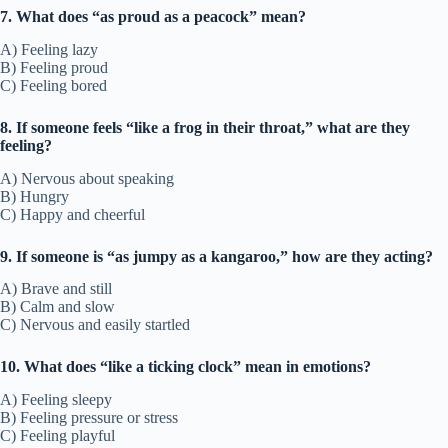
7. What does “as proud as a peacock” mean?
A) Feeling lazy
B) Feeling proud
C) Feeling bored
8. If someone feels “like a frog in their throat,” what are they
feeling?
A) Nervous about speaking
B) Hungry
C) Happy and cheerful
9. If someone is “as jumpy as a kangaroo,” how are they acting?
A) Brave and still
B) Calm and slow
C) Nervous and easily startled
10. What does “like a ticking clock” mean in emotions?
A) Feeling sleepy
B) Feeling pressure or stress
C) Feeling playful