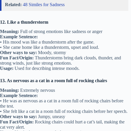
Related:
48 Similes for Sadness
12. Like a thunderstorm
Meaning:
Full of strong emotions like sadness or anger
Example Sentence:
• His mood was like a thunderstorm after the game.
• She came home like a thunderstorm, upset and loud.
Other ways to say:
Moody, stormy
Fun Fact/Origin:
Thunderstorms bring dark clouds, thunder, and
strong winds, just like strong emotions.
Usage:
Used for describing intense moods.
13. As nervous as a cat in a room full of rocking chairs
Meaning:
Extremely nervous
Example Sentence:
• He was as nervous as a cat in a room full of rocking chairs before
the test.
• She felt like a cat in a room full of rocking chairs before her speech.
Other ways to say:
Jumpy, uneasy
Fun Fact/Origin:
Rocking chairs could hurt a cat’s tail, making the
cat very alert.