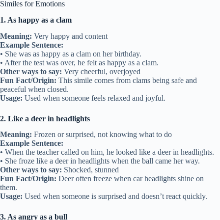
Similes for Emotions
1. As happy as a clam
Meaning:
Very happy and content
Example Sentence:
• She was as happy as a clam on her birthday.
• After the test was over, he felt as happy as a clam.
Other ways to say:
Very cheerful, overjoyed
Fun Fact/Origin:
This simile comes from clams being safe and
peaceful when closed.
Usage:
Used when someone feels relaxed and joyful.
2. Like a deer in headlights
Meaning:
Frozen or surprised, not knowing what to do
Example Sentence:
• When the teacher called on him, he looked like a deer in headlights.
• She froze like a deer in headlights when the ball came her way.
Other ways to say:
Shocked, stunned
Fun Fact/Origin:
Deer often freeze when car headlights shine on
them.
Usage:
Used when someone is surprised and doesn’t react quickly.
3. As angry as a bull