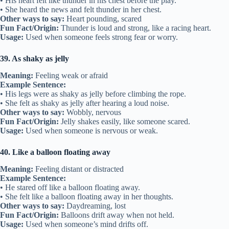
• His heart felt like thunder in his chest before the play.
• She heard the news and felt thunder in her chest.
Other ways to say:
Heart pounding, scared
Fun Fact/Origin:
Thunder is loud and strong, like a racing heart.
Usage:
Used when someone feels strong fear or worry.
39. As shaky as jelly
Meaning:
Feeling weak or afraid
Example Sentence:
• His legs were as shaky as jelly before climbing the rope.
• She felt as shaky as jelly after hearing a loud noise.
Other ways to say:
Wobbly, nervous
Fun Fact/Origin:
Jelly shakes easily, like someone scared.
Usage:
Used when someone is nervous or weak.
40. Like a balloon floating away
Meaning:
Feeling distant or distracted
Example Sentence:
• He stared off like a balloon floating away.
• She felt like a balloon floating away in her thoughts.
Other ways to say:
Daydreaming, lost
Fun Fact/Origin:
Balloons drift away when not held.
Usage:
Used when someone’s mind drifts off.