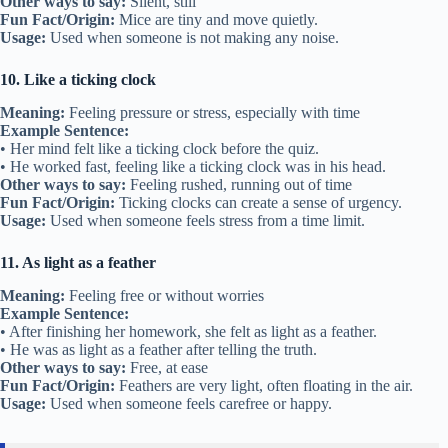
Other ways to say:
Silent, still
Fun Fact/Origin:
Mice are tiny and move quietly.
Usage:
Used when someone is not making any noise.
10. Like a ticking clock
Meaning:
Feeling pressure or stress, especially with time
Example Sentence:
• Her mind felt like a ticking clock before the quiz.
• He worked fast, feeling like a ticking clock was in his head.
Other ways to say:
Feeling rushed, running out of time
Fun Fact/Origin:
Ticking clocks can create a sense of urgency.
Usage:
Used when someone feels stress from a time limit.
11. As light as a feather
Meaning:
Feeling free or without worries
Example Sentence:
• After finishing her homework, she felt as light as a feather.
• He was as light as a feather after telling the truth.
Other ways to say:
Free, at ease
Fun Fact/Origin:
Feathers are very light, often floating in the air.
Usage:
Used when someone feels carefree or happy.