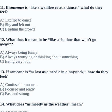
11. If someone is “like a wallflower at a dance,” what do they
feel?
A) Excited to dance
B) Shy and left out
C) Leading the crowd
12. What does it mean to be “like a shadow that won’t go
away”?
A) Always being funny
B) Always worrying or thinking about something
C) Being very loud
13. If someone is “as lost as a needle in a haystack,” how do they
feel?
A) Confused or unsure
B) Focused and ready
C) Fast and strong
14. What does “as moody as the weather” mean?