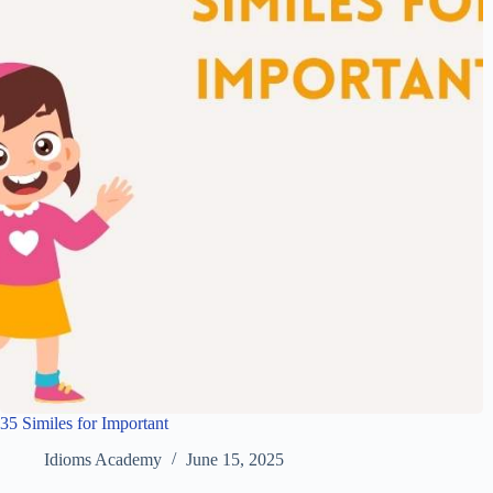
35 Similes for Important
Idioms Academy
June 15, 2025