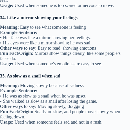
fear.
Usage:
Used when someone is too scared or nervous to move.
34. Like a mirror showing your feelings
Meaning:
Easy to see what someone is feeling
Example Sentence:
• Her face was like a mirror showing her feelings.
• His eyes were like a mirror showing he was sad.
Other ways to say:
Easy to read, showing emotions
Fun Fact/Origin:
Mirrors show things clearly, like some people’s
faces do.
Usage:
Used when someone’s emotions are easy to see.
35. As slow as a snail when sad
Meaning:
Moving slowly because of sadness
Example Sentence:
• He was as slow as a snail when he was upset.
• She walked as slow as a snail after losing the game.
Other ways to say:
Moving slowly, dragging
Fun Fact/Origin:
Snails are slow, and people move slowly when
feeling down.
Usage:
Used when someone feels sad and not in a rush.