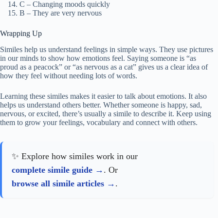
C – Changing moods quickly
B – They are very nervous
Wrapping Up
Similes help us understand feelings in simple ways. They use pictures
in our minds to show how emotions feel. Saying someone is “as
proud as a peacock” or “as nervous as a cat” gives us a clear idea of
how they feel without needing lots of words.
Learning these similes makes it easier to talk about emotions. It also
helps us understand others better. Whether someone is happy, sad,
nervous, or excited, there’s usually a simile to describe it. Keep using
them to grow your feelings, vocabulary and connect with others.
✨ Explore how similes work in our
complete simile guide
. Or
browse all simile articles
.