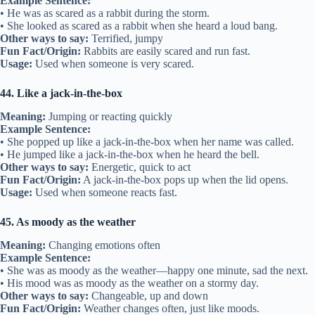
Example Sentence:
• He was as scared as a rabbit during the storm.
• She looked as scared as a rabbit when she heard a loud bang.
Other ways to say:
Terrified, jumpy
Fun Fact/Origin:
Rabbits are easily scared and run fast.
Usage:
Used when someone is very scared.
44. Like a jack-in-the-box
Meaning:
Jumping or reacting quickly
Example Sentence:
• She popped up like a jack-in-the-box when her name was called.
• He jumped like a jack-in-the-box when he heard the bell.
Other ways to say:
Energetic, quick to act
Fun Fact/Origin:
A jack-in-the-box pops up when the lid opens.
Usage:
Used when someone reacts fast.
45. As moody as the weather
Meaning:
Changing emotions often
Example Sentence:
• She was as moody as the weather—happy one minute, sad the next.
• His mood was as moody as the weather on a stormy day.
Other ways to say:
Changeable, up and down
Fun Fact/Origin:
Weather changes often, just like moods.