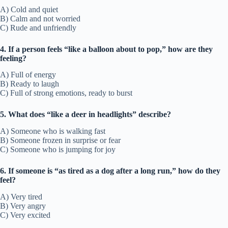
A) Cold and quiet
B) Calm and not worried
C) Rude and unfriendly
4. If a person feels “like a balloon about to pop,” how are they
feeling?
A) Full of energy
B) Ready to laugh
C) Full of strong emotions, ready to burst
5. What does “like a deer in headlights” describe?
A) Someone who is walking fast
B) Someone frozen in surprise or fear
C) Someone who is jumping for joy
6. If someone is “as tired as a dog after a long run,” how do they
feel?
A) Very tired
B) Very angry
C) Very excited