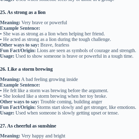
25. As strong as a lion
Meaning:
Very brave or powerful
Example Sentence:
• She was as strong as a lion when helping her friend.
• He acted as strong as a lion during the tough challenge.
Other ways to say:
Brave, fearless
Fun Fact/Origin:
Lions are seen as symbols of courage and strength.
Usage:
Used to show someone is brave or powerful in a tough time.
26. Like a storm brewing
Meaning:
A bad feeling growing inside
Example Sentence:
• He felt like a storm was brewing before the argument.
• She looked like a storm brewing when her toy broke.
Other ways to say:
Trouble coming, building anger
Fun Fact/Origin:
Storms start slowly and get stronger, like emotions.
Usage:
Used when someone is slowly getting upset or tense.
27. As cheerful as sunshine
Meaning:
Very happy and bright