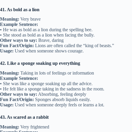
41. As bold as a lion
Meaning:
Very brave
Example Sentence:
• He was as bold as a lion during the spelling bee.
• She stood as bold as a lion when facing the bully.
Other ways to say:
Brave, daring
Fun Fact/Origin:
Lions are often called the “king of beasts.”
Usage:
Used when someone shows courage.
42. Like a sponge soaking up everything
Meaning:
Taking in lots of feelings or information
Example Sentence:
• She was like a sponge soaking up all the advice.
• He felt like a sponge taking in the sadness in the room.
Other ways to say:
Absorbing, feeling deeply
Fun Fact/Origin:
Sponges absorb liquids easily.
Usage:
Used when someone deeply feels or learns a lot.
43. As scared as a rabbit
Meaning:
Very frightened