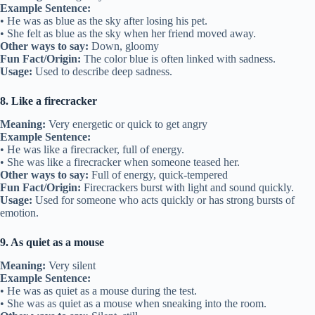
Example Sentence:
• He was as blue as the sky after losing his pet.
• She felt as blue as the sky when her friend moved away.
Other ways to say:
Down, gloomy
Fun Fact/Origin:
The color blue is often linked with sadness.
Usage:
Used to describe deep sadness.
8. Like a firecracker
Meaning:
Very energetic or quick to get angry
Example Sentence:
• He was like a firecracker, full of energy.
• She was like a firecracker when someone teased her.
Other ways to say:
Full of energy, quick-tempered
Fun Fact/Origin:
Firecrackers burst with light and sound quickly.
Usage:
Used for someone who acts quickly or has strong bursts of
emotion.
9. As quiet as a mouse
Meaning:
Very silent
Example Sentence:
• He was as quiet as a mouse during the test.
• She was as quiet as a mouse when sneaking into the room.