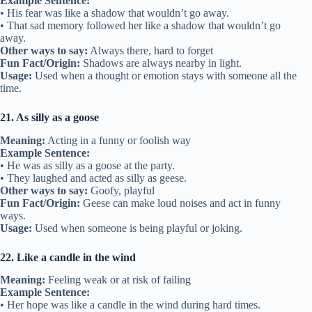
Example Sentence:
• His fear was like a shadow that wouldn’t go away.
• That sad memory followed her like a shadow that wouldn’t go
away.
Other ways to say:
Always there, hard to forget
Fun Fact/Origin:
Shadows are always nearby in light.
Usage:
Used when a thought or emotion stays with someone all the
time.
21. As silly as a goose
Meaning:
Acting in a funny or foolish way
Example Sentence:
• He was as silly as a goose at the party.
• They laughed and acted as silly as geese.
Other ways to say:
Goofy, playful
Fun Fact/Origin:
Geese can make loud noises and act in funny
ways.
Usage:
Used when someone is being playful or joking.
22. Like a candle in the wind
Meaning:
Feeling weak or at risk of failing
Example Sentence:
• Her hope was like a candle in the wind during hard times.