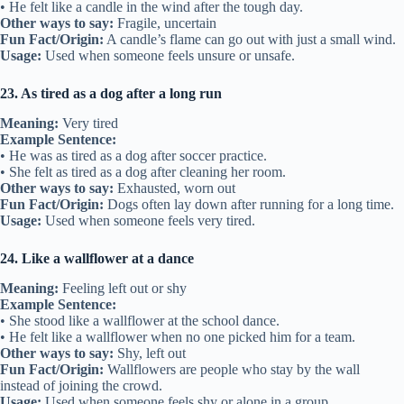
• He felt like a candle in the wind after the tough day.
Other ways to say:
Fragile, uncertain
Fun Fact/Origin:
A candle’s flame can go out with just a small wind.
Usage:
Used when someone feels unsure or unsafe.
23. As tired as a dog after a long run
Meaning:
Very tired
Example Sentence:
• He was as tired as a dog after soccer practice.
• She felt as tired as a dog after cleaning her room.
Other ways to say:
Exhausted, worn out
Fun Fact/Origin:
Dogs often lay down after running for a long time.
Usage:
Used when someone feels very tired.
24. Like a wallflower at a dance
Meaning:
Feeling left out or shy
Example Sentence:
• She stood like a wallflower at the school dance.
• He felt like a wallflower when no one picked him for a team.
Other ways to say:
Shy, left out
Fun Fact/Origin:
Wallflowers are people who stay by the wall
instead of joining the crowd.
Usage:
Used when someone feels shy or alone in a group.