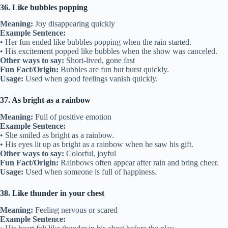
36. Like bubbles popping
Meaning:
Joy disappearing quickly
Example Sentence:
• Her fun ended like bubbles popping when the rain started.
• His excitement popped like bubbles when the show was canceled.
Other ways to say:
Short-lived, gone fast
Fun Fact/Origin:
Bubbles are fun but burst quickly.
Usage:
Used when good feelings vanish quickly.
37. As bright as a rainbow
Meaning:
Full of positive emotion
Example Sentence:
• She smiled as bright as a rainbow.
• His eyes lit up as bright as a rainbow when he saw his gift.
Other ways to say:
Colorful, joyful
Fun Fact/Origin:
Rainbows often appear after rain and bring cheer.
Usage:
Used when someone is full of happiness.
38. Like thunder in your chest
Meaning:
Feeling nervous or scared
Example Sentence: