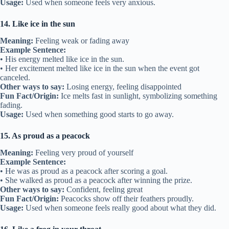
Usage:
Used when someone feels very anxious.
14. Like ice in the sun
Meaning:
Feeling weak or fading away
Example Sentence:
• His energy melted like ice in the sun.
• Her excitement melted like ice in the sun when the event got
canceled.
Other ways to say:
Losing energy, feeling disappointed
Fun Fact/Origin:
Ice melts fast in sunlight, symbolizing something
fading.
Usage:
Used when something good starts to go away.
15. As proud as a peacock
Meaning:
Feeling very proud of yourself
Example Sentence:
• He was as proud as a peacock after scoring a goal.
• She walked as proud as a peacock after winning the prize.
Other ways to say:
Confident, feeling great
Fun Fact/Origin:
Peacocks show off their feathers proudly.
Usage:
Used when someone feels really good about what they did.