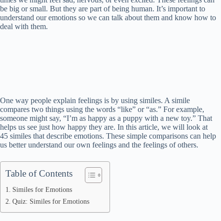
be big or small. But they are part of being human. It’s important to
understand our emotions so we can talk about them and know how to
deal with them.
One way people explain feelings is by using similes. A simile
compares two things using the words “like” or “as.” For example,
someone might say, “I’m as happy as a puppy with a new toy.” That
helps us see just how happy they are. In this article, we will look at
45 similes that describe emotions. These simple comparisons can help
us better understand our own feelings and the feelings of others.
Table of Contents
Similes for Emotions
Quiz: Similes for Emotions