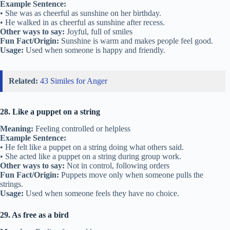
Example Sentence:
• She was as cheerful as sunshine on her birthday.
• He walked in as cheerful as sunshine after recess.
Other ways to say:
Joyful, full of smiles
Fun Fact/Origin:
Sunshine is warm and makes people feel good.
Usage:
Used when someone is happy and friendly.
Related:
43 Similes for Anger
28. Like a puppet on a string
Meaning:
Feeling controlled or helpless
Example Sentence:
• He felt like a puppet on a string doing what others said.
• She acted like a puppet on a string during group work.
Other ways to say:
Not in control, following orders
Fun Fact/Origin:
Puppets move only when someone pulls the
strings.
Usage:
Used when someone feels they have no choice.
29. As free as a bird