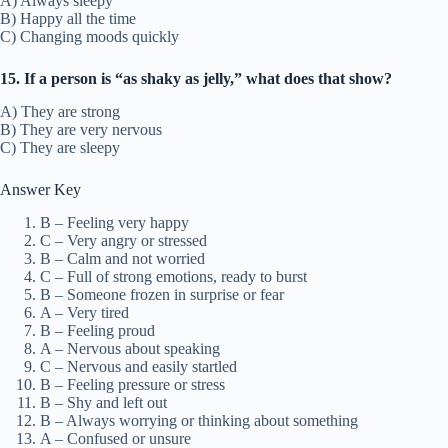
A) Always sleepy
B) Happy all the time
C) Changing moods quickly
15. If a person is “as shaky as jelly,” what does that show?
A) They are strong
B) They are very nervous
C) They are sleepy
Answer Key
B – Feeling very happy
C – Very angry or stressed
B – Calm and not worried
C – Full of strong emotions, ready to burst
B – Someone frozen in surprise or fear
A – Very tired
B – Feeling proud
A – Nervous about speaking
C – Nervous and easily startled
B – Feeling pressure or stress
B – Shy and left out
B – Always worrying or thinking about something
A – Confused or unsure