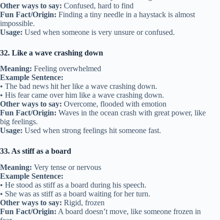
Other ways to say:
Confused, hard to find
Fun Fact/Origin:
Finding a tiny needle in a haystack is almost
impossible.
Usage:
Used when someone is very unsure or confused.
32. Like a wave crashing down
Meaning:
Feeling overwhelmed
Example Sentence:
• The bad news hit her like a wave crashing down.
• His fear came over him like a wave crashing down.
Other ways to say:
Overcome, flooded with emotion
Fun Fact/Origin:
Waves in the ocean crash with great power, like
big feelings.
Usage:
Used when strong feelings hit someone fast.
33. As stiff as a board
Meaning:
Very tense or nervous
Example Sentence:
• He stood as stiff as a board during his speech.
• She was as stiff as a board waiting for her turn.
Other ways to say:
Rigid, frozen
Fun Fact/Origin:
A board doesn’t move, like someone frozen in