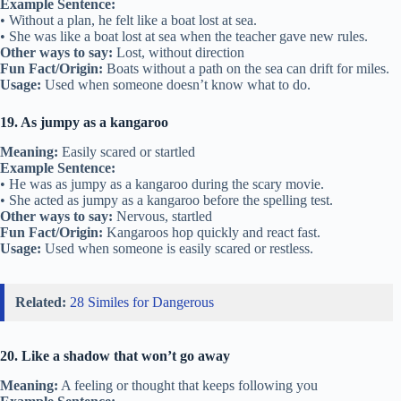
Example Sentence:
• Without a plan, he felt like a boat lost at sea.
• She was like a boat lost at sea when the teacher gave new rules.
Other ways to say:
Lost, without direction
Fun Fact/Origin:
Boats without a path on the sea can drift for miles.
Usage:
Used when someone doesn’t know what to do.
19. As jumpy as a kangaroo
Meaning:
Easily scared or startled
Example Sentence:
• He was as jumpy as a kangaroo during the scary movie.
• She acted as jumpy as a kangaroo before the spelling test.
Other ways to say:
Nervous, startled
Fun Fact/Origin:
Kangaroos hop quickly and react fast.
Usage:
Used when someone is easily scared or restless.
Related:
28 Similes for Dangerous
20. Like a shadow that won’t go away
Meaning:
A feeling or thought that keeps following you