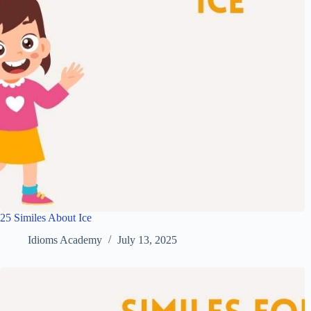
25 Similes About Ice
Idioms Academy
July 13, 2025