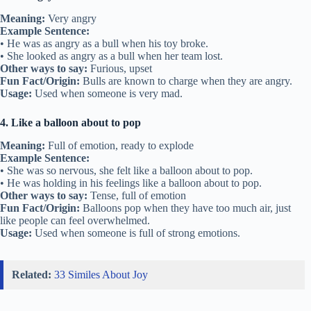
Meaning:
Very angry
Example Sentence:
• He was as angry as a bull when his toy broke.
• She looked as angry as a bull when her team lost.
Other ways to say:
Furious, upset
Fun Fact/Origin:
Bulls are known to charge when they are angry.
Usage:
Used when someone is very mad.
4. Like a balloon about to pop
Meaning:
Full of emotion, ready to explode
Example Sentence:
• She was so nervous, she felt like a balloon about to pop.
• He was holding in his feelings like a balloon about to pop.
Other ways to say:
Tense, full of emotion
Fun Fact/Origin:
Balloons pop when they have too much air, just
like people can feel overwhelmed.
Usage:
Used when someone is full of strong emotions.
Related:
33 Similes About Joy