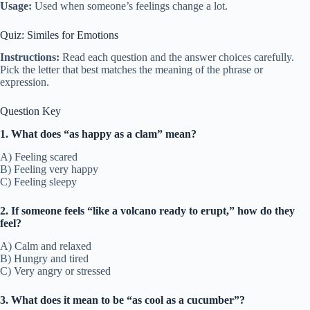
Usage:
Used when someone’s feelings change a lot.
Quiz: Similes for Emotions
Instructions:
Read each question and the answer choices carefully.
Pick the letter that best matches the meaning of the phrase or
expression.
Question Key
1. What does “as happy as a clam” mean?
A) Feeling scared
B) Feeling very happy
C) Feeling sleepy
2. If someone feels “like a volcano ready to erupt,” how do they
feel?
A) Calm and relaxed
B) Hungry and tired
C) Very angry or stressed
3. What does it mean to be “as cool as a cucumber”?