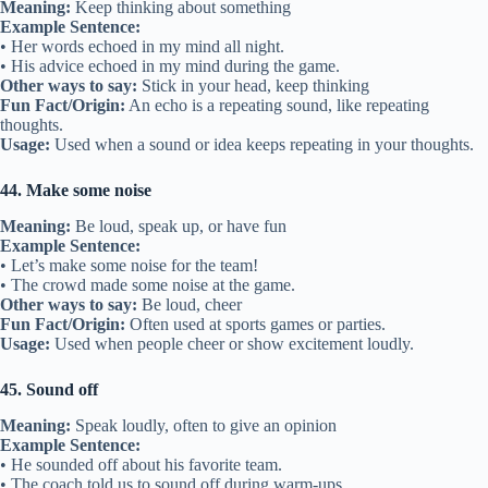
Meaning:
Keep thinking about something
Example Sentence:
• Her words echoed in my mind all night.
• His advice echoed in my mind during the game.
Other ways to say:
Stick in your head, keep thinking
Fun Fact/Origin:
An echo is a repeating sound, like repeating
thoughts.
Usage:
Used when a sound or idea keeps repeating in your thoughts.
44. Make some noise
Meaning:
Be loud, speak up, or have fun
Example Sentence:
• Let’s make some noise for the team!
• The crowd made some noise at the game.
Other ways to say:
Be loud, cheer
Fun Fact/Origin:
Often used at sports games or parties.
Usage:
Used when people cheer or show excitement loudly.
45. Sound off
Meaning:
Speak loudly, often to give an opinion
Example Sentence:
• He sounded off about his favorite team.
• The coach told us to sound off during warm-ups.