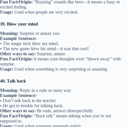
Fun Fact/Origin:
“Buzzing” sounds like bees—it means a busy or
excited feeling.
Usage:
Used when people are very excited.
39. Blow your mind
Meaning:
Surprise or amaze you
Example Sentence:
• The magic trick blew my mind.
• The new game blew his mind—it was that cool!
Other ways to say:
Surprise, amaze
Fun Fact/Origin:
It means your thoughts were “blown away” with
surprise.
Usage:
Used when something is very surprising or amazing.
40. Talk back
Meaning:
Reply in a rude or sassy way
Example Sentence:
• Don’t talk back to the teacher.
• He got in trouble for talking back.
Other ways to say:
Be rude, answer disrespectfully
Fun Fact/Origin:
“Back talk” means talking when you’re not
supposed to.
Usage:
Used when someone responds rudely.