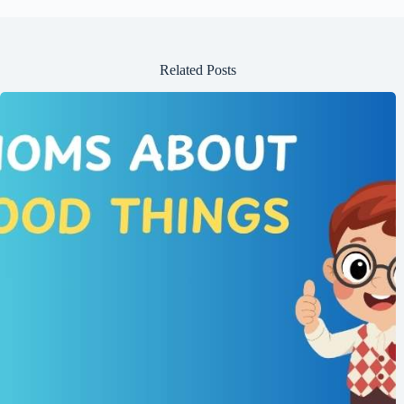
Related Posts