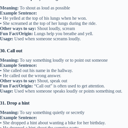
Meaning:
To shout as loud as possible
Example Sentence:
• He yelled at the top of his lungs when he won.
• She screamed at the top of her lungs during the ride.
Other ways to say:
Shout loudly, scream
Fun Fact/Origin:
Lungs help you breathe and yell.
Usage:
Used when someone screams loudly.
30. Call out
Meaning:
To say something loudly or to point out someone
Example Sentence:
• She called out his name in the hallway.
• He called out the wrong answer.
Other ways to say:
Shout, speak out
Fun Fact/Origin:
“Call out” is often used to get attention.
Usage:
Used when someone speaks loudly or points something out.
31. Drop a hint
Meaning:
To say something quietly or secretly
Example Sentence:
• She dropped a hint about wanting a bike for her birthday.
• He dropped a hint about the surprise party.