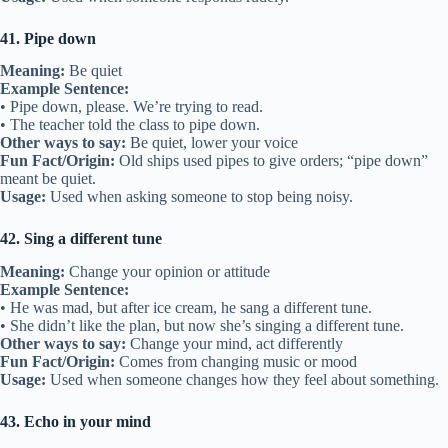
41. Pipe down
Meaning:
Be quiet
Example Sentence:
• Pipe down, please. We’re trying to read.
• The teacher told the class to pipe down.
Other ways to say:
Be quiet, lower your voice
Fun Fact/Origin:
Old ships used pipes to give orders; “pipe down”
meant be quiet.
Usage:
Used when asking someone to stop being noisy.
42. Sing a different tune
Meaning:
Change your opinion or attitude
Example Sentence:
• He was mad, but after ice cream, he sang a different tune.
• She didn’t like the plan, but now she’s singing a different tune.
Other ways to say:
Change your mind, act differently
Fun Fact/Origin:
Comes from changing music or mood
Usage:
Used when someone changes how they feel about something.
43. Echo in your mind