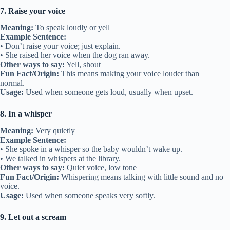
7. Raise your voice
Meaning:
To speak loudly or yell
Example Sentence:
• Don’t raise your voice; just explain.
• She raised her voice when the dog ran away.
Other ways to say:
Yell, shout
Fun Fact/Origin:
This means making your voice louder than
normal.
Usage:
Used when someone gets loud, usually when upset.
8. In a whisper
Meaning:
Very quietly
Example Sentence:
• She spoke in a whisper so the baby wouldn’t wake up.
• We talked in whispers at the library.
Other ways to say:
Quiet voice, low tone
Fun Fact/Origin:
Whispering means talking with little sound and no
voice.
Usage:
Used when someone speaks very softly.
9. Let out a scream