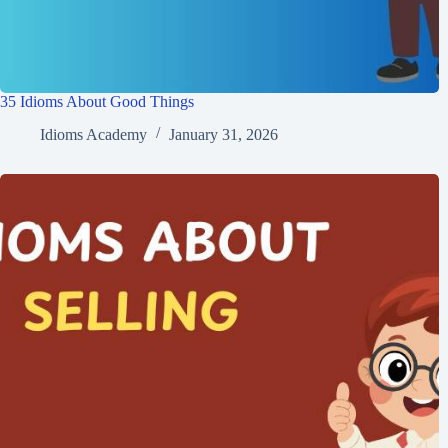
35 Idioms About Good Things
Idioms Academy
January 31, 2026