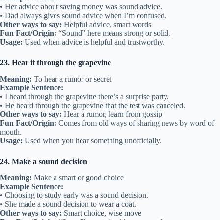
• Her advice about saving money was sound advice.
• Dad always gives sound advice when I’m confused.
Other ways to say:
Helpful advice, smart words
Fun Fact/Origin:
“Sound” here means strong or solid.
Usage:
Used when advice is helpful and trustworthy.
23. Hear it through the grapevine
Meaning:
To hear a rumor or secret
Example Sentence:
• I heard through the grapevine there’s a surprise party.
• He heard through the grapevine that the test was canceled.
Other ways to say:
Hear a rumor, learn from gossip
Fun Fact/Origin:
Comes from old ways of sharing news by word of
mouth.
Usage:
Used when you hear something unofficially.
24. Make a sound decision
Meaning:
Make a smart or good choice
Example Sentence:
• Choosing to study early was a sound decision.
• She made a sound decision to wear a coat.
Other ways to say:
Smart choice, wise move