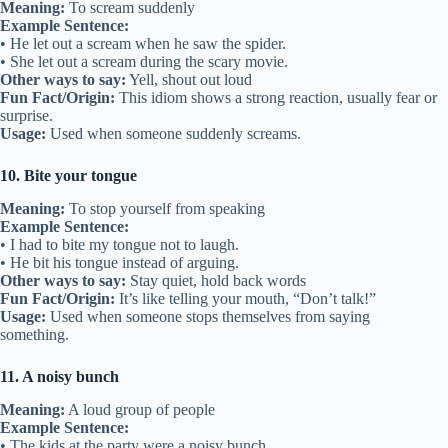
Meaning:
To scream suddenly
Example Sentence:
• He let out a scream when he saw the spider.
• She let out a scream during the scary movie.
Other ways to say:
Yell, shout out loud
Fun Fact/Origin:
This idiom shows a strong reaction, usually fear or
surprise.
Usage:
Used when someone suddenly screams.
10. Bite your tongue
Meaning:
To stop yourself from speaking
Example Sentence:
• I had to bite my tongue not to laugh.
• He bit his tongue instead of arguing.
Other ways to say:
Stay quiet, hold back words
Fun Fact/Origin:
It’s like telling your mouth, “Don’t talk!”
Usage:
Used when someone stops themselves from saying
something.
11. A noisy bunch
Meaning:
A loud group of people
Example Sentence:
• The kids at the party were a noisy bunch.