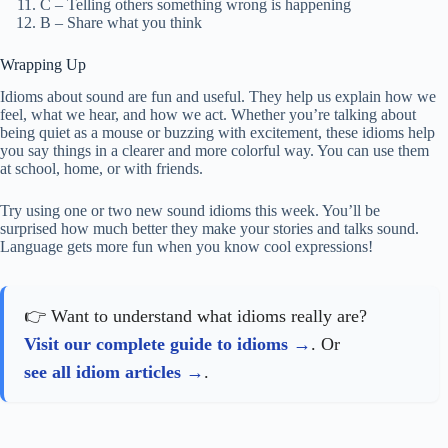
C – Telling others something wrong is happening
B – Share what you think
Wrapping Up
Idioms about sound are fun and useful. They help us explain how we
feel, what we hear, and how we act. Whether you’re talking about
being quiet as a mouse or buzzing with excitement, these idioms help
you say things in a clearer and more colorful way. You can use them
at school, home, or with friends.
Try using one or two new sound idioms this week. You’ll be
surprised how much better they make your stories and talks sound.
Language gets more fun when you know cool expressions!
👉 Want to understand what idioms really are?
Visit our complete guide to idioms
. Or
see all idiom articles
.