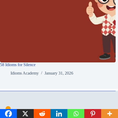
58 Idioms for Silence
Idioms Academy
January 31, 2026