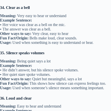
34. Clear as a bell
Meaning:
Very easy to hear or understand
Example Sentence:
• Her voice was clear as a bell on the mic.
• The answer was clear as a bell.
Other ways to say:
Very clear, easy to hear
Fun Fact/Origin:
Bells make loud, clear sounds.
Usage:
Used when something is easy to understand or hear.
35. Silence speaks volumes
Meaning:
Being quiet says a lot
Example Sentence:
• He didn’t answer, but his silence spoke volumes.
• Her quiet stare spoke volumes.
Other ways to say:
Quiet but meaningful, says a lot
Fun Fact/Origin:
This shows how silence can express feelings too.
Usage:
Used when someone’s silence means something important.
36. Loud and clear
Meaning:
Easy to hear and understand
Example Sentence: