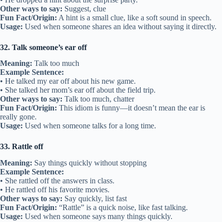
Other ways to say:
Suggest, clue
Fun Fact/Origin:
A hint is a small clue, like a soft sound in speech.
Usage:
Used when someone shares an idea without saying it directly.
32. Talk someone’s ear off
Meaning:
Talk too much
Example Sentence:
• He talked my ear off about his new game.
• She talked her mom’s ear off about the field trip.
Other ways to say:
Talk too much, chatter
Fun Fact/Origin:
This idiom is funny—it doesn’t mean the ear is
really gone.
Usage:
Used when someone talks for a long time.
33. Rattle off
Meaning:
Say things quickly without stopping
Example Sentence:
• She rattled off the answers in class.
• He rattled off his favorite movies.
Other ways to say:
Say quickly, list fast
Fun Fact/Origin:
“Rattle” is a quick noise, like fast talking.
Usage:
Used when someone says many things quickly.