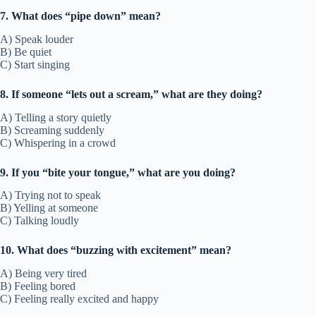
7. What does “pipe down” mean?
A) Speak louder
B) Be quiet
C) Start singing
8. If someone “lets out a scream,” what are they doing?
A) Telling a story quietly
B) Screaming suddenly
C) Whispering in a crowd
9. If you “bite your tongue,” what are you doing?
A) Trying not to speak
B) Yelling at someone
C) Talking loudly
10. What does “buzzing with excitement” mean?
A) Being very tired
B) Feeling bored
C) Feeling really excited and happy