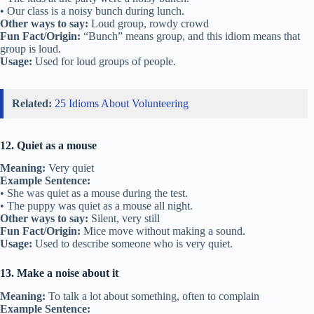
• Our class is a noisy bunch during lunch.
Other ways to say:
Loud group, rowdy crowd
Fun Fact/Origin:
“Bunch” means group, and this idiom means that
group is loud.
Usage:
Used for loud groups of people.
Related:
25 Idioms About Volunteering
12. Quiet as a mouse
Meaning:
Very quiet
Example Sentence:
• She was quiet as a mouse during the test.
• The puppy was quiet as a mouse all night.
Other ways to say:
Silent, very still
Fun Fact/Origin:
Mice move without making a sound.
Usage:
Used to describe someone who is very quiet.
13. Make a noise about it
Meaning:
To talk a lot about something, often to complain
Example Sentence: