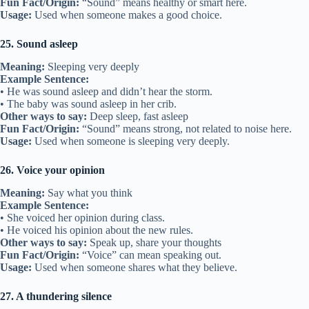
Fun Fact/Origin:
“Sound” means healthy or smart here.
Usage:
Used when someone makes a good choice.
25. Sound asleep
Meaning:
Sleeping very deeply
Example Sentence:
• He was sound asleep and didn’t hear the storm.
• The baby was sound asleep in her crib.
Other ways to say:
Deep sleep, fast asleep
Fun Fact/Origin:
“Sound” means strong, not related to noise here.
Usage:
Used when someone is sleeping very deeply.
26. Voice your opinion
Meaning:
Say what you think
Example Sentence:
• She voiced her opinion during class.
• He voiced his opinion about the new rules.
Other ways to say:
Speak up, share your thoughts
Fun Fact/Origin:
“Voice” can mean speaking out.
Usage:
Used when someone shares what they believe.
27. A thundering silence