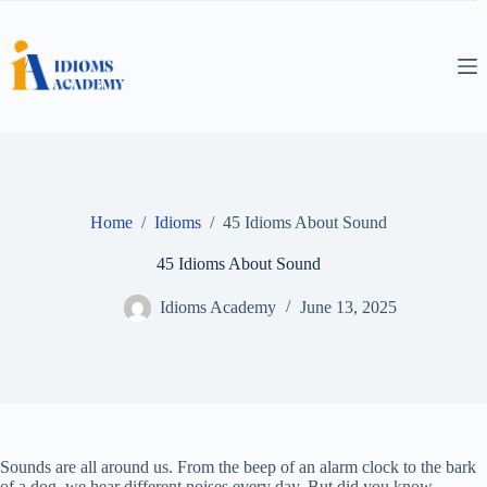
Skip
to
content
Home
/
Idioms
/
45 Idioms About Sound
45 Idioms About Sound
Idioms Academy
June 13, 2025
Sounds are all around us. From the beep of an alarm clock to the bark
of a dog, we hear different noises every day. But did you know