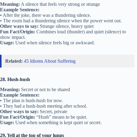
Meaning:
A silence that feels very strong or strange
Example Sentence:
• After the joke, there was a thundering silence.
• The room had a thundering silence when the power went out.
Other ways to say:
Strange silence, heavy quiet
Fun Fact/Origin:
Combines loud (thunder) and quiet (silence) to
show impact.
Usage:
Used when silence feels big or awkward.
Related:
45 Idioms About Suffering
28. Hush-hush
Meaning:
Secret or not to be shared
Example Sentence:
• The plan is hush-hush for now.
• They had a hush-hush meeting after school.
Other ways to say:
Secret, private
Fun Fact/Origin:
“Hush” means to be quiet.
Usage:
Used when something is kept quiet or secret.
29. Yell at the top of your lungs