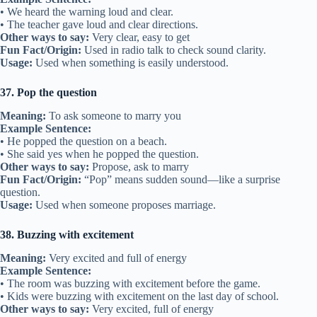
• We heard the warning loud and clear.
• The teacher gave loud and clear directions.
Other ways to say:
Very clear, easy to get
Fun Fact/Origin:
Used in radio talk to check sound clarity.
Usage:
Used when something is easily understood.
37. Pop the question
Meaning:
To ask someone to marry you
Example Sentence:
• He popped the question on a beach.
• She said yes when he popped the question.
Other ways to say:
Propose, ask to marry
Fun Fact/Origin:
“Pop” means sudden sound—like a surprise
question.
Usage:
Used when someone proposes marriage.
38. Buzzing with excitement
Meaning:
Very excited and full of energy
Example Sentence:
• The room was buzzing with excitement before the game.
• Kids were buzzing with excitement on the last day of school.
Other ways to say:
Very excited, full of energy