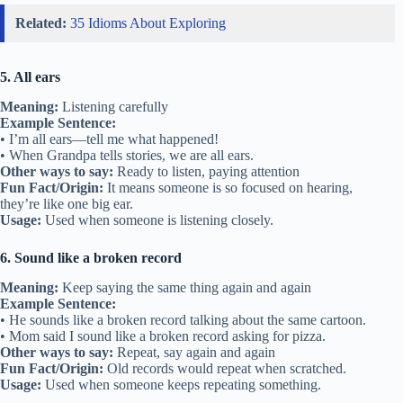
Related:
35 Idioms About Exploring
5. All ears
Meaning:
Listening carefully
Example Sentence:
• I’m all ears—tell me what happened!
• When Grandpa tells stories, we are all ears.
Other ways to say:
Ready to listen, paying attention
Fun Fact/Origin:
It means someone is so focused on hearing,
they’re like one big ear.
Usage:
Used when someone is listening closely.
6. Sound like a broken record
Meaning:
Keep saying the same thing again and again
Example Sentence:
• He sounds like a broken record talking about the same cartoon.
• Mom said I sound like a broken record asking for pizza.
Other ways to say:
Repeat, say again and again
Fun Fact/Origin:
Old records would repeat when scratched.
Usage:
Used when someone keeps repeating something.