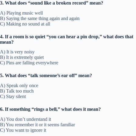
3. What does “sound like a broken record” mean?
A) Playing music well
B) Saying the same thing again and again
C) Making no sound at all
4. If a room is so quiet “you can hear a pin drop,” what does that
mean?
A) It is very noisy
B) It is extremely quiet
C) Pins are falling everywhere
5. What does “talk someone’s ear off” mean?
A) Speak only once
B) Talk too much
C) Stay silent
6. If something “rings a bell,” what does it mean?
A) You don’t understand it
B) You remember it or it seems familiar
C) You want to ignore it