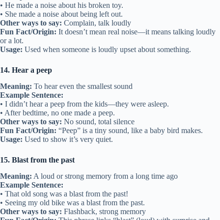
• He made a noise about his broken toy.
• She made a noise about being left out.
Other ways to say:
Complain, talk loudly
Fun Fact/Origin:
It doesn’t mean real noise—it means talking loudly
or a lot.
Usage:
Used when someone is loudly upset about something.
14. Hear a peep
Meaning:
To hear even the smallest sound
Example Sentence:
• I didn’t hear a peep from the kids—they were asleep.
• After bedtime, no one made a peep.
Other ways to say:
No sound, total silence
Fun Fact/Origin:
“Peep” is a tiny sound, like a baby bird makes.
Usage:
Used to show it’s very quiet.
15. Blast from the past
Meaning:
A loud or strong memory from a long time ago
Example Sentence:
• That old song was a blast from the past!
• Seeing my old bike was a blast from the past.
Other ways to say:
Flashback, strong memory