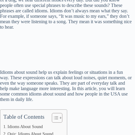
people often use special phrases to describe these sounds? These
phrases are called idioms. Idioms don’t always mean what they say.
For example, if someone says, “It was music to my ears,” they don’t
mean they were listening to a song. They mean it was something nice
to hear.
Idioms about sound help us explain feelings or situations in a fun
way. These expressions can talk about loud noises, quiet moments, or
even the way someone speaks. They are part of everyday talk and
help make language more interesting. In this article, you will learn
some common idioms about sound and how people in the USA use
them in daily life.
Table of Contents
Idioms About Sound
Quiz: Idioms About Sound