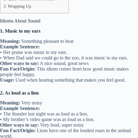
Wrapping Up
Idioms About Sound
1. Music to my ears
Meaning:
Something pleasant to hear
Example Sentence:
• Her praise was music to my ears.
• When Dad said we could go to the zoo, it was music to my ears.
Other ways to say:
A nice sound, great news
Fun Fact/Origin:
This idiom comes from how good music makes
people feel happy.
Usage:
Used when hearing something that makes you feel good.
2. As loud as a lion
Meaning:
Very noisy
Example Sentence:
• The thunder last night was as loud as a lion.
• My brother’s video game was as loud as a lion.
Other ways to say:
Very loud, super noisy
Fun Fact/Origin:
Lions have one of the loudest roars in the animal
world.