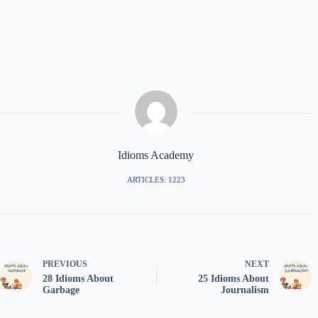
Idioms Academy
ARTICLES: 1223
PREVIOUS
NEXT
28 Idioms About
25 Idioms About
Garbage
Journalism