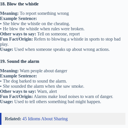
18. Blow the whistle
Meaning:
To report something wrong
Example Sentence:
• She blew the whistle on the cheating.
• He blew the whistle when rules were broken.
Other ways to say:
Tell on someone, report
Fun Fact/Origin:
Refers to blowing a whistle in sports to stop bad
play.
Usage:
Used when someone speaks up about wrong actions.
19. Sound the alarm
Meaning:
Warn people about danger
Example Sentence:
• The dog barked to sound the alarm.
• She sounded the alarm when she saw smoke.
Other ways to say:
Warn, alert
Fun Fact/Origin:
Alarms make loud noises to warn of danger.
Usage:
Used to tell others something bad might happen.
Related:
45 Idioms About Sharing