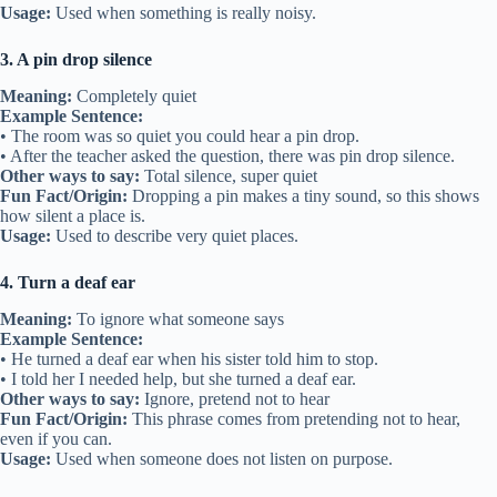
Usage:
Used when something is really noisy.
3. A pin drop silence
Meaning:
Completely quiet
Example Sentence:
• The room was so quiet you could hear a pin drop.
• After the teacher asked the question, there was pin drop silence.
Other ways to say:
Total silence, super quiet
Fun Fact/Origin:
Dropping a pin makes a tiny sound, so this shows
how silent a place is.
Usage:
Used to describe very quiet places.
4. Turn a deaf ear
Meaning:
To ignore what someone says
Example Sentence:
• He turned a deaf ear when his sister told him to stop.
• I told her I needed help, but she turned a deaf ear.
Other ways to say:
Ignore, pretend not to hear
Fun Fact/Origin:
This phrase comes from pretending not to hear,
even if you can.
Usage:
Used when someone does not listen on purpose.