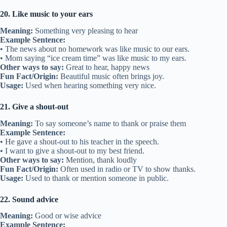
20. Like music to your ears
Meaning:
Something very pleasing to hear
Example Sentence:
• The news about no homework was like music to our ears.
• Mom saying “ice cream time” was like music to my ears.
Other ways to say:
Great to hear, happy news
Fun Fact/Origin:
Beautiful music often brings joy.
Usage:
Used when hearing something very nice.
21. Give a shout-out
Meaning:
To say someone’s name to thank or praise them
Example Sentence:
• He gave a shout-out to his teacher in the speech.
• I want to give a shout-out to my best friend.
Other ways to say:
Mention, thank loudly
Fun Fact/Origin:
Often used in radio or TV to show thanks.
Usage:
Used to thank or mention someone in public.
22. Sound advice
Meaning:
Good or wise advice
Example Sentence: