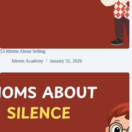
53 Idioms About Selling
Idioms Academy
January 31, 2026