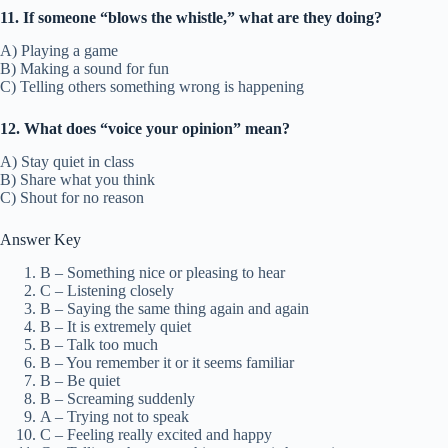
11. If someone “blows the whistle,” what are they doing?
A) Playing a game
B) Making a sound for fun
C) Telling others something wrong is happening
12. What does “voice your opinion” mean?
A) Stay quiet in class
B) Share what you think
C) Shout for no reason
Answer Key
B – Something nice or pleasing to hear
C – Listening closely
B – Saying the same thing again and again
B – It is extremely quiet
B – Talk too much
B – You remember it or it seems familiar
B – Be quiet
B – Screaming suddenly
A – Trying not to speak
C – Feeling really excited and happy