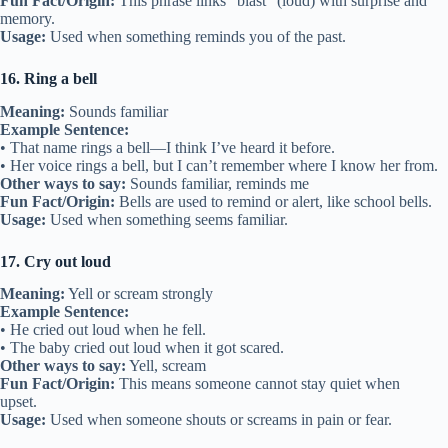
Fun Fact/Origin:
This phrase links “blast” (loud) with surprise and
memory.
Usage:
Used when something reminds you of the past.
16. Ring a bell
Meaning:
Sounds familiar
Example Sentence:
• That name rings a bell—I think I’ve heard it before.
• Her voice rings a bell, but I can’t remember where I know her from.
Other ways to say:
Sounds familiar, reminds me
Fun Fact/Origin:
Bells are used to remind or alert, like school bells.
Usage:
Used when something seems familiar.
17. Cry out loud
Meaning:
Yell or scream strongly
Example Sentence:
• He cried out loud when he fell.
• The baby cried out loud when it got scared.
Other ways to say:
Yell, scream
Fun Fact/Origin:
This means someone cannot stay quiet when
upset.
Usage:
Used when someone shouts or screams in pain or fear.