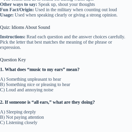
Other ways to say:
Speak up, shout your thoughts
Fun Fact/Origin:
Used in the military when counting out loud
Usage:
Used when speaking clearly or giving a strong opinion.
Quiz: Idioms About Sound
Instructions:
Read each question and the answer choices carefully.
Pick the letter that best matches the meaning of the phrase or
expression.
Question Key
1. What does “music to my ears” mean?
A) Something unpleasant to hear
B) Something nice or pleasing to hear
C) Loud and annoying noise
2. If someone is “all ears,” what are they doing?
A) Sleeping deeply
B) Not paying attention
C) Listening closely