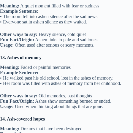
Meaning:
A quiet moment filled with fear or sadness
Example Sentence:
• The room fell into ashen silence after the sad news.
• Everyone sat in ashen silence as they waited.
Other ways to say:
Heavy silence, cold quiet
Fun Fact/Origin:
Ashen links to pale and sad tones.
Usage:
Often used after serious or scary moments.
13. Ashes of memory
Meaning:
Faded or painful memories
Example Sentence:
• He walked past his old school, lost in the ashes of memory.
• Her room was filled with ashes of memory from her childhood.
Other ways to say:
Old memories, past thoughts
Fun Fact/Origin:
Ashes show something burned or ended.
Usage:
Used when thinking about things that are gone.
14. Ash-covered hopes
Meaning:
Dreams that have been destroyed