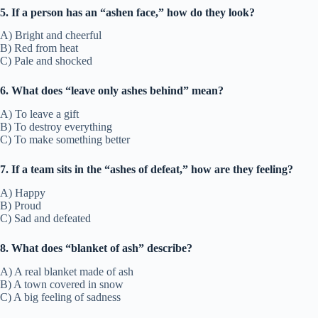
5. If a person has an “ashen face,” how do they look?
A) Bright and cheerful
B) Red from heat
C) Pale and shocked
6. What does “leave only ashes behind” mean?
A) To leave a gift
B) To destroy everything
C) To make something better
7. If a team sits in the “ashes of defeat,” how are they feeling?
A) Happy
B) Proud
C) Sad and defeated
8. What does “blanket of ash” describe?
A) A real blanket made of ash
B) A town covered in snow
C) A big feeling of sadness