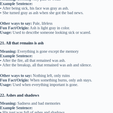
Example Sentence:
• After being sick, his face was gray as ash.
• She turned gray as ash when she got the bad news.
Other ways to say:
Pale, lifeless
Fun Fact/Origin:
Ash is light gray in color.
Usage:
Used to describe someone looking sick or scared.
21. All that remains is ash
Meaning:
Everything is gone except the memory
Example Sentence:
• After the fire, all that remained was ash.
• After the breakup, all that remained was ash and silence.
Other ways to say:
Nothing left, only ruins
Fun Fact/Origin:
When something burns, only ash stays.
Usage:
Used when everything important is gone.
22. Ashes and shadows
Meaning:
Sadness and bad memories
Example Sentence:
• His past was full of ashes and shadows.