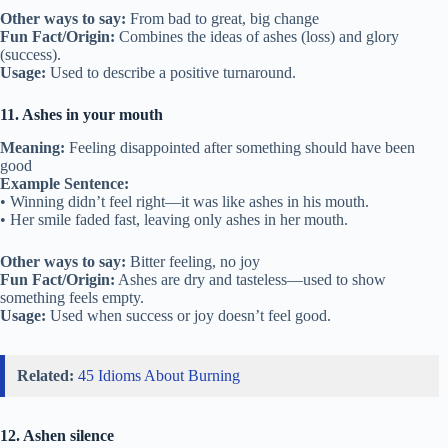
Other ways to say:
From bad to great, big change
Fun Fact/Origin:
Combines the ideas of ashes (loss) and glory
(success).
Usage:
Used to describe a positive turnaround.
11. Ashes in your mouth
Meaning:
Feeling disappointed after something should have been
good
Example Sentence:
• Winning didn’t feel right—it was like ashes in his mouth.
• Her smile faded fast, leaving only ashes in her mouth.
Other ways to say:
Bitter feeling, no joy
Fun Fact/Origin:
Ashes are dry and tasteless—used to show
something feels empty.
Usage:
Used when success or joy doesn’t feel good.
Related:
45 Idioms About Burning
12. Ashen silence