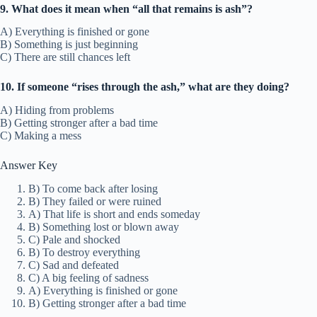
9. What does it mean when “all that remains is ash”?
A) Everything is finished or gone
B) Something is just beginning
C) There are still chances left
10. If someone “rises through the ash,” what are they doing?
A) Hiding from problems
B) Getting stronger after a bad time
C) Making a mess
Answer Key
B) To come back after losing
B) They failed or were ruined
A) That life is short and ends someday
B) Something lost or blown away
C) Pale and shocked
B) To destroy everything
C) Sad and defeated
C) A big feeling of sadness
A) Everything is finished or gone
B) Getting stronger after a bad time