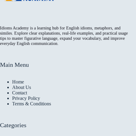
Idioms Academy is a learning hub for English idioms, metaphors, and
similes. Explore clear explanations, real-life examples, and practical usage
tips to master figurative language, expand your vocabulary, and improve
everyday English communication.
Main Menu
Home
About Us
Contact
Privacy Policy
Terms & Conditions
Categories