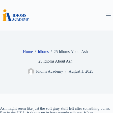
Skip
to
content
Home
/
Idioms
/
25 Idioms About Ash
25 Idioms About Ash
Idioms Academy
August 1, 2025
Ash might seem like just the soft gray stuff left after something burns.
But in the USA, it shows up in how people talk too. When