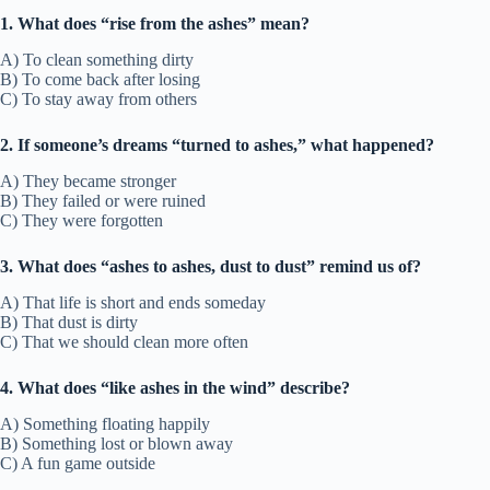
1. What does “rise from the ashes” mean?
A) To clean something dirty
B) To come back after losing
C) To stay away from others
2. If someone’s dreams “turned to ashes,” what happened?
A) They became stronger
B) They failed or were ruined
C) They were forgotten
3. What does “ashes to ashes, dust to dust” remind us of?
A) That life is short and ends someday
B) That dust is dirty
C) That we should clean more often
4. What does “like ashes in the wind” describe?
A) Something floating happily
B) Something lost or blown away
C) A fun game outside