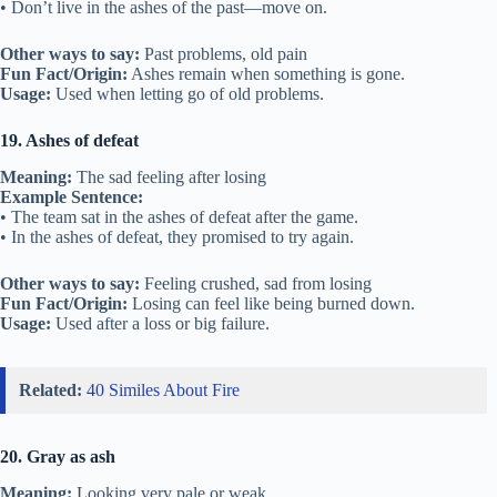
• Don’t live in the ashes of the past—move on.
Other ways to say:
Past problems, old pain
Fun Fact/Origin:
Ashes remain when something is gone.
Usage:
Used when letting go of old problems.
19. Ashes of defeat
Meaning:
The sad feeling after losing
Example Sentence:
• The team sat in the ashes of defeat after the game.
• In the ashes of defeat, they promised to try again.
Other ways to say:
Feeling crushed, sad from losing
Fun Fact/Origin:
Losing can feel like being burned down.
Usage:
Used after a loss or big failure.
Related:
40 Similes About Fire
20. Gray as ash
Meaning:
Looking very pale or weak