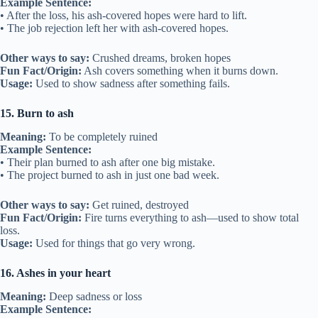
Example Sentence:
• After the loss, his ash-covered hopes were hard to lift.
• The job rejection left her with ash-covered hopes.
Other ways to say:
Crushed dreams, broken hopes
Fun Fact/Origin:
Ash covers something when it burns down.
Usage:
Used to show sadness after something fails.
15. Burn to ash
Meaning:
To be completely ruined
Example Sentence:
• Their plan burned to ash after one big mistake.
• The project burned to ash in just one bad week.
Other ways to say:
Get ruined, destroyed
Fun Fact/Origin:
Fire turns everything to ash—used to show total
loss.
Usage:
Used for things that go very wrong.
16. Ashes in your heart
Meaning:
Deep sadness or loss
Example Sentence: