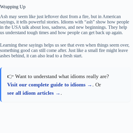
Wrapping Up
Ash may seem like just leftover dust from a fire, but in American
sayings, it tells powerful stories. Idioms with “ash” show how people
in the USA talk about loss, sadness, and new beginnings. They help
us understand tough times and how people can get back up again.
Learning these sayings helps us see that even when things seem over,
something good can still come after. Just like a small fire might leave
ashes behind, it can also lead to a fresh start.
👉 Want to understand what idioms really are?
Visit our complete guide to idioms
. Or
see all idiom articles
.