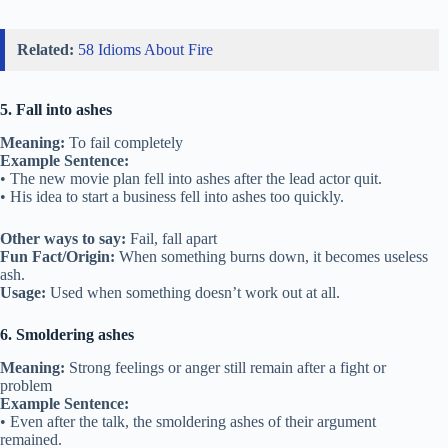
Related:
58 Idioms About Fire
5. Fall into ashes
Meaning:
To fail completely
Example Sentence:
• The new movie plan fell into ashes after the lead actor quit.
• His idea to start a business fell into ashes too quickly.
Other ways to say:
Fail, fall apart
Fun Fact/Origin:
When something burns down, it becomes useless
ash.
Usage:
Used when something doesn’t work out at all.
6. Smoldering ashes
Meaning:
Strong feelings or anger still remain after a fight or
problem
Example Sentence:
• Even after the talk, the smoldering ashes of their argument
remained.