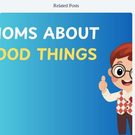
Related Posts