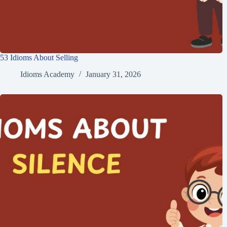
53 Idioms About Selling
Idioms Academy
January 31, 2026