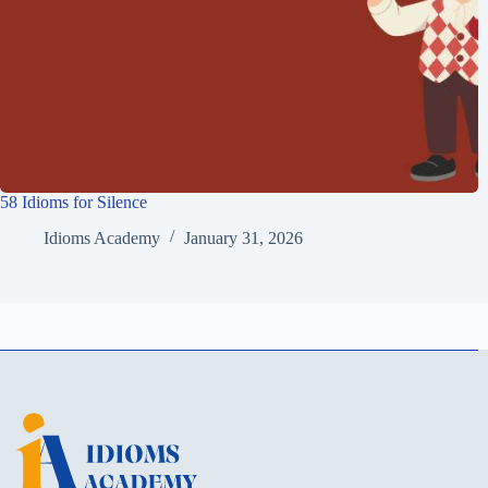
58 Idioms for Silence
Idioms Academy
January 31, 2026