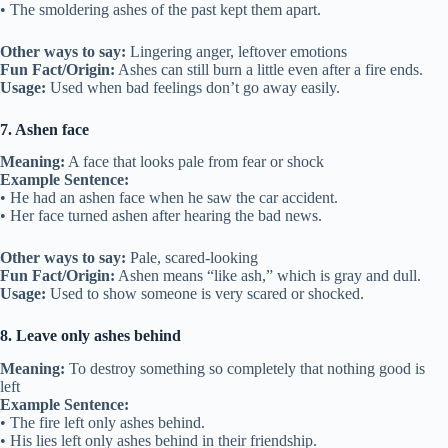
• The smoldering ashes of the past kept them apart.
Other ways to say:
Lingering anger, leftover emotions
Fun Fact/Origin:
Ashes can still burn a little even after a fire ends.
Usage:
Used when bad feelings don’t go away easily.
7. Ashen face
Meaning:
A face that looks pale from fear or shock
Example Sentence:
• He had an ashen face when he saw the car accident.
• Her face turned ashen after hearing the bad news.
Other ways to say:
Pale, scared-looking
Fun Fact/Origin:
Ashen means “like ash,” which is gray and dull.
Usage:
Used to show someone is very scared or shocked.
8. Leave only ashes behind
Meaning:
To destroy something so completely that nothing good is
left
Example Sentence:
• The fire left only ashes behind.
• His lies left only ashes behind in their friendship.