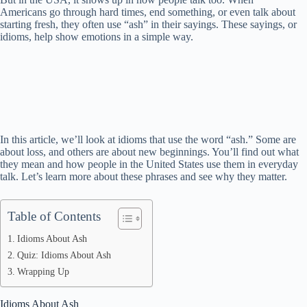
Americans go through hard times, end something, or even talk about
starting fresh, they often use “ash” in their sayings. These sayings, or
idioms, help show emotions in a simple way.
In this article, we’ll look at idioms that use the word “ash.” Some are
about loss, and others are about new beginnings. You’ll find out what
they mean and how people in the United States use them in everyday
talk. Let’s learn more about these phrases and see why they matter.
Table of Contents
Idioms About Ash
Quiz: Idioms About Ash
Wrapping Up
Idioms About Ash