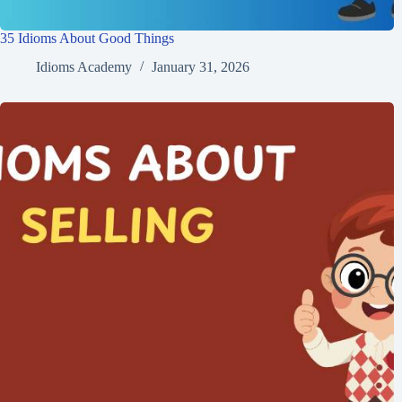
35 Idioms About Good Things
Idioms Academy
January 31, 2026