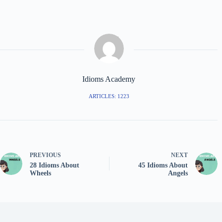
Idioms Academy
ARTICLES: 1223
PREVIOUS
NEXT
28 Idioms About
45 Idioms About
Wheels
Angels