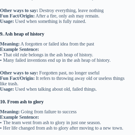
Other ways to say:
Destroy everything, leave nothing
Fun Fact/Origin:
After a fire, only ash may remain.
Usage:
Used when something is fully ruined.
9. Ash heap of history
Meaning:
A forgotten or failed idea from the past
Example Sentence:
• That old rule belongs in the ash heap of history.
• Many failed inventions end up in the ash heap of history.
Other ways to say:
Forgotten past, no longer useful
Fun Fact/Origin:
It refers to throwing away old or useless things
like trash.
Usage:
Used when talking about old, failed things.
10. From ash to glory
Meaning:
Going from failure to success
Example Sentence:
• The team went from ash to glory in just one season.
• Her life changed from ash to glory after moving to a new town.