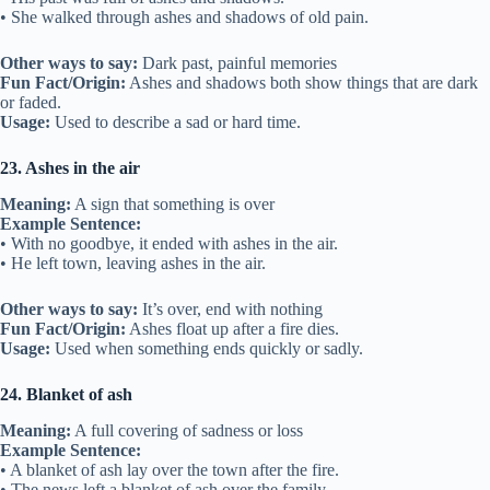
• She walked through ashes and shadows of old pain.
Other ways to say:
Dark past, painful memories
Fun Fact/Origin:
Ashes and shadows both show things that are dark
or faded.
Usage:
Used to describe a sad or hard time.
23. Ashes in the air
Meaning:
A sign that something is over
Example Sentence:
• With no goodbye, it ended with ashes in the air.
• He left town, leaving ashes in the air.
Other ways to say:
It’s over, end with nothing
Fun Fact/Origin:
Ashes float up after a fire dies.
Usage:
Used when something ends quickly or sadly.
24. Blanket of ash
Meaning:
A full covering of sadness or loss
Example Sentence:
• A blanket of ash lay over the town after the fire.
• The news left a blanket of ash over the family.