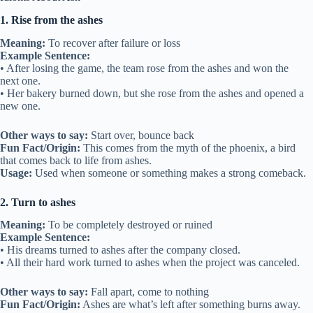
1. Rise from the ashes
Meaning:
To recover after failure or loss
Example Sentence:
• After losing the game, the team rose from the ashes and won the
next one.
• Her bakery burned down, but she rose from the ashes and opened a
new one.
Other ways to say:
Start over, bounce back
Fun Fact/Origin:
This comes from the myth of the phoenix, a bird
that comes back to life from ashes.
Usage:
Used when someone or something makes a strong comeback.
2. Turn to ashes
Meaning:
To be completely destroyed or ruined
Example Sentence:
• His dreams turned to ashes after the company closed.
• All their hard work turned to ashes when the project was canceled.
Other ways to say:
Fall apart, come to nothing
Fun Fact/Origin:
Ashes are what’s left after something burns away.