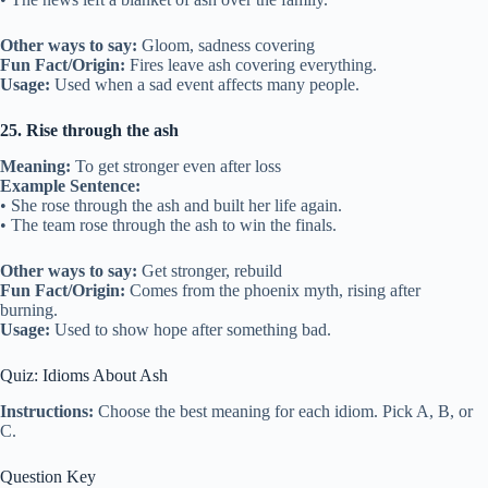
Other ways to say:
Gloom, sadness covering
Fun Fact/Origin:
Fires leave ash covering everything.
Usage:
Used when a sad event affects many people.
25. Rise through the ash
Meaning:
To get stronger even after loss
Example Sentence:
• She rose through the ash and built her life again.
• The team rose through the ash to win the finals.
Other ways to say:
Get stronger, rebuild
Fun Fact/Origin:
Comes from the phoenix myth, rising after
burning.
Usage:
Used to show hope after something bad.
Quiz: Idioms About Ash
Instructions:
Choose the best meaning for each idiom. Pick A, B, or
C.
Question Key