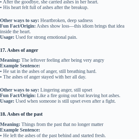
• After the goodbye, she carried ashes in her heart.
• His heart felt full of ashes after the breakup.
Other ways to say:
Heartbroken, deep sadness
Fun Fact/Origin:
Ashes show loss—this idiom brings that idea
inside the heart.
Usage:
Used for strong emotional pain.
17. Ashes of anger
Meaning:
The leftover feeling after being very angry
Example Sentence:
• He sat in the ashes of anger, still breathing hard.
• The ashes of anger stayed with her all day.
Other ways to say:
Lingering anger, still upset
Fun Fact/Origin:
Like a fire going out but leaving hot ashes.
Usage:
Used when someone is still upset even after a fight.
18. Ashes of the past
Meaning:
Things from the past that no longer matter
Example Sentence:
• He left the ashes of the past behind and started fresh.