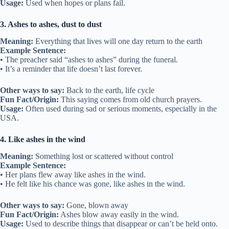
Usage:
Used when hopes or plans fail.
3. Ashes to ashes, dust to dust
Meaning:
Everything that lives will one day return to the earth
Example Sentence:
• The preacher said “ashes to ashes” during the funeral.
• It’s a reminder that life doesn’t last forever.
Other ways to say:
Back to the earth, life cycle
Fun Fact/Origin:
This saying comes from old church prayers.
Usage:
Often used during sad or serious moments, especially in the
USA.
4. Like ashes in the wind
Meaning:
Something lost or scattered without control
Example Sentence:
• Her plans flew away like ashes in the wind.
• He felt like his chance was gone, like ashes in the wind.
Other ways to say:
Gone, blown away
Fun Fact/Origin:
Ashes blow away easily in the wind.
Usage:
Used to describe things that disappear or can’t be held onto.