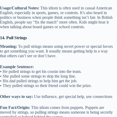
Usage/Cultural Notes:
This idiom is often used in casual American
English, especially in sports, games, or contests. It’s also heard in
politics or business when people think something isn’t fair. In British
English, people say “fix the match” more often. Kids might hear it
when talking about board games or school contests.
14. Pull Strings
Meaning:
To pull strings means using secret power or special favors
to get something you want. It usually means getting help in a way
that others can’t see or don’t have.
Example Sentence:
• He pulled strings to get his cousin into the team.
• She pulled some strings to skip the long line.
• His dad pulled strings to help him get the job.
• They pulled strings so their friend could win the prize.
Other ways to say:
Use influence, get special help, use connections
Fun Fact/Origin:
This idiom comes from puppets. Puppets are
moved by strings, so pulling strings means someone is being secretly
controlled or helped behind the scenes.