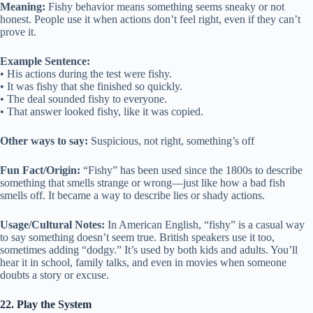
Meaning:
Fishy behavior means something seems sneaky or not
honest. People use it when actions don’t feel right, even if they can’t
prove it.
Example Sentence:
• His actions during the test were fishy.
• It was fishy that she finished so quickly.
• The deal sounded fishy to everyone.
• That answer looked fishy, like it was copied.
Other ways to say:
Suspicious, not right, something’s off
Fun Fact/Origin:
“Fishy” has been used since the 1800s to describe
something that smells strange or wrong—just like how a bad fish
smells off. It became a way to describe lies or shady actions.
Usage/Cultural Notes:
In American English, “fishy” is a casual way
to say something doesn’t seem true. British speakers use it too,
sometimes adding “dodgy.” It’s used by both kids and adults. You’ll
hear it in school, family talks, and even in movies when someone
doubts a story or excuse.
22. Play the System