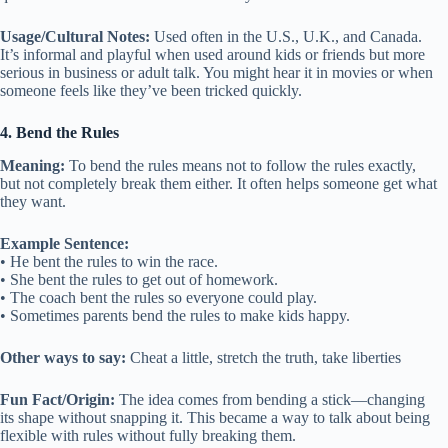
Usage/Cultural Notes:
Used often in the U.S., U.K., and Canada.
It’s informal and playful when used around kids or friends but more
serious in business or adult talk. You might hear it in movies or when
someone feels like they’ve been tricked quickly.
4. Bend the Rules
Meaning:
To bend the rules means not to follow the rules exactly,
but not completely break them either. It often helps someone get what
they want.
Example Sentence:
• He bent the rules to win the race.
• She bent the rules to get out of homework.
• The coach bent the rules so everyone could play.
• Sometimes parents bend the rules to make kids happy.
Other ways to say:
Cheat a little, stretch the truth, take liberties
Fun Fact/Origin:
The idea comes from bending a stick—changing
its shape without snapping it. This became a way to talk about being
flexible with rules without fully breaking them.