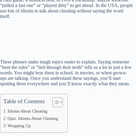
“pulled a fast one” or “played dirty” to get ahead. In the USA, people
use lots of idioms to talk about cheating without saying the word
itself.
These phrases make tough topics easier to explain. Saying someone
“bent the rules” or “lied through their teeth” tells us a lot in just a few
words. You might hear them in school, in movies, or when grown-
ups are talking. Once you understand these sayings, you’ll start
spotting them everywhere and you’ll know exactly what they mean.
Table of Contents
Idioms About Cheating
Quiz: Idioms About Cheating
Wrapping Up