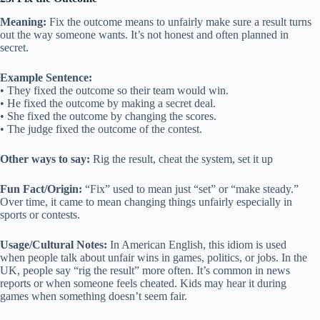
Meaning:
Fix the outcome means to unfairly make sure a result turns
out the way someone wants. It’s not honest and often planned in
secret.
Example Sentence:
• They fixed the outcome so their team would win.
• He fixed the outcome by making a secret deal.
• She fixed the outcome by changing the scores.
• The judge fixed the outcome of the contest.
Other ways to say:
Rig the result, cheat the system, set it up
Fun Fact/Origin:
“Fix” used to mean just “set” or “make steady.”
Over time, it came to mean changing things unfairly especially in
sports or contests.
Usage/Cultural Notes:
In American English, this idiom is used
when people talk about unfair wins in games, politics, or jobs. In the
UK, people say “rig the result” more often. It’s common in news
reports or when someone feels cheated. Kids may hear it during
games when something doesn’t seem fair.