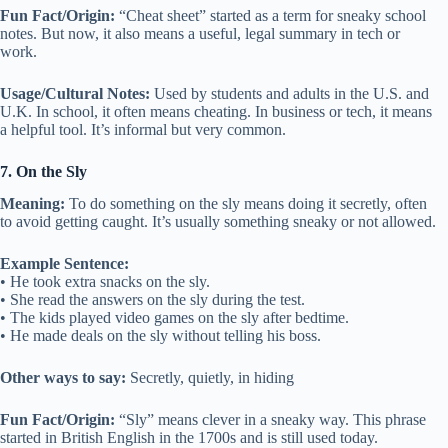
Fun Fact/Origin:
“Cheat sheet” started as a term for sneaky school
notes. But now, it also means a useful, legal summary in tech or
work.
Usage/Cultural Notes:
Used by students and adults in the U.S. and
U.K. In school, it often means cheating. In business or tech, it means
a helpful tool. It’s informal but very common.
7. On the Sly
Meaning:
To do something on the sly means doing it secretly, often
to avoid getting caught. It’s usually something sneaky or not allowed.
Example Sentence:
• He took extra snacks on the sly.
• She read the answers on the sly during the test.
• The kids played video games on the sly after bedtime.
• He made deals on the sly without telling his boss.
Other ways to say:
Secretly, quietly, in hiding
Fun Fact/Origin:
“Sly” means clever in a sneaky way. This phrase
started in British English in the 1700s and is still used today.