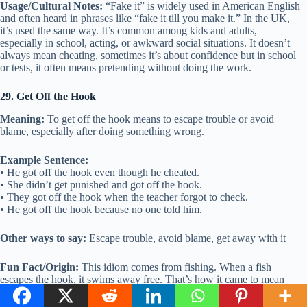
Usage/Cultural Notes:
“Fake it” is widely used in American English
and often heard in phrases like “fake it till you make it.” In the UK,
it’s used the same way. It’s common among kids and adults,
especially in school, acting, or awkward social situations. It doesn’t
always mean cheating, sometimes it’s about confidence but in school
or tests, it often means pretending without doing the work.
29. Get Off the Hook
Meaning:
To get off the hook means to escape trouble or avoid
blame, especially after doing something wrong.
Example Sentence:
• He got off the hook even though he cheated.
• She didn’t get punished and got off the hook.
• They got off the hook when the teacher forgot to check.
• He got off the hook because no one told him.
Other ways to say:
Escape trouble, avoid blame, get away with it
Fun Fact/Origin:
This idiom comes from fishing. When a fish
escapes the hook, it swims away free. That’s how it came to mean
someone getting out of trouble.