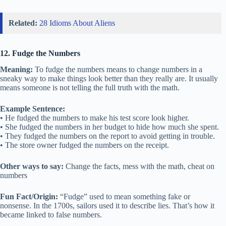
Related:
28 Idioms About Aliens
12. Fudge the Numbers
Meaning:
To fudge the numbers means to change numbers in a
sneaky way to make things look better than they really are. It usually
means someone is not telling the full truth with the math.
Example Sentence:
• He fudged the numbers to make his test score look higher.
• She fudged the numbers in her budget to hide how much she spent.
• They fudged the numbers on the report to avoid getting in trouble.
• The store owner fudged the numbers on the receipt.
Other ways to say:
Change the facts, mess with the math, cheat on
numbers
Fun Fact/Origin:
“Fudge” used to mean something fake or
nonsense. In the 1700s, sailors used it to describe lies. That’s how it
became linked to false numbers.