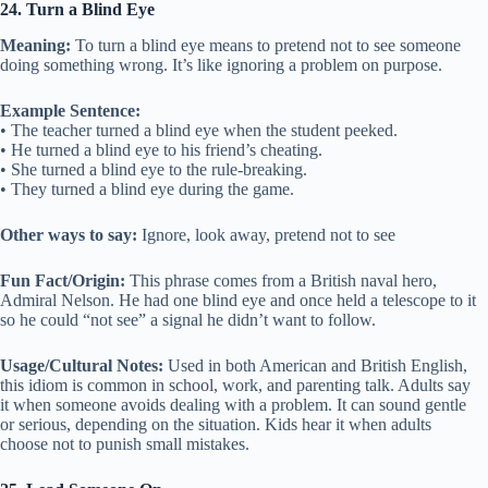
24. Turn a Blind Eye
Meaning:
To turn a blind eye means to pretend not to see someone
doing something wrong. It’s like ignoring a problem on purpose.
Example Sentence:
• The teacher turned a blind eye when the student peeked.
• He turned a blind eye to his friend’s cheating.
• She turned a blind eye to the rule-breaking.
• They turned a blind eye during the game.
Other ways to say:
Ignore, look away, pretend not to see
Fun Fact/Origin:
This phrase comes from a British naval hero,
Admiral Nelson. He had one blind eye and once held a telescope to it
so he could “not see” a signal he didn’t want to follow.
Usage/Cultural Notes:
Used in both American and British English,
this idiom is common in school, work, and parenting talk. Adults say
it when someone avoids dealing with a problem. It can sound gentle
or serious, depending on the situation. Kids hear it when adults
choose not to punish small mistakes.