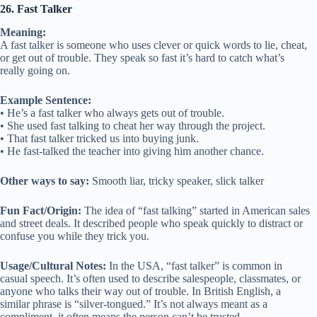
26. Fast Talker
Meaning:
A fast talker is someone who uses clever or quick words to lie, cheat,
or get out of trouble. They speak so fast it’s hard to catch what’s
really going on.
Example Sentence:
• He’s a fast talker who always gets out of trouble.
• She used fast talking to cheat her way through the project.
• That fast talker tricked us into buying junk.
• He fast-talked the teacher into giving him another chance.
Other ways to say:
Smooth liar, tricky speaker, slick talker
Fun Fact/Origin:
The idea of “fast talking” started in American sales
and street deals. It described people who speak quickly to distract or
confuse you while they trick you.
Usage/Cultural Notes:
In the USA, “fast talker” is common in
casual speech. It’s often used to describe salespeople, classmates, or
anyone who talks their way out of trouble. In British English, a
similar phrase is “silver-tongued.” It’s not always meant as a
compliment, it often means the person can’t be trusted.