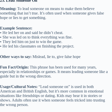
25. Lead Someone On
Meaning:
To lead someone on means to make them believe
something that isn’t true. It’s often used when someone gives false
hope or lies to get something.
Example Sentence:
• He led her on and said he didn’t cheat.
• She was led on to think everything was fine.
• They led him on just to win the game.
• He led his classmates on finishing the project.
Other ways to say:
Mislead, lie to, give false hope
Fun Fact/Origin:
This phrase has been used for many years,
especially in relationships or games. It means leading someone like a
guide but in the wrong direction.
Usage/Cultural Notes:
“Lead someone on” is used in both
American and British English, but it’s more common in emotional
situations like friendships or dating. Kids may hear it in stories or
shows. Adults often use it when someone feels tricked into trusting
the wrong person.