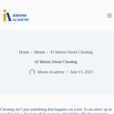
Skip
to
content
Home
/
Idioms
/
43 Idioms About Cheating
43 Idioms About Cheating
Idioms Academy
June 13, 2025
Cheating isn’t just something that happens on a test. It can show up in
a card game, a business deal, or even a friendship. Maybe someone