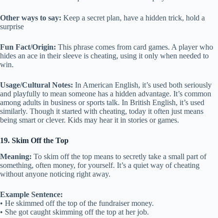
Other ways to say:
Keep a secret plan, have a hidden trick, hold a
surprise
Fun Fact/Origin:
This phrase comes from card games. A player who
hides an ace in their sleeve is cheating, using it only when needed to
win.
Usage/Cultural Notes:
In American English, it’s used both seriously
and playfully to mean someone has a hidden advantage. It’s common
among adults in business or sports talk. In British English, it’s used
similarly. Though it started with cheating, today it often just means
being smart or clever. Kids may hear it in stories or games.
19. Skim Off the Top
Meaning:
To skim off the top means to secretly take a small part of
something, often money, for yourself. It’s a quiet way of cheating
without anyone noticing right away.
Example Sentence:
• He skimmed off the top of the fundraiser money.
• She got caught skimming off the top at her job.