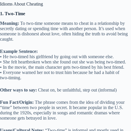
Idioms About Cheating
1. Two-Time
Meaning:
To two-time someone means to cheat in a relationship by
secretly dating or spending time with another person. It’s used when
someone is dishonest about love, often hiding the truth to avoid being
caught.
Example Sentence:
• He two-timed his girlfriend by going out with someone else.
• She felt heartbroken when she found out she was being two-timed.
• In the movie, the main character gets two-timed by his best friend.
• Everyone warned her not to trust him because he had a habit of
two-timing.
Other ways to say:
Cheat on, be unfaithful, step out (informal)
Fun Fact/Origin:
The phrase comes from the idea of dividing your
“time” between two people in secret. It became popular in the U.S.
during the 1920s, especially in songs and romantic dramas where
someone gets betrayed in love.
Usage/Cultural Notes:
“Two-time” is informal and mostly used in