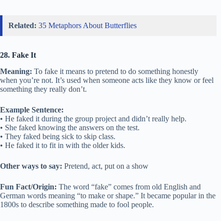
Related:
35 Metaphors About Butterflies
28. Fake It
Meaning:
To fake it means to pretend to do something honestly
when you’re not. It’s used when someone acts like they know or feel
something they really don’t.
Example Sentence:
• He faked it during the group project and didn’t really help.
• She faked knowing the answers on the test.
• They faked being sick to skip class.
• He faked it to fit in with the older kids.
Other ways to say:
Pretend, act, put on a show
Fun Fact/Origin:
The word “fake” comes from old English and
German words meaning “to make or shape.” It became popular in the
1800s to describe something made to fool people.