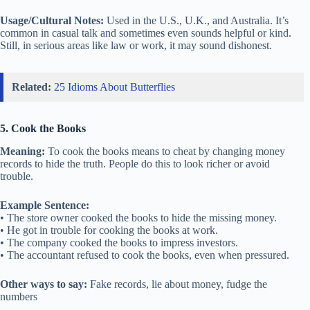
Usage/Cultural Notes:
Used in the U.S., U.K., and Australia. It’s
common in casual talk and sometimes even sounds helpful or kind.
Still, in serious areas like law or work, it may sound dishonest.
Related:
25 Idioms About Butterflies
5. Cook the Books
Meaning:
To cook the books means to cheat by changing money
records to hide the truth. People do this to look richer or avoid
trouble.
Example Sentence:
• The store owner cooked the books to hide the missing money.
• He got in trouble for cooking the books at work.
• The company cooked the books to impress investors.
• The accountant refused to cook the books, even when pressured.
Other ways to say:
Fake records, lie about money, fudge the
numbers