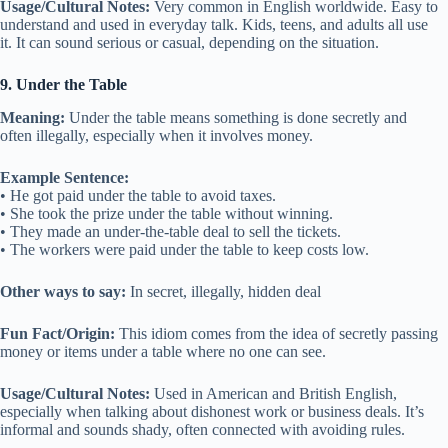
Usage/Cultural Notes:
Very common in English worldwide. Easy to
understand and used in everyday talk. Kids, teens, and adults all use
it. It can sound serious or casual, depending on the situation.
9. Under the Table
Meaning:
Under the table means something is done secretly and
often illegally, especially when it involves money.
Example Sentence:
• He got paid under the table to avoid taxes.
• She took the prize under the table without winning.
• They made an under-the-table deal to sell the tickets.
• The workers were paid under the table to keep costs low.
Other ways to say:
In secret, illegally, hidden deal
Fun Fact/Origin:
This idiom comes from the idea of secretly passing
money or items under a table where no one can see.
Usage/Cultural Notes:
Used in American and British English,
especially when talking about dishonest work or business deals. It’s
informal and sounds shady, often connected with avoiding rules.