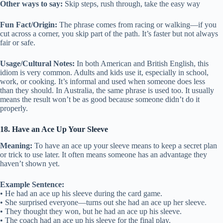
Other ways to say:
Skip steps, rush through, take the easy way
Fun Fact/Origin:
The phrase comes from racing or walking—if you
cut across a corner, you skip part of the path. It’s faster but not always
fair or safe.
Usage/Cultural Notes:
In both American and British English, this
idiom is very common. Adults and kids use it, especially in school,
work, or cooking. It’s informal and used when someone does less
than they should. In Australia, the same phrase is used too. It usually
means the result won’t be as good because someone didn’t do it
properly.
18. Have an Ace Up Your Sleeve
Meaning:
To have an ace up your sleeve means to keep a secret plan
or trick to use later. It often means someone has an advantage they
haven’t shown yet.
Example Sentence:
• He had an ace up his sleeve during the card game.
• She surprised everyone—turns out she had an ace up her sleeve.
• They thought they won, but he had an ace up his sleeve.
• The coach had an ace up his sleeve for the final play.