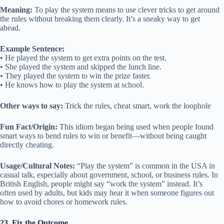
Meaning:
To play the system means to use clever tricks to get around
the rules without breaking them clearly. It’s a sneaky way to get
ahead.
Example Sentence:
• He played the system to get extra points on the test.
• She played the system and skipped the lunch line.
• They played the system to win the prize faster.
• He knows how to play the system at school.
Other ways to say:
Trick the rules, cheat smart, work the loophole
Fun Fact/Origin:
This idiom began being used when people found
smart ways to bend rules to win or benefit—without being caught
directly cheating.
Usage/Cultural Notes:
“Play the system” is common in the USA in
casual talk, especially about government, school, or business rules. In
British English, people might say “work the system” instead. It’s
often used by adults, but kids may hear it when someone figures out
how to avoid chores or homework rules.
23. Fix the Outcome