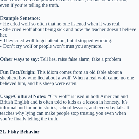
even if you’re telling the truth.
Example Sentence:
• He cried wolf so often that no one listened when it was real.
• She cried wolf about being sick and now the teacher doesn’t believe
her.
• They cried wolf to get attention, but it stopped working.
• Don’t cry wolf or people won’t trust you anymore.
Other ways to say:
Tell lies, raise false alarm, fake a problem
Fun Fact/Origin:
This idiom comes from an old fable about a
shepherd boy who lied about a wolf. When a real wolf came, no one
believed him, and his sheep were eaten.
Usage/Cultural Notes:
“Cry wolf” is used in both American and
British English and is often told to kids as a lesson in honesty. It’s
informal and found in stories, school lessons, and everyday talk. It
teaches why lying can make people stop trusting you even when
you’re finally telling the truth.
21. Fishy Behavior