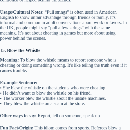
Usage/Cultural Notes:
“Pull strings” is often used in American
English to show unfair advantage through friends or family. It’s
informal and common in adult conversations about work or favors. In
the UK, people might say “pull a few strings” with the same
meaning. It’s not about cheating in games but more about using
power behind the scenes.
15. Blow the Whistle
Meaning:
To blow the whistle means to report someone who is
cheating or doing something wrong. It’s like telling the truth even if it
causes trouble.
Example Sentence:
• She blew the whistle on the students who were cheating.
• He didn’t want to blow the whistle on his friend.
• The worker blew the whistle about the unsafe machines.
• They blew the whistle on a scam at the store.
Other ways to say:
Report, tell on someone, speak up
Fun Fact/Origin:
This idiom comes from sports. Referees blow a