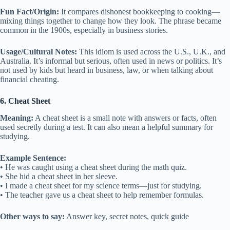
Fun Fact/Origin:
It compares dishonest bookkeeping to cooking—
mixing things together to change how they look. The phrase became
common in the 1900s, especially in business stories.
Usage/Cultural Notes:
This idiom is used across the U.S., U.K., and
Australia. It’s informal but serious, often used in news or politics. It’s
not used by kids but heard in business, law, or when talking about
financial cheating.
6. Cheat Sheet
Meaning:
A cheat sheet is a small note with answers or facts, often
used secretly during a test. It can also mean a helpful summary for
studying.
Example Sentence:
• He was caught using a cheat sheet during the math quiz.
• She hid a cheat sheet in her sleeve.
• I made a cheat sheet for my science terms—just for studying.
• The teacher gave us a cheat sheet to help remember formulas.
Other ways to say:
Answer key, secret notes, quick guide