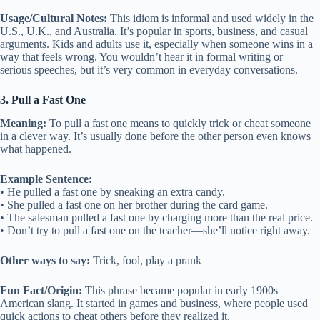
Usage/Cultural Notes:
This idiom is informal and used widely in the
U.S., U.K., and Australia. It’s popular in sports, business, and casual
arguments. Kids and adults use it, especially when someone wins in a
way that feels wrong. You wouldn’t hear it in formal writing or
serious speeches, but it’s very common in everyday conversations.
3. Pull a Fast One
Meaning:
To pull a fast one means to quickly trick or cheat someone
in a clever way. It’s usually done before the other person even knows
what happened.
Example Sentence:
• He pulled a fast one by sneaking an extra candy.
• She pulled a fast one on her brother during the card game.
• The salesman pulled a fast one by charging more than the real price.
• Don’t try to pull a fast one on the teacher—she’ll notice right away.
Other ways to say:
Trick, fool, play a prank
Fun Fact/Origin:
This phrase became popular in early 1900s
American slang. It started in games and business, where people used
quick actions to cheat others before they realized it.