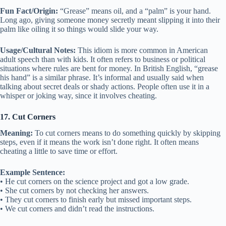
Fun Fact/Origin:
“Grease” means oil, and a “palm” is your hand.
Long ago, giving someone money secretly meant slipping it into their
palm like oiling it so things would slide your way.
Usage/Cultural Notes:
This idiom is more common in American
adult speech than with kids. It often refers to business or political
situations where rules are bent for money. In British English, “grease
his hand” is a similar phrase. It’s informal and usually said when
talking about secret deals or shady actions. People often use it in a
whisper or joking way, since it involves cheating.
17. Cut Corners
Meaning:
To cut corners means to do something quickly by skipping
steps, even if it means the work isn’t done right. It often means
cheating a little to save time or effort.
Example Sentence:
• He cut corners on the science project and got a low grade.
• She cut corners by not checking her answers.
• They cut corners to finish early but missed important steps.
• We cut corners and didn’t read the instructions.