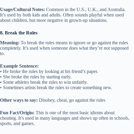
Usage/Cultural Notes:
Common in the U.S., U.K., and Australia.
It’s used by both kids and adults. Often sounds playful when used
about children, but more negative in grown-up situations.
8. Break the Rules
Meaning:
To break the rules means to ignore or go against the rules
completely. It’s used when someone does what they’re not supposed
to.
Example Sentence:
• He broke the rules by looking at his friend’s paper.
• She broke the rules by starting early.
• Some athletes break the rules to win unfairly.
• Sometimes artists break the rules to create something new.
Other ways to say:
Disobey, cheat, go against the rules
Fun Fact/Origin:
This is one of the most basic idioms about
cheating. It’s used in many languages and shows up often in schools,
sports, and games.