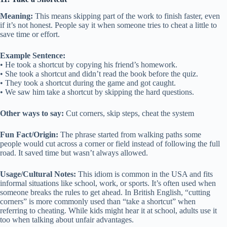
Meaning:
This means skipping part of the work to finish faster, even
if it’s not honest. People say it when someone tries to cheat a little to
save time or effort.
Example Sentence:
• He took a shortcut by copying his friend’s homework.
• She took a shortcut and didn’t read the book before the quiz.
• They took a shortcut during the game and got caught.
• We saw him take a shortcut by skipping the hard questions.
Other ways to say:
Cut corners, skip steps, cheat the system
Fun Fact/Origin:
The phrase started from walking paths some
people would cut across a corner or field instead of following the full
road. It saved time but wasn’t always allowed.
Usage/Cultural Notes:
This idiom is common in the USA and fits
informal situations like school, work, or sports. It’s often used when
someone breaks the rules to get ahead. In British English, “cutting
corners” is more commonly used than “take a shortcut” when
referring to cheating. While kids might hear it at school, adults use it
too when talking about unfair advantages.