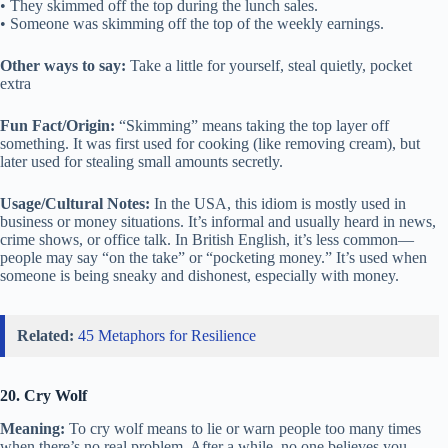
• They skimmed off the top during the lunch sales.
• Someone was skimming off the top of the weekly earnings.
Other ways to say:
Take a little for yourself, steal quietly, pocket
extra
Fun Fact/Origin:
“Skimming” means taking the top layer off
something. It was first used for cooking (like removing cream), but
later used for stealing small amounts secretly.
Usage/Cultural Notes:
In the USA, this idiom is mostly used in
business or money situations. It’s informal and usually heard in news,
crime shows, or office talk. In British English, it’s less common—
people may say “on the take” or “pocketing money.” It’s used when
someone is being sneaky and dishonest, especially with money.
Related:
45 Metaphors for Resilience
20. Cry Wolf
Meaning:
To cry wolf means to lie or warn people too many times
when there’s no real problem. After a while, no one believes you,