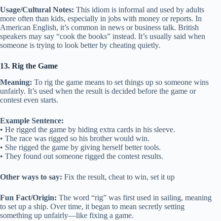
Usage/Cultural Notes:
This idiom is informal and used by adults
more often than kids, especially in jobs with money or reports. In
American English, it’s common in news or business talk. British
speakers may say “cook the books” instead. It’s usually said when
someone is trying to look better by cheating quietly.
13. Rig the Game
Meaning:
To rig the game means to set things up so someone wins
unfairly. It’s used when the result is decided before the game or
contest even starts.
Example Sentence:
• He rigged the game by hiding extra cards in his sleeve.
• The race was rigged so his brother would win.
• She rigged the game by giving herself better tools.
• They found out someone rigged the contest results.
Other ways to say:
Fix the result, cheat to win, set it up
Fun Fact/Origin:
The word “rig” was first used in sailing, meaning
to set up a ship. Over time, it began to mean secretly setting
something up unfairly—like fixing a game.