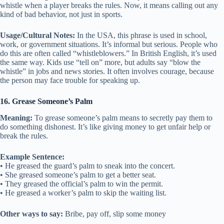
whistle when a player breaks the rules. Now, it means calling out any
kind of bad behavior, not just in sports.
Usage/Cultural Notes:
In the USA, this phrase is used in school,
work, or government situations. It’s informal but serious. People who
do this are often called “whistleblowers.” In British English, it’s used
the same way. Kids use “tell on” more, but adults say “blow the
whistle” in jobs and news stories. It often involves courage, because
the person may face trouble for speaking up.
16. Grease Someone’s Palm
Meaning:
To grease someone’s palm means to secretly pay them to
do something dishonest. It’s like giving money to get unfair help or
break the rules.
Example Sentence:
• He greased the guard’s palm to sneak into the concert.
• She greased someone’s palm to get a better seat.
• They greased the official’s palm to win the permit.
• He greased a worker’s palm to skip the waiting list.
Other ways to say:
Bribe, pay off, slip some money