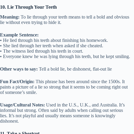
10. Lie Through Your Teeth
Meaning:
To lie through your teeth means to tell a bold and obvious
lie without even trying to hide it.
Example Sentence:
• He lied through his teeth about finishing his homework.
• She lied through her teeth when asked if she cheated.
• The witness lied through his teeth in court.
• Everyone knew he was lying through his teeth, but he kept smiling.
Other ways to say:
Tell a bold lie, be dishonest, flat-out lie
Fun Fact/Origin:
This phrase has been around since the 1500s. It
paints a picture of a lie so strong that it seems to be coming right out
of someone’s smile.
Usage/Cultural Notes:
Used in the U.S., U.K., and Australia. It’s
informal but strong. Often said by adults when calling out serious
lies. It’s not playful and usually means someone is knowingly
dishonest.
11. Take a Shortcut