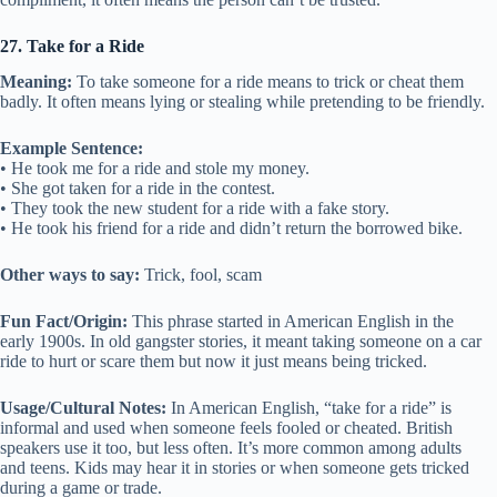
27. Take for a Ride
Meaning:
To take someone for a ride means to trick or cheat them
badly. It often means lying or stealing while pretending to be friendly.
Example Sentence:
• He took me for a ride and stole my money.
• She got taken for a ride in the contest.
• They took the new student for a ride with a fake story.
• He took his friend for a ride and didn’t return the borrowed bike.
Other ways to say:
Trick, fool, scam
Fun Fact/Origin:
This phrase started in American English in the
early 1900s. In old gangster stories, it meant taking someone on a car
ride to hurt or scare them but now it just means being tricked.
Usage/Cultural Notes:
In American English, “take for a ride” is
informal and used when someone feels fooled or cheated. British
speakers use it too, but less often. It’s more common among adults
and teens. Kids may hear it in stories or when someone gets tricked
during a game or trade.