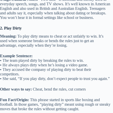
everyday speech, songs, and TV shows. It’s well known in American
English and also used in British and Australian English. Teenagers
and adults say it, especially when talking about dating or breakups.
You won’t hear it in formal settings like school or business.
2. Play Dirty
Meaning:
To play dirty means to cheat or act unfairly to win. It’s
used when someone breaks or bends the rules just to get an
advantage, especially when they’re losing.
Example Sentence:
• The team played dirty by breaking the rules to win.
• He always plays dirty when he’s losing a video game.
• They accused the company of playing dirty to beat their
competitors.
• She said, “If you play dirty, don’t expect people to trust you again.”
Other ways to say:
Cheat, bend the rules, cut corners
Fun Fact/Origin:
This phrase started in sports like boxing and
football. In those games, “playing dirty” meant using rough or sneaky
moves that broke the rules without getting caught.