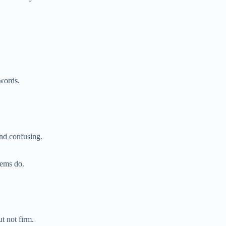
words.
nd confusing.
lems do.
t not firm.