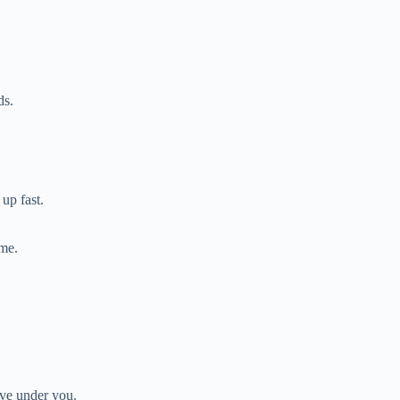
ds.
up fast.
ome.
ove under you.