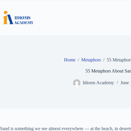
Skip
to
content
Home
/
Metaphors
/
55 Metaphor
55 Metaphors About Sa
Idioms Academy
June 
Sand is something we see almost everywhere — at the beach, in desert