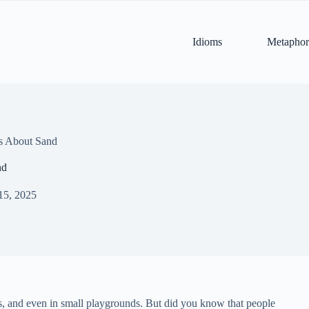
Idioms
Metaphor
s About Sand
nd
15, 2025
s, and even in small playgrounds. But did you know that people