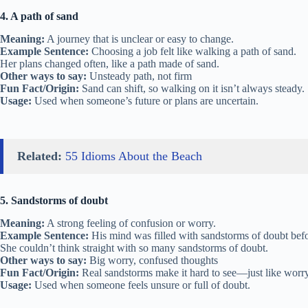
4. A path of sand
Meaning:
A journey that is unclear or easy to change.
Example Sentence:
Choosing a job felt like walking a path of sand.
Her plans changed often, like a path made of sand.
Other ways to say:
Unsteady path, not firm
Fun Fact/Origin:
Sand can shift, so walking on it isn’t always steady.
Usage:
Used when someone’s future or plans are uncertain.
Related:
55 Idioms About the Beach
5. Sandstorms of doubt
Meaning:
A strong feeling of confusion or worry.
Example Sentence:
His mind was filled with sandstorms of doubt befor
She couldn’t think straight with so many sandstorms of doubt.
Other ways to say:
Big worry, confused thoughts
Fun Fact/Origin:
Real sandstorms make it hard to see—just like worr
Usage:
Used when someone feels unsure or full of doubt.