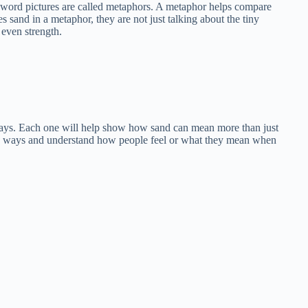
l word pictures are called metaphors. A metaphor helps compare
 sand in a metaphor, they are not just talking about the tiny
 even strength.
nt ways. Each one will help show how sand can mean more than just
ew ways and understand how people feel or what they mean when