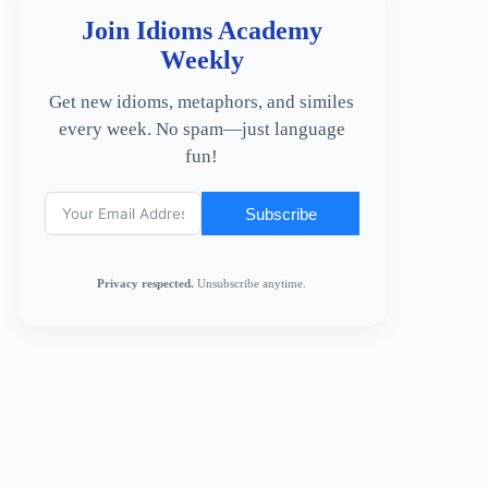
Join Idioms Academy
Weekly
Get new idioms, metaphors, and similes
every week. No spam—just language
fun!
Subscribe
Privacy respected.
Unsubscribe anytime.