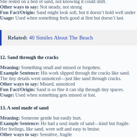
She rested on a bed of sand, not knowing it could shift.
Other ways to say:
Not steady, not strong
Fun Fact/Origin:
Sand might look soft, but it doesn’t hold well under
Usage:
Used when something feels good at first but doesn’t last.
Related:
40 Similes About The Beach
12. Sand through the cracks
Meaning:
Something small and missed or forgotten.
Example Sentence:
His work slipped through the cracks like sand.
The tiny details went unnoticed—just like sand through cracks.
Other ways to say:
Missed, unnoticed
Fun Fact/Origin:
Sand is so fine it can slip through tiny spaces.
Usage:
Used when something gets missed or lost.
13. A soul made of sand
Meaning:
Someone gentle but easily hurt.
Example Sentence:
He had a soul made of sand—kind but fragile.
Her feelings, like sand, were soft and easy to bruise.
Other ways to say:
Sensitive, fragile