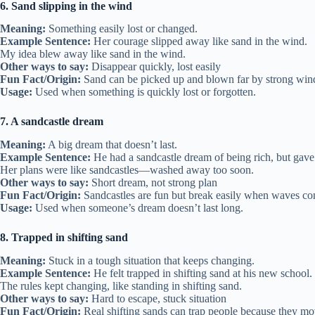
6. Sand slipping in the wind
Meaning:
Something easily lost or changed.
Example Sentence:
Her courage slipped away like sand in the wind.
My idea blew away like sand in the wind.
Other ways to say:
Disappear quickly, lost easily
Fun Fact/Origin:
Sand can be picked up and blown far by strong win
Usage:
Used when something is quickly lost or forgotten.
7. A sandcastle dream
Meaning:
A big dream that doesn’t last.
Example Sentence:
He had a sandcastle dream of being rich, but gave 
Her plans were like sandcastles—washed away too soon.
Other ways to say:
Short dream, not strong plan
Fun Fact/Origin:
Sandcastles are fun but break easily when waves c
Usage:
Used when someone’s dream doesn’t last long.
8. Trapped in shifting sand
Meaning:
Stuck in a tough situation that keeps changing.
Example Sentence:
He felt trapped in shifting sand at his new school.
The rules kept changing, like standing in shifting sand.
Other ways to say:
Hard to escape, stuck situation
Fun Fact/Origin:
Real shifting sands can trap people because they m