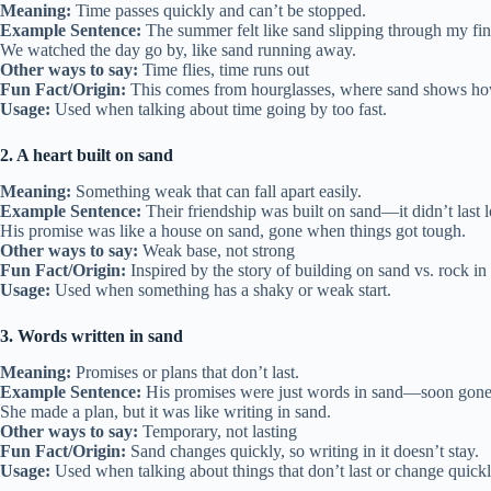
Meaning:
Time passes quickly and can’t be stopped.
Example Sentence:
The summer felt like sand slipping through my fin
We watched the day go by, like sand running away.
Other ways to say:
Time flies, time runs out
Fun Fact/Origin:
This comes from hourglasses, where sand shows ho
Usage:
Used when talking about time going by too fast.
2. A heart built on sand
Meaning:
Something weak that can fall apart easily.
Example Sentence:
Their friendship was built on sand—it didn’t last 
His promise was like a house on sand, gone when things got tough.
Other ways to say:
Weak base, not strong
Fun Fact/Origin:
Inspired by the story of building on sand vs. rock in 
Usage:
Used when something has a shaky or weak start.
3. Words written in sand
Meaning:
Promises or plans that don’t last.
Example Sentence:
His promises were just words in sand—soon gone
She made a plan, but it was like writing in sand.
Other ways to say:
Temporary, not lasting
Fun Fact/Origin:
Sand changes quickly, so writing in it doesn’t stay.
Usage:
Used when talking about things that don’t last or change quickl