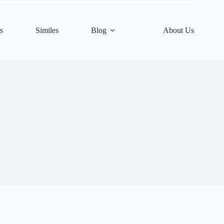
s
Similes
Blog
About Us