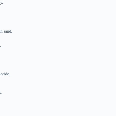
ly.
in sand.
.
decide.
s.