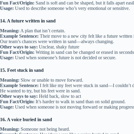
Fun Fact/Origin:
Sand is soft and can be shaped, but it falls apart easi
Usage:
Used to describe someone who’s very emotional or sensitive.
14. A future written in sand
Meaning:
A plan that isn’t certain.
Example Sentence:
Their move to a new city felt like a future written 
Our team’s chances were written in sand—always changing.
Other ways to say:
Unclear, shaky future
Fun Fact/Origin:
Writing in sand can be changed or erased in seconds
Usage:
Used when someone’s future is not decided or secure.
15. Feet stuck in sand
Meaning:
Slow or unable to move forward.
Example Sentence:
I felt like my feet were stuck in sand—I couldn’t 
He wanted to try, but his feet were in sand.
Other ways to say:
Held back, slow to act
Fun Fact/Origin:
It’s harder to walk in sand than on solid ground.
Usage:
Used when someone is not moving forward or making progres
16. A voice buried in sand
Meaning:
Someone not being heard.