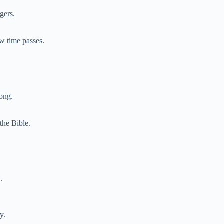
gers.
w time passes.
long.
the Bible.
.
y.