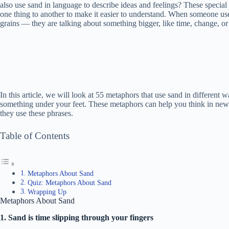
also use sand in language to describe ideas and feelings? These specia
one thing to another to make it easier to understand. When someone uses
grains — they are talking about something bigger, like time, change, or
In this article, we will look at 55 metaphors that use sand in differe
something under your feet. These metaphors can help you think in n
they use these phrases.
Table of Contents
Metaphors About Sand
Quiz: Metaphors About Sand
Wrapping Up
Metaphors About Sand
1. Sand is time slipping through your fingers