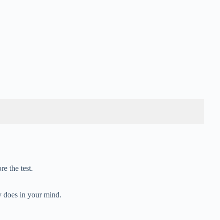
e the test.
y does in your mind.