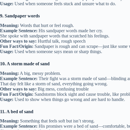
Usage:
Used when someone feels stuck and unsure what to do.
9. Sandpaper words
Meaning:
Words that hurt or feel rough.
Example Sentence:
His sandpaper words made her cry.
She spoke with sandpaper words that scratched his feelings.
Other ways to say:
Hurtful talk, rough speech
Fun Fact/Origin:
Sandpaper is rough and can scrape—just like some 
Usage:
Used when someone says mean or sharp things.
10. A storm made of sand
Meaning:
A big, messy problem.
Example Sentence:
Their fight was a storm made of sand—blinding a
That day felt like a storm of sand, everything going wrong.
Other ways to say:
Big mess, confusing trouble
Fun Fact/Origin:
Sandstorms block sight and cause trouble, like prob
Usage:
Used to show when things go wrong and are hard to handle.
11. A bed of sand
Meaning:
Something that feels soft but isn’t strong.
Example Sentence:
His promises were a bed of sand—comfortable, bu