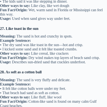
• The kids said it was like stepping in dinner.
Other ways to say:
Like clay, like wet dough
Fun Fact/Origin:
Wet, warm sand in Florida or Mississippi can feel
this way.
Usage:
Used when sand gives way under feet.
27. Like toast in the sun
Meaning:
The sand is hot and crunchy in spots.
Example Sentence:
• The dry sand was like toast in the sun—hot and crisp.
• I kicked some sand and it felt like toasted crumbs.
Other ways to say:
Like cereal, like crackers
Fun Fact/Origin:
Dry wind makes top layers of beach sand crisp.
Usage:
Describes sun-dried sand that crackles underfoot.
28. As soft as a cotton ball
Meaning:
The sand is very fluffy and delicate.
Example Sentence:
• It felt like cotton balls were under my feet.
• That beach had sand as soft as cotton.
Other ways to say:
Like fluff, like wool
Fun Fact/Origin:
Cotton-like sand is found on many calm Gulf
Coast beaches.