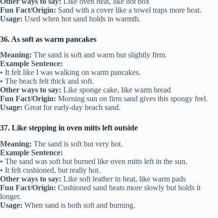
Other ways to say:
Like oven heat, like hot box
Fun Fact/Origin:
Sand with a cover like a towel traps more heat.
Usage:
Used when hot sand holds in warmth.
36. As soft as warm pancakes
Meaning:
The sand is soft and warm but slightly firm.
Example Sentence:
• It felt like I was walking on warm pancakes.
• The beach felt thick and soft.
Other ways to say:
Like sponge cake, like warm bread
Fun Fact/Origin:
Morning sun on firm sand gives this spongy feel.
Usage:
Great for early-day beach sand.
37. Like stepping in oven mitts left outside
Meaning:
The sand is soft but very hot.
Example Sentence:
• The sand was soft but burned like oven mitts left in the sun.
• It felt cushioned, but really hot.
Other ways to say:
Like soft leather in heat, like warm pads
Fun Fact/Origin:
Cushioned sand heats more slowly but holds it
longer.
Usage:
When sand is both soft and burning.