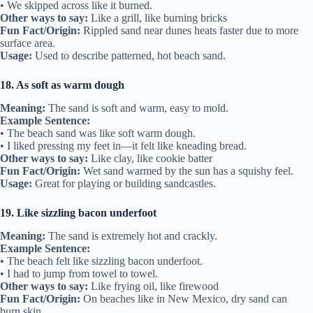
• We skipped across like it burned.
Other ways to say:
Like a grill, like burning bricks
Fun Fact/Origin:
Rippled sand near dunes heats faster due to more
surface area.
Usage:
Used to describe patterned, hot beach sand.
18. As soft as warm dough
Meaning:
The sand is soft and warm, easy to mold.
Example Sentence:
• The beach sand was like soft warm dough.
• I liked pressing my feet in—it felt like kneading bread.
Other ways to say:
Like clay, like cookie batter
Fun Fact/Origin:
Wet sand warmed by the sun has a squishy feel.
Usage:
Great for playing or building sandcastles.
19. Like sizzling bacon underfoot
Meaning:
The sand is extremely hot and crackly.
Example Sentence:
• The beach felt like sizzling bacon underfoot.
• I had to jump from towel to towel.
Other ways to say:
Like frying oil, like firewood
Fun Fact/Origin:
On beaches like in New Mexico, dry sand can
burn skin.