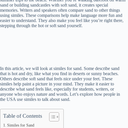
sand or building sandcastles with soft sand, it creates special
memories. Writers and speakers often compare sand to other things
using similes. These comparisons help make language more fun and
easier to understand. They also make you feel like you’re right there,
stepping through the hot or soft sand yourself.
In this article, we will look at similes for sand. Some describe sand
that is hot and dry, like what you find in deserts or sunny beaches.
Others describe soft sand that feels nice under your feet. These
similes help paint a picture in your mind. They make it easier to
describe what sand feels like, especially for students, writers, or
anyone who enjoys nature and words. Let’s explore how people in
the USA use similes to talk about sand.
Table of Contents
Similes for Sand