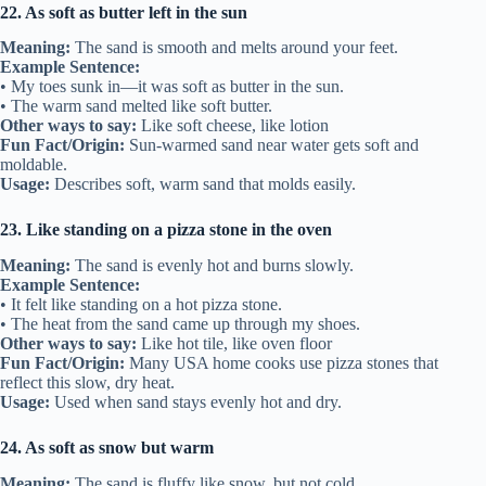
22. As soft as butter left in the sun
Meaning:
The sand is smooth and melts around your feet.
Example Sentence:
• My toes sunk in—it was soft as butter in the sun.
• The warm sand melted like soft butter.
Other ways to say:
Like soft cheese, like lotion
Fun Fact/Origin:
Sun-warmed sand near water gets soft and
moldable.
Usage:
Describes soft, warm sand that molds easily.
23. Like standing on a pizza stone in the oven
Meaning:
The sand is evenly hot and burns slowly.
Example Sentence:
• It felt like standing on a hot pizza stone.
• The heat from the sand came up through my shoes.
Other ways to say:
Like hot tile, like oven floor
Fun Fact/Origin:
Many USA home cooks use pizza stones that
reflect this slow, dry heat.
Usage:
Used when sand stays evenly hot and dry.
24. As soft as snow but warm
Meaning:
The sand is fluffy like snow, but not cold.