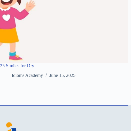
25 Similes for Dry
Idioms Academy
June 15, 2025