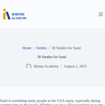
Skip
to
content
Home
/
Similes
/
38 Similes for Sand
38 Similes for Sand
Idioms Academy
August 2, 2025
Sand is something many people in the USA enjoy, especially during
summer trips to the beach. Whether you’re walking barefoot on warm