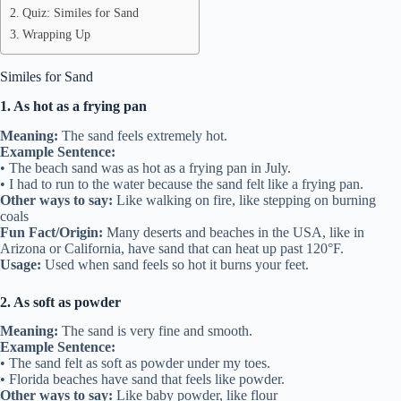
Quiz: Similes for Sand
Wrapping Up
Similes for Sand
1. As hot as a frying pan
Meaning:
The sand feels extremely hot.
Example Sentence:
• The beach sand was as hot as a frying pan in July.
• I had to run to the water because the sand felt like a frying pan.
Other ways to say:
Like walking on fire, like stepping on burning
coals
Fun Fact/Origin:
Many deserts and beaches in the USA, like in
Arizona or California, have sand that can heat up past 120°F.
Usage:
Used when sand feels so hot it burns your feet.
2. As soft as powder
Meaning:
The sand is very fine and smooth.
Example Sentence:
• The sand felt as soft as powder under my toes.
• Florida beaches have sand that feels like powder.
Other ways to say:
Like baby powder, like flour