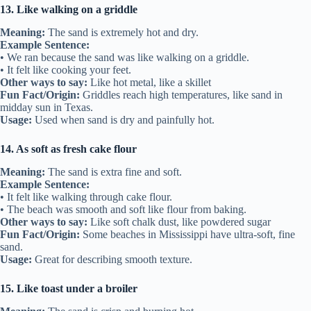
13. Like walking on a griddle
Meaning:
The sand is extremely hot and dry.
Example Sentence:
• We ran because the sand was like walking on a griddle.
• It felt like cooking your feet.
Other ways to say:
Like hot metal, like a skillet
Fun Fact/Origin:
Griddles reach high temperatures, like sand in
midday sun in Texas.
Usage:
Used when sand is dry and painfully hot.
14. As soft as fresh cake flour
Meaning:
The sand is extra fine and soft.
Example Sentence:
• It felt like walking through cake flour.
• The beach was smooth and soft like flour from baking.
Other ways to say:
Like soft chalk dust, like powdered sugar
Fun Fact/Origin:
Some beaches in Mississippi have ultra-soft, fine
sand.
Usage:
Great for describing smooth texture.
15. Like toast under a broiler