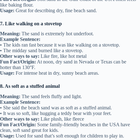
like baking flour.
Usage:
Great for describing dry, fine beach sand.
7. Like walking on a stovetop
Meaning:
The sand is extremely hot underfoot.
Example Sentence:
• The kids ran fast because it was like walking on a stovetop.
• The midday sand burned like a stovetop.
Other ways to say:
Like fire, like hot metal
Fun Fact/Origin:
At noon, dry sand in Nevada or Texas can be
hotter than 130°F.
Usage:
For intense heat in dry, sunny beach areas.
8. As soft as a stuffed animal
Meaning:
The sand feels fluffy and light.
Example Sentence:
• She said the beach sand was as soft as a stuffed animal.
• It was so soft, like hugging a teddy bear with your feet.
Other ways to say:
Like plush, like fleece
Fun Fact/Origin:
Some family-friendly beaches in the USA have
clean, soft sand great for kids.
Usage:
Used for sand that’s soft enough for children to play in.