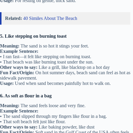
Usage:
For resting on gentle, thick sand.
Related:
40 Similes About The Beach
5. Like stepping on burning toast
Meaning:
The sand is so hot it stings your feet.
Example Sentence:
• I ran fast—it felt like stepping on burning toast.
• That beach was like burning toast under the sun.
Other ways to say:
Like a grill, like blacktop on a hot day
Fun Fact/Origin:
On hot summer days, beach sand can feel as hot as
sidewalk pavement.
Usage:
Used when sand becomes painfully hot to walk on.
6. As soft as flour in a bag
Meaning:
The sand feels loose and very fine.
Example Sentence:
• The sand slipped through my fingers like flour in a bag.
• That soft beach felt just like flour.
Other ways to say:
Like baking powder, like dust
Fun Fact/Origin:
Soft sand in the Gulf Coast of the USA often feels