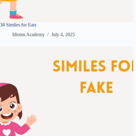
38 Similes for Ears
Idioms Academy
July 4, 2025