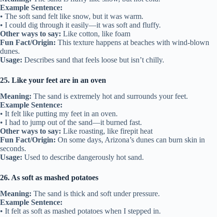
Example Sentence:
• The soft sand felt like snow, but it was warm.
• I could dig through it easily—it was soft and fluffy.
Other ways to say:
Like cotton, like foam
Fun Fact/Origin:
This texture happens at beaches with wind-blown
dunes.
Usage:
Describes sand that feels loose but isn’t chilly.
25. Like your feet are in an oven
Meaning:
The sand is extremely hot and surrounds your feet.
Example Sentence:
• It felt like putting my feet in an oven.
• I had to jump out of the sand—it burned fast.
Other ways to say:
Like roasting, like firepit heat
Fun Fact/Origin:
On some days, Arizona’s dunes can burn skin in
seconds.
Usage:
Used to describe dangerously hot sand.
26. As soft as mashed potatoes
Meaning:
The sand is thick and soft under pressure.
Example Sentence:
• It felt as soft as mashed potatoes when I stepped in.