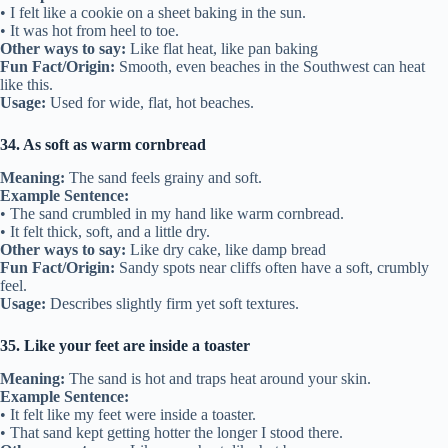
• I felt like a cookie on a sheet baking in the sun.
• It was hot from heel to toe.
Other ways to say:
Like flat heat, like pan baking
Fun Fact/Origin:
Smooth, even beaches in the Southwest can heat
like this.
Usage:
Used for wide, flat, hot beaches.
34. As soft as warm cornbread
Meaning:
The sand feels grainy and soft.
Example Sentence:
• The sand crumbled in my hand like warm cornbread.
• It felt thick, soft, and a little dry.
Other ways to say:
Like dry cake, like damp bread
Fun Fact/Origin:
Sandy spots near cliffs often have a soft, crumbly
feel.
Usage:
Describes slightly firm yet soft textures.
35. Like your feet are inside a toaster
Meaning:
The sand is hot and traps heat around your skin.
Example Sentence:
• It felt like my feet were inside a toaster.
• That sand kept getting hotter the longer I stood there.