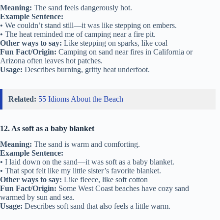
Meaning:
The sand feels dangerously hot.
Example Sentence:
• We couldn’t stand still—it was like stepping on embers.
• The heat reminded me of camping near a fire pit.
Other ways to say:
Like stepping on sparks, like coal
Fun Fact/Origin:
Camping on sand near fires in California or
Arizona often leaves hot patches.
Usage:
Describes burning, gritty heat underfoot.
Related:
55 Idioms About the Beach
12. As soft as a baby blanket
Meaning:
The sand is warm and comforting.
Example Sentence:
• I laid down on the sand—it was soft as a baby blanket.
• That spot felt like my little sister’s favorite blanket.
Other ways to say:
Like fleece, like soft cotton
Fun Fact/Origin:
Some West Coast beaches have cozy sand
warmed by sun and sea.
Usage:
Describes soft sand that also feels a little warm.