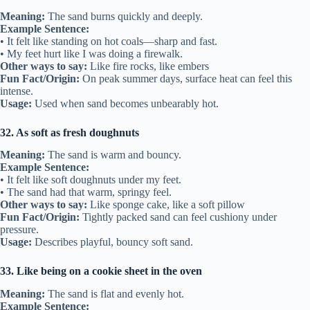
Meaning:
The sand burns quickly and deeply.
Example Sentence:
• It felt like standing on hot coals—sharp and fast.
• My feet hurt like I was doing a firewalk.
Other ways to say:
Like fire rocks, like embers
Fun Fact/Origin:
On peak summer days, surface heat can feel this
intense.
Usage:
Used when sand becomes unbearably hot.
32. As soft as fresh doughnuts
Meaning:
The sand is warm and bouncy.
Example Sentence:
• It felt like soft doughnuts under my feet.
• The sand had that warm, springy feel.
Other ways to say:
Like sponge cake, like a soft pillow
Fun Fact/Origin:
Tightly packed sand can feel cushiony under
pressure.
Usage:
Describes playful, bouncy soft sand.
33. Like being on a cookie sheet in the oven
Meaning:
The sand is flat and evenly hot.
Example Sentence: