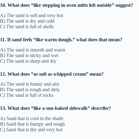
10. What does “like stepping in oven mitts left outside” suggest?
A) The sand is soft and very hot
B) The sand is dry and cold
C) The sand is full of shells
11. If sand feels “like warm dough,” what does that mean?
A) The sand is smooth and warm
B) The sand is sticky and wet
C) The sand is sharp and dry
12. What does “as soft as whipped cream” mean?
A) The sand is foamy and airy
B) The sand is rough and dirty
C) The sand is full of rocks
13. What does “like a sun-baked sidewalk” describe?
A) Sand that is cool in the shade
B) Sand that is bumpy and rough
C) Sand that is dry and very hot