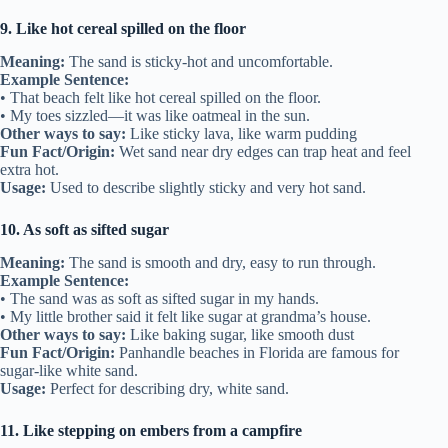
9. Like hot cereal spilled on the floor
Meaning:
The sand is sticky-hot and uncomfortable.
Example Sentence:
• That beach felt like hot cereal spilled on the floor.
• My toes sizzled—it was like oatmeal in the sun.
Other ways to say:
Like sticky lava, like warm pudding
Fun Fact/Origin:
Wet sand near dry edges can trap heat and feel
extra hot.
Usage:
Used to describe slightly sticky and very hot sand.
10. As soft as sifted sugar
Meaning:
The sand is smooth and dry, easy to run through.
Example Sentence:
• The sand was as soft as sifted sugar in my hands.
• My little brother said it felt like sugar at grandma’s house.
Other ways to say:
Like baking sugar, like smooth dust
Fun Fact/Origin:
Panhandle beaches in Florida are famous for
sugar-like white sand.
Usage:
Perfect for describing dry, white sand.
11. Like stepping on embers from a campfire