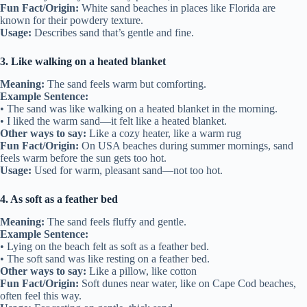
Fun Fact/Origin:
White sand beaches in places like Florida are
known for their powdery texture.
Usage:
Describes sand that’s gentle and fine.
3. Like walking on a heated blanket
Meaning:
The sand feels warm but comforting.
Example Sentence:
• The sand was like walking on a heated blanket in the morning.
• I liked the warm sand—it felt like a heated blanket.
Other ways to say:
Like a cozy heater, like a warm rug
Fun Fact/Origin:
On USA beaches during summer mornings, sand
feels warm before the sun gets too hot.
Usage:
Used for warm, pleasant sand—not too hot.
4. As soft as a feather bed
Meaning:
The sand feels fluffy and gentle.
Example Sentence:
• Lying on the beach felt as soft as a feather bed.
• The soft sand was like resting on a feather bed.
Other ways to say:
Like a pillow, like cotton
Fun Fact/Origin:
Soft dunes near water, like on Cape Cod beaches,
often feel this way.