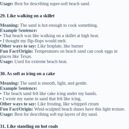
Usage:
Best for describing super-soft beach sand.
29. Like walking on a skillet
Meaning:
The sand is hot enough to cook something.
Example Sentence:
• That beach was like walking on a skillet at high heat.
• I thought my flip-flops would melt.
Other ways to say:
Like hotplate, like burner
Fun Fact/Origin:
Temperatures on beach sand can cook eggs in
places like Texas.
Usage:
Used for extreme beach heat.
30. As soft as icing on a cake
Meaning:
The sand is smooth, light, and gentle.
Example Sentence:
• The beach sand felt like cake icing under my hands.
• I wrote my name in sand that felt like icing.
Other ways to say:
Like frosting, like whipped cream
Fun Fact/Origin:
Wind-sculpted beach dunes have this light texture.
Usage:
Best for describing soft top layers of dry sand.
31. Like standing on hot coals