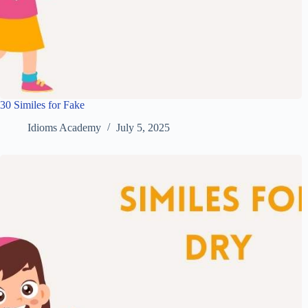
30 Similes for Fake
Idioms Academy
July 5, 2025