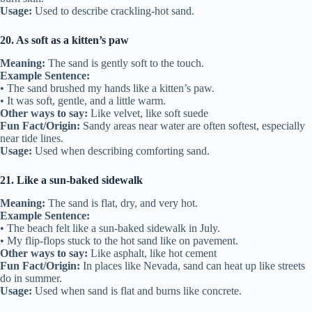
Usage:
Used to describe crackling-hot sand.
20. As soft as a kitten’s paw
Meaning:
The sand is gently soft to the touch.
Example Sentence:
• The sand brushed my hands like a kitten’s paw.
• It was soft, gentle, and a little warm.
Other ways to say:
Like velvet, like soft suede
Fun Fact/Origin:
Sandy areas near water are often softest, especially
near tide lines.
Usage:
Used when describing comforting sand.
21. Like a sun-baked sidewalk
Meaning:
The sand is flat, dry, and very hot.
Example Sentence:
• The beach felt like a sun-baked sidewalk in July.
• My flip-flops stuck to the hot sand like on pavement.
Other ways to say:
Like asphalt, like hot cement
Fun Fact/Origin:
In places like Nevada, sand can heat up like streets
do in summer.
Usage:
Used when sand is flat and burns like concrete.