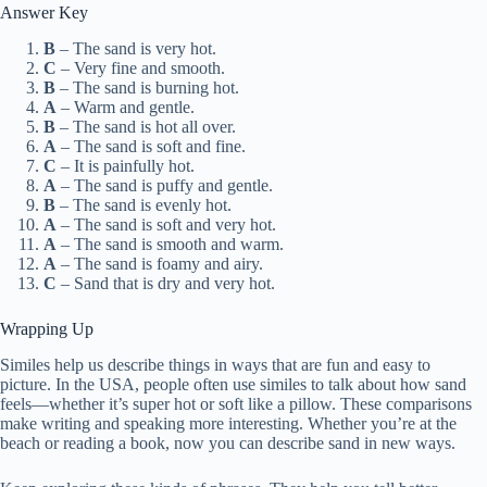
Answer Key
B
– The sand is very hot.
C
– Very fine and smooth.
B
– The sand is burning hot.
A
– Warm and gentle.
B
– The sand is hot all over.
A
– The sand is soft and fine.
C
– It is painfully hot.
A
– The sand is puffy and gentle.
B
– The sand is evenly hot.
A
– The sand is soft and very hot.
A
– The sand is smooth and warm.
A
– The sand is foamy and airy.
C
– Sand that is dry and very hot.
Wrapping Up
Similes help us describe things in ways that are fun and easy to
picture. In the USA, people often use similes to talk about how sand
feels—whether it’s super hot or soft like a pillow. These comparisons
make writing and speaking more interesting. Whether you’re at the
beach or reading a book, now you can describe sand in new ways.