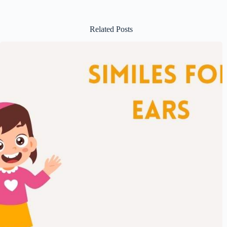
Related Posts