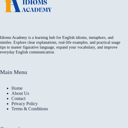
Idioms Academy is a learning hub for English idioms, metaphors, and
similes. Explore clear explanations, real-life examples, and practical usage
tips to master figurative language, expand your vocabulary, and improve
everyday English communication.
Main Menu
Home
About Us
Contact
Privacy Policy
Terms & Conditions