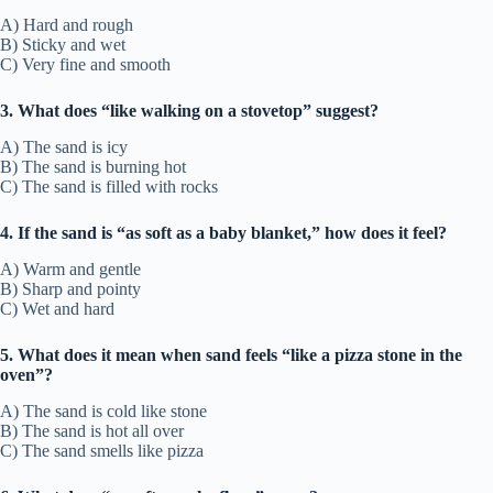
A) Hard and rough
B) Sticky and wet
C) Very fine and smooth
3. What does “like walking on a stovetop” suggest?
A) The sand is icy
B) The sand is burning hot
C) The sand is filled with rocks
4. If the sand is “as soft as a baby blanket,” how does it feel?
A) Warm and gentle
B) Sharp and pointy
C) Wet and hard
5. What does it mean when sand feels “like a pizza stone in the
oven”?
A) The sand is cold like stone
B) The sand is hot all over
C) The sand smells like pizza