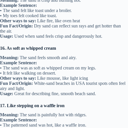
Meaning:
The sand is crisp and burning hot.
Example Sentence:
• The sand felt like toast under a broiler.
• My toes felt cooked like toast.
Other ways to say:
Like fire, like oven heat
Fun Fact/Origin:
Dry sand can reflect sun rays and get hotter than
the air.
Usage:
Used when sand feels crisp and dangerously hot.
16. As soft as whipped cream
Meaning:
The sand feels smooth and airy.
Example Sentence:
• The sand was as soft as whipped cream on my legs.
• It felt like walking on dessert.
Other ways to say:
Like mousse, like light icing
Fun Fact/Origin:
White-sand beaches in USA tourist spots often feel
airy and light.
Usage:
Great for describing fine, smooth beach sand.
17. Like stepping on a waffle iron
Meaning:
The sand is painfully hot with ridges.
Example Sentence:
• The patterned sand was hot, like a waffle iron.