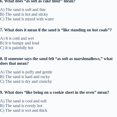
6. What does “as soft as cake flour” mean?
A) The sand is soft and fine
B) The sand is hot and sticky
C) The sand is mixed with water
7. What does it mean if the sand is “like standing on hot coals”?
A) It is cold and wet
B) It is bumpy and loud
C) It is painfully hot
8. If someone says the sand felt “as soft as marshmallows,” what
does that mean?
A) The sand is puffy and gentle
B) The sand is hard and rocky
C) The sand is dry and crunchy
9. What does “like being on a cookie sheet in the oven” mean?
A) The sand is cool and soft
B) The sand is evenly hot
C) The sand is wet and thick