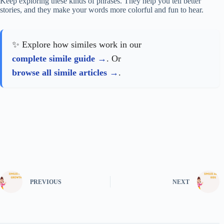
Keep exploring these kinds of phrases. They help you tell better
stories, and they make your words more colorful and fun to hear.
✨ Explore how similes work in our
complete simile guide
. Or
browse all simile articles
.
PREVIOUS
NEXT