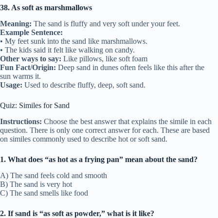
38. As soft as marshmallows
Meaning:
The sand is fluffy and very soft under your feet.
Example Sentence:
• My feet sunk into the sand like marshmallows.
• The kids said it felt like walking on candy.
Other ways to say:
Like pillows, like soft foam
Fun Fact/Origin:
Deep sand in dunes often feels like this after the
sun warms it.
Usage:
Used to describe fluffy, deep, soft sand.
Quiz: Similes for Sand
Instructions:
Choose the best answer that explains the simile in each
question. There is only one correct answer for each. These are based
on similes commonly used to describe hot or soft sand.
1. What does “as hot as a frying pan” mean about the sand?
A) The sand feels cold and smooth
B) The sand is very hot
C) The sand smells like food
2. If sand is “as soft as powder,” what is it like?