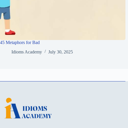
45 Metaphors for Bad
Idioms Academy
July 30, 2025