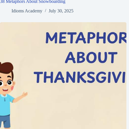
38 Metaphors About Snowboarding
Idioms Academy
July 30, 2025