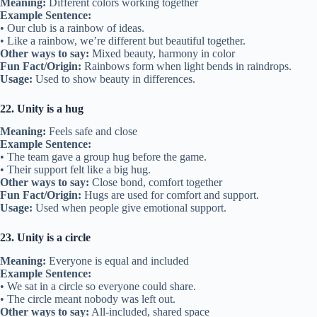
Meaning:
Different colors working together
Example Sentence:
• Our club is a rainbow of ideas.
• Like a rainbow, we’re different but beautiful together.
Other ways to say:
Mixed beauty, harmony in color
Fun Fact/Origin:
Rainbows form when light bends in raindrops.
Usage:
Used to show beauty in differences.
22. Unity is a hug
Meaning:
Feels safe and close
Example Sentence:
• The team gave a group hug before the game.
• Their support felt like a big hug.
Other ways to say:
Close bond, comfort together
Fun Fact/Origin:
Hugs are used for comfort and support.
Usage:
Used when people give emotional support.
23. Unity is a circle
Meaning:
Everyone is equal and included
Example Sentence:
• We sat in a circle so everyone could share.
• The circle meant nobody was left out.
Other ways to say:
All-included, shared space