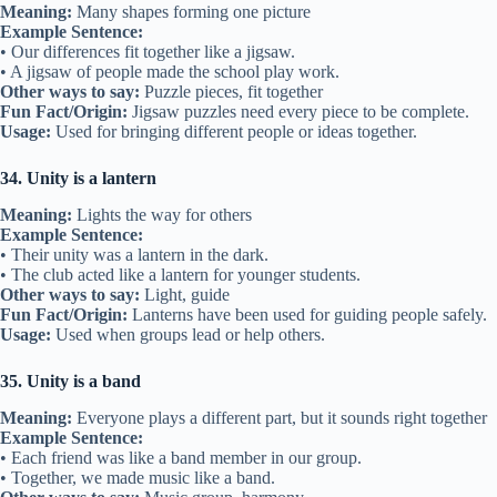
Meaning:
Many shapes forming one picture
Example Sentence:
• Our differences fit together like a jigsaw.
• A jigsaw of people made the school play work.
Other ways to say:
Puzzle pieces, fit together
Fun Fact/Origin:
Jigsaw puzzles need every piece to be complete.
Usage:
Used for bringing different people or ideas together.
34. Unity is a lantern
Meaning:
Lights the way for others
Example Sentence:
• Their unity was a lantern in the dark.
• The club acted like a lantern for younger students.
Other ways to say:
Light, guide
Fun Fact/Origin:
Lanterns have been used for guiding people safely.
Usage:
Used when groups lead or help others.
35. Unity is a band
Meaning:
Everyone plays a different part, but it sounds right together
Example Sentence:
• Each friend was like a band member in our group.
• Together, we made music like a band.