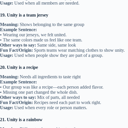
Usage:
Used when all members are needed.
19. Unity is a team jersey
Meaning:
Shows belonging to the same group
Example Sentence:
• Wearing our jerseys, we felt united.
• The same colors made us feel like one team.
Other ways to say:
Same side, same look
Fun Fact/Origin:
Sports teams wear matching clothes to show unity.
Usage:
Used when people show they are part of a group.
20. Unity is a recipe
Meaning:
Needs all ingredients to taste right
Example Sentence:
• Our group was like a recipe—each person added flavor.
• Missing one part changed the whole dish.
Other ways to say:
Mix of parts, all needed
Fun Fact/Origin:
Recipes need each part to work right.
Usage:
Used when every role or person matters.
21. Unity is a rainbow