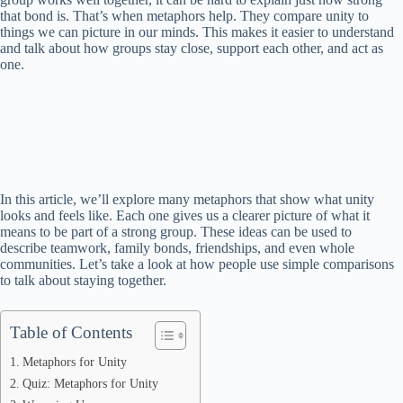
that bond is. That’s when metaphors help. They compare unity to
things we can picture in our minds. This makes it easier to understand
and talk about how groups stay close, support each other, and act as
one.
In this article, we’ll explore many metaphors that show what unity
looks and feels like. Each one gives us a clearer picture of what it
means to be part of a strong group. These ideas can be used to
describe teamwork, family bonds, friendships, and even whole
communities. Let’s take a look at how people use simple comparisons
to talk about staying together.
Table of Contents
Metaphors for Unity
Quiz: Metaphors for Unity