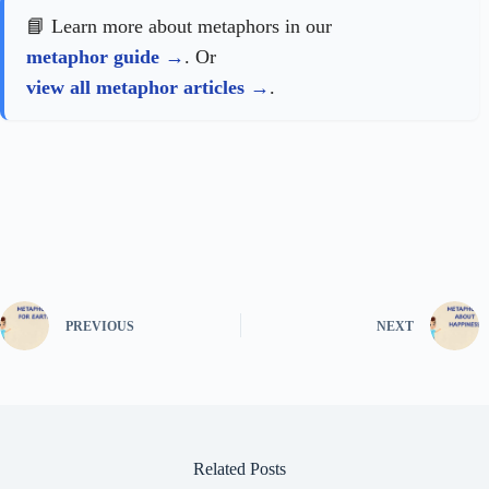
📘 Learn more about metaphors in our
metaphor guide
. Or
view all metaphor articles
.
PREVIOUS
NEXT
Related Posts