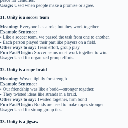
peace for centuries.
Usage:
Used when people make a promise or agree.
31. Unity is a soccer team
Meaning:
Everyone has a role, but they work together
Example Sentence:
• Like a soccer team, we passed the task from one to another.
• Each person played their part like players on a field.
Other ways to say:
Team effort, group play
Fun Fact/Origin:
Soccer teams must work together to win.
Usage:
Used for organized group efforts.
32. Unity is a rope braid
Meaning:
Woven tightly for strength
Example Sentence:
• Our friendship was like a braid—stronger together.
• They twisted ideas like strands in a braid.
Other ways to say:
Twisted together, firm bond
Fun Fact/Origin:
Braids are used to make ropes stronger.
Usage:
Used for strong group ties.
33. Unity is a jigsaw