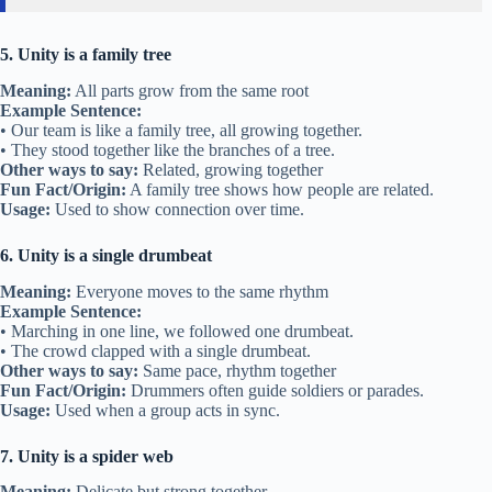
5. Unity is a family tree
Meaning:
All parts grow from the same root
Example Sentence:
• Our team is like a family tree, all growing together.
• They stood together like the branches of a tree.
Other ways to say:
Related, growing together
Fun Fact/Origin:
A family tree shows how people are related.
Usage:
Used to show connection over time.
6. Unity is a single drumbeat
Meaning:
Everyone moves to the same rhythm
Example Sentence:
• Marching in one line, we followed one drumbeat.
• The crowd clapped with a single drumbeat.
Other ways to say:
Same pace, rhythm together
Fun Fact/Origin:
Drummers often guide soldiers or parades.
Usage:
Used when a group acts in sync.
7. Unity is a spider web
Meaning:
Delicate but strong together