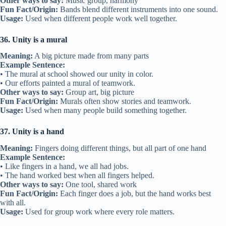
Other ways to say:
Music group, harmony
Fun Fact/Origin:
Bands blend different instruments into one sound.
Usage:
Used when different people work well together.
36. Unity is a mural
Meaning:
A big picture made from many parts
Example Sentence:
• The mural at school showed our unity in color.
• Our efforts painted a mural of teamwork.
Other ways to say:
Group art, big picture
Fun Fact/Origin:
Murals often show stories and teamwork.
Usage:
Used when many people build something together.
37. Unity is a hand
Meaning:
Fingers doing different things, but all part of one hand
Example Sentence:
• Like fingers in a hand, we all had jobs.
• The hand worked best when all fingers helped.
Other ways to say:
One tool, shared work
Fun Fact/Origin:
Each finger does a job, but the hand works best
with all.
Usage:
Used for group work where every role matters.