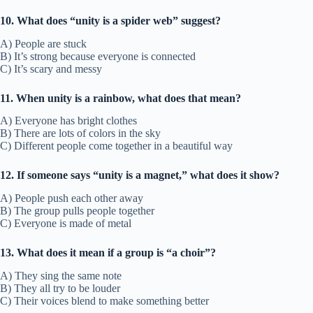
10. What does “unity is a spider web” suggest?
A) People are stuck
B) It’s strong because everyone is connected
C) It’s scary and messy
11. When unity is a rainbow, what does that mean?
A) Everyone has bright clothes
B) There are lots of colors in the sky
C) Different people come together in a beautiful way
12. If someone says “unity is a magnet,” what does it show?
A) People push each other away
B) The group pulls people together
C) Everyone is made of metal
13. What does it mean if a group is “a choir”?
A) They sing the same note
B) They all try to be louder
C) Their voices blend to make something better