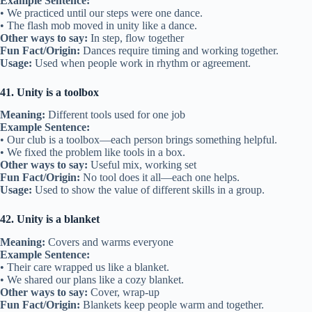
Example Sentence:
• We practiced until our steps were one dance.
• The flash mob moved in unity like a dance.
Other ways to say:
In step, flow together
Fun Fact/Origin:
Dances require timing and working together.
Usage:
Used when people work in rhythm or agreement.
41. Unity is a toolbox
Meaning:
Different tools used for one job
Example Sentence:
• Our club is a toolbox—each person brings something helpful.
• We fixed the problem like tools in a box.
Other ways to say:
Useful mix, working set
Fun Fact/Origin:
No tool does it all—each one helps.
Usage:
Used to show the value of different skills in a group.
42. Unity is a blanket
Meaning:
Covers and warms everyone
Example Sentence:
• Their care wrapped us like a blanket.
• We shared our plans like a cozy blanket.
Other ways to say:
Cover, wrap-up
Fun Fact/Origin:
Blankets keep people warm and together.