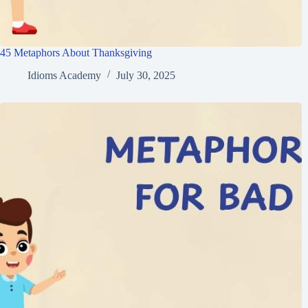
45 Metaphors About Thanksgiving
Idioms Academy
July 30, 2025