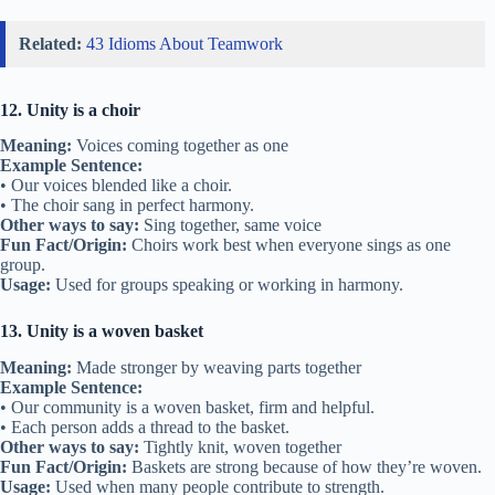
Related:
43 Idioms About Teamwork
12. Unity is a choir
Meaning:
Voices coming together as one
Example Sentence:
• Our voices blended like a choir.
• The choir sang in perfect harmony.
Other ways to say:
Sing together, same voice
Fun Fact/Origin:
Choirs work best when everyone sings as one
group.
Usage:
Used for groups speaking or working in harmony.
13. Unity is a woven basket
Meaning:
Made stronger by weaving parts together
Example Sentence:
• Our community is a woven basket, firm and helpful.
• Each person adds a thread to the basket.
Other ways to say:
Tightly knit, woven together
Fun Fact/Origin:
Baskets are strong because of how they’re woven.
Usage:
Used when many people contribute to strength.