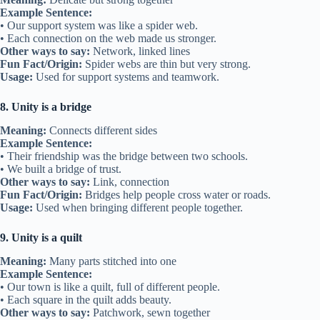
Example Sentence:
• Our support system was like a spider web.
• Each connection on the web made us stronger.
Other ways to say:
Network, linked lines
Fun Fact/Origin:
Spider webs are thin but very strong.
Usage:
Used for support systems and teamwork.
8. Unity is a bridge
Meaning:
Connects different sides
Example Sentence:
• Their friendship was the bridge between two schools.
• We built a bridge of trust.
Other ways to say:
Link, connection
Fun Fact/Origin:
Bridges help people cross water or roads.
Usage:
Used when bringing different people together.
9. Unity is a quilt
Meaning:
Many parts stitched into one
Example Sentence:
• Our town is like a quilt, full of different people.
• Each square in the quilt adds beauty.
Other ways to say:
Patchwork, sewn together