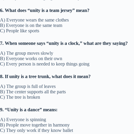
6. What does “unity is a team jersey” mean?
A) Everyone wears the same clothes
B) Everyone is on the same team
C) People like sports
7. When someone says “unity is a clock,” what are they saying?
A) The group moves slowly
B) Everyone works on their own
C) Every person is needed to keep things going
8. If unity is a tree trunk, what does it mean?
A) The group is full of leaves
B) The center supports all the parts
C) The tree is broken
9. “Unity is a dance” means:
A) Everyone is spinning
B) People move together in harmony
C) They only work if they know ballet