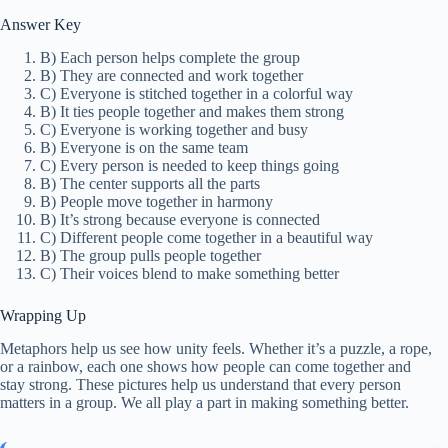
Answer Key
B) Each person helps complete the group
B) They are connected and work together
C) Everyone is stitched together in a colorful way
B) It ties people together and makes them strong
C) Everyone is working together and busy
B) Everyone is on the same team
C) Every person is needed to keep things going
B) The center supports all the parts
B) People move together in harmony
B) It’s strong because everyone is connected
C) Different people come together in a beautiful way
B) The group pulls people together
C) Their voices blend to make something better
Wrapping Up
Metaphors help us see how unity feels. Whether it’s a puzzle, a rope,
or a rainbow, each one shows how people can come together and
stay strong. These pictures help us understand that every person
matters in a group. We all play a part in making something better.