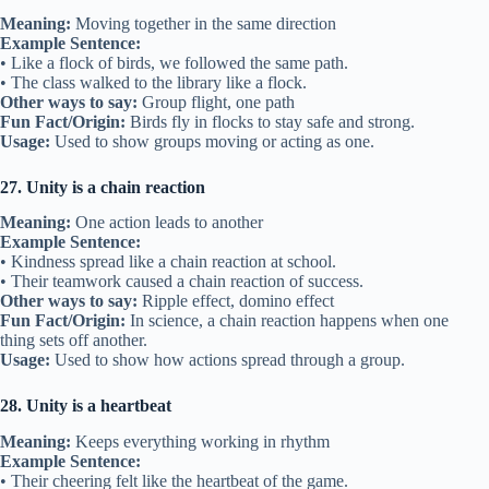
Meaning:
Moving together in the same direction
Example Sentence:
• Like a flock of birds, we followed the same path.
• The class walked to the library like a flock.
Other ways to say:
Group flight, one path
Fun Fact/Origin:
Birds fly in flocks to stay safe and strong.
Usage:
Used to show groups moving or acting as one.
27. Unity is a chain reaction
Meaning:
One action leads to another
Example Sentence:
• Kindness spread like a chain reaction at school.
• Their teamwork caused a chain reaction of success.
Other ways to say:
Ripple effect, domino effect
Fun Fact/Origin:
In science, a chain reaction happens when one
thing sets off another.
Usage:
Used to show how actions spread through a group.
28. Unity is a heartbeat
Meaning:
Keeps everything working in rhythm
Example Sentence:
• Their cheering felt like the heartbeat of the game.