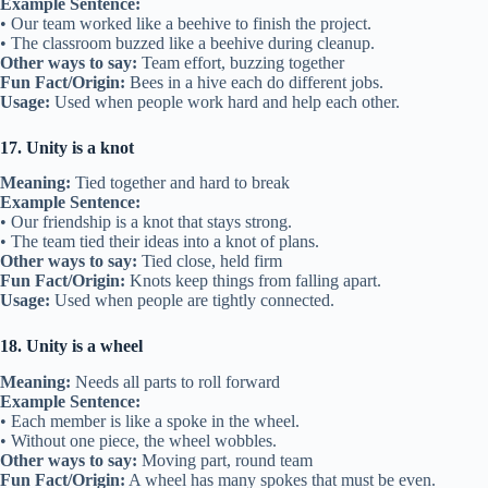
Example Sentence:
• Our team worked like a beehive to finish the project.
• The classroom buzzed like a beehive during cleanup.
Other ways to say:
Team effort, buzzing together
Fun Fact/Origin:
Bees in a hive each do different jobs.
Usage:
Used when people work hard and help each other.
17. Unity is a knot
Meaning:
Tied together and hard to break
Example Sentence:
• Our friendship is a knot that stays strong.
• The team tied their ideas into a knot of plans.
Other ways to say:
Tied close, held firm
Fun Fact/Origin:
Knots keep things from falling apart.
Usage:
Used when people are tightly connected.
18. Unity is a wheel
Meaning:
Needs all parts to roll forward
Example Sentence:
• Each member is like a spoke in the wheel.
• Without one piece, the wheel wobbles.
Other ways to say:
Moving part, round team
Fun Fact/Origin:
A wheel has many spokes that must be even.