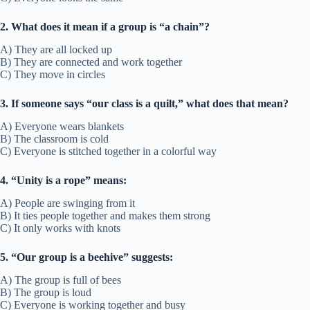
2. What does it mean if a group is “a chain”?
A) They are all locked up
B) They are connected and work together
C) They move in circles
3. If someone says “our class is a quilt,” what does that mean?
A) Everyone wears blankets
B) The classroom is cold
C) Everyone is stitched together in a colorful way
4. “Unity is a rope” means:
A) People are swinging from it
B) It ties people together and makes them strong
C) It only works with knots
5. “Our group is a beehive” suggests:
A) The group is full of bees
B) The group is loud
C) Everyone is working together and busy