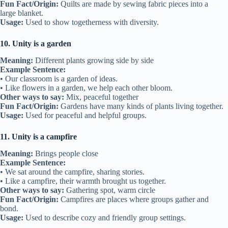
Fun Fact/Origin:
Quilts are made by sewing fabric pieces into a
large blanket.
Usage:
Used to show togetherness with diversity.
10. Unity is a garden
Meaning:
Different plants growing side by side
Example Sentence:
• Our classroom is a garden of ideas.
• Like flowers in a garden, we help each other bloom.
Other ways to say:
Mix, peaceful together
Fun Fact/Origin:
Gardens have many kinds of plants living together.
Usage:
Used for peaceful and helpful groups.
11. Unity is a campfire
Meaning:
Brings people close
Example Sentence:
• We sat around the campfire, sharing stories.
• Like a campfire, their warmth brought us together.
Other ways to say:
Gathering spot, warm circle
Fun Fact/Origin:
Campfires are places where groups gather and
bond.
Usage:
Used to describe cozy and friendly group settings.