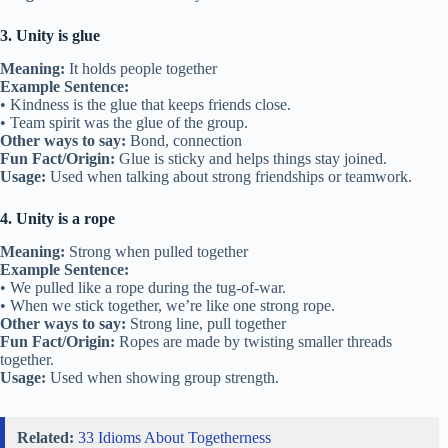
3. Unity is glue
Meaning:
It holds people together
Example Sentence:
• Kindness is the glue that keeps friends close.
• Team spirit was the glue of the group.
Other ways to say:
Bond, connection
Fun Fact/Origin:
Glue is sticky and helps things stay joined.
Usage:
Used when talking about strong friendships or teamwork.
4. Unity is a rope
Meaning:
Strong when pulled together
Example Sentence:
• We pulled like a rope during the tug-of-war.
• When we stick together, we’re like one strong rope.
Other ways to say:
Strong line, pull together
Fun Fact/Origin:
Ropes are made by twisting smaller threads
together.
Usage:
Used when showing group strength.
Related:
33 Idioms About Togetherness