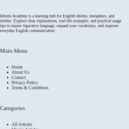
Idioms Academy is a learning hub for English idioms, metaphors, and
similes. Explore clear explanations, real-life examples, and practical usage
tips to master figurative language, expand your vocabulary, and improve
everyday English communication.
Main Menu
Home
About Us
Contact
Privacy Policy
Terms & Conditions
Categories
All Articles