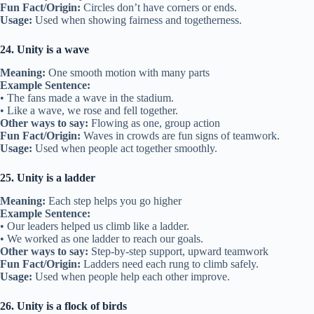
Fun Fact/Origin:
Circles don’t have corners or ends.
Usage:
Used when showing fairness and togetherness.
24. Unity is a wave
Meaning:
One smooth motion with many parts
Example Sentence:
• The fans made a wave in the stadium.
• Like a wave, we rose and fell together.
Other ways to say:
Flowing as one, group action
Fun Fact/Origin:
Waves in crowds are fun signs of teamwork.
Usage:
Used when people act together smoothly.
25. Unity is a ladder
Meaning:
Each step helps you go higher
Example Sentence:
• Our leaders helped us climb like a ladder.
• We worked as one ladder to reach our goals.
Other ways to say:
Step-by-step support, upward teamwork
Fun Fact/Origin:
Ladders need each rung to climb safely.
Usage:
Used when people help each other improve.
26. Unity is a flock of birds