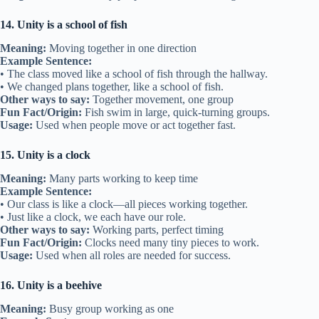
14. Unity is a school of fish
Meaning:
Moving together in one direction
Example Sentence:
• The class moved like a school of fish through the hallway.
• We changed plans together, like a school of fish.
Other ways to say:
Together movement, one group
Fun Fact/Origin:
Fish swim in large, quick-turning groups.
Usage:
Used when people move or act together fast.
15. Unity is a clock
Meaning:
Many parts working to keep time
Example Sentence:
• Our class is like a clock—all pieces working together.
• Just like a clock, we each have our role.
Other ways to say:
Working parts, perfect timing
Fun Fact/Origin:
Clocks need many tiny pieces to work.
Usage:
Used when all roles are needed for success.
16. Unity is a beehive
Meaning:
Busy group working as one