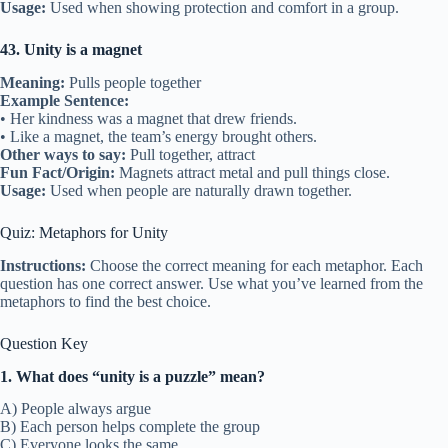
Usage:
Used when showing protection and comfort in a group.
43. Unity is a magnet
Meaning:
Pulls people together
Example Sentence:
• Her kindness was a magnet that drew friends.
• Like a magnet, the team’s energy brought others.
Other ways to say:
Pull together, attract
Fun Fact/Origin:
Magnets attract metal and pull things close.
Usage:
Used when people are naturally drawn together.
Quiz: Metaphors for Unity
Instructions:
Choose the correct meaning for each metaphor. Each
question has one correct answer. Use what you’ve learned from the
metaphors to find the best choice.
Question Key
1. What does “unity is a puzzle” mean?
A) People always argue
B) Each person helps complete the group
C) Everyone looks the same