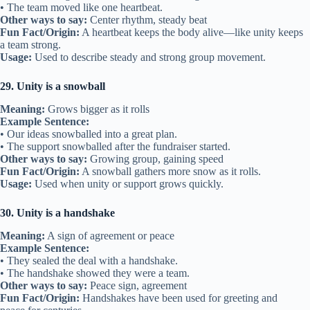
• The team moved like one heartbeat.
Other ways to say:
Center rhythm, steady beat
Fun Fact/Origin:
A heartbeat keeps the body alive—like unity keeps
a team strong.
Usage:
Used to describe steady and strong group movement.
29. Unity is a snowball
Meaning:
Grows bigger as it rolls
Example Sentence:
• Our ideas snowballed into a great plan.
• The support snowballed after the fundraiser started.
Other ways to say:
Growing group, gaining speed
Fun Fact/Origin:
A snowball gathers more snow as it rolls.
Usage:
Used when unity or support grows quickly.
30. Unity is a handshake
Meaning:
A sign of agreement or peace
Example Sentence:
• They sealed the deal with a handshake.
• The handshake showed they were a team.
Other ways to say:
Peace sign, agreement
Fun Fact/Origin:
Handshakes have been used for greeting and