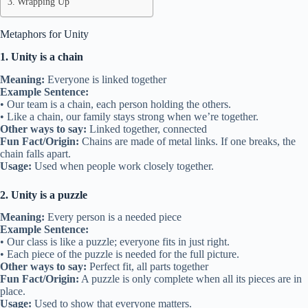
Wrapping Up
Metaphors for Unity
1. Unity is a chain
Meaning:
Everyone is linked together
Example Sentence:
• Our team is a chain, each person holding the others.
• Like a chain, our family stays strong when we’re together.
Other ways to say:
Linked together, connected
Fun Fact/Origin:
Chains are made of metal links. If one breaks, the
chain falls apart.
Usage:
Used when people work closely together.
2. Unity is a puzzle
Meaning:
Every person is a needed piece
Example Sentence:
• Our class is like a puzzle; everyone fits in just right.
• Each piece of the puzzle is needed for the full picture.
Other ways to say:
Perfect fit, all parts together
Fun Fact/Origin:
A puzzle is only complete when all its pieces are in
place.
Usage:
Used to show that everyone matters.