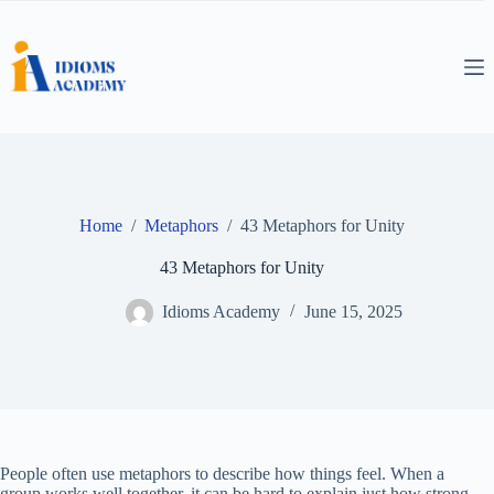
Skip
to
content
Home
/
Metaphors
/
43 Metaphors for Unity
43 Metaphors for Unity
Idioms Academy
June 15, 2025
People often use metaphors to describe how things feel. When a
group works well together, it can be hard to explain just how strong