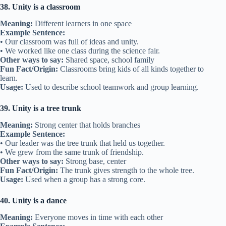
38. Unity is a classroom
Meaning:
Different learners in one space
Example Sentence:
• Our classroom was full of ideas and unity.
• We worked like one class during the science fair.
Other ways to say:
Shared space, school family
Fun Fact/Origin:
Classrooms bring kids of all kinds together to
learn.
Usage:
Used to describe school teamwork and group learning.
39. Unity is a tree trunk
Meaning:
Strong center that holds branches
Example Sentence:
• Our leader was the tree trunk that held us together.
• We grew from the same trunk of friendship.
Other ways to say:
Strong base, center
Fun Fact/Origin:
The trunk gives strength to the whole tree.
Usage:
Used when a group has a strong core.
40. Unity is a dance
Meaning:
Everyone moves in time with each other