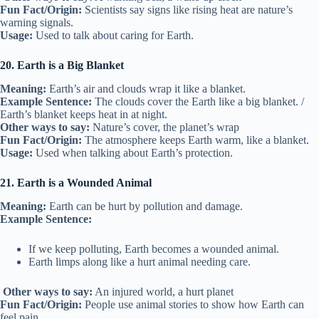
Fun Fact/Origin:
Scientists say signs like rising heat are nature’s
warning signals.
Usage:
Used to talk about caring for Earth.
20. Earth is a Big Blanket
Meaning:
Earth’s air and clouds wrap it like a blanket.
Example Sentence:
The clouds cover the Earth like a big blanket. /
Earth’s blanket keeps heat in at night.
Other ways to say:
Nature’s cover, the planet’s wrap
Fun Fact/Origin:
The atmosphere keeps Earth warm, like a blanket.
Usage:
Used when talking about Earth’s protection.
21. Earth is a Wounded Animal
Meaning:
Earth can be hurt by pollution and damage.
Example Sentence:
If we keep polluting, Earth becomes a wounded animal.
Earth limps along like a hurt animal needing care.
Other ways to say:
An injured world, a hurt planet
Fun Fact/Origin:
People use animal stories to show how Earth can
feel pain.