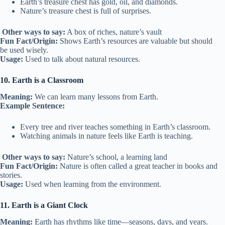
Earth’s treasure chest has gold, oil, and diamonds.
Nature’s treasure chest is full of surprises.
Other ways to say:
A box of riches, nature’s vault
Fun Fact/Origin:
Shows Earth’s resources are valuable but should
be used wisely.
Usage:
Used to talk about natural resources.
10. Earth is a Classroom
Meaning:
We can learn many lessons from Earth.
Example Sentence:
Every tree and river teaches something in Earth’s classroom.
Watching animals in nature feels like Earth is teaching.
Other ways to say:
Nature’s school, a learning land
Fun Fact/Origin:
Nature is often called a great teacher in books and
stories.
Usage:
Used when learning from the environment.
11. Earth is a Giant Clock
Meaning:
Earth has rhythms like time—seasons, days, and years.