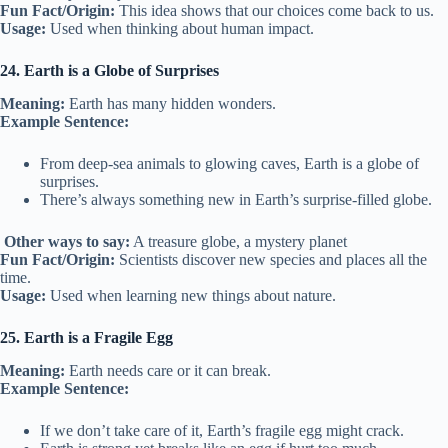
Fun Fact/Origin:
This idea shows that our choices come back to us.
Usage:
Used when thinking about human impact.
24. Earth is a Globe of Surprises
Meaning:
Earth has many hidden wonders.
Example Sentence:
From deep-sea animals to glowing caves, Earth is a globe of
surprises.
There’s always something new in Earth’s surprise-filled globe.
Other ways to say:
A treasure globe, a mystery planet
Fun Fact/Origin:
Scientists discover new species and places all the
time.
Usage:
Used when learning new things about nature.
25. Earth is a Fragile Egg
Meaning:
Earth needs care or it can break.
Example Sentence:
If we don’t take care of it, Earth’s fragile egg might crack.