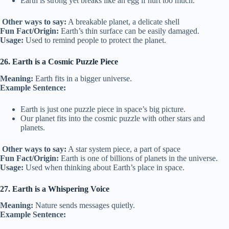
Earth is strong yet breaks like an egg if hurt too much.
Other ways to say:
A breakable planet, a delicate shell
Fun Fact/Origin:
Earth’s thin surface can be easily damaged.
Usage:
Used to remind people to protect the planet.
26. Earth is a Cosmic Puzzle Piece
Meaning:
Earth fits in a bigger universe.
Example Sentence:
Earth is just one puzzle piece in space’s big picture.
Our planet fits into the cosmic puzzle with other stars and
planets.
Other ways to say:
A star system piece, a part of space
Fun Fact/Origin:
Earth is one of billions of planets in the universe.
Usage:
Used when thinking about Earth’s place in space.
27. Earth is a Whispering Voice
Meaning:
Nature sends messages quietly.
Example Sentence: