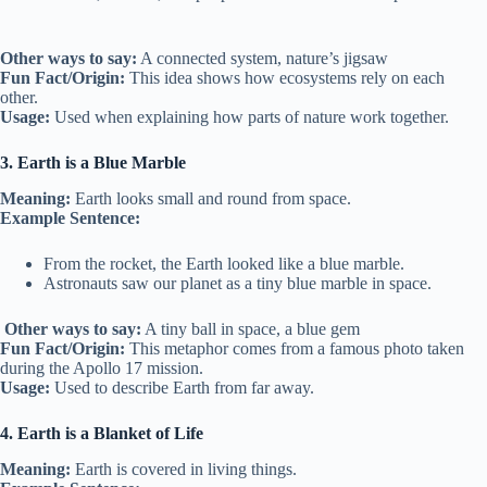
Other ways to say:
A connected system, nature’s jigsaw
Fun Fact/Origin:
This idea shows how ecosystems rely on each
other.
Usage:
Used when explaining how parts of nature work together.
3. Earth is a Blue Marble
Meaning:
Earth looks small and round from space.
Example Sentence:
From the rocket, the Earth looked like a blue marble.
Astronauts saw our planet as a tiny blue marble in space.
Other ways to say:
A tiny ball in space, a blue gem
Fun Fact/Origin:
This metaphor comes from a famous photo taken
during the Apollo 17 mission.
Usage:
Used to describe Earth from far away.
4. Earth is a Blanket of Life
Meaning:
Earth is covered in living things.