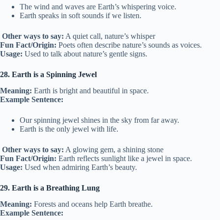
The wind and waves are Earth’s whispering voice.
Earth speaks in soft sounds if we listen.
Other ways to say:
A quiet call, nature’s whisper
Fun Fact/Origin:
Poets often describe nature’s sounds as voices.
Usage:
Used to talk about nature’s gentle signs.
28. Earth is a Spinning Jewel
Meaning:
Earth is bright and beautiful in space.
Example Sentence:
Our spinning jewel shines in the sky from far away.
Earth is the only jewel with life.
Other ways to say:
A glowing gem, a shining stone
Fun Fact/Origin:
Earth reflects sunlight like a jewel in space.
Usage:
Used when admiring Earth’s beauty.
29. Earth is a Breathing Lung
Meaning:
Forests and oceans help Earth breathe.
Example Sentence: