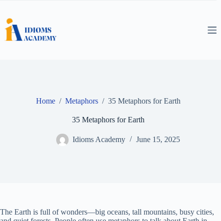
Skip
to
content
Home
/
Metaphors
/
35 Metaphors for Earth
35 Metaphors for Earth
Idioms Academy
June 15, 2025
The Earth is full of wonders—big oceans, tall mountains, busy cities,
and quiet forests. People often use metaphors to talk about Earth in