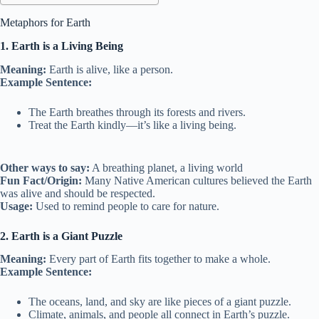
Metaphors for Earth
1. Earth is a Living Being
Meaning:
Earth is alive, like a person.
Example Sentence:
The Earth breathes through its forests and rivers.
Treat the Earth kindly—it’s like a living being.
Other ways to say:
A breathing planet, a living world
Fun Fact/Origin:
Many Native American cultures believed the Earth
was alive and should be respected.
Usage:
Used to remind people to care for nature.
2. Earth is a Giant Puzzle
Meaning:
Every part of Earth fits together to make a whole.
Example Sentence:
The oceans, land, and sky are like pieces of a giant puzzle.
Climate, animals, and people all connect in Earth’s puzzle.