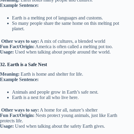
Example Sentence:
Earth is a melting pot of languages and customs.
So many people share the same home on this melting pot
planet.
Other ways to say:
A mix of cultures, a blended world
Fun Fact/Origin:
America is often called a melting pot too.
Usage:
Used when talking about people around the world.
32. Earth is a Safe Nest
Meaning:
Earth is home and shelter for life.
Example Sentence:
Animals and people grow in Earth’s safe nest.
Earth is a nest for all who live here.
Other ways to say:
A home for all, nature’s shelter
Fun Fact/Origin:
Nests protect young animals, just like Earth
protects life.
Usage:
Used when talking about the safety Earth gives.