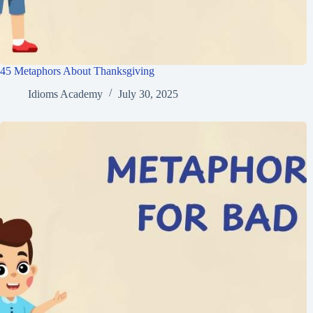
45 Metaphors About Thanksgiving
Idioms Academy
July 30, 2025