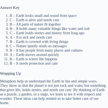
Answer Key
B – Earth looks small and round from space
C – Earth is alive and needs care
B – All parts of nature fit together
B – It holds many valuable things like water and soil
C – Earth holds stories and history from long ago
A – It is sick and needs care
B – Earth is covered with living things
C – Nature quietly sends us messages
B – It has people from many places and cultures
A – Earth moves around quickly
B – Earth is where life happens
B – It needs protection and care
Wrapping Up
Metaphors help us understand the Earth in fun and simple ways.
They show us that the planet is not just rock and water, but something
that gives life, holds stories, and needs our care. By thinking of Earth
as a puzzle, a garden, or a stage, we learn to see it with respect and
wonder. These ideas can help remind us to take better care of our
home.