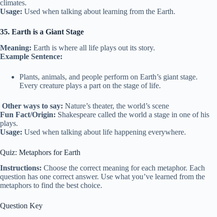
climates.
Usage:
Used when talking about learning from the Earth.
35. Earth is a Giant Stage
Meaning:
Earth is where all life plays out its story.
Example Sentence:
Plants, animals, and people perform on Earth’s giant stage.
Every creature plays a part on the stage of life.
Other ways to say:
Nature’s theater, the world’s scene
Fun Fact/Origin:
Shakespeare called the world a stage in one of his
plays.
Usage:
Used when talking about life happening everywhere.
Quiz: Metaphors for Earth
Instructions:
Choose the correct meaning for each metaphor. Each
question has one correct answer. Use what you’ve learned from the
metaphors to find the best choice.
Question Key