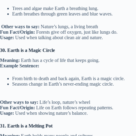
Trees and algae make Earth a breathing lung.
Earth breathes through green leaves and blue waves.
Other ways to say:
Nature’s lungs, a living breath
Fun Fact/Origin:
Forests give off oxygen, just like lungs do.
Usage:
Used when talking about clean air and nature.
30. Earth is a Magic Circle
Meaning:
Earth has a cycle of life that keeps going.
Example Sentence:
From birth to death and back again, Earth is a magic circle.
Seasons change in Earth’s never-ending magic circle.
Other ways to say:
Life’s loop, nature’s wheel
Fun Fact/Origin:
Life on Earth follows repeating patterns.
Usage:
Used when showing nature’s balance.
31. Earth is a Melting Pot
Meaning:
Earth holds many people and cultures.