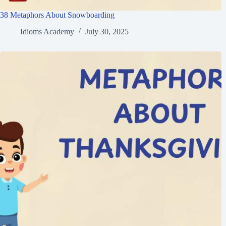
38 Metaphors About Snowboarding
Idioms Academy
July 30, 2025