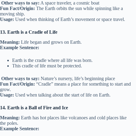
Other ways to say:
A space traveler, a cosmic boat
Fun Fact/Origin:
The Earth orbits the sun while spinning like a
moving ship.
Usage:
Used when thinking of Earth’s movement or space travel.
13. Earth is a Cradle of Life
Meaning:
Life began and grows on Earth.
Example Sentence:
Earth is the cradle where all life was born.
This cradle of life must be protected.
Other ways to say:
Nature’s nursery, life’s beginning place
Fun Fact/Origin:
“Cradle” means a place for something to start and
grow.
Usage:
Used when talking about the start of life on Earth.
14. Earth is a Ball of Fire and Ice
Meaning:
Earth has hot places like volcanoes and cold places like
the poles.
Example Sentence: