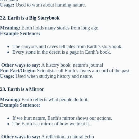
Usage:
Used to warn about harming nature.
22. Earth is a Big Storybook
Meaning:
Earth holds many stories from long ago.
Example Sentence:
The canyons and caves tell tales from Earth’s storybook.
Every stone in the desert is a page in Earth’s book.
Other ways to say:
A history book, nature’s journal
Fun Fact/Origin:
Scientists call Earth’s layers a record of the past.
Usage:
Used when studying history and nature.
23. Earth is a Mirror
Meaning:
Earth reflects what people do to it.
Example Sentence:
If we hurt nature, Earth’s mirror shows our actions.
The Earth is a mirror of how we treat it.
Other ways to say:
A reflection, a natural echo