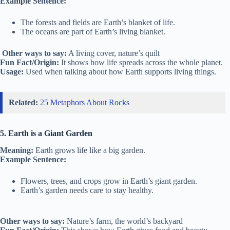
Example Sentence:
The forests and fields are Earth’s blanket of life.
The oceans are part of Earth’s living blanket.
Other ways to say:
A living cover, nature’s quilt
Fun Fact/Origin:
It shows how life spreads across the whole planet.
Usage:
Used when talking about how Earth supports living things.
Related:
25 Metaphors About Rocks
5. Earth is a Giant Garden
Meaning:
Earth grows life like a big garden.
Example Sentence:
Flowers, trees, and crops grow in Earth’s giant garden.
Earth’s garden needs care to stay healthy.
Other ways to say:
Nature’s farm, the world’s backyard