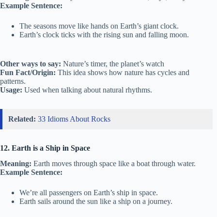
Example Sentence:
The seasons move like hands on Earth’s giant clock.
Earth’s clock ticks with the rising sun and falling moon.
Other ways to say:
Nature’s timer, the planet’s watch
Fun Fact/Origin:
This idea shows how nature has cycles and
patterns.
Usage:
Used when talking about natural rhythms.
Related:
33 Idioms About Rocks
12. Earth is a Ship in Space
Meaning:
Earth moves through space like a boat through water.
Example Sentence:
We’re all passengers on Earth’s ship in space.
Earth sails around the sun like a ship on a journey.