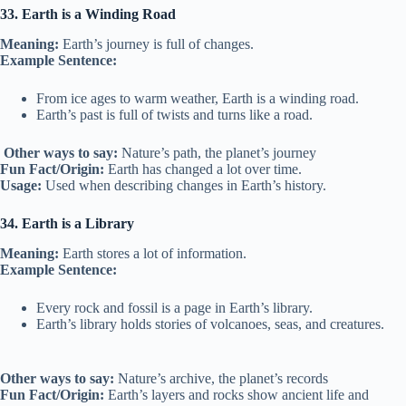
33. Earth is a Winding Road
Meaning:
Earth’s journey is full of changes.
Example Sentence:
From ice ages to warm weather, Earth is a winding road.
Earth’s past is full of twists and turns like a road.
Other ways to say:
Nature’s path, the planet’s journey
Fun Fact/Origin:
Earth has changed a lot over time.
Usage:
Used when describing changes in Earth’s history.
34. Earth is a Library
Meaning:
Earth stores a lot of information.
Example Sentence:
Every rock and fossil is a page in Earth’s library.
Earth’s library holds stories of volcanoes, seas, and creatures.
Other ways to say:
Nature’s archive, the planet’s records
Fun Fact/Origin:
Earth’s layers and rocks show ancient life and