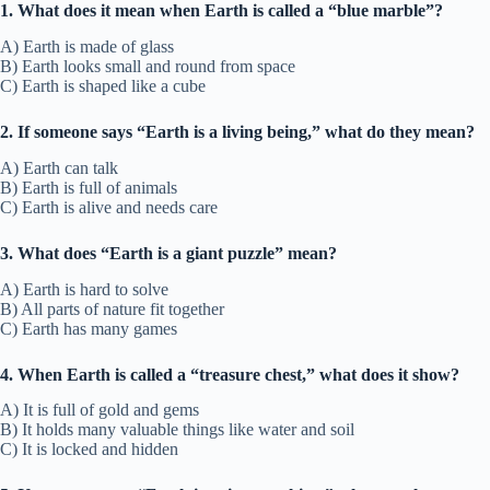
1. What does it mean when Earth is called a “blue marble”?
A) Earth is made of glass
B) Earth looks small and round from space
C) Earth is shaped like a cube
2. If someone says “Earth is a living being,” what do they mean?
A) Earth can talk
B) Earth is full of animals
C) Earth is alive and needs care
3. What does “Earth is a giant puzzle” mean?
A) Earth is hard to solve
B) All parts of nature fit together
C) Earth has many games
4. When Earth is called a “treasure chest,” what does it show?
A) It is full of gold and gems
B) It holds many valuable things like water and soil
C) It is locked and hidden