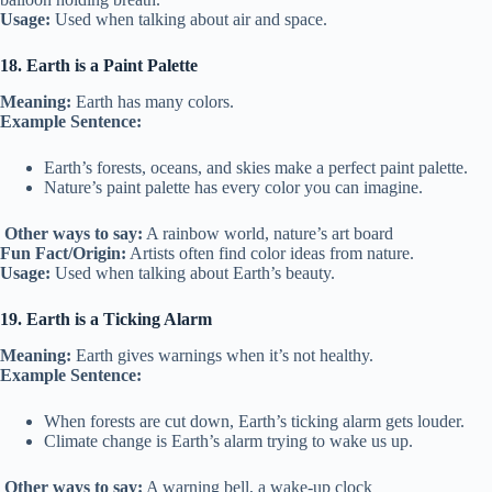
Usage:
Used when talking about air and space.
18. Earth is a Paint Palette
Meaning:
Earth has many colors.
Example Sentence:
Earth’s forests, oceans, and skies make a perfect paint palette.
Nature’s paint palette has every color you can imagine.
Other ways to say:
A rainbow world, nature’s art board
Fun Fact/Origin:
Artists often find color ideas from nature.
Usage:
Used when talking about Earth’s beauty.
19. Earth is a Ticking Alarm
Meaning:
Earth gives warnings when it’s not healthy.
Example Sentence:
When forests are cut down, Earth’s ticking alarm gets louder.
Climate change is Earth’s alarm trying to wake us up.
Other ways to say:
A warning bell, a wake-up clock