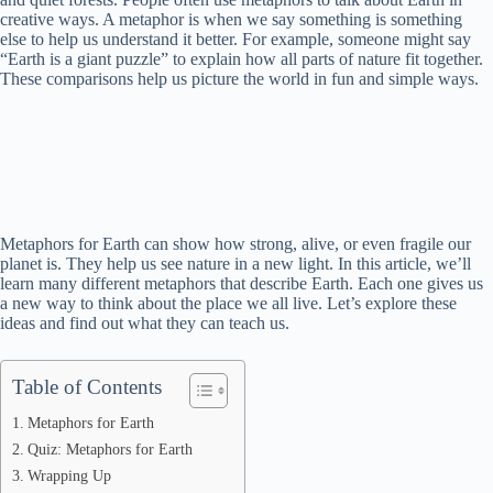
creative ways. A metaphor is when we say something is something
else to help us understand it better. For example, someone might say
“Earth is a giant puzzle” to explain how all parts of nature fit together.
These comparisons help us picture the world in fun and simple ways.
Metaphors for Earth can show how strong, alive, or even fragile our
planet is. They help us see nature in a new light. In this article, we’ll
learn many different metaphors that describe Earth. Each one gives us
a new way to think about the place we all live. Let’s explore these
ideas and find out what they can teach us.
Table of Contents
Metaphors for Earth
Quiz: Metaphors for Earth
Wrapping Up