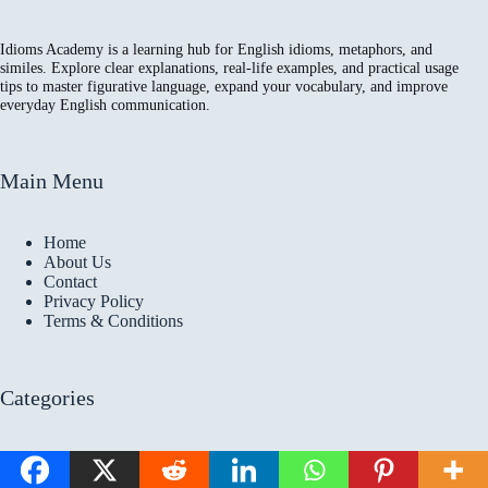
Idioms Academy is a learning hub for English idioms, metaphors, and
similes. Explore clear explanations, real-life examples, and practical usage
tips to master figurative language, expand your vocabulary, and improve
everyday English communication.
Main Menu
Home
About Us
Contact
Privacy Policy
Terms & Conditions
Categories
All Articles
Idioms Articles