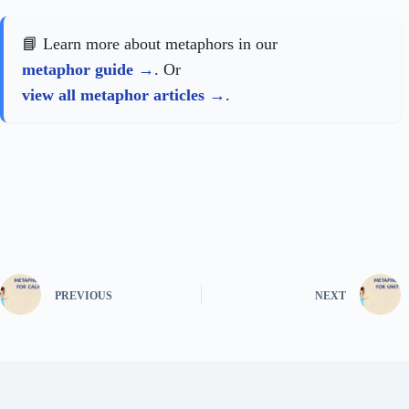
📘 Learn more about metaphors in our
metaphor guide
. Or
view all metaphor articles
.
PREVIOUS
NEXT