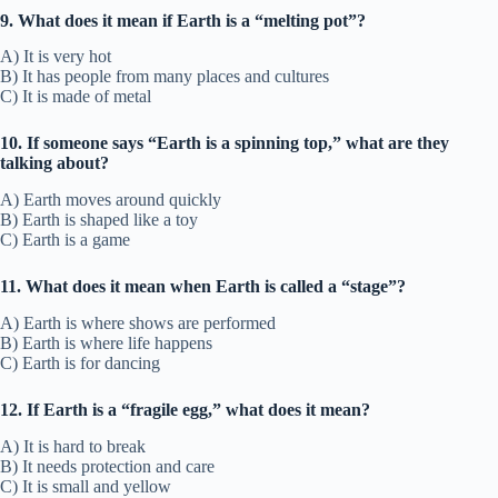
9. What does it mean if Earth is a “melting pot”?
A) It is very hot
B) It has people from many places and cultures
C) It is made of metal
10. If someone says “Earth is a spinning top,” what are they
talking about?
A) Earth moves around quickly
B) Earth is shaped like a toy
C) Earth is a game
11. What does it mean when Earth is called a “stage”?
A) Earth is where shows are performed
B) Earth is where life happens
C) Earth is for dancing
12. If Earth is a “fragile egg,” what does it mean?
A) It is hard to break
B) It needs protection and care
C) It is small and yellow