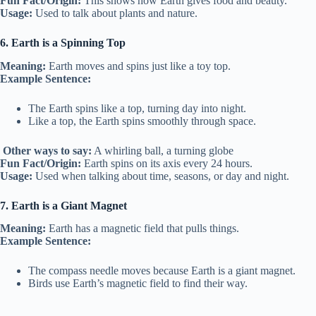
Fun Fact/Origin:
This shows how Earth gives food and beauty.
Usage:
Used to talk about plants and nature.
6. Earth is a Spinning Top
Meaning:
Earth moves and spins just like a toy top.
Example Sentence:
The Earth spins like a top, turning day into night.
Like a top, the Earth spins smoothly through space.
Other ways to say:
A whirling ball, a turning globe
Fun Fact/Origin:
Earth spins on its axis every 24 hours.
Usage:
Used when talking about time, seasons, or day and night.
7. Earth is a Giant Magnet
Meaning:
Earth has a magnetic field that pulls things.
Example Sentence:
The compass needle moves because Earth is a giant magnet.
Birds use Earth’s magnetic field to find their way.