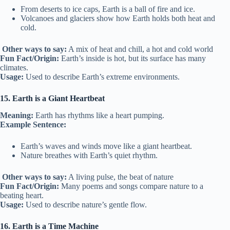
From deserts to ice caps, Earth is a ball of fire and ice.
Volcanoes and glaciers show how Earth holds both heat and
cold.
Other ways to say:
A mix of heat and chill, a hot and cold world
Fun Fact/Origin:
Earth’s inside is hot, but its surface has many
climates.
Usage:
Used to describe Earth’s extreme environments.
15. Earth is a Giant Heartbeat
Meaning:
Earth has rhythms like a heart pumping.
Example Sentence:
Earth’s waves and winds move like a giant heartbeat.
Nature breathes with Earth’s quiet rhythm.
Other ways to say:
A living pulse, the beat of nature
Fun Fact/Origin:
Many poems and songs compare nature to a
beating heart.
Usage:
Used to describe nature’s gentle flow.
16. Earth is a Time Machine