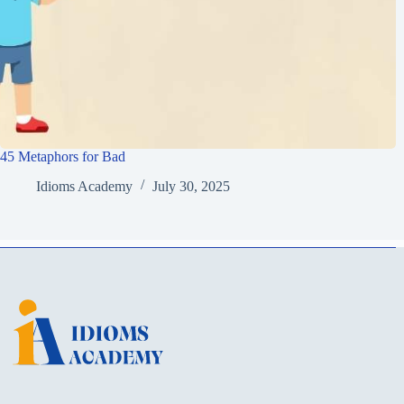
45 Metaphors for Bad
Idioms Academy
July 30, 2025