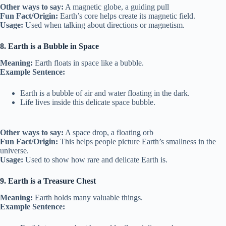
Other ways to say:
A magnetic globe, a guiding pull
Fun Fact/Origin:
Earth’s core helps create its magnetic field.
Usage:
Used when talking about directions or magnetism.
8. Earth is a Bubble in Space
Meaning:
Earth floats in space like a bubble.
Example Sentence:
Earth is a bubble of air and water floating in the dark.
Life lives inside this delicate space bubble.
Other ways to say:
A space drop, a floating orb
Fun Fact/Origin:
This helps people picture Earth’s smallness in the
universe.
Usage:
Used to show how rare and delicate Earth is.
9. Earth is a Treasure Chest
Meaning:
Earth holds many valuable things.
Example Sentence: