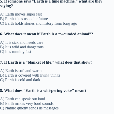
5. If someone says “Earth is a time machine,” what are they
saying?
A) Earth moves super fast
B) Earth takes us to the future
C) Earth holds stories and history from long ago
6. What does it mean if Earth is a “wounded animal”?
A) It is sick and needs care
B) It is wild and dangerous
C) It is running fast
7. If Earth is a “blanket of life,” what does that show?
A) Earth is soft and warm
B) Earth is covered with living things
C) Earth is cold and dark
8. What does “Earth is a whispering voice” mean?
A) Earth can speak out loud
B) Earth makes very loud sounds
C) Nature quietly sends us messages