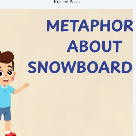
Related Posts