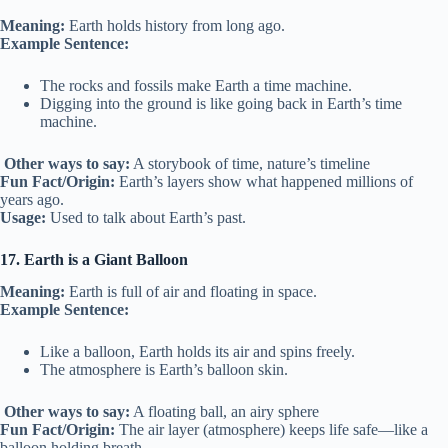
Meaning:
Earth holds history from long ago.
Example Sentence:
The rocks and fossils make Earth a time machine.
Digging into the ground is like going back in Earth’s time
machine.
Other ways to say:
A storybook of time, nature’s timeline
Fun Fact/Origin:
Earth’s layers show what happened millions of
years ago.
Usage:
Used to talk about Earth’s past.
17. Earth is a Giant Balloon
Meaning:
Earth is full of air and floating in space.
Example Sentence:
Like a balloon, Earth holds its air and spins freely.
The atmosphere is Earth’s balloon skin.
Other ways to say:
A floating ball, an airy sphere
Fun Fact/Origin:
The air layer (atmosphere) keeps life safe—like a
balloon holding breath.