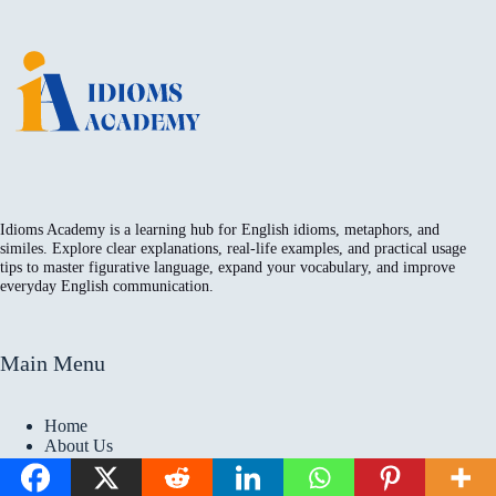
Idioms Academy is a learning hub for English idioms, metaphors, and
similes. Explore clear explanations, real-life examples, and practical usage
tips to master figurative language, expand your vocabulary, and improve
everyday English communication.
Main Menu
Home
About Us
Contact
Privacy Policy