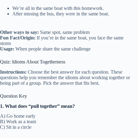
We’re all in the same boat with this homework.
After missing the bus, they were in the same boat.
Other ways to say:
Same spot, same problem
Fun Fact/Origin:
If you’re in the same boat, you face the same
storm
Usage:
When people share the same challenge
Quiz: Idioms About Togetherness
Instructions:
Choose the best answer for each question. These
questions help you remember the idioms about working together or
being part of a group. Pick the answer that fits best.
Question Key
1. What does “pull together” mean?
A) Go home early
B) Work as a team
C) Sit in a circle