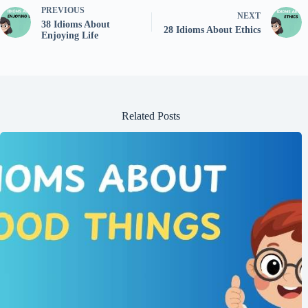
PREVIOUS
NEXT
38 Idioms About
28 Idioms About Ethics
Enjoying Life
Related Posts