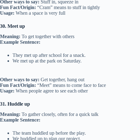
Other ways to say:
Stuff in, squeeze in
Fun Fact/Origin:
“Cram” means to stuff in tightly
Usage:
When a space is very full
30. Meet up
Meaning:
To get together with others
Example Sentence:
They met up after school for a snack.
We met up at the park on Saturday.
Other ways to say:
Get together, hang out
Fun Fact/Origin:
“Meet” means to come face to face
Usage:
When people agree to see each other
31. Huddle up
Meaning:
To gather closely, often for a quick talk
Example Sentence:
The team huddled up before the play.
We huddled up to plan our project.