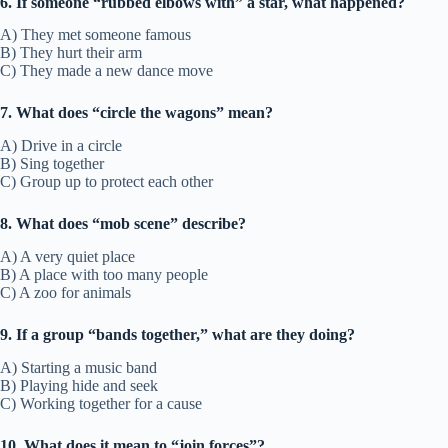
6. If someone “rubbed elbows with” a star, what happened?
A) They met someone famous
B) They hurt their arm
C) They made a new dance move
7. What does “circle the wagons” mean?
A) Drive in a circle
B) Sing together
C) Group up to protect each other
8. What does “mob scene” describe?
A) A very quiet place
B) A place with too many people
C) A zoo for animals
9. If a group “bands together,” what are they doing?
A) Starting a music band
B) Playing hide and seek
C) Working together for a cause
10. What does it mean to “join forces”?