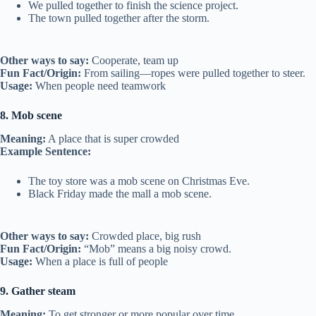
We pulled together to finish the science project.
The town pulled together after the storm.
Other ways to say:
Cooperate, team up
Fun Fact/Origin:
From sailing—ropes were pulled together to steer.
Usage:
When people need teamwork
8. Mob scene
Meaning:
A place that is super crowded
Example Sentence:
The toy store was a mob scene on Christmas Eve.
Black Friday made the mall a mob scene.
Other ways to say:
Crowded place, big rush
Fun Fact/Origin:
“Mob” means a big noisy crowd.
Usage:
When a place is full of people
9. Gather steam
Meaning:
To get stronger or more popular over time