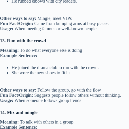
He rubbed elbows with city leaders.
Other ways to say:
Mingle, meet VIPs
Fun Fact/Origin:
Came from bumping arms at busy places.
Usage:
When meeting famous or well-known people
13. Run with the crowd
Meaning:
To do what everyone else is doing
Example Sentence:
He joined the drama club to run with the crowd.
She wore the new shoes to fit in.
Other ways to say:
Follow the group, go with the flow
Fun Fact/Origin:
Suggests people follow others without thinking.
Usage:
When someone follows group trends
14. Mix and mingle
Meaning:
To talk with others in a group
Example Sentence: