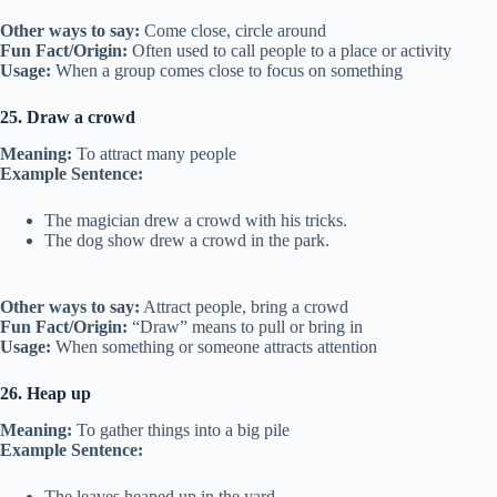
Other ways to say:
Come close, circle around
Fun Fact/Origin:
Often used to call people to a place or activity
Usage:
When a group comes close to focus on something
25. Draw a crowd
Meaning:
To attract many people
Example Sentence:
The magician drew a crowd with his tricks.
The dog show drew a crowd in the park.
Other ways to say:
Attract people, bring a crowd
Fun Fact/Origin:
“Draw” means to pull or bring in
Usage:
When something or someone attracts attention
26. Heap up
Meaning:
To gather things into a big pile
Example Sentence:
The leaves heaped up in the yard.