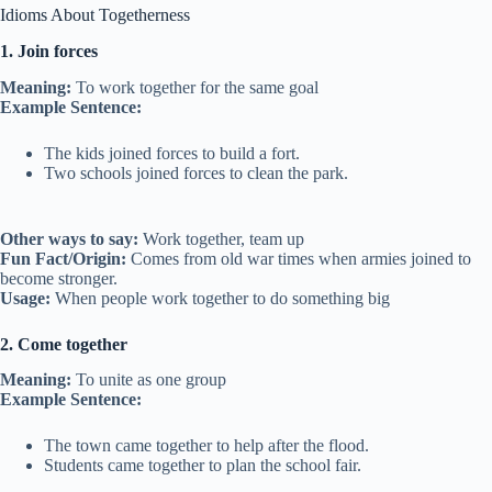
Idioms About Togetherness
1. Join forces
Meaning:
To work together for the same goal
Example Sentence:
The kids joined forces to build a fort.
Two schools joined forces to clean the park.
Other ways to say:
Work together, team up
Fun Fact/Origin:
Comes from old war times when armies joined to
become stronger.
Usage:
When people work together to do something big
2. Come together
Meaning:
To unite as one group
Example Sentence:
The town came together to help after the flood.
Students came together to plan the school fair.