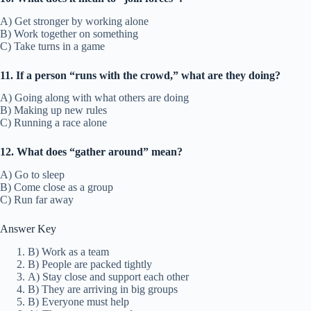
A) Get stronger by working alone
B) Work together on something
C) Take turns in a game
11. If a person “runs with the crowd,” what are they doing?
A) Going along with what others are doing
B) Making up new rules
C) Running a race alone
12. What does “gather around” mean?
A) Go to sleep
B) Come close as a group
C) Run far away
Answer Key
B) Work as a team
B) People are packed tightly
A) Stay close and support each other
B) They are arriving in big groups
B) Everyone must help