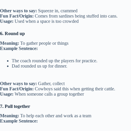
Other ways to say:
Squeeze in, crammed
Fun Fact/Origin:
Comes from sardines being stuffed into cans.
Usage:
Used when a space is too crowded
6. Round up
Meaning:
To gather people or things
Example Sentence:
The coach rounded up the players for practice.
Dad rounded us up for dinner.
Other ways to say:
Gather, collect
Fun Fact/Origin:
Cowboys said this when getting their cattle.
Usage:
When someone calls a group together
7. Pull together
Meaning:
To help each other and work as a team
Example Sentence: