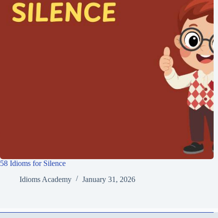
58 Idioms for Silence
Idioms Academy
January 31, 2026