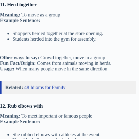
11. Herd together
Meaning:
To move as a group
Example Sentence:
Shoppers herded together at the store opening.
Students herded into the gym for assembly.
Other ways to say:
Crowd together, move in a group
Fun Fact/Origin:
Comes from animals moving in herds.
Usage:
When many people move in the same direction
Related:
48 Idioms for Family
12. Rub elbows with
Meaning:
To meet important or famous people
Example Sentence:
She rubbed elbows with athletes at the event.