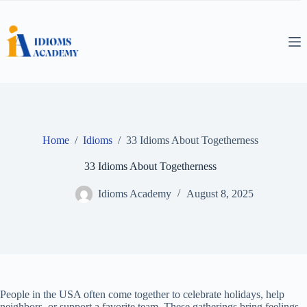
Skip
to
content
Home
/
Idioms
/
33 Idioms About Togetherness
33 Idioms About Togetherness
Idioms Academy
August 8, 2025
People in the USA often come together to celebrate holidays, help
neighbors, or support a favorite team. These gatherings bring feelings