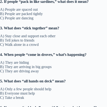
2. If people “pack in like sardines,” what does it mean?
A) People are spaced out
B) People are packed tightly
C) People are dancing
3. What does “stick together” mean?
A) Stay close and support each other
B) Tell jokes to friends
C) Walk alone in a crowd
4. When people “come in droves,” what’s happening?
A) They are hiding
B) They are arriving in big groups
C) They are driving away
5. What does “all hands on deck” mean?
A) Only a few people should help
B) Everyone must help
C) Take a break