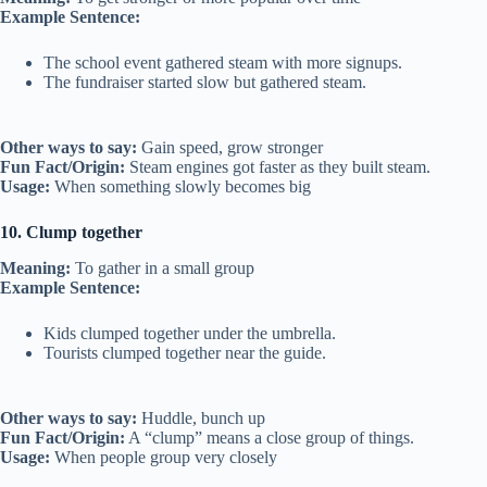
Example Sentence:
The school event gathered steam with more signups.
The fundraiser started slow but gathered steam.
Other ways to say:
Gain speed, grow stronger
Fun Fact/Origin:
Steam engines got faster as they built steam.
Usage:
When something slowly becomes big
10. Clump together
Meaning:
To gather in a small group
Example Sentence:
Kids clumped together under the umbrella.
Tourists clumped together near the guide.
Other ways to say:
Huddle, bunch up
Fun Fact/Origin:
A “clump” means a close group of things.
Usage:
When people group very closely