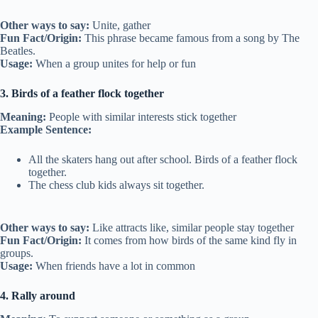
Other ways to say:
Unite, gather
Fun Fact/Origin:
This phrase became famous from a song by The
Beatles.
Usage:
When a group unites for help or fun
3. Birds of a feather flock together
Meaning:
People with similar interests stick together
Example Sentence:
All the skaters hang out after school. Birds of a feather flock
together.
The chess club kids always sit together.
Other ways to say:
Like attracts like, similar people stay together
Fun Fact/Origin:
It comes from how birds of the same kind fly in
groups.
Usage:
When friends have a lot in common
4. Rally around