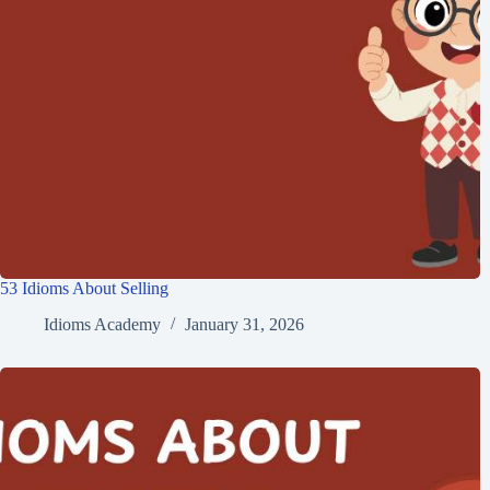
53 Idioms About Selling
Idioms Academy
January 31, 2026