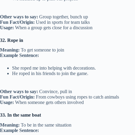
Other ways to say:
Group together, bunch up
Fun Fact/Origin:
Used in sports for team talks
Usage:
When a group gets close for a discussion
32. Rope in
Meaning:
To get someone to join
Example Sentence:
She roped me into helping with decorations.
He roped in his friends to join the game.
Other ways to say:
Convince, pull in
Fun Fact/Origin:
From cowboys using ropes to catch animals
Usage:
When someone gets others involved
33. In the same boat
Meaning:
To be in the same situation
Example Sentence: