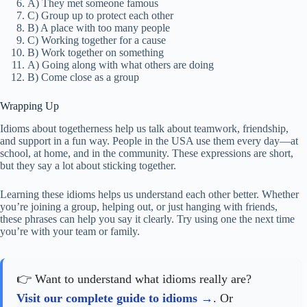
A) They met someone famous
C) Group up to protect each other
B) A place with too many people
C) Working together for a cause
B) Work together on something
A) Going along with what others are doing
B) Come close as a group
Wrapping Up
Idioms about togetherness help us talk about teamwork, friendship,
and support in a fun way. People in the USA use them every day—at
school, at home, and in the community. These expressions are short,
but they say a lot about sticking together.
Learning these idioms helps us understand each other better. Whether
you’re joining a group, helping out, or just hanging with friends,
these phrases can help you say it clearly. Try using one the next time
you’re with your team or family.
👉 Want to understand what idioms really are?
Visit our complete guide to idioms
. Or