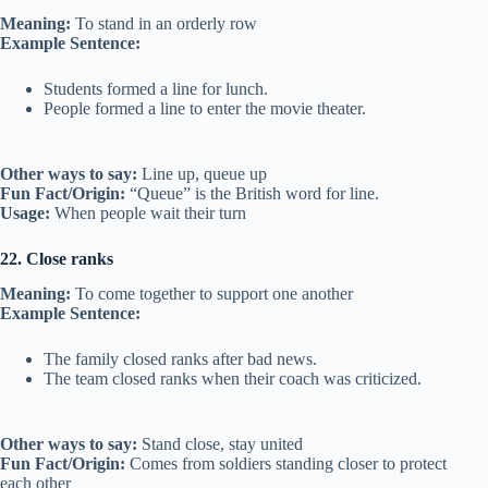
Meaning:
To stand in an orderly row
Example Sentence:
Students formed a line for lunch.
People formed a line to enter the movie theater.
Other ways to say:
Line up, queue up
Fun Fact/Origin:
“Queue” is the British word for line.
Usage:
When people wait their turn
22. Close ranks
Meaning:
To come together to support one another
Example Sentence:
The family closed ranks after bad news.
The team closed ranks when their coach was criticized.
Other ways to say:
Stand close, stay united
Fun Fact/Origin:
Comes from soldiers standing closer to protect
each other