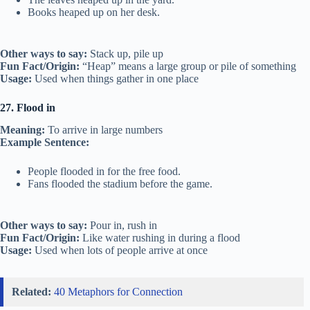
Books heaped up on her desk.
Other ways to say:
Stack up, pile up
Fun Fact/Origin:
“Heap” means a large group or pile of something
Usage:
Used when things gather in one place
27. Flood in
Meaning:
To arrive in large numbers
Example Sentence:
People flooded in for the free food.
Fans flooded the stadium before the game.
Other ways to say:
Pour in, rush in
Fun Fact/Origin:
Like water rushing in during a flood
Usage:
Used when lots of people arrive at once
Related:
40 Metaphors for Connection