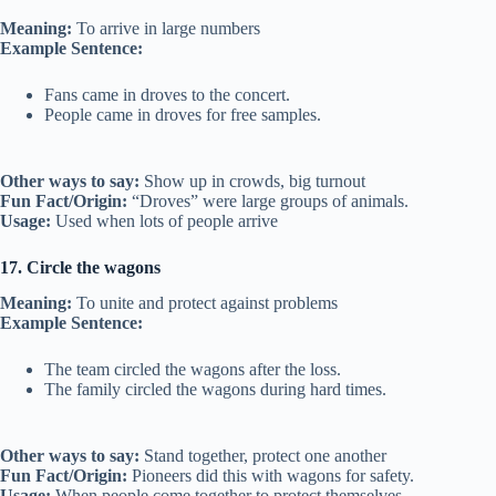
Meaning:
To arrive in large numbers
Example Sentence:
Fans came in droves to the concert.
People came in droves for free samples.
Other ways to say:
Show up in crowds, big turnout
Fun Fact/Origin:
“Droves” were large groups of animals.
Usage:
Used when lots of people arrive
17. Circle the wagons
Meaning:
To unite and protect against problems
Example Sentence:
The team circled the wagons after the loss.
The family circled the wagons during hard times.
Other ways to say:
Stand together, protect one another
Fun Fact/Origin:
Pioneers did this with wagons for safety.
Usage:
When people come together to protect themselves