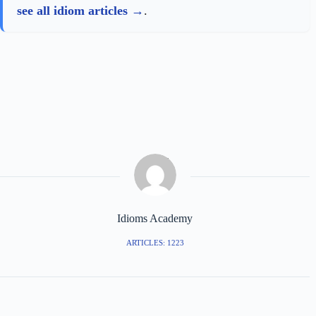
see all idiom articles
.
Idioms Academy
ARTICLES: 1223