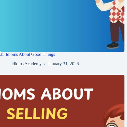
35 Idioms About Good Things
Idioms Academy
January 31, 2026