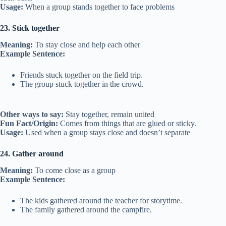
Usage:
When a group stands together to face problems
23. Stick together
Meaning:
To stay close and help each other
Example Sentence:
Friends stuck together on the field trip.
The group stuck together in the crowd.
Other ways to say:
Stay together, remain united
Fun Fact/Origin:
Comes from things that are glued or sticky.
Usage:
Used when a group stays close and doesn’t separate
24. Gather around
Meaning:
To come close as a group
Example Sentence:
The kids gathered around the teacher for storytime.
The family gathered around the campfire.