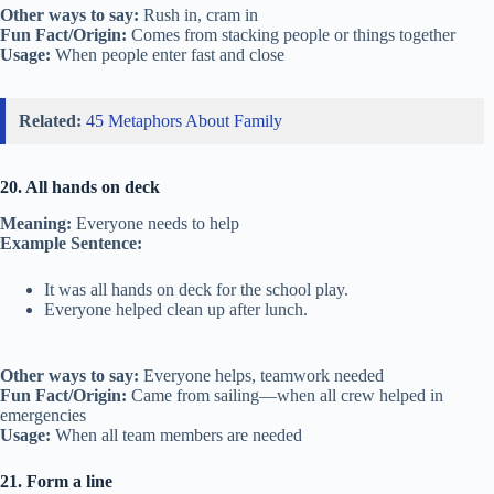
Other ways to say:
Rush in, cram in
Fun Fact/Origin:
Comes from stacking people or things together
Usage:
When people enter fast and close
Related:
45 Metaphors About Family
20. All hands on deck
Meaning:
Everyone needs to help
Example Sentence:
It was all hands on deck for the school play.
Everyone helped clean up after lunch.
Other ways to say:
Everyone helps, teamwork needed
Fun Fact/Origin:
Came from sailing—when all crew helped in
emergencies
Usage:
When all team members are needed
21. Form a line