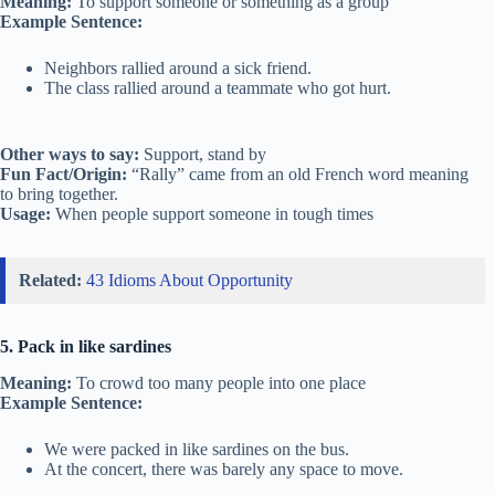
Meaning:
To support someone or something as a group
Example Sentence:
Neighbors rallied around a sick friend.
The class rallied around a teammate who got hurt.
Other ways to say:
Support, stand by
Fun Fact/Origin:
“Rally” came from an old French word meaning
to bring together.
Usage:
When people support someone in tough times
Related:
43 Idioms About Opportunity
5. Pack in like sardines
Meaning:
To crowd too many people into one place
Example Sentence:
We were packed in like sardines on the bus.
At the concert, there was barely any space to move.