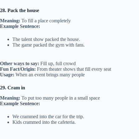
28. Pack the house
Meaning:
To fill a place completely
Example Sentence:
The talent show packed the house.
The game packed the gym with fans.
Other ways to say:
Fill up, full crowd
Fun Fact/Origin:
From theater shows that fill every seat
Usage:
When an event brings many people
29. Cram in
Meaning:
To put too many people in a small space
Example Sentence:
We crammed into the car for the trip.
Kids crammed into the cafeteria.