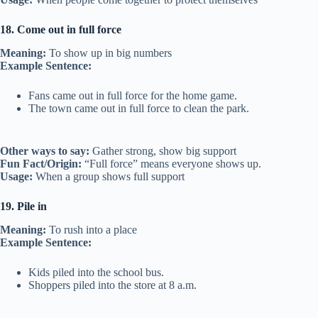
18. Come out in full force
Meaning:
To show up in big numbers
Example Sentence:
Fans came out in full force for the home game.
The town came out in full force to clean the park.
Other ways to say:
Gather strong, show big support
Fun Fact/Origin:
“Full force” means everyone shows up.
Usage:
When a group shows full support
19. Pile in
Meaning:
To rush into a place
Example Sentence:
Kids piled into the school bus.
Shoppers piled into the store at 8 a.m.