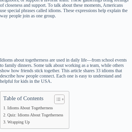
of closeness and support. To talk about these moments, Americans
use special phrases called idioms. These expressions help explain the
way people join as one group.
Idioms about togetherness are used in daily life—from school events
to family dinners. Some talk about working as a team, while others
show how friends stick together. This article shares 33 idioms that
describe how people connect. Each one is easy to understand and
helpful for kids in the USA.
Table of Contents
Idioms About Togetherness
Quiz: Idioms About Togetherness
Wrapping Up