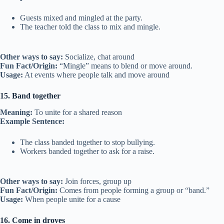
Guests mixed and mingled at the party.
The teacher told the class to mix and mingle.
Other ways to say:
Socialize, chat around
Fun Fact/Origin:
“Mingle” means to blend or move around.
Usage:
At events where people talk and move around
15. Band together
Meaning:
To unite for a shared reason
Example Sentence:
The class banded together to stop bullying.
Workers banded together to ask for a raise.
Other ways to say:
Join forces, group up
Fun Fact/Origin:
Comes from people forming a group or “band.”
Usage:
When people unite for a cause
16. Come in droves