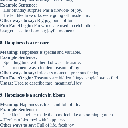
Example Sentence:
– Her birthday surprise was a firework of joy.
– He felt like fireworks were going off inside him.
Other ways to say:
Big joy, burst of fun
Fun Fact/Origin:
Fireworks are used in celebrations.
Usage:
Used to show big joyful moments.
8. Happiness is a treasure
Meaning:
Happiness is special and valuable.
Example Sentence:
– Spending time with her dad was a treasure.
– That moment was a hidden treasure of joy.
Other ways to say:
Priceless moment, precious feeling
Fun Fact/Origin:
Treasures are hidden things people love to find.
Usage:
Used to describe rare, meaningful joy.
9. Happiness is a garden in bloom
Meaning:
Happiness is fresh and full of life.
Example Sentence:
– The kids’ laughter made the park feel like a blooming garden.
– Her heart bloomed with happiness.
Other ways to say:
Full of life, fresh joy