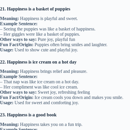
21. Happiness is a basket of puppies
Meaning:
Happiness is playful and sweet.
Example Sentence:
– Seeing the puppies was like a basket of happiness.
– Her giggles were like a basket of puppies.
Other ways to say:
Pure joy, playful fun
Fun Fact/Origin:
Puppies often bring smiles and laughter.
Usage:
Used to show cute and playful joy.
22. Happiness is ice cream on a hot day
Meaning:
Happiness brings relief and pleasure.
Example Sentence:
– That nap was like ice cream on a hot day.
– Her compliment was like cool ice cream.
Other ways to say:
Sweet joy, refreshing feeling
Fun Fact/Origin:
Ice cream cools you down and makes you smile.
Usage:
Used for sweet and comforting joy.
23. Happiness is a good book
Meaning:
Happiness takes you on a fun trip.
Example Sentence: