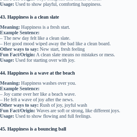
Usage:
Used to show playful, comforting happiness.
43. Happiness is a clean slate
Meaning:
Happiness is a fresh start.
Example Sentence:
– The new day felt like a clean slate.
– Her good mood wiped away the bad like a clean board.
Other ways to say:
New start, fresh feeling
Fun Fact/Origin:
A clean slate means no mistakes or mess.
Usage:
Used for starting over with joy.
44. Happiness is a wave at the beach
Meaning:
Happiness washes over you.
Example Sentence:
– Joy came over her like a beach wave.
– He felt a wave of joy after the news.
Other ways to say:
Rush of joy, joyful wash
Fun Fact/Origin:
Waves are soft or strong, like different joys.
Usage:
Used to show flowing and full feelings.
45. Happiness is a bouncing ball