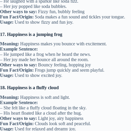
– He laughed with a sparkle like soda fizz.
– Her joy popped like soda bubbles.
Other ways to say:
Fizzy fun, bubbly feeling
Fun Fact/Origin:
Soda makes a fun sound and tickles your tongue.
Usage:
Used to show fizzy and fun joy.
17. Happiness is a jumping frog
Meaning:
Happiness makes you bounce with excitement.
Example Sentence:
– He jumped like a frog when he heard the news.
– Her joy made her bounce all around the room.
Other ways to say:
Bouncy feeling, hopping joy
Fun Fact/Origin:
Frogs jump quickly and seem playful.
Usage:
Used to show excited joy.
18. Happiness is a fluffy cloud
Meaning:
Happiness is soft and light.
Example Sentence:
– She felt like a fluffy cloud floating in the sky.
– His heart floated like a cloud after the hug.
Other ways to say:
Light joy, airy happiness
Fun Fact/Origin:
Clouds look soft and peaceful.
Usage:
Used for relaxed and dreamy joy.