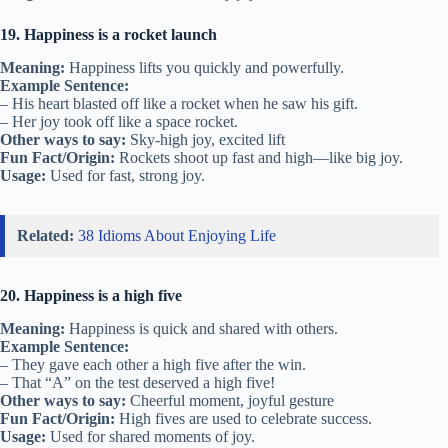
19. Happiness is a rocket launch
Meaning:
Happiness lifts you quickly and powerfully.
Example Sentence:
– His heart blasted off like a rocket when he saw his gift.
– Her joy took off like a space rocket.
Other ways to say:
Sky-high joy, excited lift
Fun Fact/Origin:
Rockets shoot up fast and high—like big joy.
Usage:
Used for fast, strong joy.
Related:
38 Idioms About Enjoying Life
20. Happiness is a high five
Meaning:
Happiness is quick and shared with others.
Example Sentence:
– They gave each other a high five after the win.
– That “A” on the test deserved a high five!
Other ways to say:
Cheerful moment, joyful gesture
Fun Fact/Origin:
High fives are used to celebrate success.
Usage:
Used for shared moments of joy.