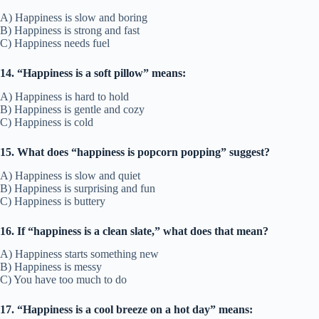
A) Happiness is slow and boring
B) Happiness is strong and fast
C) Happiness needs fuel
14. “Happiness is a soft pillow” means:
A) Happiness is hard to hold
B) Happiness is gentle and cozy
C) Happiness is cold
15. What does “happiness is popcorn popping” suggest?
A) Happiness is slow and quiet
B) Happiness is surprising and fun
C) Happiness is buttery
16. If “happiness is a clean slate,” what does that mean?
A) Happiness starts something new
B) Happiness is messy
C) You have too much to do
17. “Happiness is a cool breeze on a hot day” means: