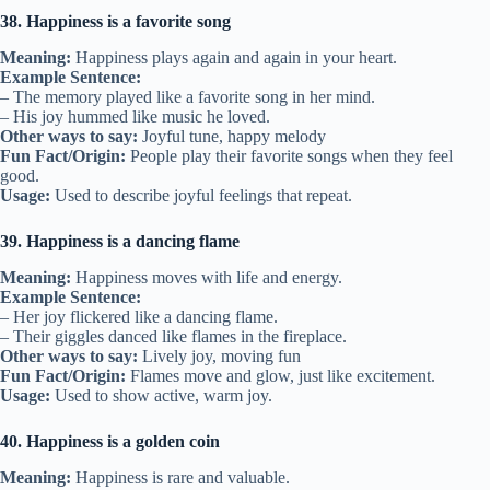
38. Happiness is a favorite song
Meaning:
Happiness plays again and again in your heart.
Example Sentence:
– The memory played like a favorite song in her mind.
– His joy hummed like music he loved.
Other ways to say:
Joyful tune, happy melody
Fun Fact/Origin:
People play their favorite songs when they feel
good.
Usage:
Used to describe joyful feelings that repeat.
39. Happiness is a dancing flame
Meaning:
Happiness moves with life and energy.
Example Sentence:
– Her joy flickered like a dancing flame.
– Their giggles danced like flames in the fireplace.
Other ways to say:
Lively joy, moving fun
Fun Fact/Origin:
Flames move and glow, just like excitement.
Usage:
Used to show active, warm joy.
40. Happiness is a golden coin
Meaning:
Happiness is rare and valuable.