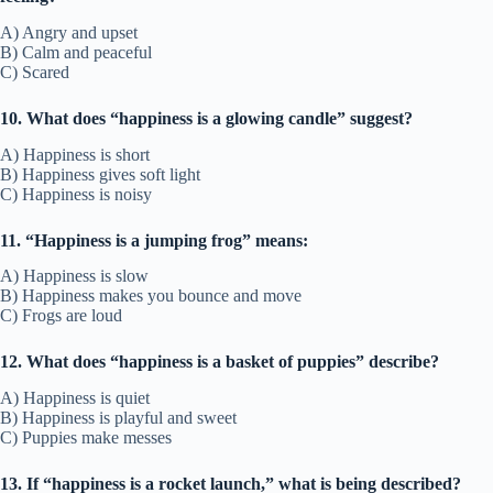
A) Angry and upset
B) Calm and peaceful
C) Scared
10. What does “happiness is a glowing candle” suggest?
A) Happiness is short
B) Happiness gives soft light
C) Happiness is noisy
11. “Happiness is a jumping frog” means:
A) Happiness is slow
B) Happiness makes you bounce and move
C) Frogs are loud
12. What does “happiness is a basket of puppies” describe?
A) Happiness is quiet
B) Happiness is playful and sweet
C) Puppies make messes
13. If “happiness is a rocket launch,” what is being described?