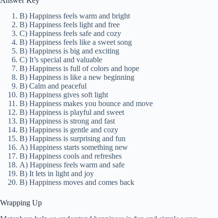
Answer Key
B) Happiness feels warm and bright
B) Happiness feels light and free
C) Happiness feels safe and cozy
B) Happiness feels like a sweet song
B) Happiness is big and exciting
C) It’s special and valuable
B) Happiness is full of colors and hope
B) Happiness is like a new beginning
B) Calm and peaceful
B) Happiness gives soft light
B) Happiness makes you bounce and move
B) Happiness is playful and sweet
B) Happiness is strong and fast
B) Happiness is gentle and cozy
B) Happiness is surprising and fun
A) Happiness starts something new
B) Happiness cools and refreshes
A) Happiness feels warm and safe
B) It lets in light and joy
B) Happiness moves and comes back
Wrapping Up