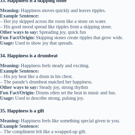
33. Happiness is a skipping stone
Meaning:
Happiness moves quickly and leaves ripples.
Example Sentence:
– Her joy skipped across the room like a stone on water.
– His good mood spread like ripples from a skipping stone.
Other ways to say:
Spreading joy, quick fun
Fun Fact/Origin:
Skipping stones create ripples that grow wide.
Usage:
Used to show joy that spreads.
34. Happiness is a drumbeat
Meaning:
Happiness feels steady and exciting.
Example Sentence:
– His joy beat like a drum in his chest.
– The parade’s drumbeat matched her happiness.
Other ways to say:
Steady joy, strong rhythm
Fun Fact/Origin:
Drums often set the beat in music and fun.
Usage:
Used to describe strong, pulsing joy.
35. Happiness is a gift
Meaning:
Happiness feels like something special given to you.
Example Sentence:
– The compliment felt like a wrapped-up gift.