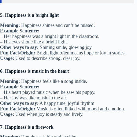
5. Happiness is a bright light
Meaning:
Happiness shines and can’t be missed.
Example Sentence:
– Her happiness was a bright light in the classroom.
– His eyes shone like a bright light.
Other ways to say:
Shining smile, glowing joy
Fun Fact/Origin:
Bright light often means hope or joy in stories.
Usage:
Used to describe strong, clear joy.
6. Happiness is music in the heart
Meaning:
Happiness feels like a song inside.
Example Sentence:
– His heart played music when he saw his puppy.
– Her joy was like music in the air.
Other ways to say:
A happy tune, joyful rhythm
Fun Fact/Origin:
Music is often linked with mood and emotion.
Usage:
Used when joy is steady and lively.
7. Happiness is a firework
Meaning:
Happiness is big and exciting.