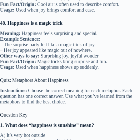
Fun Fact/Origin:
Cool air is often used to describe comfort.
Usage:
Used when joy brings comfort and ease.
48. Happiness is a magic trick
Meaning:
Happiness feels surprising and special.
Example Sentence:
– The surprise party felt like a magic trick of joy.
– Her joy appeared like magic out of nowhere.
Other ways to say:
Surprising joy, joyful wonder
Fun Fact/Origin:
Magic tricks bring surprise and fun.
Usage:
Used when happiness shows up suddenly.
Quiz: Metaphors About Happiness
Instructions:
Choose the correct meaning for each metaphor. Each
question has one correct answer. Use what you’ve learned from the
metaphors to find the best choice.
Question Key
1. What does “happiness is sunshine” mean?
A) It’s very hot outside