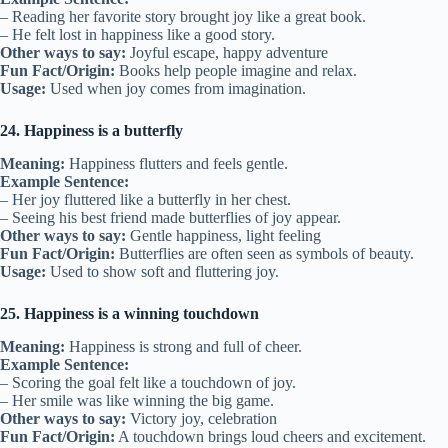
– Reading her favorite story brought joy like a great book.
– He felt lost in happiness like a good story.
Other ways to say:
Joyful escape, happy adventure
Fun Fact/Origin:
Books help people imagine and relax.
Usage:
Used when joy comes from imagination.
24. Happiness is a butterfly
Meaning:
Happiness flutters and feels gentle.
Example Sentence:
– Her joy fluttered like a butterfly in her chest.
– Seeing his best friend made butterflies of joy appear.
Other ways to say:
Gentle happiness, light feeling
Fun Fact/Origin:
Butterflies are often seen as symbols of beauty.
Usage:
Used to show soft and fluttering joy.
25. Happiness is a winning touchdown
Meaning:
Happiness is strong and full of cheer.
Example Sentence:
– Scoring the goal felt like a touchdown of joy.
– Her smile was like winning the big game.
Other ways to say:
Victory joy, celebration
Fun Fact/Origin:
A touchdown brings loud cheers and excitement.