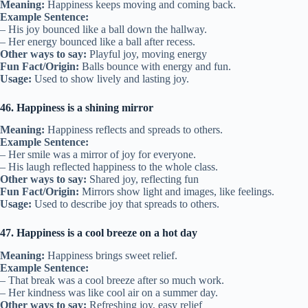
Meaning:
Happiness keeps moving and coming back.
Example Sentence:
– His joy bounced like a ball down the hallway.
– Her energy bounced like a ball after recess.
Other ways to say:
Playful joy, moving energy
Fun Fact/Origin:
Balls bounce with energy and fun.
Usage:
Used to show lively and lasting joy.
46. Happiness is a shining mirror
Meaning:
Happiness reflects and spreads to others.
Example Sentence:
– Her smile was a mirror of joy for everyone.
– His laugh reflected happiness to the whole class.
Other ways to say:
Shared joy, reflecting fun
Fun Fact/Origin:
Mirrors show light and images, like feelings.
Usage:
Used to describe joy that spreads to others.
47. Happiness is a cool breeze on a hot day
Meaning:
Happiness brings sweet relief.
Example Sentence:
– That break was a cool breeze after so much work.
– Her kindness was like cool air on a summer day.
Other ways to say:
Refreshing joy, easy relief