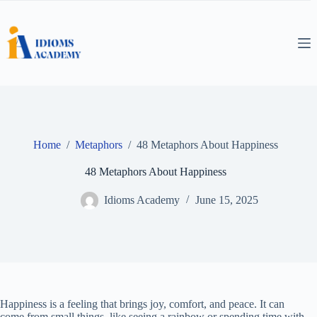
Skip
to
content
Home
/
Metaphors
/
48 Metaphors About Happiness
48 Metaphors About Happiness
Idioms Academy
June 15, 2025
Happiness is a feeling that brings joy, comfort, and peace. It can
come from small things, like seeing a rainbow or spending time with