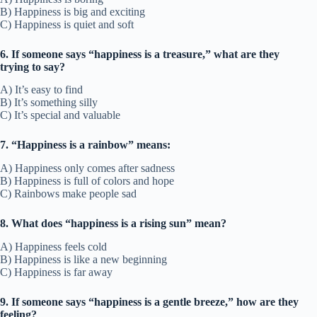
B) Happiness is big and exciting
C) Happiness is quiet and soft
6. If someone says “happiness is a treasure,” what are they
trying to say?
A) It’s easy to find
B) It’s something silly
C) It’s special and valuable
7. “Happiness is a rainbow” means:
A) Happiness only comes after sadness
B) Happiness is full of colors and hope
C) Rainbows make people sad
8. What does “happiness is a rising sun” mean?
A) Happiness feels cold
B) Happiness is like a new beginning
C) Happiness is far away
9. If someone says “happiness is a gentle breeze,” how are they
feeling?