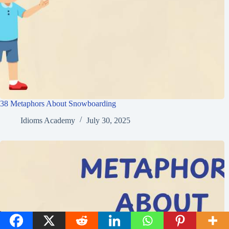
38 Metaphors About Snowboarding
Idioms Academy
July 30, 2025