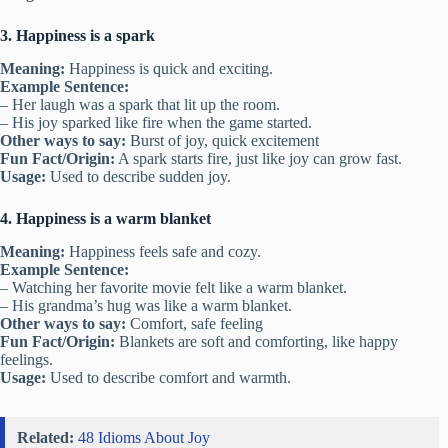
3. Happiness is a spark
Meaning:
Happiness is quick and exciting.
Example Sentence:
– Her laugh was a spark that lit up the room.
– His joy sparked like fire when the game started.
Other ways to say:
Burst of joy, quick excitement
Fun Fact/Origin:
A spark starts fire, just like joy can grow fast.
Usage:
Used to describe sudden joy.
4. Happiness is a warm blanket
Meaning:
Happiness feels safe and cozy.
Example Sentence:
– Watching her favorite movie felt like a warm blanket.
– His grandma’s hug was like a warm blanket.
Other ways to say:
Comfort, safe feeling
Fun Fact/Origin:
Blankets are soft and comforting, like happy
feelings.
Usage:
Used to describe comfort and warmth.
Related:
48 Idioms About Joy