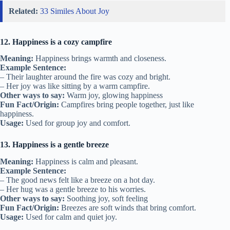
Related:
33 Similes About Joy
12. Happiness is a cozy campfire
Meaning:
Happiness brings warmth and closeness.
Example Sentence:
– Their laughter around the fire was cozy and bright.
– Her joy was like sitting by a warm campfire.
Other ways to say:
Warm joy, glowing happiness
Fun Fact/Origin:
Campfires bring people together, just like
happiness.
Usage:
Used for group joy and comfort.
13. Happiness is a gentle breeze
Meaning:
Happiness is calm and pleasant.
Example Sentence:
– The good news felt like a breeze on a hot day.
– Her hug was a gentle breeze to his worries.
Other ways to say:
Soothing joy, soft feeling
Fun Fact/Origin:
Breezes are soft winds that bring comfort.
Usage:
Used for calm and quiet joy.