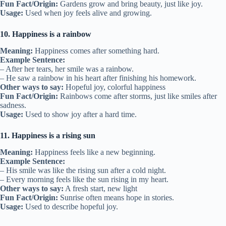
Fun Fact/Origin:
Gardens grow and bring beauty, just like joy.
Usage:
Used when joy feels alive and growing.
10. Happiness is a rainbow
Meaning:
Happiness comes after something hard.
Example Sentence:
– After her tears, her smile was a rainbow.
– He saw a rainbow in his heart after finishing his homework.
Other ways to say:
Hopeful joy, colorful happiness
Fun Fact/Origin:
Rainbows come after storms, just like smiles after
sadness.
Usage:
Used to show joy after a hard time.
11. Happiness is a rising sun
Meaning:
Happiness feels like a new beginning.
Example Sentence:
– His smile was like the rising sun after a cold night.
– Every morning feels like the sun rising in my heart.
Other ways to say:
A fresh start, new light
Fun Fact/Origin:
Sunrise often means hope in stories.
Usage:
Used to describe hopeful joy.