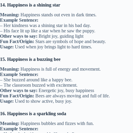
14. Happiness is a shining star
Meaning:
Happiness stands out even in dark times.
Example Sentence:
– Her kindness was a shining star in his bad day.
– His face lit up like a star when he saw the puppy.
Other ways to say:
Bright joy, guiding light
Fun Fact/Origin:
Stars are symbols of hope and beauty.
Usage:
Used when joy brings light to hard times.
15. Happiness is a buzzing bee
Meaning:
Happiness is full of energy and movement.
Example Sentence:
– She buzzed around like a happy bee.
– The classroom buzzed with excitement.
Other ways to say:
Energetic joy, busy happiness
Fun Fact/Origin:
Bees are always moving and full of life.
Usage:
Used to show active, busy joy.
16. Happiness is a sparkling soda
Meaning:
Happiness bubbles and fizzes with fun.
Example Sentence: