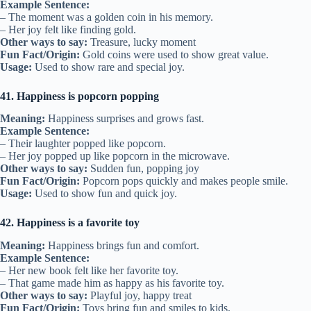
Example Sentence:
– The moment was a golden coin in his memory.
– Her joy felt like finding gold.
Other ways to say:
Treasure, lucky moment
Fun Fact/Origin:
Gold coins were used to show great value.
Usage:
Used to show rare and special joy.
41. Happiness is popcorn popping
Meaning:
Happiness surprises and grows fast.
Example Sentence:
– Their laughter popped like popcorn.
– Her joy popped up like popcorn in the microwave.
Other ways to say:
Sudden fun, popping joy
Fun Fact/Origin:
Popcorn pops quickly and makes people smile.
Usage:
Used to show fun and quick joy.
42. Happiness is a favorite toy
Meaning:
Happiness brings fun and comfort.
Example Sentence:
– Her new book felt like her favorite toy.
– That game made him as happy as his favorite toy.
Other ways to say:
Playful joy, happy treat
Fun Fact/Origin:
Toys bring fun and smiles to kids.