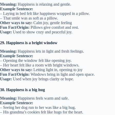
Meaning:
Happiness is relaxing and gentle.
Example Sentence:
– Laying in bed felt like happiness wrapped in a pillow.
– That smile was as soft as a pillow.
Other ways to say:
Calm joy, gentle feeling
Fun Fact/Origin:
Pillows give comfort and rest.
Usage:
Used to show cozy and peaceful joy.
29. Happiness is a bright window
Meaning:
Happiness lets in light and fresh feelings.
Example Sentence:
– Opening the window felt like opening joy.
– Her heart felt like a room with bright windows.
Other ways to say:
Letting light in, opening to joy
Fun Fact/Origin:
Windows bring in light and open space.
Usage:
Used when joy brings clarity or hope.
30. Happiness is a big hug
Meaning:
Happiness feels warm and safe.
Example Sentence:
– Seeing her dog run to her was like a big hug.
– His grandma’s cookies felt like hugs for the heart.