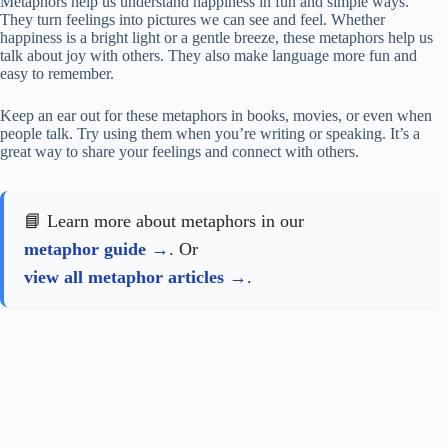
Metaphors help us understand happiness in fun and simple ways.
They turn feelings into pictures we can see and feel. Whether
happiness is a bright light or a gentle breeze, these metaphors help us
talk about joy with others. They also make language more fun and
easy to remember.
Keep an ear out for these metaphors in books, movies, or even when
people talk. Try using them when you’re writing or speaking. It’s a
great way to share your feelings and connect with others.
📘 Learn more about metaphors in our
metaphor guide
. Or
view all metaphor articles
.