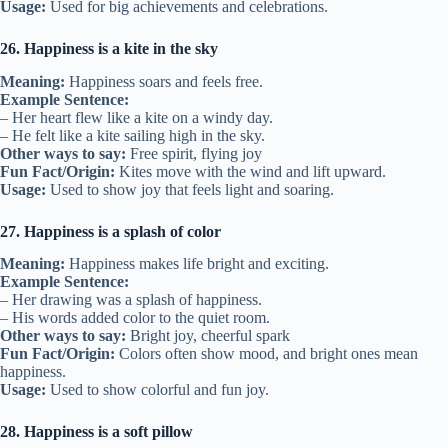
Usage:
Used for big achievements and celebrations.
26. Happiness is a kite in the sky
Meaning:
Happiness soars and feels free.
Example Sentence:
– Her heart flew like a kite on a windy day.
– He felt like a kite sailing high in the sky.
Other ways to say:
Free spirit, flying joy
Fun Fact/Origin:
Kites move with the wind and lift upward.
Usage:
Used to show joy that feels light and soaring.
27. Happiness is a splash of color
Meaning:
Happiness makes life bright and exciting.
Example Sentence:
– Her drawing was a splash of happiness.
– His words added color to the quiet room.
Other ways to say:
Bright joy, cheerful spark
Fun Fact/Origin:
Colors often show mood, and bright ones mean
happiness.
Usage:
Used to show colorful and fun joy.
28. Happiness is a soft pillow