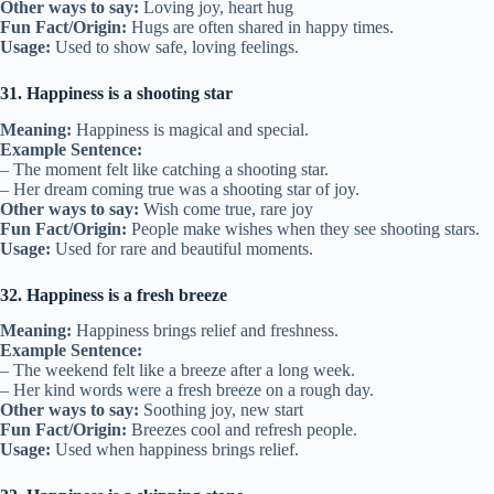
Other ways to say:
Loving joy, heart hug
Fun Fact/Origin:
Hugs are often shared in happy times.
Usage:
Used to show safe, loving feelings.
31. Happiness is a shooting star
Meaning:
Happiness is magical and special.
Example Sentence:
– The moment felt like catching a shooting star.
– Her dream coming true was a shooting star of joy.
Other ways to say:
Wish come true, rare joy
Fun Fact/Origin:
People make wishes when they see shooting stars.
Usage:
Used for rare and beautiful moments.
32. Happiness is a fresh breeze
Meaning:
Happiness brings relief and freshness.
Example Sentence:
– The weekend felt like a breeze after a long week.
– Her kind words were a fresh breeze on a rough day.
Other ways to say:
Soothing joy, new start
Fun Fact/Origin:
Breezes cool and refresh people.
Usage:
Used when happiness brings relief.