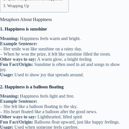
Wrapping Up
Metaphors About Happiness
1. Happiness is sunshine
Meaning:
Happiness feels warm and bright.
Example Sentence:
– Her smile was like sunshine on a rainy day.
– When he won the prize, it felt like sunshine filled the room.
Other ways to say:
A warm glow, a bright feeling
Fun Fact/Origin:
Sunshine is often used in art and songs to show
joy.
Usage:
Used to show joy that spreads around.
2. Happiness is a balloon floating
Meaning:
Happiness feels light and free.
Example Sentence:
– She felt like a balloon floating in the sky.
– His heart floated like a balloon after the good news.
Other ways to say:
Lighthearted, lifted spirit
Fun Fact/Origin:
Balloons float upward, just like happy feelings.
Usage:
Used when someone feels carefree.