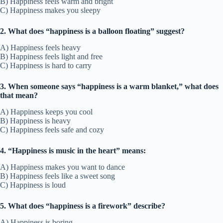
B) Happiness feels warm and bright
C) Happiness makes you sleepy
2. What does “happiness is a balloon floating” suggest?
A) Happiness feels heavy
B) Happiness feels light and free
C) Happiness is hard to carry
3. When someone says “happiness is a warm blanket,” what does
that mean?
A) Happiness keeps you cool
B) Happiness is heavy
C) Happiness feels safe and cozy
4. “Happiness is music in the heart” means:
A) Happiness makes you want to dance
B) Happiness feels like a sweet song
C) Happiness is loud
5. What does “happiness is a firework” describe?
A) Happiness is boring