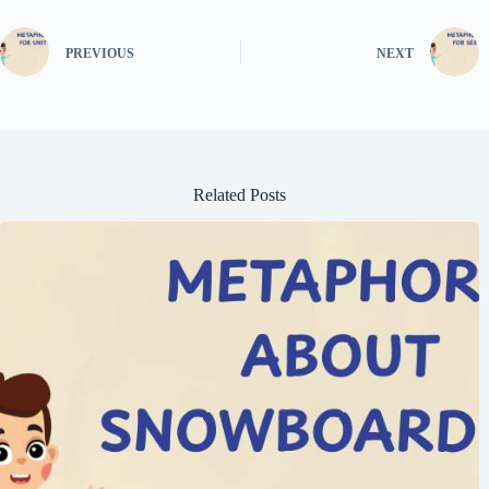
PREVIOUS
NEXT
Related Posts