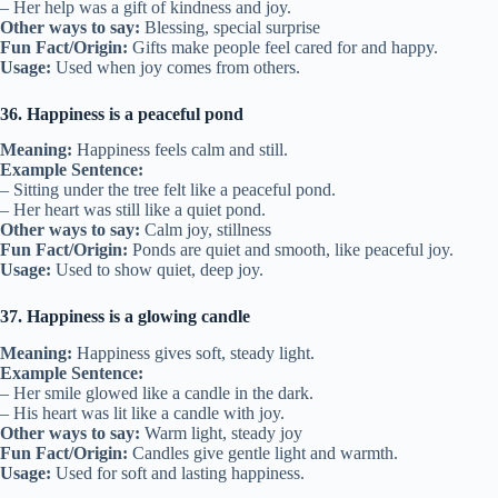
– Her help was a gift of kindness and joy.
Other ways to say:
Blessing, special surprise
Fun Fact/Origin:
Gifts make people feel cared for and happy.
Usage:
Used when joy comes from others.
36. Happiness is a peaceful pond
Meaning:
Happiness feels calm and still.
Example Sentence:
– Sitting under the tree felt like a peaceful pond.
– Her heart was still like a quiet pond.
Other ways to say:
Calm joy, stillness
Fun Fact/Origin:
Ponds are quiet and smooth, like peaceful joy.
Usage:
Used to show quiet, deep joy.
37. Happiness is a glowing candle
Meaning:
Happiness gives soft, steady light.
Example Sentence:
– Her smile glowed like a candle in the dark.
– His heart was lit like a candle with joy.
Other ways to say:
Warm light, steady joy
Fun Fact/Origin:
Candles give gentle light and warmth.
Usage:
Used for soft and lasting happiness.