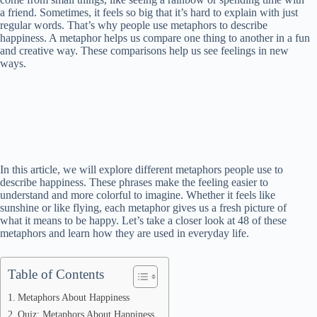
a friend. Sometimes, it feels so big that it’s hard to explain with just
regular words. That’s why people use metaphors to describe
happiness. A metaphor helps us compare one thing to another in a fun
and creative way. These comparisons help us see feelings in new
ways.
In this article, we will explore different metaphors people use to
describe happiness. These phrases make the feeling easier to
understand and more colorful to imagine. Whether it feels like
sunshine or like flying, each metaphor gives us a fresh picture of
what it means to be happy. Let’s take a closer look at 48 of these
metaphors and learn how they are used in everyday life.
Table of Contents
Metaphors About Happiness
Quiz: Metaphors About Happiness