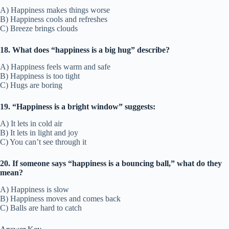
A) Happiness makes things worse
B) Happiness cools and refreshes
C) Breeze brings clouds
18. What does “happiness is a big hug” describe?
A) Happiness feels warm and safe
B) Happiness is too tight
C) Hugs are boring
19. “Happiness is a bright window” suggests:
A) It lets in cold air
B) It lets in light and joy
C) You can’t see through it
20. If someone says “happiness is a bouncing ball,” what do they
mean?
A) Happiness is slow
B) Happiness moves and comes back
C) Balls are hard to catch