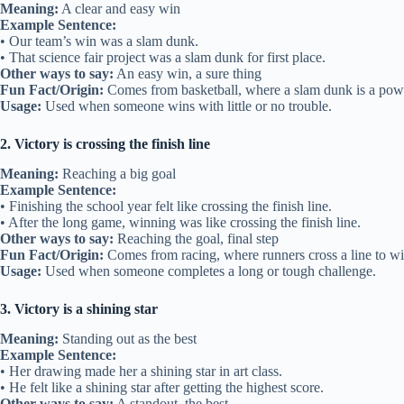
Meaning:
A clear and easy win
Example Sentence:
• Our team’s win was a slam dunk.
• That science fair project was a slam dunk for first place.
Other ways to say:
An easy win, a sure thing
Fun Fact/Origin:
Comes from basketball, where a slam dunk is a powe
Usage:
Used when someone wins with little or no trouble.
2. Victory is crossing the finish line
Meaning:
Reaching a big goal
Example Sentence:
• Finishing the school year felt like crossing the finish line.
• After the long game, winning was like crossing the finish line.
Other ways to say:
Reaching the goal, final step
Fun Fact/Origin:
Comes from racing, where runners cross a line to wi
Usage:
Used when someone completes a long or tough challenge.
3. Victory is a shining star
Meaning:
Standing out as the best
Example Sentence:
• Her drawing made her a shining star in art class.
• He felt like a shining star after getting the highest score.
Other ways to say:
A standout, the best