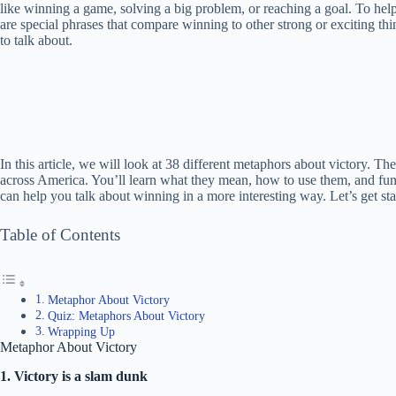
like winning a game, solving a big problem, or reaching a goal. To help
are special phrases that compare winning to other strong or exciting th
to talk about.
In this article, we will look at 38 different metaphors about victory. Th
across America. You’ll learn what they mean, how to use them, and fu
can help you talk about winning in a more interesting way. Let’s get s
Table of Contents
Metaphor About Victory
Quiz: Metaphors About Victory
Wrapping Up
Metaphor About Victory
1. Victory is a slam dunk