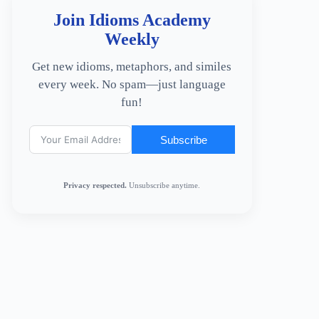
Join Idioms Academy
Weekly
Get new idioms, metaphors, and similes
every week. No spam—just language
fun!
Subscribe
Privacy respected.
Unsubscribe anytime.