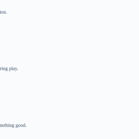
ion.
ring play.
mething good.