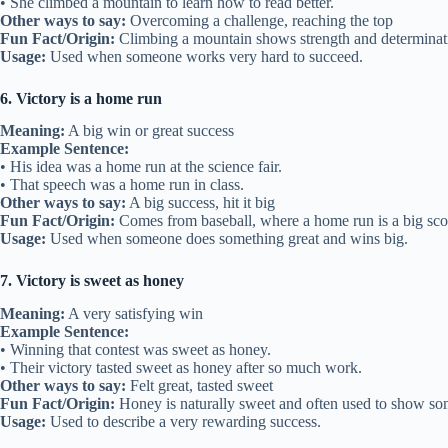
• She climbed a mountain to learn how to read better.
Other ways to say:
Overcoming a challenge, reaching the top
Fun Fact/Origin:
Climbing a mountain shows strength and determinat
Usage:
Used when someone works very hard to succeed.
6. Victory is a home run
Meaning:
A big win or great success
Example Sentence:
• His idea was a home run at the science fair.
• That speech was a home run in class.
Other ways to say:
A big success, hit it big
Fun Fact/Origin:
Comes from baseball, where a home run is a big sco
Usage:
Used when someone does something great and wins big.
7. Victory is sweet as honey
Meaning:
A very satisfying win
Example Sentence:
• Winning that contest was sweet as honey.
• Their victory tasted sweet as honey after so much work.
Other ways to say:
Felt great, tasted sweet
Fun Fact/Origin:
Honey is naturally sweet and often used to show so
Usage:
Used to describe a very rewarding success.