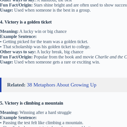
Fun Fact/Origin:
Stars shine bright and are often used to show succes
Usage:
Used when someone is the best in a group.
4. Victory is a golden ticket
Meaning:
A lucky win or big chance
Example Sentence:
• Getting picked for the team was a golden ticket.
• That scholarship was his golden ticket to college.
Other ways to say:
A lucky break, big chance
Fun Fact/Origin:
Popular from the book and movie
Charlie and the 
Usage:
Used when someone gets a rare or exciting win.
Related:
38 Metaphors About Growing Up
5. Victory is climbing a mountain
Meaning:
Winning after a hard struggle
Example Sentence:
• Passing the test felt like climbing a mountain.