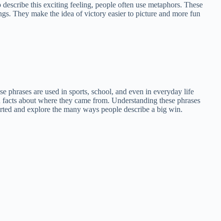
 describe this exciting feeling, people often use metaphors. These
ings. They make the idea of victory easier to picture and more fun
ese phrases are used in sports, school, and even in everyday life
n facts about where they came from. Understanding these phrases
tarted and explore the many ways people describe a big win.