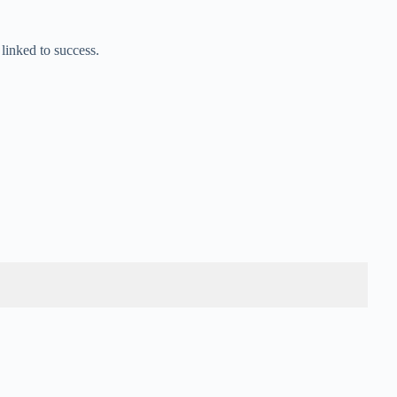
 linked to success.