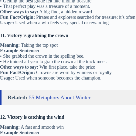
• Getting the best grade felt like finding treasure.
• That perfect play was a treasure of a moment.
Other ways to say:
A big find, a hidden reward
Fun Fact/Origin:
Pirates and explorers searched for treasure; it’s often
Usage:
Used when a win feels very special or rewarding.
11. Victory is grabbing the crown
Meaning:
Taking the top spot
Example Sentence:
• She grabbed the crown in the spelling bee.
• He trained all year to grab the crown at the track meet.
Other ways to say:
Win first place, take the prize
Fun Fact/Origin:
Crowns are worn by winners or royalty.
Usage:
Used when someone becomes the champion.
Related:
55 Metaphors About Winter
12. Victory is catching the wind
Meaning:
A fast and smooth win
Example Sentence: