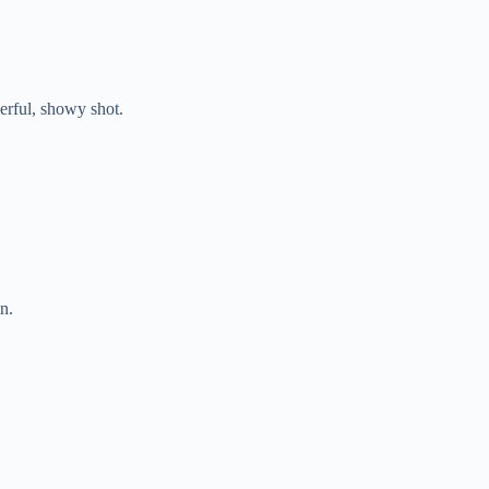
rful, showy shot.
n.