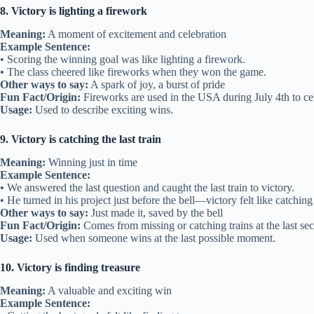
8. Victory is lighting a firework
Meaning:
A moment of excitement and celebration
Example Sentence:
• Scoring the winning goal was like lighting a firework.
• The class cheered like fireworks when they won the game.
Other ways to say:
A spark of joy, a burst of pride
Fun Fact/Origin:
Fireworks are used in the USA during July 4th to ce
Usage:
Used to describe exciting wins.
9. Victory is catching the last train
Meaning:
Winning just in time
Example Sentence:
• We answered the last question and caught the last train to victory.
• He turned in his project just before the bell—victory felt like catching t
Other ways to say:
Just made it, saved by the bell
Fun Fact/Origin:
Comes from missing or catching trains at the last se
Usage:
Used when someone wins at the last possible moment.
10. Victory is finding treasure
Meaning:
A valuable and exciting win
Example Sentence: