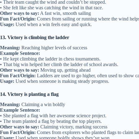
• Their team caught the wind and couldn’t be stopped.
• She felt like she was catching the wind in that race.
Other ways to say:
A fast win, smooth sailing
Fun Fact/Origin:
Comes from sailing or running where the wind help
Usage:
Used when a win feels easy and quick.
13. Victory is climbing the ladder
Meaning:
Reaching higher levels of success
Example Sentence:
• He kept climbing the ladder in chess tournaments.
• That big win helped her climb the ladder of school awards.
Other ways to say:
Moving up, getting ahead
Fun Fact/Origin:
Ladders are used to go higher, often used to show ca
Usage:
Used when someone is making steady progress.
14. Victory is planting a flag
Meaning:
Claiming a win boldly
Example Sentence:
• She planted a flag with her awesome science project.
• The team planted a flag by beating the top players.
Other ways to say:
Claiming victory, marking success
Fun Fact/Origin:
Comes from explorers who planted flags to claim la
Usage:
Used when someone boldly shows they’ve won.