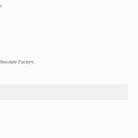
s.
Chocolate Factory
.