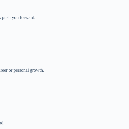
s push you forward.
reer or personal growth.
nd.