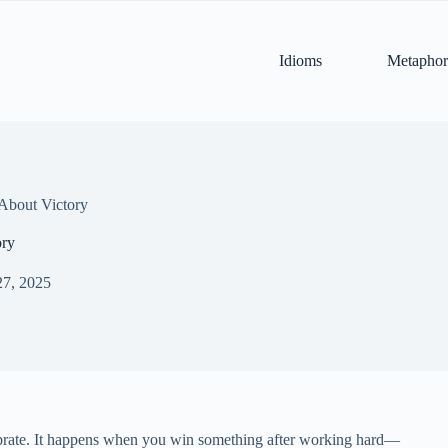
Idioms
Metaphor
About Victory
ory
27, 2025
lebrate. It happens when you win something after working hard—