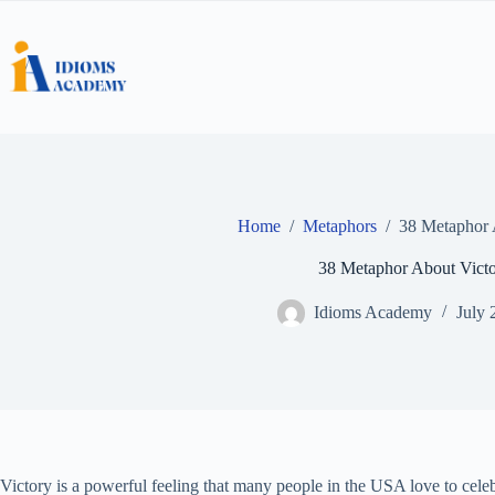
Skip
to
content
Home
/
Metaphors
/
38 Metaphor 
38 Metaphor About Vict
Idioms Academy
July 
Victory is a powerful feeling that many people in the USA love to ce