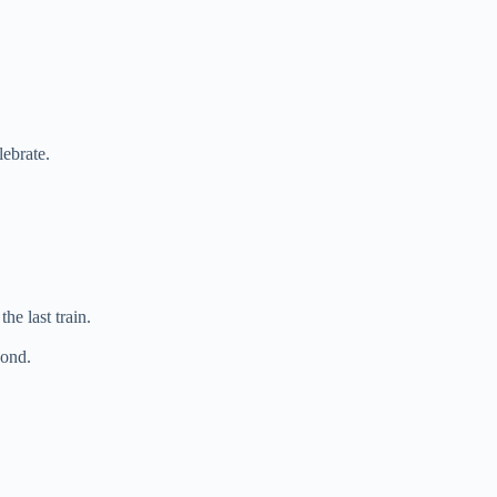
lebrate.
he last train.
cond.