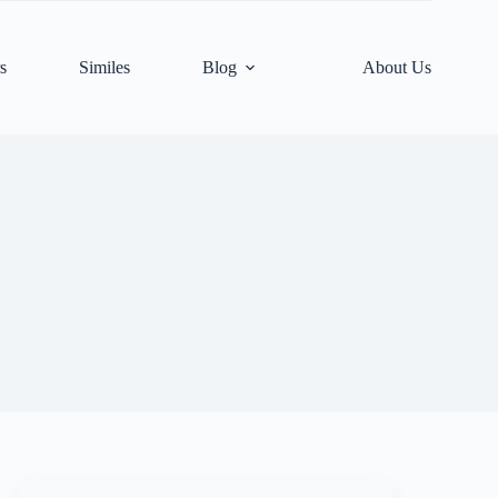
s
Similes
Blog
About Us