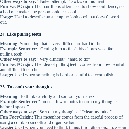
Other ways to say:
“Failed attempt,” “awkward moment”
Fun Fact/Origin:
The hair flip is often used to show confidence, so
a bad one makes the person look less cool.
Usage:
Used to describe an attempt to look cool that doesn’t work
out.
24. Like pulling teeth
Meaning:
Something that is very difficult or hard to do.
Example Sentence:
“Getting him to finish his chores was like
pulling teeth.”
Other ways to say:
“Very difficult,” “hard to do”
Fun Fact/Origin:
The idea of pulling teeth comes from how painful
and difficult it can be.
Usage:
Used when something is hard or painful to accomplish.
25. To comb your thoughts
Meaning:
To think carefully and sort out your ideas.
Example Sentence:
“I need a few minutes to comb my thoughts
before I speak.”
Other ways to say:
“Sort out my thoughts,” “clear my mind”
Fun Fact/Origin:
This metaphor comes from the careful process of
using a comb to smooth and organize hair.
Usage:
Used when you need to think things through or organize your