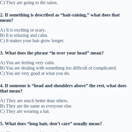
C) They are going to the salon.
2. If something is described as “hair-raising,” what does that
mean?
A) It is exciting or scary.
B) It is relaxing and calm.
C) It makes your hair grow longer.
3. What does the phrase “in over your head” mean?
A) You are feeling very calm.
B) You are dealing with something too difficult or complicated.
C) You are very good at what you do.
4. If someone is “head and shoulders above” the rest, what does
that mean?
A) They are much better than others.
B) They are the same as everyone else.
C) They are wearing a hat.
5. What does “long hair, don’t care” usually mean?