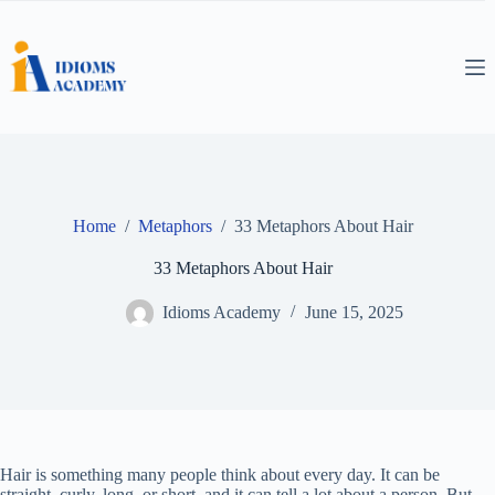
Skip
to
content
Home
/
Metaphors
/
33 Metaphors About Hair
33 Metaphors About Hair
Idioms Academy
June 15, 2025
Hair is something many people think about every day. It can be
straight, curly, long, or short, and it can tell a lot about a person. But