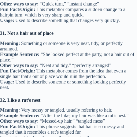
Other ways to say:
“Quick turn,” “instant change”
Fun Fact/Origin:
This metaphor compares a sudden change to a
hairpin turn, which is very sharp and quick.
Usage:
Used to describe something that changes very quickly.
31. Not a hair out of place
Meaning:
Something or someone is very neat, tidy, or perfectly
arranged.
Example Sentence:
“She looked perfect at the party, not a hair out of
place.”
Other ways to say:
“Neat and tidy,” “perfectly arranged”
Fun Fact/Origin:
This metaphor comes from the idea that even a
single hair that’s out of place would ruin the perfection.
Usage:
Used to describe someone or something looking perfectly
neat.
32. Like a rat’s nest
Meaning:
Very messy or tangled, usually referring to hair.
Example Sentence:
“After the hike, my hair was like a rat’s nest.”
Other ways to say:
“Messed-up hair,” “tangled mess”
Fun Fact/Origin:
This phrase suggests that hair is so messy and
tangled that it resembles a rat’s tangled fur.