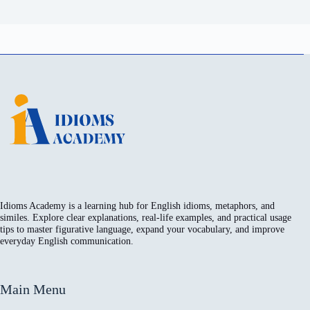
Idioms Academy is a learning hub for English idioms, metaphors, and
similes. Explore clear explanations, real-life examples, and practical usage
tips to master figurative language, expand your vocabulary, and improve
everyday English communication.
Main Menu