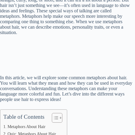
hair isn’t just something we see—it’s often used in language to show
ideas and feelings. These special ways of talking are called
metaphors. Metaphors help make our speech more interesting by
comparing one thing to something else. When we use metaphors
about hair, we can describe emotions, personality traits, or even a
situation.
In this article, we will explore some common metaphors about hair.
You will learn what they mean and how they can be used in everyday
conversations. Understanding these metaphors can make your
language more colorful and fun. Let’s dive into the different ways
people use hair to express ideas!
Table of Contents
Metaphors About Hair
Quiz: Metaphors About Hair