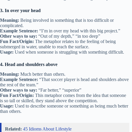
3. In over your head
Meaning:
Being involved in something that is too difficult or
complicated.
Example Sentence:
“I’m in over my head with this big project.”
Other ways to say:
“Out of my depth,” “in too deep”
Fun Fact/Origin:
The metaphor relates to the feeling of being
submerged in water, unable to reach the surface.
Usage:
Used when someone is struggling with something difficult.
4. Head and shoulders above
Meaning:
Much better than others.
Example Sentence:
“That soccer player is head and shoulders above
the rest of the team.”
Other ways to say:
“Far better,” “superior”
Fun Fact/Origin:
This metaphor comes from the idea that someone
is so tall or skilled, they stand above the competition.
Usage:
Used to describe someone or something as being much better
than others.
Related:
45 Idioms About Lifestyle