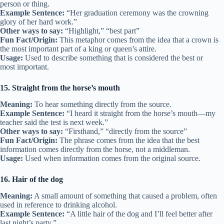
person or thing.
Example Sentence:
“Her graduation ceremony was the crowning
glory of her hard work.”
Other ways to say:
“Highlight,” “best part”
Fun Fact/Origin:
This metaphor comes from the idea that a crown is
the most important part of a king or queen’s attire.
Usage:
Used to describe something that is considered the best or
most important.
15. Straight from the horse’s mouth
Meaning:
To hear something directly from the source.
Example Sentence:
“I heard it straight from the horse’s mouth—my
teacher said the test is next week.”
Other ways to say:
“Firsthand,” “directly from the source”
Fun Fact/Origin:
The phrase comes from the idea that the best
information comes directly from the horse, not a middleman.
Usage:
Used when information comes from the original source.
16. Hair of the dog
Meaning:
A small amount of something that caused a problem, often
used in reference to drinking alcohol.
Example Sentence:
“A little hair of the dog and I’ll feel better after
last night’s party.”