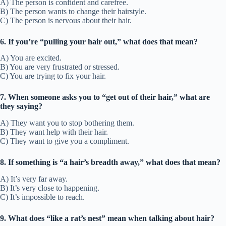
A) The person is confident and carefree.
B) The person wants to change their hairstyle.
C) The person is nervous about their hair.
6. If you’re “pulling your hair out,” what does that mean?
A) You are excited.
B) You are very frustrated or stressed.
C) You are trying to fix your hair.
7. When someone asks you to “get out of their hair,” what are
they saying?
A) They want you to stop bothering them.
B) They want help with their hair.
C) They want to give you a compliment.
8. If something is “a hair’s breadth away,” what does that mean?
A) It’s very far away.
B) It’s very close to happening.
C) It’s impossible to reach.
9. What does “like a rat’s nest” mean when talking about hair?