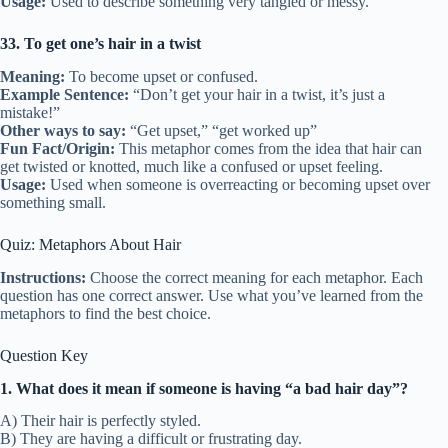
Usage:
Used to describe something very tangled or messy.
33. To get one’s hair in a twist
Meaning:
To become upset or confused.
Example Sentence:
“Don’t get your hair in a twist, it’s just a
mistake!”
Other ways to say:
“Get upset,” “get worked up”
Fun Fact/Origin:
This metaphor comes from the idea that hair can
get twisted or knotted, much like a confused or upset feeling.
Usage:
Used when someone is overreacting or becoming upset over
something small.
Quiz: Metaphors About Hair
Instructions:
Choose the correct meaning for each metaphor. Each
question has one correct answer. Use what you’ve learned from the
metaphors to find the best choice.
Question Key
1. What does it mean if someone is having “a bad hair day”?
A) Their hair is perfectly styled.
B) They are having a difficult or frustrating day.