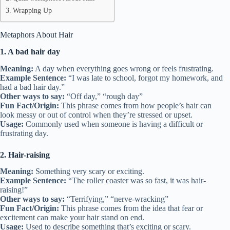
Wrapping Up
Metaphors About Hair
1. A bad hair day
Meaning:
A day when everything goes wrong or feels frustrating.
Example Sentence:
“I was late to school, forgot my homework, and
had a bad hair day.”
Other ways to say:
“Off day,” “rough day”
Fun Fact/Origin:
This phrase comes from how people’s hair can
look messy or out of control when they’re stressed or upset.
Usage:
Commonly used when someone is having a difficult or
frustrating day.
2. Hair-raising
Meaning:
Something very scary or exciting.
Example Sentence:
“The roller coaster was so fast, it was hair-
raising!”
Other ways to say:
“Terrifying,” “nerve-wracking”
Fun Fact/Origin:
This phrase comes from the idea that fear or
excitement can make your hair stand on end.
Usage:
Used to describe something that’s exciting or scary.