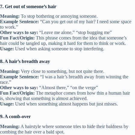
7. Get out of someone’s hair
Meaning:
To stop bothering or annoying someone.
Example Sentence:
“Can you get out of my hair? I need some space
to work.”
Other ways to say:
“Leave me alone,” “stop bugging me”
Fun Fact/Origin:
This phrase comes from the idea that someone’s
hair could be tangled up, making it hard for them to think or work.
Usage:
Used when asking someone to stop interfering.
8. A hair’s breadth away
Meaning:
Very close to something, but not quite there.
Example Sentence:
“I was a hair’s breadth away from winning the
race.”
Other ways to say:
“Almost there,” “on the verge”
Fun Fact/Origin:
The metaphor comes from how thin a human hair
is, showing that something is almost achieved.
Usage:
Used when something almost happens but just misses.
9. A comb-over
Meaning:
A hairstyle where someone tries to hide their baldness by
combing the hair over a bald spot.