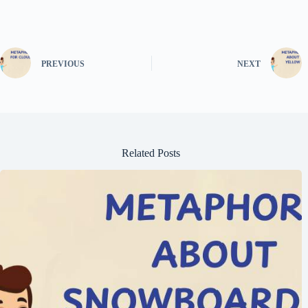
PREVIOUS
NEXT
Related Posts