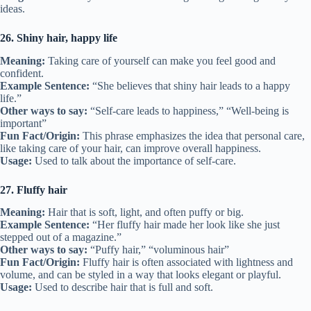
ideas.
26. Shiny hair, happy life
Meaning:
Taking care of yourself can make you feel good and
confident.
Example Sentence:
“She believes that shiny hair leads to a happy
life.”
Other ways to say:
“Self-care leads to happiness,” “Well-being is
important”
Fun Fact/Origin:
This phrase emphasizes the idea that personal care,
like taking care of your hair, can improve overall happiness.
Usage:
Used to talk about the importance of self-care.
27. Fluffy hair
Meaning:
Hair that is soft, light, and often puffy or big.
Example Sentence:
“Her fluffy hair made her look like she just
stepped out of a magazine.”
Other ways to say:
“Puffy hair,” “voluminous hair”
Fun Fact/Origin:
Fluffy hair is often associated with lightness and
volume, and can be styled in a way that looks elegant or playful.
Usage:
Used to describe hair that is full and soft.