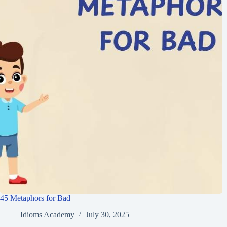
45 Metaphors for Bad
Idioms Academy
July 30, 2025