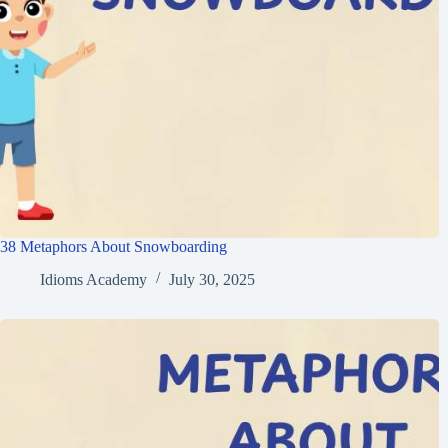
38 Metaphors About Snowboarding
Idioms Academy
July 30, 2025