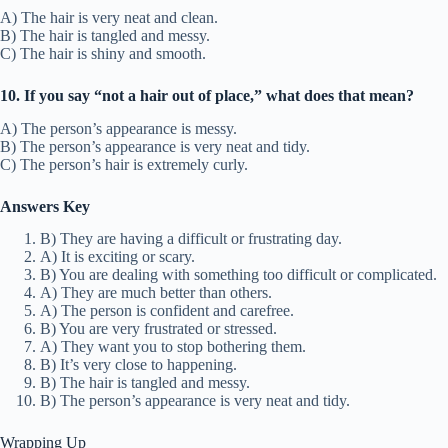
A) The hair is very neat and clean.
B) The hair is tangled and messy.
C) The hair is shiny and smooth.
10. If you say “not a hair out of place,” what does that mean?
A) The person’s appearance is messy.
B) The person’s appearance is very neat and tidy.
C) The person’s hair is extremely curly.
Answers Key
B) They are having a difficult or frustrating day.
A) It is exciting or scary.
B) You are dealing with something too difficult or complicated.
A) They are much better than others.
A) The person is confident and carefree.
B) You are very frustrated or stressed.
A) They want you to stop bothering them.
B) It’s very close to happening.
B) The hair is tangled and messy.
B) The person’s appearance is very neat and tidy.
Wrapping Up