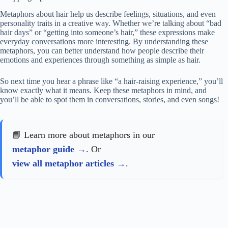
Metaphors about hair help us describe feelings, situations, and even
personality traits in a creative way. Whether we’re talking about “bad
hair days” or “getting into someone’s hair,” these expressions make
everyday conversations more interesting. By understanding these
metaphors, you can better understand how people describe their
emotions and experiences through something as simple as hair.
So next time you hear a phrase like “a hair-raising experience,” you’ll
know exactly what it means. Keep these metaphors in mind, and
you’ll be able to spot them in conversations, stories, and even songs!
📘 Learn more about metaphors in our
metaphor guide
. Or
view all metaphor articles
.