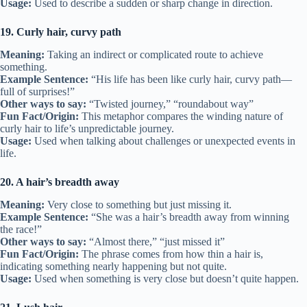
Usage:
Used to describe a sudden or sharp change in direction.
19. Curly hair, curvy path
Meaning:
Taking an indirect or complicated route to achieve
something.
Example Sentence:
“His life has been like curly hair, curvy path—
full of surprises!”
Other ways to say:
“Twisted journey,” “roundabout way”
Fun Fact/Origin:
This metaphor compares the winding nature of
curly hair to life’s unpredictable journey.
Usage:
Used when talking about challenges or unexpected events in
life.
20. A hair’s breadth away
Meaning:
Very close to something but just missing it.
Example Sentence:
“She was a hair’s breadth away from winning
the race!”
Other ways to say:
“Almost there,” “just missed it”
Fun Fact/Origin:
The phrase comes from how thin a hair is,
indicating something nearly happening but not quite.
Usage:
Used when something is very close but doesn’t quite happen.