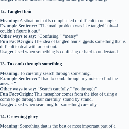
12. Tangled hair
Meaning:
A situation that is complicated or difficult to untangle.
Example Sentence:
“The math problem was like tangled hair—I
couldn’t figure it out.”
Other ways to say:
“Confusing,” “messy”
Fun Fact/Origin:
The idea of tangled hair suggests something that is
difficult to deal with or sort out.
Usage:
Used when something is confusing or hard to understand.
13. To comb through something
Meaning:
To carefully search through something.
Example Sentence:
“I had to comb through my notes to find the
answer.”
Other ways to say:
“Search carefully,” “go through”
Fun Fact/Origin:
This metaphor comes from the idea of using a
comb to go through hair carefully, strand by strand.
Usage:
Used when searching for something carefully.
14. Crowning glory
Meaning:
Something that is the best or most important part of a