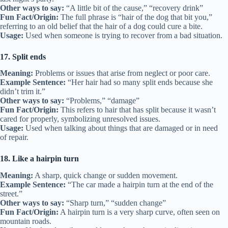
Other ways to say:
“A little bit of the cause,” “recovery drink”
Fun Fact/Origin:
The full phrase is “hair of the dog that bit you,”
referring to an old belief that the hair of a dog could cure a bite.
Usage:
Used when someone is trying to recover from a bad situation.
17. Split ends
Meaning:
Problems or issues that arise from neglect or poor care.
Example Sentence:
“Her hair had so many split ends because she
didn’t trim it.”
Other ways to say:
“Problems,” “damage”
Fun Fact/Origin:
This refers to hair that has split because it wasn’t
cared for properly, symbolizing unresolved issues.
Usage:
Used when talking about things that are damaged or in need
of repair.
18. Like a hairpin turn
Meaning:
A sharp, quick change or sudden movement.
Example Sentence:
“The car made a hairpin turn at the end of the
street.”
Other ways to say:
“Sharp turn,” “sudden change”
Fun Fact/Origin:
A hairpin turn is a very sharp curve, often seen on
mountain roads.