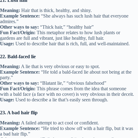
21. Lush hair
Meaning:
Hair that is thick, healthy, and shiny.
Example Sentence:
“She always has such lush hair that everyone
admires.”
Other ways to say:
“Thick hair,” “healthy hair”
Fun Fact/Origin:
This metaphor relates to how lush plants or
gardens are full and vibrant, just like healthy, full hair.
Usage:
Used to describe hair that is rich, full, and well-maintained.
22. Bald-faced lie
Meaning:
A lie that is very obvious or easy to spot.
Example Sentence:
“He told a bald-faced lie about not being at the
party.”
Other ways to say:
“Blatant lie,” “obvious falsehood”
Fun Fact/Origin:
This phrase comes from the idea that someone
with a bald face (a face with no cover) is very obvious in their deceit.
Usage:
Used to describe a lie that’s easily seen through.
23. A bad hair flip
Meaning:
A failed attempt to act cool or confident.
Example Sentence:
“He tried to show off with a hair flip, but it was
a bad hair flip.”