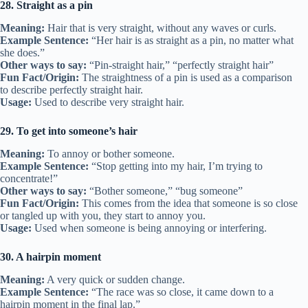
28. Straight as a pin
Meaning:
Hair that is very straight, without any waves or curls.
Example Sentence:
“Her hair is as straight as a pin, no matter what
she does.”
Other ways to say:
“Pin-straight hair,” “perfectly straight hair”
Fun Fact/Origin:
The straightness of a pin is used as a comparison
to describe perfectly straight hair.
Usage:
Used to describe very straight hair.
29. To get into someone’s hair
Meaning:
To annoy or bother someone.
Example Sentence:
“Stop getting into my hair, I’m trying to
concentrate!”
Other ways to say:
“Bother someone,” “bug someone”
Fun Fact/Origin:
This comes from the idea that someone is so close
or tangled up with you, they start to annoy you.
Usage:
Used when someone is being annoying or interfering.
30. A hairpin moment
Meaning:
A very quick or sudden change.
Example Sentence:
“The race was so close, it came down to a
hairpin moment in the final lap.”