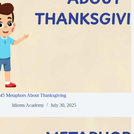
45 Metaphors About Thanksgiving
Idioms Academy
July 30, 2025