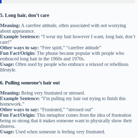
5. Long hair, don’t care
Meaning:
A carefree attitude, often associated with not worrying
about appearance.
Example Sentence:
“I wear my hair however I want, long hair, don’t
care!”
Other ways to say:
“Free spirit,” “carefree attitude”
Fun Fact/Origin:
The phrase became popular with people who
embraced long hair in the 1960s and 1970s.
Usage:
Often used by people who embrace a relaxed or rebellious
lifestyle.
6. Pulling someone’s hair out
Meaning:
Being very frustrated or stressed.
Example Sentence:
“I’m pulling my hair out trying to finish this
homework.”
Other ways to say:
“Frustrated,” “stressed out”
Fun Fact/Origin:
This metaphor comes from the idea of frustration
being so strong that it makes someone want to physically show their
distress.
Usage:
Used when someone is feeling very frustrated.