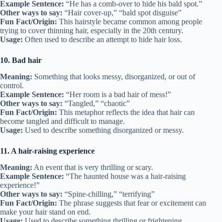
Example Sentence:
“He has a comb-over to hide his bald spot.”
Other ways to say:
“Hair cover-up,” “bald spot disguise”
Fun Fact/Origin:
This hairstyle became common among people
trying to cover thinning hair, especially in the 20th century.
Usage:
Often used to describe an attempt to hide hair loss.
10. Bad hair
Meaning:
Something that looks messy, disorganized, or out of
control.
Example Sentence:
“Her room is a bad hair of mess!”
Other ways to say:
“Tangled,” “chaotic”
Fun Fact/Origin:
This metaphor reflects the idea that hair can
become tangled and difficult to manage.
Usage:
Used to describe something disorganized or messy.
11. A hair-raising experience
Meaning:
An event that is very thrilling or scary.
Example Sentence:
“The haunted house was a hair-raising
experience!”
Other ways to say:
“Spine-chilling,” “terrifying”
Fun Fact/Origin:
The phrase suggests that fear or excitement can
make your hair stand on end.
Usage:
Used to describe something thrilling or frightening.