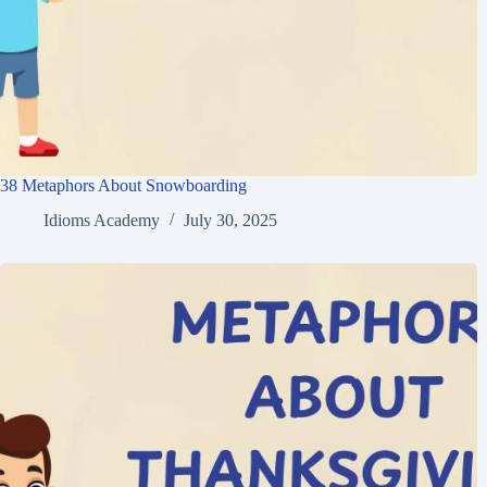
38 Metaphors About Snowboarding
Idioms Academy
July 30, 2025