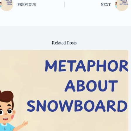
PREVIOUS
NEXT
Related Posts