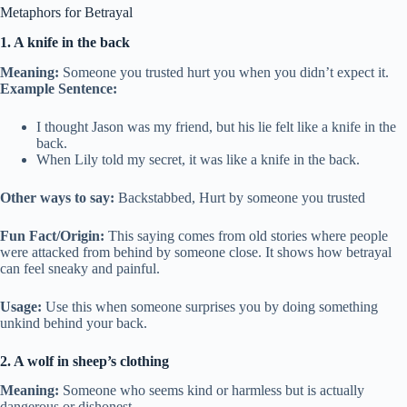
Metaphors for Betrayal
1. A knife in the back
Meaning:
Someone you trusted hurt you when you didn’t expect it.
Example Sentence:
I thought Jason was my friend, but his lie felt like a knife in the
back.
When Lily told my secret, it was like a knife in the back.
Other ways to say:
Backstabbed, Hurt by someone you trusted
Fun Fact/Origin:
This saying comes from old stories where people
were attacked from behind by someone close. It shows how betrayal
can feel sneaky and painful.
Usage:
Use this when someone surprises you by doing something
unkind behind your back.
2. A wolf in sheep’s clothing
Meaning:
Someone who seems kind or harmless but is actually
dangerous or dishonest.