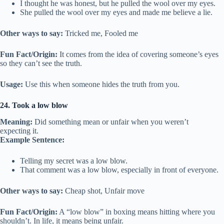
I thought he was honest, but he pulled the wool over my eyes.
She pulled the wool over my eyes and made me believe a lie.
Other ways to say:
Tricked me, Fooled me
Fun Fact/Origin:
It comes from the idea of covering someone’s eyes
so they can’t see the truth.
Usage:
Use this when someone hides the truth from you.
24. Took a low blow
Meaning:
Did something mean or unfair when you weren’t
expecting it.
Example Sentence:
Telling my secret was a low blow.
That comment was a low blow, especially in front of everyone.
Other ways to say:
Cheap shot, Unfair move
Fun Fact/Origin:
A “low blow” in boxing means hitting where you
shouldn’t. In life, it means being unfair.