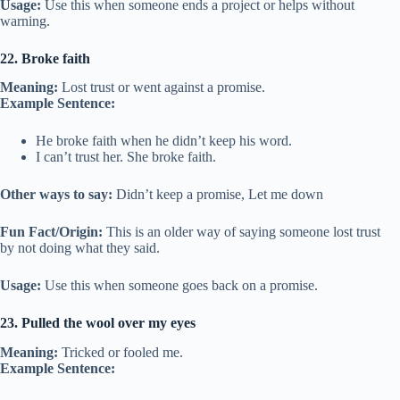
Usage:
Use this when someone ends a project or helps without
warning.
22. Broke faith
Meaning:
Lost trust or went against a promise.
Example Sentence:
He broke faith when he didn’t keep his word.
I can’t trust her. She broke faith.
Other ways to say:
Didn’t keep a promise, Let me down
Fun Fact/Origin:
This is an older way of saying someone lost trust
by not doing what they said.
Usage:
Use this when someone goes back on a promise.
23. Pulled the wool over my eyes
Meaning:
Tricked or fooled me.
Example Sentence: