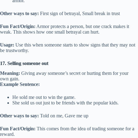
armor.
Other ways to say:
First sign of betrayal, Small break in trust
Fun Fact/Origin:
Armor protects a person, but one crack makes it
weak. This shows how one small betrayal can hurt.
Usage:
Use this when someone starts to show signs that they may not
be trustworthy.
17. Selling someone out
Meaning:
Giving away someone’s secret or hurting them for your
own gain.
Example Sentence:
He sold me out to win the game.
She sold us out just to be friends with the popular kids.
Other ways to say:
Told on me, Gave me up
Fun Fact/Origin:
This comes from the idea of trading someone for a
reward.