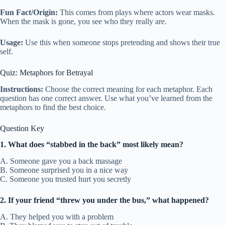
Fun Fact/Origin:
This comes from plays where actors wear masks.
When the mask is gone, you see who they really are.
Usage:
Use this when someone stops pretending and shows their true
self.
Quiz: Metaphors for Betrayal
Instructions:
Choose the correct meaning for each metaphor. Each
question has one correct answer. Use what you’ve learned from the
metaphors to find the best choice.
Question Key
1. What does “stabbed in the back” most likely mean?
A. Someone gave you a back massage
B. Someone surprised you in a nice way
C. Someone you trusted hurt you secretly
2. If your friend “threw you under the bus,” what happened?
A. They helped you with a problem