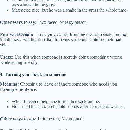
was a snake in the grass.
Max acted nice, but he was a snake in the grass the whole time.
Other ways to say:
Two-faced, Sneaky person
Fun Fact/Origin:
This saying comes from the idea of a snake hiding
in tall grass, waiting to strike. It means someone is hiding their bad
side.
Usage:
Use this when someone is secretly doing something wrong
while acting friendly.
4. Turning your back on someone
Meaning:
Choosing to leave or ignore someone who needs you.
Example Sentence:
When I needed help, she turned her back on me.
He turned his back on his old friends after he made new ones.
Other ways to say:
Left me out, Abandoned