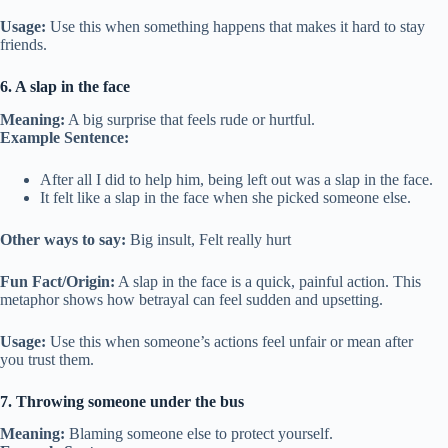
Usage:
Use this when something happens that makes it hard to stay
friends.
6. A slap in the face
Meaning:
A big surprise that feels rude or hurtful.
Example Sentence:
After all I did to help him, being left out was a slap in the face.
It felt like a slap in the face when she picked someone else.
Other ways to say:
Big insult, Felt really hurt
Fun Fact/Origin:
A slap in the face is a quick, painful action. This
metaphor shows how betrayal can feel sudden and upsetting.
Usage:
Use this when someone’s actions feel unfair or mean after
you trust them.
7. Throwing someone under the bus
Meaning:
Blaming someone else to protect yourself.