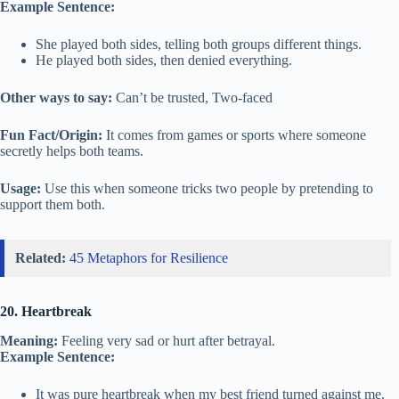
Example Sentence:
She played both sides, telling both groups different things.
He played both sides, then denied everything.
Other ways to say:
Can’t be trusted, Two-faced
Fun Fact/Origin:
It comes from games or sports where someone
secretly helps both teams.
Usage:
Use this when someone tricks two people by pretending to
support them both.
Related:
45 Metaphors for Resilience
20. Heartbreak
Meaning:
Feeling very sad or hurt after betrayal.
Example Sentence:
It was pure heartbreak when my best friend turned against me.