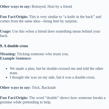
Other ways to say:
Betrayed, Hurt by a friend
Fun Fact/Origin:
This is very similar to “a knife in the back” and
comes from the same idea—being hurt by surprise.
Usage:
Use this when a friend does something mean behind your
back.
9. A double-cross
Meaning:
Tricking someone who trusts you.
Example Sentence:
We made a plan, but he double-crossed me and told the other
team.
I thought she was on my side, but it was a double-cross.
Other ways to say:
Trick, Backstab
Fun Fact/Origin:
The word “double” shows how someone breaks a
promise while pretending to help.