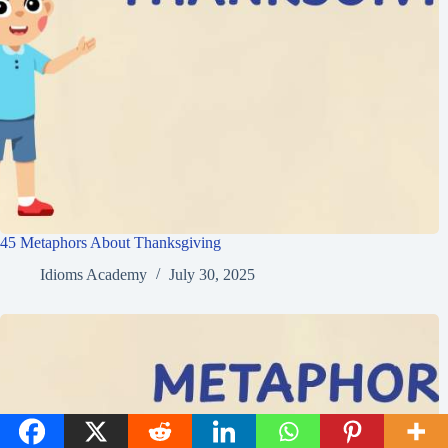
45 Metaphors About Thanksgiving
Idioms Academy
July 30, 2025