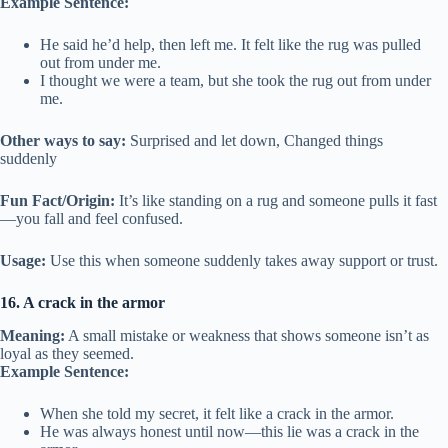
Example Sentence:
He said he’d help, then left me. It felt like the rug was pulled
out from under me.
I thought we were a team, but she took the rug out from under
me.
Other ways to say:
Surprised and let down, Changed things
suddenly
Fun Fact/Origin:
It’s like standing on a rug and someone pulls it fast
—you fall and feel confused.
Usage:
Use this when someone suddenly takes away support or trust.
16. A crack in the armor
Meaning:
A small mistake or weakness that shows someone isn’t as
loyal as they seemed.
Example Sentence:
When she told my secret, it felt like a crack in the armor.
He was always honest until now—this lie was a crack in the