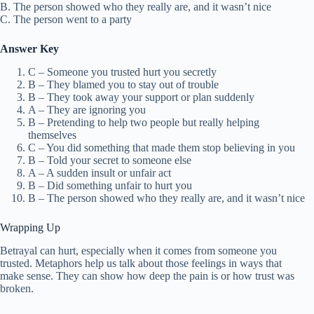
B. The person showed who they really are, and it wasn’t nice
C. The person went to a party
Answer Key
C – Someone you trusted hurt you secretly
B – They blamed you to stay out of trouble
B – They took away your support or plan suddenly
A – They are ignoring you
B – Pretending to help two people but really helping
themselves
C – You did something that made them stop believing in you
B – Told your secret to someone else
A – A sudden insult or unfair act
B – Did something unfair to hurt you
B – The person showed who they really are, and it wasn’t nice
Wrapping Up
Betrayal can hurt, especially when it comes from someone you
trusted. Metaphors help us talk about those feelings in ways that
make sense. They can show how deep the pain is or how trust was
broken.