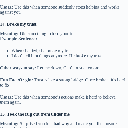
Usage:
Use this when someone suddenly stops helping and works
against you.
14. Broke my trust
Meaning:
Did something to lose your trust.
Example Sentence:
When she lied, she broke my trust.
I don’t tell him things anymore. He broke my trust.
Other ways to say:
Let me down, Can’t trust anymore
Fun Fact/Origin:
Trust is like a strong bridge. Once broken, it’s hard
to fix.
Usage:
Use this when someone’s actions make it hard to believe
them again.
15. Took the rug out from under me
Meaning:
Surprised you in a bad way and made you feel unsure.