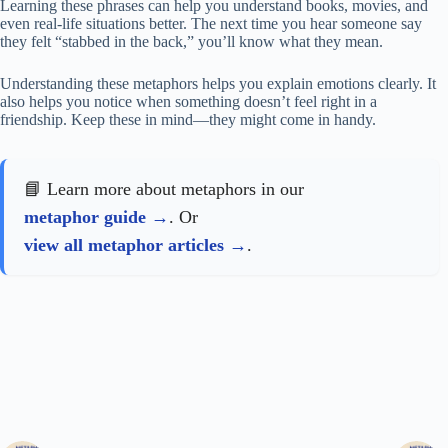
Learning these phrases can help you understand books, movies, and
even real-life situations better. The next time you hear someone say
they felt “stabbed in the back,” you’ll know what they mean.
Understanding these metaphors helps you explain emotions clearly. It
also helps you notice when something doesn’t feel right in a
friendship. Keep these in mind—they might come in handy.
📘 Learn more about metaphors in our
metaphor guide
. Or
view all metaphor articles
.