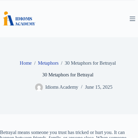
Skip
to
content
Home
/
Metaphors
/
30 Metaphors for Betrayal
30 Metaphors for Betrayal
Idioms Academy
June 15, 2025
Betrayal means someone you trust has tricked or hurt you. It can
happen between friends, family, or anyone close. When someone