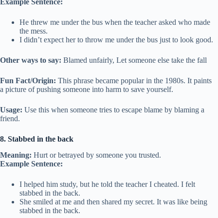
Example Sentence:
He threw me under the bus when the teacher asked who made
the mess.
I didn’t expect her to throw me under the bus just to look good.
Other ways to say:
Blamed unfairly, Let someone else take the fall
Fun Fact/Origin:
This phrase became popular in the 1980s. It paints
a picture of pushing someone into harm to save yourself.
Usage:
Use this when someone tries to escape blame by blaming a
friend.
8. Stabbed in the back
Meaning:
Hurt or betrayed by someone you trusted.
Example Sentence:
I helped him study, but he told the teacher I cheated. I felt
stabbed in the back.
She smiled at me and then shared my secret. It was like being
stabbed in the back.