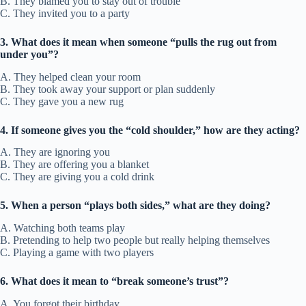
B. They blamed you to stay out of trouble
C. They invited you to a party
3. What does it mean when someone “pulls the rug out from
under you”?
A. They helped clean your room
B. They took away your support or plan suddenly
C. They gave you a new rug
4. If someone gives you the “cold shoulder,” how are they acting?
A. They are ignoring you
B. They are offering you a blanket
C. They are giving you a cold drink
5. When a person “plays both sides,” what are they doing?
A. Watching both teams play
B. Pretending to help two people but really helping themselves
C. Playing a game with two players
6. What does it mean to “break someone’s trust”?
A. You forgot their birthday