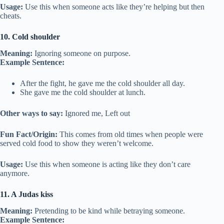
Usage:
Use this when someone acts like they’re helping but then
cheats.
10. Cold shoulder
Meaning:
Ignoring someone on purpose.
Example Sentence:
After the fight, he gave me the cold shoulder all day.
She gave me the cold shoulder at lunch.
Other ways to say:
Ignored me, Left out
Fun Fact/Origin:
This comes from old times when people were
served cold food to show they weren’t welcome.
Usage:
Use this when someone is acting like they don’t care
anymore.
11. A Judas kiss
Meaning:
Pretending to be kind while betraying someone.
Example Sentence: