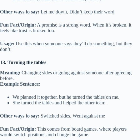
Other ways to say:
Let me down, Didn’t keep their word
Fun Fact/Origin:
A promise is a strong word. When it’s broken, it
feels like trust is broken too.
Usage:
Use this when someone says they’ll do something, but they
don’t.
13. Turning the tables
Meaning:
Changing sides or going against someone after agreeing
before.
Example Sentence:
We planned it together, but he turned the tables on me.
She turned the tables and helped the other team.
Other ways to say:
Switched sides, Went against me
Fun Fact/Origin:
This comes from board games, where players
would switch positions and change the game.