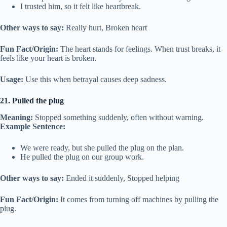
I trusted him, so it felt like heartbreak.
Other ways to say:
Really hurt, Broken heart
Fun Fact/Origin:
The heart stands for feelings. When trust breaks, it
feels like your heart is broken.
Usage:
Use this when betrayal causes deep sadness.
21. Pulled the plug
Meaning:
Stopped something suddenly, often without warning.
Example Sentence:
We were ready, but she pulled the plug on the plan.
He pulled the plug on our group work.
Other ways to say:
Ended it suddenly, Stopped helping
Fun Fact/Origin:
It comes from turning off machines by pulling the
plug.