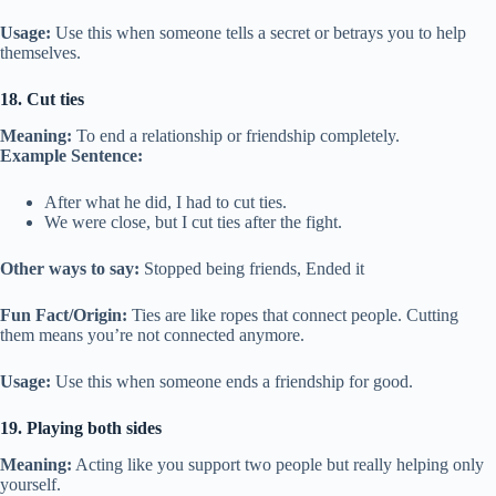
Usage:
Use this when someone tells a secret or betrays you to help
themselves.
18. Cut ties
Meaning:
To end a relationship or friendship completely.
Example Sentence:
After what he did, I had to cut ties.
We were close, but I cut ties after the fight.
Other ways to say:
Stopped being friends, Ended it
Fun Fact/Origin:
Ties are like ropes that connect people. Cutting
them means you’re not connected anymore.
Usage:
Use this when someone ends a friendship for good.
19. Playing both sides
Meaning:
Acting like you support two people but really helping only
yourself.