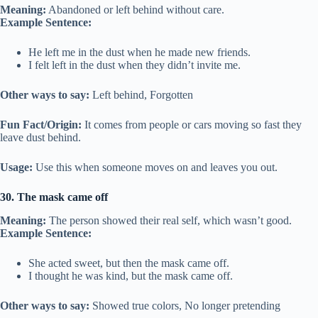
Meaning:
Abandoned or left behind without care.
Example Sentence:
He left me in the dust when he made new friends.
I felt left in the dust when they didn’t invite me.
Other ways to say:
Left behind, Forgotten
Fun Fact/Origin:
It comes from people or cars moving so fast they
leave dust behind.
Usage:
Use this when someone moves on and leaves you out.
30. The mask came off
Meaning:
The person showed their real self, which wasn’t good.
Example Sentence:
She acted sweet, but then the mask came off.
I thought he was kind, but the mask came off.
Other ways to say:
Showed true colors, No longer pretending