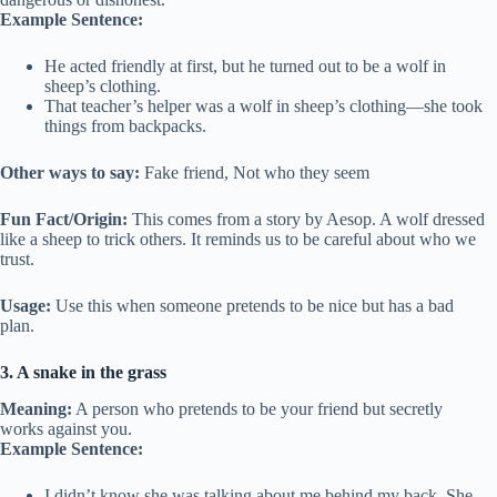
Example Sentence:
He acted friendly at first, but he turned out to be a wolf in
sheep’s clothing.
That teacher’s helper was a wolf in sheep’s clothing—she took
things from backpacks.
Other ways to say:
Fake friend, Not who they seem
Fun Fact/Origin:
This comes from a story by Aesop. A wolf dressed
like a sheep to trick others. It reminds us to be careful about who we
trust.
Usage:
Use this when someone pretends to be nice but has a bad
plan.
3. A snake in the grass
Meaning:
A person who pretends to be your friend but secretly
works against you.
Example Sentence:
I didn’t know she was talking about me behind my back. She