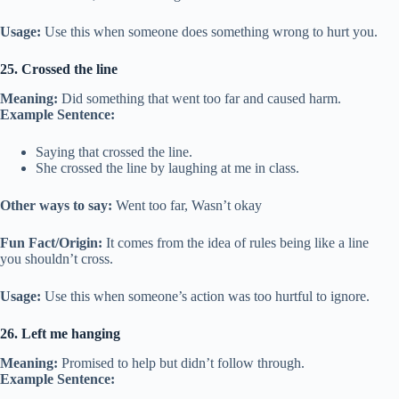
Usage:
Use this when someone does something wrong to hurt you.
25. Crossed the line
Meaning:
Did something that went too far and caused harm.
Example Sentence:
Saying that crossed the line.
She crossed the line by laughing at me in class.
Other ways to say:
Went too far, Wasn’t okay
Fun Fact/Origin:
It comes from the idea of rules being like a line
you shouldn’t cross.
Usage:
Use this when someone’s action was too hurtful to ignore.
26. Left me hanging
Meaning:
Promised to help but didn’t follow through.
Example Sentence: