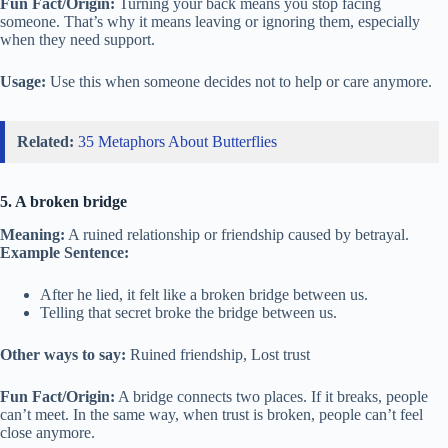
Fun Fact/Origin:
Turning your back means you stop facing
someone. That’s why it means leaving or ignoring them, especially
when they need support.
Usage:
Use this when someone decides not to help or care anymore.
Related:
35 Metaphors About Butterflies
5. A broken bridge
Meaning:
A ruined relationship or friendship caused by betrayal.
Example Sentence:
After he lied, it felt like a broken bridge between us.
Telling that secret broke the bridge between us.
Other ways to say:
Ruined friendship, Lost trust
Fun Fact/Origin:
A bridge connects two places. If it breaks, people
can’t meet. In the same way, when trust is broken, people can’t feel
close anymore.