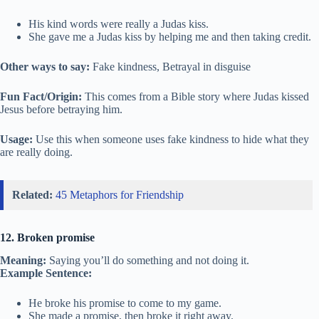
His kind words were really a Judas kiss.
She gave me a Judas kiss by helping me and then taking credit.
Other ways to say:
Fake kindness, Betrayal in disguise
Fun Fact/Origin:
This comes from a Bible story where Judas kissed
Jesus before betraying him.
Usage:
Use this when someone uses fake kindness to hide what they
are really doing.
Related:
45 Metaphors for Friendship
12. Broken promise
Meaning:
Saying you’ll do something and not doing it.
Example Sentence:
He broke his promise to come to my game.
She made a promise, then broke it right away.