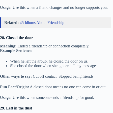
Usage:
Use this when a friend changes and no longer supports you.
Related:
45 Idioms About Friendship
28. Closed the door
Meaning:
Ended a friendship or connection completely.
Example Sentence:
When he left the group, he closed the door on us.
She closed the door when she ignored all my messages.
Other ways to say:
Cut off contact, Stopped being friends
Fun Fact/Origin:
A closed door means no one can come in or out.
Usage:
Use this when someone ends a friendship for good.
29. Left in the dust