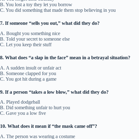
B. You lost a toy they let you borrow
C. You did something that made them stop believing in you
7. If someone “sells you out,” what did they do?
A. Bought you something nice
B. Told your secret to someone else
C. Let you keep their stuff
8. What does “a slap in the face” mean in a betrayal situation?
A. A sudden insult or unfair act
B. Someone clapped for you
C. You got hit during a game
9. If a person “takes a low blow,” what did they do?
A. Played dodgeball
B. Did something unfair to hurt you
C. Gave you a low five
10. What does it mean if “the mask came off”?
A. The person was wearing a costume