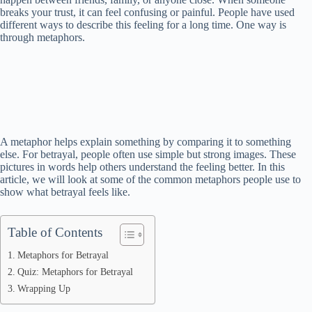
breaks your trust, it can feel confusing or painful. People have used
different ways to describe this feeling for a long time. One way is
through metaphors.
A metaphor helps explain something by comparing it to something
else. For betrayal, people often use simple but strong images. These
pictures in words help others understand the feeling better. In this
article, we will look at some of the common metaphors people use to
show what betrayal feels like.
Table of Contents
Metaphors for Betrayal
Quiz: Metaphors for Betrayal
Wrapping Up