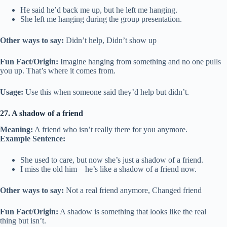
He said he’d back me up, but he left me hanging.
She left me hanging during the group presentation.
Other ways to say:
Didn’t help, Didn’t show up
Fun Fact/Origin:
Imagine hanging from something and no one pulls
you up. That’s where it comes from.
Usage:
Use this when someone said they’d help but didn’t.
27. A shadow of a friend
Meaning:
A friend who isn’t really there for you anymore.
Example Sentence:
She used to care, but now she’s just a shadow of a friend.
I miss the old him—he’s like a shadow of a friend now.
Other ways to say:
Not a real friend anymore, Changed friend
Fun Fact/Origin:
A shadow is something that looks like the real
thing but isn’t.