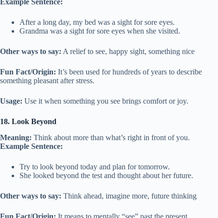
Example Sentence:
After a long day, my bed was a sight for sore eyes.
Grandma was a sight for sore eyes when she visited.
Other ways to say:
A relief to see, happy sight, something nice
Fun Fact/Origin:
It’s been used for hundreds of years to describe
something pleasant after stress.
Usage:
Use it when something you see brings comfort or joy.
18. Look Beyond
Meaning:
Think about more than what’s right in front of you.
Example Sentence:
Try to look beyond today and plan for tomorrow.
She looked beyond the test and thought about her future.
Other ways to say:
Think ahead, imagine more, future thinking
Fun Fact/Origin:
It means to mentally “see” past the present