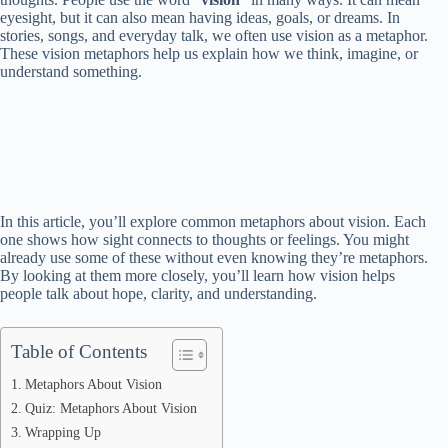
eyesight, but it can also mean having ideas, goals, or dreams. In
stories, songs, and everyday talk, we often use vision as a metaphor.
These vision metaphors help us explain how we think, imagine, or
understand something.
In this article, you’ll explore common metaphors about vision. Each
one shows how sight connects to thoughts or feelings. You might
already use some of these without even knowing they’re metaphors.
By looking at them more closely, you’ll learn how vision helps
people talk about hope, clarity, and understanding.
Table of Contents
Metaphors About Vision
Quiz: Metaphors About Vision
Wrapping Up