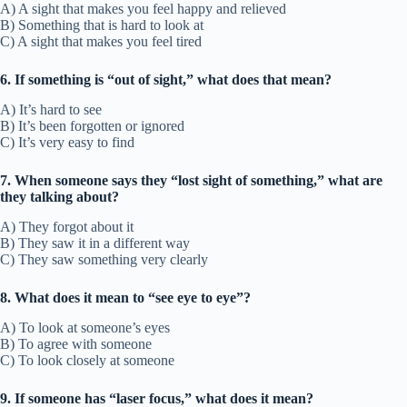
A) A sight that makes you feel happy and relieved
B) Something that is hard to look at
C) A sight that makes you feel tired
6. If something is “out of sight,” what does that mean?
A) It’s hard to see
B) It’s been forgotten or ignored
C) It’s very easy to find
7. When someone says they “lost sight of something,” what are
they talking about?
A) They forgot about it
B) They saw it in a different way
C) They saw something very clearly
8. What does it mean to “see eye to eye”?
A) To look at someone’s eyes
B) To agree with someone
C) To look closely at someone
9. If someone has “laser focus,” what does it mean?