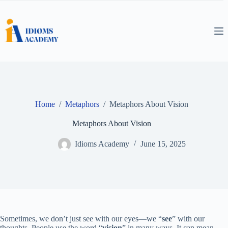
Skip
to
content
Home
/
Metaphors
/
Metaphors About Vision
Metaphors About Vision
Idioms Academy
June 15, 2025
Sometimes, we don’t just see with our eyes—we “
see
” with our
thoughts. People use the word “
vision
” in many ways. It can mean