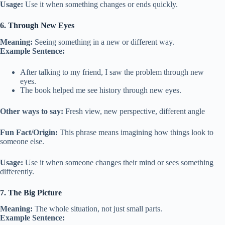
Usage:
Use it when something changes or ends quickly.
6. Through New Eyes
Meaning:
Seeing something in a new or different way.
Example Sentence:
After talking to my friend, I saw the problem through new
eyes.
The book helped me see history through new eyes.
Other ways to say:
Fresh view, new perspective, different angle
Fun Fact/Origin:
This phrase means imagining how things look to
someone else.
Usage:
Use it when someone changes their mind or sees something
differently.
7. The Big Picture
Meaning:
The whole situation, not just small parts.
Example Sentence: