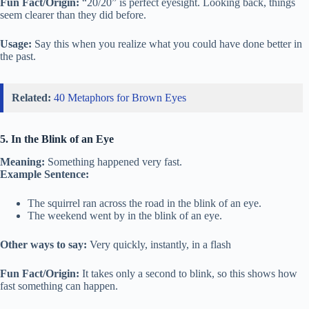
Fun Fact/Origin:
“20/20” is perfect eyesight. Looking back, things
seem clearer than they did before.
Usage:
Say this when you realize what you could have done better in
the past.
Related:
40 Metaphors for Brown Eyes
5. In the Blink of an Eye
Meaning:
Something happened very fast.
Example Sentence:
The squirrel ran across the road in the blink of an eye.
The weekend went by in the blink of an eye.
Other ways to say:
Very quickly, instantly, in a flash
Fun Fact/Origin:
It takes only a second to blink, so this shows how
fast something can happen.