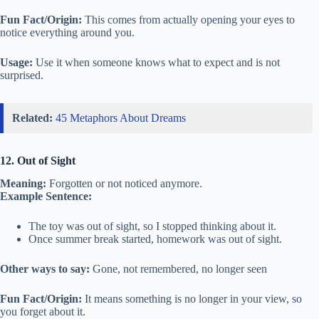
Fun Fact/Origin:
This comes from actually opening your eyes to
notice everything around you.
Usage:
Use it when someone knows what to expect and is not
surprised.
Related:
45 Metaphors About Dreams
12. Out of Sight
Meaning:
Forgotten or not noticed anymore.
Example Sentence:
The toy was out of sight, so I stopped thinking about it.
Once summer break started, homework was out of sight.
Other ways to say:
Gone, not remembered, no longer seen
Fun Fact/Origin:
It means something is no longer in your view, so
you forget about it.