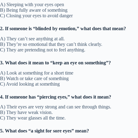
A) Sleeping with your eyes open
B) Being fully aware of something
C) Closing your eyes to avoid danger
2. If someone is “blinded by emotion,” what does that mean?
A) They can’t see anything at all.
B) They’re so emotional that they can’t think clearly.
C) They are pretending not to feel anything.
3. What does it mean to “keep an eye on something”?
A) Look at something for a short time
B) Watch or take care of something
C) Avoid looking at something
4. If someone has “piercing eyes,” what does it mean?
A) Their eyes are very strong and can see through things.
B) They have weak vision.
C) They wear glasses all the time.
5. What does “a sight for sore eyes” mean?