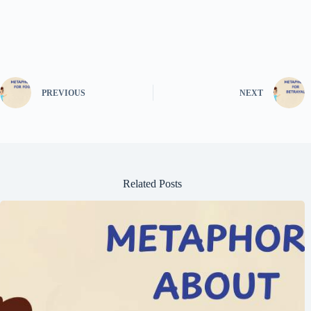
PREVIOUS
NEXT
Related Posts