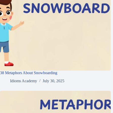
38 Metaphors About Snowboarding
Idioms Academy
July 30, 2025