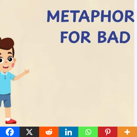
45 Metaphors for Bad