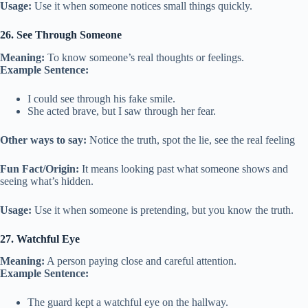
Usage:
Use it when someone notices small things quickly.
26. See Through Someone
Meaning:
To know someone’s real thoughts or feelings.
Example Sentence:
I could see through his fake smile.
She acted brave, but I saw through her fear.
Other ways to say:
Notice the truth, spot the lie, see the real feeling
Fun Fact/Origin:
It means looking past what someone shows and
seeing what’s hidden.
Usage:
Use it when someone is pretending, but you know the truth.
27. Watchful Eye
Meaning:
A person paying close and careful attention.
Example Sentence:
The guard kept a watchful eye on the hallway.