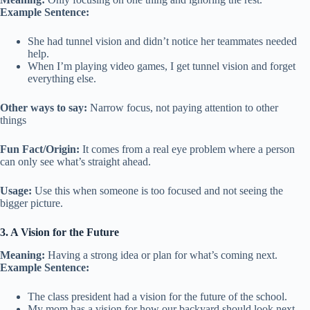
Example Sentence:
She had tunnel vision and didn’t notice her teammates needed
help.
When I’m playing video games, I get tunnel vision and forget
everything else.
Other ways to say:
Narrow focus, not paying attention to other
things
Fun Fact/Origin:
It comes from a real eye problem where a person
can only see what’s straight ahead.
Usage:
Use this when someone is too focused and not seeing the
bigger picture.
3. A Vision for the Future
Meaning:
Having a strong idea or plan for what’s coming next.
Example Sentence:
The class president had a vision for the future of the school.
My mom has a vision for how our backyard should look next