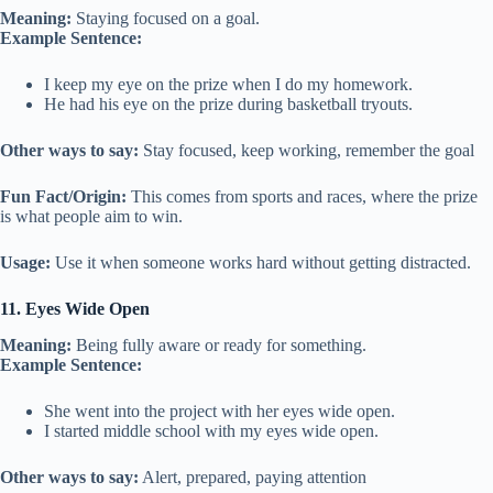
Meaning:
Staying focused on a goal.
Example Sentence:
I keep my eye on the prize when I do my homework.
He had his eye on the prize during basketball tryouts.
Other ways to say:
Stay focused, keep working, remember the goal
Fun Fact/Origin:
This comes from sports and races, where the prize
is what people aim to win.
Usage:
Use it when someone works hard without getting distracted.
11. Eyes Wide Open
Meaning:
Being fully aware or ready for something.
Example Sentence:
She went into the project with her eyes wide open.
I started middle school with my eyes wide open.
Other ways to say:
Alert, prepared, paying attention