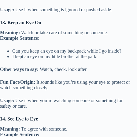
Usage:
Use it when something is ignored or pushed aside.
13. Keep an Eye On
Meaning:
Watch or take care of something or someone.
Example Sentence:
Can you keep an eye on my backpack while I go inside?
I kept an eye on my little brother at the park.
Other ways to say:
Watch, check, look after
Fun Fact/Origin:
It sounds like you’re using your eye to protect or
watch something closely.
Usage:
Use it when you’re watching someone or something for
safety or care.
14. See Eye to Eye
Meaning:
To agree with someone.
Example Sentence: