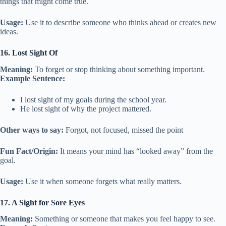
things that might come true.
Usage:
Use it to describe someone who thinks ahead or creates new
ideas.
16. Lost Sight Of
Meaning:
To forget or stop thinking about something important.
Example Sentence:
I lost sight of my goals during the school year.
He lost sight of why the project mattered.
Other ways to say:
Forgot, not focused, missed the point
Fun Fact/Origin:
It means your mind has “looked away” from the
goal.
Usage:
Use it when someone forgets what really matters.
17. A Sight for Sore Eyes
Meaning:
Something or someone that makes you feel happy to see.