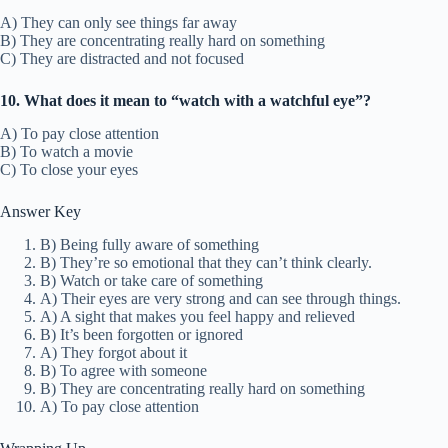
A) They can only see things far away
B) They are concentrating really hard on something
C) They are distracted and not focused
10. What does it mean to “watch with a watchful eye”?
A) To pay close attention
B) To watch a movie
C) To close your eyes
Answer Key
B) Being fully aware of something
B) They’re so emotional that they can’t think clearly.
B) Watch or take care of something
A) Their eyes are very strong and can see through things.
A) A sight that makes you feel happy and relieved
B) It’s been forgotten or ignored
A) They forgot about it
B) To agree with someone
B) They are concentrating really hard on something
A) To pay close attention