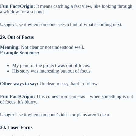
Fun Fact/Origin:
It means catching a fast view, like looking through
a window for a second.
Usage:
Use it when someone sees a hint of what’s coming next.
29. Out of Focus
Meaning:
Not clear or not understood well.
Example Sentence:
My plan for the project was out of focus.
His story was interesting but out of focus.
Other ways to say:
Unclear, messy, hard to follow
Fun Fact/Origin:
This comes from cameras—when something is out
of focus, it’s blurry.
Usage:
Use it when someone’s ideas or plans aren’t clear.
30. Laser Focus