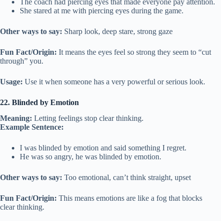
The coach had piercing eyes that made everyone pay attention.
She stared at me with piercing eyes during the game.
Other ways to say:
Sharp look, deep stare, strong gaze
Fun Fact/Origin:
It means the eyes feel so strong they seem to “cut
through” you.
Usage:
Use it when someone has a very powerful or serious look.
22. Blinded by Emotion
Meaning:
Letting feelings stop clear thinking.
Example Sentence:
I was blinded by emotion and said something I regret.
He was so angry, he was blinded by emotion.
Other ways to say:
Too emotional, can’t think straight, upset
Fun Fact/Origin:
This means emotions are like a fog that blocks
clear thinking.