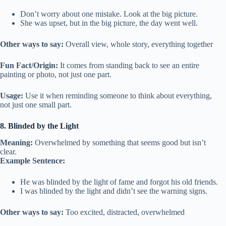
Don’t worry about one mistake. Look at the big picture.
She was upset, but in the big picture, the day went well.
Other ways to say:
Overall view, whole story, everything together
Fun Fact/Origin:
It comes from standing back to see an entire
painting or photo, not just one part.
Usage:
Use it when reminding someone to think about everything,
not just one small part.
8. Blinded by the Light
Meaning:
Overwhelmed by something that seems good but isn’t
clear.
Example Sentence:
He was blinded by the light of fame and forgot his old friends.
I was blinded by the light and didn’t see the warning signs.
Other ways to say:
Too excited, distracted, overwhelmed