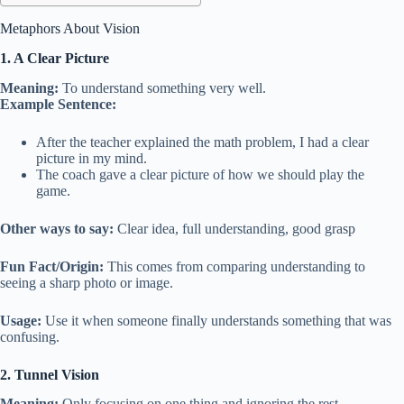
Metaphors About Vision
1. A Clear Picture
Meaning:
To understand something very well.
Example Sentence:
After the teacher explained the math problem, I had a clear
picture in my mind.
The coach gave a clear picture of how we should play the
game.
Other ways to say:
Clear idea, full understanding, good grasp
Fun Fact/Origin:
This comes from comparing understanding to
seeing a sharp photo or image.
Usage:
Use it when someone finally understands something that was
confusing.
2. Tunnel Vision
Meaning:
Only focusing on one thing and ignoring the rest.