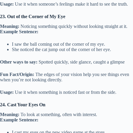
Usage:
Use it when someone’s feelings make it hard to see the truth.
23. Out of the Corner of My Eye
Meaning:
Noticing something quickly without looking straight at it.
Example Sentence:
I saw the ball coming out of the corner of my eye.
She noticed the cat jump out of the corner of her eye.
Other ways to say:
Spotted quickly, side glance, caught a glimpse
Fun Fact/Origin:
The edges of your vision help you see things even
when you’re not looking directly.
Usage:
Use it when something is noticed fast or from the side.
24. Cast Your Eyes On
Meaning:
To look at something, often with interest.
Example Sentence:
I cast my eyes on the new video game at the store.