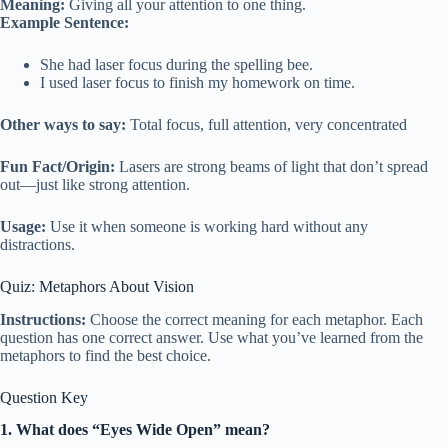
Meaning:
Giving all your attention to one thing.
Example Sentence:
She had laser focus during the spelling bee.
I used laser focus to finish my homework on time.
Other ways to say:
Total focus, full attention, very concentrated
Fun Fact/Origin:
Lasers are strong beams of light that don’t spread
out—just like strong attention.
Usage:
Use it when someone is working hard without any
distractions.
Quiz: Metaphors About Vision
Instructions:
Choose the correct meaning for each metaphor. Each
question has one correct answer. Use what you’ve learned from the
metaphors to find the best choice.
Question Key
1. What does “Eyes Wide Open” mean?