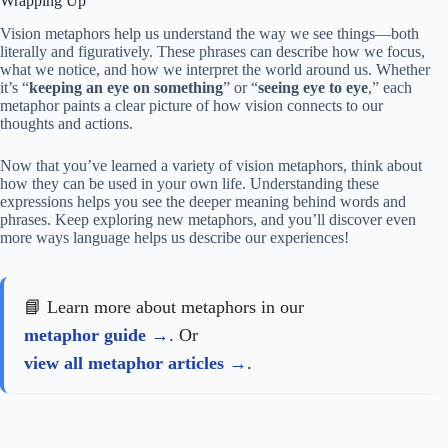
Wrapping Up
Vision metaphors help us understand the way we see things—both
literally and figuratively. These phrases can describe how we focus,
what we notice, and how we interpret the world around us. Whether
it’s “
keeping an eye on something
” or “
seeing eye to eye
,” each
metaphor paints a clear picture of how vision connects to our
thoughts and actions.
Now that you’ve learned a variety of vision metaphors, think about
how they can be used in your own life. Understanding these
expressions helps you see the deeper meaning behind words and
phrases. Keep exploring new metaphors, and you’ll discover even
more ways language helps us describe our experiences!
📘 Learn more about metaphors in our
metaphor guide
. Or
view all metaphor articles
.