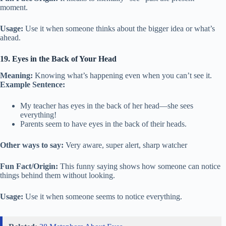
moment.
Usage:
Use it when someone thinks about the bigger idea or what’s
ahead.
19. Eyes in the Back of Your Head
Meaning:
Knowing what’s happening even when you can’t see it.
Example Sentence:
My teacher has eyes in the back of her head—she sees
everything!
Parents seem to have eyes in the back of their heads.
Other ways to say:
Very aware, super alert, sharp watcher
Fun Fact/Origin:
This funny saying shows how someone can notice
things behind them without looking.
Usage:
Use it when someone seems to notice everything.