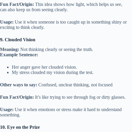
Fun Fact/Origin:
This idea shows how light, which helps us see,
can also keep us from seeing clearly.
Usage:
Use it when someone is too caught up in something shiny or
exciting to think clearly.
9. Clouded Vision
Meaning:
Not thinking clearly or seeing the truth.
Example Sentence:
Her anger gave her clouded vision.
My stress clouded my vision during the test.
Other ways to say:
Confused, unclear thinking, not focused
Fun Fact/Origin:
It’s like trying to see through fog or dirty glasses.
Usage:
Use it when emotions or stress make it hard to understand
something.
10. Eye on the Prize