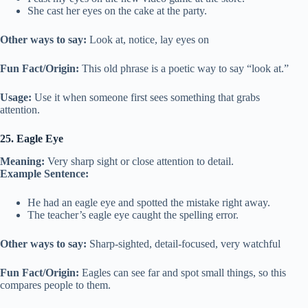
She cast her eyes on the cake at the party.
Other ways to say:
Look at, notice, lay eyes on
Fun Fact/Origin:
This old phrase is a poetic way to say “look at.”
Usage:
Use it when someone first sees something that grabs
attention.
25. Eagle Eye
Meaning:
Very sharp sight or close attention to detail.
Example Sentence:
He had an eagle eye and spotted the mistake right away.
The teacher’s eagle eye caught the spelling error.
Other ways to say:
Sharp-sighted, detail-focused, very watchful
Fun Fact/Origin:
Eagles can see far and spot small things, so this
compares people to them.