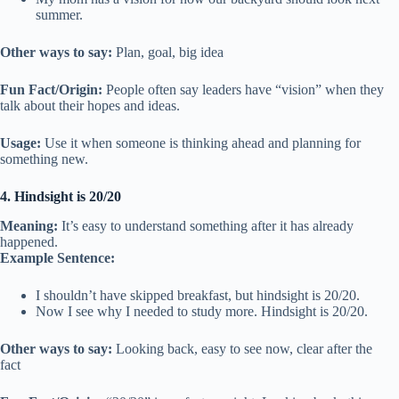
summer.
Other ways to say:
Plan, goal, big idea
Fun Fact/Origin:
People often say leaders have “vision” when they
talk about their hopes and ideas.
Usage:
Use it when someone is thinking ahead and planning for
something new.
4. Hindsight is 20/20
Meaning:
It’s easy to understand something after it has already
happened.
Example Sentence:
I shouldn’t have skipped breakfast, but hindsight is 20/20.
Now I see why I needed to study more. Hindsight is 20/20.
Other ways to say:
Looking back, easy to see now, clear after the
fact