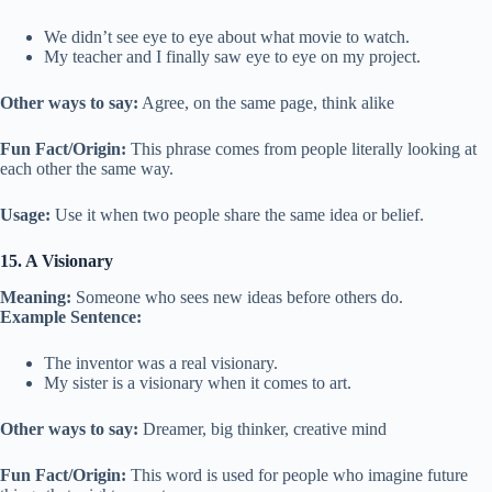
We didn’t see eye to eye about what movie to watch.
My teacher and I finally saw eye to eye on my project.
Other ways to say:
Agree, on the same page, think alike
Fun Fact/Origin:
This phrase comes from people literally looking at
each other the same way.
Usage:
Use it when two people share the same idea or belief.
15. A Visionary
Meaning:
Someone who sees new ideas before others do.
Example Sentence:
The inventor was a real visionary.
My sister is a visionary when it comes to art.
Other ways to say:
Dreamer, big thinker, creative mind
Fun Fact/Origin:
This word is used for people who imagine future