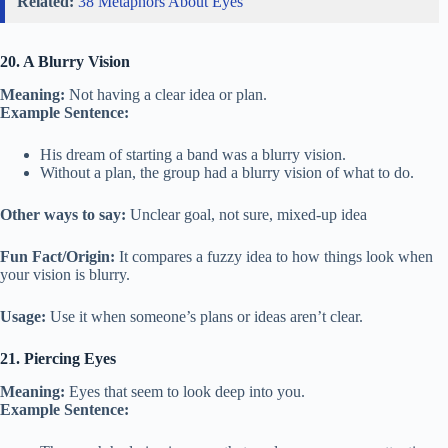
Related:
38 Metaphors About Eyes
20. A Blurry Vision
Meaning:
Not having a clear idea or plan.
Example Sentence:
His dream of starting a band was a blurry vision.
Without a plan, the group had a blurry vision of what to do.
Other ways to say:
Unclear goal, not sure, mixed-up idea
Fun Fact/Origin:
It compares a fuzzy idea to how things look when
your vision is blurry.
Usage:
Use it when someone’s plans or ideas aren’t clear.
21. Piercing Eyes
Meaning:
Eyes that seem to look deep into you.
Example Sentence: