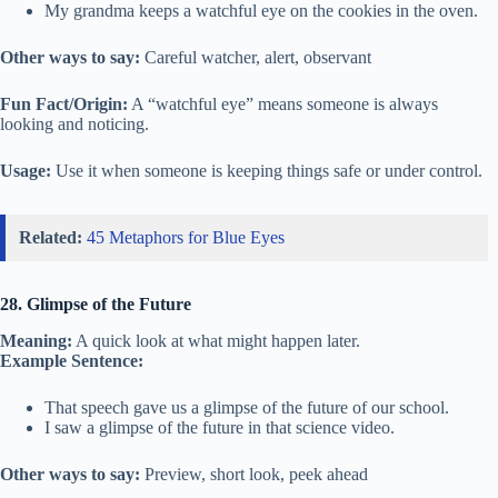
My grandma keeps a watchful eye on the cookies in the oven.
Other ways to say:
Careful watcher, alert, observant
Fun Fact/Origin:
A “watchful eye” means someone is always
looking and noticing.
Usage:
Use it when someone is keeping things safe or under control.
Related:
45 Metaphors for Blue Eyes
28. Glimpse of the Future
Meaning:
A quick look at what might happen later.
Example Sentence:
That speech gave us a glimpse of the future of our school.
I saw a glimpse of the future in that science video.
Other ways to say:
Preview, short look, peek ahead