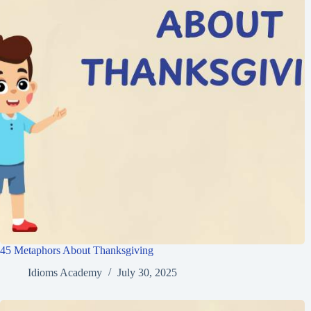
45 Metaphors About Thanksgiving
Idioms Academy
July 30, 2025